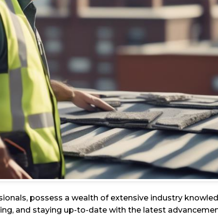
sionals, possess a wealth of extensive industry knowl
ng, and staying up-to-date with the latest advancements 