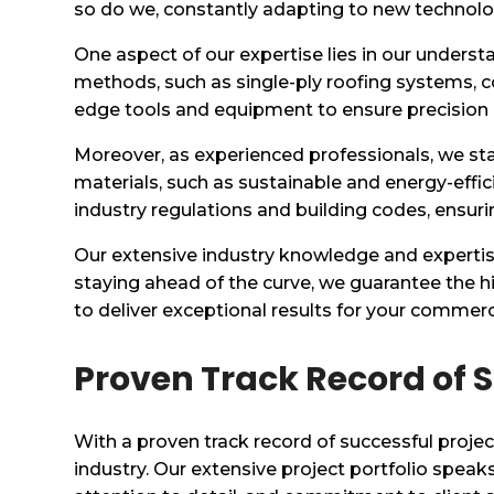
so do we, constantly adapting to new technologi
One aspect of our expertise lies in our underst
methods, such as single-ply roofing systems, co
edge tools and equipment to ensure precision
Moreover, as experienced professionals, we st
materials, such as sustainable and energy-effici
industry regulations and building codes, ensuri
Our extensive industry knowledge and expertise
staying ahead of the curve, we guarantee the hi
to deliver exceptional results for your commerci
Proven Track Record of S
With a proven track record of successful projec
industry. Our extensive project portfolio spea