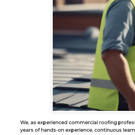
We, as experienced commercial roofing profes
years of hands-on experience, continuous learni