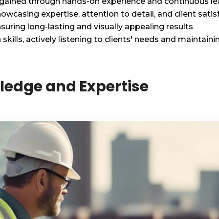
 gained through hands-on experience and continuous le
owcasing expertise, attention to detail, and client satis
nsuring long-lasting and visually appealing results
ills, actively listening to clients' needs and maintai
ledge and Expertise