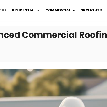
 US
RESIDENTIAL
COMMERCIAL
SKYLIGHTS
nced Commercial Roofin