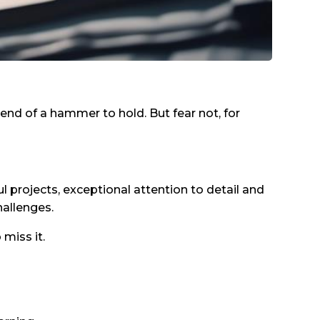
nd of a hammer to hold. But fear not, for
l projects, exceptional attention to detail and
hallenges.
 miss it.