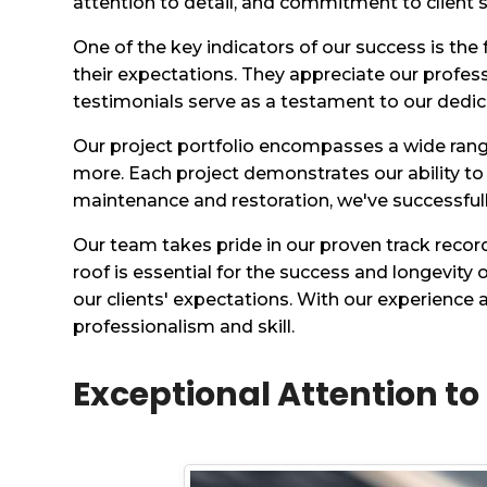
attention to detail, and commitment to client s
One of the key indicators of our success is the
their expectations. They appreciate our profes
testimonials serve as a testament to our dedicat
Our project portfolio encompasses a wide range 
more. Each project demonstrates our ability to
maintenance and restoration, we've successful
Our team takes pride in our proven track recor
roof is essential for the success and longevity
our clients' expectations. With our experience
professionalism and skill.
Exceptional Attention to