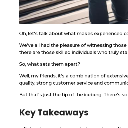
Oh, let's talk about what makes experienced co
We've all had the pleasure of witnessing those
there are those skilled individuals who truly sta
So, what sets them apart?
Well, my friends, it's a combination of extensi
quality, strong customer service and communicat
But that's just the tip of the iceberg. There's 
Key Takeaways