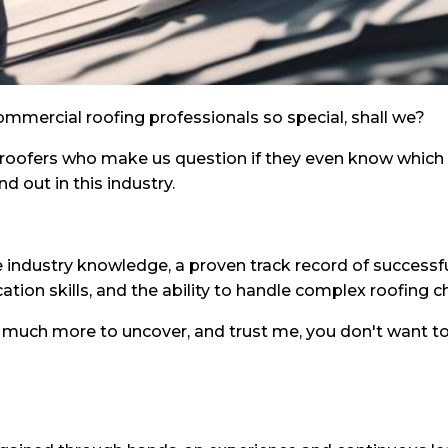
mmercial roofing professionals so special, shall we?
 roofers who make us question if they even know which e
nd out in this industry.
ve industry knowledge, a proven track record of successfu
ion skills, and the ability to handle complex roofing c
so much more to uncover, and trust me, you don't want to