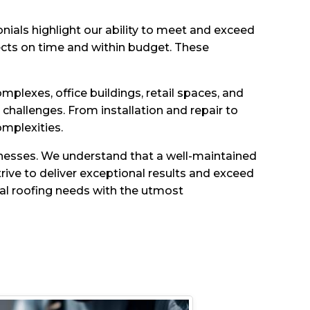
onials highlight our ability to meet and exceed
ects on time and within budget. These
plexes, office buildings, retail spaces, and
hallenges. From installation and repair to
mplexities.
sinesses. We understand that a well-maintained
trive to deliver exceptional results and exceed
ial roofing needs with the utmost