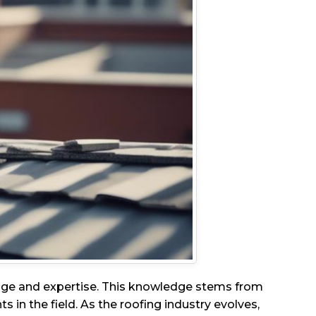
edge and expertise. This knowledge stems from
in the field. As the roofing industry evolves,