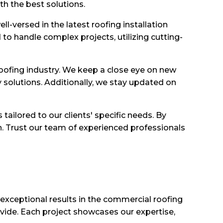
th the best solutions.
l-versed in the latest roofing installation
to handle complex projects, utilizing cutting-
oofing industry. We keep a close eye on new
y solutions. Additionally, we stay updated on
ailored to our clients' specific needs. By
on. Trust our team of experienced professionals
 exceptional results in the commercial roofing
ovide. Each project showcases our expertise,