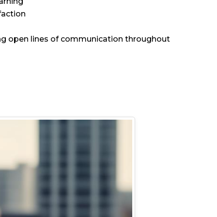
arning
faction
ning open lines of communication throughout