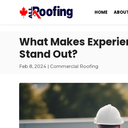
HOME
ABOUT
What Makes Experie
Stand Out?
Feb 8, 2024
|
Commercial Roofing