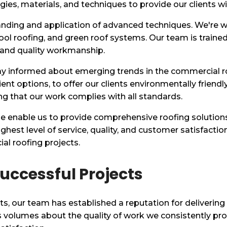
es, materials, and techniques to provide our clients wi
anding and application of advanced techniques. We're wel
ol roofing, and green roof systems. Our team is trained 
 and quality workmanship.
ay informed about emerging trends in the commercial r
ent options, to offer our clients environmentally friendl
ng that our work complies with all standards.
 enable us to provide comprehensive roofing solutions t
ghest level of service, quality, and customer satisfacti
al roofing projects.
uccessful Projects
ts, our team has established a reputation for delivering
ks volumes about the quality of work we consistently pr