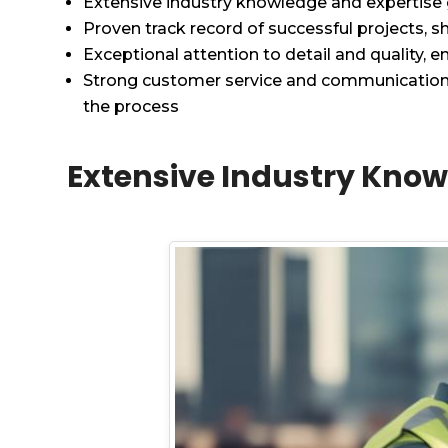
Extensive industry knowledge and expertise
Proven track record of successful projects, sh
Exceptional attention to detail and quality, e
Strong customer service and communication sk
the process
Extensive Industry Know