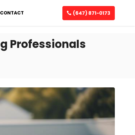
(647) 871-0173
CONTACT
g Professionals