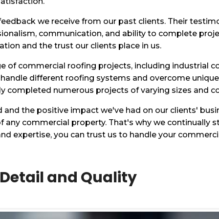
atisfaction.
 feedback we receive from our past clients. Their testim
sionalism, communication, and ability to complete proj
ion and the trust our clients place in us.
of commercial roofing projects, including industrial com
 handle different roofing systems and overcome unique c
ly completed numerous projects of varying sizes and co
d and the positive impact we've had on our clients' bu
 of any commercial property. That's why we continually s
 and expertise, you can trust us to handle your commerc
 Detail and Quality