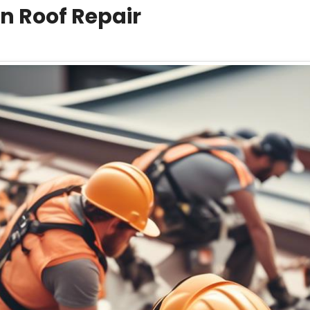
n Roof Repair