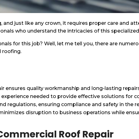
ng, and just like any crown, it requires proper care and 
sionals who understand the intricacies of this specialized 
als for this job? Well, let me tell you, there are numer
 roofing.
air ensures quality workmanship and long-lasting repairs
d experience needed to provide effective solutions for
and regulations, ensuring compliance and safety in the r
inimizes disruption to business operations while ensuri
l Commercial Roof Repair