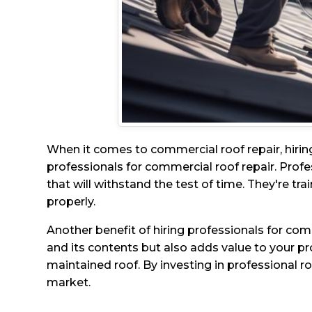
When it comes to commercial roof repair, hirin
professionals for commercial roof repair. Profe
that will withstand the test of time. They're tra
properly.
Another benefit of hiring professionals for com
and its contents but also adds value to your pro
maintained roof. By investing in professional r
market.