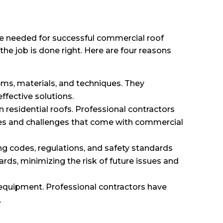
se needed for successful commercial roof
the job is done right. Here are four reasons
ms, materials, and techniques. They
fective solutions.
 residential roofs. Professional contractors
ies and challenges that come with commercial
ing codes, regulations, and safety standards
rds, minimizing the risk of future issues and
 equipment. Professional contractors have
.