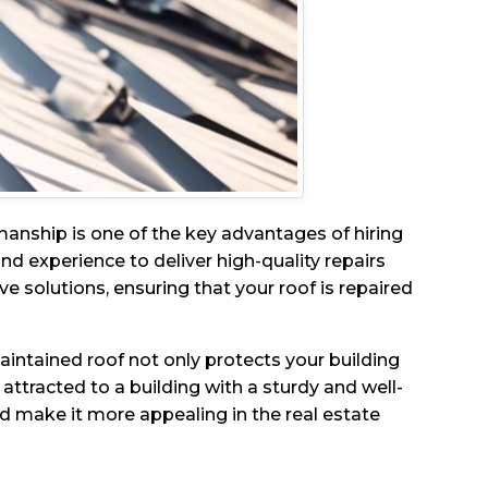
manship is one of the key advantages of hiring
nd experience to deliver high-quality repairs
ve solutions, ensuring that your roof is repaired
aintained roof not only protects your building
attracted to a building with a sturdy and well-
nd make it more appealing in the real estate