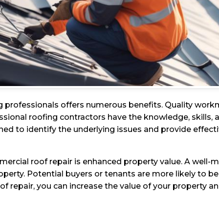
g professionals offers numerous benefits. Quality work
ssional roofing contractors have the knowledge, skills, a
ined to identify the underlying issues and provide effecti
mercial roof repair is enhanced property value. A well-m
perty. Potential buyers or tenants are more likely to be 
oof repair, you can increase the value of your property a