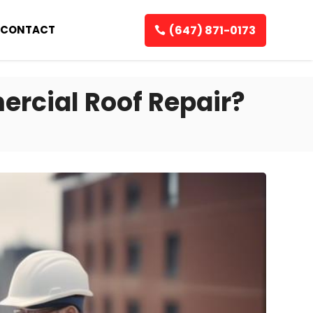
(647) 871-0173
CONTACT
ercial Roof Repair?