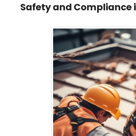
Safety and Compliance i