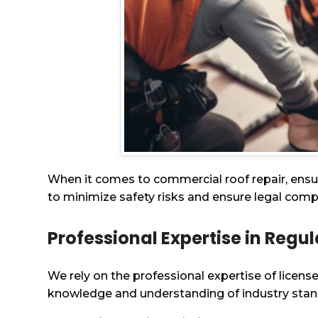
When it comes to commercial roof repair, ensur
to minimize safety risks and ensure legal comp
Professional Expertise in Regu
We rely on the professional expertise of licens
knowledge and understanding of industry stand