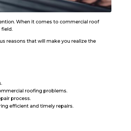
attention. When it comes to commercial roof
field.
ous reasons that will make you realize the
.
 commercial roofing problems.
epair process.
ng efficient and timely repairs.