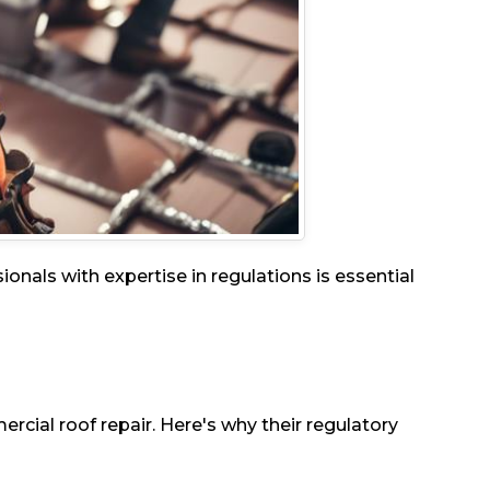
nals with expertise in regulations is essential
rcial roof repair. Here's why their regulatory