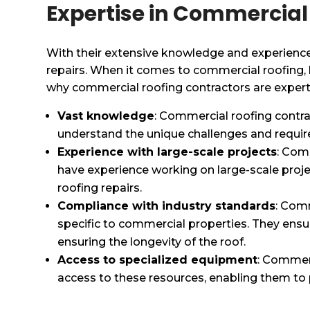
Expertise in Commercial
With their extensive knowledge and experience
repairs. When it comes to commercial roofing, hi
why commercial roofing contractors are experts 
Vast knowledge
: Commercial roofing contra
understand the unique challenges and require
Experience with large-scale projects
: Com
have experience working on large-scale proj
roofing repairs.
Compliance with industry standards
: Comm
specific to commercial properties. They ensur
ensuring the longevity of the roof.
Access to specialized equipment
: Commerc
access to these resources, enabling them to p