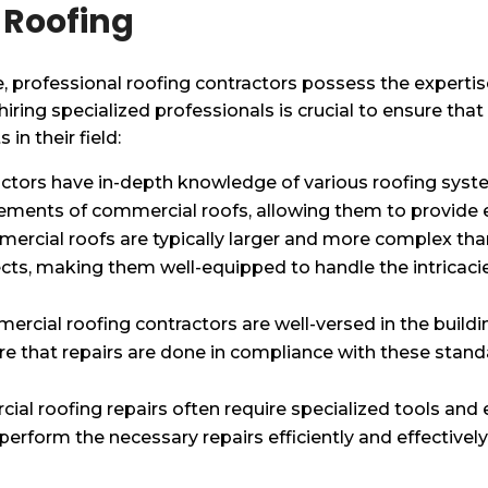
 Roofing
, professional roofing contractors possess the experti
ring specialized professionals is crucial to ensure that 
in their field:
ctors have in-depth knowledge of various roofing syste
ments of commercial roofs, allowing them to provide ef
mercial roofs are typically larger and more complex than
ects, making them well-equipped to handle the intricac
ercial roofing contractors are well-versed in the build
e that repairs are done in compliance with these standa
ial roofing repairs often require specialized tools and
erform the necessary repairs efficiently and effectively