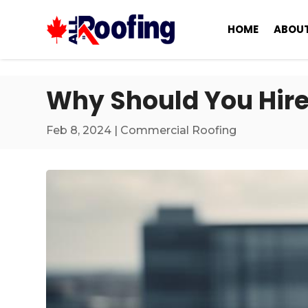
HOME
ABOUT
Why Should You Hire
Feb 8, 2024
|
Commercial Roofing