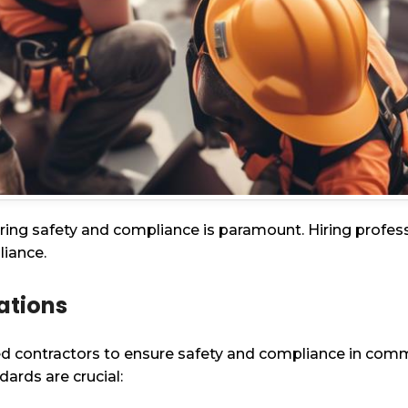
ing safety and compliance is paramount. Hiring professio
liance.
lations
ed contractors to ensure safety and compliance in comme
ards are crucial: