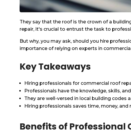
They say that the roof is the crown of a buildi
repair, it's crucial to entrust the task to profes
But why, you may ask, should you hire profession
importance of relying on experts in commercial
Key Takeaways
Hiring professionals for commercial roof rep
Professionals have the knowledge, skills, an
They are well-versed in local building codes 
Hiring professionals saves time, money, and m
Benefits of Professiona