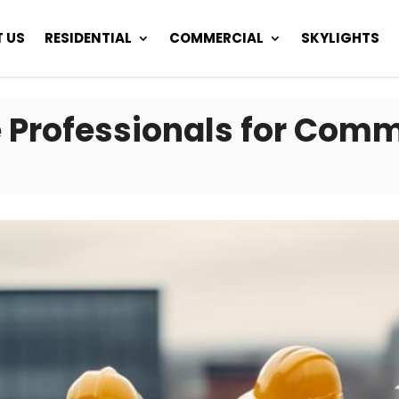
 US
RESIDENTIAL
COMMERCIAL
SKYLIGHTS
 Professionals for Comm