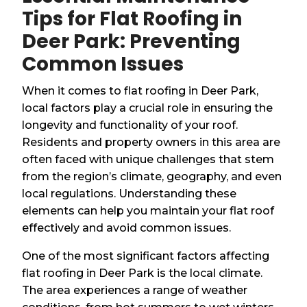
Tips for Flat Roofing in
Deer Park: Preventing
Common Issues
When it comes to flat roofing in Deer Park,
local factors play a crucial role in ensuring the
longevity and functionality of your roof.
Residents and property owners in this area are
often faced with unique challenges that stem
from the region’s climate, geography, and even
local regulations. Understanding these
elements can help you maintain your flat roof
effectively and avoid common issues.
One of the most significant factors affecting
flat roofing in Deer Park is the local climate.
The area experiences a range of weather