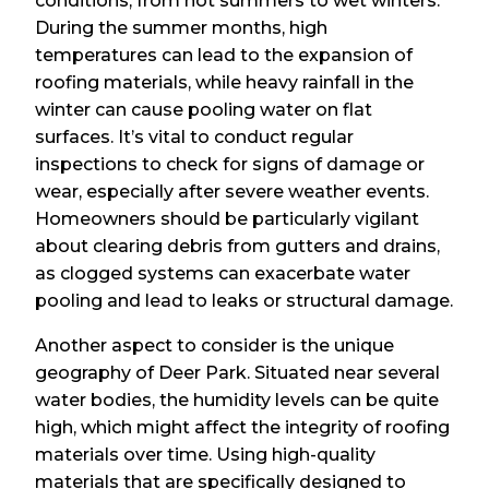
conditions, from hot summers to wet winters.
During the summer months, high
temperatures can lead to the expansion of
roofing materials, while heavy rainfall in the
winter can cause pooling water on flat
surfaces. It’s vital to conduct regular
inspections to check for signs of damage or
wear, especially after severe weather events.
Homeowners should be particularly vigilant
about clearing debris from gutters and drains,
as clogged systems can exacerbate water
pooling and lead to leaks or structural damage.
Another aspect to consider is the unique
geography of Deer Park. Situated near several
water bodies, the humidity levels can be quite
high, which might affect the integrity of roofing
materials over time. Using high-quality
materials that are specifically designed to