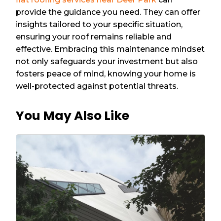
provide the guidance you need. They can offer
insights tailored to your specific situation,
ensuring your roof remains reliable and
effective. Embracing this maintenance mindset
not only safeguards your investment but also
fosters peace of mind, knowing your home is
well-protected against potential threats.
You May Also Like