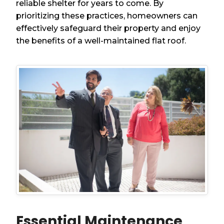
reliable shelter for years to come. By
prioritizing these practices, homeowners can
effectively safeguard their property and enjoy
the benefits of a well-maintained flat roof.
Essential Maintenance