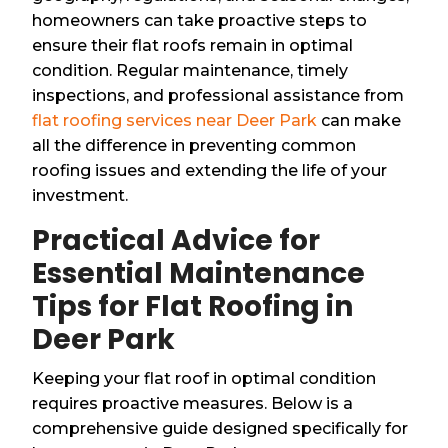
homeowners can take proactive steps to
ensure their flat roofs remain in optimal
condition. Regular maintenance, timely
inspections, and professional assistance from
flat roofing services near Deer Park
can make
all the difference in preventing common
roofing issues and extending the life of your
investment.
Practical Advice for
Essential Maintenance
Tips for Flat Roofing in
Deer Park
Keeping your flat roof in optimal condition
requires proactive measures. Below is a
comprehensive guide designed specifically for