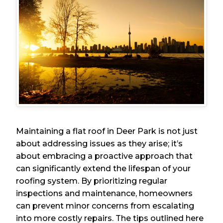
Maintaining a flat roof in Deer Park is not just
about addressing issues as they arise; it’s
about embracing a proactive approach that
can significantly extend the lifespan of your
roofing system. By prioritizing regular
inspections and maintenance, homeowners
can prevent minor concerns from escalating
into more costly repairs. The tips outlined here