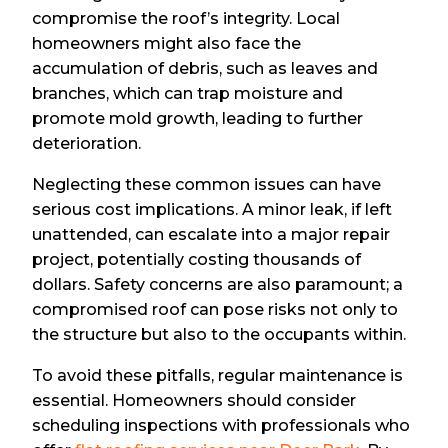
compromise the roof’s integrity. Local
homeowners might also face the
accumulation of debris, such as leaves and
branches, which can trap moisture and
promote mold growth, leading to further
deterioration.
Neglecting these common issues can have
serious cost implications. A minor leak, if left
unattended, can escalate into a major repair
project, potentially costing thousands of
dollars. Safety concerns are also paramount; a
compromised roof can pose risks not only to
the structure but also to the occupants within.
To avoid these pitfalls, regular maintenance is
essential. Homeowners should consider
scheduling inspections with professionals who