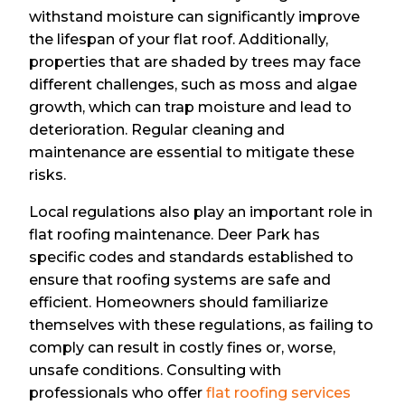
withstand moisture can significantly improve
the lifespan of your flat roof. Additionally,
properties that are shaded by trees may face
different challenges, such as moss and algae
growth, which can trap moisture and lead to
deterioration. Regular cleaning and
maintenance are essential to mitigate these
risks.
Local regulations also play an important role in
flat roofing maintenance. Deer Park has
specific codes and standards established to
ensure that roofing systems are safe and
efficient. Homeowners should familiarize
themselves with these regulations, as failing to
comply can result in costly fines or, worse,
unsafe conditions. Consulting with
professionals who offer
flat roofing services