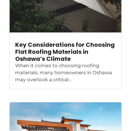
Key Considerations for Choosing
Flat Roofing Materials in
Oshawa’s Climate
When it comes to choosing roofing
materials, many homeowners in Oshawa
may overlook a critical...