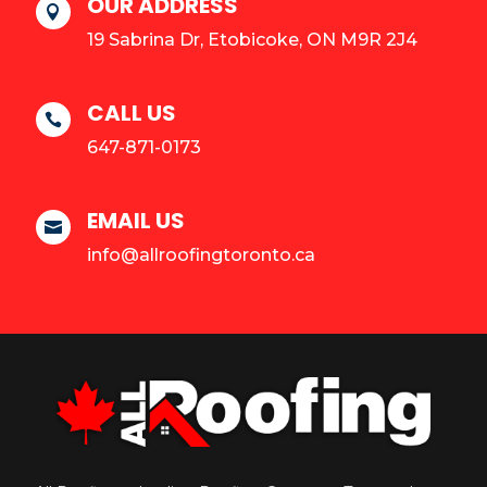
OUR ADDRESS

19 Sabrina Dr, Etobicoke, ON M9R 2J4
CALL US

647-871-0173
EMAIL US

info@allroofingtoronto.ca