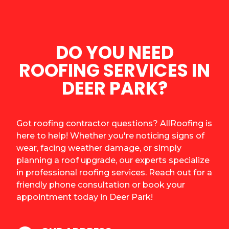
DO YOU NEED
ROOFING SERVICES IN
DEER PARK?
Got roofing contractor questions? AllRoofing is
here to help! Whether you're noticing signs of
wear, facing weather damage, or simply
planning a roof upgrade, our experts specialize
in professional roofing services. Reach out for a
friendly phone consultation or book your
appointment today in Deer Park!