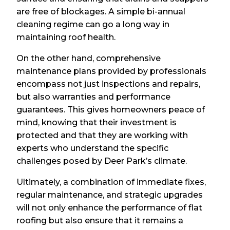
are free of blockages. A simple bi-annual
cleaning regime can go a long way in
maintaining roof health.
On the other hand, comprehensive
maintenance plans provided by professionals
encompass not just inspections and repairs,
but also warranties and performance
guarantees. This gives homeowners peace of
mind, knowing that their investment is
protected and that they are working with
experts who understand the specific
challenges posed by Deer Park’s climate.
Ultimately, a combination of immediate fixes,
regular maintenance, and strategic upgrades
will not only enhance the performance of flat
roofing but also ensure that it remains a