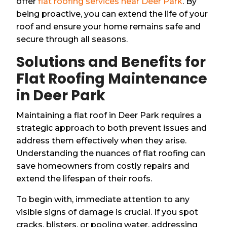
offer
flat roofing services near Deer Park
. By
being proactive, you can extend the life of your
roof and ensure your home remains safe and
secure through all seasons.
Solutions and Benefits for
Flat Roofing Maintenance
in Deer Park
Maintaining a flat roof in Deer Park requires a
strategic approach to both prevent issues and
address them effectively when they arise.
Understanding the nuances of flat roofing can
save homeowners from costly repairs and
extend the lifespan of their roofs.
To begin with, immediate attention to any
visible signs of damage is crucial. If you spot
cracks, blisters, or pooling water, addressing