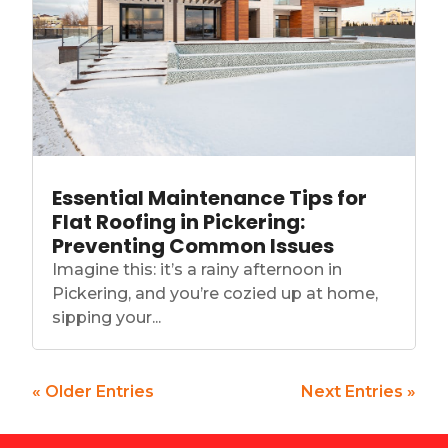
Essential Maintenance Tips for
Flat Roofing in Pickering:
Preventing Common Issues
Imagine this: it’s a rainy afternoon in
Pickering, and you’re cozied up at home,
sipping your...
« Older Entries
Next Entries »