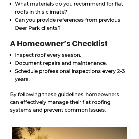
What materials do you recommend for flat
roofs in this climate?
Can you provide references from previous
Deer Park clients?
A Homeowner’s Checklist
Inspect roof every season.
Document repairs and maintenance.
Schedule professional inspections every 2-3
years.
By following these guidelines, homeowners
can effectively manage their flat roofing
systems and prevent common issues.