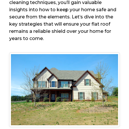
cleaning techniques, you’ll gain valuable
insights into how to keep your home safe and
secure from the elements. Let’s dive into the
key strategies that will ensure your flat roof
remains a reliable shield over your home for
years to come.