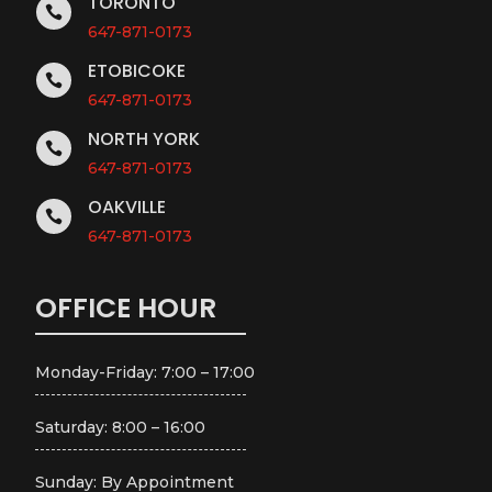
TORONTO

647-871-0173
ETOBICOKE

647-871-0173
NORTH YORK

647-871-0173
OAKVILLE

647-871-0173
OFFICE HOUR
Monday-Friday: 7:00 – 17:00
Saturday: 8:00 – 16:00
Sunday: By Appointment