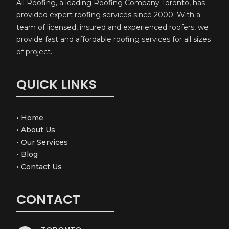
All Roofing, a leading Roofing Company Toronto, has
provided expert roofing services since 2000. With a
team of licensed, insured and experienced roofers, we
provide fast and affordable roofing services for all sizes
of project.
QUICK LINKS
•
Home
•
About Us
•
Our Services
•
Blog
•
Contact Us
CONTACT