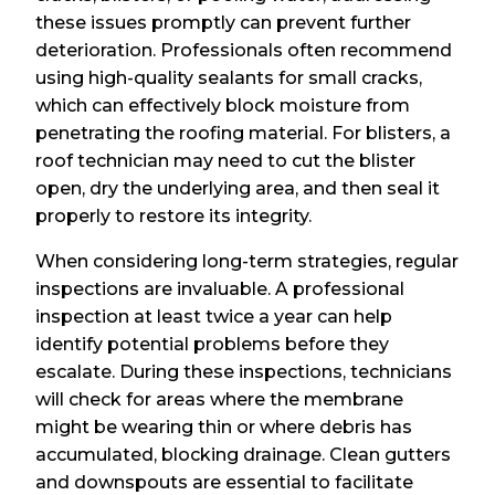
these issues promptly can prevent further
deterioration. Professionals often recommend
using high-quality sealants for small cracks,
which can effectively block moisture from
penetrating the roofing material. For blisters, a
roof technician may need to cut the blister
open, dry the underlying area, and then seal it
properly to restore its integrity.
When considering long-term strategies, regular
inspections are invaluable. A professional
inspection at least twice a year can help
identify potential problems before they
escalate. During these inspections, technicians
will check for areas where the membrane
might be wearing thin or where debris has
accumulated, blocking drainage. Clean gutters
and downspouts are essential to facilitate