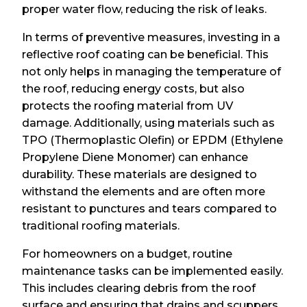
proper water flow, reducing the risk of leaks.
In terms of preventive measures, investing in a
reflective roof coating can be beneficial. This
not only helps in managing the temperature of
the roof, reducing energy costs, but also
protects the roofing material from UV
damage. Additionally, using materials such as
TPO (Thermoplastic Olefin) or EPDM (Ethylene
Propylene Diene Monomer) can enhance
durability. These materials are designed to
withstand the elements and are often more
resistant to punctures and tears compared to
traditional roofing materials.
For homeowners on a budget, routine
maintenance tasks can be implemented easily.
This includes clearing debris from the roof
surface and ensuring that drains and scuppers