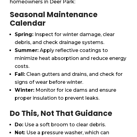
homeowners in Deer Park:
Seasonal Maintenance
Calendar
Spring:
Inspect for winter damage, clear
debris, and check drainage systems.
Summer:
Apply reflective coatings to
minimize heat absorption and reduce energy
costs.
Fall:
Clean gutters and drains, and check for
signs of wear before winter.
Winter:
Monitor for ice dams and ensure
proper insulation to prevent leaks.
Do This, Not That Guidance
Do:
Use a soft broom to clear debris.
Not:
Use a pressure washer, which can