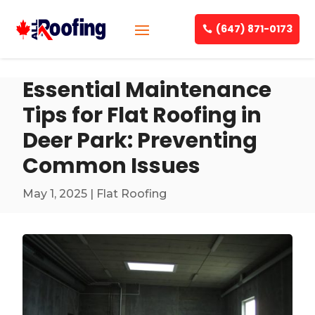
(647) 871-0173
Essential Maintenance
Tips for Flat Roofing in
Deer Park: Preventing
Common Issues
May 1, 2025
|
Flat Roofing