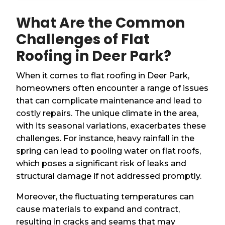
What Are the Common
Challenges of Flat
Roofing in Deer Park?
When it comes to flat roofing in Deer Park,
homeowners often encounter a range of issues
that can complicate maintenance and lead to
costly repairs. The unique climate in the area,
with its seasonal variations, exacerbates these
challenges. For instance, heavy rainfall in the
spring can lead to pooling water on flat roofs,
which poses a significant risk of leaks and
structural damage if not addressed promptly.
Moreover, the fluctuating temperatures can
cause materials to expand and contract,
resulting in cracks and seams that may