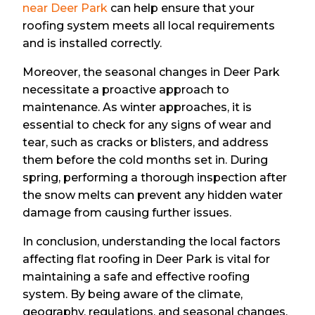
near Deer Park
can help ensure that your
roofing system meets all local requirements
and is installed correctly.
Moreover, the seasonal changes in Deer Park
necessitate a proactive approach to
maintenance. As winter approaches, it is
essential to check for any signs of wear and
tear, such as cracks or blisters, and address
them before the cold months set in. During
spring, performing a thorough inspection after
the snow melts can prevent any hidden water
damage from causing further issues.
In conclusion, understanding the local factors
affecting flat roofing in Deer Park is vital for
maintaining a safe and effective roofing
system. By being aware of the climate,
geography, regulations, and seasonal changes,