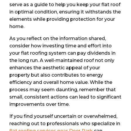
serve as a guide to help you keep your flat roof
in optimal condition, ensuring it withstands the
elements while providing protection for your
home.
As you reflect on the information shared,
consider how investing time and effort into
your flat roofing system can pay dividends in
the long run. A well-maintained roof not only
enhances the aesthetic appeal of your
property but also contributes to energy
efficiency and overall home value. While the
process may seem daunting, remember that
small, consistent actions can lead to significant
improvements over time.
If you find yourself uncertain or overwhelmed,
reaching out to professionals who specialize in
flat roofing services near Deer Park
can