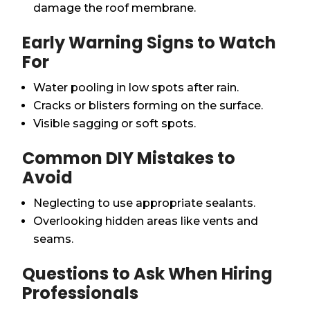
damage the roof membrane.
Early Warning Signs to Watch
For
Water pooling in low spots after rain.
Cracks or blisters forming on the surface.
Visible sagging or soft spots.
Common DIY Mistakes to
Avoid
Neglecting to use appropriate sealants.
Overlooking hidden areas like vents and
seams.
Questions to Ask When Hiring
Professionals