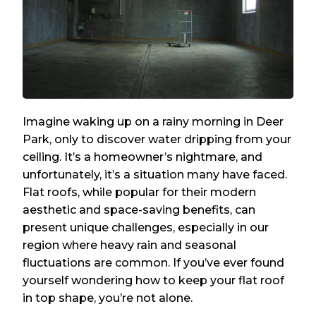
Imagine waking up on a rainy morning in Deer
Park, only to discover water dripping from your
ceiling. It’s a homeowner’s nightmare, and
unfortunately, it’s a situation many have faced.
Flat roofs, while popular for their modern
aesthetic and space-saving benefits, can
present unique challenges, especially in our
region where heavy rain and seasonal
fluctuations are common. If you’ve ever found
yourself wondering how to keep your flat roof
in top shape, you’re not alone.