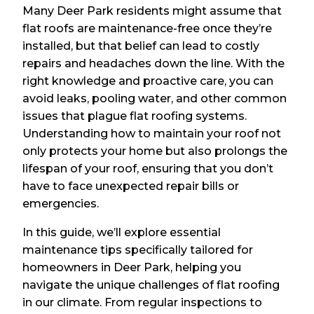
Many Deer Park residents might assume that
flat roofs are maintenance-free once they’re
installed, but that belief can lead to costly
repairs and headaches down the line. With the
right knowledge and proactive care, you can
avoid leaks, pooling water, and other common
issues that plague flat roofing systems.
Understanding how to maintain your roof not
only protects your home but also prolongs the
lifespan of your roof, ensuring that you don’t
have to face unexpected repair bills or
emergencies.
In this guide, we’ll explore essential
maintenance tips specifically tailored for
homeowners in Deer Park, helping you
navigate the unique challenges of flat roofing
in our climate. From regular inspections to