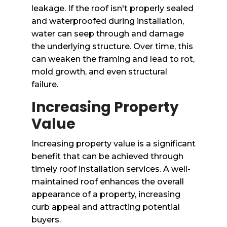
leakage. If the roof isn't properly sealed
and waterproofed during installation,
water can seep through and damage
the underlying structure. Over time, this
can weaken the framing and lead to rot,
mold growth, and even structural
failure.
Increasing Property
Value
Increasing property value is a significant
benefit that can be achieved through
timely roof installation services. A well-
maintained roof enhances the overall
appearance of a property, increasing
curb appeal and attracting potential
buyers.