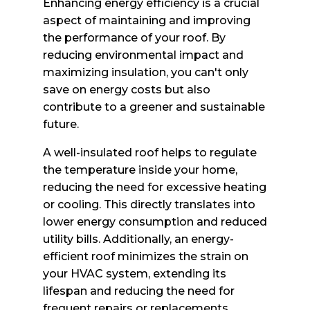
Enhancing energy efficiency is a crucial
aspect of maintaining and improving
the performance of your roof. By
reducing environmental impact and
maximizing insulation, you can't only
save on energy costs but also
contribute to a greener and sustainable
future.
A well-insulated roof helps to regulate
the temperature inside your home,
reducing the need for excessive heating
or cooling. This directly translates into
lower energy consumption and reduced
utility bills. Additionally, an energy-
efficient roof minimizes the strain on
your HVAC system, extending its
lifespan and reducing the need for
frequent repairs or replacements.