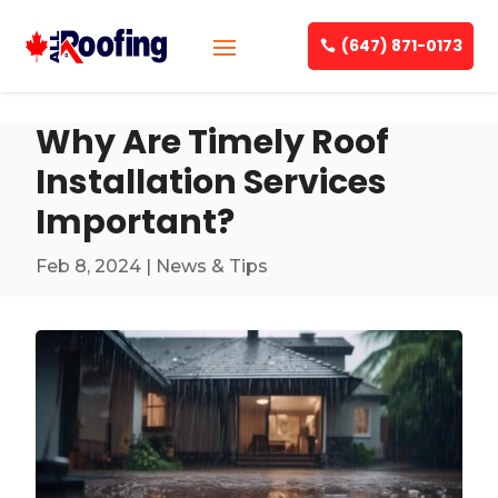
(647) 871-0173
Why Are Timely Roof
Installation Services
Important?
Feb 8, 2024
|
News & Tips