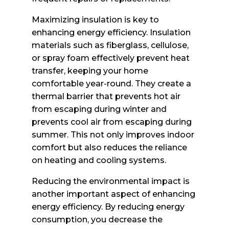
Maximizing insulation is key to
enhancing energy efficiency. Insulation
materials such as fiberglass, cellulose,
or spray foam effectively prevent heat
transfer, keeping your home
comfortable year-round. They create a
thermal barrier that prevents hot air
from escaping during winter and
prevents cool air from escaping during
summer. This not only improves indoor
comfort but also reduces the reliance
on heating and cooling systems.
Reducing the environmental impact is
another important aspect of enhancing
energy efficiency. By reducing energy
consumption, you decrease the