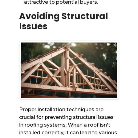
attractive to potential buyers.
Avoiding Structural
Issues
Proper installation techniques are
crucial for preventing structural issues
in roofing systems. When a roof isn't
installed correctly, it can lead to various