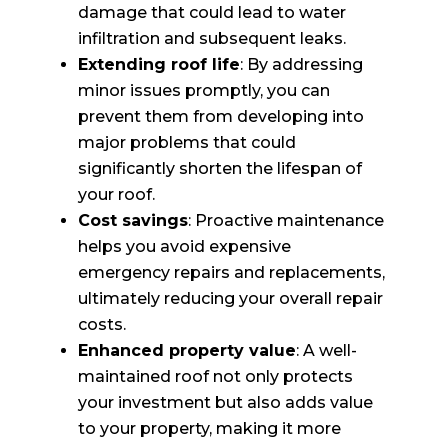
damage that could lead to water
infiltration and subsequent leaks.
Extending roof life
: By addressing
minor issues promptly, you can
prevent them from developing into
major problems that could
significantly shorten the lifespan of
your roof.
Cost savings
: Proactive maintenance
helps you avoid expensive
emergency repairs and replacements,
ultimately reducing your overall repair
costs.
Enhanced property value
: A well-
maintained roof not only protects
your investment but also adds value
to your property, making it more