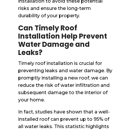
installation to avoid these potential
risks and ensure the long-term
durability of your property.
Can Timely Roof
Installation Help Prevent
Water Damage and
Leaks?
Timely roof installation is crucial for
preventing leaks and water damage. By
promptly installing a new roof, we can
reduce the risk of water infiltration and
subsequent damage to the interior of
your home.
In fact, studies have shown that a well-
installed roof can prevent up to 95% of
all water leaks. This statistic highlights