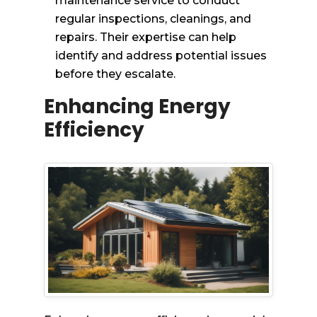
maintenance service to conduct
regular inspections, cleanings, and
repairs. Their expertise can help
identify and address potential issues
before they escalate.
Enhancing Energy
Efficiency