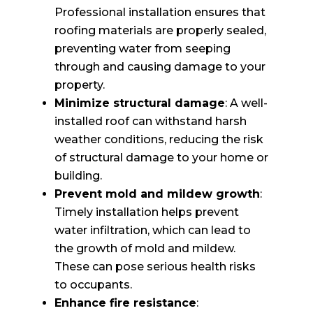
Professional installation ensures that
roofing materials are properly sealed,
preventing water from seeping
through and causing damage to your
property.
Minimize structural damage
: A well-
installed roof can withstand harsh
weather conditions, reducing the risk
of structural damage to your home or
building.
Prevent mold and mildew growth
:
Timely installation helps prevent
water infiltration, which can lead to
the growth of mold and mildew.
These can pose serious health risks
to occupants.
Enhance fire resistance
: