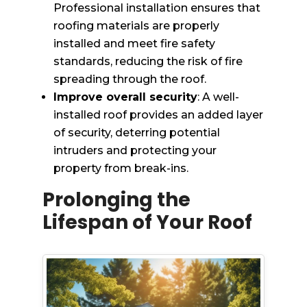
Professional installation ensures that
roofing materials are properly
installed and meet fire safety
standards, reducing the risk of fire
spreading through the roof.
Improve overall security
: A well-
installed roof provides an added layer
of security, deterring potential
intruders and protecting your
property from break-ins.
Prolonging the
Lifespan of Your Roof