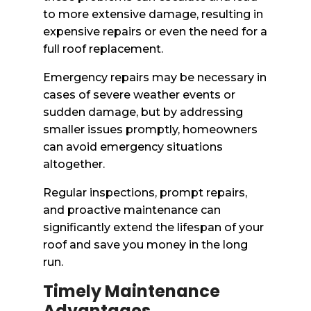
to more extensive damage, resulting in
expensive repairs or even the need for a
full roof replacement.
Emergency repairs may be necessary in
cases of severe weather events or
sudden damage, but by addressing
smaller issues promptly, homeowners
can avoid emergency situations
altogether.
Regular inspections, prompt repairs,
and proactive maintenance can
significantly extend the lifespan of your
roof and save you money in the long
run.
Timely Maintenance
Advantages