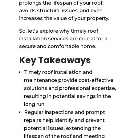
prolongs the lifespan of your roof,
avoids structural issues, and even
increases the value of your property.
So, let's explore why timely roof
installation services are crucial for a
secure and comfortable home.
Key Takeaways
Timely roof installation and
maintenance provide cost-effective
solutions and professional expertise,
resulting in potential savings in the
long run.
Regular inspections and prompt
repairs help identify and prevent
potential issues, extending the
lifespan of the roof and meeting