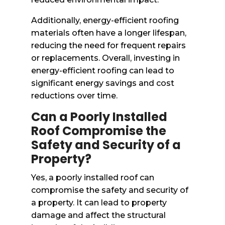
Additionally, energy-efficient roofing
materials often have a longer lifespan,
reducing the need for frequent repairs
or replacements. Overall, investing in
energy-efficient roofing can lead to
significant energy savings and cost
reductions over time.
Can a Poorly Installed
Roof Compromise the
Safety and Security of a
Property?
Yes, a poorly installed roof can
compromise the safety and security of
a property. It can lead to property
damage and affect the structural