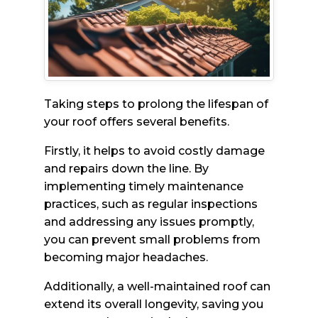
Taking steps to prolong the lifespan of
your roof offers several benefits.
Firstly, it helps to avoid costly damage
and repairs down the line. By
implementing timely maintenance
practices, such as regular inspections
and addressing any issues promptly,
you can prevent small problems from
becoming major headaches.
Additionally, a well-maintained roof can
extend its overall longevity, saving you