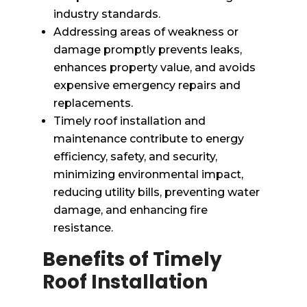
industry standards.
Addressing areas of weakness or
damage promptly prevents leaks,
enhances property value, and avoids
expensive emergency repairs and
replacements.
Timely roof installation and
maintenance contribute to energy
efficiency, safety, and security,
minimizing environmental impact,
reducing utility bills, preventing water
damage, and enhancing fire
resistance.
Benefits of Timely
Roof Installation