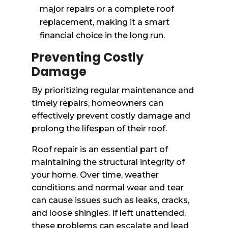
major repairs or a complete roof
replacement, making it a smart
financial choice in the long run.
Preventing Costly
Damage
By prioritizing regular maintenance and
timely repairs, homeowners can
effectively prevent costly damage and
prolong the lifespan of their roof.
Roof repair is an essential part of
maintaining the structural integrity of
your home. Over time, weather
conditions and normal wear and tear
can cause issues such as leaks, cracks,
and loose shingles. If left unattended,
these problems can escalate and lead