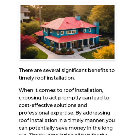
There are several significant benefits to
timely roof installation.
When it comes to roof installation,
choosing to act promptly can lead to
cost-effective solutions and
professional expertise. By addressing
roof installation in a timely manner, you
can potentially save money in the long