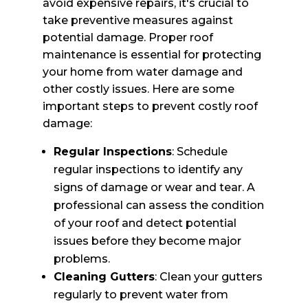
avoid expensive repairs, it's crucial to
take preventive measures against
potential damage. Proper roof
maintenance is essential for protecting
your home from water damage and
other costly issues. Here are some
important steps to prevent costly roof
damage:
Regular Inspections
: Schedule
regular inspections to identify any
signs of damage or wear and tear. A
professional can assess the condition
of your roof and detect potential
issues before they become major
problems.
Cleaning Gutters
: Clean your gutters
regularly to prevent water from