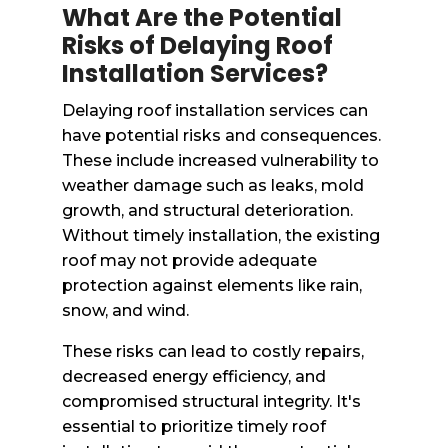
What Are the Potential
Risks of Delaying Roof
Installation Services?
Delaying roof installation services can
have potential risks and consequences.
These include increased vulnerability to
weather damage such as leaks, mold
growth, and structural deterioration.
Without timely installation, the existing
roof may not provide adequate
protection against elements like rain,
snow, and wind.
These risks can lead to costly repairs,
decreased energy efficiency, and
compromised structural integrity. It's
essential to prioritize timely roof