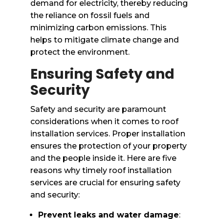
demand for electricity, thereby reducing
the reliance on fossil fuels and
minimizing carbon emissions. This
helps to mitigate climate change and
protect the environment.
Ensuring Safety and
Security
Safety and security are paramount
considerations when it comes to roof
installation services. Proper installation
ensures the protection of your property
and the people inside it. Here are five
reasons why timely roof installation
services are crucial for ensuring safety
and security:
Prevent leaks and water damage
: