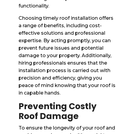
functionality.
Choosing timely roof installation offers
a range of benefits, including cost-
effective solutions and professional
expertise. By acting promptly, you can
prevent future issues and potential
damage to your property. Additionally,
hiring professionals ensures that the
installation process is carried out with
precision and efficiency, giving you
peace of mind knowing that your roof is
in capable hands.
Preventing Costly
Roof Damage
To ensure the longevity of your roof and