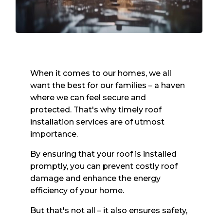
When it comes to our homes, we all
want the best for our families – a haven
where we can feel secure and
protected. That's why timely roof
installation services are of utmost
importance.
By ensuring that your roof is installed
promptly, you can prevent costly roof
damage and enhance the energy
efficiency of your home.
But that's not all – it also ensures safety,