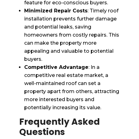
feature for eco-conscious buyers.
Minimized Repair Costs
: Timely roof
installation prevents further damage
and potential leaks, saving
homeowners from costly repairs. This
can make the property more
appealing and valuable to potential
buyers.
Competitive Advantage
: In a
competitive real estate market, a
well-maintained roof can set a
property apart from others, attracting
more interested buyers and
potentially increasing its value.
Frequently Asked
Questions