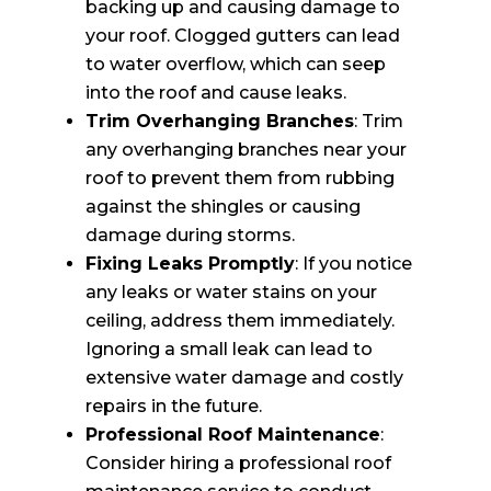
backing up and causing damage to
your roof. Clogged gutters can lead
to water overflow, which can seep
into the roof and cause leaks.
Trim Overhanging Branches
: Trim
any overhanging branches near your
roof to prevent them from rubbing
against the shingles or causing
damage during storms.
Fixing Leaks Promptly
: If you notice
any leaks or water stains on your
ceiling, address them immediately.
Ignoring a small leak can lead to
extensive water damage and costly
repairs in the future.
Professional Roof Maintenance
:
Consider hiring a professional roof