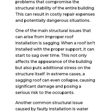
problems that compromise the
structural stability of the entire building.
This can result in costly repair expenses
and potentially dangerous situations.
One of the main structural issues that
can arise from improper roof
installation is sagging. When a roof isn't
installed with the proper support, it can
start to sag over time. This not only
affects the appearance of the building
but also puts additional stress on the
structure itself. In extreme cases, a
sagging roof can even collapse, causing
significant damage and posing a
serious risk to the occupants.
Another common structural issue
caused by faulty installation is water