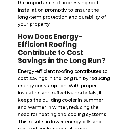
the importance of addressing roof
installation promptly to ensure the
long-term protection and durability of
your property.
How Does Energy-
Efficient Roofing
Contribute to Cost
Savings in the Long Run?
Energy-efficient roofing contributes to
cost savings in the long run by reducing
energy consumption. With proper
insulation and reflective materials, it
keeps the building cooler in summer
and warmer in winter, reducing the
need for heating and cooling systems.
This results in lower energy bills and
reduced environmental impact.