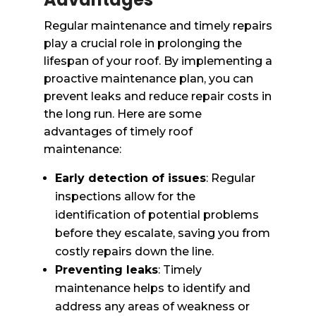
Regular maintenance and timely repairs
play a crucial role in prolonging the
lifespan of your roof. By implementing a
proactive maintenance plan, you can
prevent leaks and reduce repair costs in
the long run. Here are some
advantages of timely roof
maintenance:
Early detection of issues
: Regular
inspections allow for the
identification of potential problems
before they escalate, saving you from
costly repairs down the line.
Preventing leaks
: Timely
maintenance helps to identify and
address any areas of weakness or