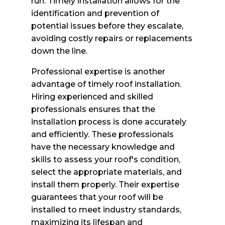
run. Timely installation allows for the
identification and prevention of
potential issues before they escalate,
avoiding costly repairs or replacements
down the line.
Professional expertise is another
advantage of timely roof installation.
Hiring experienced and skilled
professionals ensures that the
installation process is done accurately
and efficiently. These professionals
have the necessary knowledge and
skills to assess your roof's condition,
select the appropriate materials, and
install them properly. Their expertise
guarantees that your roof will be
installed to meet industry standards,
maximizing its lifespan and