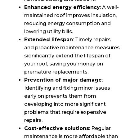
Enhanced energy efficiency
: A well-
maintained roof improves insulation,
reducing energy consumption and
lowering utility bills.
Extended lifespan
: Timely repairs
and proactive maintenance measures
significantly extend the lifespan of
your roof, saving you money on
premature replacements.
Prevention of major damage
:
Identifying and fixing minor issues
early on prevents them from
developing into more significant
problems that require expensive
repairs.
Cost-effective solutions
: Regular
maintenance is more affordable than