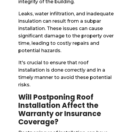
integrity of the building.
Leaks, water infiltration, and inadequate
insulation can result from a subpar
installation. These issues can cause
significant damage to the property over
time, leading to costly repairs and
potential hazards.
It's crucial to ensure that roof
installation is done correctly and in a
timely manner to avoid these potential
risks.
Will Postponing Roof
Installation Affect the
Warranty or Insurance
Coverage?