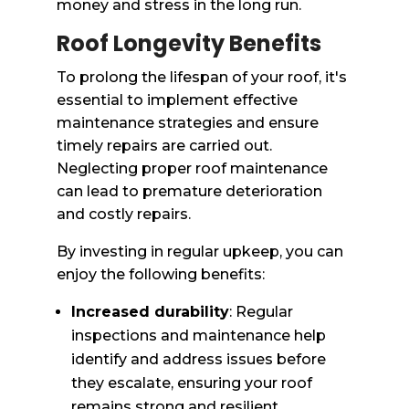
money and stress in the long run.
Roof Longevity Benefits
To prolong the lifespan of your roof, it's
essential to implement effective
maintenance strategies and ensure
timely repairs are carried out.
Neglecting proper roof maintenance
can lead to premature deterioration
and costly repairs.
By investing in regular upkeep, you can
enjoy the following benefits:
Increased durability
: Regular
inspections and maintenance help
identify and address issues before
they escalate, ensuring your roof
remains strong and resilient.