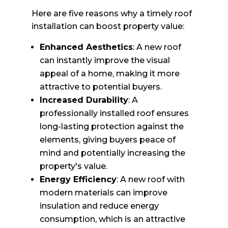
Here are five reasons why a timely roof
installation can boost property value:
Enhanced Aesthetics
: A new roof
can instantly improve the visual
appeal of a home, making it more
attractive to potential buyers.
Increased Durability
: A
professionally installed roof ensures
long-lasting protection against the
elements, giving buyers peace of
mind and potentially increasing the
property's value.
Energy Efficiency
: A new roof with
modern materials can improve
insulation and reduce energy
consumption, which is an attractive