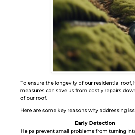
To ensure the longevity of our residential roof, 
measures can save us from costly repairs down
of our roof.
Here are some key reasons why addressing issue
Early Detection
Helps prevent small problems from turning int