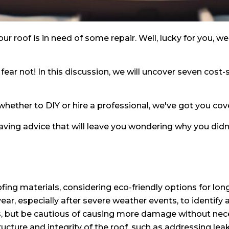
ur roof is in need of some repair. Well, lucky for you, w
 fear not! In this discussion, we will uncover seven cost-
hether to DIY or hire a professional, we've got you cov
ing advice that will leave you wondering why you didn't
ing materials, considering eco-friendly options for lon
year, especially after severe weather events, to identify
s, but be cautious of causing more damage without nece
 structure and integrity of the roof, such as addressin