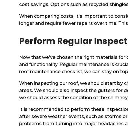
cost savings. Options such as recycled shingles
When comparing costs, it's important to consid
longer and require fewer repairs over time. This 
Perform Regular Inspect
Now that we've chosen the right materials for our
and functionality. Regular maintenance is crucia
roof maintenance checklist, we can stay on top 
When inspecting our roof, we should start by ch
areas. We should also inspect the gutters for d
we should assess the condition of the chimney, 
It is recommended to perform these inspections a
after severe weather events, such as storms or
problems from turning into major headaches and 