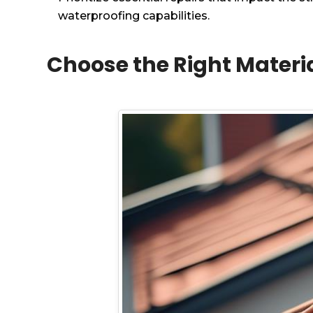
waterproofing capabilities.
Choose the Right Materi