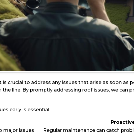
it is crucial to address any issues that arise as soon as
 the line. By promptly addressing roof issues, we can 
s early is essential:
Proactiv
o major issues
Regular maintenance can catch probl