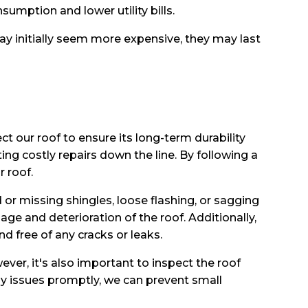
umption and lower utility bills.
ay initially seem more expensive, they may last
ect our roof to ensure its long-term durability
ing costly repairs down the line. By following a
 roof.
or missing shingles, loose flashing, or sagging
ge and deterioration of the roof. Additionally,
d free of any cracks or leaks.
ever, it's also important to inspect the roof
ny issues promptly, we can prevent small