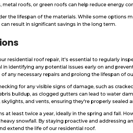
, metal roofs, or green roofs can help reduce energy cons
er the lifespan of the materials. While some options m
can result in significant savings in the long term.
ions
 residential roof repair, it's essential to regularly insp
l in identifying any potential issues early on and prevent
of any necessary repairs and prolong the lifespan of our
ecking for any visible signs of damage, such as cracked 
ebris buildup, as clogged gutters can lead to water dama
skylights, and vents, ensuring they're properly sealed an
t least twice a year, ideally in the spring and fall. How
 heavy snowfall. By staying proactive and addressing a
extend the life of our residential roof.