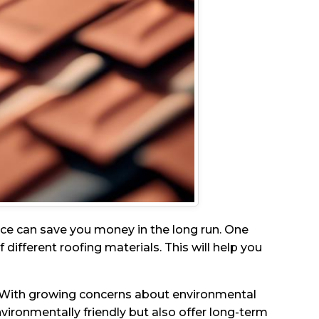
hoice can save you money in the long run. One
ifferent roofing materials. This will help you
s. With growing concerns about environmental
ironmentally friendly but also offer long-term