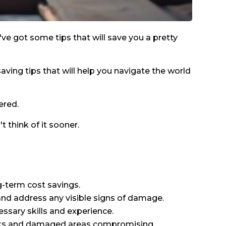
e've got some tips that will save you a pretty
saving tips that will help you navigate the world
ered.
 think of it sooner.
g-term cost savings.
 and address any visible signs of damage.
ssary skills and experience.
g leaks and damaged areas compromising