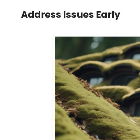
Address Issues Early