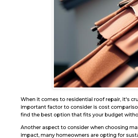
When it comes to residential roof repair, it's c
important factor to consider is cost comparison
find the best option that fits your budget wit
Another aspect to consider when choosing mater
impact, many homeowners are opting for sustain