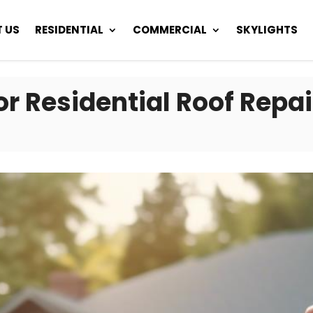
 US
RESIDENTIAL
COMMERCIAL
SKYLIGHTS
or Residential Roof Repai