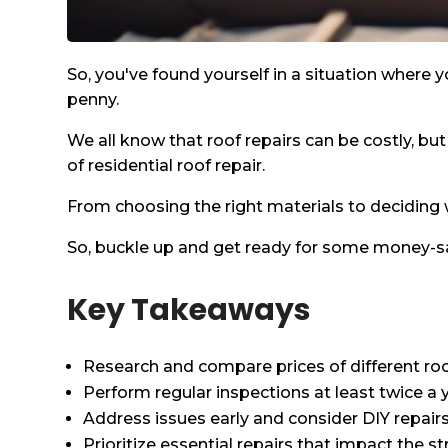
So, you've found yourself in a situation where yo
penny.
We all know that roof repairs can be costly, but
of residential roof repair.
From choosing the right materials to deciding w
So, buckle up and get ready for some money-sav
Key Takeaways
Research and compare prices of different roof
Perform regular inspections at least twice a 
Address issues early and consider DIY repair
Prioritize essential repairs that impact the