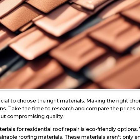
rucial to choose the right materials. Making the right c
s. Take the time to research and compare the prices of d
hout compromising quality.
ials for residential roof repair is eco-friendly option
able roofing materials. These materials aren't only env