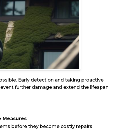
 possible. Early detection and taking proactive
prevent further damage and extend the lifespan
e Measures
ems before they become costly repairs