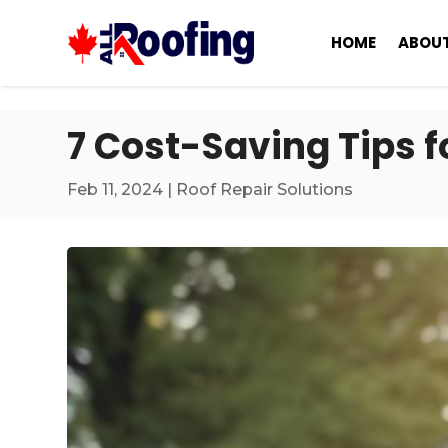
HOME
ABOUT
7 Cost-Saving Tips f
Feb 11, 2024
|
Roof Repair Solutions