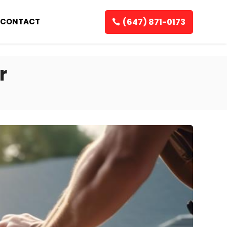
(647) 871-0173
CONTACT
r