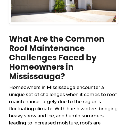
What Are the Common
Roof Maintenance
Challenges Faced by
Homeowners in
Mississauga?
Homeowners in Mississauga encounter a
unique set of challenges when it comes to roof
maintenance, largely due to the region’s
fluctuating climate. With harsh winters bringing
heavy snow and ice, and humid summers
leading to increased moisture, roofs are