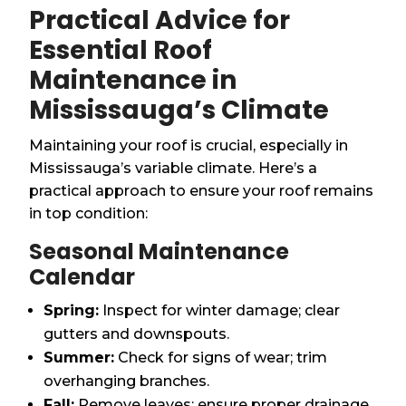
Practical Advice for
Essential Roof
Maintenance in
Mississauga’s Climate
Maintaining your roof is crucial, especially in
Mississauga’s variable climate. Here’s a
practical approach to ensure your roof remains
in top condition:
Seasonal Maintenance
Calendar
Spring:
Inspect for winter damage; clear
gutters and downspouts.
Summer:
Check for signs of wear; trim
overhanging branches.
Fall:
Remove leaves; ensure proper drainage