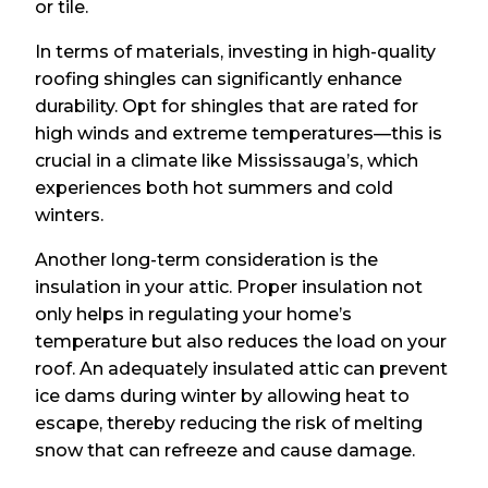
or tile.
In terms of materials, investing in high-quality
roofing shingles can significantly enhance
durability. Opt for shingles that are rated for
high winds and extreme temperatures—this is
crucial in a climate like Mississauga’s, which
experiences both hot summers and cold
winters.
Another long-term consideration is the
insulation in your attic. Proper insulation not
only helps in regulating your home’s
temperature but also reduces the load on your
roof. An adequately insulated attic can prevent
ice dams during winter by allowing heat to
escape, thereby reducing the risk of melting
snow that can refreeze and cause damage.