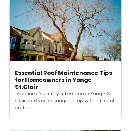
Essential Roof Maintenance Tips
for Homeowners in Yonge-
St.Clair
Imagine it’s a rainy afternoon in Yonge-St.
Clair, and you’re snuggled up with a cup of
coffee,...