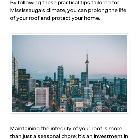
By following these practical tips tailored for
Mississauga’s climate, you can prolong the life
of your roof and protect your home.
Maintaining the integrity of your roof is more
than just a seasonal chore; it’s an investment in