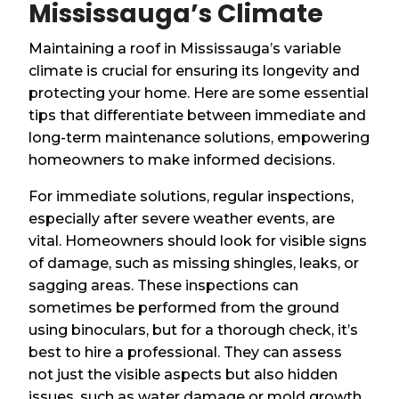
Mississauga’s Climate
Maintaining a roof in Mississauga’s variable
climate is crucial for ensuring its longevity and
protecting your home. Here are some essential
tips that differentiate between immediate and
long-term maintenance solutions, empowering
homeowners to make informed decisions.
For immediate solutions, regular inspections,
especially after severe weather events, are
vital. Homeowners should look for visible signs
of damage, such as missing shingles, leaks, or
sagging areas. These inspections can
sometimes be performed from the ground
using binoculars, but for a thorough check, it’s
best to hire a professional. They can assess
not just the visible aspects but also hidden
issues, such as water damage or mold growth