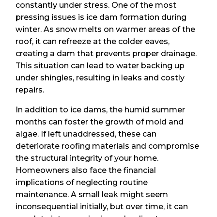
constantly under stress. One of the most
pressing issues is ice dam formation during
winter. As snow melts on warmer areas of the
roof, it can refreeze at the colder eaves,
creating a dam that prevents proper drainage.
This situation can lead to water backing up
under shingles, resulting in leaks and costly
repairs.
In addition to ice dams, the humid summer
months can foster the growth of mold and
algae. If left unaddressed, these can
deteriorate roofing materials and compromise
the structural integrity of your home.
Homeowners also face the financial
implications of neglecting routine
maintenance. A small leak might seem
inconsequential initially, but over time, it can