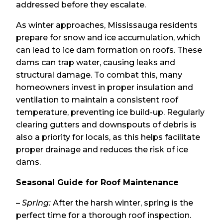
addressed before they escalate.
As winter approaches, Mississauga residents
prepare for snow and ice accumulation, which
can lead to ice dam formation on roofs. These
dams can trap water, causing leaks and
structural damage. To combat this, many
homeowners invest in proper insulation and
ventilation to maintain a consistent roof
temperature, preventing ice build-up. Regularly
clearing gutters and downspouts of debris is
also a priority for locals, as this helps facilitate
proper drainage and reduces the risk of ice
dams.
Seasonal Guide for Roof Maintenance
–
Spring:
After the harsh winter, spring is the
perfect time for a thorough roof inspection.