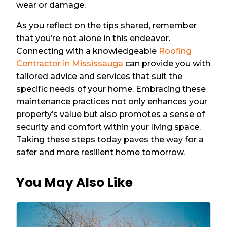
wear or damage.
As you reflect on the tips shared, remember
that you’re not alone in this endeavor.
Connecting with a knowledgeable
Roofing
Contractor in Mississauga
can provide you with
tailored advice and services that suit the
specific needs of your home. Embracing these
maintenance practices not only enhances your
property’s value but also promotes a sense of
security and comfort within your living space.
Taking these steps today paves the way for a
safer and more resilient home tomorrow.
You May Also Like