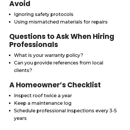
Avoid
Ignoring safety protocols
Using mismatched materials for repairs
Questions to Ask When Hiring
Professionals
What is your warranty policy?
Can you provide references from local
clients?
A Homeowner’s Checklist
Inspect roof twice a year
Keep a maintenance log
Schedule professional inspections every 3-5
years