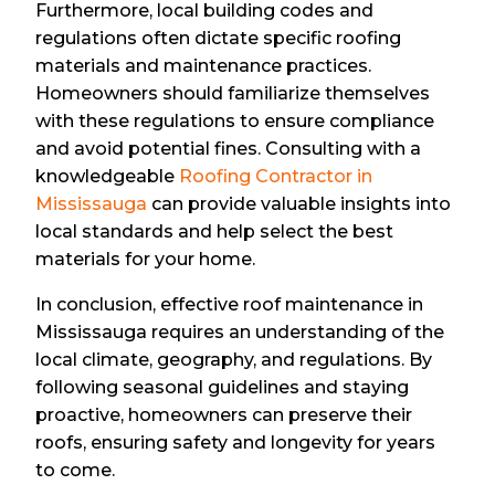
Furthermore, local building codes and
regulations often dictate specific roofing
materials and maintenance practices.
Homeowners should familiarize themselves
with these regulations to ensure compliance
and avoid potential fines. Consulting with a
knowledgeable
Roofing Contractor in
Mississauga
can provide valuable insights into
local standards and help select the best
materials for your home.
In conclusion, effective roof maintenance in
Mississauga requires an understanding of the
local climate, geography, and regulations. By
following seasonal guidelines and staying
proactive, homeowners can preserve their
roofs, ensuring safety and longevity for years
to come.