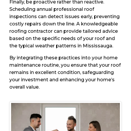
Finally, be proactive rather than reactive.
Scheduling annual professional roof
inspections can detect issues early, preventing
costly repairs down the line. A knowledgeable
roofing contractor can provide tailored advice
based on the specific needs of your roof and
the typical weather patterns in Mississauga.
By integrating these practices into your home
maintenance routine, you ensure that your roof
remains in excellent condition, safeguarding
your investment and enhancing your home’s
overall value.