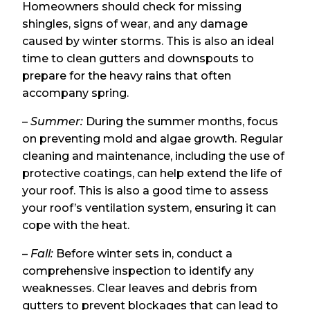
Homeowners should check for missing
shingles, signs of wear, and any damage
caused by winter storms. This is also an ideal
time to clean gutters and downspouts to
prepare for the heavy rains that often
accompany spring.
–
Summer:
During the summer months, focus
on preventing mold and algae growth. Regular
cleaning and maintenance, including the use of
protective coatings, can help extend the life of
your roof. This is also a good time to assess
your roof’s ventilation system, ensuring it can
cope with the heat.
–
Fall:
Before winter sets in, conduct a
comprehensive inspection to identify any
weaknesses. Clear leaves and debris from
gutters to prevent blockages that can lead to