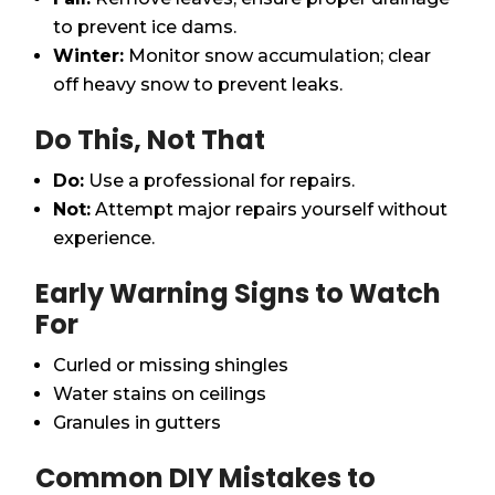
to prevent ice dams.
Winter:
Monitor snow accumulation; clear
off heavy snow to prevent leaks.
Do This, Not That
Do:
Use a professional for repairs.
Not:
Attempt major repairs yourself without
experience.
Early Warning Signs to Watch
For
Curled or missing shingles
Water stains on ceilings
Granules in gutters
Common DIY Mistakes to