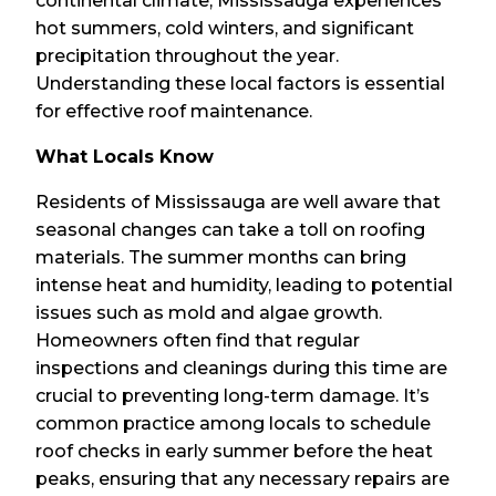
continental climate, Mississauga experiences
hot summers, cold winters, and significant
precipitation throughout the year.
Understanding these local factors is essential
for effective roof maintenance.
What Locals Know
Residents of Mississauga are well aware that
seasonal changes can take a toll on roofing
materials. The summer months can bring
intense heat and humidity, leading to potential
issues such as mold and algae growth.
Homeowners often find that regular
inspections and cleanings during this time are
crucial to preventing long-term damage. It’s
common practice among locals to schedule
roof checks in early summer before the heat
peaks, ensuring that any necessary repairs are