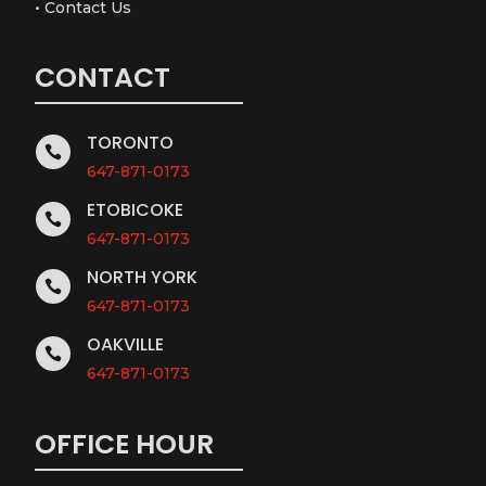
•
Contact Us
CONTACT
TORONTO

647-871-0173
ETOBICOKE

647-871-0173
NORTH YORK

647-871-0173
OAKVILLE

647-871-0173
OFFICE HOUR