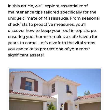
In this article, we’ll explore essential roof
maintenance tips tailored specifically for the
unique climate of Mississauga. From seasonal
checklists to proactive measures, you’ll
discover how to keep your roof in top shape,
ensuring your home remains a safe haven for
years to come. Let’s dive into the vital steps
you can take to protect one of your most
significant assets!