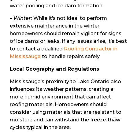
water pooling and ice dam formation.
–
Winter:
While it’s not ideal to perform
extensive maintenance in the winter,
homeowners should remain vigilant for signs
of ice dams or leaks. If any issues arise, it’s best
to contact a qualified
Roofing Contractor in
Mississauga
to handle repairs safely.
Local Geography and Regulations
Mississauga’s proximity to Lake Ontario also
influences its weather patterns, creating a
more humid environment that can affect
roofing materials. Homeowners should
consider using materials that are resistant to
moisture and can withstand the freeze-thaw
cycles typical in the area.