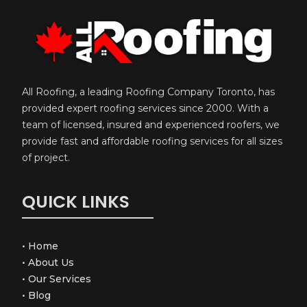
All Roofing, a leading Roofing Company Toronto, has
provided expert roofing services since 2000. With a
team of licensed, insured and experienced roofers, we
provide fast and affordable roofing services for all sizes
of project.
QUICK LINKS
•
Home
•
About Us
•
Our Services
•
Blog