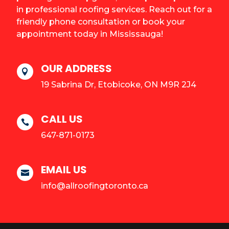
in professional roofing services. Reach out for a
friendly phone consultation or book your
appointment today in Mississauga!
OUR ADDRESS

19 Sabrina Dr, Etobicoke, ON M9R 2J4
CALL US

647-871-0173
EMAIL US

info@allroofingtoronto.ca