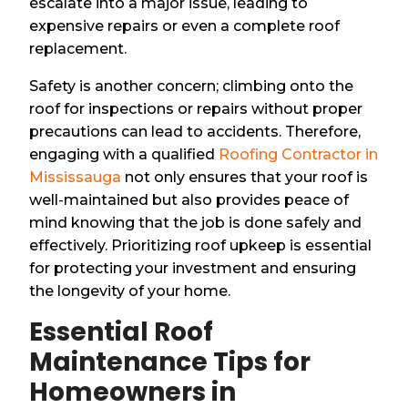
escalate into a major issue, leading to
expensive repairs or even a complete roof
replacement.
Safety is another concern; climbing onto the
roof for inspections or repairs without proper
precautions can lead to accidents. Therefore,
engaging with a qualified
Roofing Contractor in
Mississauga
not only ensures that your roof is
well-maintained but also provides peace of
mind knowing that the job is done safely and
effectively. Prioritizing roof upkeep is essential
for protecting your investment and ensuring
the longevity of your home.
Essential Roof
Maintenance Tips for
Homeowners in