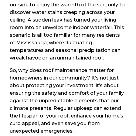
outside to enjoy the warmth of the sun, only to
discover water stains creeping across your
ceiling. A sudden leak has turned your living
room into an unwelcome indoor waterfall. This
scenario is all too familiar for many residents
of Mississauga, where fluctuating
temperatures and seasonal precipitation can
wreak havoc on an unmaintained roof.
So, why does roof maintenance matter for
homeowners in our community? It’s not just
about protecting your investment; it’s about
ensuring the safety and comfort of your family
against the unpredictable elements that our
climate presents. Regular upkeep can extend
the lifespan of your roof, enhance your home’s
curb appeal, and even save you from
unexpected emergencies.