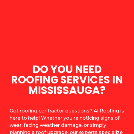
DO YOU NEED
ROOFING SERVICES IN
MISSISSAUGA?
Got roofing contractor questions? AllRoofing is
here to help! Whether you're noticing signs of
wear, facing weather damage, or simply
planning a roof upgrade, our experts specialize