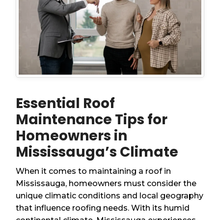
Essential Roof
Maintenance Tips for
Homeowners in
Mississauga’s Climate
When it comes to maintaining a roof in
Mississauga, homeowners must consider the
unique climatic conditions and local geography
that influence roofing needs. With its humid