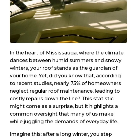
In the heart of Mississauga, where the climate
dances between humid summers and snowy
winters, your roof stands as the guardian of
your home. Yet, did you know that, according
to recent studies, nearly 75% of homeowners
neglect regular roof maintenance, leading to
costly repairs down the line? This statistic
might come as a surprise, but it highlights a
common oversight that many of us make
while juggling the demands of everyday life.
Imagine this: after a long winter, you step