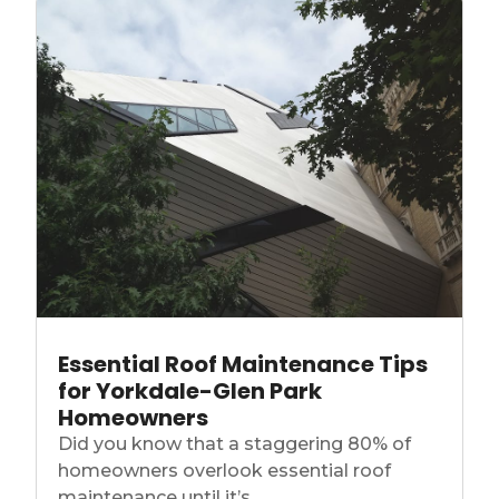
Essential Roof Maintenance Tips
for Yorkdale-Glen Park
Homeowners
Did you know that a staggering 80% of
homeowners overlook essential roof
maintenance until it’s...