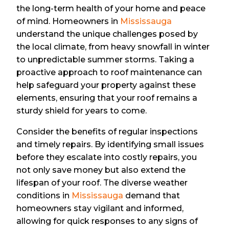
the long-term health of your home and peace
of mind. Homeowners in
Mississauga
understand the unique challenges posed by
the local climate, from heavy snowfall in winter
to unpredictable summer storms. Taking a
proactive approach to roof maintenance can
help safeguard your property against these
elements, ensuring that your roof remains a
sturdy shield for years to come.
Consider the benefits of regular inspections
and timely repairs. By identifying small issues
before they escalate into costly repairs, you
not only save money but also extend the
lifespan of your roof. The diverse weather
conditions in
Mississauga
demand that
homeowners stay vigilant and informed,
allowing for quick responses to any signs of