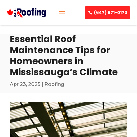
(647) 871-0173
Essential Roof
Maintenance Tips for
Homeowners in
Mississauga’s Climate
Apr 23, 2025
|
Roofing