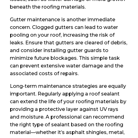
beneath the roofing materials.
Gutter maintenance is another immediate
concern. Clogged gutters can lead to water
pooling on your roof, increasing the risk of
leaks. Ensure that gutters are cleared of debris,
and consider installing gutter guards to
minimize future blockages. This simple task
can prevent extensive water damage and the
associated costs of repairs.
Long-term maintenance strategies are equally
important. Regularly applying a roof sealant
can extend the life of your roofing materials by
providing a protective layer against UV rays
and moisture. A professional can recommend
the right type of sealant based on the roofing
material—whether it’s asphalt shingles, metal,