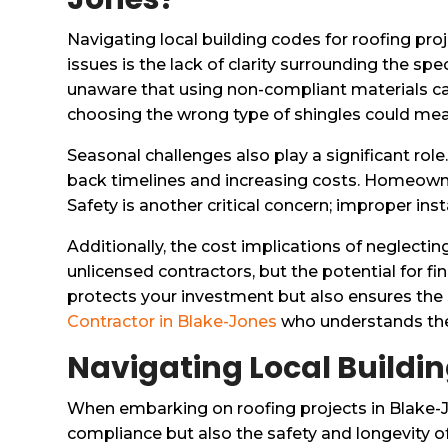
Navigating local building codes for roofing pr
issues is the lack of clarity surrounding the s
unaware that using non-compliant materials can 
choosing the wrong type of shingles could mea
Seasonal challenges also play a significant role
back timelines and increasing costs. Homeowne
Safety is another critical concern; improper ins
Additionally, the cost implications of neglect
unlicensed contractors, but the potential for f
protects your investment but also ensures the 
Contractor in Blake-Jones
who understands thes
Navigating Local Buildin
When embarking on roofing projects in Blake-J
compliance but also the safety and longevity of