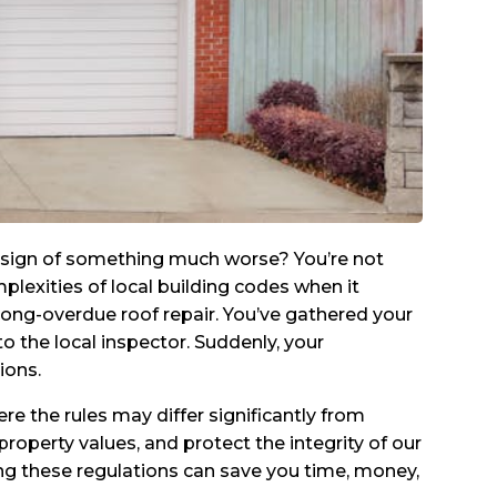
 a sign of something much worse? You’re not
exities of local building codes when it
 long-overdue roof repair. You’ve gathered your
o the local inspector. Suddenly, your
ions.
re the rules may differ significantly from
property values, and protect the integrity of our
ng these regulations can save you time, money,