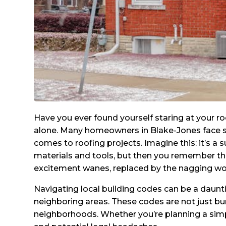
Have you ever found yourself staring at your r
alone. Many homeowners in Blake-Jones face si
comes to roofing projects. Imagine this: it’s a
materials and tools, but then you remember the 
excitement wanes, replaced by the nagging worr
Navigating local building codes can be a daunti
neighboring areas. These codes are not just bure
neighborhoods. Whether you’re planning a simp