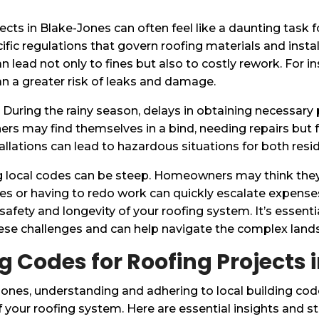
ojects in Blake-Jones can often feel like a daunting tas
pecific regulations that govern roofing materials and i
lead not only to fines but also to costly rework. For in
n a greater risk of leaks and damage.
. During the rainy season, delays in obtaining necessary 
rs may find themselves in a bind, needing repairs but 
tallations can lead to hazardous situations for both res
ing local codes can be steep. Homeowners may think they
ines or having to redo work can quickly escalate expens
safety and longevity of your roofing system. It’s essent
e challenges and can help navigate the complex landsc
g Codes for Roofing Projects
ones, understanding and adhering to local building cod
 your roofing system. Here are essential insights and st