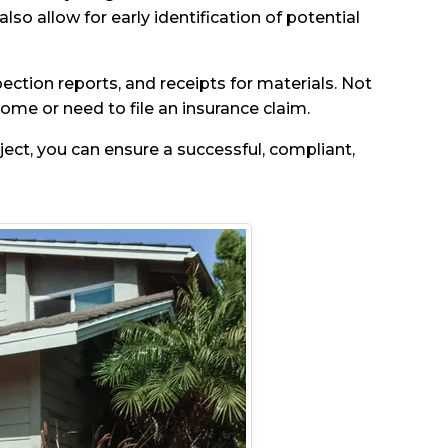
lso allow for early identification of potential
ection reports, and receipts for materials. Not
home or need to file an insurance claim.
ject, you can ensure a successful, compliant,