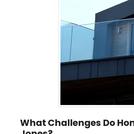
What Challenges Do Home
Jones?