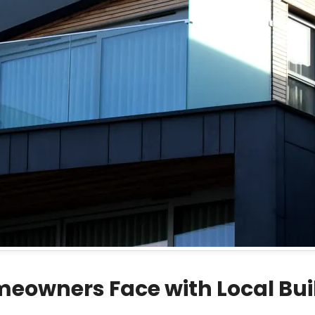
owners Face with Local Buil