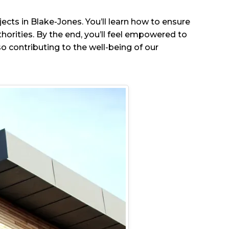
jects in Blake-Jones. You’ll learn how to ensure
orities. By the end, you’ll feel empowered to
o contributing to the well-being of our