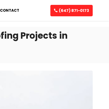
(647) 871-0173
CONTACT
fing Projects in