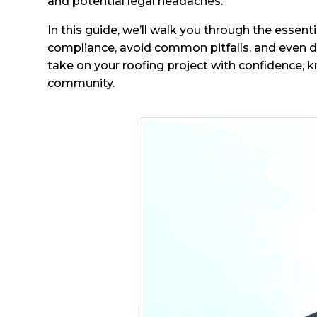
and potential legal headaches.
In this guide, we’ll walk you through the essent
compliance, avoid common pitfalls, and even di
take on your roofing project with confidence, k
community.