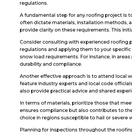
regulations.
A fundamental step for any roofing project is t
often dictate materials, installation methods,
provide clarity on these requirements. This ini
Consider consulting with experienced roofing pr
regulations and applying them to your specific 
snow load requirements. For instance, in areas 
durability and compliance.
Another effective approach is to attend local 
feature industry experts and local code offici
also provide practical advice and shared experi
In terms of materials, prioritize those that me
ensures compliance but also contributes to the 
choice in regions susceptible to hail or sever
Planning for inspections throughout the roofi