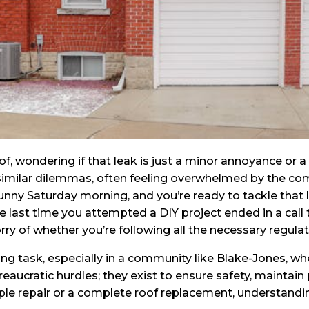
oof, wondering if that leak is just a minor annoyance or
milar dilemmas, often feeling overwhelmed by the compl
 sunny Saturday morning, and you’re ready to tackle that
last time you attempted a DIY project ended in a call t
y of whether you’re following all the necessary regulat
ng task, especially in a community like Blake-Jones, whe
aucratic hurdles; they exist to ensure safety, maintain 
le repair or a complete roof replacement, understandi