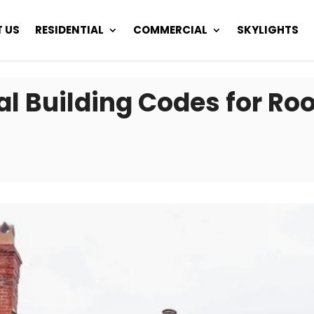
 US
RESIDENTIAL
COMMERCIAL
SKYLIGHTS
l Building Codes for Roo