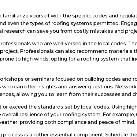
o familiarize yourself with the specific codes and regul
 and even the types of roofing systems permitted. Engag
tial research can save you from costly mistakes and proje
ofessionals who are well-versed in the local codes. Thei
project. Professionals can also recommend materials tha
prone to high winds, opting for a roofing system that in
workshops or seminars focused on building codes and ro
als who can offer insights and answer questions. Netwo
ences, allowing you to learn from their successes and c
et or exceed the standards set by local codes. Using hig
overall resilience of your roofing system. For example,
e weather, providing both compliance and peace of mind.
ng process is another essential component. Schedule t