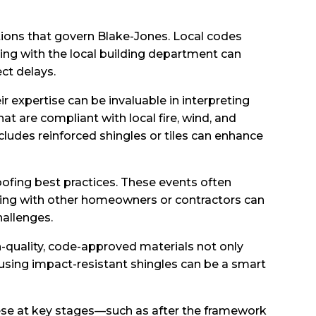
ations that govern Blake-Jones. Local codes
ing with the local building department can
ct delays.
r expertise can be invaluable in interpreting
t are compliant with local fire, wind, and
cludes reinforced shingles or tiles can enhance
ofing best practices. These events often
rking with other homeowners or contractors can
hallenges.
h-quality, code-approved materials not only
 using impact-resistant shingles can be a smart
hese at key stages—such as after the framework