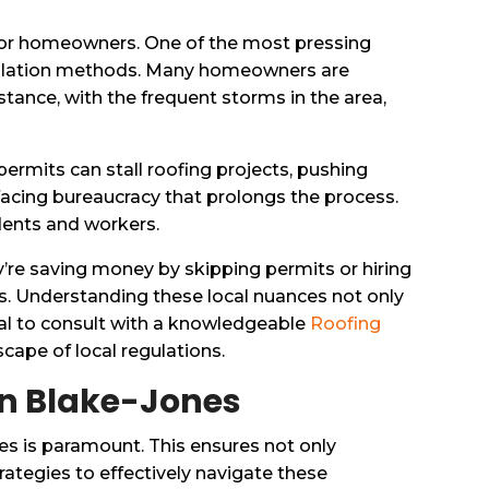
k for homeowners. One of the most pressing
nstallation methods. Many homeowners are
stance, with the frequent storms in the area,
permits can stall roofing projects, pushing
facing bureaucracy that prolongs the process.
idents and workers.
’re saving money by skipping permits or hiring
es. Understanding these local nuances not only
ial to consult with a knowledgeable
Roofing
ape of local regulations.
 in Blake-Jones
es is paramount. This ensures not only
rategies to effectively navigate these