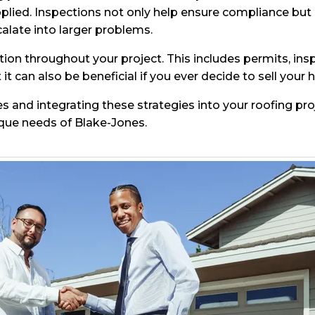
pplied. Inspections not only help ensure compliance but a
alate into larger problems.
tion throughout your project. This includes permits, insp
it can also be beneficial if you ever decide to sell your 
es and integrating these strategies into your roofing pro
ique needs of Blake-Jones.