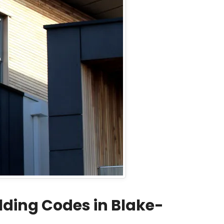
ding Codes in Blake-