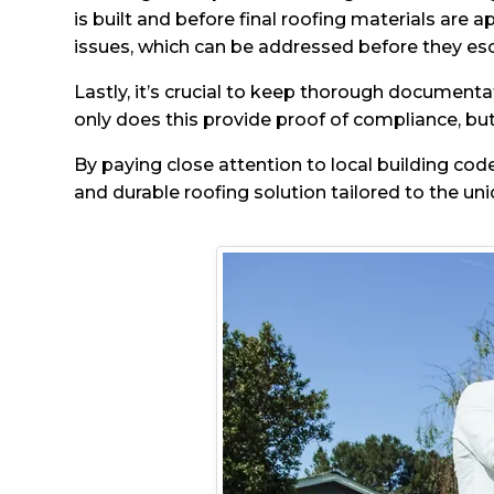
is built and before final roofing materials are a
issues, which can be addressed before they esc
Lastly, it’s crucial to keep thorough documenta
only does this provide proof of compliance, but 
By paying close attention to local building cod
and durable roofing solution tailored to the un