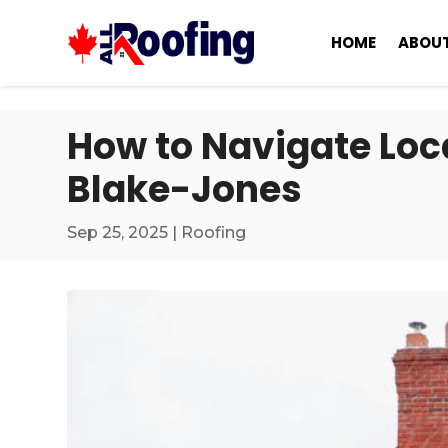
HOME
ABOUT
How to Navigate Loca
Blake-Jones
Sep 25, 2025
|
Roofing