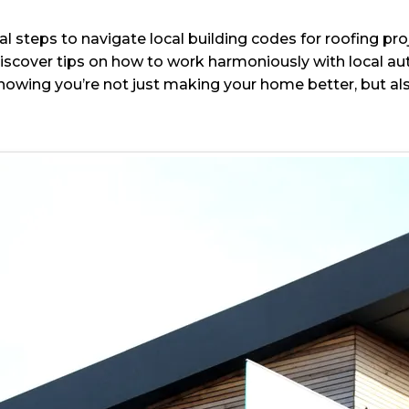
ial steps to navigate local building codes for roofing pro
scover tips on how to work harmoniously with local auth
nowing you’re not just making your home better, but als