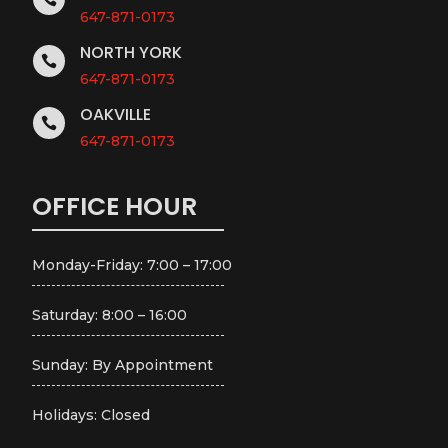
647-871-0173
NORTH YORK

647-871-0173
OAKVILLE

647-871-0173
OFFICE HOUR
Monday-Friday: 7:00 – 17:00
Saturday: 8:00 – 16:00
Sunday: By Appointment
Holidays: Closed