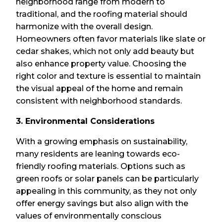
neighborhood range from modern to
traditional, and the roofing material should
harmonize with the overall design.
Homeowners often favor materials like slate or
cedar shakes, which not only add beauty but
also enhance property value. Choosing the
right color and texture is essential to maintain
the visual appeal of the home and remain
consistent with neighborhood standards.
3. Environmental Considerations
With a growing emphasis on sustainability,
many residents are leaning towards eco-
friendly roofing materials. Options such as
green roofs or solar panels can be particularly
appealing in this community, as they not only
offer energy savings but also align with the
values of environmentally conscious