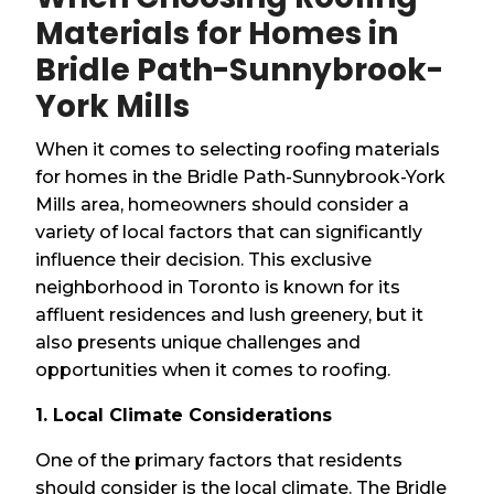
Materials for Homes in
Bridle Path-Sunnybrook-
York Mills
When it comes to selecting roofing materials
for homes in the Bridle Path-Sunnybrook-York
Mills area, homeowners should consider a
variety of local factors that can significantly
influence their decision. This exclusive
neighborhood in Toronto is known for its
affluent residences and lush greenery, but it
also presents unique challenges and
opportunities when it comes to roofing.
1. Local Climate Considerations
One of the primary factors that residents
should consider is the local climate. The Bridle