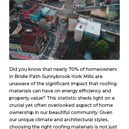
Did you know that nearly 70% of homeowners
in Bridle Path-Sunnybrook-York Mills are
unaware of the significant impact that roofing
materials can have on energy efficiency and
property value? This statistic sheds light on a
crucial yet often overlooked aspect of home
ownership in our beautiful community. Given
our unique climate and architectural styles,
choosing the right roofing materials is not just