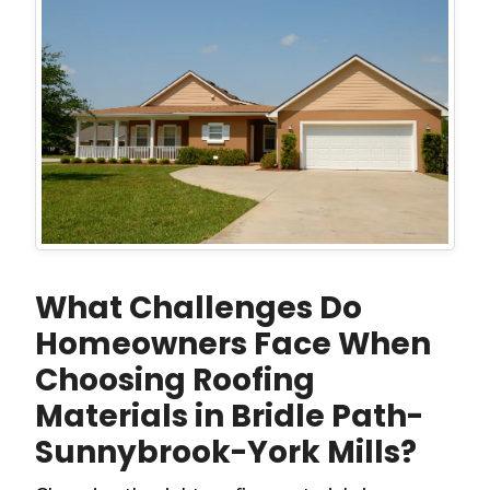
What Challenges Do
Homeowners Face When
Choosing Roofing
Materials in Bridle Path-
Sunnybrook-York Mills?