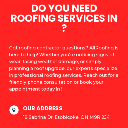
DO YOU NEED
ROOFING SERVICES IN
?
Got roofing contractor questions? AllRoofing is
here to help! Whether you're noticing signs of
wear, facing weather damage, or simply
planning a roof upgrade, our experts specialize
in professional roofing services. Reach out for a
friendly phone consultation or book your
appointment today in !
OUR ADDRESS

19 Sabrina Dr, Etobicoke, ON M9R 2J4