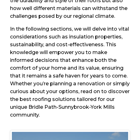
the durability and style of their roofs but also
how well different materials can withstand the
challenges posed by our regional climate.
In the following sections, we will delve into vital
considerations such as insulation properties,
sustainability, and cost-effectiveness. This
knowledge will empower you to make
informed decisions that enhance both the
comfort of your home and its value, ensuring
that it remains a safe haven for years to come.
Whether you’re planning a renovation or simply
curious about your options, read on to discover
the best roofing solutions tailored for our
unique Bridle Path-Sunnybrook-York Mills
community.