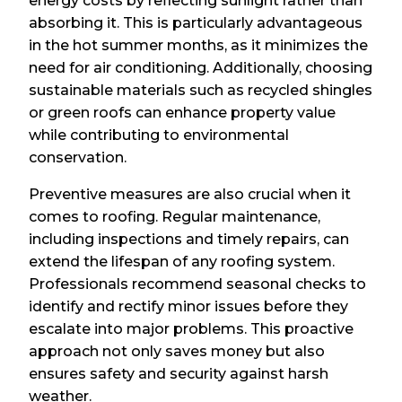
energy costs by reflecting sunlight rather than
absorbing it. This is particularly advantageous
in the hot summer months, as it minimizes the
need for air conditioning. Additionally, choosing
sustainable materials such as recycled shingles
or green roofs can enhance property value
while contributing to environmental
conservation.
Preventive measures are also crucial when it
comes to roofing. Regular maintenance,
including inspections and timely repairs, can
extend the lifespan of any roofing system.
Professionals recommend seasonal checks to
identify and rectify minor issues before they
escalate into major problems. This proactive
approach not only saves money but also
ensures safety and security against harsh
weather.