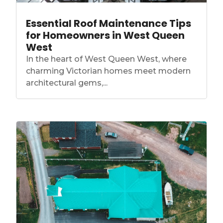
Essential Roof Maintenance Tips
for Homeowners in West Queen
West
In the heart of West Queen West, where
charming Victorian homes meet modern
architectural gems,...