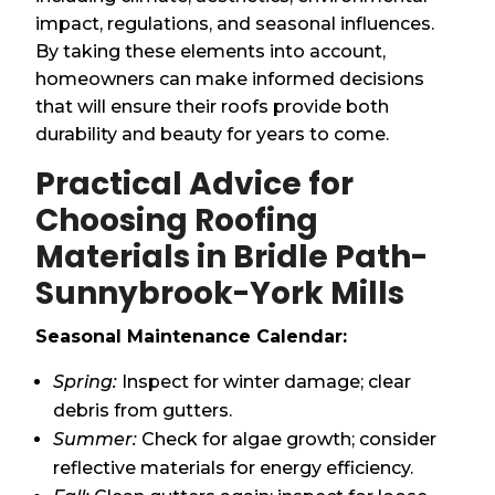
impact, regulations, and seasonal influences.
By taking these elements into account,
homeowners can make informed decisions
that will ensure their roofs provide both
durability and beauty for years to come.
Practical Advice for
Choosing Roofing
Materials in Bridle Path-
Sunnybrook-York Mills
Seasonal Maintenance Calendar:
Spring:
Inspect for winter damage; clear
debris from gutters.
Summer:
Check for algae growth; consider
reflective materials for energy efficiency.