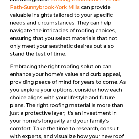
Path-Sunnybrook-York Mills
can provide
valuable insights tailored to your specific
needs and circumstances. They can help
navigate the intricacies of roofing choices,
ensuring that you select materials that not
only meet your aesthetic desires but also
stand the test of time.
Embracing the right roofing solution can
enhance your home’s value and curb appeal,
providing peace of mind for years to come. As
you explore your options, consider how each
choice aligns with your lifestyle and future
plans. The right roofing material is more than
just a protective layer; it’s an investment in
your home’s longevity and your family’s
comfort. Take the time to research, consult
with experts, and visualize how your new roof