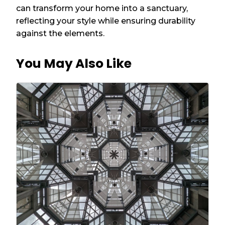
can transform your home into a sanctuary,
reflecting your style while ensuring durability
against the elements.
You May Also Like