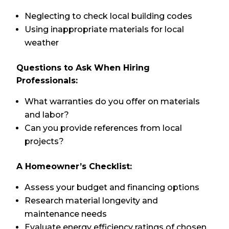
Neglecting to check local building codes
Using inappropriate materials for local
weather
Questions to Ask When Hiring
Professionals:
What warranties do you offer on materials
and labor?
Can you provide references from local
projects?
A Homeowner’s Checklist:
Assess your budget and financing options
Research material longevity and
maintenance needs
Evaluate energy efficiency ratings of chosen