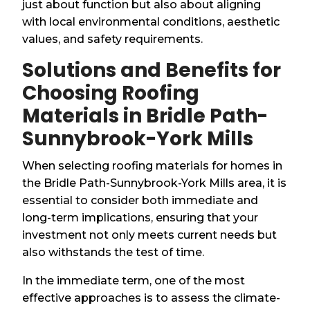
just about function but also about aligning
with local environmental conditions, aesthetic
values, and safety requirements.
Solutions and Benefits for
Choosing Roofing
Materials in Bridle Path-
Sunnybrook-York Mills
When selecting roofing materials for homes in
the Bridle Path-Sunnybrook-York Mills area, it is
essential to consider both immediate and
long-term implications, ensuring that your
investment not only meets current needs but
also withstands the test of time.
In the immediate term, one of the most
effective approaches is to assess the climate-