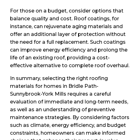
For those on a budget, consider options that
balance quality and cost. Roof coatings, for
instance, can rejuvenate aging materials and
offer an additional layer of protection without
the need for a full replacement. Such coatings
can improve energy efficiency and prolong the
life of an existing roof, providing a cost-
effective alternative to complete roof overhaul.
In summary, selecting the right roofing
materials for homes in Bridle Path-
Sunnybrook-York Mills requires a careful
evaluation of immediate and long-term needs,
as well as an understanding of preventive
maintenance strategies. By considering factors
such as climate, energy efficiency, and budget
constraints, homeowners can make informed