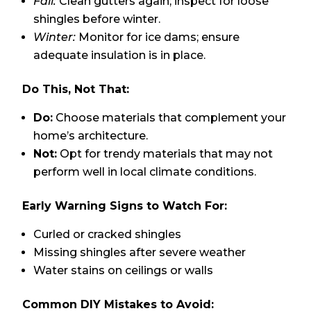
Fall:
Clean gutters again; inspect for loose
shingles before winter.
Winter:
Monitor for ice dams; ensure
adequate insulation is in place.
Do This, Not That:
Do:
Choose materials that complement your
home’s architecture.
Not:
Opt for trendy materials that may not
perform well in local climate conditions.
Early Warning Signs to Watch For:
Curled or cracked shingles
Missing shingles after severe weather
Water stains on ceilings or walls
Common DIY Mistakes to Avoid: