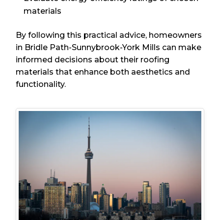
materials
By following this practical advice, homeowners
in Bridle Path-Sunnybrook-York Mills can make
informed decisions about their roofing
materials that enhance both aesthetics and
functionality.