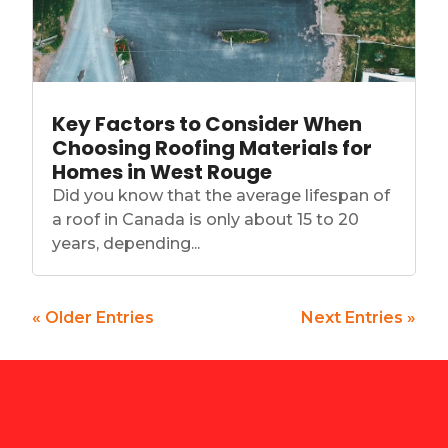
Key Factors to Consider When
Choosing Roofing Materials for
Homes in West Rouge
Did you know that the average lifespan of
a roof in Canada is only about 15 to 20
years, depending...
« Older Entries
Next Entries »