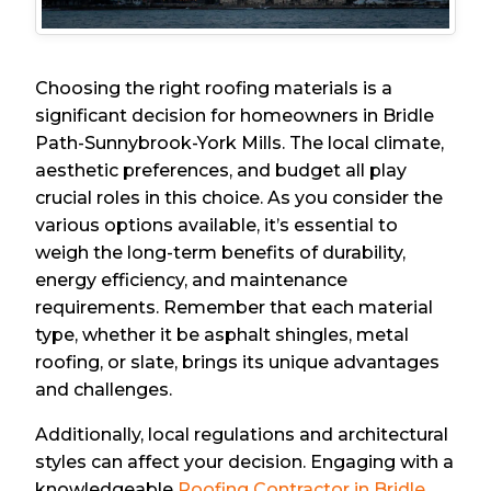
Choosing the right roofing materials is a
significant decision for homeowners in Bridle
Path-Sunnybrook-York Mills. The local climate,
aesthetic preferences, and budget all play
crucial roles in this choice. As you consider the
various options available, it’s essential to
weigh the long-term benefits of durability,
energy efficiency, and maintenance
requirements. Remember that each material
type, whether it be asphalt shingles, metal
roofing, or slate, brings its unique advantages
and challenges.
Additionally, local regulations and architectural
styles can affect your decision. Engaging with a
knowledgeable
Roofing Contractor in Bridle