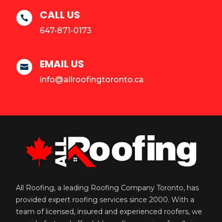
CALL US

647-871-0173
EMAIL US

info@allroofingtoronto.ca
All Roofing, a leading Roofing Company Toronto, has
provided expert roofing services since 2000. With a
team of licensed, insured and experienced roofers, we