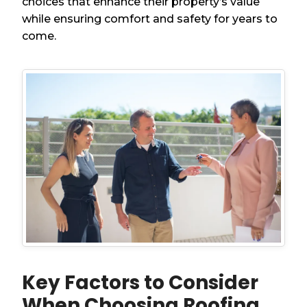
choices that enhance their property’s value
while ensuring comfort and safety for years to
come.
Key Factors to Consider
When Choosing Roofing