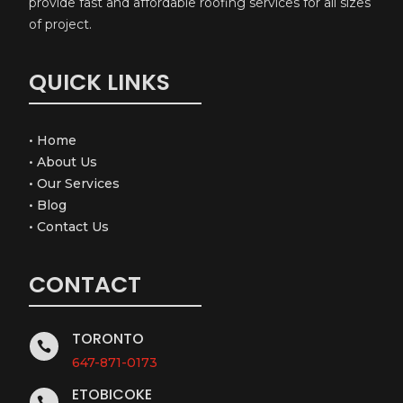
provide fast and affordable roofing services for all sizes
of project.
QUICK LINKS
•
Home
•
About Us
•
Our Services
•
Blog
•
Contact Us
CONTACT
TORONTO

647-871-0173
ETOBICOKE
