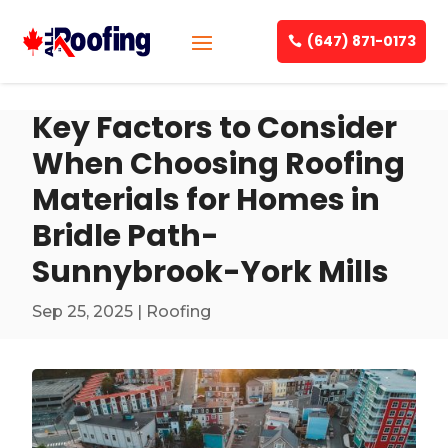
(647) 871-0173
Key Factors to Consider
When Choosing Roofing
Materials for Homes in
Bridle Path-
Sunnybrook-York Mills
Sep 25, 2025
|
Roofing