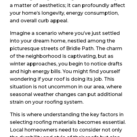
a matter of aesthetics; it can profoundly affect
your home’s longevity, energy consumption,
and overall curb appeal.
Imagine a scenario where you’ve just settled
into your dream home, nestled among the
picturesque streets of Bridle Path. The charm
of the neighborhood is captivating, but as
winter approaches, you begin to notice drafts
and high energy bills. You might find yourself
wondering if your roof is doing its job. This
situation is not uncommon in our area, where
seasonal weather changes can put additional
strain on your roofing system.
This is where understanding the key factors in
selecting roofing materials becomes essential.
Local homeowners need to consider not only