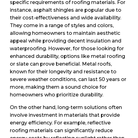
specific requirements of roofing materials. For
instance, asphalt shingles are popular due to
their cost-effectiveness and wide availability.
They come in a range of styles and colors,
allowing homeowners to maintain aesthetic
appeal while providing decent insulation and
waterproofing. However, for those looking for
enhanced durability, options like metal roofing
or slate can prove beneficial. Metal roofs,
known for their longevity and resistance to
severe weather conditions, can last 50 years or
more, making them a sound choice for
homeowners who prioritize durability.
On the other hand, long-term solutions often
involve investment in materials that provide
energy efficiency. For example, reflective
roofing materials can significantly reduce