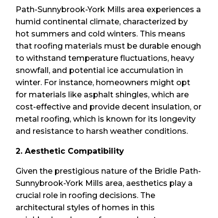
Path-Sunnybrook-York Mills area experiences a
humid continental climate, characterized by
hot summers and cold winters. This means
that roofing materials must be durable enough
to withstand temperature fluctuations, heavy
snowfall, and potential ice accumulation in
winter. For instance, homeowners might opt
for materials like asphalt shingles, which are
cost-effective and provide decent insulation, or
metal roofing, which is known for its longevity
and resistance to harsh weather conditions.
2. Aesthetic Compatibility
Given the prestigious nature of the Bridle Path-
Sunnybrook-York Mills area, aesthetics play a
crucial role in roofing decisions. The
architectural styles of homes in this