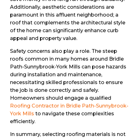
Additionally, aesthetic considerations are
paramount in this affluent neighborhood; a
roof that complements the architectural style
of the home can significantly enhance curb
appeal and property value.
Safety concerns also play a role. The steep
roofs common in many homes around Bridle
Path-Sunnybrook-York Mills can pose hazards
during installation and maintenance,
necessitating skilled professionals to ensure
the job is done correctly and safely.
Homeowners should engage a qualified
Roofing Contractor in Bridle Path-Sunnybrook-
York Mills
to navigate these complexities
efficiently.
In summary, selecting roofing materials is not