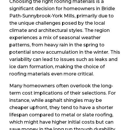
Choosing the right roofing materials is a
significant decision for homeowners in Bridle
Path-Sunnybrook-York Mills, primarily due to
the unique challenges posed by the local
climate and architectural styles. The region
experiences a mix of seasonal weather
patterns, from heavy rain in the spring to
potential snow accumulation in the winter. This
variability can lead to issues such as leaks and
ice dam formation, making the choice of
roofing materials even more critical.
Many homeowners often overlook the long-
term cost implications of their selections. For
instance, while asphalt shingles may be
cheaper upfront, they tend to have a shorter
lifespan compared to metal or slate roofing,
which might have higher initial costs but can
save money in the long run through durability.