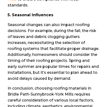
standards.
5. Seasonal Influences
Seasonal changes can also impact roofing
decisions. For example, during the fall, the risk
of leaves and debris clogging gutters
increases, necessitating the selection of
roofing systems that facilitate proper drainage.
Additionally, homeowners should consider the
timing of their roofing projects. Spring and
early summer are popular times for repairs and
installations, but it’s essential to plan ahead to
avoid delays caused by demand.
In conclusion, choosing roofing materials in
Bridle Path-Sunnybrook-York Mills requires
careful consideration of various local factors,
including climate, aesthetics, environmental