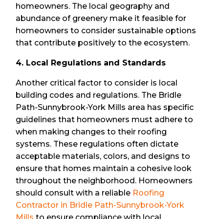
homeowners. The local geography and
abundance of greenery make it feasible for
homeowners to consider sustainable options
that contribute positively to the ecosystem.
4. Local Regulations and Standards
Another critical factor to consider is local
building codes and regulations. The Bridle
Path-Sunnybrook-York Mills area has specific
guidelines that homeowners must adhere to
when making changes to their roofing
systems. These regulations often dictate
acceptable materials, colors, and designs to
ensure that homes maintain a cohesive look
throughout the neighborhood. Homeowners
should consult with a reliable
Roofing
Contractor in Bridle Path-Sunnybrook-York
Mills
to ensure compliance with local