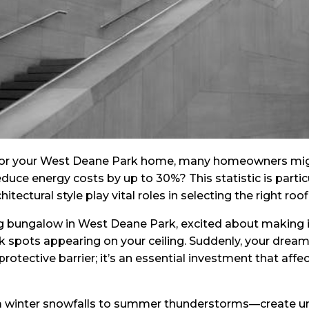
or your West Deane Park home, many homeowners might n
uce energy costs by up to 30%? This statistic is particul
ectural style play vital roles in selecting the right roof
g bungalow in West Deane Park, excited about making it 
k spots appearing on your ceiling. Suddenly, your drea
a protective barrier; it’s an essential investment that aff
om winter snowfalls to summer thunderstorms—create u