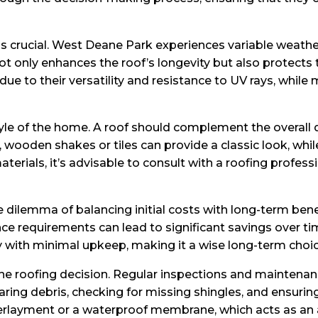
is crucial. West Deane Park experiences variable weather
ot only enhances the roof’s longevity but also protect
due to their versatility and resistance to UV rays, while 
tyle of the home. A roof should complement the overall d
s, wooden shakes or tiles can provide a classic look, w
aterials, it’s advisable to consult with a roofing prof
 dilemma of balancing initial costs with long-term ben
ce requirements can lead to significant savings over tim
ury with minimal upkeep, making it a wise long-term choic
he roofing decision. Regular inspections and maintenance
earing debris, checking for missing shingles, and ensuri
ayment or a waterproof membrane, which acts as an addi