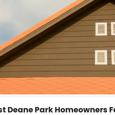
st Deane Park Homeowners 