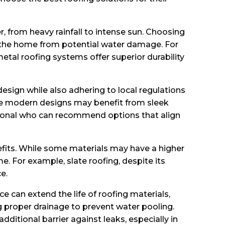
, from heavy rainfall to intense sun. Choosing
s the home from potential water damage. For
metal roofing systems offer superior durability
esign while also adhering to local regulations
hile modern designs may benefit from sleek
essional who can recommend options that align
efits. While some materials may have a higher
e. For example, slate roofing, despite its
e.
 can extend the life of roofing materials,
ng proper drainage to prevent water pooling.
tional barrier against leaks, especially in