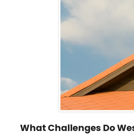
What Challenges Do We