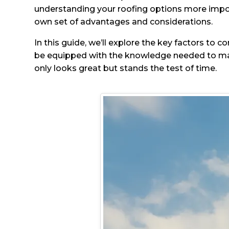
understanding your roofing options more import
own set of advantages and considerations.
In this guide, we’ll explore the key factors to 
be equipped with the knowledge needed to mak
only looks great but stands the test of time.