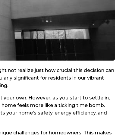
ot realize just how crucial this decision can
arly significant for residents in our vibrant
ing.
your own. However, as you start to settle in,
m home feels more like a ticking time bomb.
ects your home’s safety, energy efficiency, and
nique challenges for homeowners. This makes