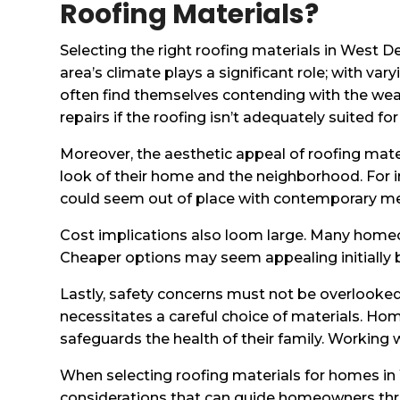
Roofing Materials?
Selecting the right roofing materials in West
area’s climate plays a significant role; with v
often find themselves contending with the wea
repairs if the roofing isn’t adequately suited fo
Moreover, the aesthetic appeal of roofing mat
look of their home and the neighborhood. For in
could seem out of place with contemporary met
Cost implications also loom large. Many homeo
Cheaper options may seem appealing initially 
Lastly, safety concerns must not be overlooked
necessitates a careful choice of materials. Ho
safeguards the health of their family. Working w
When selecting roofing materials for homes in We
considerations that can guide homeowners thro