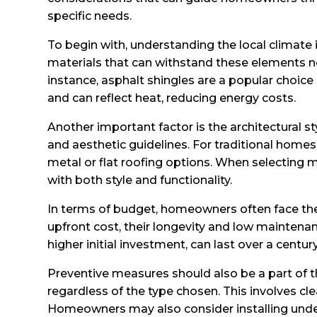
specific needs.
To begin with, understanding the local climate 
materials that can withstand these elements n
instance, asphalt shingles are a popular choice 
and can reflect heat, reducing energy costs.
Another important factor is the architectural s
and aesthetic guidelines. For traditional home
metal or flat roofing options. When selecting m
with both style and functionality.
In terms of budget, homeowners often face the
upfront cost, their longevity and low maintenan
higher initial investment, can last over a cent
Preventive measures should also be a part of t
regardless of the type chosen. This involves cl
Homeowners may also consider installing underl