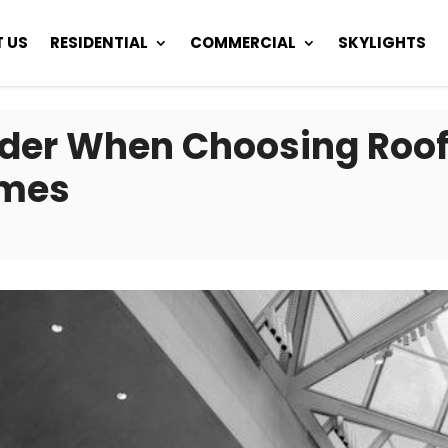
 US
RESIDENTIAL
COMMERCIAL
SKYLIGHTS
ider When Choosing Roofi
omes