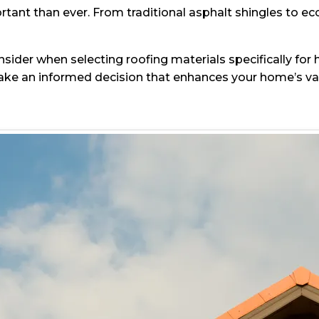
ant than ever. From traditional asphalt shingles to eco
consider when selecting roofing materials specifically fo
e an informed decision that enhances your home’s valu