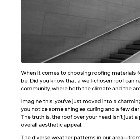
When it comes to choosing roofing materials f
be. Did you know that a well-chosen roof can red
community, where both the climate and the archit
Imagine this: you’ve just moved into a charmin
you notice some shingles curling and a few dar
The truth is, the roof over your head isn’t just 
overall aesthetic appeal.
The diverse weather patterns in our area—fr