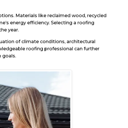
ptions. Materials like reclaimed wood, recycled
’s energy efficiency. Selecting a roofing
the year.
ation of climate conditions, architectural
wledgeable roofing professional can further
 goals.