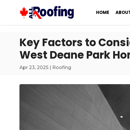
HOME
ABOUT
Key Factors to Cons
West Deane Park H
Apr 23, 2025
|
Roofing