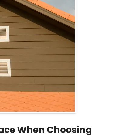
Face When Choosing