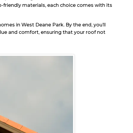
-friendly materials, each choice comes with its
r homes in West Deane Park. By the end, you’ll
e and comfort, ensuring that your roof not