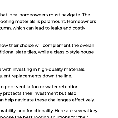
s that local homeowners must navigate. The
 of roofing materials is paramount. Homeowners
tumn, which can lead to leaks and costly
ow their choice will complement the overall
onal slate tiles, while a classic-style house
th investing in high-quality materials.
quent replacements down the line.
o poor ventilation or water retention
y protects their investment but also
n help navigate these challenges effectively.
bility, and functionality. Here are several key
oose the best roofing solutions for their