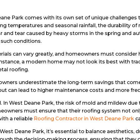
 Deane Park comes with its own set of unique challenge
arying temperatures and seasonal rainfall, the durability
r and tear caused by heavy storms in the spring and au
r such conditions.
erials can vary greatly, and homeowners must consider h
stance, a modern home may not look its best with traditi
al roofing.
wners underestimate the long-term savings that come wi
but can lead to higher maintenance costs and more fre
. In West Deane Park, the risk of mold and mildew due t
meowners must ensure that their roofing system not onl
ith a reliable
Roofing Contractor in West Deane Park
ca
st Deane Park, it’s essential to balance aesthetics, dura
ugh the decision-making process, ensuring that they ch