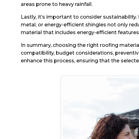
areas prone to heavy rainfall.
Lastly, it’s important to consider sustainabili
metal, or energy-efficient shingles not only r
material that includes energy-efficient features
In summary, choosing the right roofing material
compatibility, budget considerations, preventi
enhance this process, ensuring that the selec