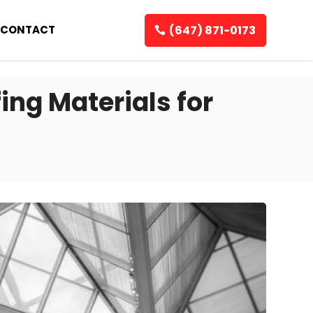
(647) 871-0173
CONTACT
ng Materials for