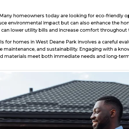
ty. Many homeowners today are looking for eco-friendly o
educe environmental impact but can also enhance the home
 can lower utility bills and increase comfort throughout 
s for homes in West Deane Park involves a careful evalu
ve maintenance, and sustainability. Engaging with a kno
ted materials meet both immediate needs and long-term