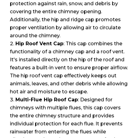
protection against rain, snow, and debris by
covering the entire chimney opening.
Additionally, the hip and ridge cap promotes
proper ventilation by allowing air to circulate
around the chimney.
Hip Roof Vent Cap
: This cap combines the
functionality of a chimney cap and a roof vent.
It's installed directly on the hip of the roof and
features a built-in vent to ensure proper airflow.
The hip roof vent cap effectively keeps out
animals, leaves, and other debris while allowing
hot air and moisture to escape.
Multi-Flue Hip Roof Cap
: Designed for
chimneys with multiple flues, this cap covers
the entire chimney structure and provides
individual protection for each flue. It prevents
rainwater from entering the flues while