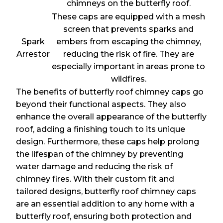
chimneys on the butterfly roof.
These caps are equipped with a mesh
screen that prevents sparks and
Spark
embers from escaping the chimney,
Arrestor
reducing the risk of fire. They are
especially important in areas prone to
wildfires.
The benefits of butterfly roof chimney caps go
beyond their functional aspects. They also
enhance the overall appearance of the butterfly
roof, adding a finishing touch to its unique
design. Furthermore, these caps help prolong
the lifespan of the chimney by preventing
water damage and reducing the risk of
chimney fires. With their custom fit and
tailored designs, butterfly roof chimney caps
are an essential addition to any home with a
butterfly roof, ensuring both protection and