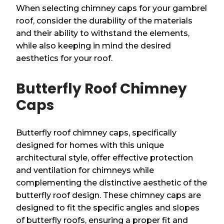
When selecting chimney caps for your gambrel
roof, consider the durability of the materials
and their ability to withstand the elements,
while also keeping in mind the desired
aesthetics for your roof.
Butterfly Roof Chimney
Caps
Butterfly roof chimney caps, specifically
designed for homes with this unique
architectural style, offer effective protection
and ventilation for chimneys while
complementing the distinctive aesthetic of the
butterfly roof design. These chimney caps are
designed to fit the specific angles and slopes
of butterfly roofs, ensuring a proper fit and