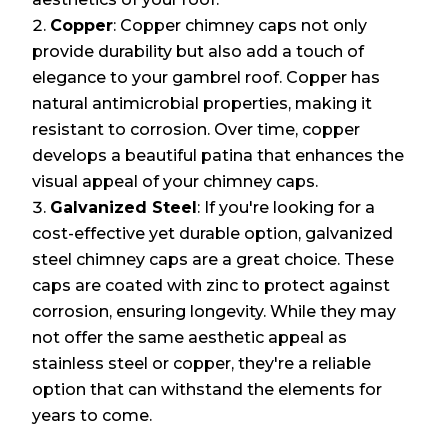
Copper
: Copper chimney caps not only
provide durability but also add a touch of
elegance to your gambrel roof. Copper has
natural antimicrobial properties, making it
resistant to corrosion. Over time, copper
develops a beautiful patina that enhances the
visual appeal of your chimney caps.
Galvanized Steel
: If you're looking for a
cost-effective yet durable option, galvanized
steel chimney caps are a great choice. These
caps are coated with zinc to protect against
corrosion, ensuring longevity. While they may
not offer the same aesthetic appeal as
stainless steel or copper, they're a reliable
option that can withstand the elements for
years to come.