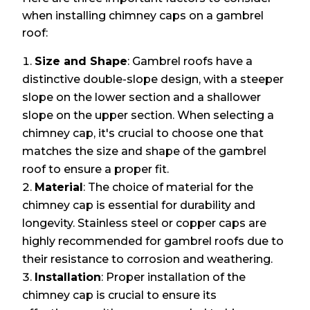
when installing chimney caps on a gambrel
roof:
Size and Shape
: Gambrel roofs have a
distinctive double-slope design, with a steeper
slope on the lower section and a shallower
slope on the upper section. When selecting a
chimney cap, it's crucial to choose one that
matches the size and shape of the gambrel
roof to ensure a proper fit.
Material
: The choice of material for the
chimney cap is essential for durability and
longevity. Stainless steel or copper caps are
highly recommended for gambrel roofs due to
their resistance to corrosion and weathering.
Installation
: Proper installation of the
chimney cap is crucial to ensure its