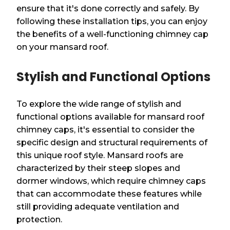
ensure that it's done correctly and safely. By
following these installation tips, you can enjoy
the benefits of a well-functioning chimney cap
on your mansard roof.
Stylish and Functional Options
To explore the wide range of stylish and
functional options available for mansard roof
chimney caps, it's essential to consider the
specific design and structural requirements of
this unique roof style. Mansard roofs are
characterized by their steep slopes and
dormer windows, which require chimney caps
that can accommodate these features while
still providing adequate ventilation and
protection.