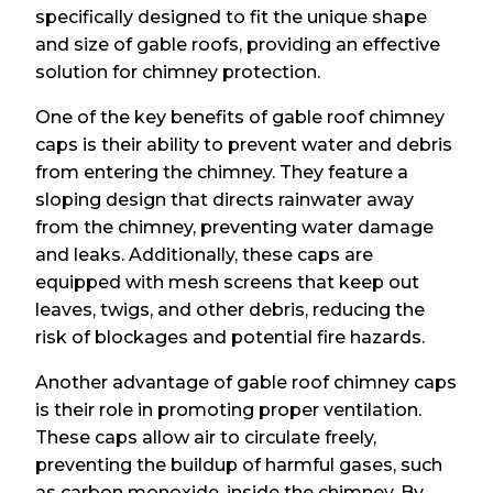
specifically designed to fit the unique shape
and size of gable roofs, providing an effective
solution for chimney protection.
One of the key benefits of gable roof chimney
caps is their ability to prevent water and debris
from entering the chimney. They feature a
sloping design that directs rainwater away
from the chimney, preventing water damage
and leaks. Additionally, these caps are
equipped with mesh screens that keep out
leaves, twigs, and other debris, reducing the
risk of blockages and potential fire hazards.
Another advantage of gable roof chimney caps
is their role in promoting proper ventilation.
These caps allow air to circulate freely,
preventing the buildup of harmful gases, such
as carbon monoxide, inside the chimney. By