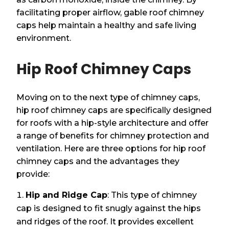
facilitating proper airflow, gable roof chimney
caps help maintain a healthy and safe living
environment.
Hip Roof Chimney Caps
Moving on to the next type of chimney caps,
hip roof chimney caps are specifically designed
for roofs with a hip-style architecture and offer
a range of benefits for chimney protection and
ventilation. Here are three options for hip roof
chimney caps and the advantages they
provide:
Hip and Ridge Cap
: This type of chimney
cap is designed to fit snugly against the hips
and ridges of the roof. It provides excellent