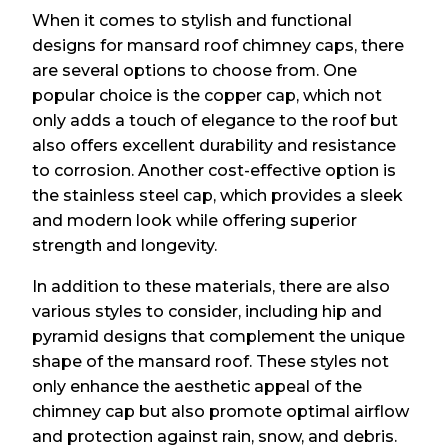
When it comes to stylish and functional
designs for mansard roof chimney caps, there
are several options to choose from. One
popular choice is the copper cap, which not
only adds a touch of elegance to the roof but
also offers excellent durability and resistance
to corrosion. Another cost-effective option is
the stainless steel cap, which provides a sleek
and modern look while offering superior
strength and longevity.
In addition to these materials, there are also
various styles to consider, including hip and
pyramid designs that complement the unique
shape of the mansard roof. These styles not
only enhance the aesthetic appeal of the
chimney cap but also promote optimal airflow
and protection against rain, snow, and debris.