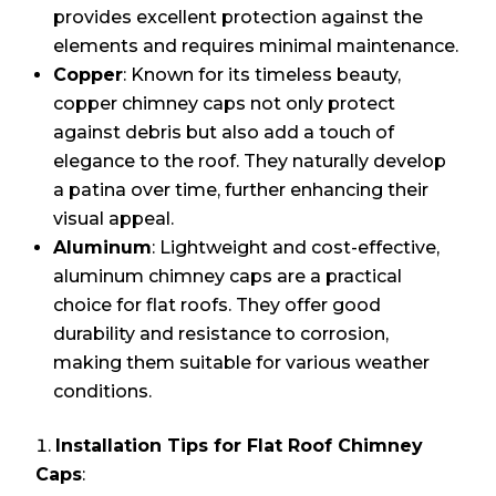
provides excellent protection against the
elements and requires minimal maintenance.
Copper
: Known for its timeless beauty,
copper chimney caps not only protect
against debris but also add a touch of
elegance to the roof. They naturally develop
a patina over time, further enhancing their
visual appeal.
Aluminum
: Lightweight and cost-effective,
aluminum chimney caps are a practical
choice for flat roofs. They offer good
durability and resistance to corrosion,
making them suitable for various weather
conditions.
Installation Tips for Flat Roof Chimney
Caps
: