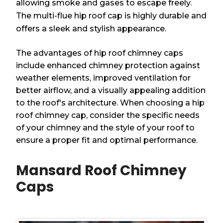
allowing smoke and gases to escape freely.
The multi-flue hip roof cap is highly durable and
offers a sleek and stylish appearance.
The advantages of hip roof chimney caps
include enhanced chimney protection against
weather elements, improved ventilation for
better airflow, and a visually appealing addition
to the roof's architecture. When choosing a hip
roof chimney cap, consider the specific needs
of your chimney and the style of your roof to
ensure a proper fit and optimal performance.
Mansard Roof Chimney
Caps