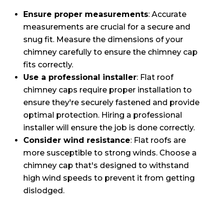
Ensure proper measurements
: Accurate
measurements are crucial for a secure and
snug fit. Measure the dimensions of your
chimney carefully to ensure the chimney cap
fits correctly.
Use a professional installer
: Flat roof
chimney caps require proper installation to
ensure they're securely fastened and provide
optimal protection. Hiring a professional
installer will ensure the job is done correctly.
Consider wind resistance
: Flat roofs are
more susceptible to strong winds. Choose a
chimney cap that's designed to withstand
high wind speeds to prevent it from getting
dislodged.