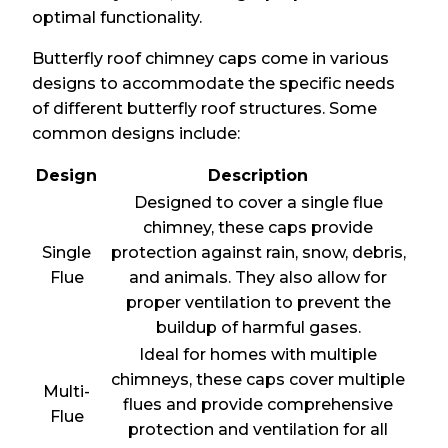
optimal functionality.
Butterfly roof chimney caps come in various
designs to accommodate the specific needs
of different butterfly roof structures. Some
common designs include:
Design
Description
Designed to cover a single flue
chimney, these caps provide
Single
protection against rain, snow, debris,
Flue
and animals. They also allow for
proper ventilation to prevent the
buildup of harmful gases.
Ideal for homes with multiple
chimneys, these caps cover multiple
Multi-
flues and provide comprehensive
Flue
protection and ventilation for all