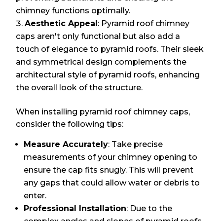
chimney functions optimally.
Aesthetic Appeal
: Pyramid roof chimney
caps aren't only functional but also add a
touch of elegance to pyramid roofs. Their sleek
and symmetrical design complements the
architectural style of pyramid roofs, enhancing
the overall look of the structure.
When installing pyramid roof chimney caps,
consider the following tips:
Measure Accurately
: Take precise
measurements of your chimney opening to
ensure the cap fits snugly. This will prevent
any gaps that could allow water or debris to
enter.
Professional Installation
: Due to the