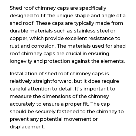
Shed roof chimney caps are specifically
designed to fit the unique shape and angle of a
shed roof. These caps are typically made from
durable materials such as stainless steel or
copper, which provide excellent resistance to
rust and corrosion. The materials used for shed
roof chimney caps are crucial in ensuring
longevity and protection against the elements.
Installation of shed roof chimney caps is
relatively straightforward, but it does require
careful attention to detail. It's important to
measure the dimensions of the chimney
accurately to ensure a proper fit. The cap
should be securely fastened to the chimney to
prevent any potential movement or
displacement.