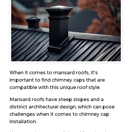
When it comes to mansard roofs, it's
important to find chimney caps that are
compatible with this unique roof style.
Mansard roofs have steep slopes and a
distinct architectural design, which can pose
challenges when it comes to chimney cap
installation.