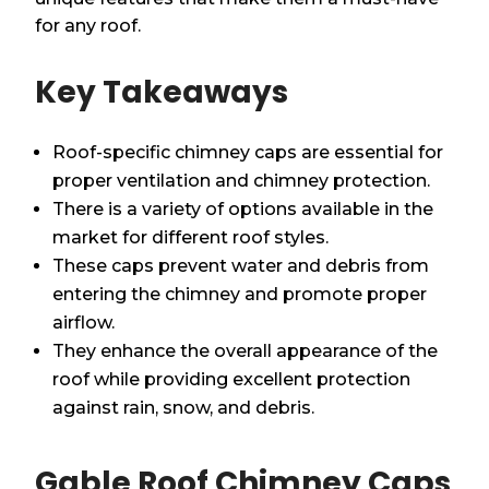
for any roof.
Key Takeaways
Roof-specific chimney caps are essential for
proper ventilation and chimney protection.
There is a variety of options available in the
market for different roof styles.
These caps prevent water and debris from
entering the chimney and promote proper
airflow.
They enhance the overall appearance of the
roof while providing excellent protection
against rain, snow, and debris.
Gable Roof Chimney Caps