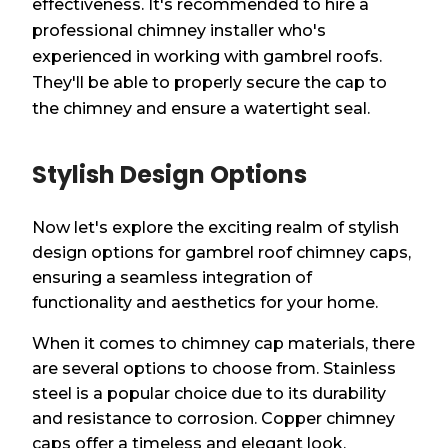
effectiveness. It's recommended to hire a
professional chimney installer who's
experienced in working with gambrel roofs.
They'll be able to properly secure the cap to
the chimney and ensure a watertight seal.
Stylish Design Options
Now let's explore the exciting realm of stylish
design options for gambrel roof chimney caps,
ensuring a seamless integration of
functionality and aesthetics for your home.
When it comes to chimney cap materials, there
are several options to choose from. Stainless
steel is a popular choice due to its durability
and resistance to corrosion. Copper chimney
caps offer a timeless and elegant look,