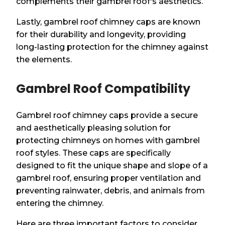
complements their gambrel roof's aesthetics.
Lastly, gambrel roof chimney caps are known
for their durability and longevity, providing
long-lasting protection for the chimney against
the elements.
Gambrel Roof Compatibility
Gambrel roof chimney caps provide a secure
and aesthetically pleasing solution for
protecting chimneys on homes with gambrel
roof styles. These caps are specifically
designed to fit the unique shape and slope of a
gambrel roof, ensuring proper ventilation and
preventing rainwater, debris, and animals from
entering the chimney.
Here are three important factors to consider