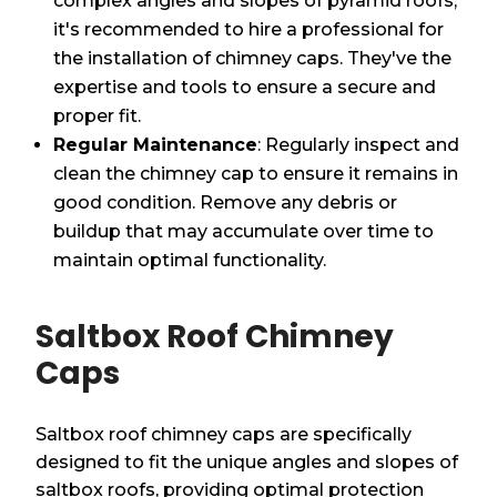
complex angles and slopes of pyramid roofs,
it's recommended to hire a professional for
the installation of chimney caps. They've the
expertise and tools to ensure a secure and
proper fit.
Regular Maintenance
: Regularly inspect and
clean the chimney cap to ensure it remains in
good condition. Remove any debris or
buildup that may accumulate over time to
maintain optimal functionality.
Saltbox Roof Chimney
Caps
Saltbox roof chimney caps are specifically
designed to fit the unique angles and slopes of
saltbox roofs, providing optimal protection