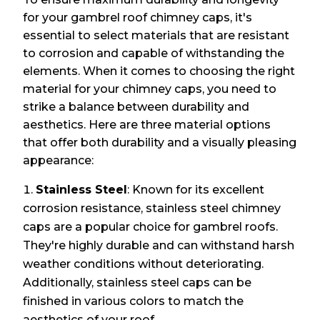
for your gambrel roof chimney caps, it's
essential to select materials that are resistant
to corrosion and capable of withstanding the
elements. When it comes to choosing the right
material for your chimney caps, you need to
strike a balance between durability and
aesthetics. Here are three material options
that offer both durability and a visually pleasing
appearance:
Stainless Steel
: Known for its excellent
corrosion resistance, stainless steel chimney
caps are a popular choice for gambrel roofs.
They're highly durable and can withstand harsh
weather conditions without deteriorating.
Additionally, stainless steel caps can be
finished in various colors to match the
aesthetics of your roof.