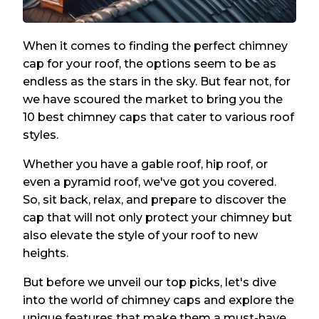
When it comes to finding the perfect chimney
cap for your roof, the options seem to be as
endless as the stars in the sky. But fear not, for
we have scoured the market to bring you the
10 best chimney caps that cater to various roof
styles.
Whether you have a gable roof, hip roof, or
even a pyramid roof, we've got you covered.
So, sit back, relax, and prepare to discover the
cap that will not only protect your chimney but
also elevate the style of your roof to new
heights.
But before we unveil our top picks, let's dive
into the world of chimney caps and explore the
unique features that make them a must-have