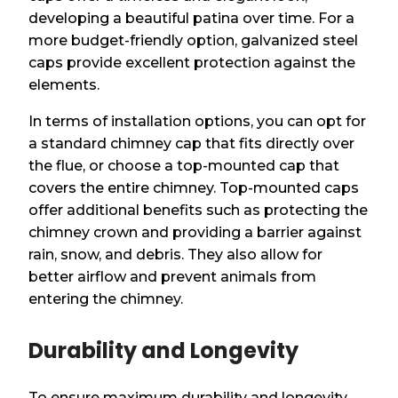
developing a beautiful patina over time. For a
more budget-friendly option, galvanized steel
caps provide excellent protection against the
elements.
In terms of installation options, you can opt for
a standard chimney cap that fits directly over
the flue, or choose a top-mounted cap that
covers the entire chimney. Top-mounted caps
offer additional benefits such as protecting the
chimney crown and providing a barrier against
rain, snow, and debris. They also allow for
better airflow and prevent animals from
entering the chimney.
Durability and Longevity
To ensure maximum durability and longevity