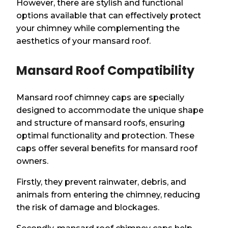
However, there are stylish and functional
options available that can effectively protect
your chimney while complementing the
aesthetics of your mansard roof.
Mansard Roof Compatibility
Mansard roof chimney caps are specially
designed to accommodate the unique shape
and structure of mansard roofs, ensuring
optimal functionality and protection. These
caps offer several benefits for mansard roof
owners.
Firstly, they prevent rainwater, debris, and
animals from entering the chimney, reducing
the risk of damage and blockages.