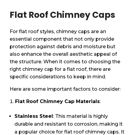
Flat Roof Chimney Caps
For flat roof styles, chimney caps are an
essential component that not only provide
protection against debris and moisture but
also enhance the overall aesthetic appeal of
the structure. When it comes to choosing the
right chimney cap for a flat roof, there are
specific considerations to keep in mind.
Here are some important factors to consider:
Flat Roof Chimney Cap Materials
:
Stainless Steel
: This material is highly
durable and resistant to corrosion, making it
a popular choice for flat roof chimney caps. It