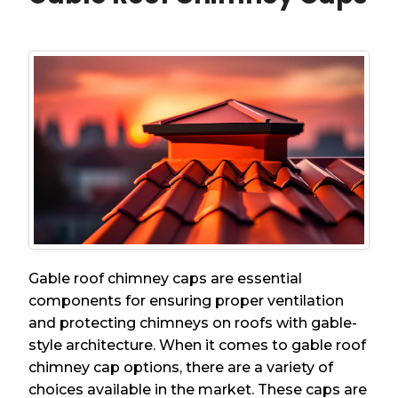
Gable roof chimney caps are essential
components for ensuring proper ventilation
and protecting chimneys on roofs with gable-
style architecture. When it comes to gable roof
chimney cap options, there are a variety of
choices available in the market. These caps are