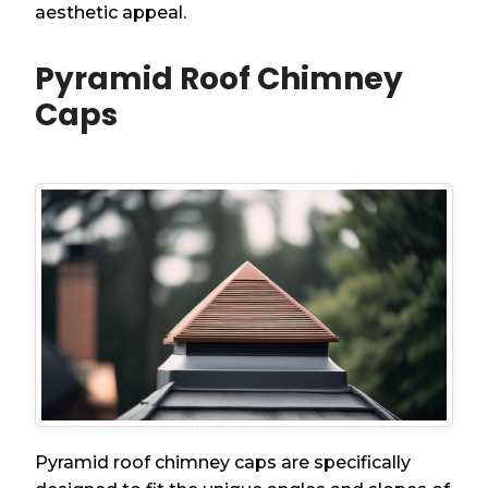
aesthetic appeal.
Pyramid Roof Chimney
Caps
Pyramid roof chimney caps are specifically