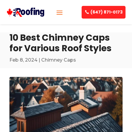
(647) 871-0173
10 Best Chimney Caps
for Various Roof Styles
Feb 8, 2024
|
Chimney Caps