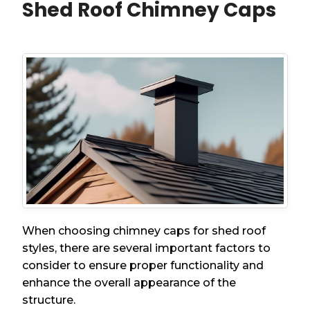
Shed Roof Chimney Caps
When choosing chimney caps for shed roof
styles, there are several important factors to
consider to ensure proper functionality and
enhance the overall appearance of the
structure.