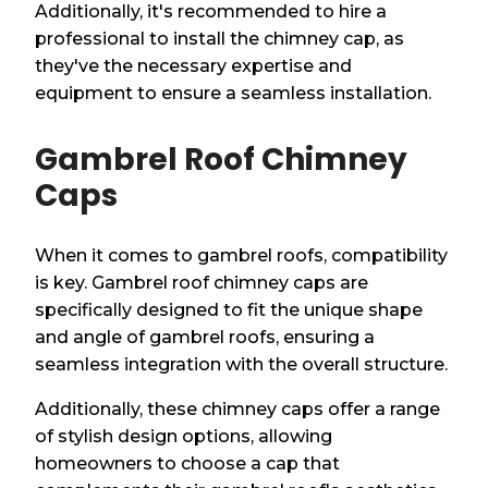
Additionally, it's recommended to hire a
professional to install the chimney cap, as
they've the necessary expertise and
equipment to ensure a seamless installation.
Gambrel Roof Chimney
Caps
When it comes to gambrel roofs, compatibility
is key. Gambrel roof chimney caps are
specifically designed to fit the unique shape
and angle of gambrel roofs, ensuring a
seamless integration with the overall structure.
Additionally, these chimney caps offer a range
of stylish design options, allowing
homeowners to choose a cap that