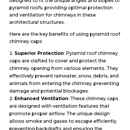
designed to fit the unique angles and slopes of
pyramid roofs, providing optimal protection
and ventilation for chimneys in these
architectural structures.
Here are the key benefits of using pyramid roof
chimney caps:
Superior Protection
: Pyramid roof chimney
caps are crafted to cover and protect the
chimney opening from various elements. They
effectively prevent rainwater, snow, debris, and
animals from entering the chimney, preventing
damage and potential blockages.
Enhanced Ventilation
: These chimney caps
are designed with ventilation features that
promote proper airflow. The unique design
allows smoke and gases to escape efficiently,
preventing backdrafts and ensuring the