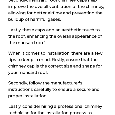
Secondly, mansard roof chimney caps help
improve the overall ventilation of the chimney,
allowing for better airflow and preventing the
buildup of harmful gases.
Lastly, these caps add an aesthetic touch to
the roof, enhancing the overall appearance of
the mansard roof.
When it comes to installation, there are a few
tips to keep in mind. Firstly, ensure that the
chimney cap is the correct size and shape for
your mansard roof.
Secondly, follow the manufacturer's
instructions carefully to ensure a secure and
proper installation.
Lastly, consider hiring a professional chimney
technician for the installation process to