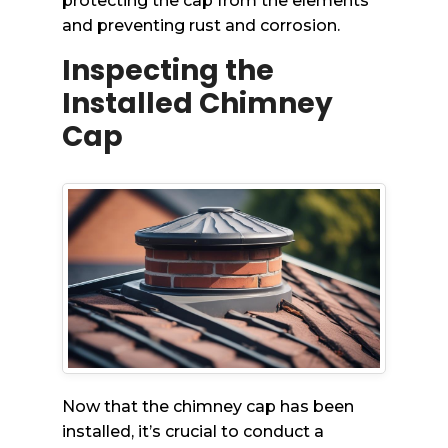
protecting the cap from the elements
and preventing rust and corrosion.
Inspecting the
Installed Chimney
Cap
Now that the chimney cap has been
installed, it’s crucial to conduct a