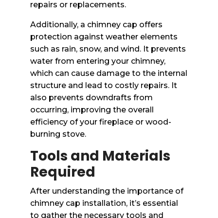
repairs or replacements.
Additionally, a chimney cap offers
protection against weather elements
such as rain, snow, and wind. It prevents
water from entering your chimney,
which can cause damage to the internal
structure and lead to costly repairs. It
also prevents downdrafts from
occurring, improving the overall
efficiency of your fireplace or wood-
burning stove.
Tools and Materials
Required
After understanding the importance of
chimney cap installation, it’s essential
to gather the necessary tools and