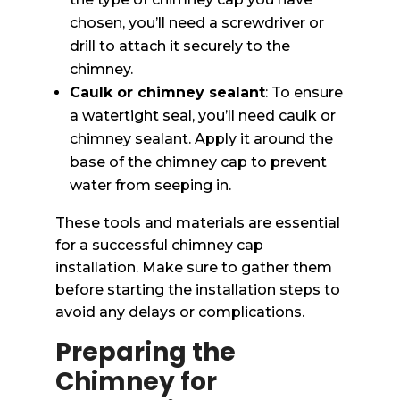
chosen, you’ll need a screwdriver or
drill to attach it securely to the
chimney.
Caulk or chimney sealant
: To ensure
a watertight seal, you’ll need caulk or
chimney sealant. Apply it around the
base of the chimney cap to prevent
water from seeping in.
These tools and materials are essential
for a successful chimney cap
installation. Make sure to gather them
before starting the installation steps to
avoid any delays or complications.
Preparing the
Chimney for