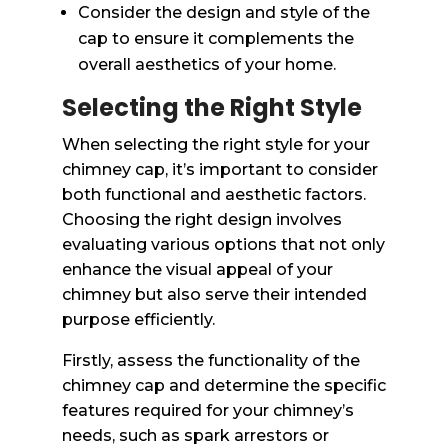
Consider the design and style of the
cap to ensure it complements the
overall aesthetics of your home.
Selecting the Right Style
When selecting the right style for your
chimney cap, it’s important to consider
both functional and aesthetic factors.
Choosing the right design involves
evaluating various options that not only
enhance the visual appeal of your
chimney but also serve their intended
purpose efficiently.
Firstly, assess the functionality of the
chimney cap and determine the specific
features required for your chimney’s
needs, such as spark arrestors or