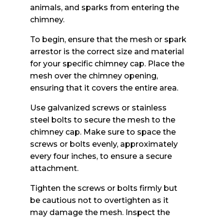
animals, and sparks from entering the
chimney.
To begin, ensure that the mesh or spark
arrestor is the correct size and material
for your specific chimney cap. Place the
mesh over the chimney opening,
ensuring that it covers the entire area.
Use galvanized screws or stainless
steel bolts to secure the mesh to the
chimney cap. Make sure to space the
screws or bolts evenly, approximately
every four inches, to ensure a secure
attachment.
Tighten the screws or bolts firmly but
be cautious not to overtighten as it
may damage the mesh. Inspect the