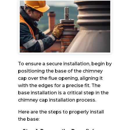
To ensure a secure installation, begin by
positioning the base of the chimney
cap over the flue opening, aligning it
with the edges for a precise fit. The
base installation is a critical step in the
chimney cap installation process.
Here are the steps to properly install
the base: