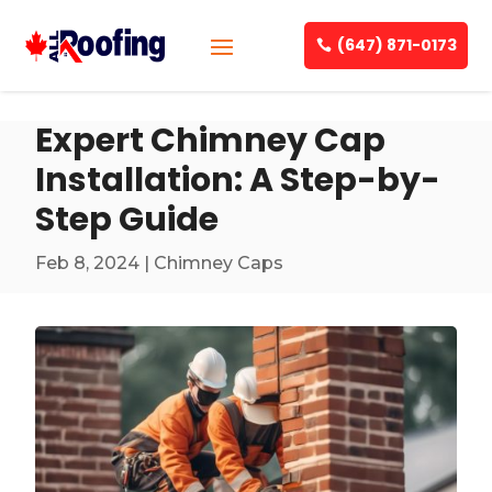
(647) 871-0173
Expert Chimney Cap
Installation: A Step-by-
Step Guide
Feb 8, 2024
|
Chimney Caps