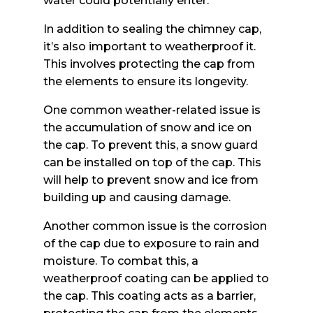
water could potentially enter.
In addition to sealing the chimney cap,
it’s also important to weatherproof it.
This involves protecting the cap from
the elements to ensure its longevity.
One common weather-related issue is
the accumulation of snow and ice on
the cap. To prevent this, a snow guard
can be installed on top of the cap. This
will help to prevent snow and ice from
building up and causing damage.
Another common issue is the corrosion
of the cap due to exposure to rain and
moisture. To combat this, a
weatherproof coating can be applied to
the cap. This coating acts as a barrier,