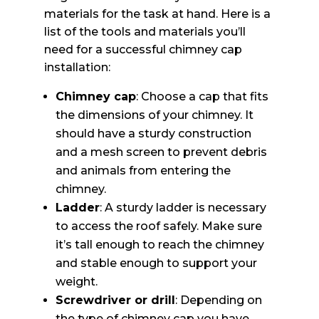
materials for the task at hand. Here is a
list of the tools and materials you’ll
need for a successful chimney cap
installation:
Chimney cap
: Choose a cap that fits
the dimensions of your chimney. It
should have a sturdy construction
and a mesh screen to prevent debris
and animals from entering the
chimney.
Ladder
: A sturdy ladder is necessary
to access the roof safely. Make sure
it’s tall enough to reach the chimney
and stable enough to support your
weight.
Screwdriver or drill
: Depending on
the type of chimney cap you have