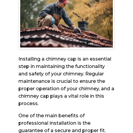
Installing a chimney cap is an essential
step in maintaining the functionality
and safety of your chimney. Regular
maintenance is crucial to ensure the
proper operation of your chimney, and a
chimney cap plays a vital role in this
process.
One of the main benefits of
professional installation is the
guarantee of a secure and proper fit.