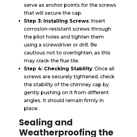
serve as anchor points for the screws
that will secure the cap.
Step 3: Installing Screws
: Insert
corrosion-resistant screws through
the pilot holes and tighten them
using a screwdriver or drill. Be
cautious not to overtighten, as this
may crack the flue tile.
Step 4: Checking Stability
: Once all
screws are securely tightened, check
the stability of the chimney cap by
gently pushing on it from different
angles. It should remain firmly in
place.
Sealing and
Weatherproofing the