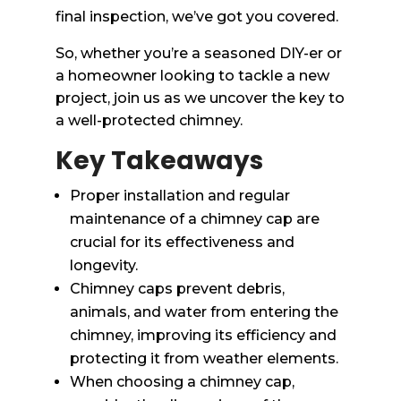
final inspection, we’ve got you covered.
So, whether you’re a seasoned DIY-er or
a homeowner looking to tackle a new
project, join us as we uncover the key to
a well-protected chimney.
Key Takeaways
Proper installation and regular
maintenance of a chimney cap are
crucial for its effectiveness and
longevity.
Chimney caps prevent debris,
animals, and water from entering the
chimney, improving its efficiency and
protecting it from weather elements.
When choosing a chimney cap,