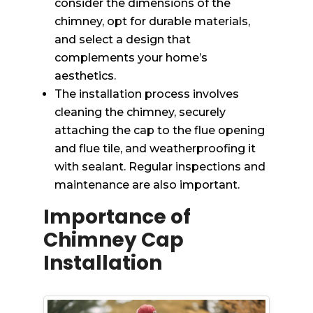
consider the dimensions of the
chimney, opt for durable materials,
and select a design that
complements your home’s
aesthetics.
The installation process involves
cleaning the chimney, securely
attaching the cap to the flue opening
and flue tile, and weatherproofing it
with sealant. Regular inspections and
maintenance are also important.
Importance of
Chimney Cap
Installation