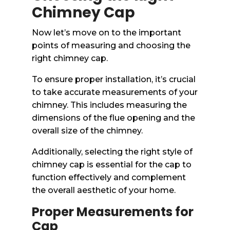
Chimney Cap
Now let’s move on to the important
points of measuring and choosing the
right chimney cap.
To ensure proper installation, it’s crucial
to take accurate measurements of your
chimney. This includes measuring the
dimensions of the flue opening and the
overall size of the chimney.
Additionally, selecting the right style of
chimney cap is essential for the cap to
function effectively and complement
the overall aesthetic of your home.
Proper Measurements for
Cap