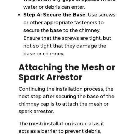
water or debris can enter.
Step 4: Secure the Base
: Use screws
or other appropriate fasteners to
secure the base to the chimney.
Ensure that the screws are tight, but
not so tight that they damage the
base or chimney.
Attaching the Mesh or
Spark Arrestor
Continuing the installation process, the
next step after securing the base of the
chimney cap is to attach the mesh or
spark arrestor.
The mesh installation is crucial as it
acts as a barrier to prevent debris,