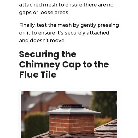
attached mesh to ensure there are no
gaps or loose areas.
Finally, test the mesh by gently pressing
on it to ensure it’s securely attached
and doesn’t move.
Securing the
Chimney Cap to the
Flue Tile