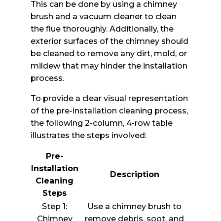
This can be done by using a chimney
brush and a vacuum cleaner to clean
the flue thoroughly. Additionally, the
exterior surfaces of the chimney should
be cleaned to remove any dirt, mold, or
mildew that may hinder the installation
process.
To provide a clear visual representation
of the pre-installation cleaning process,
the following 2-column, 4-row table
illustrates the steps involved:
Pre-
Installation
Description
Cleaning
Steps
Step 1:
Use a chimney brush to
Chimney
remove debris, soot, and