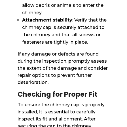
allow debris or animals to enter the
chimney.
Attachment stability
: Verify that the
chimney cap is securely attached to
the chimney and that all screws or
fasteners are tightly in place.
If any damage or defects are found
during the inspection, promptly assess
the extent of the damage and consider
repair options to prevent further
deterioration.
Checking for Proper Fit
To ensure the chimney cap is properly
installed, it is essential to carefully
inspect its fit and alignment. After
securing the cap to the chimney,