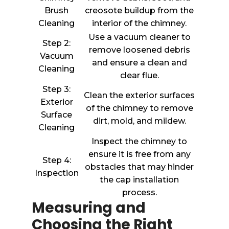
Brush
creosote buildup from the
Cleaning
interior of the chimney.
Use a vacuum cleaner to
Step 2:
remove loosened debris
Vacuum
and ensure a clean and
Cleaning
clear flue.
Step 3:
Clean the exterior surfaces
Exterior
of the chimney to remove
Surface
dirt, mold, and mildew.
Cleaning
Inspect the chimney to
ensure it is free from any
Step 4:
obstacles that may hinder
Inspection
the cap installation
process.
Measuring and
Choosing the Right