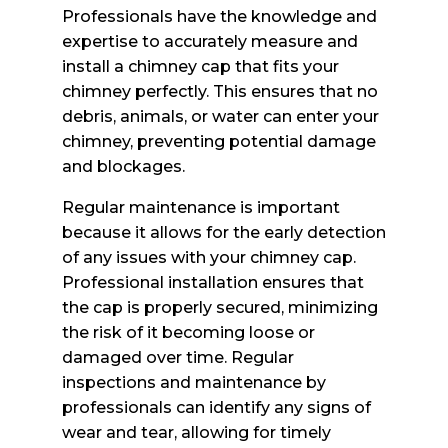
Professionals have the knowledge and
expertise to accurately measure and
install a chimney cap that fits your
chimney perfectly. This ensures that no
debris, animals, or water can enter your
chimney, preventing potential damage
and blockages.
Regular maintenance is important
because it allows for the early detection
of any issues with your chimney cap.
Professional installation ensures that
the cap is properly secured, minimizing
the risk of it becoming loose or
damaged over time. Regular
inspections and maintenance by
professionals can identify any signs of
wear and tear, allowing for timely