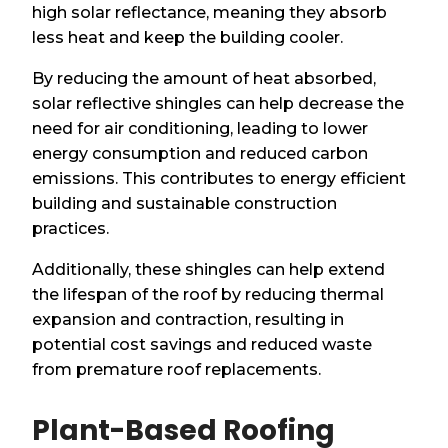
high solar reflectance, meaning they absorb
less heat and keep the building cooler.
By reducing the amount of heat absorbed,
solar reflective shingles can help decrease the
need for air conditioning, leading to lower
energy consumption and reduced carbon
emissions. This contributes to energy efficient
building and sustainable construction
practices.
Additionally, these shingles can help extend
the lifespan of the roof by reducing thermal
expansion and contraction, resulting in
potential cost savings and reduced waste
from premature roof replacements.
Plant-Based Roofing