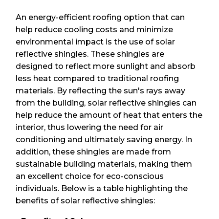
An energy-efficient roofing option that can
help reduce cooling costs and minimize
environmental impact is the use of solar
reflective shingles. These shingles are
designed to reflect more sunlight and absorb
less heat compared to traditional roofing
materials. By reflecting the sun's rays away
from the building, solar reflective shingles can
help reduce the amount of heat that enters the
interior, thus lowering the need for air
conditioning and ultimately saving energy. In
addition, these shingles are made from
sustainable building materials, making them
an excellent choice for eco-conscious
individuals. Below is a table highlighting the
benefits of solar reflective shingles: