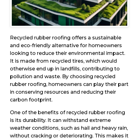
Recycled rubber roofing offers a sustainable
and eco-friendly alternative for homeowners
looking to reduce their environmental impact.
It is made from recycled tires, which would
otherwise end up in landfills, contributing to
pollution and waste. By choosing recycled
rubber roofing, homeowners can play their part
in conserving resources and reducing their
carbon footprint.
One of the benefits of recycled rubber roofing
is its durability. It can withstand extreme
weather conditions, such as hail and heavy rain,
without cracking or deteriorating. This makes it