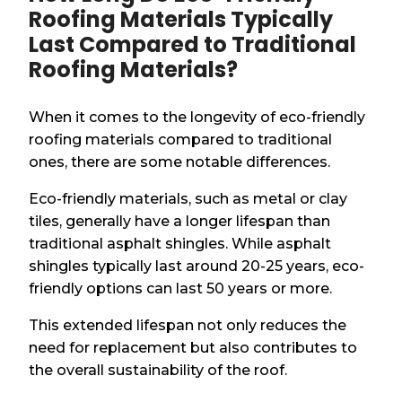
Roofing Materials Typically
Last Compared to Traditional
Roofing Materials?
When it comes to the longevity of eco-friendly
roofing materials compared to traditional
ones, there are some notable differences.
Eco-friendly materials, such as metal or clay
tiles, generally have a longer lifespan than
traditional asphalt shingles. While asphalt
shingles typically last around 20-25 years, eco-
friendly options can last 50 years or more.
This extended lifespan not only reduces the
need for replacement but also contributes to
the overall sustainability of the roof.