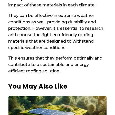
impact of these materials in each climate.
They can be effective in extreme weather
conditions as well, providing durability and
protection. However, it's essential to research
and choose the right eco-friendly roofing
materials that are designed to withstand
specific weather conditions.
This ensures that they perform optimally and
contribute to a sustainable and energy-
efficient roofing solution.
You May Also Like