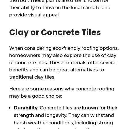
the roof. These plants are often chosen for
their ability to thrive in the local climate and
provide visual appeal.
Clay or Concrete Tiles
When considering eco-friendly roofing options,
homeowners may also explore the use of clay
or concrete tiles. These materials offer several
benefits and can be great alternatives to
traditional clay tiles.
Here are some reasons why concrete roofing
may be a good choice:
Durability
: Concrete tiles are known for their
strength and longevity. They can withstand
harsh weather conditions, including strong