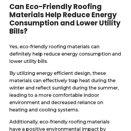
Can Eco-Friendly Roofing
Materials Help Reduce Energy
Consumption and Lower Utility
Bills?
Yes, eco-friendly roofing materials can
definitely help reduce energy consumption and
lower utility bills.
By utilizing energy efficient design, these
materials can effectively trap heat during the
winter and reflect sunlight during the summer,
leading to a more comfortable indoor
environment and decreased reliance on
heating and cooling systems.
Additionally, eco-friendly roofing materials
have a positive environmental impact by