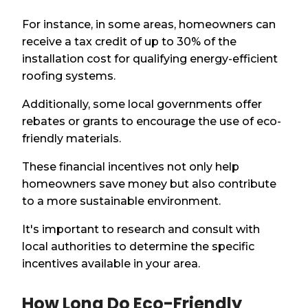
For instance, in some areas, homeowners can
receive a tax credit of up to 30% of the
installation cost for qualifying energy-efficient
roofing systems.
Additionally, some local governments offer
rebates or grants to encourage the use of eco-
friendly materials.
These financial incentives not only help
homeowners save money but also contribute
to a more sustainable environment.
It's important to research and consult with
local authorities to determine the specific
incentives available in your area.
How Long Do Eco-Friendly