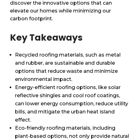
discover the innovative options that can
elevate our homes while minimizing our
carbon footprint.
Key Takeaways
Recycled roofing materials, such as metal
and rubber, are sustainable and durable
options that reduce waste and minimize
environmental impact.
Energy-efficient roofing options, like solar
reflective shingles and cool roof coatings,
can lower energy consumption, reduce utility
bills, and mitigate the urban heat island
effect.
Eco-friendly roofing materials, including
plant-based options, not only provide natural