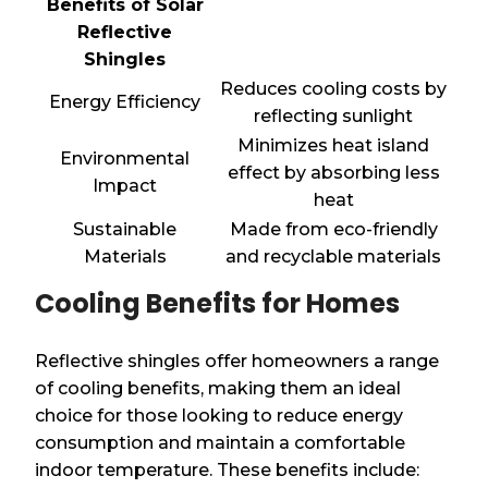
Benefits of Solar
Reflective
Shingles
Reduces cooling costs by
Energy Efficiency
reflecting sunlight
Minimizes heat island
Environmental
effect by absorbing less
Impact
heat
Sustainable
Made from eco-friendly
Materials
and recyclable materials
Cooling Benefits for Homes
Reflective shingles offer homeowners a range
of cooling benefits, making them an ideal
choice for those looking to reduce energy
consumption and maintain a comfortable
indoor temperature. These benefits include: