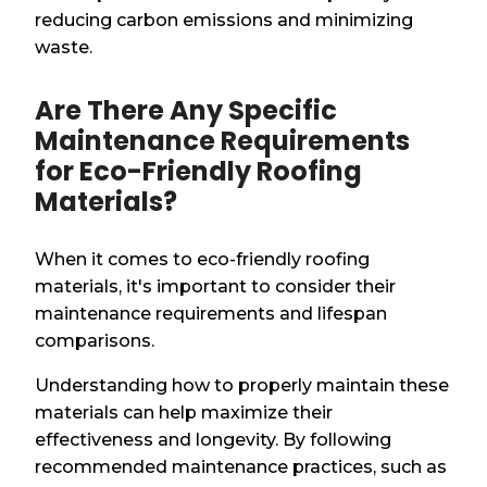
reducing carbon emissions and minimizing
waste.
Are There Any Specific
Maintenance Requirements
for Eco-Friendly Roofing
Materials?
When it comes to eco-friendly roofing
materials, it's important to consider their
maintenance requirements and lifespan
comparisons.
Understanding how to properly maintain these
materials can help maximize their
effectiveness and longevity. By following
recommended maintenance practices, such as