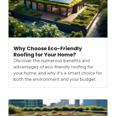
Why Choose Eco-Friendly
Roofing for Your Home?
Discover the numerous benefits and
advantages of eco-friendly roofing for
your home, and why it's a smart choice for
both the environment and your budget.