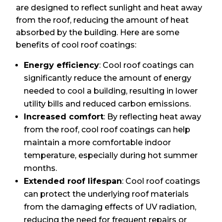
are designed to reflect sunlight and heat away
from the roof, reducing the amount of heat
absorbed by the building. Here are some
benefits of cool roof coatings:
Energy efficiency
: Cool roof coatings can
significantly reduce the amount of energy
needed to cool a building, resulting in lower
utility bills and reduced carbon emissions.
Increased comfort
: By reflecting heat away
from the roof, cool roof coatings can help
maintain a more comfortable indoor
temperature, especially during hot summer
months.
Extended roof lifespan
: Cool roof coatings
can protect the underlying roof materials
from the damaging effects of UV radiation,
reducing the need for frequent repairs or