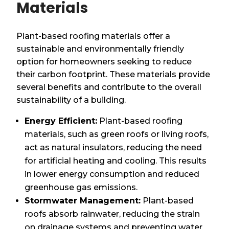
Materials
Plant-based roofing materials offer a
sustainable and environmentally friendly
option for homeowners seeking to reduce
their carbon footprint. These materials provide
several benefits and contribute to the overall
sustainability of a building.
Energy Efficient:
Plant-based roofing
materials, such as green roofs or living roofs,
act as natural insulators, reducing the need
for artificial heating and cooling. This results
in lower energy consumption and reduced
greenhouse gas emissions.
Stormwater Management:
Plant-based
roofs absorb rainwater, reducing the strain
on drainage systems and preventing water