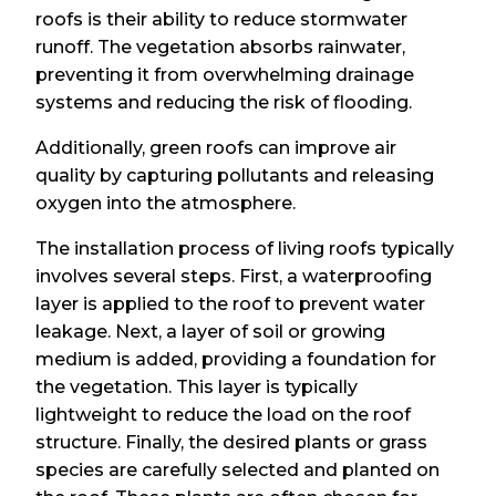
roofs is their ability to reduce stormwater
runoff. The vegetation absorbs rainwater,
preventing it from overwhelming drainage
systems and reducing the risk of flooding.
Additionally, green roofs can improve air
quality by capturing pollutants and releasing
oxygen into the atmosphere.
The installation process of living roofs typically
involves several steps. First, a waterproofing
layer is applied to the roof to prevent water
leakage. Next, a layer of soil or growing
medium is added, providing a foundation for
the vegetation. This layer is typically
lightweight to reduce the load on the roof
structure. Finally, the desired plants or grass
species are carefully selected and planted on