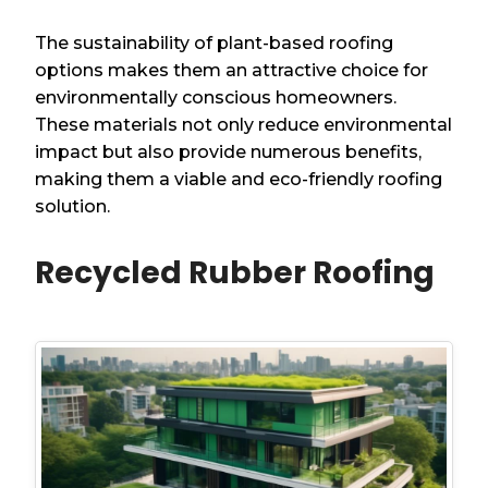
The sustainability of plant-based roofing
options makes them an attractive choice for
environmentally conscious homeowners.
These materials not only reduce environmental
impact but also provide numerous benefits,
making them a viable and eco-friendly roofing
solution.
Recycled Rubber Roofing