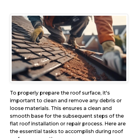
To properly prepare the roof surface, it's
important to clean and remove any debris or
loose materials. This ensures a clean and
smooth base for the subsequent steps of the
flat roof installation or repair process. Here are
the essential tasks to accomplish during roof