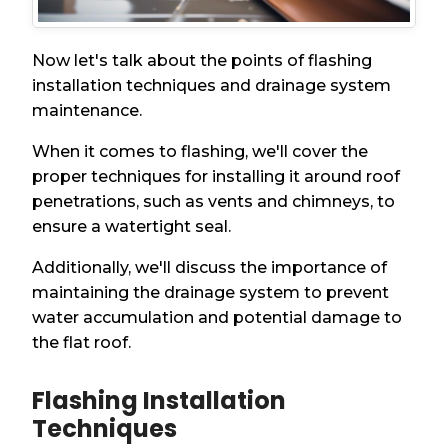
Now let's talk about the points of flashing
installation techniques and drainage system
maintenance.
When it comes to flashing, we'll cover the
proper techniques for installing it around roof
penetrations, such as vents and chimneys, to
ensure a watertight seal.
Additionally, we'll discuss the importance of
maintaining the drainage system to prevent
water accumulation and potential damage to
the flat roof.
Flashing Installation
Techniques