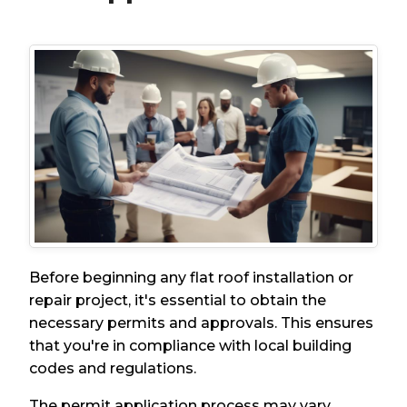
Before beginning any flat roof installation or
repair project, it's essential to obtain the
necessary permits and approvals. This ensures
that you're in compliance with local building
codes and regulations.
The permit application process may vary