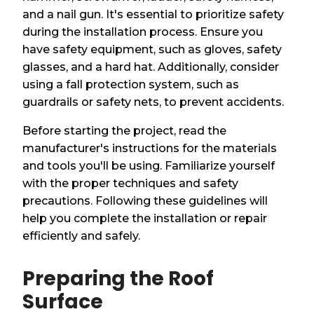
and a nail gun. It's essential to prioritize safety
during the installation process. Ensure you
have safety equipment, such as gloves, safety
glasses, and a hard hat. Additionally, consider
using a fall protection system, such as
guardrails or safety nets, to prevent accidents.
Before starting the project, read the
manufacturer's instructions for the materials
and tools you'll be using. Familiarize yourself
with the proper techniques and safety
precautions. Following these guidelines will
help you complete the installation or repair
efficiently and safely.
Preparing the Roof
Surface