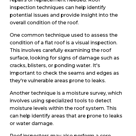
inspection techniques can help identify
potential issues and provide insight into the
overall condition of the roof.
One common technique used to assess the
condition of a flat roof is a visual inspection.
This involves carefully examining the roof
surface, looking for signs of damage such as
cracks, blisters, or ponding water. It's
important to check the seams and edges as
they're vulnerable areas prone to leaks.
Another technique is a moisture survey, which
involves using specialized tools to detect
moisture levels within the roof system. This
can help identify areas that are prone to leaks
or water damage.
Roof inspectors may also perform a core