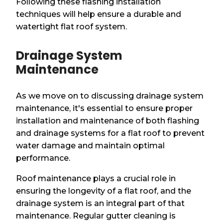
Following these flashing installation
techniques will help ensure a durable and
watertight flat roof system.
Drainage System
Maintenance
As we move on to discussing drainage system
maintenance, it's essential to ensure proper
installation and maintenance of both flashing
and drainage systems for a flat roof to prevent
water damage and maintain optimal
performance.
Roof maintenance plays a crucial role in
ensuring the longevity of a flat roof, and the
drainage system is an integral part of that
maintenance. Regular gutter cleaning is