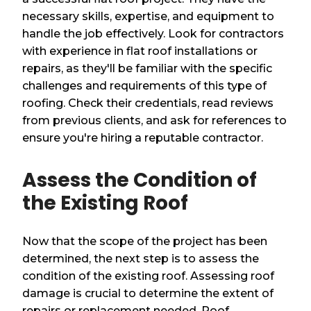
necessary skills, expertise, and equipment to
handle the job effectively. Look for contractors
with experience in flat roof installations or
repairs, as they'll be familiar with the specific
challenges and requirements of this type of
roofing. Check their credentials, read reviews
from previous clients, and ask for references to
ensure you're hiring a reputable contractor.
Assess the Condition of
the Existing Roof
Now that the scope of the project has been
determined, the next step is to assess the
condition of the existing roof. Assessing roof
damage is crucial to determine the extent of
repairs or replacement needed. Roof