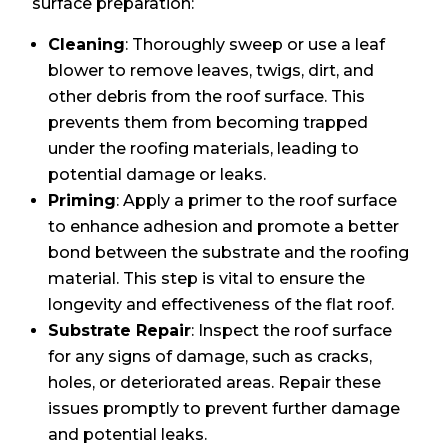
surface preparation:
Cleaning
: Thoroughly sweep or use a leaf
blower to remove leaves, twigs, dirt, and
other debris from the roof surface. This
prevents them from becoming trapped
under the roofing materials, leading to
potential damage or leaks.
Priming
: Apply a primer to the roof surface
to enhance adhesion and promote a better
bond between the substrate and the roofing
material. This step is vital to ensure the
longevity and effectiveness of the flat roof.
Substrate Repair
: Inspect the roof surface
for any signs of damage, such as cracks,
holes, or deteriorated areas. Repair these
issues promptly to prevent further damage
and potential leaks.