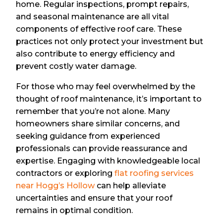
home. Regular inspections, prompt repairs,
and seasonal maintenance are all vital
components of effective roof care. These
practices not only protect your investment but
also contribute to energy efficiency and
prevent costly water damage.
For those who may feel overwhelmed by the
thought of roof maintenance, it’s important to
remember that you’re not alone. Many
homeowners share similar concerns, and
seeking guidance from experienced
professionals can provide reassurance and
expertise. Engaging with knowledgeable local
contractors or exploring
flat roofing services
near Hogg’s Hollow
can help alleviate
uncertainties and ensure that your roof
remains in optimal condition.