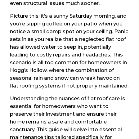
even structural issues much sooner.
Picture this: it’s a sunny Saturday morning, and
you’re sipping coffee on your patio when you
notice a small damp spot on your ceiling. Panic
sets in as you realize that a neglected flat roof
has allowed water to seep in, potentially
leading to costly repairs and headaches. This
scenario is all too common for homeowners in
Hogg’s Hollow, where the combination of
seasonal rain and snow can wreak havoc on
flat roofing systems if not properly maintained.
Understanding the nuances of flat roof care is
essential for homeowners who want to
preserve their investment and ensure their
home remains a safe and comfortable
sanctuary. This guide will delve into essential
maintenance tips tailored specifically for