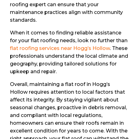
roofing expert can ensure that your
maintenance practices align with community
standards.
When it comes to finding reliable assistance
for your flat roofing needs, look no further than
flat roofing services near Hogg’s Hollow
. These
professionals understand the local climate and
geography, providing tailored solutions for
upkeep and repair.
Overall, maintaining a flat roof in Hogg’s
Hollow requires attention to local factors that
affect its integrity. By staying vigilant about
seasonal changes, proactive in debris removal,
and compliant with local regulations,
homeowners can ensure their roofs remain in
excellent condition for years to come. With the
right approach, your flat roof can withstand the