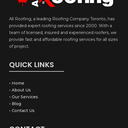
All Roofing, a leading Roofing Company Toronto, has
provided expert roofing services since 2000. With a
team of licensed, insured and experienced roofers, we
provide fast and affordable roofing services for all sizes
of project.
QUICK LINKS
•
Home
•
About Us
•
Our Services
•
Blog
•
Contact Us