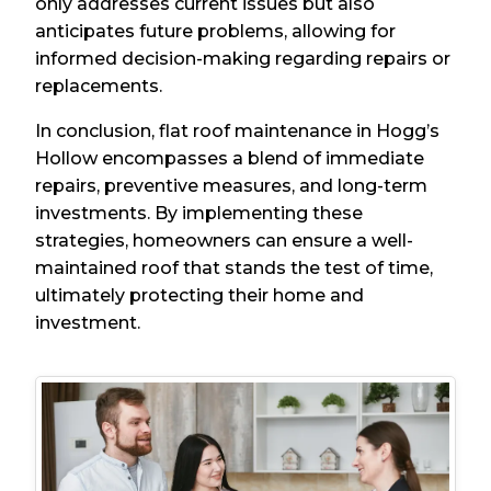
only addresses current issues but also
anticipates future problems, allowing for
informed decision-making regarding repairs or
replacements.
In conclusion, flat roof maintenance in Hogg’s
Hollow encompasses a blend of immediate
repairs, preventive measures, and long-term
investments. By implementing these
strategies, homeowners can ensure a well-
maintained roof that stands the test of time,
ultimately protecting their home and
investment.