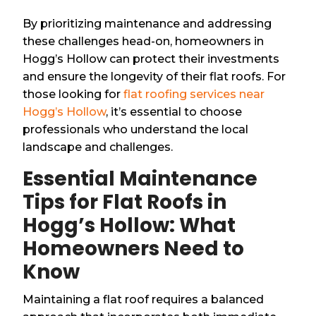
By prioritizing maintenance and addressing
these challenges head-on, homeowners in
Hogg’s Hollow can protect their investments
and ensure the longevity of their flat roofs. For
those looking for
flat roofing services near
Hogg’s Hollow
, it’s essential to choose
professionals who understand the local
landscape and challenges.
Essential Maintenance
Tips for Flat Roofs in
Hogg’s Hollow: What
Homeowners Need to
Know
Maintaining a flat roof requires a balanced