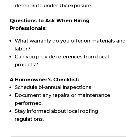
deteriorate under UV exposure.
Questions to Ask When Hiring
Professionals:
What warranty do you offer on materials and
labor?
Can you provide references from local
projects?
A Homeowner’s Checklist:
Schedule bi-annual inspections.
Document any repairs or maintenance
performed.
Stay informed about local roofing
regulations.