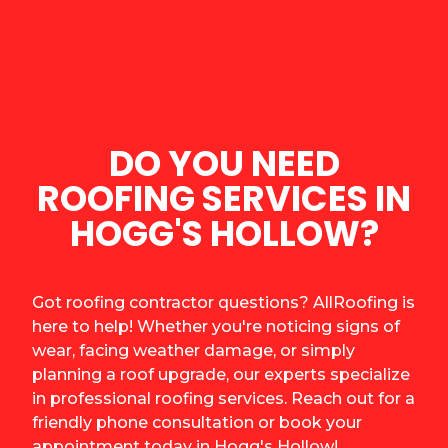
DO YOU NEED
ROOFING SERVICES IN
HOGG'S HOLLOW?
Got roofing contractor questions? AllRoofing is
here to help! Whether you're noticing signs of
wear, facing weather damage, or simply
planning a roof upgrade, our experts specialize
in professional roofing services. Reach out for a
friendly phone consultation or book your
appointment today in Hogg's Hollow!