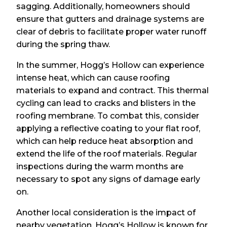
sagging. Additionally, homeowners should
ensure that gutters and drainage systems are
clear of debris to facilitate proper water runoff
during the spring thaw.
In the summer, Hogg’s Hollow can experience
intense heat, which can cause roofing
materials to expand and contract. This thermal
cycling can lead to cracks and blisters in the
roofing membrane. To combat this, consider
applying a reflective coating to your flat roof,
which can help reduce heat absorption and
extend the life of the roof materials. Regular
inspections during the warm months are
necessary to spot any signs of damage early
on.
Another local consideration is the impact of
nearby vegetation. Hogg’s Hollow is known for