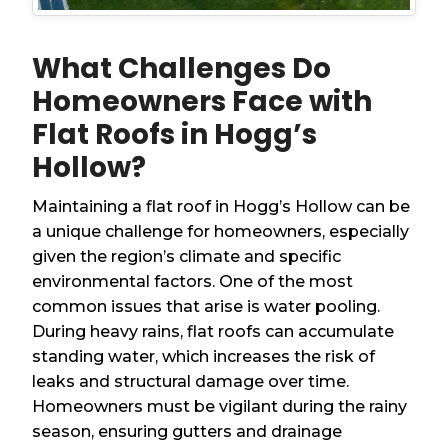
What Challenges Do
Homeowners Face with
Flat Roofs in Hogg’s
Hollow?
Maintaining a flat roof in Hogg’s Hollow can be
a unique challenge for homeowners, especially
given the region’s climate and specific
environmental factors. One of the most
common issues that arise is water pooling.
During heavy rains, flat roofs can accumulate
standing water, which increases the risk of
leaks and structural damage over time.
Homeowners must be vigilant during the rainy
season, ensuring gutters and drainage