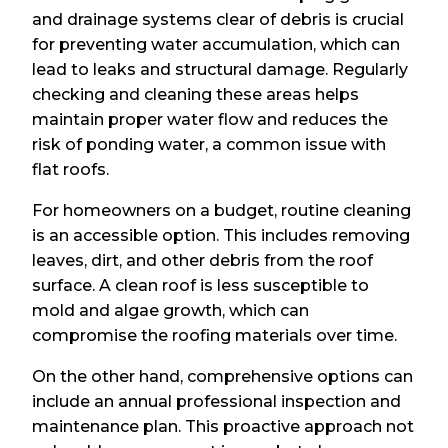
and drainage systems clear of debris is crucial
for preventing water accumulation, which can
lead to leaks and structural damage. Regularly
checking and cleaning these areas helps
maintain proper water flow and reduces the
risk of ponding water, a common issue with
flat roofs.
For homeowners on a budget, routine cleaning
is an accessible option. This includes removing
leaves, dirt, and other debris from the roof
surface. A clean roof is less susceptible to
mold and algae growth, which can
compromise the roofing materials over time.
On the other hand, comprehensive options can
include an annual professional inspection and
maintenance plan. This proactive approach not