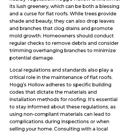
its lush greenery, which can be both a blessing
and a curse for flat roofs. While trees provide
shade and beauty, they can also drop leaves
and branches that clog drains and promote
mold growth. Homeowners should conduct
regular checks to remove debris and consider
trimming overhanging branches to minimize
potential damage.
Local regulations and standards also play a
critical role in the maintenance of flat roofs.
Hogg’s Hollow adheres to specific building
codes that dictate the materials and
installation methods for roofing. It’s essential
to stay informed about these regulations, as
using non-compliant materials can lead to
complications during inspections or when
selling your home. Consulting with a local