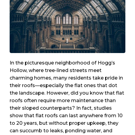
In the picturesque neighborhood of Hogg’s
Hollow, where tree-lined streets meet
charming homes, many residents take pride in
their roofs—especially the flat ones that dot
the landscape. However, did you know that flat
roofs often require more maintenance than
their sloped counterparts? In fact, studies
show that flat roofs can last anywhere from 10
to 20 years, but without proper upkeep, they
can succumb to leaks, ponding water, and