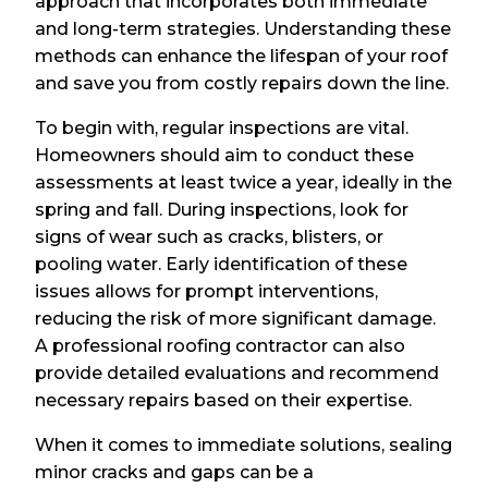
approach that incorporates both immediate
and long-term strategies. Understanding these
methods can enhance the lifespan of your roof
and save you from costly repairs down the line.
To begin with, regular inspections are vital.
Homeowners should aim to conduct these
assessments at least twice a year, ideally in the
spring and fall. During inspections, look for
signs of wear such as cracks, blisters, or
pooling water. Early identification of these
issues allows for prompt interventions,
reducing the risk of more significant damage.
A professional roofing contractor can also
provide detailed evaluations and recommend
necessary repairs based on their expertise.
When it comes to immediate solutions, sealing
minor cracks and gaps can be a