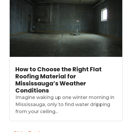
How to Choose the Right Flat
Roofing Material for
Mississauga’s Weather
Conditions
Imagine waking up one winter morning in
Mississauga, only to find water dripping
from your ceiling...