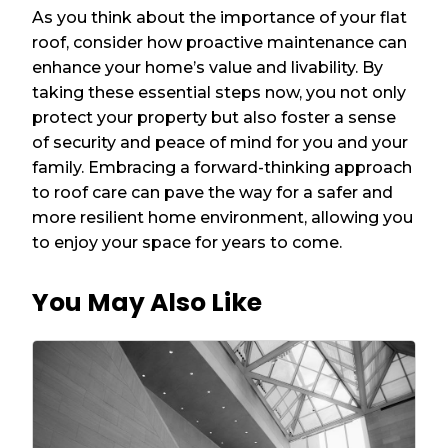
As you think about the importance of your flat
roof, consider how proactive maintenance can
enhance your home’s value and livability. By
taking these essential steps now, you not only
protect your property but also foster a sense
of security and peace of mind for you and your
family. Embracing a forward-thinking approach
to roof care can pave the way for a safer and
more resilient home environment, allowing you
to enjoy your space for years to come.
You May Also Like