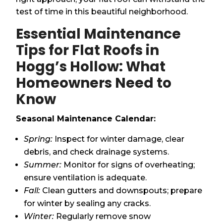
test of time in this beautiful neighborhood.
Essential Maintenance
Tips for Flat Roofs in
Hogg’s Hollow: What
Homeowners Need to
Know
Seasonal Maintenance Calendar:
Spring:
Inspect for winter damage, clear
debris, and check drainage systems.
Summer:
Monitor for signs of overheating;
ensure ventilation is adequate.
Fall:
Clean gutters and downspouts; prepare
for winter by sealing any cracks.
Winter:
Regularly remove snow