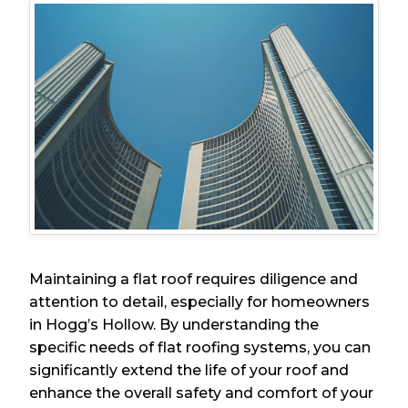
Maintaining a flat roof requires diligence and
attention to detail, especially for homeowners
in Hogg’s Hollow. By understanding the
specific needs of flat roofing systems, you can
significantly extend the life of your roof and
enhance the overall safety and comfort of your