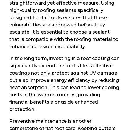
straightforward yet effective measure. Using
high-quality roofing sealants specifically
designed for flat roofs ensures that these
vulnerabilities are addressed before they
escalate. It is essential to choose a sealant
that is compatible with the roofing material to
enhance adhesion and durability.
In the long term, investing in a roof coating can
significantly extend the roof’s life. Reflective
coatings not only protect against UV damage
but also improve energy efficiency by reducing
heat absorption. This can lead to lower cooling
costs in the warmer months, providing
financial benefits alongside enhanced
protection.
Preventive maintenance is another
cornerstone of flat roof care. Keeping gutters