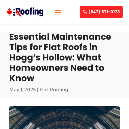
(647) 871-0173
Essential Maintenance
Tips for Flat Roofs in
Hogg’s Hollow: What
Homeowners Need to
Know
May 1, 2025
|
Flat Roofing