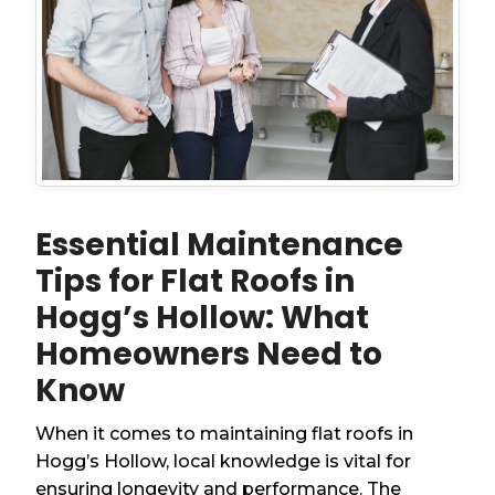
Essential Maintenance
Tips for Flat Roofs in
Hogg’s Hollow: What
Homeowners Need to
Know
When it comes to maintaining flat roofs in
Hogg’s Hollow, local knowledge is vital for
ensuring longevity and performance. The