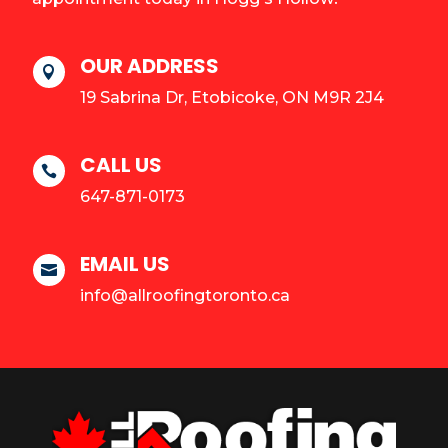
OUR ADDRESS

19 Sabrina Dr, Etobicoke, ON M9R 2J4
CALL US

647-871-0173
EMAIL US

info@allroofingtoronto.ca