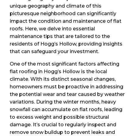
unique geography and climate of this
picturesque neighborhood can significantly
impact the condition and maintenance of flat
roofs. Here, we delve into essential
maintenance tips that are tailored to the
residents of Hogg’s Hollow, providing insights
that can safeguard your investment.
One of the most significant factors affecting
flat roofing in Hogg’s Hollow is the local
climate. With its distinct seasonal changes,
homeowners must be proactive in addressing
the potential wear and tear caused by weather
variations. During the winter months, heavy
snowfall can accumulate on flat roofs, leading
to excess weight and possible structural
damage. It’s crucial to regularly inspect and
remove snow buildup to prevent leaks and