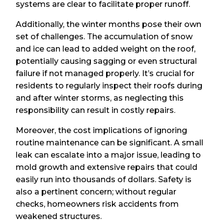
systems are clear to facilitate proper runoff.
Additionally, the winter months pose their own
set of challenges. The accumulation of snow
and ice can lead to added weight on the roof,
potentially causing sagging or even structural
failure if not managed properly. It’s crucial for
residents to regularly inspect their roofs during
and after winter storms, as neglecting this
responsibility can result in costly repairs.
Moreover, the cost implications of ignoring
routine maintenance can be significant. A small
leak can escalate into a major issue, leading to
mold growth and extensive repairs that could
easily run into thousands of dollars. Safety is
also a pertinent concern; without regular
checks, homeowners risk accidents from
weakened structures.