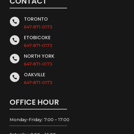
CONTACT
TORONTO

647-871-0173
ETOBICOKE

647-871-0173
NORTH YORK

647-871-0173
OAKVILLE

647-871-0173
OFFICE HOUR
Monday-Friday: 7:00 – 17:00