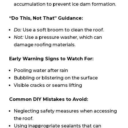
accumulation to prevent ice dam formation.
“Do This, Not That” Guidance:
Do:
Use a soft broom to clean the roof.
Not:
Use a pressure washer, which can
damage roofing materials.
Early Warning Signs to Watch For:
Pooling water after rain
Bubbling or blistering on the surface
Visible cracks or seams lifting
Common DIY Mistakes to Avoid:
Neglecting safety measures when accessing
the roof.
Using inappropriate sealants that can