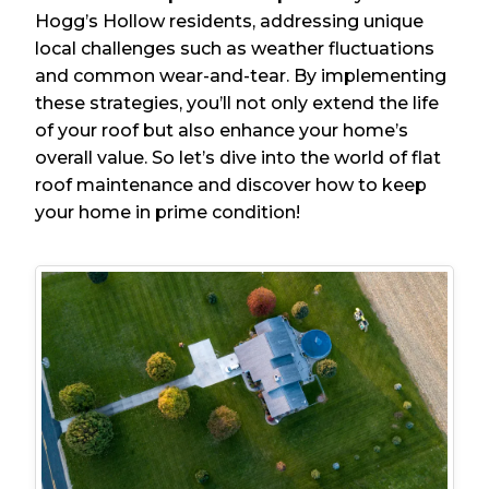
Hogg’s Hollow residents, addressing unique
local challenges such as weather fluctuations
and common wear-and-tear. By implementing
these strategies, you’ll not only extend the life
of your roof but also enhance your home’s
overall value. So let’s dive into the world of flat
roof maintenance and discover how to keep
your home in prime condition!