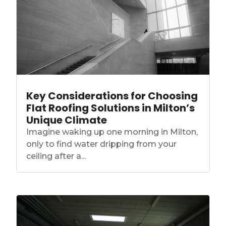
Key Considerations for Choosing
Flat Roofing Solutions in Milton’s
Unique Climate
Imagine waking up one morning in Milton,
only to find water dripping from your
ceiling after a...