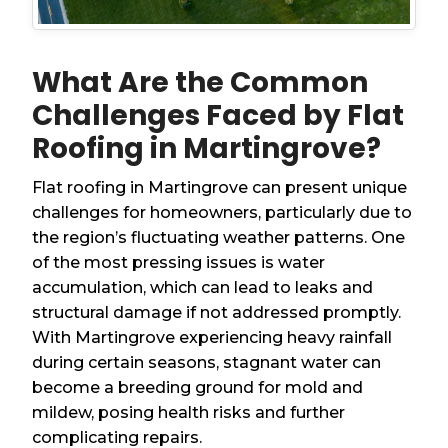
What Are the Common
Challenges Faced by Flat
Roofing in Martingrove?
Flat roofing in Martingrove can present unique
challenges for homeowners, particularly due to
the region’s fluctuating weather patterns. One
of the most pressing issues is water
accumulation, which can lead to leaks and
structural damage if not addressed promptly.
With Martingrove experiencing heavy rainfall
during certain seasons, stagnant water can
become a breeding ground for mold and
mildew, posing health risks and further
complicating repairs.