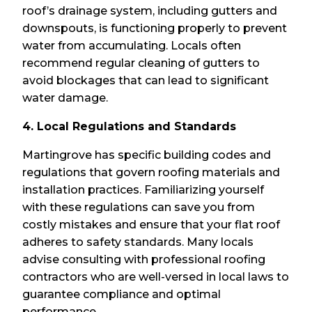
roof’s drainage system, including gutters and
downspouts, is functioning properly to prevent
water from accumulating. Locals often
recommend regular cleaning of gutters to
avoid blockages that can lead to significant
water damage.
4. Local Regulations and Standards
Martingrove has specific building codes and
regulations that govern roofing materials and
installation practices. Familiarizing yourself
with these regulations can save you from
costly mistakes and ensure that your flat roof
adheres to safety standards. Many locals
advise consulting with professional roofing
contractors who are well-versed in local laws to
guarantee compliance and optimal
performance.