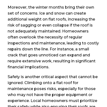
Moreover, the winter months bring their own
set of concerns. Ice and snow can create
additional weight on flat roofs, increasing the
risk of sagging or even collapse if the roof is
not adequately maintained. Homeowners
often overlook the necessity of regular
inspections and maintenance, leading to costly
repairs down the line. For instance, a small
crack that goes unnoticed can expand and
require extensive work, resulting in significant
financial implications.
Safety is another critical aspect that cannot be
ignored. Climbing onto a flat roof for
maintenance poses risks, especially for those
who may not have the proper equipment or
experience. Local homeowners must prioritize
their safety while also ensuring their roofs are