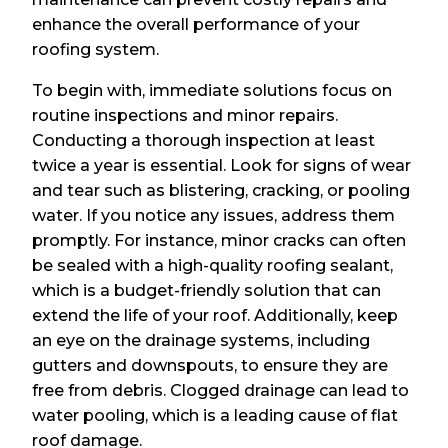
enhance the overall performance of your
roofing system.
To begin with, immediate solutions focus on
routine inspections and minor repairs.
Conducting a thorough inspection at least
twice a year is essential. Look for signs of wear
and tear such as blistering, cracking, or pooling
water. If you notice any issues, address them
promptly. For instance, minor cracks can often
be sealed with a high-quality roofing sealant,
which is a budget-friendly solution that can
extend the life of your roof. Additionally, keep
an eye on the drainage systems, including
gutters and downspouts, to ensure they are
free from debris. Clogged drainage can lead to
water pooling, which is a leading cause of flat
roof damage.