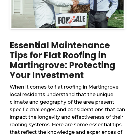
Essential Maintenance
Tips for Flat Roofing in
Martingrove: Protecting
Your Investment
When it comes to flat roofing in Martingrove,
local residents understand that the unique
climate and geography of the area present
specific challenges and considerations that can
impact the longevity and effectiveness of their
roofing systems. Here are some essential tips
that reflect the knowledge and experiences of