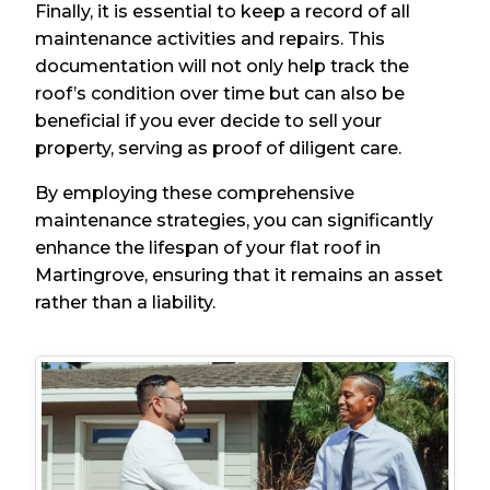
Finally, it is essential to keep a record of all
maintenance activities and repairs. This
documentation will not only help track the
roof’s condition over time but can also be
beneficial if you ever decide to sell your
property, serving as proof of diligent care.
By employing these comprehensive
maintenance strategies, you can significantly
enhance the lifespan of your flat roof in
Martingrove, ensuring that it remains an asset
rather than a liability.