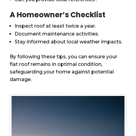
A Homeowner’s Checklist
Inspect roof at least twice a year.
Document maintenance activities.
Stay informed about local weather impacts.
By following these tips, you can ensure your
flat roof remains in optimal condition,
safeguarding your home against potential
damage.