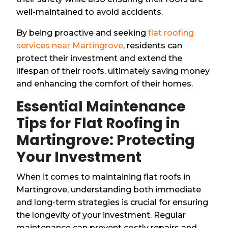
well-maintained to avoid accidents.
By being proactive and seeking
flat roofing
services near Martingrove
, residents can
protect their investment and extend the
lifespan of their roofs, ultimately saving money
and enhancing the comfort of their homes.
Essential Maintenance
Tips for Flat Roofing in
Martingrove: Protecting
Your Investment
When it comes to maintaining flat roofs in
Martingrove, understanding both immediate
and long-term strategies is crucial for ensuring
the longevity of your investment. Regular
maintenance can prevent costly repairs and