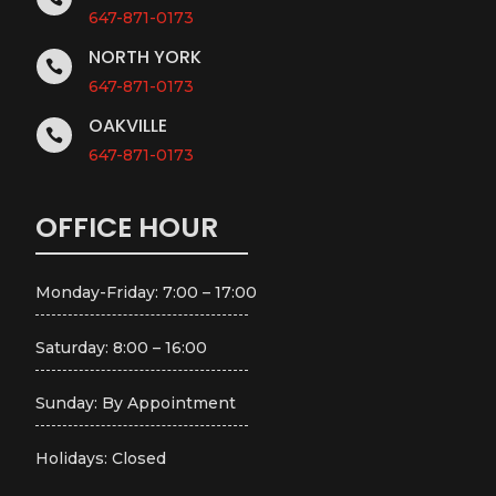
647-871-0173
NORTH YORK

647-871-0173
OAKVILLE

647-871-0173
OFFICE HOUR
Monday-Friday: 7:00 – 17:00
Saturday: 8:00 – 16:00
Sunday: By Appointment
Holidays: Closed