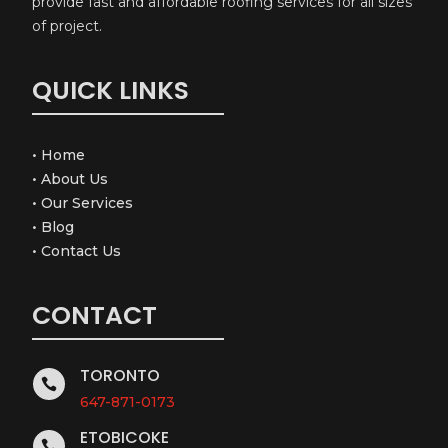
provide fast and affordable roofing services for all sizes
of project.
QUICK LINKS
•
Home
•
About Us
•
Our Services
•
Blog
•
Contact Us
CONTACT
TORONTO

647-871-0173
ETOBICOKE
