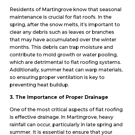
Residents of Martingrove know that seasonal
maintenance is crucial for flat roofs. In the
spring, after the snow melts, it’s important to
clear any debris such as leaves or branches
that may have accumulated over the winter
months. This debris can trap moisture and
contribute to mold growth or water pooling,
which are detrimental to flat roofing systems.
Additionally, summer heat can warp materials,
so ensuring proper ventilation is key to
preventing heat buildup.
3. The Importance of Proper Drainage
One of the most critical aspects of flat roofing
is effective drainage. In Martingrove, heavy
rainfall can occur, particularly in late spring and
summer. It is essential to ensure that your