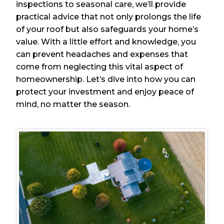
inspections to seasonal care, we’ll provide
practical advice that not only prolongs the life
of your roof but also safeguards your home’s
value. With a little effort and knowledge, you
can prevent headaches and expenses that
come from neglecting this vital aspect of
homeownership. Let’s dive into how you can
protect your investment and enjoy peace of
mind, no matter the season.