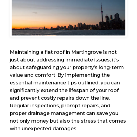
Maintaining a flat roof in Martingrove is not
just about addressing immediate issues; it’s
about safeguarding your property’s long-term
value and comfort. By implementing the
essential maintenance tips outlined, you can
significantly extend the lifespan of your roof
and prevent costly repairs down the line.
Regular inspections, prompt repairs, and
proper drainage management can save you
not only money but also the stress that comes
with unexpected damages.