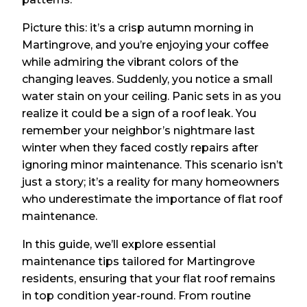
Picture this: it’s a crisp autumn morning in
Martingrove, and you’re enjoying your coffee
while admiring the vibrant colors of the
changing leaves. Suddenly, you notice a small
water stain on your ceiling. Panic sets in as you
realize it could be a sign of a roof leak. You
remember your neighbor’s nightmare last
winter when they faced costly repairs after
ignoring minor maintenance. This scenario isn’t
just a story; it’s a reality for many homeowners
who underestimate the importance of flat roof
maintenance.
In this guide, we’ll explore essential
maintenance tips tailored for Martingrove
residents, ensuring that your flat roof remains
in top condition year-round. From routine