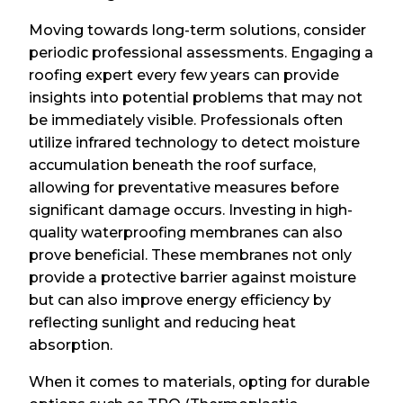
Moving towards long-term solutions, consider
periodic professional assessments. Engaging a
roofing expert every few years can provide
insights into potential problems that may not
be immediately visible. Professionals often
utilize infrared technology to detect moisture
accumulation beneath the roof surface,
allowing for preventative measures before
significant damage occurs. Investing in high-
quality waterproofing membranes can also
prove beneficial. These membranes not only
provide a protective barrier against moisture
but can also improve energy efficiency by
reflecting sunlight and reducing heat
absorption.
When it comes to materials, opting for durable