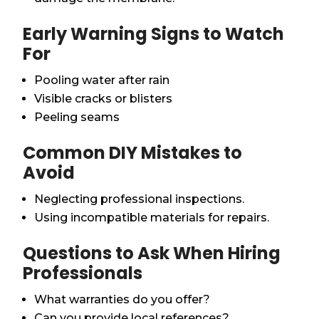
Early Warning Signs to Watch
For
Pooling water after rain
Visible cracks or blisters
Peeling seams
Common DIY Mistakes to
Avoid
Neglecting professional inspections.
Using incompatible materials for repairs.
Questions to Ask When Hiring
Professionals
What warranties do you offer?
Can you provide local references?