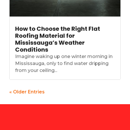
How to Choose the Right Flat
Roofing Material for
Mississauga’s Weather
Conditions
Imagine waking up one winter morning in
Mississauga, only to find water dripping
from your ceiling...
« Older Entries