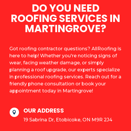
DO YOU NEED
ROOFING SERVICES IN
MARTINGROVE?
Got roofing contractor questions? AllRoofing is
here to help! Whether you're noticing signs of
wear, facing weather damage, or simply
planning a roof upgrade, our experts specialize
in professional roofing services. Reach out for a
friendly phone consultation or book your
appointment today in Martingrove!
OUR ADDRESS

19 Sabrina Dr, Etobicoke, ON M9R 2J4