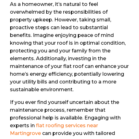
As a homeowner, it’s natural to feel
overwhelmed by the responsibilities of
property upkeep. However, taking small,
proactive steps can lead to substantial
benefits. Imagine enjoying peace of mind
knowing that your roof is in optimal condition,
protecting you and your family from the
elements. Additionally, investing in the
maintenance of your flat roof can enhance your
home’s energy efficiency, potentially lowering
your utility bills and contributing to a more
sustainable environment.
If you ever find yourself uncertain about the
maintenance process, remember that
professional help is available. Engaging with
experts in
flat roofing services near
Martingrove
can provide you with tailored