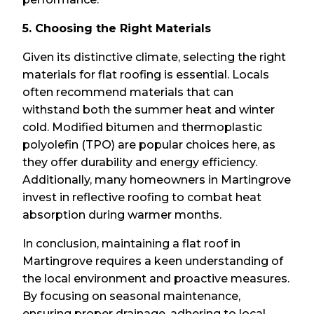
5. Choosing the Right Materials
Given its distinctive climate, selecting the right
materials for flat roofing is essential. Locals
often recommend materials that can
withstand both the summer heat and winter
cold. Modified bitumen and thermoplastic
polyolefin (TPO) are popular choices here, as
they offer durability and energy efficiency.
Additionally, many homeowners in Martingrove
invest in reflective roofing to combat heat
absorption during warmer months.
In conclusion, maintaining a flat roof in
Martingrove requires a keen understanding of
the local environment and proactive measures.
By focusing on seasonal maintenance,
ensuring proper drainage, adhering to local