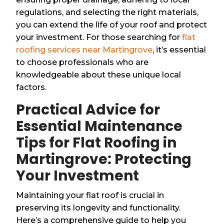
regulations, and selecting the right materials,
you can extend the life of your roof and protect
your investment. For those searching for
flat
roofing services near Martingrove
, it’s essential
to choose professionals who are
knowledgeable about these unique local
factors.
Practical Advice for
Essential Maintenance
Tips for Flat Roofing in
Martingrove: Protecting
Your Investment
Maintaining your flat roof is crucial in
preserving its longevity and functionality.
Here’s a comprehensive guide to help you