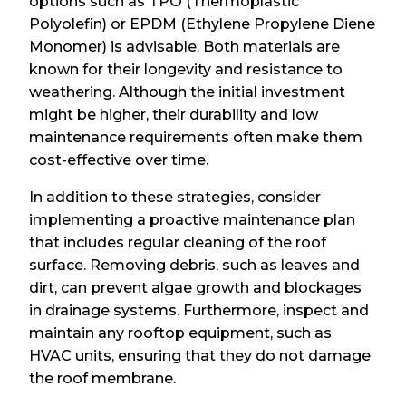
options such as TPO (Thermoplastic
Polyolefin) or EPDM (Ethylene Propylene Diene
Monomer) is advisable. Both materials are
known for their longevity and resistance to
weathering. Although the initial investment
might be higher, their durability and low
maintenance requirements often make them
cost-effective over time.
In addition to these strategies, consider
implementing a proactive maintenance plan
that includes regular cleaning of the roof
surface. Removing debris, such as leaves and
dirt, can prevent algae growth and blockages
in drainage systems. Furthermore, inspect and
maintain any rooftop equipment, such as
HVAC units, ensuring that they do not damage
the roof membrane.