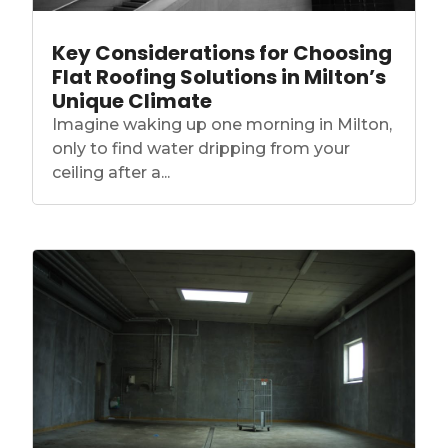
Key Considerations for Choosing
Flat Roofing Solutions in Milton’s
Unique Climate
Imagine waking up one morning in Milton,
only to find water dripping from your
ceiling after a...