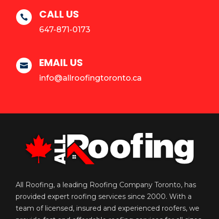
CALL US

647-871-0173
EMAIL US

info@allroofingtoronto.ca
All Roofing, a leading Roofing Company Toronto, has
provided expert roofing services since 2000. With a
team of licensed, insured and experienced roofers, we