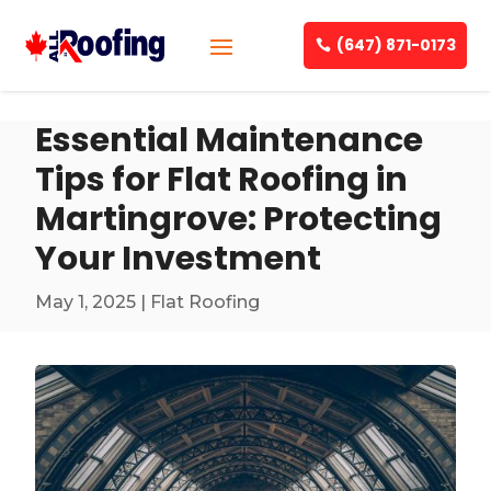
(647) 871-0173
Essential Maintenance
Tips for Flat Roofing in
Martingrove: Protecting
Your Investment
May 1, 2025
|
Flat Roofing