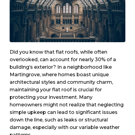
Did you know that flat roofs, while often
overlooked, can account for nearly 30% of a
building’s exterior? In a neighborhood like
Martingrove, where homes boast unique
architectural styles and community charm,
maintaining your flat roof is crucial for
protecting your investment. Many
homeowners might not realize that neglecting
simple upkeep can lead to significant issues
down the line, such as leaks or structural
damage, especially with our variable weather
patterns.