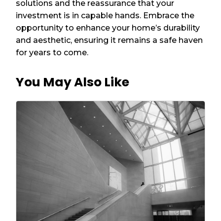
solutions and the reassurance that your
investment is in capable hands. Embrace the
opportunity to enhance your home’s durability
and aesthetic, ensuring it remains a safe haven
for years to come.
You May Also Like