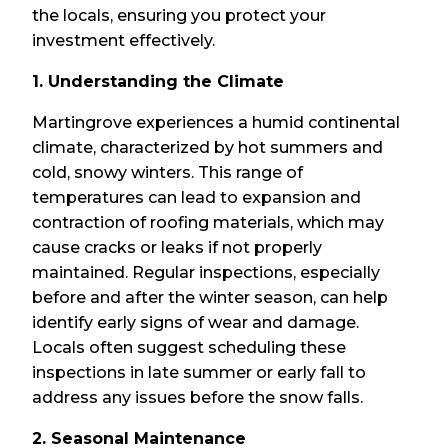
the locals, ensuring you protect your
investment effectively.
1. Understanding the Climate
Martingrove experiences a humid continental
climate, characterized by hot summers and
cold, snowy winters. This range of
temperatures can lead to expansion and
contraction of roofing materials, which may
cause cracks or leaks if not properly
maintained. Regular inspections, especially
before and after the winter season, can help
identify early signs of wear and damage.
Locals often suggest scheduling these
inspections in late summer or early fall to
address any issues before the snow falls.
2. Seasonal Maintenance