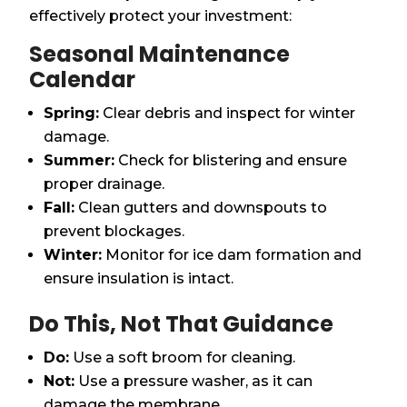
effectively protect your investment:
Seasonal Maintenance
Calendar
Spring:
Clear debris and inspect for winter
damage.
Summer:
Check for blistering and ensure
proper drainage.
Fall:
Clean gutters and downspouts to
prevent blockages.
Winter:
Monitor for ice dam formation and
ensure insulation is intact.
Do This, Not That Guidance
Do:
Use a soft broom for cleaning.
Not:
Use a pressure washer, as it can
damage the membrane.