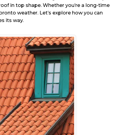
roof in top shape. Whether you’re a long-time
 Toronto weather. Let’s explore how you can
s its way.