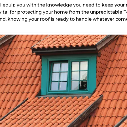
e’ll equip you with the knowledge you need to keep your 
s vital for protecting your home from the unpredictable
nd, knowing your roof is ready to handle whatever come