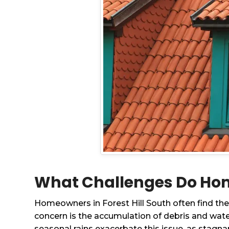
What Challenges Do Home
Homeowners in Forest Hill South often find them
concern is the accumulation of debris and wate
seasonal rains exacerbate this issue, as stagn