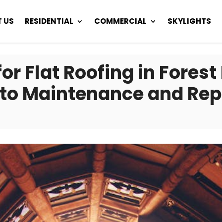
 US
RESIDENTIAL
COMMERCIAL
SKYLIGHTS
r Flat Roofing in Forest 
to Maintenance and Rep