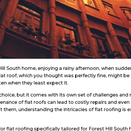
t Hill South home, enjoying a rainy afternoon, when sud
 flat roof, which you thought was perfectly fine, might be
en when they least expect it.
 choice, but it comes with its own set of challenges an
nance of flat roofs can lead to costly repairs and eve
t them, understanding the intricacies of flat roofing is 
s for flat roofing specifically tailored for Forest Hill S