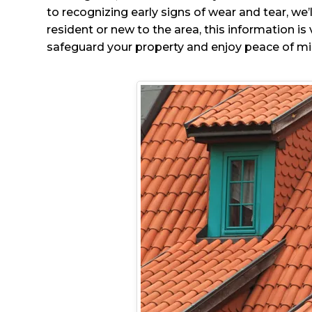
to recognizing early signs of wear and tear, w
resident or new to the area, this information i
safeguard your property and enjoy peace of mi