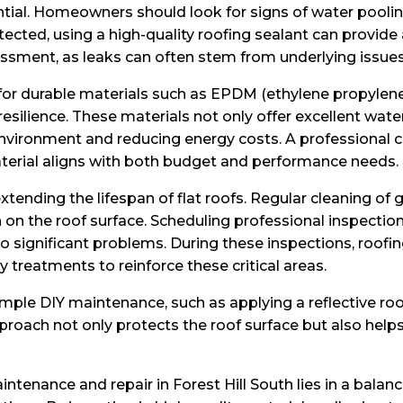
sential. Homeowners should look for signs of water pooli
detected, using a high-quality roofing sealant can prov
essment, as leaks can often stem from underlying issues
 for durable materials such as EPDM (ethylene propyle
 resilience. These materials not only offer excellent wate
 environment and reducing energy costs. A professiona
aterial aligns with both budget and performance needs.
xtending the lifespan of flat roofs. Regular cleaning of 
on the roof surface. Scheduling professional inspections
o significant problems. During these inspections, roofin
treatments to reinforce these critical areas.
mple DIY maintenance, such as applying a reflective roo
proach not only protects the roof surface but also helps
maintenance and repair in Forest Hill South lies in a b