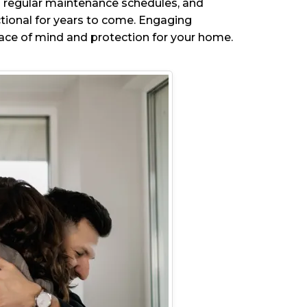
 to regular maintenance schedules, and
ctional for years to come. Engaging
eace of mind and protection for your home.