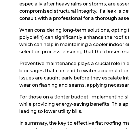
especially after heavy rains or storms, are es
compromised structural integrity. If a leak is 
consult with a professional for a thorough ass
When considering long-term solutions, opting
polyolefin) can significantly enhance the roof’s
which can help in maintaining a cooler indoor
selection process, ensuring that the chosen m
Preventive maintenance plays a crucial role in e
blockages that can lead to water accumulation 
issues are caught early before they escalate int
wear on flashing and seams, applying necessary 
For those on a tighter budget, implementing si
while providing energy-saving benefits. This ap
leading to lower utility bills.
In summary, the key to effective flat roofing 