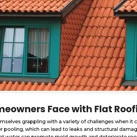
owners Face with Flat Roofing
selves grappling with a variety of challenges when it c
r pooling, which can lead to leaks and structural damag
ant water can promote mold growth and deteriorate roof