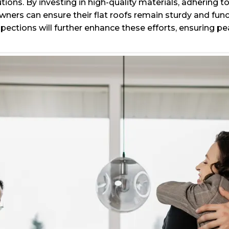
utions. By investing in high-quality materials, adhering
ners can ensure their flat roofs remain sturdy and fun
pections will further enhance these efforts, ensuring p