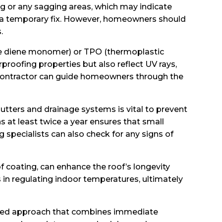
ng or any sagging areas, which may indicate
ide a temporary fix. However, homeowners should
.
ne diene monomer) or TPO (thermoplastic
rproofing properties but also reflect UV rays,
l contractor can guide homeowners through the
gutters and drainage systems is vital to prevent
 at least twice a year ensures that small
g specialists can also check for any signs of
f coating, can enhance the roof’s longevity
 in regulating indoor temperatures, ultimately
alanced approach that combines immediate