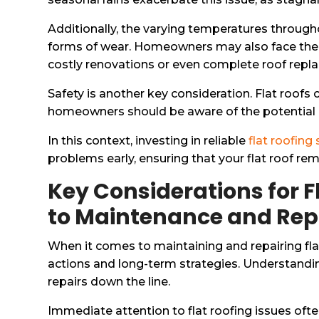
Additionally, the varying temperatures through
forms of wear. Homeowners may also face the fi
costly renovations or even complete roof repl
Safety is another key consideration. Flat roofs 
homeowners should be aware of the potential ha
In this context, investing in reliable
flat roofing
problems early, ensuring that your flat roof re
Key Considerations for F
to Maintenance and Rep
When it comes to maintaining and repairing fla
actions and long-term strategies. Understanding
repairs down the line.
Immediate attention to flat roofing issues oft