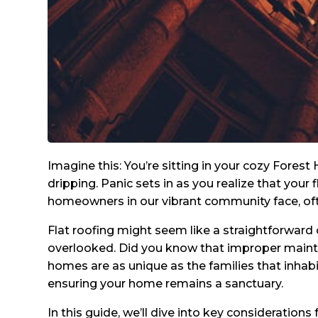
Imagine this: You’re sitting in your cozy Fores
dripping. Panic sets in as you realize that your
homeowners in our vibrant community face, oft
Flat roofing might seem like a straightforward
overlooked. Did you know that improper mainte
homes are as unique as the families that inhabi
ensuring your home remains a sanctuary.
In this guide, we’ll dive into key consideration