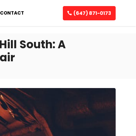
(647) 871-0173
CONTACT
Hill South: A
air