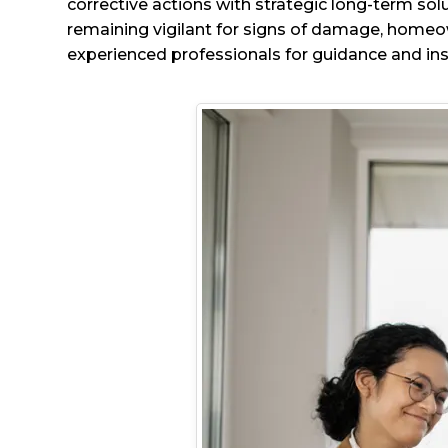
corrective actions with strategic long-term sol
remaining vigilant for signs of damage, homeow
experienced professionals for guidance and ins