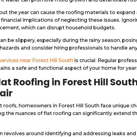
out the year can cause the roofing materials to expand 
nancial implications of neglecting these issues. Ignori
acement, which can disrupt household budgets.
can be slippery, especially during the rainy season, posi
zards and consider hiring professionals to handle any 
 services near Forest Hill South
is crucial. Regular profes
mains a safe and functional aspect of your home for yea
lat Roofing in Forest Hill So
air
t roofs, homeowners in Forest Hill South face unique ch
 the nuances of flat roofing can significantly extend th
en revolves around identifying and addressing leaks and