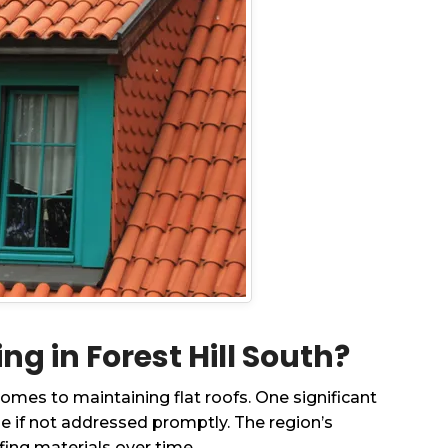
 in Forest Hill South?
omes to maintaining flat roofs. One significant
e if not addressed promptly. The region’s
ing materials over time.