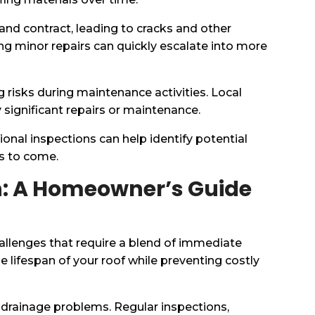
and contract, leading to cracks and other
ng minor repairs can quickly escalate into more
ng risks during maintenance activities. Local
significant repairs or maintenance.
sional inspections can help identify potential
rs to come.
uth: A Homeowner’s Guide
allenges that require a blend of immediate
e lifespan of your roof while preventing costly
 drainage problems. Regular inspections,