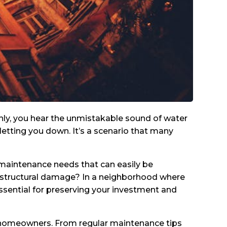
denly, you hear the unmistakable sound of water
 letting you down. It’s a scenario that many
d maintenance needs that can easily be
n structural damage? In a neighborhood where
essential for preserving your investment and
outh homeowners. From regular maintenance tips