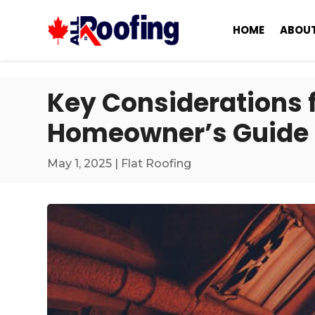
HOME
ABOUT
Key Considerations fo
Homeowner’s Guide 
May 1, 2025
|
Flat Roofing