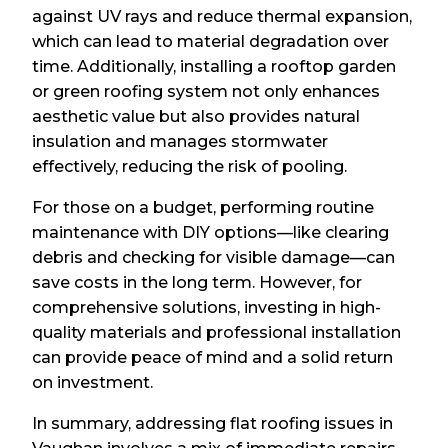
against UV rays and reduce thermal expansion,
which can lead to material degradation over
time. Additionally, installing a rooftop garden
or green roofing system not only enhances
aesthetic value but also provides natural
insulation and manages stormwater
effectively, reducing the risk of pooling.
For those on a budget, performing routine
maintenance with DIY options—like clearing
debris and checking for visible damage—can
save costs in the long term. However, for
comprehensive solutions, investing in high-
quality materials and professional installation
can provide peace of mind and a solid return
on investment.
In summary, addressing flat roofing issues in