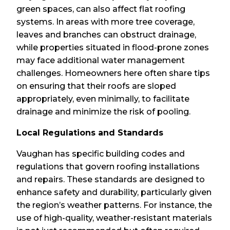
green spaces, can also affect flat roofing
systems. In areas with more tree coverage,
leaves and branches can obstruct drainage,
while properties situated in flood-prone zones
may face additional water management
challenges. Homeowners here often share tips
on ensuring that their roofs are sloped
appropriately, even minimally, to facilitate
drainage and minimize the risk of pooling.
Local Regulations and Standards
Vaughan has specific building codes and
regulations that govern roofing installations
and repairs. These standards are designed to
enhance safety and durability, particularly given
the region’s weather patterns. For instance, the
use of high-quality, weather-resistant materials