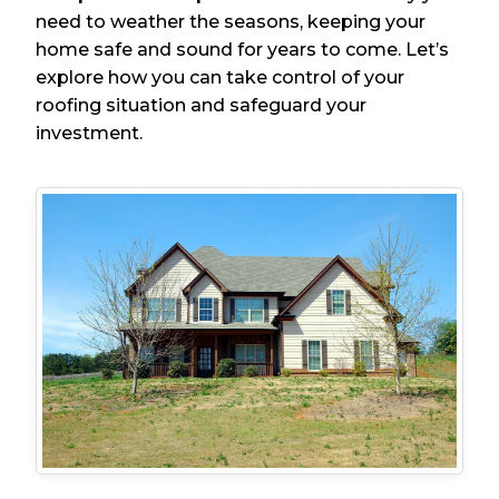
need to weather the seasons, keeping your
home safe and sound for years to come. Let’s
explore how you can take control of your
roofing situation and safeguard your
investment.