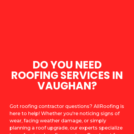
DO YOU NEED
ROOFING SERVICES IN
VAUGHAN?
Got roofing contractor questions? AllRoofing is
here to help! Whether you're noticing signs of
wear, facing weather damage, or simply
planning a roof upgrade, our experts specialize