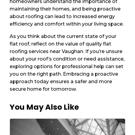
homeowners understand the importance of
maintaining their homes, and being proactive
about roofing can lead to increased energy
efficiency and comfort within your living space.
As you think about the current state of your
flat roof, reflect on the value of quality flat
roofing services near Vaughan. If you’re unsure
about your roof’s condition or need assistance,
exploring options for professional help can set
you on the right path. Embracing a proactive
approach today ensures a safer and more
secure home for tomorrow.
You May Also Like