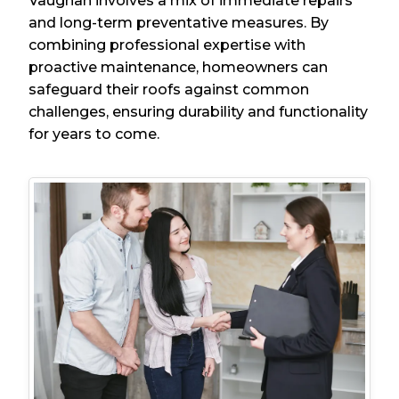
Vaughan involves a mix of immediate repairs
and long-term preventative measures. By
combining professional expertise with
proactive maintenance, homeowners can
safeguard their roofs against common
challenges, ensuring durability and functionality
for years to come.