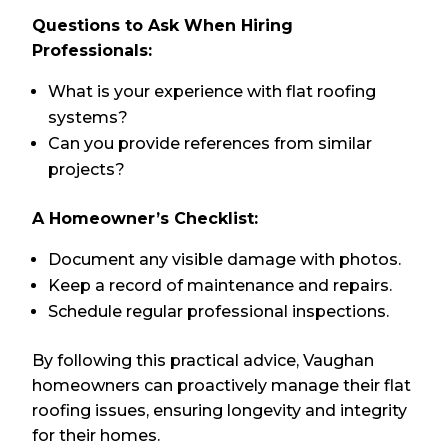
Questions to Ask When Hiring
Professionals:
What is your experience with flat roofing
systems?
Can you provide references from similar
projects?
A Homeowner’s Checklist:
Document any visible damage with photos.
Keep a record of maintenance and repairs.
Schedule regular professional inspections.
By following this practical advice, Vaughan
homeowners can proactively manage their flat
roofing issues, ensuring longevity and integrity
for their homes.