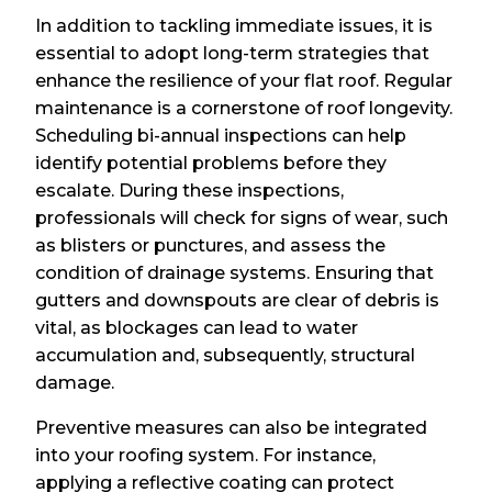
In addition to tackling immediate issues, it is
essential to adopt long-term strategies that
enhance the resilience of your flat roof. Regular
maintenance is a cornerstone of roof longevity.
Scheduling bi-annual inspections can help
identify potential problems before they
escalate. During these inspections,
professionals will check for signs of wear, such
as blisters or punctures, and assess the
condition of drainage systems. Ensuring that
gutters and downspouts are clear of debris is
vital, as blockages can lead to water
accumulation and, subsequently, structural
damage.
Preventive measures can also be integrated
into your roofing system. For instance,
applying a reflective coating can protect