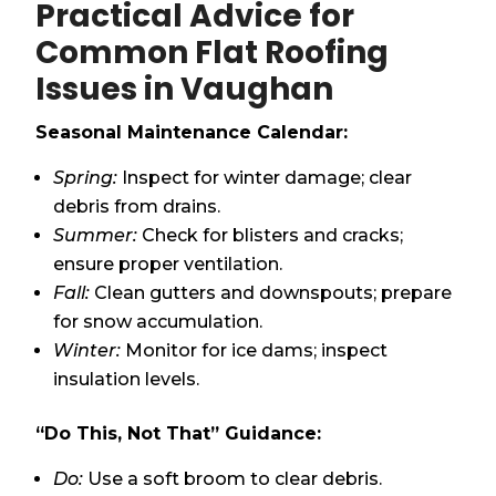
Practical Advice for
Common Flat Roofing
Issues in Vaughan
Seasonal Maintenance Calendar:
Spring:
Inspect for winter damage; clear
debris from drains.
Summer:
Check for blisters and cracks;
ensure proper ventilation.
Fall:
Clean gutters and downspouts; prepare
for snow accumulation.
Winter:
Monitor for ice dams; inspect
insulation levels.
“Do This, Not That” Guidance:
Do:
Use a soft broom to clear debris.