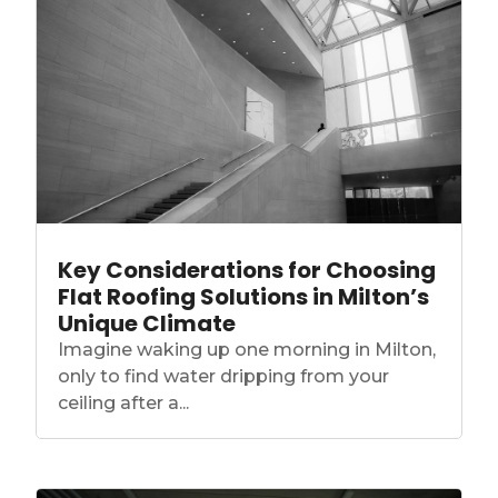
Key Considerations for Choosing
Flat Roofing Solutions in Milton’s
Unique Climate
Imagine waking up one morning in Milton,
only to find water dripping from your
ceiling after a...