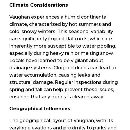
Climate Considerations
Vaughan experiences a humid continental
climate, characterized by hot summers and
cold, snowy winters. This seasonal variability
can significantly impact flat roofs, which are
inherently more susceptible to water pooling,
especially during heavy rain or melting snow.
Locals have learned to be vigilant about
drainage systems. Clogged drains can lead to
water accumulation, causing leaks and
structural damage. Regular inspections during
spring and fall can help prevent these issues,
ensuring that any debris is cleared away.
Geographical Influences
The geographical layout of Vaughan, with its
varying elevations and proximity to parks and