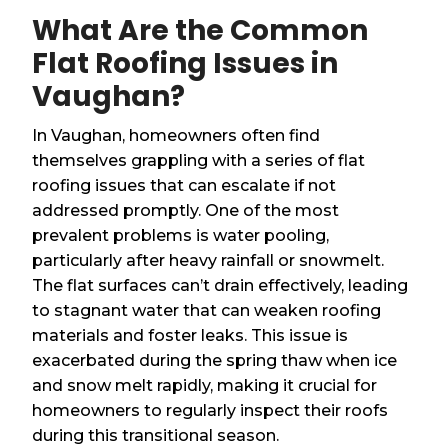
What Are the Common
Flat Roofing Issues in
Vaughan?
In Vaughan, homeowners often find
themselves grappling with a series of flat
roofing issues that can escalate if not
addressed promptly. One of the most
prevalent problems is water pooling,
particularly after heavy rainfall or snowmelt.
The flat surfaces can’t drain effectively, leading
to stagnant water that can weaken roofing
materials and foster leaks. This issue is
exacerbated during the spring thaw when ice
and snow melt rapidly, making it crucial for
homeowners to regularly inspect their roofs
during this transitional season.