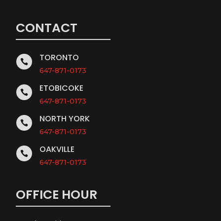
CONTACT
TORONTO

647-871-0173
ETOBICOKE

647-871-0173
NORTH YORK

647-871-0173
OAKVILLE

647-871-0173
OFFICE HOUR