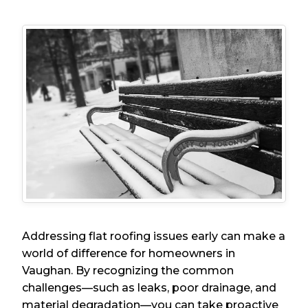
Addressing flat roofing issues early can make a
world of difference for homeowners in
Vaughan. By recognizing the common
challenges—such as leaks, poor drainage, and
material degradation—you can take proactive