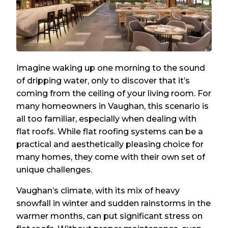
Imagine waking up one morning to the sound
of dripping water, only to discover that it’s
coming from the ceiling of your living room. For
many homeowners in Vaughan, this scenario is
all too familiar, especially when dealing with
flat roofs. While flat roofing systems can be a
practical and aesthetically pleasing choice for
many homes, they come with their own set of
unique challenges.
Vaughan’s climate, with its mix of heavy
snowfall in winter and sudden rainstorms in the
warmer months, can put significant stress on