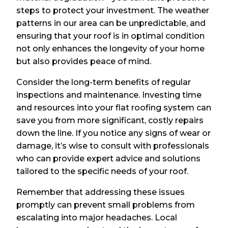
steps to protect your investment. The weather
patterns in our area can be unpredictable, and
ensuring that your roof is in optimal condition
not only enhances the longevity of your home
but also provides peace of mind.
Consider the long-term benefits of regular
inspections and maintenance. Investing time
and resources into your flat roofing system can
save you from more significant, costly repairs
down the line. If you notice any signs of wear or
damage, it’s wise to consult with professionals
who can provide expert advice and solutions
tailored to the specific needs of your roof.
Remember that addressing these issues
promptly can prevent small problems from
escalating into major headaches. Local