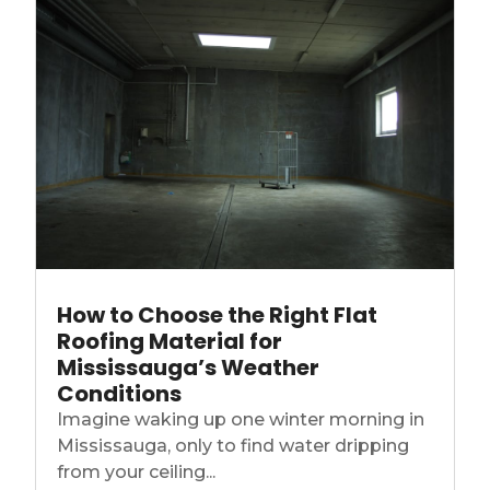
How to Choose the Right Flat
Roofing Material for
Mississauga’s Weather
Conditions
Imagine waking up one winter morning in
Mississauga, only to find water dripping
from your ceiling...