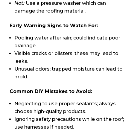
Not:
Use a pressure washer which can
damage the roofing material.
Early Warning Signs to Watch For:
Pooling water after rain; could indicate poor
drainage.
Visible cracks or blisters; these may lead to
leaks.
Unusual odors; trapped moisture can lead to
mold.
Common DIY Mistakes to Avoid:
Neglecting to use proper sealants; always
choose high-quality products.
Ignoring safety precautions while on the roof;
use harnesses if needed.