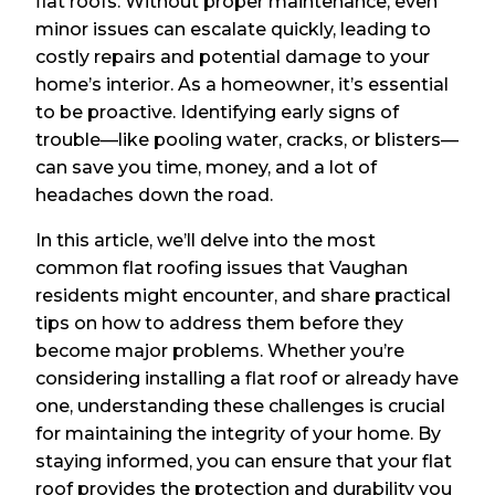
flat roofs. Without proper maintenance, even
minor issues can escalate quickly, leading to
costly repairs and potential damage to your
home’s interior. As a homeowner, it’s essential
to be proactive. Identifying early signs of
trouble—like pooling water, cracks, or blisters—
can save you time, money, and a lot of
headaches down the road.
In this article, we’ll delve into the most
common flat roofing issues that Vaughan
residents might encounter, and share practical
tips on how to address them before they
become major problems. Whether you’re
considering installing a flat roof or already have
one, understanding these challenges is crucial
for maintaining the integrity of your home. By
staying informed, you can ensure that your flat
roof provides the protection and durability you