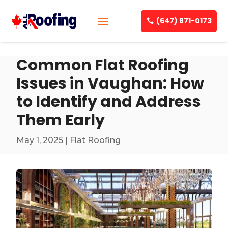
(647) 871-0173
Common Flat Roofing
Issues in Vaughan: How
to Identify and Address
Them Early
May 1, 2025
|
Flat Roofing