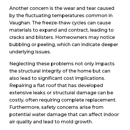
Another concern is the wear and tear caused
by the fluctuating temperatures common in
Vaughan. The freeze-thaw cycles can cause
materials to expand and contract, leading to
cracks and blisters. Homeowners may notice
bubbling or peeling, which can indicate deeper
underlying issues.
Neglecting these problems not only impacts
the structural integrity of the home but can
also lead to significant cost implications.
Repairing a flat roof that has developed
extensive leaks or structural damage can be
costly, often requiring complete replacement.
Furthermore, safety concerns arise from
potential water damage that can affect indoor
air quality and lead to mold growth.