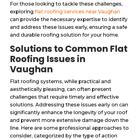
For those looking to tackle these challenges,
exploring
flat roofing services near Vaughan
can provide the necessary expertise to identify
and address these issues early, ensuring a safe
and durable roofing solution for your home.
Solutions to Common Flat
Roofing Issues in
Vaughan
Flat roofing systems, while practical and
aesthetically pleasing, can often present
challenges that require timely and effective
solutions. Addressing these issues early on can
significantly enhance the longevity of your roof
and prevent more extensive damage down the
line. Here are some professional approaches to
consider, categorized by the type of action