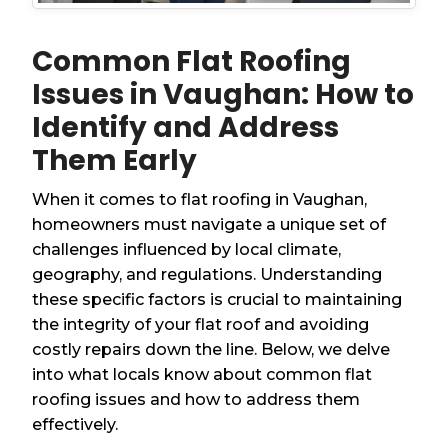
Common Flat Roofing
Issues in Vaughan: How to
Identify and Address
Them Early
When it comes to flat roofing in Vaughan,
homeowners must navigate a unique set of
challenges influenced by local climate,
geography, and regulations. Understanding
these specific factors is crucial to maintaining
the integrity of your flat roof and avoiding
costly repairs down the line. Below, we delve
into what locals know about common flat
roofing issues and how to address them
effectively.