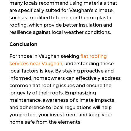
many locals recommend using materials that
are specifically suited for Vaughan’s climate,
such as modified bitumen or thermoplastic
roofing, which provide better insulation and
resilience against local weather conditions.
Conclusion
For those in Vaughan seeking
flat roofing
services near Vaughan
, understanding these
local factors is key. By staying proactive and
informed, homeowners can effectively address
common flat roofing issues and ensure the
longevity of their roofs. Emphasizing
maintenance, awareness of climate impacts,
and adherence to local regulations will help
you protect your investment and keep your
home safe from the elements.