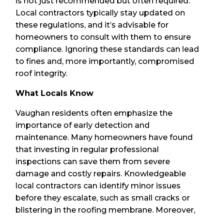
is not just recommended but often required.
Local contractors typically stay updated on
these regulations, and it’s advisable for
homeowners to consult with them to ensure
compliance. Ignoring these standards can lead
to fines and, more importantly, compromised
roof integrity.
What Locals Know
Vaughan residents often emphasize the
importance of early detection and
maintenance. Many homeowners have found
that investing in regular professional
inspections can save them from severe
damage and costly repairs. Knowledgeable
local contractors can identify minor issues
before they escalate, such as small cracks or
blistering in the roofing membrane. Moreover,