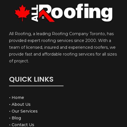
All Roofing, a leading Roofing Company Toronto, has
provided expert roofing services since 2000. With a
team of licensed, insured and experienced roofers, we
provide fast and affordable roofing services for all sizes
of project.
QUICK LINKS
•
Home
•
About Us
•
Our Services
•
Blog
•
Contact Us