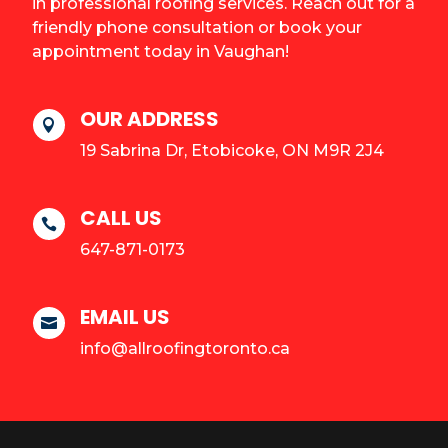
in professional roofing services. Reach out for a
friendly phone consultation or book your
appointment today in Vaughan!
OUR ADDRESS

19 Sabrina Dr, Etobicoke, ON M9R 2J4
CALL US

647-871-0173
EMAIL US

info@allroofingtoronto.ca