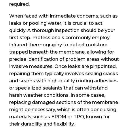
required.
When faced with immediate concerns, such as
leaks or pooling water, it is crucial to act
quickly. A thorough inspection should be your
first step. Professionals commonly employ
infrared thermography to detect moisture
trapped beneath the membrane, allowing for
precise identification of problem areas without
invasive measures. Once leaks are pinpointed,
repairing them typically involves sealing cracks
and seams with high-quality roofing adhesives
or specialized sealants that can withstand
harsh weather conditions. In some cases,
replacing damaged sections of the membrane
might be necessary, which is often done using
materials such as EPDM or TPO, known for
their durability and flexibility.