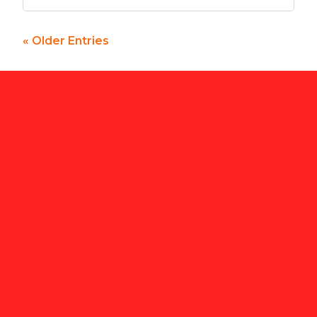
« Older Entries