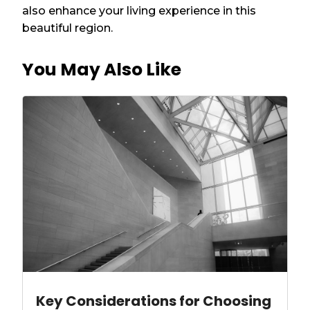
also enhance your living experience in this
beautiful region.
You May Also Like
Key Considerations for Choosing