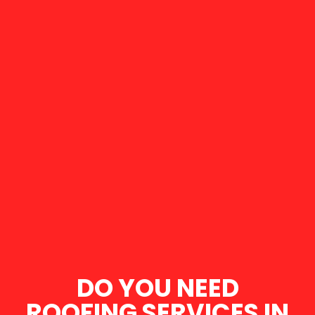
DO YOU NEED
ROOFING SERVICES IN