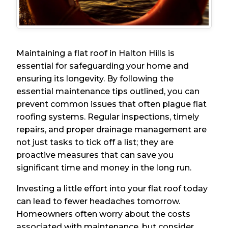
Maintaining a flat roof in Halton Hills is
essential for safeguarding your home and
ensuring its longevity. By following the
essential maintenance tips outlined, you can
prevent common issues that often plague flat
roofing systems. Regular inspections, timely
repairs, and proper drainage management are
not just tasks to tick off a list; they are
proactive measures that can save you
significant time and money in the long run.
Investing a little effort into your flat roof today
can lead to fewer headaches tomorrow.
Homeowners often worry about the costs
associated with maintenance, but consider