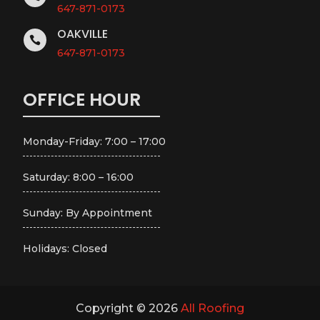
647-871-0173
OAKVILLE

647-871-0173
OFFICE HOUR
Monday-Friday: 7:00 – 17:00
Saturday: 8:00 – 16:00
Sunday: By Appointment
Holidays: Closed
Copyright © 2026
All Roofing