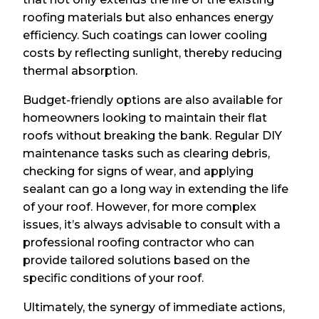
roofing materials but also enhances energy
efficiency. Such coatings can lower cooling
costs by reflecting sunlight, thereby reducing
thermal absorption.
Budget-friendly options are also available for
homeowners looking to maintain their flat
roofs without breaking the bank. Regular DIY
maintenance tasks such as clearing debris,
checking for signs of wear, and applying
sealant can go a long way in extending the life
of your roof. However, for more complex
issues, it’s always advisable to consult with a
professional roofing contractor who can
provide tailored solutions based on the
specific conditions of your roof.
Ultimately, the synergy of immediate actions,