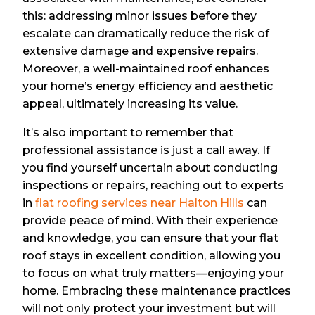
this: addressing minor issues before they
escalate can dramatically reduce the risk of
extensive damage and expensive repairs.
Moreover, a well-maintained roof enhances
your home’s energy efficiency and aesthetic
appeal, ultimately increasing its value.
It’s also important to remember that
professional assistance is just a call away. If
you find yourself uncertain about conducting
inspections or repairs, reaching out to experts
in
flat roofing services near Halton Hills
can
provide peace of mind. With their experience
and knowledge, you can ensure that your flat
roof stays in excellent condition, allowing you
to focus on what truly matters—enjoying your
home. Embracing these maintenance practices
will not only protect your investment but will