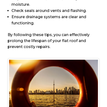
moisture.
Check seals around vents and flashing.
Ensure drainage systems are clear and
functioning.
By following these tips, you can effectively
prolong the lifespan of your flat roof and
prevent costly repairs.