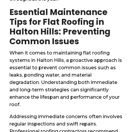
Essential Maintenance
Tips for Flat Roofing in
Halton Hills: Preventing
Common Issues
When it comes to maintaining flat roofing
systems in Halton Hills, a proactive approach is
essential to prevent common issues such as
leaks, ponding water, and material
degradation. Understanding both immediate
and long-term strategies can significantly
enhance the lifespan and performance of your
roof.
Addressing immediate concerns often involves
regular inspections and swift repairs.
Professional roofing contractors recommend