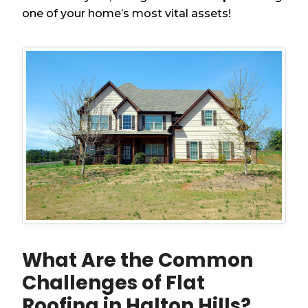
one of your home’s most vital assets!
What Are the Common
Challenges of Flat
Roofing in Halton Hills?