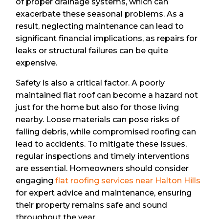
of proper drainage systems, which can
exacerbate these seasonal problems. As a
result, neglecting maintenance can lead to
significant financial implications, as repairs for
leaks or structural failures can be quite
expensive.
Safety is also a critical factor. A poorly
maintained flat roof can become a hazard not
just for the home but also for those living
nearby. Loose materials can pose risks of
falling debris, while compromised roofing can
lead to accidents. To mitigate these issues,
regular inspections and timely interventions
are essential. Homeowners should consider
engaging
flat roofing services near Halton Hills
for expert advice and maintenance, ensuring
their property remains safe and sound
throughout the year.