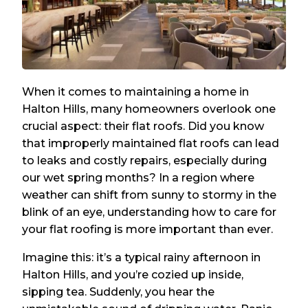
When it comes to maintaining a home in
Halton Hills, many homeowners overlook one
crucial aspect: their flat roofs. Did you know
that improperly maintained flat roofs can lead
to leaks and costly repairs, especially during
our wet spring months? In a region where
weather can shift from sunny to stormy in the
blink of an eye, understanding how to care for
your flat roofing is more important than ever.
Imagine this: it’s a typical rainy afternoon in
Halton Hills, and you’re cozied up inside,
sipping tea. Suddenly, you hear the