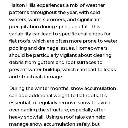
Halton Hills experiences a mix of weather
patterns throughout the year, with cold
winters, warm summers, and significant
precipitation during spring and fall. This
variability can lead to specific challenges for
flat roofs, which are often more prone to water
pooling and drainage issues. Homeowners
should be particularly vigilant about clearing
debris from gutters and roof surfaces to
prevent water buildup, which can lead to leaks
and structural damage.
During the winter months, snow accumulation
can add additional weight to flat roofs. It’s
essential to regularly remove snow to avoid
overloading the structure, especially after
heavy snowfall. Using a roof rake can help
manage snow accumulation safely, but