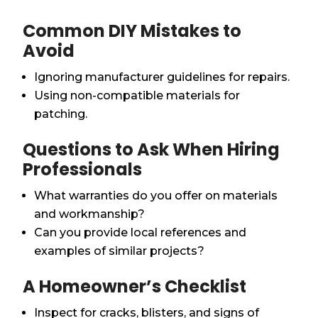
Common DIY Mistakes to
Avoid
Ignoring manufacturer guidelines for repairs.
Using non-compatible materials for
patching.
Questions to Ask When Hiring
Professionals
What warranties do you offer on materials
and workmanship?
Can you provide local references and
examples of similar projects?
A Homeowner’s Checklist
Inspect for cracks, blisters, and signs of