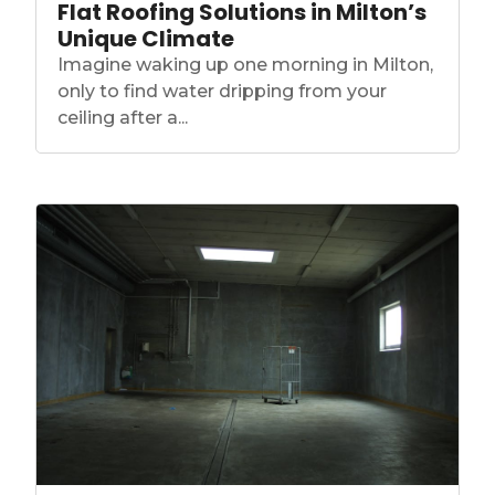
Flat Roofing Solutions in Milton’s
Unique Climate
Imagine waking up one morning in Milton,
only to find water dripping from your
ceiling after a...