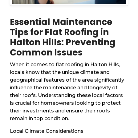
Essential Maintenance
Tips for Flat Roofing in
Halton Hills: Preventing
Common Issues
When it comes to flat roofing in Halton Hills,
locals know that the unique climate and
geographical features of the area significantly
influence the maintenance and longevity of
their roofs. Understanding these local factors
is crucial for homeowners looking to protect
their investments and ensure their roofs
remain in top condition.
Local Climate Considerations