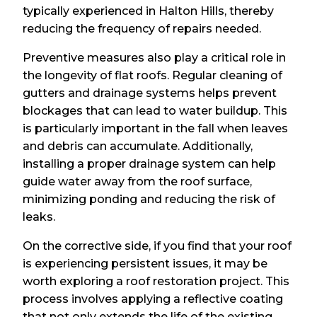
typically experienced in Halton Hills, thereby
reducing the frequency of repairs needed.
Preventive measures also play a critical role in
the longevity of flat roofs. Regular cleaning of
gutters and drainage systems helps prevent
blockages that can lead to water buildup. This
is particularly important in the fall when leaves
and debris can accumulate. Additionally,
installing a proper drainage system can help
guide water away from the roof surface,
minimizing ponding and reducing the risk of
leaks.
On the corrective side, if you find that your roof
is experiencing persistent issues, it may be
worth exploring a roof restoration project. This
process involves applying a reflective coating
that not only extends the life of the existing