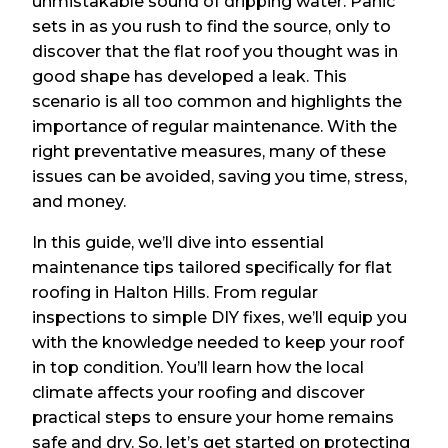
unmistakable sound of dripping water. Panic
sets in as you rush to find the source, only to
discover that the flat roof you thought was in
good shape has developed a leak. This
scenario is all too common and highlights the
importance of regular maintenance. With the
right preventative measures, many of these
issues can be avoided, saving you time, stress,
and money.
In this guide, we’ll dive into essential
maintenance tips tailored specifically for flat
roofing in Halton Hills. From regular
inspections to simple DIY fixes, we’ll equip you
with the knowledge needed to keep your roof
in top condition. You’ll learn how the local
climate affects your roofing and discover
practical steps to ensure your home remains
safe and dry. So, let’s get started on protecting