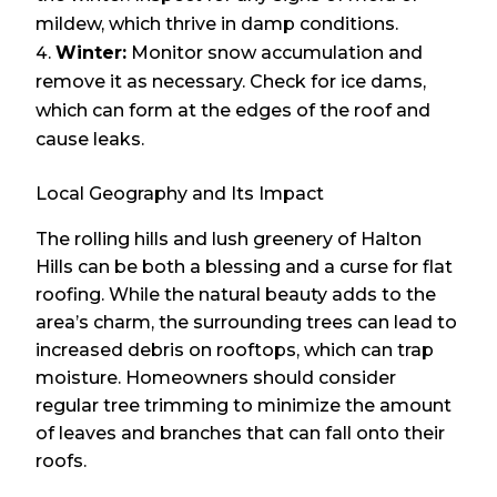
mildew, which thrive in damp conditions.
Winter:
Monitor snow accumulation and
remove it as necessary. Check for ice dams,
which can form at the edges of the roof and
cause leaks.
Local Geography and Its Impact
The rolling hills and lush greenery of Halton
Hills can be both a blessing and a curse for flat
roofing. While the natural beauty adds to the
area’s charm, the surrounding trees can lead to
increased debris on rooftops, which can trap
moisture. Homeowners should consider
regular tree trimming to minimize the amount
of leaves and branches that can fall onto their
roofs.