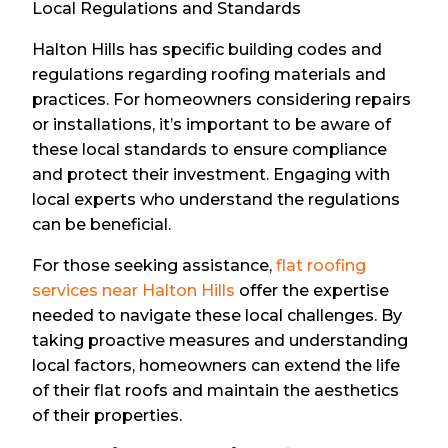
Local Regulations and Standards
Halton Hills has specific building codes and
regulations regarding roofing materials and
practices. For homeowners considering repairs
or installations, it’s important to be aware of
these local standards to ensure compliance
and protect their investment. Engaging with
local experts who understand the regulations
can be beneficial.
For those seeking assistance,
flat roofing
services near Halton Hills
offer the expertise
needed to navigate these local challenges. By
taking proactive measures and understanding
local factors, homeowners can extend the life
of their flat roofs and maintain the aesthetics
of their properties.