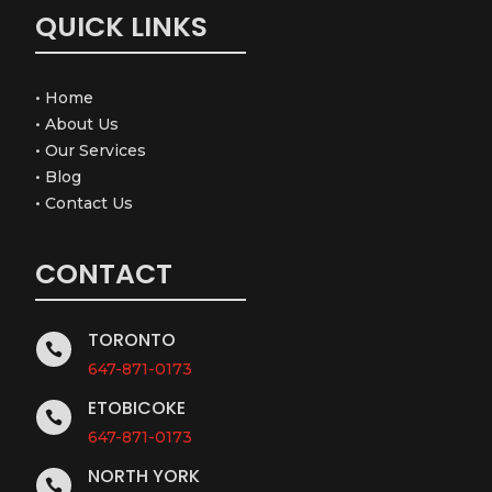
QUICK LINKS
•
Home
•
About Us
•
Our Services
•
Blog
•
Contact Us
CONTACT
TORONTO

647-871-0173
ETOBICOKE

647-871-0173
NORTH YORK
