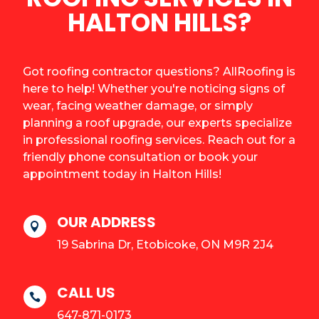
HALTON HILLS?
Got roofing contractor questions? AllRoofing is
here to help! Whether you're noticing signs of
wear, facing weather damage, or simply
planning a roof upgrade, our experts specialize
in professional roofing services. Reach out for a
friendly phone consultation or book your
appointment today in Halton Hills!
OUR ADDRESS

19 Sabrina Dr, Etobicoke, ON M9R 2J4
CALL US

647-871-0173