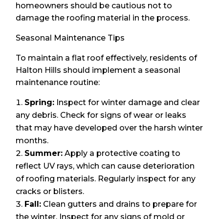
homeowners should be cautious not to
damage the roofing material in the process.
Seasonal Maintenance Tips
To maintain a flat roof effectively, residents of
Halton Hills should implement a seasonal
maintenance routine:
Spring:
Inspect for winter damage and clear
any debris. Check for signs of wear or leaks
that may have developed over the harsh winter
months.
Summer:
Apply a protective coating to
reflect UV rays, which can cause deterioration
of roofing materials. Regularly inspect for any
cracks or blisters.
Fall:
Clean gutters and drains to prepare for
the winter. Inspect for any signs of mold or