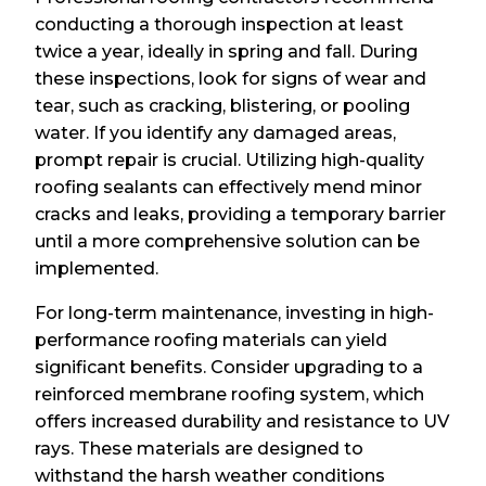
conducting a thorough inspection at least
twice a year, ideally in spring and fall. During
these inspections, look for signs of wear and
tear, such as cracking, blistering, or pooling
water. If you identify any damaged areas,
prompt repair is crucial. Utilizing high-quality
roofing sealants can effectively mend minor
cracks and leaks, providing a temporary barrier
until a more comprehensive solution can be
implemented.
For long-term maintenance, investing in high-
performance roofing materials can yield
significant benefits. Consider upgrading to a
reinforced membrane roofing system, which
offers increased durability and resistance to UV
rays. These materials are designed to
withstand the harsh weather conditions