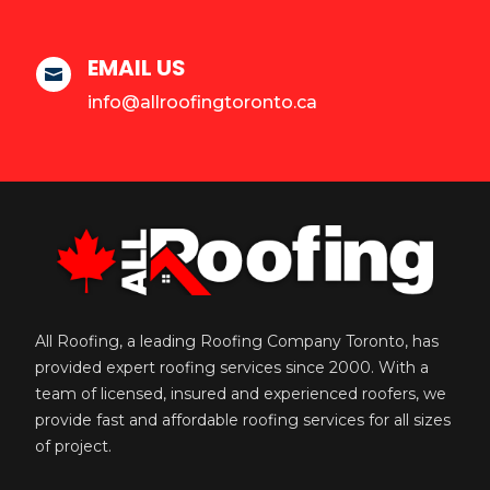
EMAIL US

info@allroofingtoronto.ca
All Roofing, a leading Roofing Company Toronto, has
provided expert roofing services since 2000. With a
team of licensed, insured and experienced roofers, we
provide fast and affordable roofing services for all sizes
of project.