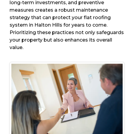
long-term investments, and preventive
measures creates a robust maintenance
strategy that can protect your flat roofing
system in Halton Hills for years to come.
Prioritizing these practices not only safeguards
your property but also enhances its overall
value.