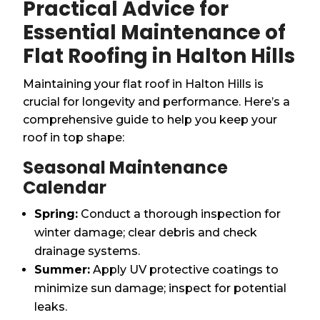
Practical Advice for
Essential Maintenance of
Flat Roofing in Halton Hills
Maintaining your flat roof in Halton Hills is
crucial for longevity and performance. Here’s a
comprehensive guide to help you keep your
roof in top shape:
Seasonal Maintenance
Calendar
Spring:
Conduct a thorough inspection for
winter damage; clear debris and check
drainage systems.
Summer:
Apply UV protective coatings to
minimize sun damage; inspect for potential
leaks.