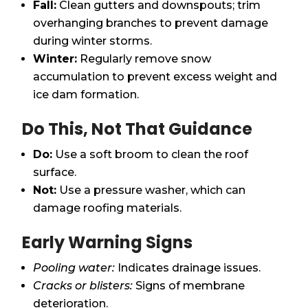
Fall:
Clean gutters and downspouts; trim
overhanging branches to prevent damage
during winter storms.
Winter:
Regularly remove snow
accumulation to prevent excess weight and
ice dam formation.
Do This, Not That Guidance
Do:
Use a soft broom to clean the roof
surface.
Not:
Use a pressure washer, which can
damage roofing materials.
Early Warning Signs
Pooling water:
Indicates drainage issues.
Cracks or blisters:
Signs of membrane
deterioration.