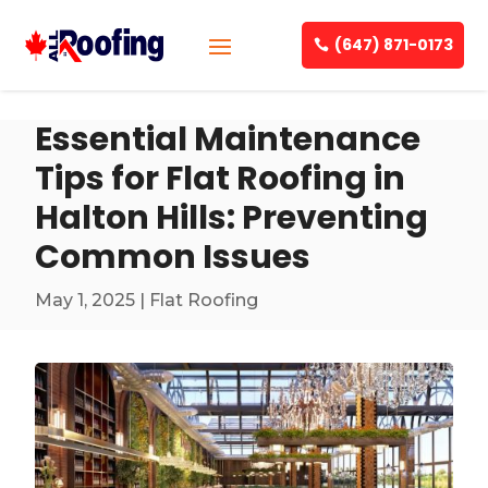
(647) 871-0173
Essential Maintenance
Tips for Flat Roofing in
Halton Hills: Preventing
Common Issues
May 1, 2025
|
Flat Roofing