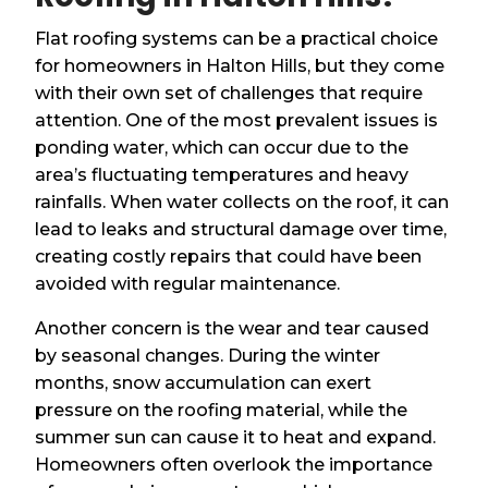
Flat roofing systems can be a practical choice
for homeowners in Halton Hills, but they come
with their own set of challenges that require
attention. One of the most prevalent issues is
ponding water, which can occur due to the
area’s fluctuating temperatures and heavy
rainfalls. When water collects on the roof, it can
lead to leaks and structural damage over time,
creating costly repairs that could have been
avoided with regular maintenance.
Another concern is the wear and tear caused
by seasonal changes. During the winter
months, snow accumulation can exert
pressure on the roofing material, while the
summer sun can cause it to heat and expand.
Homeowners often overlook the importance