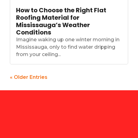
How to Choose the Right Flat
Roofing Material for
Mississauga’s Weather
Conditions
Imagine waking up one winter morning in
Mississauga, only to find water dripping
from your ceiling...
« Older Entries