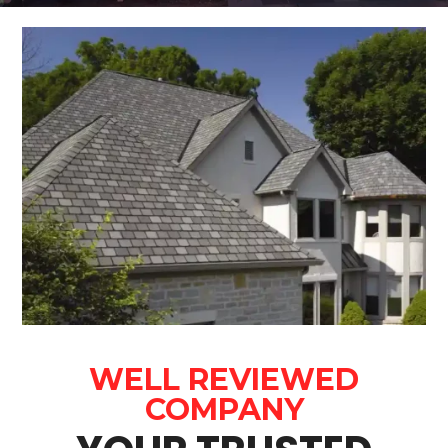
WELL REVIEWED
COMPANY