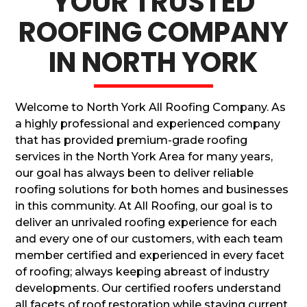
YOUR TRUSTED
ROOFING COMPANY
IN NORTH YORK
Welcome to North York All Roofing Company. As
a highly professional and experienced company
that has provided premium-grade roofing
services in the North York Area for many years,
our goal has always been to deliver reliable
roofing solutions for both homes and businesses
in this community. At All Roofing, our goal is to
deliver an unrivaled roofing experience for each
and every one of our customers, with each team
member certified and experienced in every facet
of roofing; always keeping abreast of industry
developments. Our certified roofers understand
all facets of roof restoration while staying current