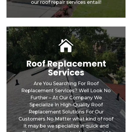
our roof repair services entail!

Roof Replacement
Services
Are You Searching For Roof
Replacement Services? Well Look No
Further – At Our Company We
Specialize In High-Quality Roof
Replacement Solutions For Our
Customers No Matter what kind of roof
it may be we specialize in quick and