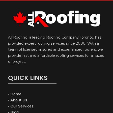
All Roofing, a leading Roofing Company Toronto, has
provided expert roofing services since 2000. With a
team of licensed, insured and experienced roofers, we
provide fast and affordable roofing services for all sizes
of project.
QUICK LINKS
•
Home
•
About Us
•
Our Services
•
Blog