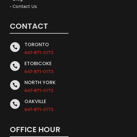
•
Contact Us
CONTACT
TORONTO

647-871-0173
ETOBICOKE

647-871-0173
NORTH YORK

647-871-0173
OAKVILLE

647-871-0173
OFFICE HOUR