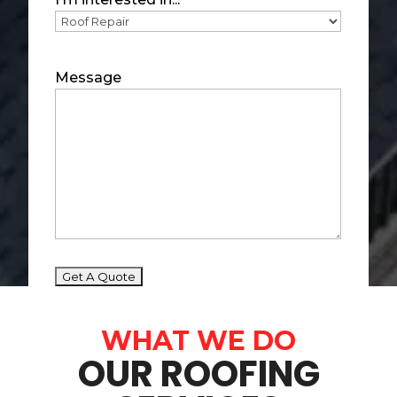
Message
WHAT WE DO
OUR ROOFING