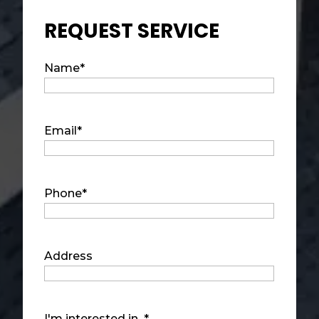
REQUEST SERVICE
Name
*
Email
*
Phone
*
Address
I'm interested in...
*