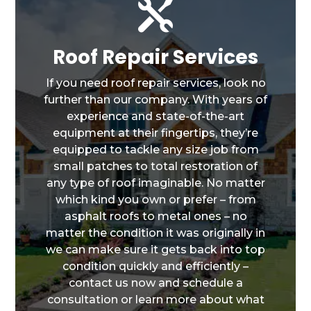

Roof Repair Services
If you need roof repair services, look no
further than our company. With years of
experience and state-of-the-art
equipment at their fingertips, they’re
equipped to tackle any size job from
small patches to total restoration of
any type of roof imaginable. No matter
which kind you own or prefer – from
asphalt roofs to metal ones – no
matter the condition it was originally in
we can make sure it gets back into top
condition quickly and efficiently –
contact us now and schedule a
consultation or learn more about what