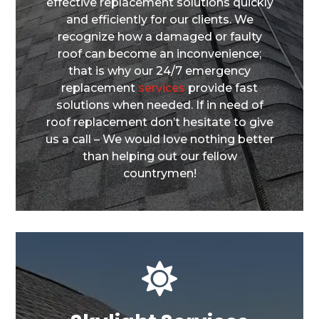
effective replacement solutions quickly
and efficiently for our clients. We
recognize how a damaged or faulty
roof can become an inconvenience;
that is why our 24/7 emergency
replacement
services
provide fast
solutions when needed. If in need of
roof replacement don’t hesitate to give
us a call – We would love nothing better
than helping out our fellow
countrymen!
