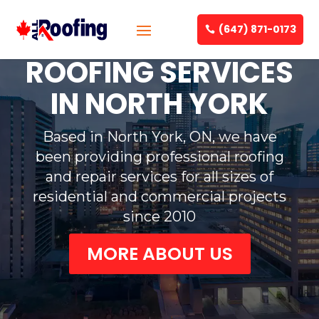
(647) 871-0173
ROOFING SERVICES
IN NORTH YORK
Based in North York, ON, we have
been providing professional roofing
and repair services for all sizes of
residential and commercial projects
since 2010
MORE ABOUT US