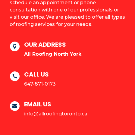
schedule an appointment or phone
consultation with one of our professionals or
visit our office. We are pleased to offer all types
of roofing services for your needs.
OUR ADDRESS

All Roofing North York
CALL US

647-871-0173
EMAIL US

info@allroofingtoronto.ca