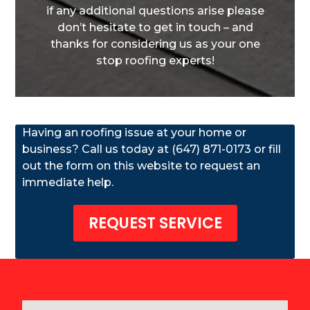
if any additional questions arise please
don’t hesitate to get in touch – and
thanks for considering us as your one
stop roofing experts!
Having an roofing issue at your home or
business? Call us today at (647) 871-0173 or fill
out the form on this website to request an
immediate help.
REQUEST SERVICE