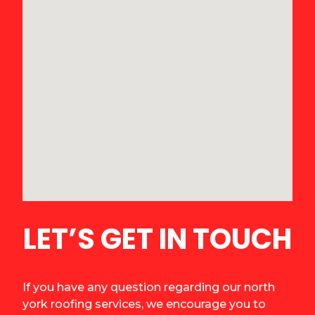
LET’S GET IN TOUCH
If you have any question regarding our north
york roofing services, we encourage you to