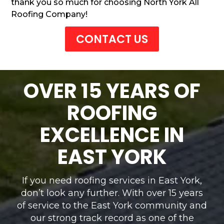
thank you so much for choosing North York All
Roofing Company!
CONTACT US
OVER 15 YEARS OF
ROOFING
EXCELLENCE IN
EAST YORK
If you need roofing services in East York,
don’t look any further. With over 15 years
of service to the East York community and
our strong track record as one of the