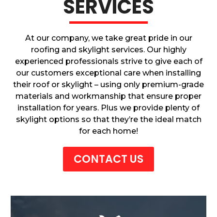
SERVICES
At our company, we take great pride in our
roofing and skylight services. Our highly
experienced professionals strive to give each of
our customers exceptional care when installing
their roof or skylight – using only premium-grade
materials and workmanship that ensure proper
installation for years. Plus we provide plenty of
skylight options so that they’re the ideal match
for each home!
CONTACT US