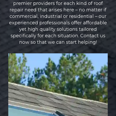
premier providers for each kind of roof
repair need that arises here – no matter if
commercial, industrial or residential – our
experienced professionals offer affordable
yet high quality solutions tailored
specifically for each situation. Contact us
now so that we can start helping!