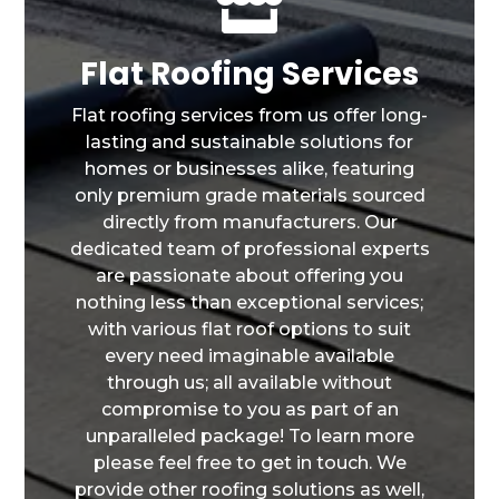

Flat Roofing Services
Flat roofing services from us offer long-
lasting and sustainable solutions for
homes or businesses alike, featuring
only premium grade materials sourced
directly from manufacturers. Our
dedicated team of professional experts
are passionate about offering you
nothing less than exceptional services;
with various flat roof options to suit
every need imaginable available
through us; all available without
compromise to you as part of an
unparalleled package! To learn more
please feel free to get in touch. We
provide other roofing solutions as well,