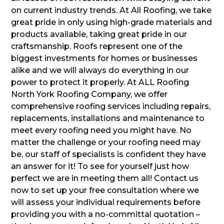
on current industry trends. At All Roofing, we take
great pride in only using high-grade materials and
products available, taking great pride in our
craftsmanship. Roofs represent one of the
biggest investments for homes or businesses
alike and we will always do everything in our
power to protect it properly. At ALL Roofing
North York Roofing Company, we offer
comprehensive roofing services including repairs,
replacements, installations and maintenance to
meet every roofing need you might have. No
matter the challenge or your roofing need may
be, our staff of specialists is confident they have
an answer for it! To see for yourself just how
perfect we are in meeting them all! Contact us
now to set up your free consultation where we
will assess your individual requirements before
providing you with a no-committal quotation –