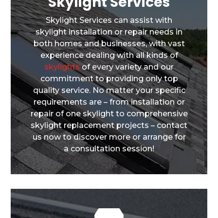
Skylight Services
Skylight Services can assist with
skylight installation or repair needs in
both homes and businesses, with vast
experience dealing with all kinds of
skylights
of every variety and our
commitment to providing only top
quality service. No matter your specific
requirements are – from installation or
repair of one skylight to comprehensive
skylight replacement projects – contact
us now to discover more or arrange for
a consultation session!