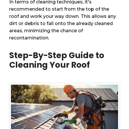
In terms of cleaning techniques, it's
recommended to start from the top of the
roof and work your way down. This allows any
dirt or debris to fall onto the already cleaned
areas, minimizing the chance of
recontamination.
Step-By-Step Guide to
Cleaning Your Roof