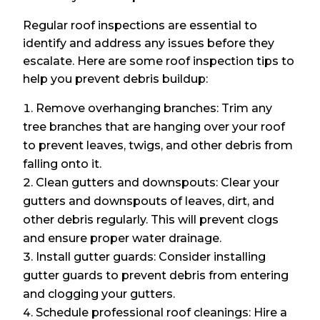
Regular roof inspections are essential to
identify and address any issues before they
escalate. Here are some roof inspection tips to
help you prevent debris buildup:
Remove overhanging branches: Trim any
tree branches that are hanging over your roof
to prevent leaves, twigs, and other debris from
falling onto it.
Clean gutters and downspouts: Clear your
gutters and downspouts of leaves, dirt, and
other debris regularly. This will prevent clogs
and ensure proper water drainage.
Install gutter guards: Consider installing
gutter guards to prevent debris from entering
and clogging your gutters.
Schedule professional roof cleanings: Hire a