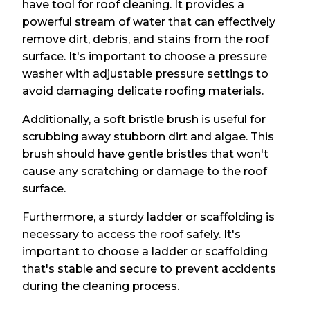
have tool for roof cleaning. It provides a
powerful stream of water that can effectively
remove dirt, debris, and stains from the roof
surface. It's important to choose a pressure
washer with adjustable pressure settings to
avoid damaging delicate roofing materials.
Additionally, a soft bristle brush is useful for
scrubbing away stubborn dirt and algae. This
brush should have gentle bristles that won't
cause any scratching or damage to the roof
surface.
Furthermore, a sturdy ladder or scaffolding is
necessary to access the roof safely. It's
important to choose a ladder or scaffolding
that's stable and secure to prevent accidents
during the cleaning process.