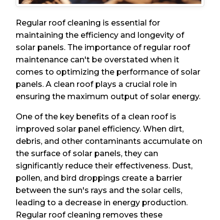
Regular roof cleaning is essential for
maintaining the efficiency and longevity of
solar panels. The importance of regular roof
maintenance can't be overstated when it
comes to optimizing the performance of solar
panels. A clean roof plays a crucial role in
ensuring the maximum output of solar energy.
One of the key benefits of a clean roof is
improved solar panel efficiency. When dirt,
debris, and other contaminants accumulate on
the surface of solar panels, they can
significantly reduce their effectiveness. Dust,
pollen, and bird droppings create a barrier
between the sun's rays and the solar cells,
leading to a decrease in energy production.
Regular roof cleaning removes these