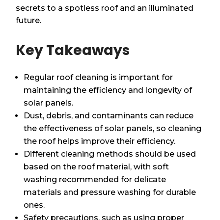
secrets to a spotless roof and an illuminated
future.
Key Takeaways
Regular roof cleaning is important for
maintaining the efficiency and longevity of
solar panels.
Dust, debris, and contaminants can reduce
the effectiveness of solar panels, so cleaning
the roof helps improve their efficiency.
Different cleaning methods should be used
based on the roof material, with soft
washing recommended for delicate
materials and pressure washing for durable
ones.
Safety precautions, such as using proper