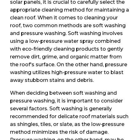
solar panels, it is crucial to carefully select the
appropriate cleaning method for maintaining a
clean roof. When it comes to cleaning your
roof, two common methods are soft washing
and pressure washing. Soft washing involves
using a low-pressure water spray combined
with eco-friendly cleaning products to gently
remove dirt, grime, and organic matter from
the roof's surface. On the other hand, pressure
washing utilizes high-pressure water to blast
away stubborn stains and debris.
When deciding between soft washing and
pressure washing, it is important to consider
several factors. Soft washing is generally
recommended for delicate roof materials such
as shingles, tiles, or slate, as the low-pressure
method minimizes the risk of damage.
Pressure washing, on the other hand, may be