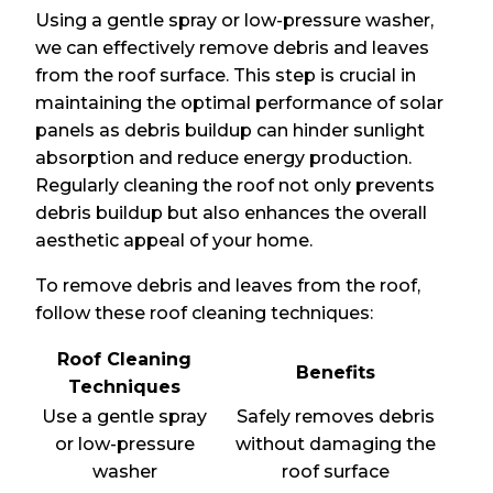
Using a gentle spray or low-pressure washer,
we can effectively remove debris and leaves
from the roof surface. This step is crucial in
maintaining the optimal performance of solar
panels as debris buildup can hinder sunlight
absorption and reduce energy production.
Regularly cleaning the roof not only prevents
debris buildup but also enhances the overall
aesthetic appeal of your home.
To remove debris and leaves from the roof,
follow these roof cleaning techniques:
Roof Cleaning
Benefits
Techniques
Use a gentle spray
Safely removes debris
or low-pressure
without damaging the
washer
roof surface