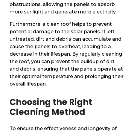
obstructions, allowing the panels to absorb
more sunlight and generate more electricity.
Furthermore, a clean roof helps to prevent
potential damage to the solar panels. If left
untreated, dirt and debris can accumulate and
cause the panels to overheat, leading to a
decrease in their lifespan. By regularly cleaning
the roof, you can prevent the buildup of dirt
and debris, ensuring that the panels operate at
their optimal temperature and prolonging their
overall lifespan.
Choosing the Right
Cleaning Method
To ensure the effectiveness and longevity of