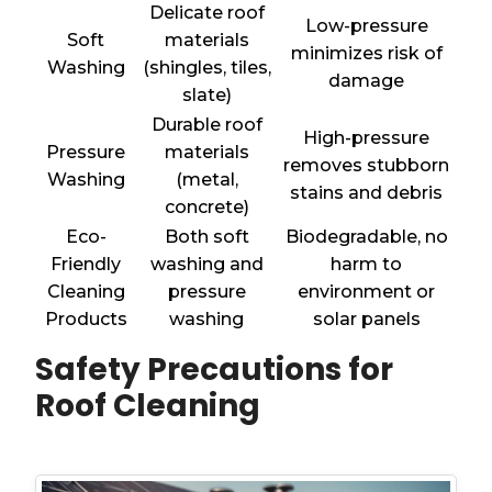
Delicate roof
Low-pressure
Soft
materials
minimizes risk of
Washing
(shingles, tiles,
damage
slate)
Durable roof
High-pressure
Pressure
materials
removes stubborn
Washing
(metal,
stains and debris
concrete)
Eco-
Both soft
Biodegradable, no
Friendly
washing and
harm to
Cleaning
pressure
environment or
Products
washing
solar panels
Safety Precautions for
Roof Cleaning