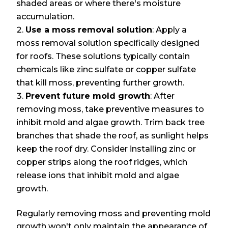
shaded areas or where there's moisture
accumulation.
Use a moss removal solution
: Apply a
moss removal solution specifically designed
for roofs. These solutions typically contain
chemicals like zinc sulfate or copper sulfate
that kill moss, preventing further growth.
Prevent future mold growth
: After
removing moss, take preventive measures to
inhibit mold and algae growth. Trim back tree
branches that shade the roof, as sunlight helps
keep the roof dry. Consider installing zinc or
copper strips along the roof ridges, which
release ions that inhibit mold and algae
growth.
Regularly removing moss and preventing mold
growth won't only maintain the appearance of