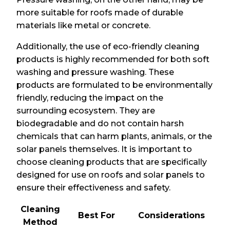
more suitable for roofs made of durable
materials like metal or concrete.
Additionally, the use of eco-friendly cleaning
products is highly recommended for both soft
washing and pressure washing. These
products are formulated to be environmentally
friendly, reducing the impact on the
surrounding ecosystem. They are
biodegradable and do not contain harsh
chemicals that can harm plants, animals, or the
solar panels themselves. It is important to
choose cleaning products that are specifically
designed for use on roofs and solar panels to
ensure their effectiveness and safety.
Cleaning
Best For
Considerations
Method