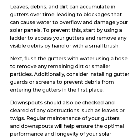
Leaves, debris, and dirt can accumulate in
gutters over time, leading to blockages that
can cause water to overflow and damage your
solar panels. To prevent this, start by using a
ladder to access your gutters and remove any
visible debris by hand or with a small brush.
Next, flush the gutters with water using a hose
to remove any remaining dirt or smaller
particles. Additionally, consider installing gutter
guards or screens to prevent debris from
entering the gutters in the first place.
Downspouts should also be checked and
cleared of any obstructions, such as leaves or
twigs. Regular maintenance of your gutters
and downspouts will help ensure the optimal
performance and longevity of your solar