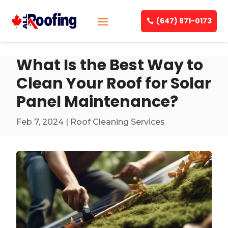
(647) 871-0173
What Is the Best Way to
Clean Your Roof for Solar
Panel Maintenance?
Feb 7, 2024
|
Roof Cleaning Services