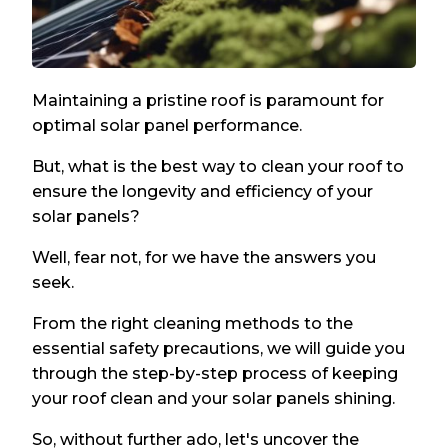
Maintaining a pristine roof is paramount for
optimal solar panel performance.
But, what is the best way to clean your roof to
ensure the longevity and efficiency of your
solar panels?
Well, fear not, for we have the answers you
seek.
From the right cleaning methods to the
essential safety precautions, we will guide you
through the step-by-step process of keeping
your roof clean and your solar panels shining.
So, without further ado, let's uncover the