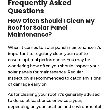
Frequently Asked
Questions
How Often Should I Clean My
Roof for Solar Panel
Maintenance?
When it comes to solar panel maintenance, it's
important to regularly clean your roof to
ensure optimal performance. You may be
wondering how often you should inspect your
solar panels for maintenance. Regular
inspection is recommended to catch any signs
of damage early on.
As for cleaning your roof, it's generally advised
to do so at least once or twice a year,
depending on your location and environmental