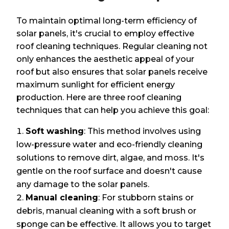
To maintain optimal long-term efficiency of
solar panels, it's crucial to employ effective
roof cleaning techniques. Regular cleaning not
only enhances the aesthetic appeal of your
roof but also ensures that solar panels receive
maximum sunlight for efficient energy
production. Here are three roof cleaning
techniques that can help you achieve this goal:
Soft washing
: This method involves using
low-pressure water and eco-friendly cleaning
solutions to remove dirt, algae, and moss. It's
gentle on the roof surface and doesn't cause
any damage to the solar panels.
Manual cleaning
: For stubborn stains or
debris, manual cleaning with a soft brush or
sponge can be effective. It allows you to target