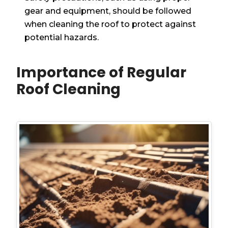
gear and equipment, should be followed
when cleaning the roof to protect against
potential hazards.
Importance of Regular
Roof Cleaning