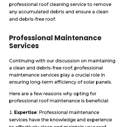
professional roof cleaning service to remove
any accumulated debris and ensure a clean
and debris-free roof.
Professional Maintenance
Services
Continuing with our discussion on maintaining
a clean and debris-free roof, professional
maintenance services play a crucial role in
ensuring long-term efficiency of solar panels.
Here are a few reasons why opting for
professional roof maintenance is beneficial:
Expertise
: Professional maintenance
services have the knowledge and experience