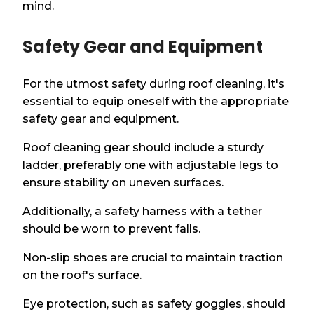
mind.
Safety Gear and Equipment
For the utmost safety during roof cleaning, it's
essential to equip oneself with the appropriate
safety gear and equipment.
Roof cleaning gear should include a sturdy
ladder, preferably one with adjustable legs to
ensure stability on uneven surfaces.
Additionally, a safety harness with a tether
should be worn to prevent falls.
Non-slip shoes are crucial to maintain traction
on the roof's surface.
Eye protection, such as safety goggles, should