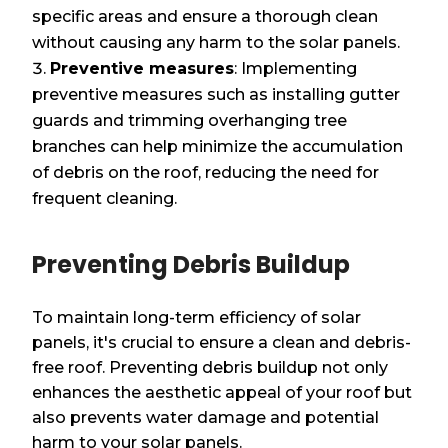
specific areas and ensure a thorough clean
without causing any harm to the solar panels.
Preventive measures
: Implementing
preventive measures such as installing gutter
guards and trimming overhanging tree
branches can help minimize the accumulation
of debris on the roof, reducing the need for
frequent cleaning.
Preventing Debris Buildup
To maintain long-term efficiency of solar
panels, it's crucial to ensure a clean and debris-
free roof. Preventing debris buildup not only
enhances the aesthetic appeal of your roof but
also prevents water damage and potential
harm to your solar panels.