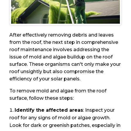
After effectively removing debris and leaves
from the roof, the next step in comprehensive
roof maintenance involves addressing the
issue of mold and algae buildup on the roof
surface. These organisms can't only make your
roof unsightly but also compromise the
efficiency of your solar panels.
To remove mold and algae from the roof
surface, follow these steps:
Identify the affected areas
: Inspect your
roof for any signs of mold or algae growth.
Look for dark or greenish patches, especially in