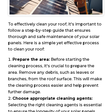
To effectively clean your roof, it's important to
follow a step-by-step guide that ensures
thorough and safe maintenance of your solar
panels. Here is a simple yet effective process
to clean your roof:
Prepare the area:
Before starting the
cleaning process, it's crucial to prepare the
area. Remove any debris, such as leaves or
branches, from the roof surface. This will make
the cleaning process easier and help prevent
further damage.
Choose appropriate cleaning agents:
Selecting the right cleaning agents is essential
to ensure the longevity of your solar panels.