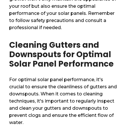
your roof but also ensure the optimal
performance of your solar panels. Remember
to follow safety precautions and consult a
professional if needed.
Cleaning Gutters and
Downspouts for Optimal
Solar Panel Performance
For optimal solar panel performance, it's
crucial to ensure the cleanliness of gutters and
downspouts. When it comes to cleaning
techniques, it's important to regularly inspect
and clean your gutters and downspouts to
prevent clogs and ensure the efficient flow of
water.