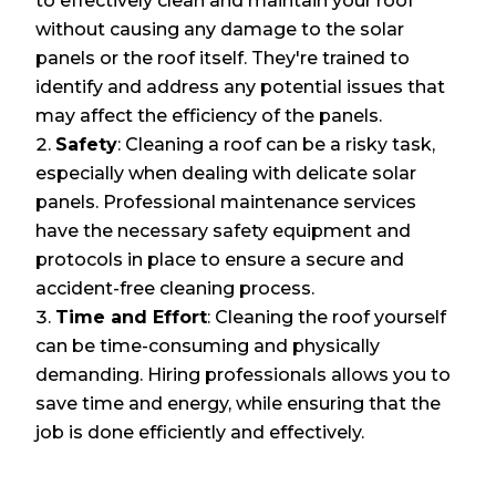
to effectively clean and maintain your roof
without causing any damage to the solar
panels or the roof itself. They're trained to
identify and address any potential issues that
may affect the efficiency of the panels.
Safety
: Cleaning a roof can be a risky task,
especially when dealing with delicate solar
panels. Professional maintenance services
have the necessary safety equipment and
protocols in place to ensure a secure and
accident-free cleaning process.
Time and Effort
: Cleaning the roof yourself
can be time-consuming and physically
demanding. Hiring professionals allows you to
save time and energy, while ensuring that the
job is done efficiently and effectively.