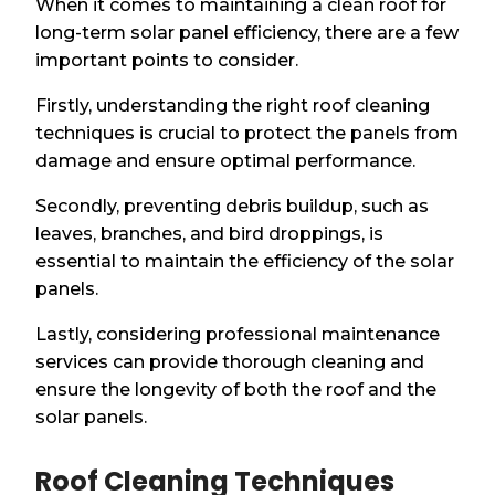
When it comes to maintaining a clean roof for
long-term solar panel efficiency, there are a few
important points to consider.
Firstly, understanding the right roof cleaning
techniques is crucial to protect the panels from
damage and ensure optimal performance.
Secondly, preventing debris buildup, such as
leaves, branches, and bird droppings, is
essential to maintain the efficiency of the solar
panels.
Lastly, considering professional maintenance
services can provide thorough cleaning and
ensure the longevity of both the roof and the
solar panels.
Roof Cleaning Techniques