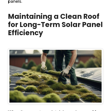
panels.
Maintaining a Clean Roof
for Long-Term Solar Panel
Efficiency