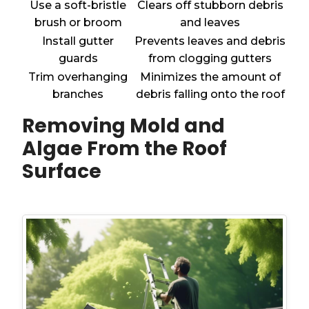
Use a soft-bristle
Clears off stubborn debris
brush or broom
and leaves
Install gutter
Prevents leaves and debris
guards
from clogging gutters
Trim overhanging
Minimizes the amount of
branches
debris falling onto the roof
Removing Mold and
Algae From the Roof
Surface