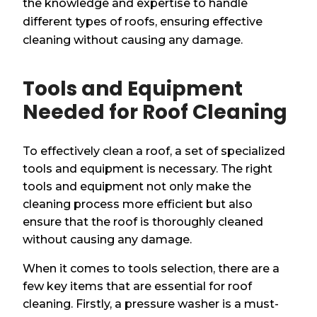
the knowledge and expertise to handle
different types of roofs, ensuring effective
cleaning without causing any damage.
Tools and Equipment
Needed for Roof Cleaning
To effectively clean a roof, a set of specialized
tools and equipment is necessary. The right
tools and equipment not only make the
cleaning process more efficient but also
ensure that the roof is thoroughly cleaned
without causing any damage.
When it comes to tools selection, there are a
few key items that are essential for roof
cleaning. Firstly, a pressure washer is a must-