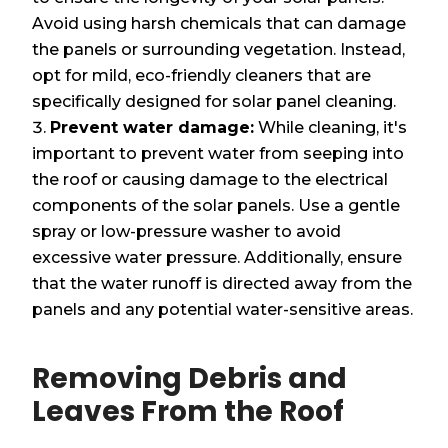
Avoid using harsh chemicals that can damage
the panels or surrounding vegetation. Instead,
opt for mild, eco-friendly cleaners that are
specifically designed for solar panel cleaning.
Prevent water damage:
While cleaning, it's
important to prevent water from seeping into
the roof or causing damage to the electrical
components of the solar panels. Use a gentle
spray or low-pressure washer to avoid
excessive water pressure. Additionally, ensure
that the water runoff is directed away from the
panels and any potential water-sensitive areas.
Removing Debris and
Leaves From the Roof