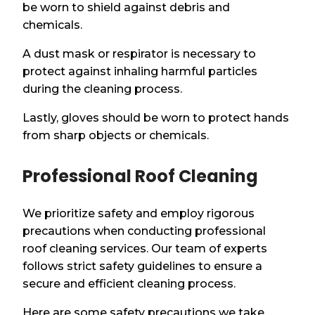
be worn to shield against debris and
chemicals.
A dust mask or respirator is necessary to
protect against inhaling harmful particles
during the cleaning process.
Lastly, gloves should be worn to protect hands
from sharp objects or chemicals.
Professional Roof Cleaning
We prioritize safety and employ rigorous
precautions when conducting professional
roof cleaning services. Our team of experts
follows strict safety guidelines to ensure a
secure and efficient cleaning process.
Here are some safety precautions we take