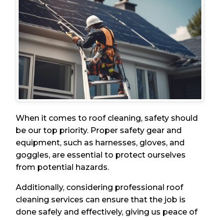
When it comes to roof cleaning, safety should
be our top priority. Proper safety gear and
equipment, such as harnesses, gloves, and
goggles, are essential to protect ourselves
from potential hazards.
Additionally, considering professional roof
cleaning services can ensure that the job is
done safely and effectively, giving us peace of