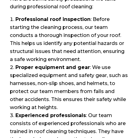
during professional roof cleaning:
Professional roof inspection
: Before
starting the cleaning process, our team
conducts a thorough inspection of your roof.
This helps us identify any potential hazards or
structural issues that need attention, ensuring
a safe working environment.
Proper equipment and gear
: We use
specialized equipment and safety gear, such as
harnesses, non-slip shoes, and helmets, to
protect our team members from falls and
other accidents. This ensures their safety while
working at heights.
Experienced professionals
: Our team
consists of experienced professionals who are
trained in roof cleaning techniques. They have