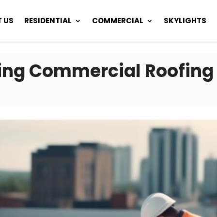
 US
RESIDENTIAL
COMMERCIAL
SKYLIGHTS
iring Commercial Roofing