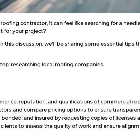
oofing contractor, it can feel like searching for a need
t for your project?
n this discussion, we'll be sharing some essential tips t
t step: researching local roofing companies.
ience, reputation, and qualifications of commercial ro
ctors and compare pricing options to ensure transparen
d, bonded, and insured by requesting copies of licenses an
clients to assess the quality of work and ensure alignm