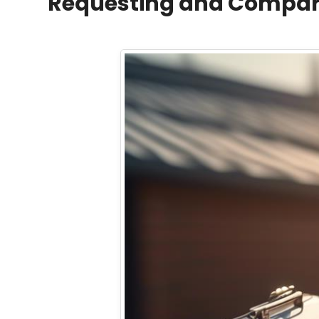
Requesting and Compari