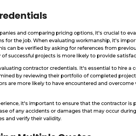
redentials
anies and comparing pricing options, it's crucial to eva
ns for the job. When evaluating workmanship, it's impor
 This can be verified by asking for references from previo
 of successful projects is more likely to provide satis
valuating contractor credentials. It's essential to hire 
rmined by reviewing their portfolio of completed projec
tors are more likely to have encountered and overcome v
ience, it's important to ensure that the contractor is p
 case of any accidents or damages that may occur durin
s and verify their validity.