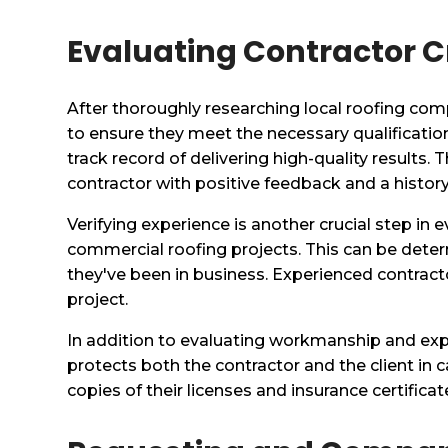
Evaluating Contractor C
After thoroughly researching local roofing comp
to ensure they meet the necessary qualificatio
track record of delivering high-quality results.
contractor with positive feedback and a history
Verifying experience is another crucial step in e
commercial roofing projects. This can be dete
they've been in business. Experienced contrac
project.
In addition to evaluating workmanship and exper
protects both the contractor and the client in
copies of their licenses and insurance certificate