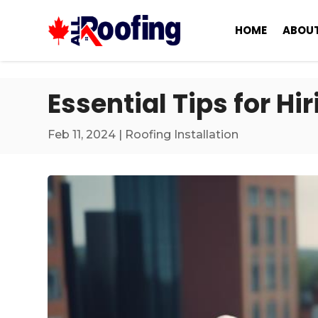
HOME
ABOUT
Essential Tips for H
Feb 11, 2024
|
Roofing Installation