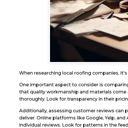
When researching local roofing companies, it's c
One important aspect to consider is comparing
that quality workmanship and materials come 
thoroughly. Look for transparency in their prici
Additionally, assessing customer reviews can p
deliver. Online platforms like Google, Yelp, and 
individual reviews. Look for patterns in the feed