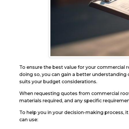
To ensure the best value for your commercial ro
doing so, you can gain a better understanding o
suits your budget considerations.
When requesting quotes from commercial roofing 
materials required, and any specific requireme
To help you in your decision-making process, it
can use: