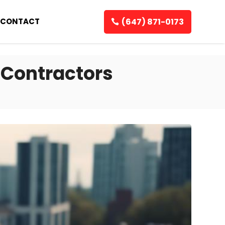
(647) 871-0173
CONTACT
 Contractors