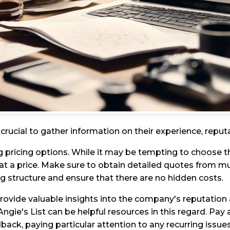
rucial to gather information on their experience, reputa
 pricing options. While it may be tempting to choose t
at a price. Make sure to obtain detailed quotes from
ng structure and ensure that there are no hidden costs.
rovide valuable insights into the company's reputation 
Angie's List can be helpful resources in this regard. Pay a
back, paying particular attention to any recurring issues