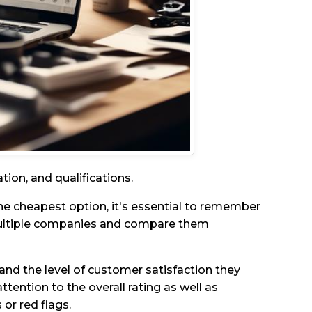
tion, and qualifications.
he cheapest option, it's essential to remember
 multiple companies and compare them
and the level of customer satisfaction they
ttention to the overall rating as well as
 or red flags.