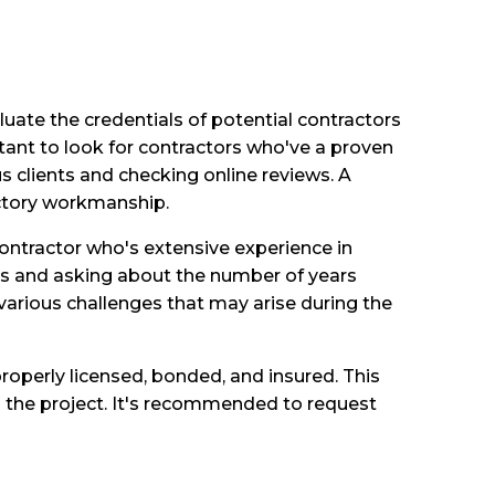
luate the credentials of potential contractors
tant to look for contractors who've a proven
us clients and checking online reviews. A
factory workmanship.
a contractor who's extensive experience in
ts and asking about the number of years
arious challenges that may arise during the
roperly licensed, bonded, and insured. This
g the project. It's recommended to request