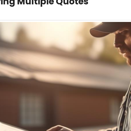
ng Multiple Quotes