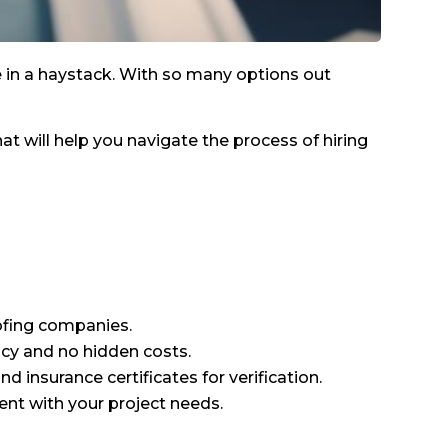
le in a haystack. With so many options out
hat will help you navigate the process of hiring
ofing companies.
cy and no hidden costs.
d insurance certificates for verification.
ent with your project needs.