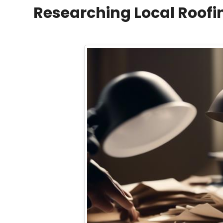
Researching Local Roof