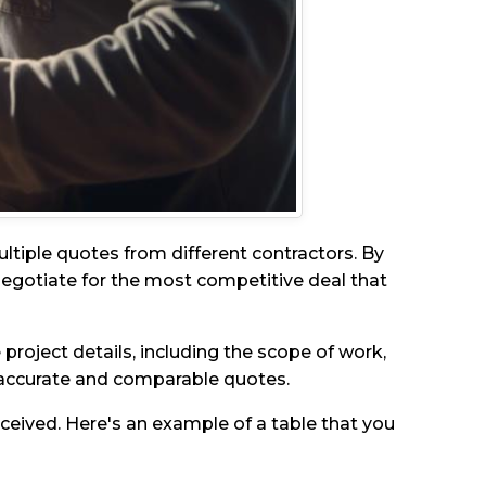
ultiple quotes from different contractors. By
 negotiate for the most competitive deal that
project details, including the scope of work,
h accurate and comparable quotes.
eceived. Here's an example of a table that you