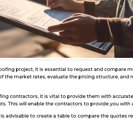
ofing project, it is essential to request and compare m
f the market rates, evaluate the pricing structure, and
contractors, it is vital to provide them with accurate 
nts. This will enable the contractors to provide you wit
 is advisable to create a table to compare the quotes r