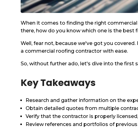
When it comes to finding the right commercial r
there, how do you know which one is the best fi
Well, fear not, because we've got you covered. I
a commercial roofing contractor with ease.
So, without further ado, let's dive into the firs
Key Takeaways
Research and gather information on the exper
Obtain detailed quotes from multiple contra
Verify that the contractor is properly license
Review references and portfolios of previous 