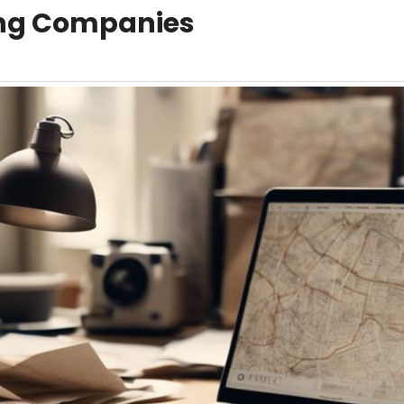
ing Companies