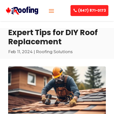
(647) 871-0173
Expert Tips for DIY Roof
Replacement
Feb 11, 2024
|
Roofing Solutions