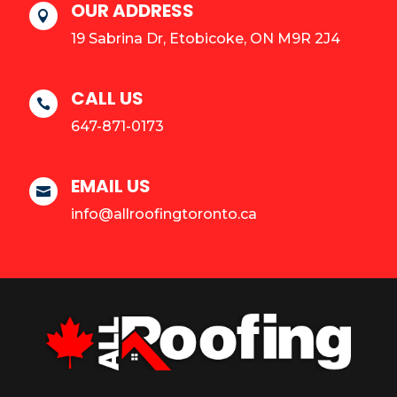
OUR ADDRESS

19 Sabrina Dr, Etobicoke, ON M9R 2J4
CALL US

647-871-0173
EMAIL US

info@allroofingtoronto.ca