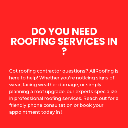
DO YOU NEED
ROOFING SERVICES IN
?
Got roofing contractor questions? AllRoofing is
here to help! Whether you're noticing signs of
wear, facing weather damage, or simply
planning a roof upgrade, our experts specialize
in professional roofing services. Reach out for a
friendly phone consultation or book your
appointment today in !