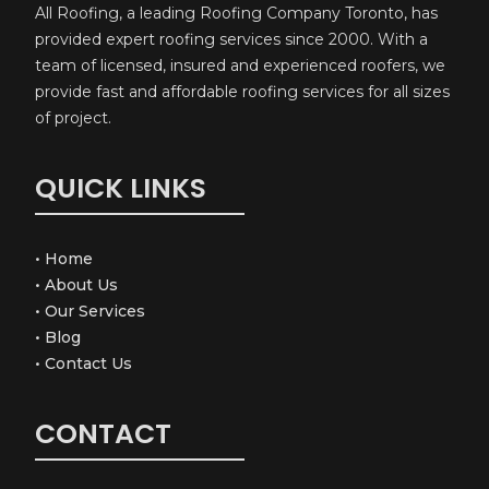
All Roofing, a leading Roofing Company Toronto, has
provided expert roofing services since 2000. With a
team of licensed, insured and experienced roofers, we
provide fast and affordable roofing services for all sizes
of project.
QUICK LINKS
•
Home
•
About Us
•
Our Services
•
Blog
•
Contact Us
CONTACT