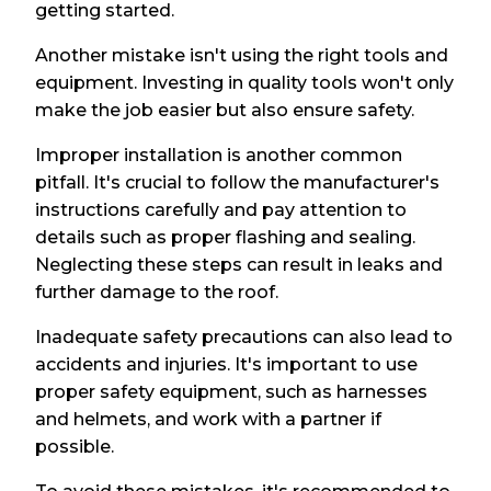
getting started.
Another mistake isn't using the right tools and
equipment. Investing in quality tools won't only
make the job easier but also ensure safety.
Improper installation is another common
pitfall. It's crucial to follow the manufacturer's
instructions carefully and pay attention to
details such as proper flashing and sealing.
Neglecting these steps can result in leaks and
further damage to the roof.
Inadequate safety precautions can also lead to
accidents and injuries. It's important to use
proper safety equipment, such as harnesses
and helmets, and work with a partner if
possible.