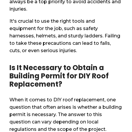
always be a top priority to avoid accidents and
injuries.
It's crucial to use the right tools and
equipment for the job, such as safety
harnesses, helmets, and sturdy ladders. Failing
to take these precautions can lead to falls,
cuts, or even serious injuries.
Is It Necessary to Obtain a
Building Permit for DIY Roof
Replacement?
When it comes to DIY roof replacement, one
question that often arises is whether a building
permit is necessary. The answer to this
question can vary depending on local
regulations and the scope of the project.