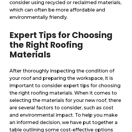
consider using recycled or reclaimed materials,
which can often be more affordable and
environmentally friendly.
Expert Tips for Choosing
the Right Roofing
Materials
After thoroughly inspecting the condition of
your roof and preparing the workspace, it is
important to consider expert tips for choosing
the right roofing materials. When it comes to
selecting the materials for your new roof, there
are several factors to consider, such as cost
and environmental impact. To help you make
an informed decision, we have put together a
table outlining some cost-effective options