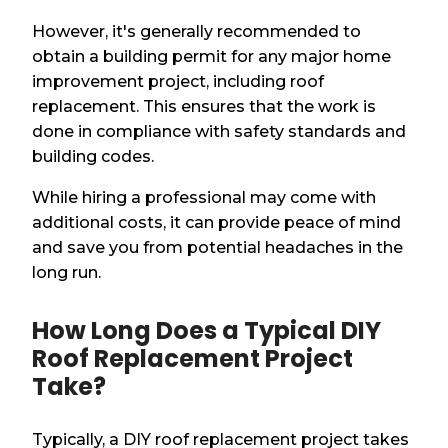
However, it's generally recommended to
obtain a building permit for any major home
improvement project, including roof
replacement. This ensures that the work is
done in compliance with safety standards and
building codes.
While hiring a professional may come with
additional costs, it can provide peace of mind
and save you from potential headaches in the
long run.
How Long Does a Typical DIY
Roof Replacement Project
Take?
Typically, a DIY roof replacement project takes