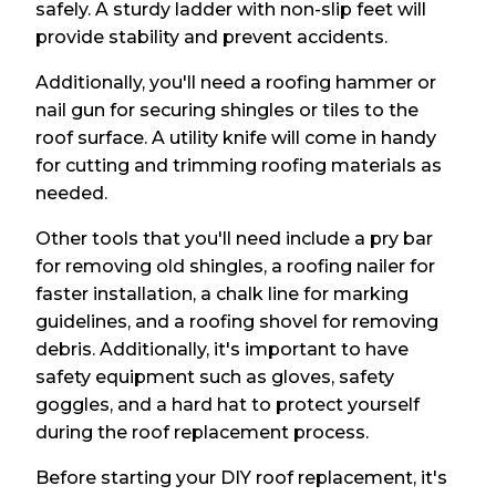
safely. A sturdy ladder with non-slip feet will
provide stability and prevent accidents.
Additionally, you'll need a roofing hammer or
nail gun for securing shingles or tiles to the
roof surface. A utility knife will come in handy
for cutting and trimming roofing materials as
needed.
Other tools that you'll need include a pry bar
for removing old shingles, a roofing nailer for
faster installation, a chalk line for marking
guidelines, and a roofing shovel for removing
debris. Additionally, it's important to have
safety equipment such as gloves, safety
goggles, and a hard hat to protect yourself
during the roof replacement process.
Before starting your DIY roof replacement, it's