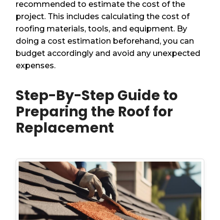
recommended to estimate the cost of the
project. This includes calculating the cost of
roofing materials, tools, and equipment. By
doing a cost estimation beforehand, you can
budget accordingly and avoid any unexpected
expenses.
Step-By-Step Guide to
Preparing the Roof for
Replacement