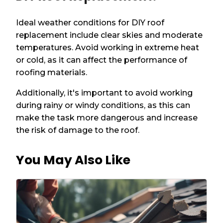
Ideal weather conditions for DIY roof
replacement include clear skies and moderate
temperatures. Avoid working in extreme heat
or cold, as it can affect the performance of
roofing materials.
Additionally, it's important to avoid working
during rainy or windy conditions, as this can
make the task more dangerous and increase
the risk of damage to the roof.
You May Also Like