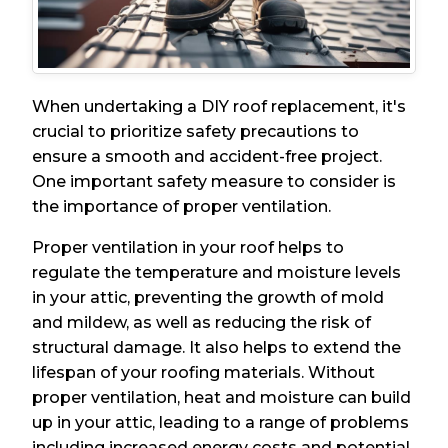
When undertaking a DIY roof replacement, it's
crucial to prioritize safety precautions to
ensure a smooth and accident-free project.
One important safety measure to consider is
the importance of proper ventilation.
Proper ventilation in your roof helps to
regulate the temperature and moisture levels
in your attic, preventing the growth of mold
and mildew, as well as reducing the risk of
structural damage. It also helps to extend the
lifespan of your roofing materials. Without
proper ventilation, heat and moisture can build
up in your attic, leading to a range of problems
including increased energy costs and potential