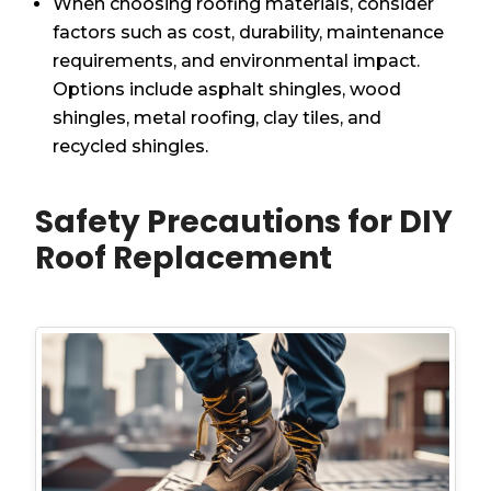
When choosing roofing materials, consider
factors such as cost, durability, maintenance
requirements, and environmental impact.
Options include asphalt shingles, wood
shingles, metal roofing, clay tiles, and
recycled shingles.
Safety Precautions for DIY
Roof Replacement