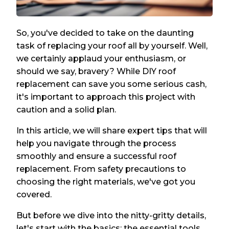
So, you've decided to take on the daunting
task of replacing your roof all by yourself. Well,
we certainly applaud your enthusiasm, or
should we say, bravery? While DIY roof
replacement can save you some serious cash,
it's important to approach this project with
caution and a solid plan.
In this article, we will share expert tips that will
help you navigate through the process
smoothly and ensure a successful roof
replacement. From safety precautions to
choosing the right materials, we've got you
covered.
But before we dive into the nitty-gritty details,
let's start with the basics: the essential tools