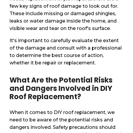
few key signs of roof damage to look out for.
These include missing or damaged shingles,
leaks or water damage inside the home, and
visible wear and tear on the roof's surface.
It's important to carefully evaluate the extent
of the damage and consult with a professional
to determine the best course of action,
whether it be repair or replacement.
What Are the Potential Risks
and Dangers Involved in DIY
Roof Replacement?
When it comes to DIY roof replacement, we
need to be aware of the potential risks and
dangers involved. Safety precautions should