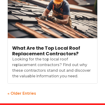
What Are the Top Local Roof
Replacement Contractors?
Looking for the top local roof
replacement contractors? Find out why
these contractors stand out and discover
the valuable information you need.
« Older Entries