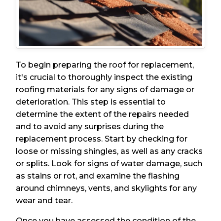
To begin preparing the roof for replacement,
it's crucial to thoroughly inspect the existing
roofing materials for any signs of damage or
deterioration. This step is essential to
determine the extent of the repairs needed
and to avoid any surprises during the
replacement process. Start by checking for
loose or missing shingles, as well as any cracks
or splits. Look for signs of water damage, such
as stains or rot, and examine the flashing
around chimneys, vents, and skylights for any
wear and tear.
Once you have assessed the condition of the