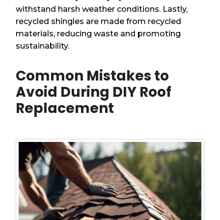
withstand harsh weather conditions. Lastly,
recycled shingles are made from recycled
materials, reducing waste and promoting
sustainability.
Common Mistakes to
Avoid During DIY Roof
Replacement