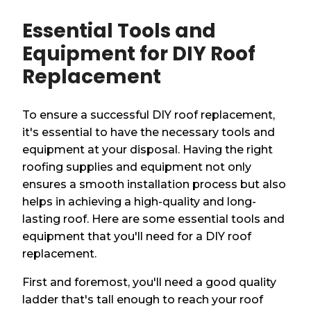
Essential Tools and
Equipment for DIY Roof
Replacement
To ensure a successful DIY roof replacement,
it's essential to have the necessary tools and
equipment at your disposal. Having the right
roofing supplies and equipment not only
ensures a smooth installation process but also
helps in achieving a high-quality and long-
lasting roof. Here are some essential tools and
equipment that you'll need for a DIY roof
replacement.
First and foremost, you'll need a good quality
ladder that's tall enough to reach your roof