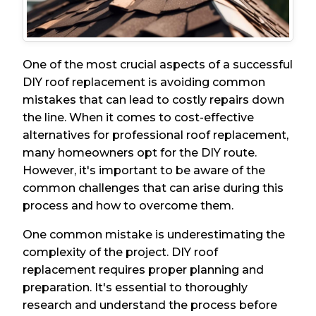
One of the most crucial aspects of a successful
DIY roof replacement is avoiding common
mistakes that can lead to costly repairs down
the line. When it comes to cost-effective
alternatives for professional roof replacement,
many homeowners opt for the DIY route.
However, it's important to be aware of the
common challenges that can arise during this
process and how to overcome them.
One common mistake is underestimating the
complexity of the project. DIY roof
replacement requires proper planning and
preparation. It's essential to thoroughly
research and understand the process before