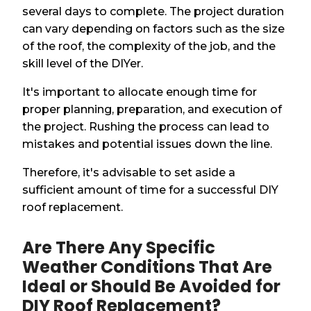
several days to complete. The project duration
can vary depending on factors such as the size
of the roof, the complexity of the job, and the
skill level of the DIYer.
It's important to allocate enough time for
proper planning, preparation, and execution of
the project. Rushing the process can lead to
mistakes and potential issues down the line.
Therefore, it's advisable to set aside a
sufficient amount of time for a successful DIY
roof replacement.
Are There Any Specific
Weather Conditions That Are
Ideal or Should Be Avoided for
DIY Roof Replacement?