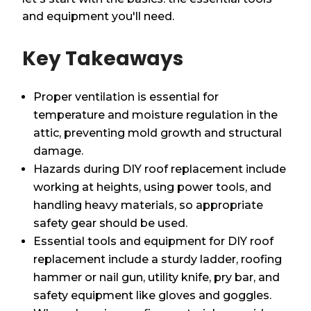
and equipment you'll need.
Key Takeaways
Proper ventilation is essential for
temperature and moisture regulation in the
attic, preventing mold growth and structural
damage.
Hazards during DIY roof replacement include
working at heights, using power tools, and
handling heavy materials, so appropriate
safety gear should be used.
Essential tools and equipment for DIY roof
replacement include a sturdy ladder, roofing
hammer or nail gun, utility knife, pry bar, and
safety equipment like gloves and goggles.