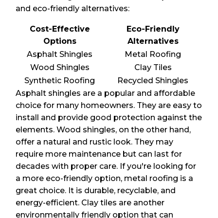
and eco-friendly alternatives:
Cost-Effective
Eco-Friendly
Options
Alternatives
Asphalt Shingles
Metal Roofing
Wood Shingles
Clay Tiles
Synthetic Roofing
Recycled Shingles
Asphalt shingles are a popular and affordable
choice for many homeowners. They are easy to
install and provide good protection against the
elements. Wood shingles, on the other hand,
offer a natural and rustic look. They may
require more maintenance but can last for
decades with proper care. If you're looking for
a more eco-friendly option, metal roofing is a
great choice. It is durable, recyclable, and
energy-efficient. Clay tiles are another
environmentally friendly option that can