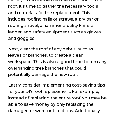
roof, it's time to gather the necessary tools
and materials for the replacement. This
includes roofing nails or screws, a pry bar or
roofing shovel, a hammer, a utility knife, a
ladder, and safety equipment such as gloves
and goggles.
Next, clear the roof of any debris, such as
leaves or branches, to create a clean
workspace. This is also a good time to trim any
overhanging tree branches that could
potentially damage the new roof.
Lastly, consider implementing cost-saving tips
for your DIY roof replacement. For example,
instead of replacing the entire roof, you may be
able to save money by only replacing the
damaged or worn-out sections. Additionally,