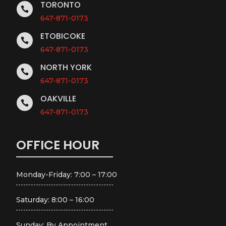
TORONTO

647-871-0173
ETOBICOKE

647-871-0173
NORTH YORK

647-871-0173
OAKVILLE

647-871-0173
OFFICE HOUR
Monday-Friday: 7:00 – 17:00
Saturday: 8:00 – 16:00
Sunday: By Appointment