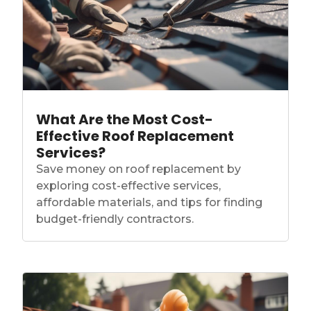
What Are the Most Cost-
Effective Roof Replacement
Services?
Save money on roof replacement by
exploring cost-effective services,
affordable materials, and tips for finding
budget-friendly contractors.