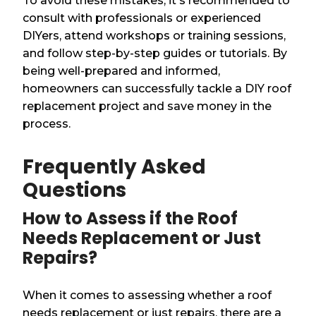
To avoid these mistakes, it's recommended to
consult with professionals or experienced
DIYers, attend workshops or training sessions,
and follow step-by-step guides or tutorials. By
being well-prepared and informed,
homeowners can successfully tackle a DIY roof
replacement project and save money in the
process.
Frequently Asked
Questions
How to Assess if the Roof
Needs Replacement or Just
Repairs?
When it comes to assessing whether a roof
needs replacement or just repairs, there are a