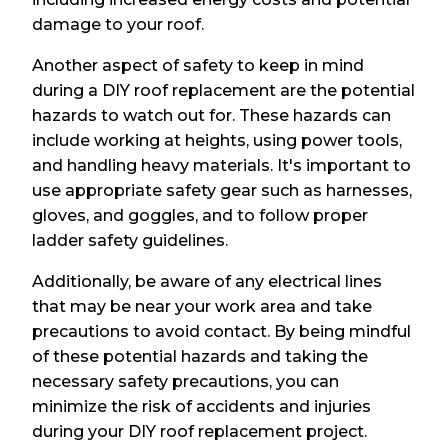
damage to your roof.
Another aspect of safety to keep in mind
during a DIY roof replacement are the potential
hazards to watch out for. These hazards can
include working at heights, using power tools,
and handling heavy materials. It's important to
use appropriate safety gear such as harnesses,
gloves, and goggles, and to follow proper
ladder safety guidelines.
Additionally, be aware of any electrical lines
that may be near your work area and take
precautions to avoid contact. By being mindful
of these potential hazards and taking the
necessary safety precautions, you can
minimize the risk of accidents and injuries
during your DIY roof replacement project.