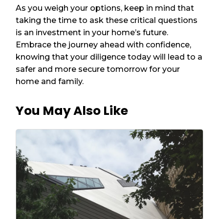
As you weigh your options, keep in mind that
taking the time to ask these critical questions
is an investment in your home’s future.
Embrace the journey ahead with confidence,
knowing that your diligence today will lead to a
safer and more secure tomorrow for your
home and family.
You May Also Like