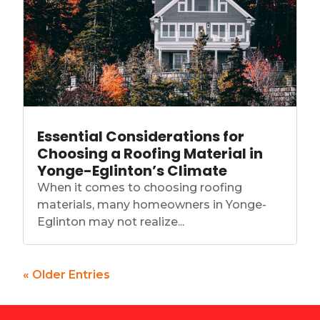
Essential Considerations for
Choosing a Roofing Material in
Yonge-Eglinton’s Climate
When it comes to choosing roofing
materials, many homeowners in Yonge-
Eglinton may not realize...
« Older Entries