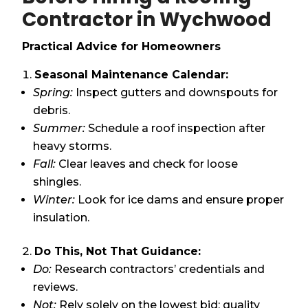
Contractor in Wychwood
Practical Advice for Homeowners
Seasonal Maintenance Calendar:
Spring:
Inspect gutters and downspouts for
debris.
Summer:
Schedule a roof inspection after
heavy storms.
Fall:
Clear leaves and check for loose
shingles.
Winter:
Look for ice dams and ensure proper
insulation.
Do This, Not That Guidance:
Do:
Research contractors’ credentials and
reviews.
Not:
Rely solely on the lowest bid; quality