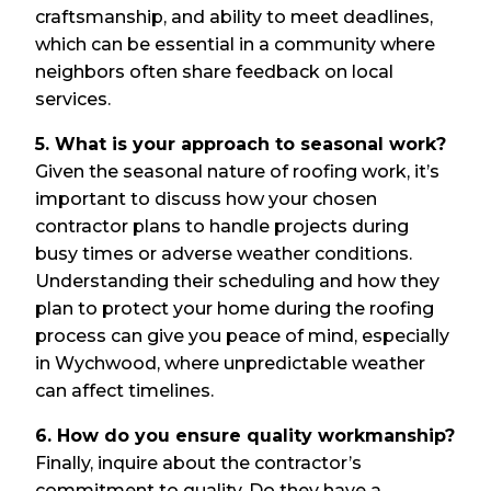
craftsmanship, and ability to meet deadlines,
which can be essential in a community where
neighbors often share feedback on local
services.
5. What is your approach to seasonal work?
Given the seasonal nature of roofing work, it’s
important to discuss how your chosen
contractor plans to handle projects during
busy times or adverse weather conditions.
Understanding their scheduling and how they
plan to protect your home during the roofing
process can give you peace of mind, especially
in Wychwood, where unpredictable weather
can affect timelines.
6. How do you ensure quality workmanship?
Finally, inquire about the contractor’s
commitment to quality. Do they have a