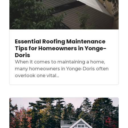
Essential Roofing Maintenance
Tips for Homeowners in Yonge-
Doris
When it comes to maintaining a home,
many homeowners in Yonge-Doris often
overlook one vital...