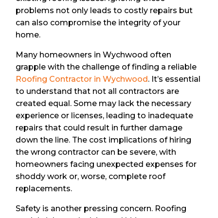
problems not only leads to costly repairs but
can also compromise the integrity of your
home.
Many homeowners in Wychwood often
grapple with the challenge of finding a reliable
Roofing Contractor in Wychwood
. It’s essential
to understand that not all contractors are
created equal. Some may lack the necessary
experience or licenses, leading to inadequate
repairs that could result in further damage
down the line. The cost implications of hiring
the wrong contractor can be severe, with
homeowners facing unexpected expenses for
shoddy work or, worse, complete roof
replacements.
Safety is another pressing concern. Roofing