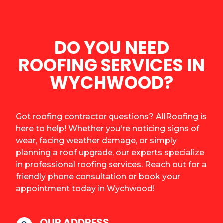
DO YOU NEED
ROOFING SERVICES IN
WYCHWOOD?
Got roofing contractor questions? AllRoofing is
here to help! Whether you're noticing signs of
wear, facing weather damage, or simply
planning a roof upgrade, our experts specialize
in professional roofing services. Reach out for a
friendly phone consultation or book your
appointment today in Wychwood!
OUR ADDRESS