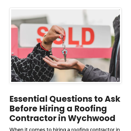
Essential Questions to Ask
Before Hiring a Roofing
Contractor in Wychwood
When it comes to hiring a roofing contractor in