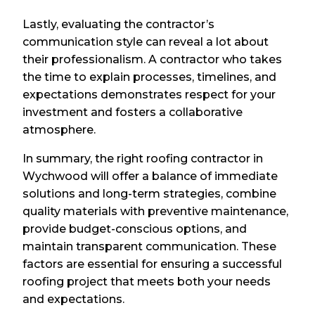
Lastly, evaluating the contractor’s
communication style can reveal a lot about
their professionalism. A contractor who takes
the time to explain processes, timelines, and
expectations demonstrates respect for your
investment and fosters a collaborative
atmosphere.
In summary, the right roofing contractor in
Wychwood will offer a balance of immediate
solutions and long-term strategies, combine
quality materials with preventive maintenance,
provide budget-conscious options, and
maintain transparent communication. These
factors are essential for ensuring a successful
roofing project that meets both your needs
and expectations.