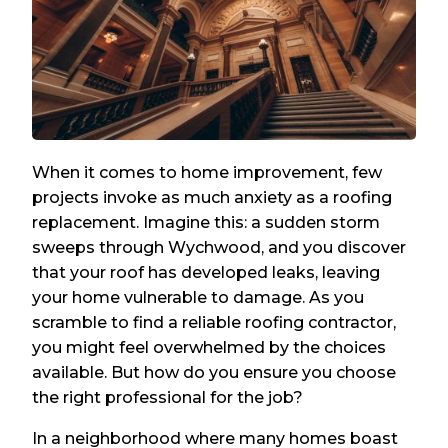
When it comes to home improvement, few
projects invoke as much anxiety as a roofing
replacement. Imagine this: a sudden storm
sweeps through Wychwood, and you discover
that your roof has developed leaks, leaving
your home vulnerable to damage. As you
scramble to find a reliable roofing contractor,
you might feel overwhelmed by the choices
available. But how do you ensure you choose
the right professional for the job?
In a neighborhood where many homes boast