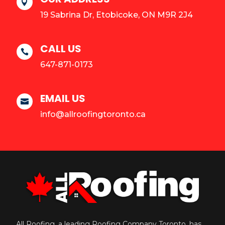

19 Sabrina Dr, Etobicoke, ON M9R 2J4
CALL US

647-871-0173
EMAIL US

info@allroofingtoronto.ca
All Roofing, a leading Roofing Company Toronto, has