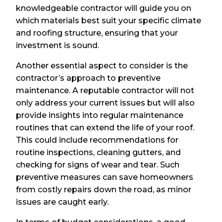
knowledgeable contractor will guide you on
which materials best suit your specific climate
and roofing structure, ensuring that your
investment is sound.
Another essential aspect to consider is the
contractor’s approach to preventive
maintenance. A reputable contractor will not
only address your current issues but will also
provide insights into regular maintenance
routines that can extend the life of your roof.
This could include recommendations for
routine inspections, cleaning gutters, and
checking for signs of wear and tear. Such
preventive measures can save homeowners
from costly repairs down the road, as minor
issues are caught early.