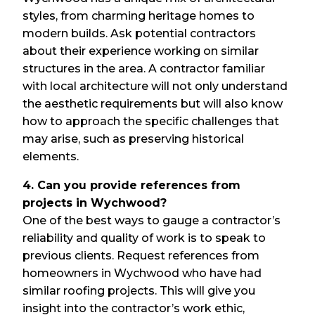
styles, from charming heritage homes to
modern builds. Ask potential contractors
about their experience working on similar
structures in the area. A contractor familiar
with local architecture will not only understand
the aesthetic requirements but will also know
how to approach the specific challenges that
may arise, such as preserving historical
elements.
4. Can you provide references from
projects in Wychwood?
One of the best ways to gauge a contractor’s
reliability and quality of work is to speak to
previous clients. Request references from
homeowners in Wychwood who have had
similar roofing projects. This will give you
insight into the contractor’s work ethic,