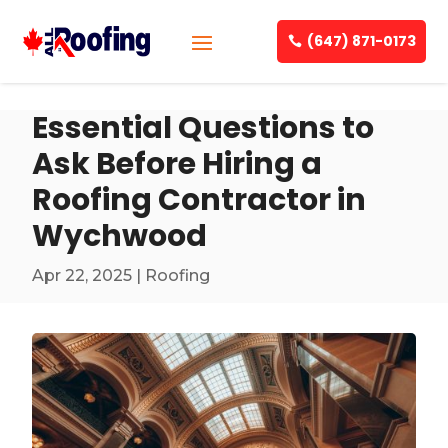
(647) 871-0173
Essential Questions to
Ask Before Hiring a
Roofing Contractor in
Wychwood
Apr 22, 2025
|
Roofing