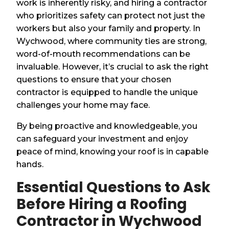
work is inherently risky, and hiring a contractor
who prioritizes safety can protect not just the
workers but also your family and property. In
Wychwood, where community ties are strong,
word-of-mouth recommendations can be
invaluable. However, it’s crucial to ask the right
questions to ensure that your chosen
contractor is equipped to handle the unique
challenges your home may face.
By being proactive and knowledgeable, you
can safeguard your investment and enjoy
peace of mind, knowing your roof is in capable
hands.
Essential Questions to Ask
Before Hiring a Roofing
Contractor in Wychwood