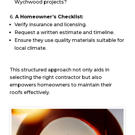
Wychwood projects?
A Homeowner’s Checklist:
Verify insurance and licensing.
Request a written estimate and timeline.
Ensure they use quality materials suitable for
local climate.
This structured approach not only aids in
selecting the right contractor but also
empowers homeowners to maintain their
roofs effectively.