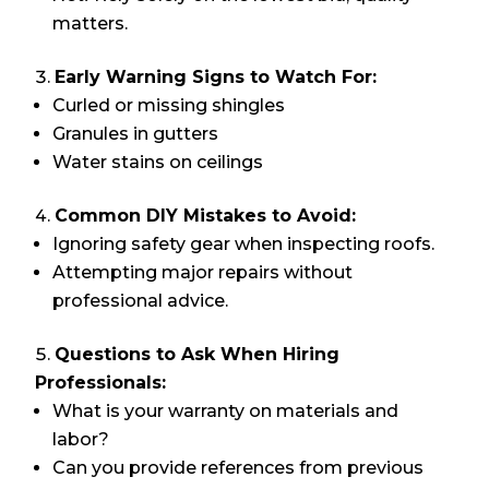
matters.
Early Warning Signs to Watch For:
Curled or missing shingles
Granules in gutters
Water stains on ceilings
Common DIY Mistakes to Avoid:
Ignoring safety gear when inspecting roofs.
Attempting major repairs without
professional advice.
Questions to Ask When Hiring
Professionals:
What is your warranty on materials and
labor?
Can you provide references from previous