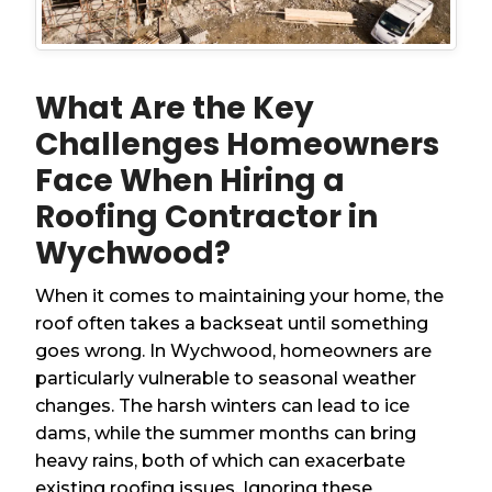
What Are the Key
Challenges Homeowners
Face When Hiring a
Roofing Contractor in
Wychwood?
When it comes to maintaining your home, the
roof often takes a backseat until something
goes wrong. In Wychwood, homeowners are
particularly vulnerable to seasonal weather
changes. The harsh winters can lead to ice
dams, while the summer months can bring
heavy rains, both of which can exacerbate
existing roofing issues. Ignoring these