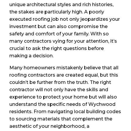
unique architectural styles and rich histories,
the stakes are particularly high. A poorly
executed roofing job not only jeopardizes your
investment but can also compromise the
safety and comfort of your family. With so
many contractors vying for your attention, it’s
crucial to ask the right questions before
making a decision.
Many homeowners mistakenly believe that all
roofing contractors are created equal, but this
couldn’t be further from the truth. The right
contractor will not only have the skills and
experience to protect your home but will also
understand the specific needs of Wychwood
residents. From navigating local building codes
to sourcing materials that complement the
aesthetic of your neighborhood, a