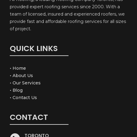
provided expert roofing services since 2000. With a
team of licensed, insured and experienced roofers, we
provide fast and affordable roofing services for all sizes
of project.
QUICK LINKS
•
Home
•
About Us
•
Our Services
•
Blog
•
Contact Us
CONTACT
TORONTO