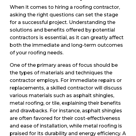
When it comes to hiring a roofing contractor,
asking the right questions can set the stage
for a successful project. Understanding the
solutions and benefits offered by potential
contractors is essential, as it can greatly affect
both the immediate and long-term outcomes
of your roofing needs.
One of the primary areas of focus should be
the types of materials and techniques the
contractor employs. For immediate repairs or
replacements, a skilled contractor will discuss
various materials such as asphalt shingles,
metal roofing, or tile, explaining their benefits
and drawbacks. For instance, asphalt shingles
are often favored for their cost-effectiveness
and ease of installation, while metal roofing is
praised for its durability and energy efficiency. A