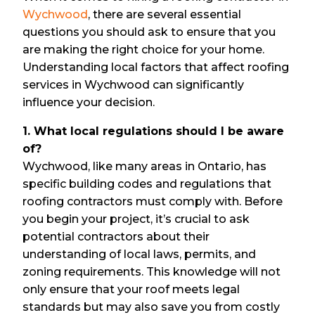
Wychwood
, there are several essential
questions you should ask to ensure that you
are making the right choice for your home.
Understanding local factors that affect roofing
services in Wychwood can significantly
influence your decision.
1. What local regulations should I be aware
of?
Wychwood, like many areas in Ontario, has
specific building codes and regulations that
roofing contractors must comply with. Before
you begin your project, it’s crucial to ask
potential contractors about their
understanding of local laws, permits, and
zoning requirements. This knowledge will not
only ensure that your roof meets legal
standards but may also save you from costly