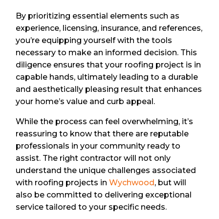
By prioritizing essential elements such as
experience, licensing, insurance, and references,
you’re equipping yourself with the tools
necessary to make an informed decision. This
diligence ensures that your roofing project is in
capable hands, ultimately leading to a durable
and aesthetically pleasing result that enhances
your home’s value and curb appeal.
While the process can feel overwhelming, it’s
reassuring to know that there are reputable
professionals in your community ready to
assist. The right contractor will not only
understand the unique challenges associated
with roofing projects in
Wychwood
, but will
also be committed to delivering exceptional
service tailored to your specific needs.