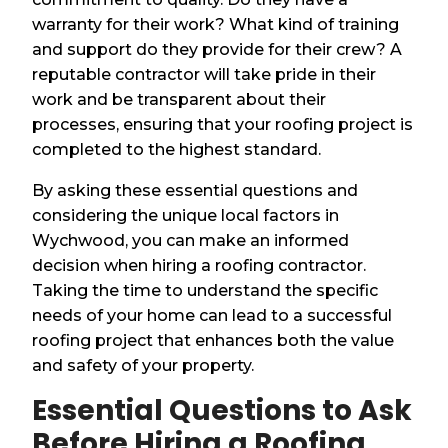
warranty for their work? What kind of training
and support do they provide for their crew? A
reputable contractor will take pride in their
work and be transparent about their
processes, ensuring that your roofing project is
completed to the highest standard.
By asking these essential questions and
considering the unique local factors in
Wychwood, you can make an informed
decision when hiring a roofing contractor.
Taking the time to understand the specific
needs of your home can lead to a successful
roofing project that enhances both the value
and safety of your property.
Essential Questions to Ask
Before Hiring a Roofing