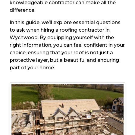
knowledgeable contractor can make all the
difference.
In this guide, we’ll explore essential questions
to ask when hiring a roofing contractor in
Wychwood. By equipping yourself with the
right information, you can feel confident in your
choice, ensuring that your roof is not just a
protective layer, but a beautiful and enduring
part of your home.