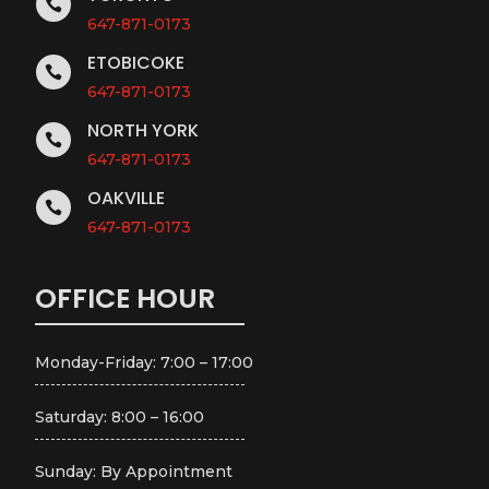

647-871-0173
ETOBICOKE

647-871-0173
NORTH YORK

647-871-0173
OAKVILLE

647-871-0173
OFFICE HOUR
Monday-Friday: 7:00 – 17:00
Saturday: 8:00 – 16:00
Sunday: By Appointment