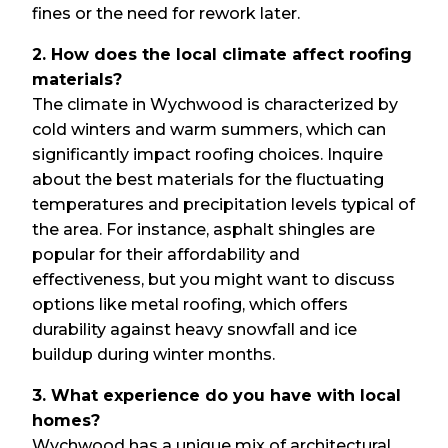
fines or the need for rework later.
2. How does the local climate affect roofing
materials?
The climate in Wychwood is characterized by
cold winters and warm summers, which can
significantly impact roofing choices. Inquire
about the best materials for the fluctuating
temperatures and precipitation levels typical of
the area. For instance, asphalt shingles are
popular for their affordability and
effectiveness, but you might want to discuss
options like metal roofing, which offers
durability against heavy snowfall and ice
buildup during winter months.
3. What experience do you have with local
homes?
Wychwood has a unique mix of architectural