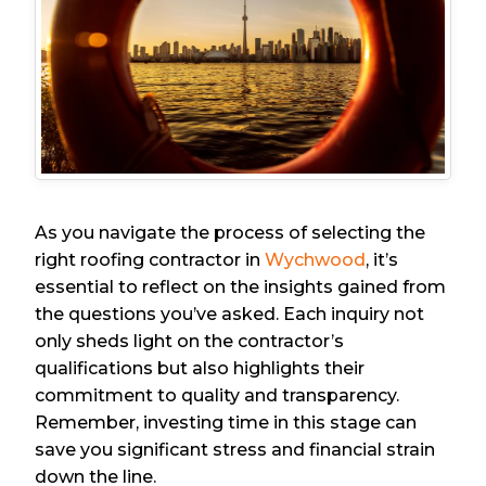
As you navigate the process of selecting the
right roofing contractor in
Wychwood
, it’s
essential to reflect on the insights gained from
the questions you’ve asked. Each inquiry not
only sheds light on the contractor’s
qualifications but also highlights their
commitment to quality and transparency.
Remember, investing time in this stage can
save you significant stress and financial strain
down the line.