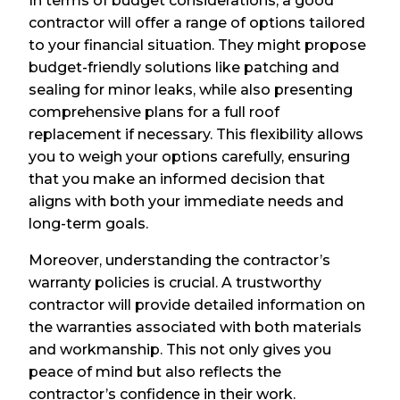
In terms of budget considerations, a good
contractor will offer a range of options tailored
to your financial situation. They might propose
budget-friendly solutions like patching and
sealing for minor leaks, while also presenting
comprehensive plans for a full roof
replacement if necessary. This flexibility allows
you to weigh your options carefully, ensuring
that you make an informed decision that
aligns with both your immediate needs and
long-term goals.
Moreover, understanding the contractor’s
warranty policies is crucial. A trustworthy
contractor will provide detailed information on
the warranties associated with both materials
and workmanship. This not only gives you
peace of mind but also reflects the
contractor’s confidence in their work.