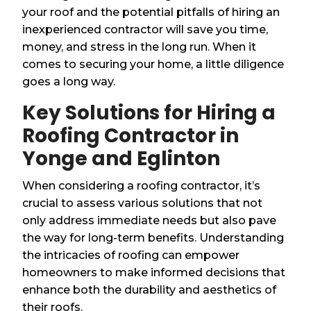
your roof and the potential pitfalls of hiring an
inexperienced contractor will save you time,
money, and stress in the long run. When it
comes to securing your home, a little diligence
goes a long way.
Key Solutions for Hiring a
Roofing Contractor in
Yonge and Eglinton
When considering a roofing contractor, it’s
crucial to assess various solutions that not
only address immediate needs but also pave
the way for long-term benefits. Understanding
the intricacies of roofing can empower
homeowners to make informed decisions that
enhance both the durability and aesthetics of
their roofs.