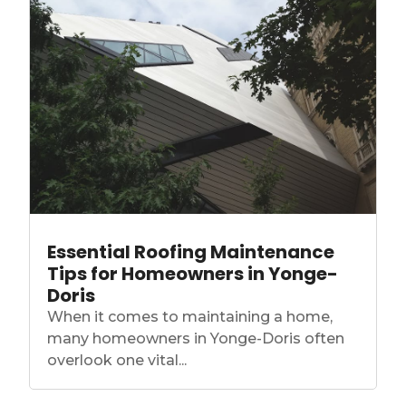
Essential Roofing Maintenance
Tips for Homeowners in Yonge-
Doris
When it comes to maintaining a home,
many homeowners in Yonge-Doris often
overlook one vital...