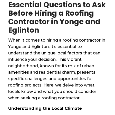
Essential Questions to Ask
Before Hiring a Roofing
Contractor in Yonge and
Eglinton
When it comes to hiring a roofing contractor in
Yonge and Eglinton, it’s essential to
understand the unique local factors that can
influence your decision. This vibrant
neighborhood, known for its mix of urban
amenities and residential charm, presents
specific challenges and opportunities for
roofing projects. Here, we delve into what
locals know and what you should consider
when seeking a roofing contractor.
Understanding the Local Climate