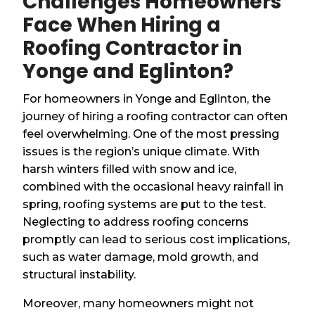
Challenges Homeowners
Face When Hiring a
Roofing Contractor in
Yonge and Eglinton?
For homeowners in Yonge and Eglinton, the
journey of hiring a roofing contractor can often
feel overwhelming. One of the most pressing
issues is the region’s unique climate. With
harsh winters filled with snow and ice,
combined with the occasional heavy rainfall in
spring, roofing systems are put to the test.
Neglecting to address roofing concerns
promptly can lead to serious cost implications,
such as water damage, mold growth, and
structural instability.
Moreover, many homeowners might not