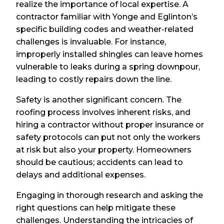
realize the importance of local expertise. A
contractor familiar with Yonge and Eglinton’s
specific building codes and weather-related
challenges is invaluable. For instance,
improperly installed shingles can leave homes
vulnerable to leaks during a spring downpour,
leading to costly repairs down the line.
Safety is another significant concern. The
roofing process involves inherent risks, and
hiring a contractor without proper insurance or
safety protocols can put not only the workers
at risk but also your property. Homeowners
should be cautious; accidents can lead to
delays and additional expenses.
Engaging in thorough research and asking the
right questions can help mitigate these
challenges. Understanding the intricacies of