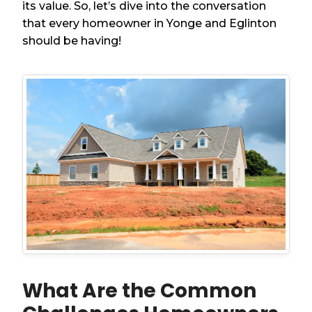
its value. So, let’s dive into the conversation
that every homeowner in Yonge and Eglinton
should be having!
What Are the Common