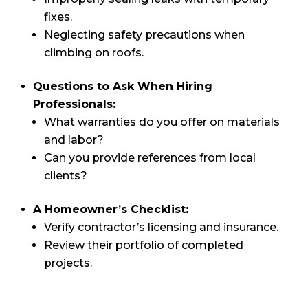
fixes.
Neglecting safety precautions when
climbing on roofs.
Questions to Ask When Hiring
Professionals:
What warranties do you offer on materials
and labor?
Can you provide references from local
clients?
A Homeowner’s Checklist:
Verify contractor’s licensing and insurance.
Review their portfolio of completed
projects.