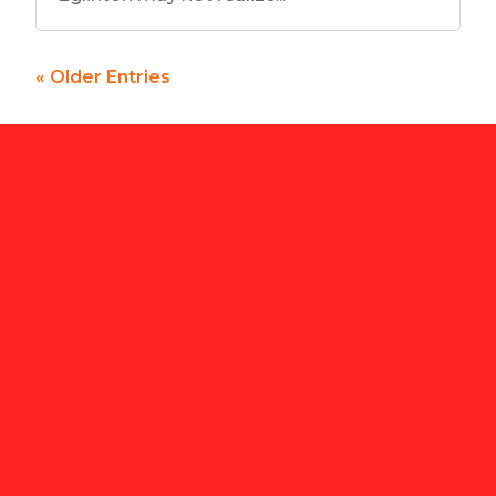
« Older Entries