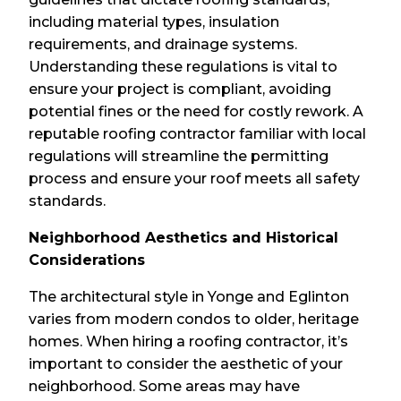
including material types, insulation
requirements, and drainage systems.
Understanding these regulations is vital to
ensure your project is compliant, avoiding
potential fines or the need for costly rework. A
reputable roofing contractor familiar with local
regulations will streamline the permitting
process and ensure your roof meets all safety
standards.
Neighborhood Aesthetics and Historical
Considerations
The architectural style in Yonge and Eglinton
varies from modern condos to older, heritage
homes. When hiring a roofing contractor, it’s
important to consider the aesthetic of your
neighborhood. Some areas may have