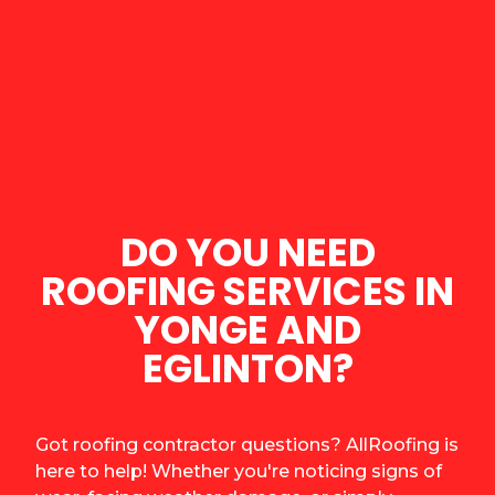
DO YOU NEED
ROOFING SERVICES IN
YONGE AND
EGLINTON?
Got roofing contractor questions? AllRoofing is
here to help! Whether you're noticing signs of