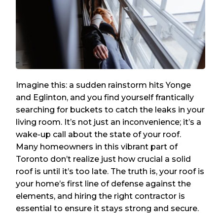
Imagine this: a sudden rainstorm hits Yonge
and Eglinton, and you find yourself frantically
searching for buckets to catch the leaks in your
living room. It’s not just an inconvenience; it’s a
wake-up call about the state of your roof.
Many homeowners in this vibrant part of
Toronto don’t realize just how crucial a solid
roof is until it’s too late. The truth is, your roof is
your home’s first line of defense against the
elements, and hiring the right contractor is
essential to ensure it stays strong and secure.