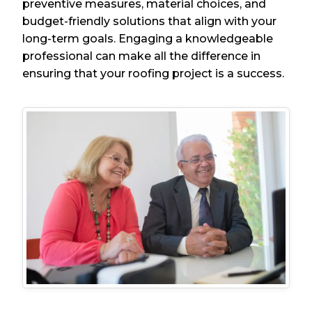
preventive measures, material choices, and
budget-friendly solutions that align with your
long-term goals. Engaging a knowledgeable
professional can make all the difference in
ensuring that your roofing project is a success.