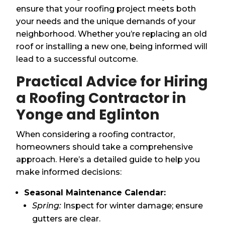
ensure that your roofing project meets both
your needs and the unique demands of your
neighborhood. Whether you’re replacing an old
roof or installing a new one, being informed will
lead to a successful outcome.
Practical Advice for Hiring
a Roofing Contractor in
Yonge and Eglinton
When considering a roofing contractor,
homeowners should take a comprehensive
approach. Here’s a detailed guide to help you
make informed decisions:
Seasonal Maintenance Calendar:
Spring:
Inspect for winter damage; ensure
gutters are clear.