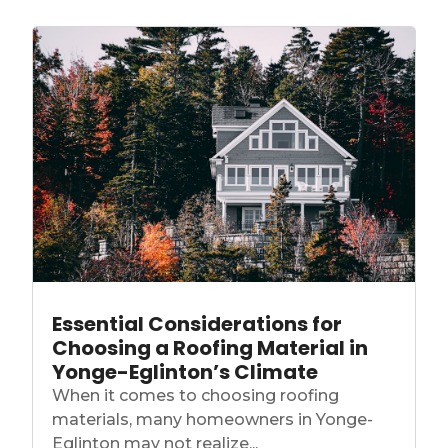
Essential Considerations for
Choosing a Roofing Material in
Yonge-Eglinton’s Climate
When it comes to choosing roofing
materials, many homeowners in Yonge-
Eglinton may not realize...