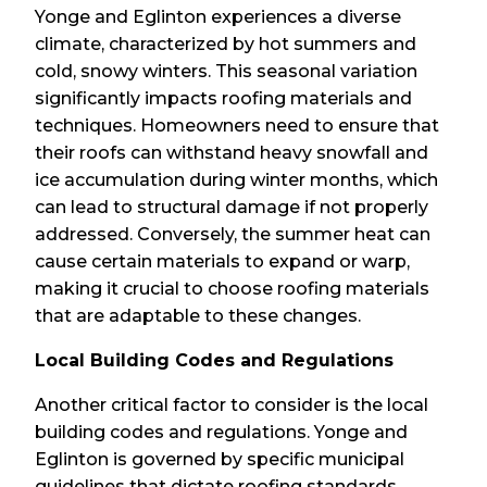
Yonge and Eglinton experiences a diverse
climate, characterized by hot summers and
cold, snowy winters. This seasonal variation
significantly impacts roofing materials and
techniques. Homeowners need to ensure that
their roofs can withstand heavy snowfall and
ice accumulation during winter months, which
can lead to structural damage if not properly
addressed. Conversely, the summer heat can
cause certain materials to expand or warp,
making it crucial to choose roofing materials
that are adaptable to these changes.
Local Building Codes and Regulations
Another critical factor to consider is the local
building codes and regulations. Yonge and
Eglinton is governed by specific municipal
guidelines that dictate roofing standards,