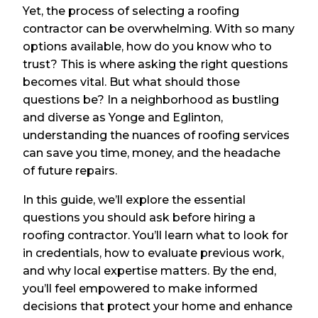
Yet, the process of selecting a roofing
contractor can be overwhelming. With so many
options available, how do you know who to
trust? This is where asking the right questions
becomes vital. But what should those
questions be? In a neighborhood as bustling
and diverse as Yonge and Eglinton,
understanding the nuances of roofing services
can save you time, money, and the headache
of future repairs.
In this guide, we’ll explore the essential
questions you should ask before hiring a
roofing contractor. You’ll learn what to look for
in credentials, how to evaluate previous work,
and why local expertise matters. By the end,
you’ll feel empowered to make informed
decisions that protect your home and enhance