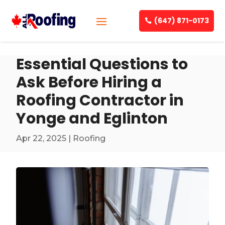
(647) 871-0173
Essential Questions to
Ask Before Hiring a
Roofing Contractor in
Yonge and Eglinton
Apr 22, 2025
|
Roofing