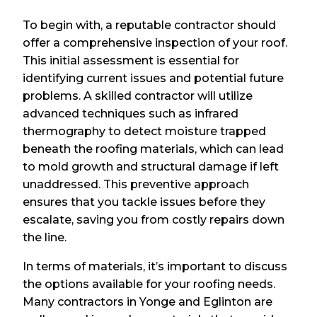
To begin with, a reputable contractor should
offer a comprehensive inspection of your roof.
This initial assessment is essential for
identifying current issues and potential future
problems. A skilled contractor will utilize
advanced techniques such as infrared
thermography to detect moisture trapped
beneath the roofing materials, which can lead
to mold growth and structural damage if left
unaddressed. This preventive approach
ensures that you tackle issues before they
escalate, saving you from costly repairs down
the line.
In terms of materials, it’s important to discuss
the options available for your roofing needs.
Many contractors in Yonge and Eglinton are