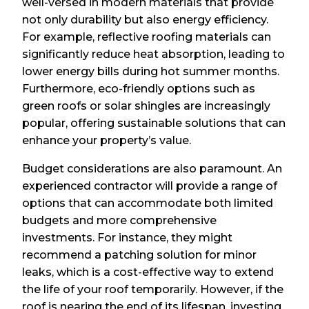
well-versed in modern materials that provide
not only durability but also energy efficiency.
For example, reflective roofing materials can
significantly reduce heat absorption, leading to
lower energy bills during hot summer months.
Furthermore, eco-friendly options such as
green roofs or solar shingles are increasingly
popular, offering sustainable solutions that can
enhance your property’s value.
Budget considerations are also paramount. An
experienced contractor will provide a range of
options that can accommodate both limited
budgets and more comprehensive
investments. For instance, they might
recommend a patching solution for minor
leaks, which is a cost-effective way to extend
the life of your roof temporarily. However, if the
roof is nearing the end of its lifespan, investing