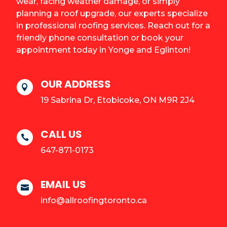
wear, facing weather damage, or simply
planning a roof upgrade, our experts specialize
in professional roofing services. Reach out for a
friendly phone consultation or book your
appointment today in Yonge and Eglinton!
OUR ADDRESS

19 Sabrina Dr, Etobicoke, ON M9R 2J4
CALL US

647-871-0173
EMAIL US

info@allroofingtoronto.ca