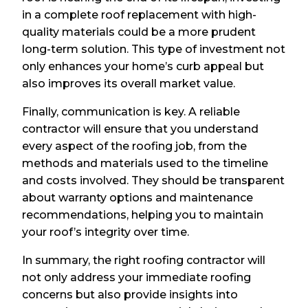
in a complete roof replacement with high-
quality materials could be a more prudent
long-term solution. This type of investment not
only enhances your home’s curb appeal but
also improves its overall market value.
Finally, communication is key. A reliable
contractor will ensure that you understand
every aspect of the roofing job, from the
methods and materials used to the timeline
and costs involved. They should be transparent
about warranty options and maintenance
recommendations, helping you to maintain
your roof’s integrity over time.
In summary, the right roofing contractor will
not only address your immediate roofing
concerns but also provide insights into