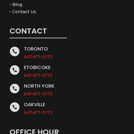
•
Blog
•
Contact Us
CONTACT
TORONTO

647-871-0173
ETOBICOKE

647-871-0173
NORTH YORK

647-871-0173
OAKVILLE

647-871-0173
OFFICE HOUR