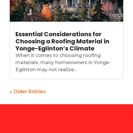
Essential Considerations for
Choosing a Roofing Material in
Yonge-Eglinton’s Climate
When it comes to choosing roofing
materials, many homeowners in Yonge-
Eglinton may not realize...
« Older Entries