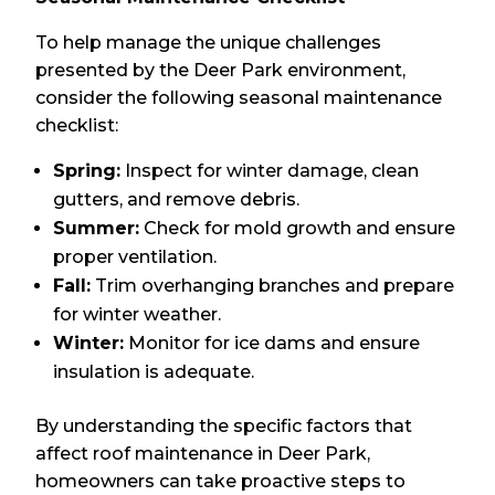
To help manage the unique challenges
presented by the Deer Park environment,
consider the following seasonal maintenance
checklist:
Spring:
Inspect for winter damage, clean
gutters, and remove debris.
Summer:
Check for mold growth and ensure
proper ventilation.
Fall:
Trim overhanging branches and prepare
for winter weather.
Winter:
Monitor for ice dams and ensure
insulation is adequate.
By understanding the specific factors that
affect roof maintenance in Deer Park,
homeowners can take proactive steps to