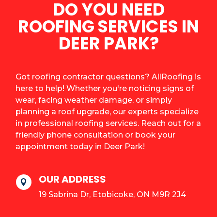
DO YOU NEED
ROOFING SERVICES IN
DEER PARK?
Got roofing contractor questions? AllRoofing is
here to help! Whether you're noticing signs of
wear, facing weather damage, or simply
planning a roof upgrade, our experts specialize
in professional roofing services. Reach out for a
friendly phone consultation or book your
appointment today in Deer Park!
OUR ADDRESS

19 Sabrina Dr, Etobicoke, ON M9R 2J4