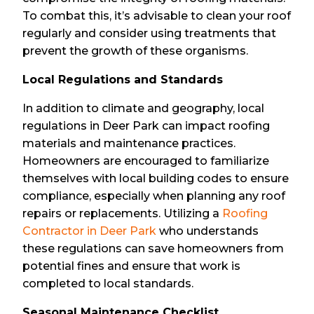
To combat this, it’s advisable to clean your roof
regularly and consider using treatments that
prevent the growth of these organisms.
Local Regulations and Standards
In addition to climate and geography, local
regulations in Deer Park can impact roofing
materials and maintenance practices.
Homeowners are encouraged to familiarize
themselves with local building codes to ensure
compliance, especially when planning any roof
repairs or replacements. Utilizing a
Roofing
Contractor in Deer Park
who understands
these regulations can save homeowners from
potential fines and ensure that work is
completed to local standards.
Seasonal Maintenance Checklist