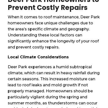
Prevent Costly Repairs
When it comes to roof maintenance, Deer Park
homeowners face unique challenges due to
the area’s specific climate and geography.
Understanding these local factors can
significantly enhance the longevity of your roof
and prevent costly repairs.
Local Climate Considerations
Deer Park experiences a humid subtropical
climate, which can result in heavy rainfall during
certain seasons. This increased moisture can
lead to roof leaks and mold growth if not
properly managed. Homeowners should be
particularly vigilant during the spring and
summer months, as thunderstorms can occur