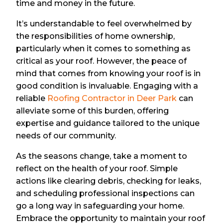
time and money in the future.
It’s understandable to feel overwhelmed by
the responsibilities of home ownership,
particularly when it comes to something as
critical as your roof. However, the peace of
mind that comes from knowing your roof is in
good condition is invaluable. Engaging with a
reliable
Roofing Contractor in Deer Park
can
alleviate some of this burden, offering
expertise and guidance tailored to the unique
needs of our community.
As the seasons change, take a moment to
reflect on the health of your roof. Simple
actions like clearing debris, checking for leaks,
and scheduling professional inspections can
go a long way in safeguarding your home.
Embrace the opportunity to maintain your roof