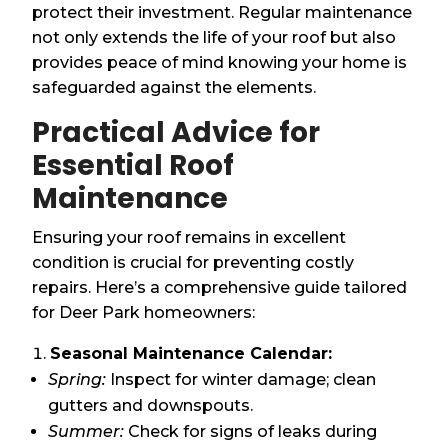
protect their investment. Regular maintenance
not only extends the life of your roof but also
provides peace of mind knowing your home is
safeguarded against the elements.
Practical Advice for
Essential Roof
Maintenance
Ensuring your roof remains in excellent
condition is crucial for preventing costly
repairs. Here’s a comprehensive guide tailored
for Deer Park homeowners:
Seasonal Maintenance Calendar:
Spring:
Inspect for winter damage; clean
gutters and downspouts.
Summer:
Check for signs of leaks during