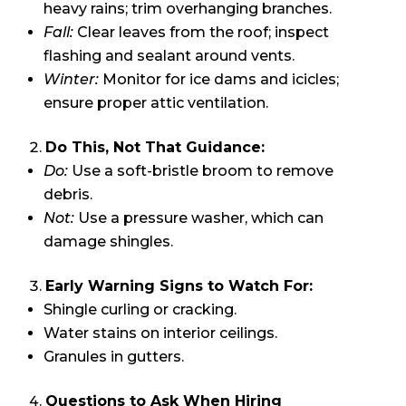
heavy rains; trim overhanging branches.
Fall:
Clear leaves from the roof; inspect
flashing and sealant around vents.
Winter:
Monitor for ice dams and icicles;
ensure proper attic ventilation.
Do This, Not That Guidance:
Do:
Use a soft-bristle broom to remove
debris.
Not:
Use a pressure washer, which can
damage shingles.
Early Warning Signs to Watch For:
Shingle curling or cracking.
Water stains on interior ceilings.
Granules in gutters.
Questions to Ask When Hiring