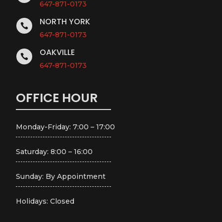
647-871-0173
NORTH YORK

647-871-0173
OAKVILLE

647-871-0173
OFFICE HOUR
Monday-Friday: 7:00 – 17:00
Saturday: 8:00 – 16:00
Sunday: By Appointment
Holidays: Closed