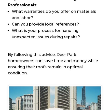
Professionals:
What warranties do you offer on materials
and labor?
Can you provide local references?
What is your process for handling
unexpected issues during repairs?
By following this advice, Deer Park
homeowners can save time and money while
ensuring their roofs remain in optimal
condition.