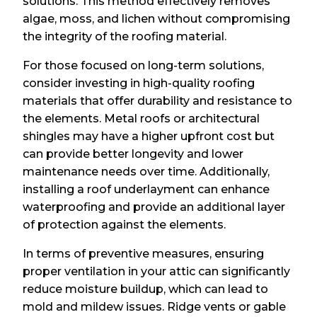
solutions. This method effectively removes
algae, moss, and lichen without compromising
the integrity of the roofing material.
For those focused on long-term solutions,
consider investing in high-quality roofing
materials that offer durability and resistance to
the elements. Metal roofs or architectural
shingles may have a higher upfront cost but
can provide better longevity and lower
maintenance needs over time. Additionally,
installing a roof underlayment can enhance
waterproofing and provide an additional layer
of protection against the elements.
In terms of preventive measures, ensuring
proper ventilation in your attic can significantly
reduce moisture buildup, which can lead to
mold and mildew issues. Ridge vents or gable