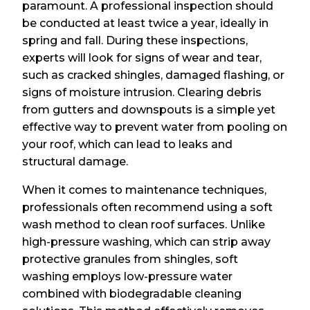
paramount. A professional inspection should
be conducted at least twice a year, ideally in
spring and fall. During these inspections,
experts will look for signs of wear and tear,
such as cracked shingles, damaged flashing, or
signs of moisture intrusion. Clearing debris
from gutters and downspouts is a simple yet
effective way to prevent water from pooling on
your roof, which can lead to leaks and
structural damage.
When it comes to maintenance techniques,
professionals often recommend using a soft
wash method to clean roof surfaces. Unlike
high-pressure washing, which can strip away
protective granules from shingles, soft
washing employs low-pressure water
combined with biodegradable cleaning