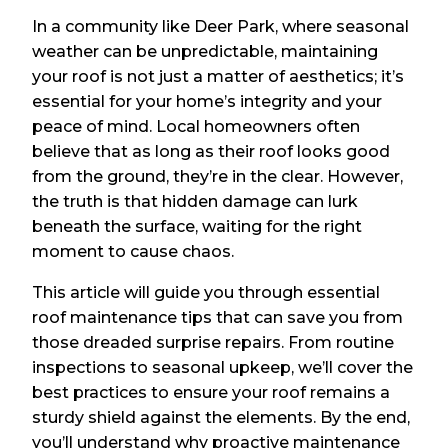
In a community like Deer Park, where seasonal
weather can be unpredictable, maintaining
your roof is not just a matter of aesthetics; it’s
essential for your home’s integrity and your
peace of mind. Local homeowners often
believe that as long as their roof looks good
from the ground, they’re in the clear. However,
the truth is that hidden damage can lurk
beneath the surface, waiting for the right
moment to cause chaos.
This article will guide you through essential
roof maintenance tips that can save you from
those dreaded surprise repairs. From routine
inspections to seasonal upkeep, we’ll cover the
best practices to ensure your roof remains a
sturdy shield against the elements. By the end,
you’ll understand why proactive maintenance