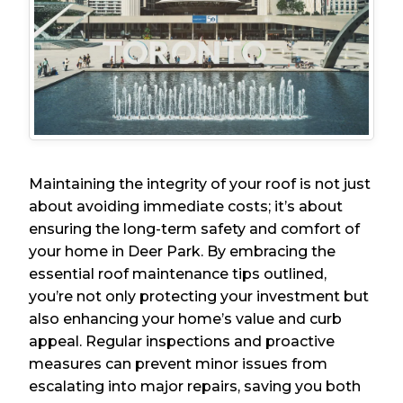
Maintaining the integrity of your roof is not just
about avoiding immediate costs; it’s about
ensuring the long-term safety and comfort of
your home in Deer Park. By embracing the
essential roof maintenance tips outlined,
you’re not only protecting your investment but
also enhancing your home’s value and curb
appeal. Regular inspections and proactive
measures can prevent minor issues from
escalating into major repairs, saving you both