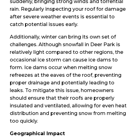
suddenly, bringing strong winds and torrential
rain. Regularly inspecting your roof for damage
after severe weather events is essential to
catch potential issues early.
Additionally, winter can bring its own set of
challenges. Although snowfall in Deer Park is
relatively light compared to other regions, the
occasional ice storm can cause ice dams to
form. Ice dams occur when melting snow
refreezes at the eaves of the roof, preventing
proper drainage and potentially leading to
leaks. To mitigate this issue, homeowners
should ensure that their roofs are properly
insulated and ventilated, allowing for even heat
distribution and preventing snow from melting
too quickly.
Geographical Impact