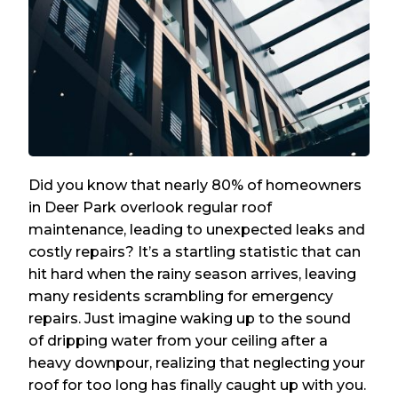
Did you know that nearly 80% of homeowners
in Deer Park overlook regular roof
maintenance, leading to unexpected leaks and
costly repairs? It’s a startling statistic that can
hit hard when the rainy season arrives, leaving
many residents scrambling for emergency
repairs. Just imagine waking up to the sound
of dripping water from your ceiling after a
heavy downpour, realizing that neglecting your
roof for too long has finally caught up with you.