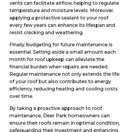
vents can facilitate airflow, helping to regulate
temperature and moisture levels. Moreover,
applying a protective sealant to your roof
every few years can enhance its lifespan and
resist cracking and weathering.
Finally, budgeting for future maintenance is
essential. Setting aside a small amount each
month for roof upkeep can alleviate the
financial burden when repairs are needed.
Regular maintenance not only extends the life
of your roof but also contributes to energy
efficiency, reducing heating and cooling costs
over time.
By taking a proactive approach to roof
maintenance, Deer Park homeowners can
ensure their roofs remain in optimal condition,
safeguarding their investment and enhancing