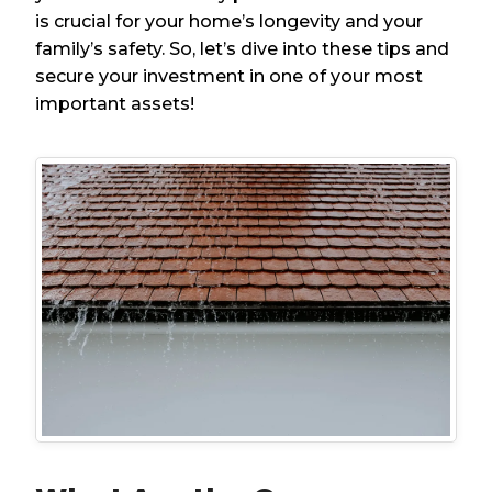
is crucial for your home’s longevity and your
family’s safety. So, let’s dive into these tips and
secure your investment in one of your most
important assets!