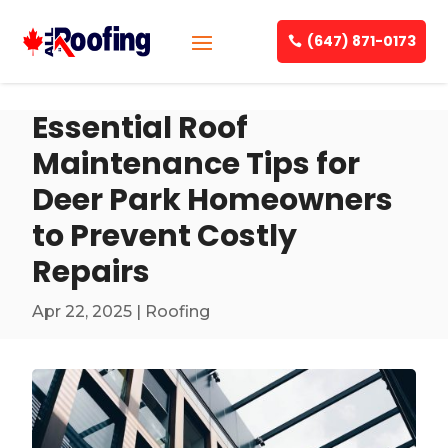
(647) 871-0173
Essential Roof
Maintenance Tips for
Deer Park Homeowners
to Prevent Costly
Repairs
Apr 22, 2025
|
Roofing