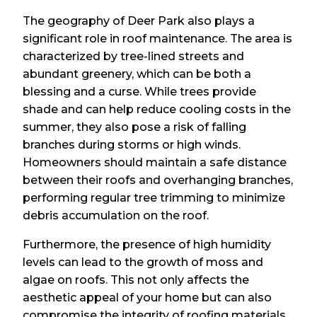
The geography of Deer Park also plays a
significant role in roof maintenance. The area is
characterized by tree-lined streets and
abundant greenery, which can be both a
blessing and a curse. While trees provide
shade and can help reduce cooling costs in the
summer, they also pose a risk of falling
branches during storms or high winds.
Homeowners should maintain a safe distance
between their roofs and overhanging branches,
performing regular tree trimming to minimize
debris accumulation on the roof.
Furthermore, the presence of high humidity
levels can lead to the growth of moss and
algae on roofs. This not only affects the
aesthetic appeal of your home but can also
compromise the integrity of roofing materials.