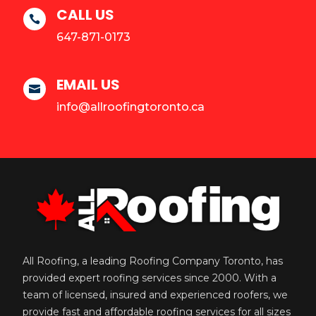
CALL US

647-871-0173
EMAIL US

info@allroofingtoronto.ca
All Roofing, a leading Roofing Company Toronto, has
provided expert roofing services since 2000. With a
team of licensed, insured and experienced roofers, we
provide fast and affordable roofing services for all sizes