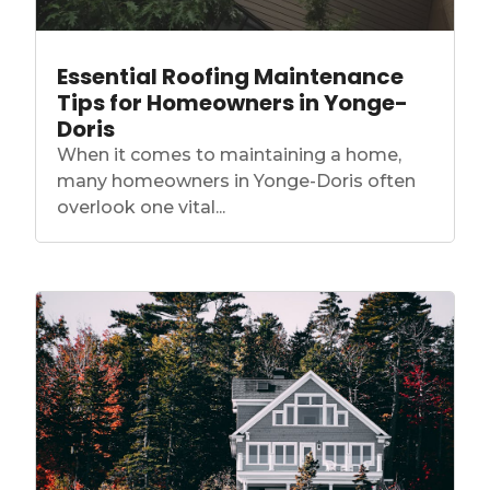
Essential Roofing Maintenance
Tips for Homeowners in Yonge-
Doris
When it comes to maintaining a home,
many homeowners in Yonge-Doris often
overlook one vital...