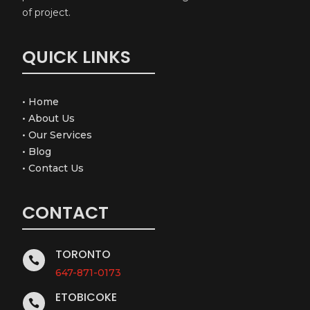
of project.
QUICK LINKS
•
Home
•
About Us
•
Our Services
•
Blog
•
Contact Us
CONTACT
TORONTO

647-871-0173
ETOBICOKE
