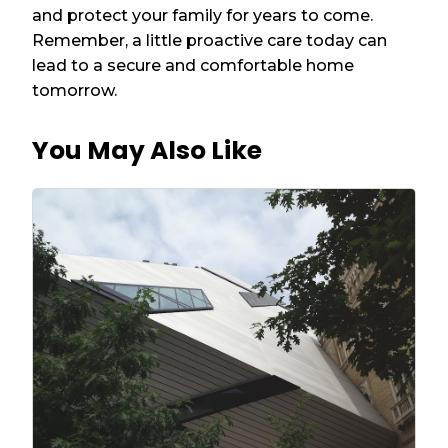
and protect your family for years to come.
Remember, a little proactive care today can
lead to a secure and comfortable home
tomorrow.
You May Also Like