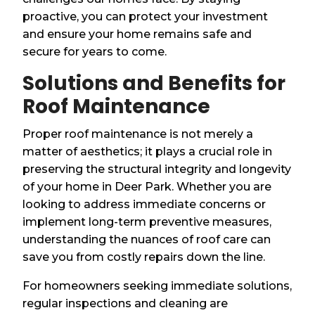
proactive, you can protect your investment
and ensure your home remains safe and
secure for years to come.
Solutions and Benefits for
Roof Maintenance
Proper roof maintenance is not merely a
matter of aesthetics; it plays a crucial role in
preserving the structural integrity and longevity
of your home in Deer Park. Whether you are
looking to address immediate concerns or
implement long-term preventive measures,
understanding the nuances of roof care can
save you from costly repairs down the line.
For homeowners seeking immediate solutions,
regular inspections and cleaning are