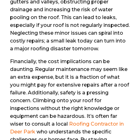
gutters and valleys, obstructing proper
drainage and increasing the risk of water
pooling on the roof. This can lead to leaks,
especially if your roof is not regularly inspected.
Neglecting these minor issues can spiral into
costly repairs; a small leak today can turn into
a major roofing disaster tomorrow.
Financially, the cost implications can be
daunting. Regular maintenance may seem like
an extra expense, but it is a fraction of what
you might pay for extensive repairs after a roof
failure. Additionally, safety is a pressing
concern. Climbing onto your roof for
inspections without the right knowledge or
equipment can be hazardous. It’s often far
wiser to consult a local
Roofing Contractor in
Deer Park
who understands the specific
challenges our homes face. By staying