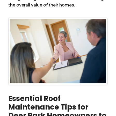
the overall value of their homes.
Essential Roof
Maintenance Tips for
Deer Park Homeowners to