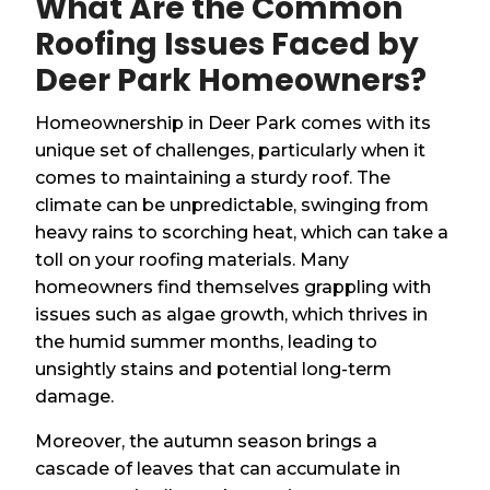
What Are the Common
Roofing Issues Faced by
Deer Park Homeowners?
Homeownership in Deer Park comes with its
unique set of challenges, particularly when it
comes to maintaining a sturdy roof. The
climate can be unpredictable, swinging from
heavy rains to scorching heat, which can take a
toll on your roofing materials. Many
homeowners find themselves grappling with
issues such as algae growth, which thrives in
the humid summer months, leading to
unsightly stains and potential long-term
damage.
Moreover, the autumn season brings a
cascade of leaves that can accumulate in