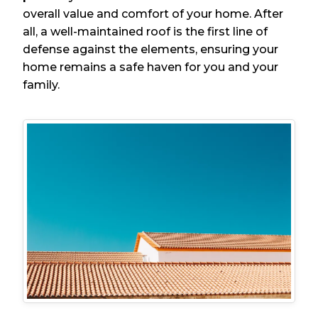
overall value and comfort of your home. After
all, a well-maintained roof is the first line of
defense against the elements, ensuring your
home remains a safe haven for you and your
family.