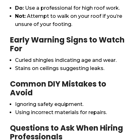
Do:
Use a professional for high roof work.
Not:
Attempt to walk on your roof if you’re
unsure of your footing.
Early Warning Signs to Watch
For
Curled shingles indicating age and wear.
Stains on ceilings suggesting leaks.
Common DIY Mistakes to
Avoid
Ignoring safety equipment.
Using incorrect materials for repairs.
Questions to Ask When Hiring
Professionals