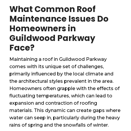
What Common Roof
Maintenance Issues Do
Homeowners in
Guildwood Parkway
Face?
Maintaining a roof in Guildwood Parkway
comes with its unique set of challenges,
primarily influenced by the local climate and
the architectural styles prevalent in the area.
Homeowners often grapple with the effects of
fluctuating temperatures, which can lead to
expansion and contraction of roofing
materials. This dynamic can create gaps where
water can seep in, particularly during the heavy
rains of spring and the snowfalls of winter.