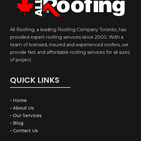
All Roofing, a leading Roofing Company Toronto, has
provided expert roofing services since 2000. With a
team of licensed, insured and experienced roofers, we
provide fast and affordable roofing services for all sizes
of project.
QUICK LINKS
•
Home
•
About Us
•
Our Services
•
Blog
•
Contact Us