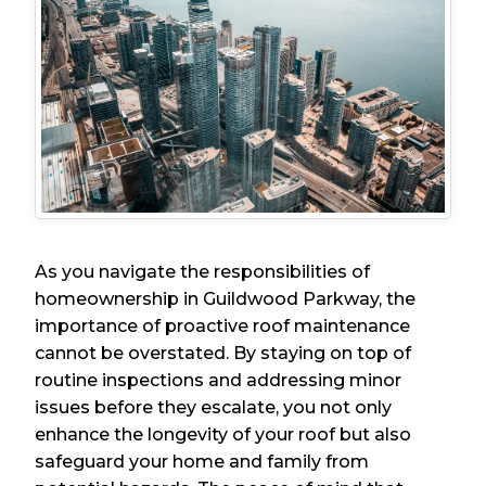
As you navigate the responsibilities of
homeownership in Guildwood Parkway, the
importance of proactive roof maintenance
cannot be overstated. By staying on top of
routine inspections and addressing minor
issues before they escalate, you not only
enhance the longevity of your roof but also
safeguard your home and family from