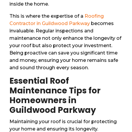
inside the home.
This is where the expertise of a
Roofing
Contractor in Guildwood Parkway
becomes
invaluable. Regular inspections and
maintenance not only enhance the longevity of
your roof but also protect your investment.
Being proactive can save you significant time
and money, ensuring your home remains safe
and sound through every season.
Essential Roof
Maintenance Tips for
Homeowners in
Guildwood Parkway
Maintaining your roof is crucial for protecting
your home and ensuring its longevity.