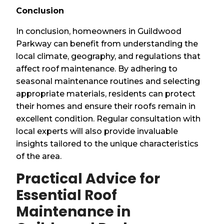
Conclusion
In conclusion, homeowners in Guildwood
Parkway can benefit from understanding the
local climate, geography, and regulations that
affect roof maintenance. By adhering to
seasonal maintenance routines and selecting
appropriate materials, residents can protect
their homes and ensure their roofs remain in
excellent condition. Regular consultation with
local experts will also provide invaluable
insights tailored to the unique characteristics
of the area.
Practical Advice for
Essential Roof
Maintenance in