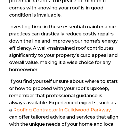
potential hazards. The peace of mind that
comes with knowing your roof is in good
condition is invaluable.
Investing time in these essential maintenance
practices can drastically reduce costly repairs
down the line and improve your home’s energy
efficiency. A well-maintained roof contributes
significantly to your property’s curb appeal and
overall value, making it a wise choice for any
homeowner.
If you find yourself unsure about where to start
or how to proceed with your roof’s upkeep,
remember that professional guidance is
always available. Experienced experts, such as
a
Roofing Contractor in Guildwood Parkway
,
can offer tailored advice and services that align
with the unique needs of your home and local