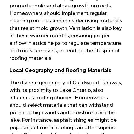
promote mold and algae growth on roofs.
Homeowners should implement regular
cleaning routines and consider using materials
that resist mold growth. Ventilation is also key
in these warmer months; ensuring proper
airflow in attics helps to regulate temperature
and moisture levels, extending the lifespan of
roofing materials.
Local Geography and Roofing Materials
The diverse geography of Guildwood Parkway,
with its proximity to Lake Ontario, also
influences roofing choices. Homeowners
should select materials that can withstand
potential high winds and moisture from the
lake. For instance, asphalt shingles might be
popular, but metal roofing can offer superior