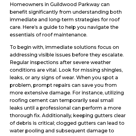
Homeowners in Guildwood Parkway can
benefit significantly from understanding both
immediate and long-term strategies for roof
care. Here’s a guide to help you navigate the
essentials of roof maintenance.
To begin with, immediate solutions focus on
addressing visible issues before they escalate.
Regular inspections after severe weather
conditions are vital. Look for missing shingles,
leaks, or any signs of wear. When you spot a
problem, prompt repairs can save you from
more extensive damage. For instance, utilizing
roofing cement can temporarily seal small
leaks until a professional can perform a more
thorough fix. Additionally, keeping gutters clear
of debris is critical; clogged gutters can lead to
water pooling and subsequent damage to