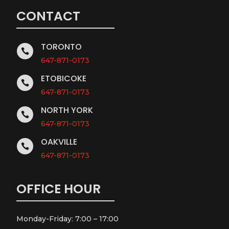
CONTACT
TORONTO

647-871-0173
ETOBICOKE

647-871-0173
NORTH YORK

647-871-0173
OAKVILLE

647-871-0173
OFFICE HOUR
Monday-Friday: 7:00 – 17:00