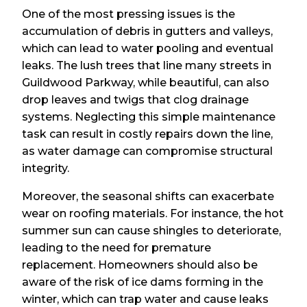
One of the most pressing issues is the
accumulation of debris in gutters and valleys,
which can lead to water pooling and eventual
leaks. The lush trees that line many streets in
Guildwood Parkway, while beautiful, can also
drop leaves and twigs that clog drainage
systems. Neglecting this simple maintenance
task can result in costly repairs down the line,
as water damage can compromise structural
integrity.
Moreover, the seasonal shifts can exacerbate
wear on roofing materials. For instance, the hot
summer sun can cause shingles to deteriorate,
leading to the need for premature
replacement. Homeowners should also be
aware of the risk of ice dams forming in the
winter, which can trap water and cause leaks