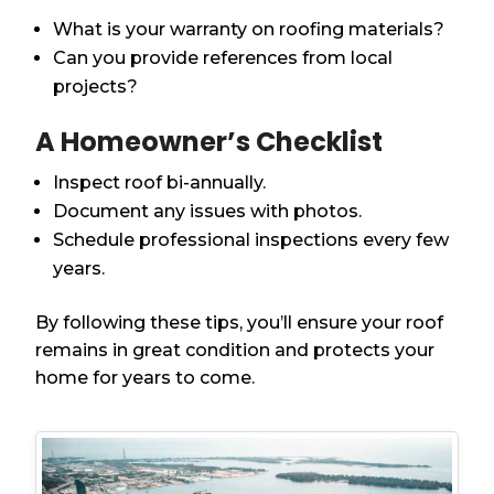
What is your warranty on roofing materials?
Can you provide references from local
projects?
A Homeowner’s Checklist
Inspect roof bi-annually.
Document any issues with photos.
Schedule professional inspections every few
years.
By following these tips, you’ll ensure your roof
remains in great condition and protects your
home for years to come.