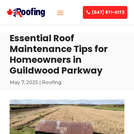
(647) 871-0173
Essential Roof
Maintenance Tips for
Homeowners in
Guildwood Parkway
May 7, 2025
|
Roofing