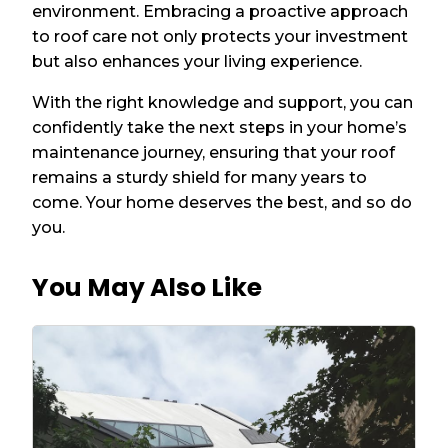
environment. Embracing a proactive approach
to roof care not only protects your investment
but also enhances your living experience.
With the right knowledge and support, you can
confidently take the next steps in your home’s
maintenance journey, ensuring that your roof
remains a sturdy shield for many years to
come. Your home deserves the best, and so do
you.
You May Also Like