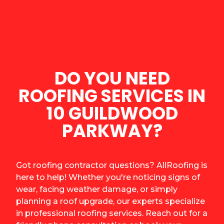
DO YOU NEED
ROOFING SERVICES IN
10 GUILDWOOD
PARKWAY?
Got roofing contractor questions? AllRoofing is
here to help! Whether you're noticing signs of
wear, facing weather damage, or simply
planning a roof upgrade, our experts specialize
in professional roofing services. Reach out for a