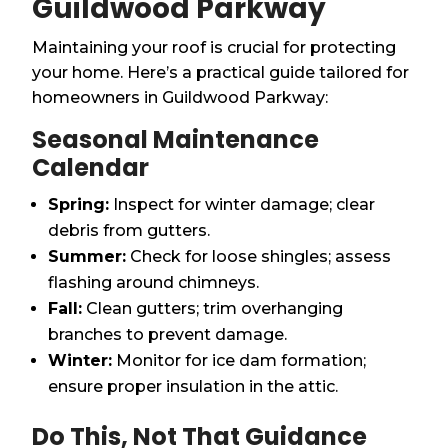
Guildwood Parkway
Maintaining your roof is crucial for protecting
your home. Here’s a practical guide tailored for
homeowners in Guildwood Parkway:
Seasonal Maintenance
Calendar
Spring:
Inspect for winter damage; clear
debris from gutters.
Summer:
Check for loose shingles; assess
flashing around chimneys.
Fall:
Clean gutters; trim overhanging
branches to prevent damage.
Winter:
Monitor for ice dam formation;
ensure proper insulation in the attic.
Do This, Not That Guidance