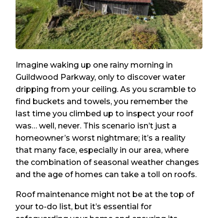
Imagine waking up one rainy morning in
Guildwood Parkway, only to discover water
dripping from your ceiling. As you scramble to
find buckets and towels, you remember the
last time you climbed up to inspect your roof
was… well, never. This scenario isn’t just a
homeowner’s worst nightmare; it’s a reality
that many face, especially in our area, where
the combination of seasonal weather changes
and the age of homes can take a toll on roofs.
Roof maintenance might not be at the top of
your to-do list, but it’s essential for