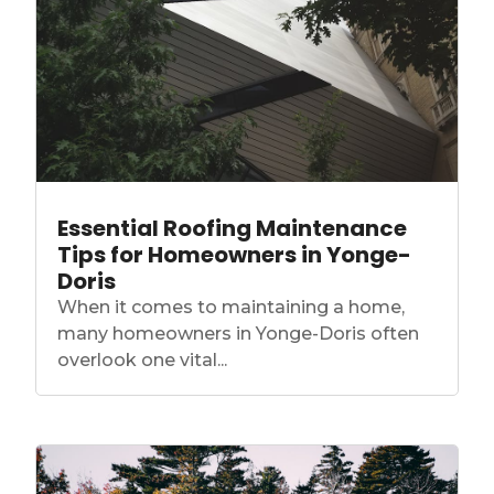
Essential Roofing Maintenance
Tips for Homeowners in Yonge-
Doris
When it comes to maintaining a home,
many homeowners in Yonge-Doris often
overlook one vital...