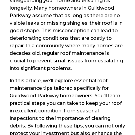
safeguarding your home and ensuring its
longevity. Many homeowners in Guildwood
Parkway assume that as long as there are no
visible leaks or missing shingles, their roof is in
good shape. This misconception can lead to
deteriorating conditions that are costly to
repair. In a community where many homes are
decades old, regular roof maintenance is
crucial to prevent small issues from escalating
into significant problems.
In this article, we’ll explore essential roof
maintenance tips tailored specifically for
Guildwood Parkway homeowners. You’ll learn
practical steps you can take to keep your roof
in excellent condition, from seasonal
inspections to the importance of clearing
debris. By following these tips, you can not only
protect your investment but also enhance the