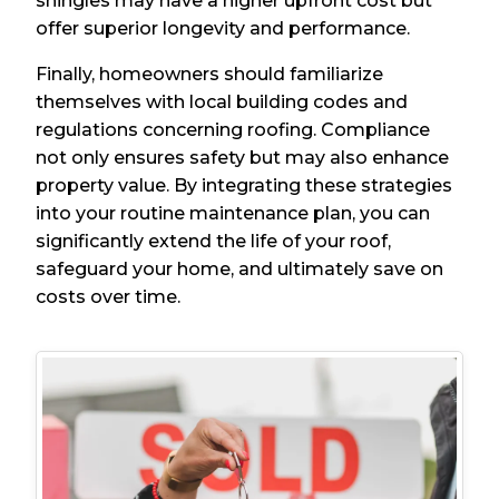
shingles may have a higher upfront cost but
offer superior longevity and performance.
Finally, homeowners should familiarize
themselves with local building codes and
regulations concerning roofing. Compliance
not only ensures safety but may also enhance
property value. By integrating these strategies
into your routine maintenance plan, you can
significantly extend the life of your roof,
safeguard your home, and ultimately save on
costs over time.