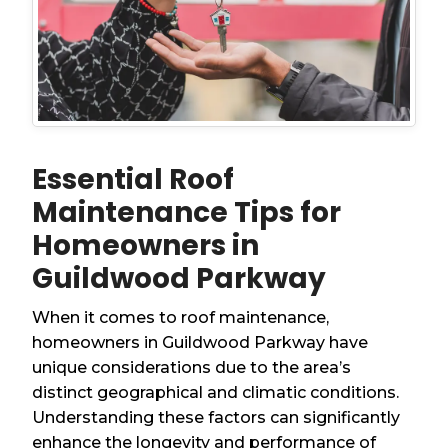
Essential Roof
Maintenance Tips for
Homeowners in
Guildwood Parkway
When it comes to roof maintenance,
homeowners in Guildwood Parkway have
unique considerations due to the area’s
distinct geographical and climatic conditions.
Understanding these factors can significantly
enhance the longevity and performance of