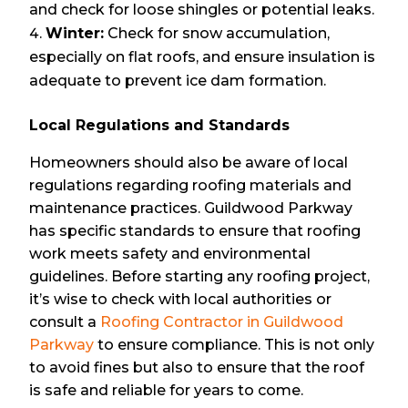
and check for loose shingles or potential leaks.
Winter:
Check for snow accumulation,
especially on flat roofs, and ensure insulation is
adequate to prevent ice dam formation.
Local Regulations and Standards
Homeowners should also be aware of local
regulations regarding roofing materials and
maintenance practices. Guildwood Parkway
has specific standards to ensure that roofing
work meets safety and environmental
guidelines. Before starting any roofing project,
it’s wise to check with local authorities or
consult a
Roofing Contractor in Guildwood
Parkway
to ensure compliance. This is not only
to avoid fines but also to ensure that the roof
is safe and reliable for years to come.