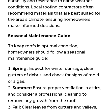
durability and resistance to harsh weather
conditions. Local roofing contractors often
recommend materials that are best suited for
the area’s climate, ensuring homeowners
make informed decisions.
Seasonal Maintenance Guide
To keep roofs in optimal condition,
homeowners should follow a seasonal
maintenance guide:
Spring:
Inspect for winter damage, clean
gutters of debris, and check for signs of mold
or algae.
Summer:
Ensure proper ventilation in attics,
and consider a professional cleaning to
remove any growth from the roof.
Fall:
Clear leaves from gutters and valleys,