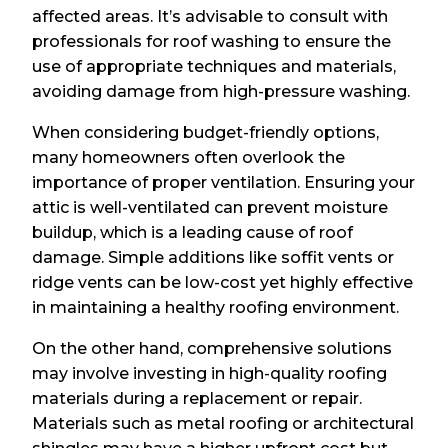
affected areas. It’s advisable to consult with
professionals for roof washing to ensure the
use of appropriate techniques and materials,
avoiding damage from high-pressure washing.
When considering budget-friendly options,
many homeowners often overlook the
importance of proper ventilation. Ensuring your
attic is well-ventilated can prevent moisture
buildup, which is a leading cause of roof
damage. Simple additions like soffit vents or
ridge vents can be low-cost yet highly effective
in maintaining a healthy roofing environment.
On the other hand, comprehensive solutions
may involve investing in high-quality roofing
materials during a replacement or repair.
Materials such as metal roofing or architectural