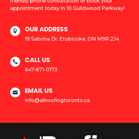
friendly phone consultation or book your
appointment today in 10 Guildwood Parkway!
OUR ADDRESS

19 Sabrina Dr, Etobicoke, ON M9R 2J4
CALL US

647-871-0173
EMAIL US

info@allroofingtoronto.ca