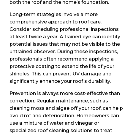
both the roof and the home’s foundation.
Long-term strategies involve a more
comprehensive approach to roof care.
Consider scheduling professional inspections
at least twice a year. A trained eye can identify
potential issues that may not be visible to the
untrained observer. During these inspections,
professionals often recommend applying a
protective coating to extend the life of your
shingles. This can prevent UV damage and
significantly enhance your roof’s durability.
Prevention is always more cost-effective than
correction. Regular maintenance, such as
cleaning moss and algae off your roof, can help
avoid rot and deterioration. Homeowners can
use a mixture of water and vinegar or
specialized roof cleaning solutions to treat