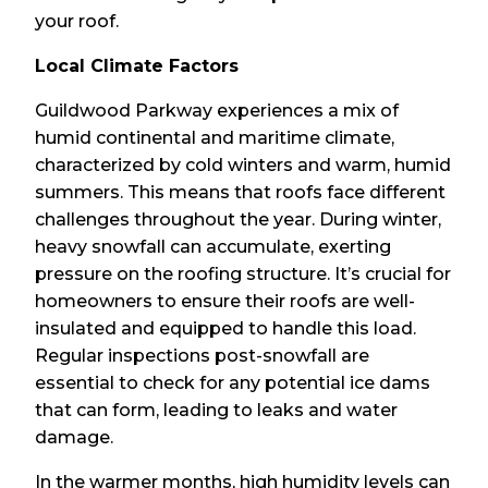
your roof.
Local Climate Factors
Guildwood Parkway experiences a mix of
humid continental and maritime climate,
characterized by cold winters and warm, humid
summers. This means that roofs face different
challenges throughout the year. During winter,
heavy snowfall can accumulate, exerting
pressure on the roofing structure. It’s crucial for
homeowners to ensure their roofs are well-
insulated and equipped to handle this load.
Regular inspections post-snowfall are
essential to check for any potential ice dams
that can form, leading to leaks and water
damage.
In the warmer months, high humidity levels can