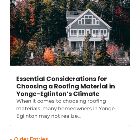
Essential Considerations for
Choosing a Roofing Material in
Yonge-Eglinton’s Climate
When it comes to choosing roofing
materials, many homeowners in Yonge-
Eglinton may not realize...
« Older Entries