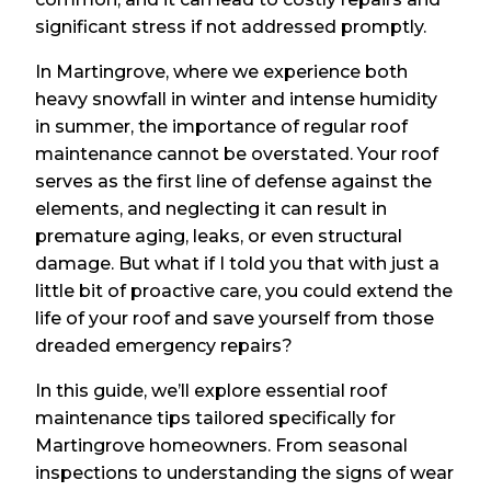
significant stress if not addressed promptly.
In Martingrove, where we experience both
heavy snowfall in winter and intense humidity
in summer, the importance of regular roof
maintenance cannot be overstated. Your roof
serves as the first line of defense against the
elements, and neglecting it can result in
premature aging, leaks, or even structural
damage. But what if I told you that with just a
little bit of proactive care, you could extend the
life of your roof and save yourself from those
dreaded emergency repairs?
In this guide, we’ll explore essential roof
maintenance tips tailored specifically for
Martingrove homeowners. From seasonal
inspections to understanding the signs of wear