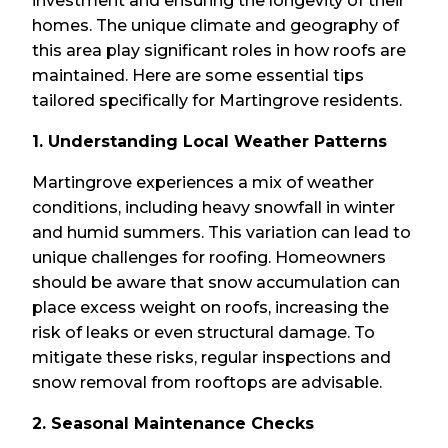
investment and ensuring the longevity of their
homes. The unique climate and geography of
this area play significant roles in how roofs are
maintained. Here are some essential tips
tailored specifically for Martingrove residents.
1. Understanding Local Weather Patterns
Martingrove experiences a mix of weather
conditions, including heavy snowfall in winter
and humid summers. This variation can lead to
unique challenges for roofing. Homeowners
should be aware that snow accumulation can
place excess weight on roofs, increasing the
risk of leaks or even structural damage. To
mitigate these risks, regular inspections and
snow removal from rooftops are advisable.
2. Seasonal Maintenance Checks