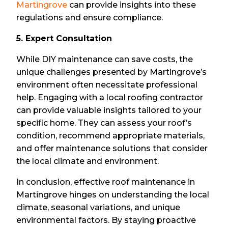
Martingrove
can provide insights into these
regulations and ensure compliance.
5. Expert Consultation
While DIY maintenance can save costs, the
unique challenges presented by Martingrove’s
environment often necessitate professional
help. Engaging with a local roofing contractor
can provide valuable insights tailored to your
specific home. They can assess your roof’s
condition, recommend appropriate materials,
and offer maintenance solutions that consider
the local climate and environment.
In conclusion, effective roof maintenance in
Martingrove hinges on understanding the local
climate, seasonal variations, and unique
environmental factors. By staying proactive