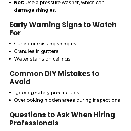
Not:
Use a pressure washer, which can
damage shingles.
Early Warning Signs to Watch
For
Curled or missing shingles
Granules in gutters
Water stains on ceilings
Common DIY Mistakes to
Avoid
Ignoring safety precautions
Overlooking hidden areas during inspections
Questions to Ask When Hiring
Professionals