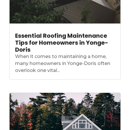
Essential Roofing Maintenance
Tips for Homeowners in Yonge-
Doris
When it comes to maintaining a home,
many homeowners in Yonge-Doris often
overlook one vital...