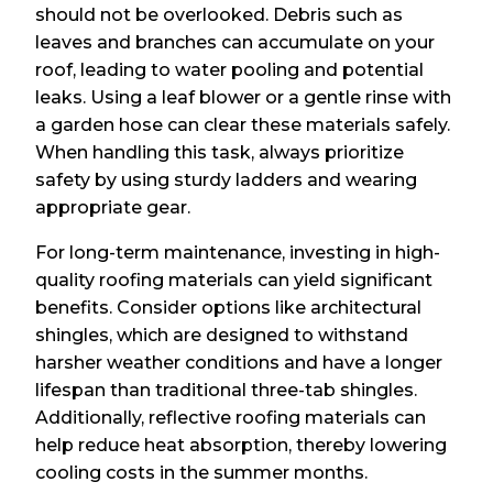
should not be overlooked. Debris such as
leaves and branches can accumulate on your
roof, leading to water pooling and potential
leaks. Using a leaf blower or a gentle rinse with
a garden hose can clear these materials safely.
When handling this task, always prioritize
safety by using sturdy ladders and wearing
appropriate gear.
For long-term maintenance, investing in high-
quality roofing materials can yield significant
benefits. Consider options like architectural
shingles, which are designed to withstand
harsher weather conditions and have a longer
lifespan than traditional three-tab shingles.
Additionally, reflective roofing materials can
help reduce heat absorption, thereby lowering
cooling costs in the summer months.