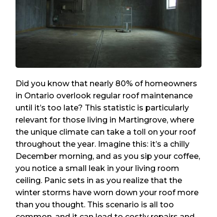
Did you know that nearly 80% of homeowners
in Ontario overlook regular roof maintenance
until it’s too late? This statistic is particularly
relevant for those living in Martingrove, where
the unique climate can take a toll on your roof
throughout the year. Imagine this: it’s a chilly
December morning, and as you sip your coffee,
you notice a small leak in your living room
ceiling. Panic sets in as you realize that the
winter storms have worn down your roof more
than you thought. This scenario is all too
common, and it can lead to costly repairs and