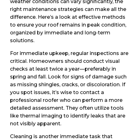
weather conditions can vary significantly, the
right maintenance strategies can make all the
difference. Here’s a look at effective methods
to ensure your roof remains in peak condition,
organized by immediate and long-term
solutions.
For immediate upkeep, regular inspections are
critical. Homeowners should conduct visual
checks at least twice a year—preferably in
spring and fall. Look for signs of damage such
as missing shingles, cracks, or discoloration. If
you spot issues, it’s wise to contact a
professional roofer who can perform a more
detailed assessment. They often utilize tools
like thermal imaging to identify leaks that are
not visibly apparent.
Cleaning is another immediate task that