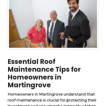
Essential Roof
Maintenance Tips for
Homeowners in
Martingrove
Homeowners in Martingrove understand that
roof maintenance is crucial for protecting their