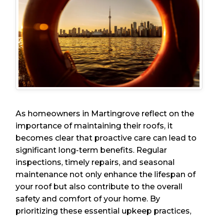
As homeowners in Martingrove reflect on the
importance of maintaining their roofs, it
becomes clear that proactive care can lead to
significant long-term benefits. Regular
inspections, timely repairs, and seasonal
maintenance not only enhance the lifespan of
your roof but also contribute to the overall
safety and comfort of your home. By
prioritizing these essential upkeep practices,