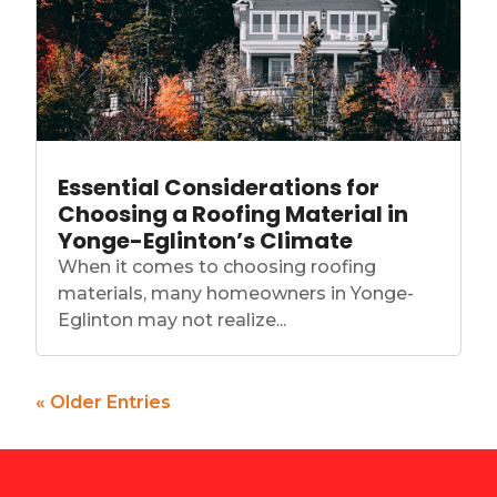
Essential Considerations for
Choosing a Roofing Material in
Yonge-Eglinton’s Climate
When it comes to choosing roofing
materials, many homeowners in Yonge-
Eglinton may not realize...
« Older Entries