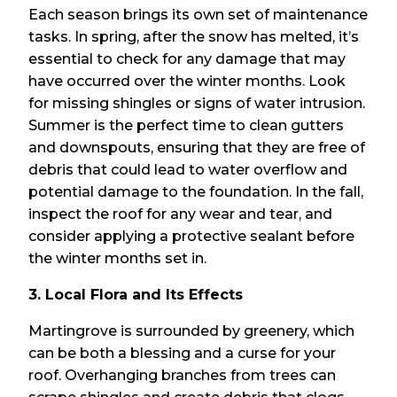
Each season brings its own set of maintenance
tasks. In spring, after the snow has melted, it’s
essential to check for any damage that may
have occurred over the winter months. Look
for missing shingles or signs of water intrusion.
Summer is the perfect time to clean gutters
and downspouts, ensuring that they are free of
debris that could lead to water overflow and
potential damage to the foundation. In the fall,
inspect the roof for any wear and tear, and
consider applying a protective sealant before
the winter months set in.
3. Local Flora and Its Effects
Martingrove is surrounded by greenery, which
can be both a blessing and a curse for your
roof. Overhanging branches from trees can