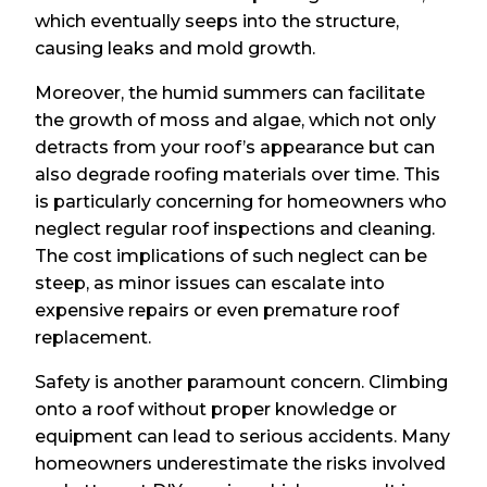
which eventually seeps into the structure,
causing leaks and mold growth.
Moreover, the humid summers can facilitate
the growth of moss and algae, which not only
detracts from your roof’s appearance but can
also degrade roofing materials over time. This
is particularly concerning for homeowners who
neglect regular roof inspections and cleaning.
The cost implications of such neglect can be
steep, as minor issues can escalate into
expensive repairs or even premature roof
replacement.
Safety is another paramount concern. Climbing
onto a roof without proper knowledge or
equipment can lead to serious accidents. Many
homeowners underestimate the risks involved