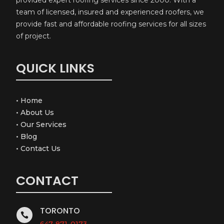
team of licensed, insured and experienced roofers, we
provide fast and affordable roofing services for all sizes
of project.
QUICK LINKS
•
Home
•
About Us
•
Our Services
•
Blog
•
Contact Us
CONTACT
TORONTO

647-871-0173