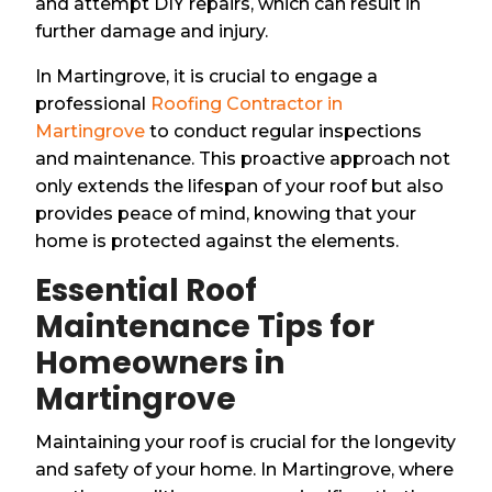
and attempt DIY repairs, which can result in
further damage and injury.
In Martingrove, it is crucial to engage a
professional
Roofing Contractor in
Martingrove
to conduct regular inspections
and maintenance. This proactive approach not
only extends the lifespan of your roof but also
provides peace of mind, knowing that your
home is protected against the elements.
Essential Roof
Maintenance Tips for
Homeowners in
Martingrove
Maintaining your roof is crucial for the longevity
and safety of your home. In Martingrove, where