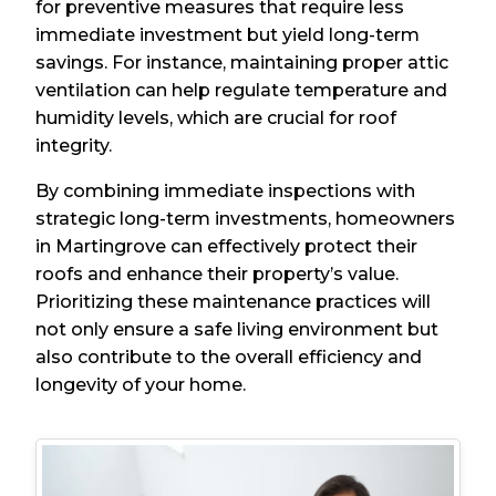
for preventive measures that require less
immediate investment but yield long-term
savings. For instance, maintaining proper attic
ventilation can help regulate temperature and
humidity levels, which are crucial for roof
integrity.
By combining immediate inspections with
strategic long-term investments, homeowners
in Martingrove can effectively protect their
roofs and enhance their property’s value.
Prioritizing these maintenance practices will
not only ensure a safe living environment but
also contribute to the overall efficiency and
longevity of your home.