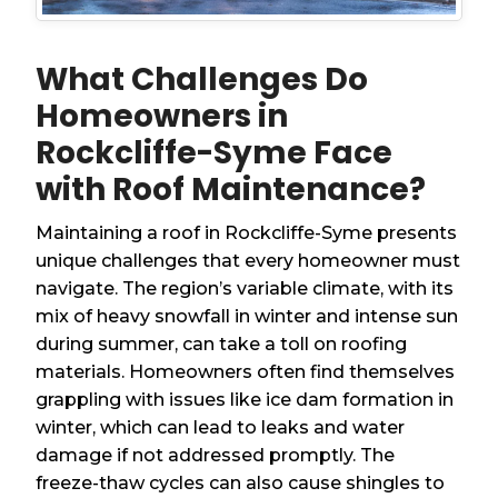
What Challenges Do
Homeowners in
Rockcliffe-Syme Face
with Roof Maintenance?
Maintaining a roof in Rockcliffe-Syme presents
unique challenges that every homeowner must
navigate. The region’s variable climate, with its
mix of heavy snowfall in winter and intense sun
during summer, can take a toll on roofing
materials. Homeowners often find themselves
grappling with issues like ice dam formation in
winter, which can lead to leaks and water
damage if not addressed promptly. The
freeze-thaw cycles can also cause shingles to