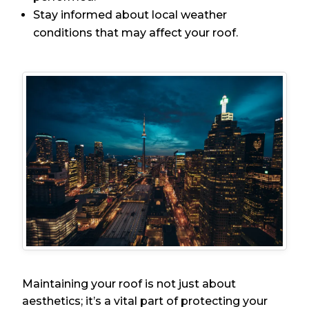
Stay informed about local weather
conditions that may affect your roof.
Maintaining your roof is not just about
aesthetics; it’s a vital part of protecting your