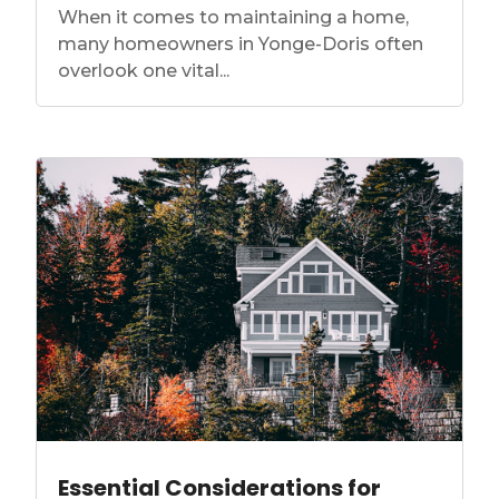
When it comes to maintaining a home,
many homeowners in Yonge-Doris often
overlook one vital...
Essential Considerations for