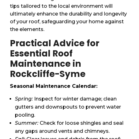
tips tailored to the local environment will
ultimately enhance the durability and longevity
of your roof, safeguarding your home against
the elements.
Practical Advice for
Essential Roof
Maintenance in
Rockcliffe-Syme
Seasonal Maintenance Calendar:
Spring:
Inspect for winter damage; clean
gutters and downspouts to prevent water
pooling.
Summer:
Check for loose shingles and seal
any gaps around vents and chimneys.