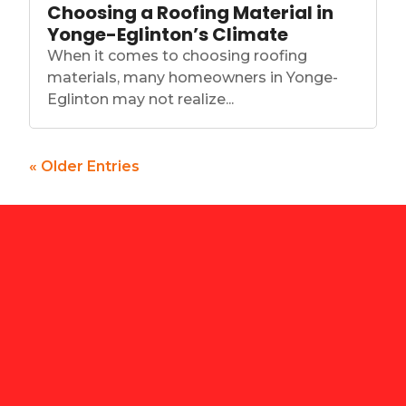
Choosing a Roofing Material in
Yonge-Eglinton’s Climate
When it comes to choosing roofing
materials, many homeowners in Yonge-
Eglinton may not realize...
« Older Entries