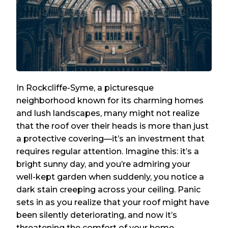
In Rockcliffe-Syme, a picturesque
neighborhood known for its charming homes
and lush landscapes, many might not realize
that the roof over their heads is more than just
a protective covering—it’s an investment that
requires regular attention. Imagine this: it’s a
bright sunny day, and you’re admiring your
well-kept garden when suddenly, you notice a
dark stain creeping across your ceiling. Panic
sets in as you realize that your roof might have
been silently deteriorating, and now it’s
threatening the comfort of your home.