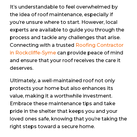
It’s understandable to feel overwhelmed by
the idea of roof maintenance, especially if
you’re unsure where to start. However, local
experts are available to guide you through the
process and tackle any challenges that arise.
Connecting with a trusted
Roofing Contractor
in Rockcliffe-Syme
can provide peace of mind
and ensure that your roof receives the care it
deserves.
Ultimately, a well-maintained roof not only
protects your home but also enhances its
value, making it a worthwhile investment.
Embrace these maintenance tips and take
pride in the shelter that keeps you and your
loved ones safe, knowing that you’re taking the
right steps toward a secure home.