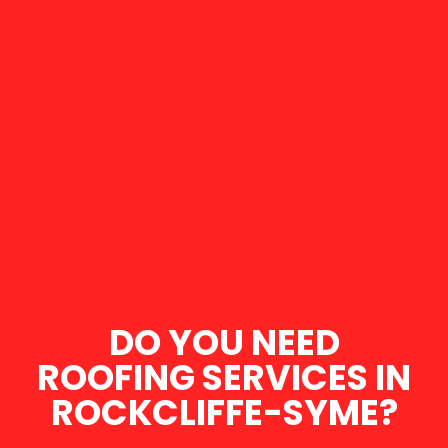
DO YOU NEED
ROOFING SERVICES IN
ROCKCLIFFE-SYME?