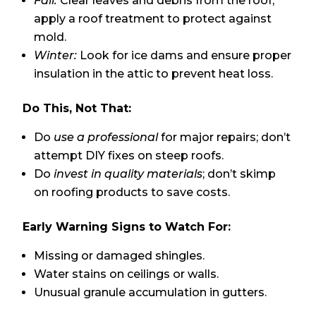
Fall:
Clear leaves and debris from the roof;
apply a roof treatment to protect against
mold.
Winter:
Look for ice dams and ensure proper
insulation in the attic to prevent heat loss.
Do This, Not That:
Do
use a professional
for major repairs; don’t
attempt DIY fixes on steep roofs.
Do
invest in quality materials
; don’t skimp
on roofing products to save costs.
Early Warning Signs to Watch For:
Missing or damaged shingles.
Water stains on ceilings or walls.
Unusual granule accumulation in gutters.