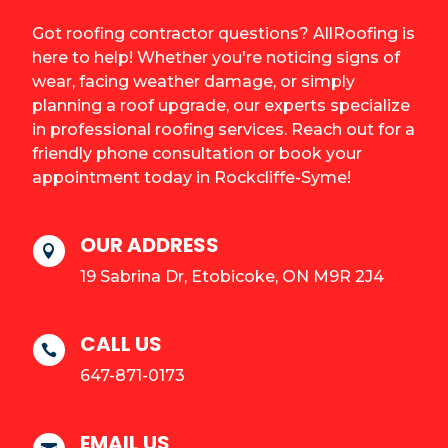
Got roofing contractor questions? AllRoofing is
here to help! Whether you're noticing signs of
wear, facing weather damage, or simply
planning a roof upgrade, our experts specialize
in professional roofing services. Reach out for a
friendly phone consultation or book your
appointment today in Rockcliffe-Syme!
OUR ADDRESS

19 Sabrina Dr, Etobicoke, ON M9R 2J4
CALL US

647-871-0173
EMAIL US