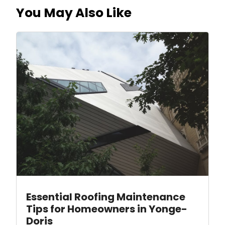
You May Also Like
Essential Roofing Maintenance
Tips for Homeowners in Yonge-
Doris