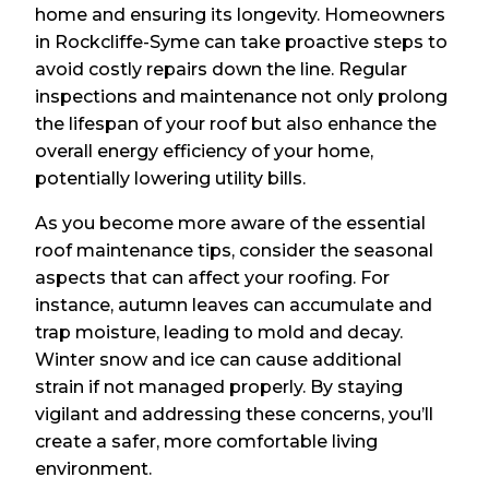
home and ensuring its longevity. Homeowners
in Rockcliffe-Syme can take proactive steps to
avoid costly repairs down the line. Regular
inspections and maintenance not only prolong
the lifespan of your roof but also enhance the
overall energy efficiency of your home,
potentially lowering utility bills.
As you become more aware of the essential
roof maintenance tips, consider the seasonal
aspects that can affect your roofing. For
instance, autumn leaves can accumulate and
trap moisture, leading to mold and decay.
Winter snow and ice can cause additional
strain if not managed properly. By staying
vigilant and addressing these concerns, you’ll
create a safer, more comfortable living
environment.