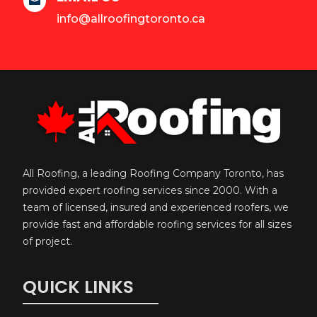

info@allroofingtoronto.ca
All Roofing, a leading Roofing Company Toronto, has
provided expert roofing services since 2000. With a
team of licensed, insured and experienced roofers, we
provide fast and affordable roofing services for all sizes
of project.
QUICK LINKS