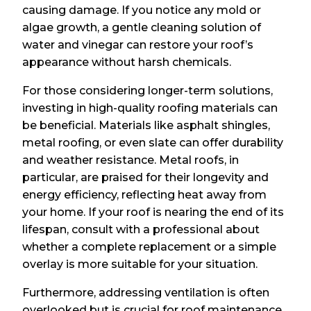
causing damage. If you notice any mold or
algae growth, a gentle cleaning solution of
water and vinegar can restore your roof’s
appearance without harsh chemicals.
For those considering longer-term solutions,
investing in high-quality roofing materials can
be beneficial. Materials like asphalt shingles,
metal roofing, or even slate can offer durability
and weather resistance. Metal roofs, in
particular, are praised for their longevity and
energy efficiency, reflecting heat away from
your home. If your roof is nearing the end of its
lifespan, consult with a professional about
whether a complete replacement or a simple
overlay is more suitable for your situation.
Furthermore, addressing ventilation is often
overlooked but is crucial for roof maintenance.