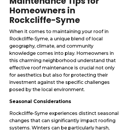
Maintenance Tips for
Homeowners in
Rockcliffe-Syme
When it comes to maintaining your roof in
Rockcliffe-Syme, a unique blend of local
geography, climate, and community
knowledge comes into play. Homeowners in
this charming neighborhood understand that
effective roof maintenance is crucial not only
for aesthetics but also for protecting their
investment against the specific challenges
posed by the local environment.
Seasonal Considerations
Rockcliffe-Syme experiences distinct seasonal
changes that can significantly impact roofing
systems. Winters can be particularly harsh,