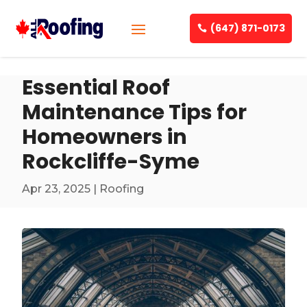
(647) 871-0173
Essential Roof
Maintenance Tips for
Homeowners in
Rockcliffe-Syme
Apr 23, 2025
|
Roofing