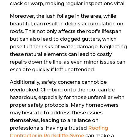
crack or warp, making regular inspections vital.
Moreover, the lush foliage in the area, while
beautiful, can result in debris accumulation on
roofs. This not only affects the roof’s lifespan
but can also lead to clogged gutters, which
pose further risks of water damage. Neglecting
these natural elements can lead to costly
repairs down the line, as even minor issues can
escalate quickly if left unattended.
Additionally, safety concerns cannot be
overlooked. Climbing onto the roof can be
hazardous, especially for those unfamiliar with
proper safety protocols. Many homeowners
may hesitate to address these issues
themselves, leading to a reliance on
professionals. Having a trusted
Roofing
Contractor in Rockcliffe-Syme
can make a