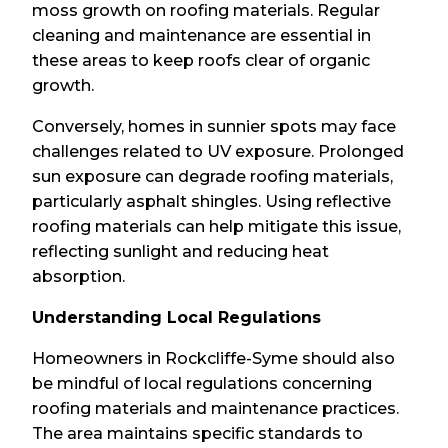
moss growth on roofing materials. Regular
cleaning and maintenance are essential in
these areas to keep roofs clear of organic
growth.
Conversely, homes in sunnier spots may face
challenges related to UV exposure. Prolonged
sun exposure can degrade roofing materials,
particularly asphalt shingles. Using reflective
roofing materials can help mitigate this issue,
reflecting sunlight and reducing heat
absorption.
Understanding Local Regulations
Homeowners in Rockcliffe-Syme should also
be mindful of local regulations concerning
roofing materials and maintenance practices.
The area maintains specific standards to