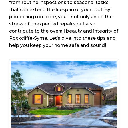
from routine inspections to seasonal tasks
that can extend the lifespan of your roof. By
prioritizing roof care, you’ll not only avoid the
stress of unexpected repairs but also
contribute to the overall beauty and integrity of
Rockcliffe-Syme. Let’s dive into these tips and
help you keep your home safe and sound!