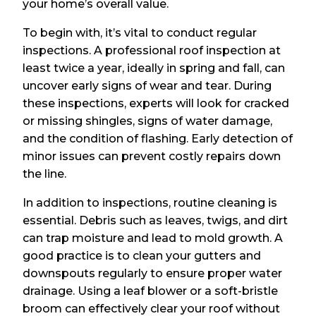
your home’s overall value.
To begin with, it’s vital to conduct regular
inspections. A professional roof inspection at
least twice a year, ideally in spring and fall, can
uncover early signs of wear and tear. During
these inspections, experts will look for cracked
or missing shingles, signs of water damage,
and the condition of flashing. Early detection of
minor issues can prevent costly repairs down
the line.
In addition to inspections, routine cleaning is
essential. Debris such as leaves, twigs, and dirt
can trap moisture and lead to mold growth. A
good practice is to clean your gutters and
downspouts regularly to ensure proper water
drainage. Using a leaf blower or a soft-bristle
broom can effectively clear your roof without