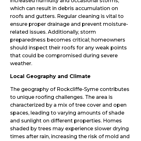
increased humidity and occasional storms,
which can result in debris accumulation on
roofs and gutters. Regular cleaning is vital to
ensure proper drainage and prevent moisture-
related issues. Additionally, storm
preparedness becomes critical; homeowners
should inspect their roofs for any weak points
that could be compromised during severe
weather.
Local Geography and Climate
The geography of Rockcliffe-Syme contributes
to unique roofing challenges. The area is
characterized by a mix of tree cover and open
spaces, leading to varying amounts of shade
and sunlight on different properties. Homes
shaded by trees may experience slower drying
times after rain, increasing the risk of mold and