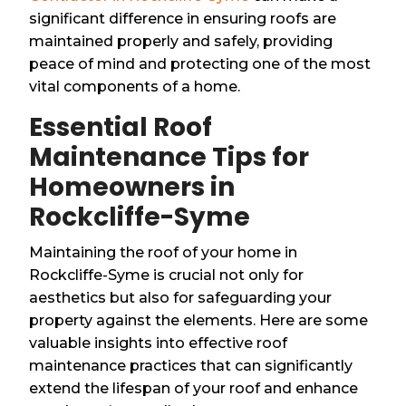
significant difference in ensuring roofs are
maintained properly and safely, providing
peace of mind and protecting one of the most
vital components of a home.
Essential Roof
Maintenance Tips for
Homeowners in
Rockcliffe-Syme
Maintaining the roof of your home in
Rockcliffe-Syme is crucial not only for
aesthetics but also for safeguarding your
property against the elements. Here are some
valuable insights into effective roof
maintenance practices that can significantly
extend the lifespan of your roof and enhance