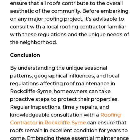
ensure that all roofs contribute to the overall
aesthetic of the community. Before embarking
on any major roofing project, it’s advisable to
consult with a local roofing contractor familiar
with these regulations and the unique needs of
the neighborhood.
Conclusion
By understanding the unique seasonal
patterns, geographical influences, and local
regulations affecting roof maintenance in
Rockcliffe-Syme, homeowners can take
proactive steps to protect their properties.
Regular inspections, timely repairs, and
knowledgeable consultation with a
Roofing
Contractor in Rockcliffe-Syme
can ensure that
roofs remain in excellent condition for years to
come. Embracing these essential maintenance