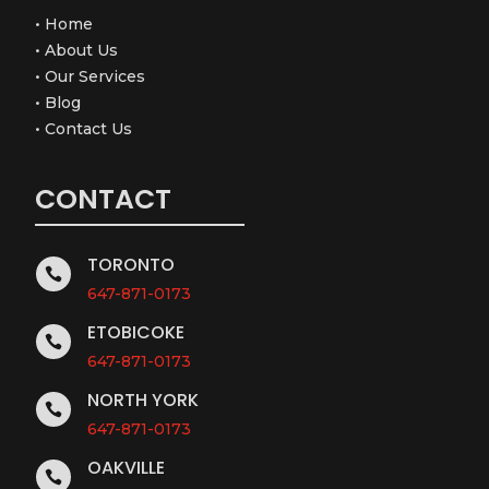
•
Home
•
About Us
•
Our Services
•
Blog
•
Contact Us
CONTACT
TORONTO

647-871-0173
ETOBICOKE

647-871-0173
NORTH YORK

647-871-0173
OAKVILLE
