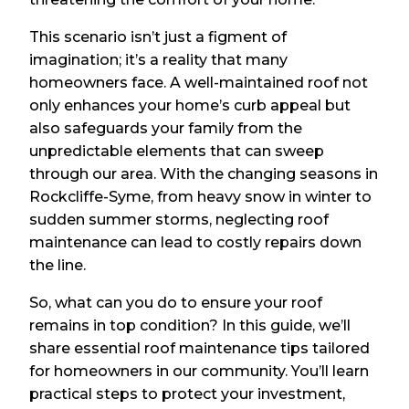
This scenario isn’t just a figment of
imagination; it’s a reality that many
homeowners face. A well-maintained roof not
only enhances your home’s curb appeal but
also safeguards your family from the
unpredictable elements that can sweep
through our area. With the changing seasons in
Rockcliffe-Syme, from heavy snow in winter to
sudden summer storms, neglecting roof
maintenance can lead to costly repairs down
the line.
So, what can you do to ensure your roof
remains in top condition? In this guide, we’ll
share essential roof maintenance tips tailored
for homeowners in our community. You’ll learn
practical steps to protect your investment,