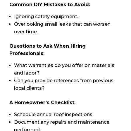
Common DIY Mistakes to Avoid:
Ignoring safety equipment.
Overlooking small leaks that can worsen
over time.
Questions to Ask When Hiring
Professionals:
What warranties do you offer on materials
and labor?
Can you provide references from previous
local clients?
A Homeowner’s Checklist:
Schedule annual roof inspections.
Document any repairs and maintenance
performed.