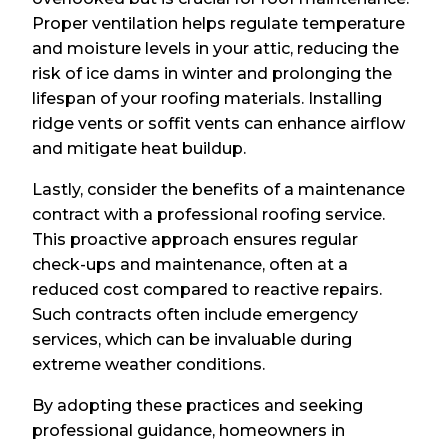
Proper ventilation helps regulate temperature
and moisture levels in your attic, reducing the
risk of ice dams in winter and prolonging the
lifespan of your roofing materials. Installing
ridge vents or soffit vents can enhance airflow
and mitigate heat buildup.
Lastly, consider the benefits of a maintenance
contract with a professional roofing service.
This proactive approach ensures regular
check-ups and maintenance, often at a
reduced cost compared to reactive repairs.
Such contracts often include emergency
services, which can be invaluable during
extreme weather conditions.
By adopting these practices and seeking
professional guidance, homeowners in