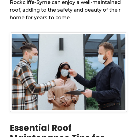
Rockcliffe-Syme can enjoy a well-maintained
roof, adding to the safety and beauty of their
home for years to come.
Essential Roof