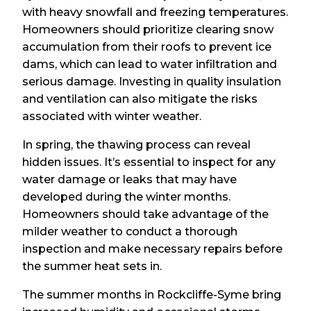
with heavy snowfall and freezing temperatures.
Homeowners should prioritize clearing snow
accumulation from their roofs to prevent ice
dams, which can lead to water infiltration and
serious damage. Investing in quality insulation
and ventilation can also mitigate the risks
associated with winter weather.
In spring, the thawing process can reveal
hidden issues. It’s essential to inspect for any
water damage or leaks that may have
developed during the winter months.
Homeowners should take advantage of the
milder weather to conduct a thorough
inspection and make necessary repairs before
the summer heat sets in.
The summer months in Rockcliffe-Syme bring