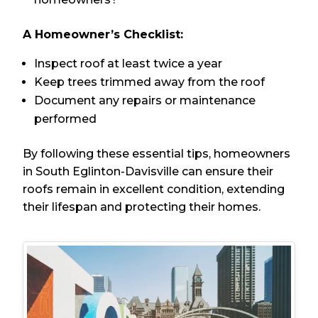
A Homeowner’s Checklist:
Inspect roof at least twice a year
Keep trees trimmed away from the roof
Document any repairs or maintenance
performed
By following these essential tips, homeowners
in South Eglinton-Davisville can ensure their
roofs remain in excellent condition, extending
their lifespan and protecting their homes.