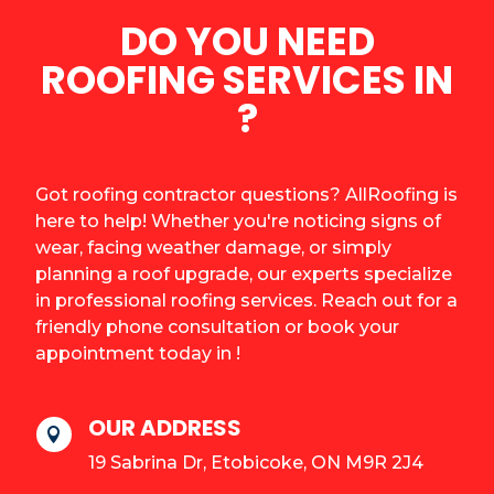
DO YOU NEED
ROOFING SERVICES IN
?
Got roofing contractor questions? AllRoofing is
here to help! Whether you're noticing signs of
wear, facing weather damage, or simply
planning a roof upgrade, our experts specialize
in professional roofing services. Reach out for a
friendly phone consultation or book your
appointment today in !
OUR ADDRESS

19 Sabrina Dr, Etobicoke, ON M9R 2J4