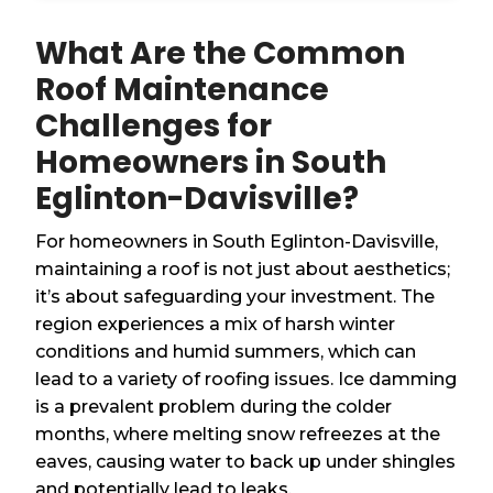
What Are the Common
Roof Maintenance
Challenges for
Homeowners in South
Eglinton-Davisville?
For homeowners in South Eglinton-Davisville,
maintaining a roof is not just about aesthetics;
it’s about safeguarding your investment. The
region experiences a mix of harsh winter
conditions and humid summers, which can
lead to a variety of roofing issues. Ice damming
is a prevalent problem during the colder
months, where melting snow refreezes at the
eaves, causing water to back up under shingles
and potentially lead to leaks.