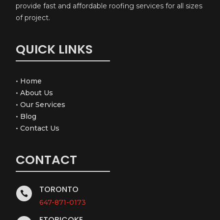
provide fast and affordable roofing services for all sizes
of project.
QUICK LINKS
•
Home
•
About Us
•
Our Services
•
Blog
•
Contact Us
CONTACT
TORONTO

647-871-0173
ETOBICOKE