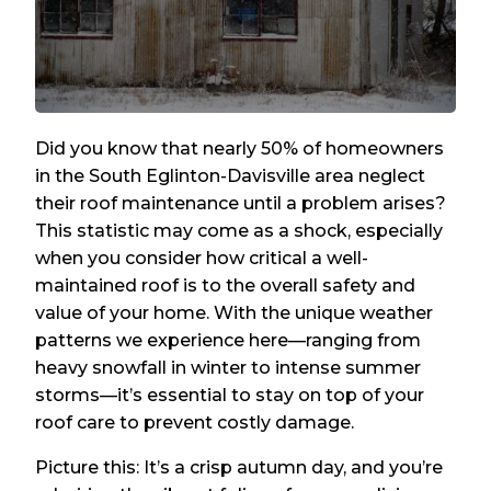
Did you know that nearly 50% of homeowners
in the South Eglinton-Davisville area neglect
their roof maintenance until a problem arises?
This statistic may come as a shock, especially
when you consider how critical a well-
maintained roof is to the overall safety and
value of your home. With the unique weather
patterns we experience here—ranging from
heavy snowfall in winter to intense summer
storms—it’s essential to stay on top of your
roof care to prevent costly damage.
Picture this: It’s a crisp autumn day, and you’re