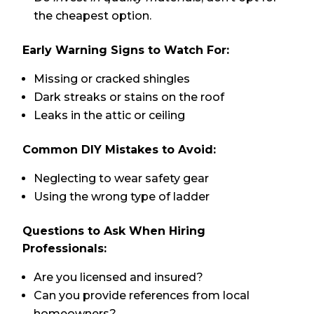
the cheapest option.
Early Warning Signs to Watch For:
Missing or cracked shingles
Dark streaks or stains on the roof
Leaks in the attic or ceiling
Common DIY Mistakes to Avoid:
Neglecting to wear safety gear
Using the wrong type of ladder
Questions to Ask When Hiring
Professionals:
Are you licensed and insured?
Can you provide references from local
homeowners?