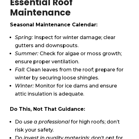
Essential Roof
Maintenance
Seasonal Maintenance Calendar:
Spring:
Inspect for winter damage; clear
gutters and downspouts.
Summer:
Check for algae or moss growth;
ensure proper ventilation.
Fall:
Clean leaves from the roof; prepare for
winter by securing loose shingles.
Winter:
Monitor for ice dams and ensure
attic insulation is adequate.
Do This, Not That Guidance:
Do
use a professional
for high roofs; don’t
risk your safety.
Do
invest in quality materials
; don’t opt for