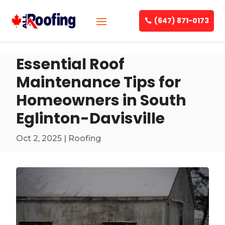
(647) 871-0173
Essential Roof
Maintenance Tips for
Homeowners in South
Eglinton-Davisville
Oct 2, 2025
|
Roofing