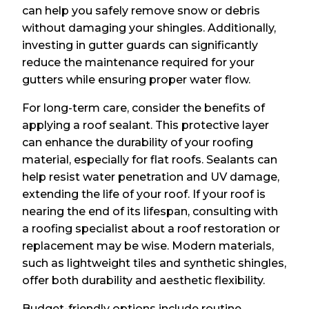
can help you safely remove snow or debris
without damaging your shingles. Additionally,
investing in gutter guards can significantly
reduce the maintenance required for your
gutters while ensuring proper water flow.
For long-term care, consider the benefits of
applying a roof sealant. This protective layer
can enhance the durability of your roofing
material, especially for flat roofs. Sealants can
help resist water penetration and UV damage,
extending the life of your roof. If your roof is
nearing the end of its lifespan, consulting with
a roofing specialist about a roof restoration or
replacement may be wise. Modern materials,
such as lightweight tiles and synthetic shingles,
offer both durability and aesthetic flexibility.
Budget-friendly options include routine