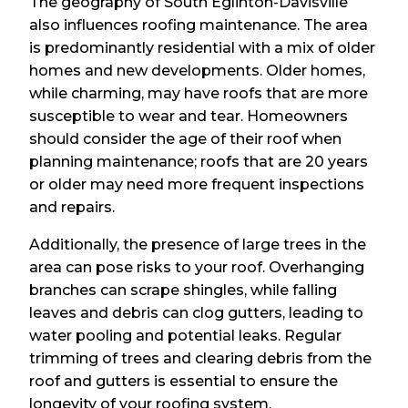
The geography of South Eglinton-Davisville
also influences roofing maintenance. The area
is predominantly residential with a mix of older
homes and new developments. Older homes,
while charming, may have roofs that are more
susceptible to wear and tear. Homeowners
should consider the age of their roof when
planning maintenance; roofs that are 20 years
or older may need more frequent inspections
and repairs.
Additionally, the presence of large trees in the
area can pose risks to your roof. Overhanging
branches can scrape shingles, while falling
leaves and debris can clog gutters, leading to
water pooling and potential leaks. Regular
trimming of trees and clearing debris from the
roof and gutters is essential to ensure the
longevity of your roofing system.