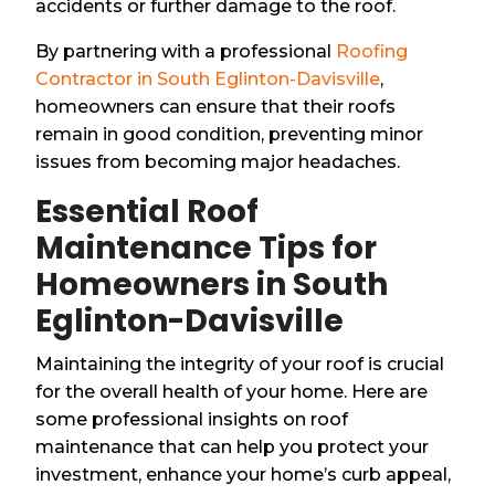
accidents or further damage to the roof.
By partnering with a professional
Roofing
Contractor in South Eglinton-Davisville
,
homeowners can ensure that their roofs
remain in good condition, preventing minor
issues from becoming major headaches.
Essential Roof
Maintenance Tips for
Homeowners in South
Eglinton-Davisville
Maintaining the integrity of your roof is crucial
for the overall health of your home. Here are
some professional insights on roof
maintenance that can help you protect your
investment, enhance your home’s curb appeal,