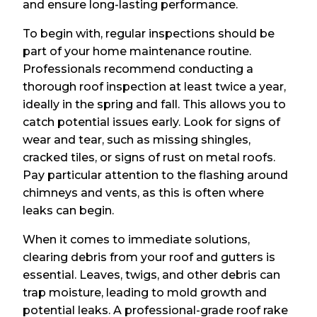
and ensure long-lasting performance.
To begin with, regular inspections should be
part of your home maintenance routine.
Professionals recommend conducting a
thorough roof inspection at least twice a year,
ideally in the spring and fall. This allows you to
catch potential issues early. Look for signs of
wear and tear, such as missing shingles,
cracked tiles, or signs of rust on metal roofs.
Pay particular attention to the flashing around
chimneys and vents, as this is often where
leaks can begin.
When it comes to immediate solutions,
clearing debris from your roof and gutters is
essential. Leaves, twigs, and other debris can
trap moisture, leading to mold growth and
potential leaks. A professional-grade roof rake