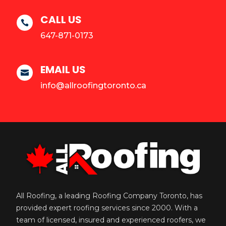
CALL US

647-871-0173
EMAIL US

info@allroofingtoronto.ca
All Roofing, a leading Roofing Company Toronto, has
provided expert roofing services since 2000. With a
team of licensed, insured and experienced roofers, we