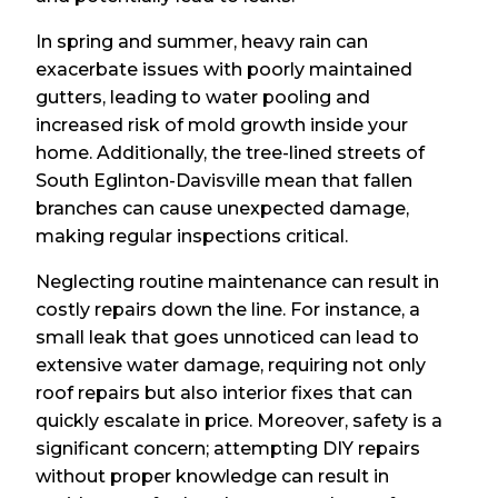
In spring and summer, heavy rain can
exacerbate issues with poorly maintained
gutters, leading to water pooling and
increased risk of mold growth inside your
home. Additionally, the tree-lined streets of
South Eglinton-Davisville mean that fallen
branches can cause unexpected damage,
making regular inspections critical.
Neglecting routine maintenance can result in
costly repairs down the line. For instance, a
small leak that goes unnoticed can lead to
extensive water damage, requiring not only
roof repairs but also interior fixes that can
quickly escalate in price. Moreover, safety is a
significant concern; attempting DIY repairs
without proper knowledge can result in