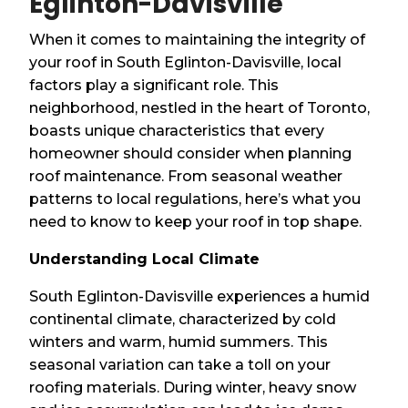
Eglinton-Davisville
When it comes to maintaining the integrity of
your roof in South Eglinton-Davisville, local
factors play a significant role. This
neighborhood, nestled in the heart of Toronto,
boasts unique characteristics that every
homeowner should consider when planning
roof maintenance. From seasonal weather
patterns to local regulations, here’s what you
need to know to keep your roof in top shape.
Understanding Local Climate
South Eglinton-Davisville experiences a humid
continental climate, characterized by cold
winters and warm, humid summers. This
seasonal variation can take a toll on your
roofing materials. During winter, heavy snow