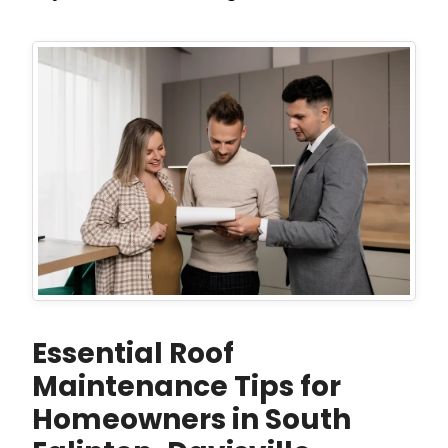
Essential Roof
Maintenance Tips for
Homeowners in South