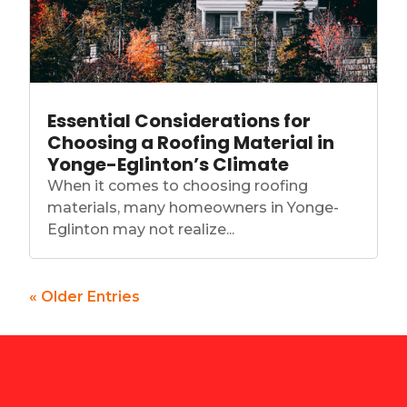
Essential Considerations for
Choosing a Roofing Material in
Yonge-Eglinton’s Climate
When it comes to choosing roofing
materials, many homeowners in Yonge-
Eglinton may not realize...
« Older Entries