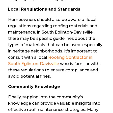
Local Regulations and Standards
Homeowners should also be aware of local
regulations regarding roofing materials and
maintenance. In South Eglinton-Davisville,
there may be specific guidelines about the
types of materials that can be used, especially
in heritage neighborhoods. It’s important to
consult with a local
Roofing Contractor in
South Eglinton-Davisville
who is familiar with
these regulations to ensure compliance and
avoid potential fines.
Community Knowledge
Finally, tapping into the community’s
knowledge can provide valuable insights into
effective roof maintenance strategies. Many