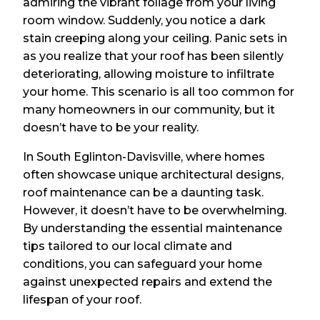
admiring the vibrant foliage from your living
room window. Suddenly, you notice a dark
stain creeping along your ceiling. Panic sets in
as you realize that your roof has been silently
deteriorating, allowing moisture to infiltrate
your home. This scenario is all too common for
many homeowners in our community, but it
doesn’t have to be your reality.
In South Eglinton-Davisville, where homes
often showcase unique architectural designs,
roof maintenance can be a daunting task.
However, it doesn’t have to be overwhelming.
By understanding the essential maintenance
tips tailored to our local climate and
conditions, you can safeguard your home
against unexpected repairs and extend the
lifespan of your roof.