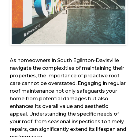
As homeowners in South Eglinton-Davisville
navigate the complexities of maintaining their
properties, the importance of proactive roof
care cannot be overstated. Engaging in regular
roof maintenance not only safeguards your
home from potential damages but also
enhances its overall value and aesthetic
appeal. Understanding the specific needs of
your roof, from seasonal inspections to timely
repairs, can significantly extend its lifespan and
performance.