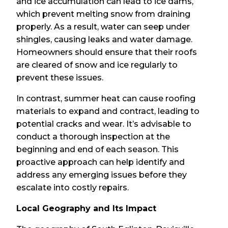
and ice accumulation can lead to ice dams,
which prevent melting snow from draining
properly. As a result, water can seep under
shingles, causing leaks and water damage.
Homeowners should ensure that their roofs
are cleared of snow and ice regularly to
prevent these issues.
In contrast, summer heat can cause roofing
materials to expand and contract, leading to
potential cracks and wear. It’s advisable to
conduct a thorough inspection at the
beginning and end of each season. This
proactive approach can help identify and
address any emerging issues before they
escalate into costly repairs.
Local Geography and Its Impact