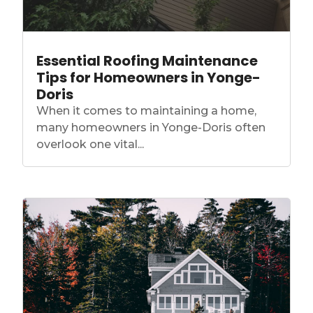
Essential Roofing Maintenance
Tips for Homeowners in Yonge-
Doris
When it comes to maintaining a home,
many homeowners in Yonge-Doris often
overlook one vital...