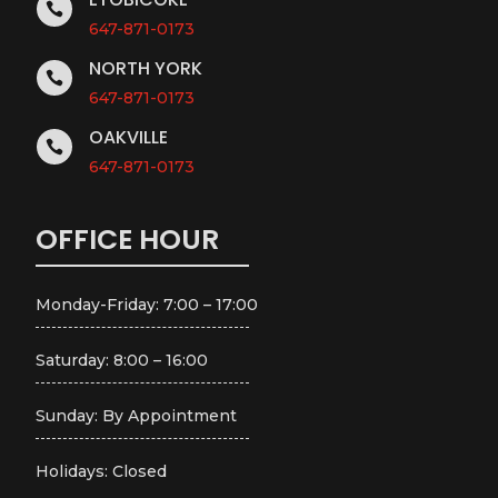

647-871-0173
NORTH YORK

647-871-0173
OAKVILLE

647-871-0173
OFFICE HOUR
Monday-Friday: 7:00 – 17:00
Saturday: 8:00 – 16:00
Sunday: By Appointment
Holidays: Closed