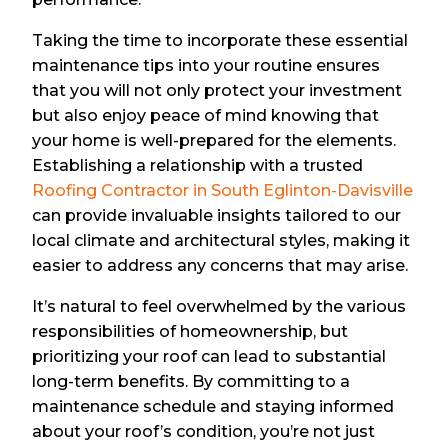
Taking the time to incorporate these essential
maintenance tips into your routine ensures
that you will not only protect your investment
but also enjoy peace of mind knowing that
your home is well-prepared for the elements.
Establishing a relationship with a trusted
Roofing Contractor in South Eglinton-Davisville
can provide invaluable insights tailored to our
local climate and architectural styles, making it
easier to address any concerns that may arise.
It’s natural to feel overwhelmed by the various
responsibilities of homeownership, but
prioritizing your roof can lead to substantial
long-term benefits. By committing to a
maintenance schedule and staying informed
about your roof’s condition, you’re not just