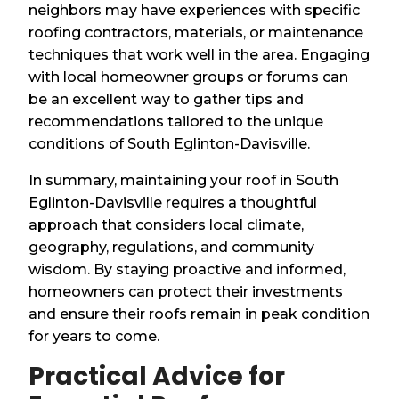
neighbors may have experiences with specific
roofing contractors, materials, or maintenance
techniques that work well in the area. Engaging
with local homeowner groups or forums can
be an excellent way to gather tips and
recommendations tailored to the unique
conditions of South Eglinton-Davisville.
In summary, maintaining your roof in South
Eglinton-Davisville requires a thoughtful
approach that considers local climate,
geography, regulations, and community
wisdom. By staying proactive and informed,
homeowners can protect their investments
and ensure their roofs remain in peak condition
for years to come.
Practical Advice for