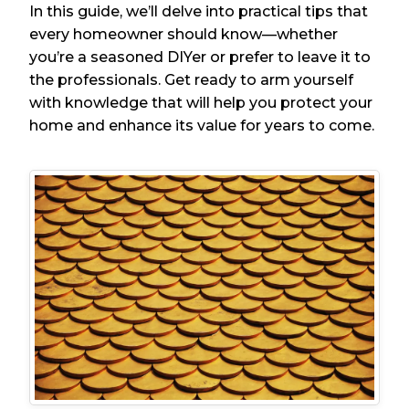
In this guide, we’ll delve into practical tips that
every homeowner should know—whether
you’re a seasoned DIYer or prefer to leave it to
the professionals. Get ready to arm yourself
with knowledge that will help you protect your
home and enhance its value for years to come.