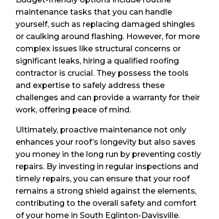
maintenance tasks that you can handle
yourself, such as replacing damaged shingles
or caulking around flashing. However, for more
complex issues like structural concerns or
significant leaks, hiring a qualified roofing
contractor is crucial. They possess the tools
and expertise to safely address these
challenges and can provide a warranty for their
work, offering peace of mind.
Ultimately, proactive maintenance not only
enhances your roof’s longevity but also saves
you money in the long run by preventing costly
repairs. By investing in regular inspections and
timely repairs, you can ensure that your roof
remains a strong shield against the elements,
contributing to the overall safety and comfort
of your home in South Eglinton-Davisville.