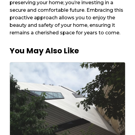
preserving your home; you’re investing in a
secure and comfortable future. Embracing this
proactive approach allows you to enjoy the
beauty and safety of your home, ensuring it
remains a cherished space for years to come.
You May Also Like