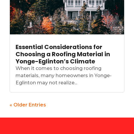
Essential Considerations for
Choosing a Roofing Material in
Yonge-Eglinton’s Climate
When it comes to choosing roofing
materials, many homeowners in Yonge-
Eglinton may not realize...
« Older Entries