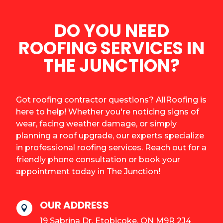
DO YOU NEED
ROOFING SERVICES IN
THE JUNCTION?
Got roofing contractor questions? AllRoofing is
here to help! Whether you're noticing signs of
wear, facing weather damage, or simply
planning a roof upgrade, our experts specialize
in professional roofing services. Reach out for a
friendly phone consultation or book your
appointment today in The Junction!
OUR ADDRESS

19 Sabrina Dr, Etobicoke, ON M9R 2J4