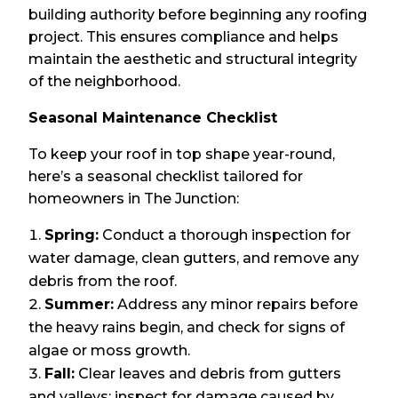
building authority before beginning any roofing
project. This ensures compliance and helps
maintain the aesthetic and structural integrity
of the neighborhood.
Seasonal Maintenance Checklist
To keep your roof in top shape year-round,
here’s a seasonal checklist tailored for
homeowners in The Junction:
Spring:
Conduct a thorough inspection for
water damage, clean gutters, and remove any
debris from the roof.
Summer:
Address any minor repairs before
the heavy rains begin, and check for signs of
algae or moss growth.
Fall:
Clear leaves and debris from gutters
and valleys; inspect for damage caused by