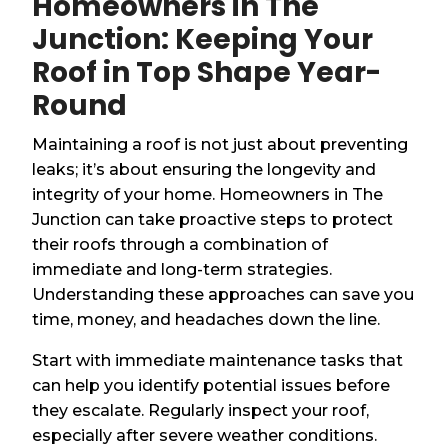
Homeowners in The
Junction: Keeping Your
Roof in Top Shape Year-
Round
Maintaining a roof is not just about preventing
leaks; it’s about ensuring the longevity and
integrity of your home. Homeowners in The
Junction can take proactive steps to protect
their roofs through a combination of
immediate and long-term strategies.
Understanding these approaches can save you
time, money, and headaches down the line.
Start with immediate maintenance tasks that
can help you identify potential issues before
they escalate. Regularly inspect your roof,
especially after severe weather conditions.