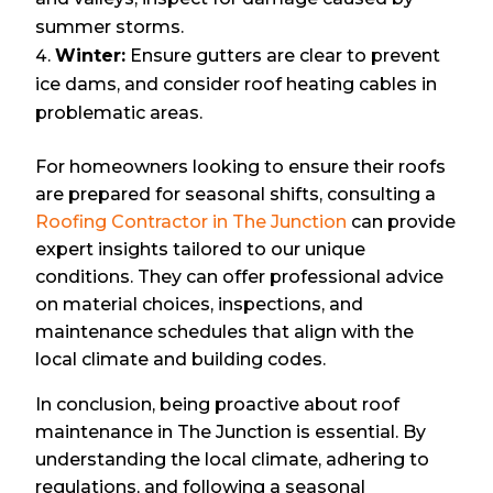
summer storms.
Winter:
Ensure gutters are clear to prevent
ice dams, and consider roof heating cables in
problematic areas.
For homeowners looking to ensure their roofs
are prepared for seasonal shifts, consulting a
Roofing Contractor in The Junction
can provide
expert insights tailored to our unique
conditions. They can offer professional advice
on material choices, inspections, and
maintenance schedules that align with the
local climate and building codes.
In conclusion, being proactive about roof
maintenance in The Junction is essential. By
understanding the local climate, adhering to
regulations, and following a seasonal