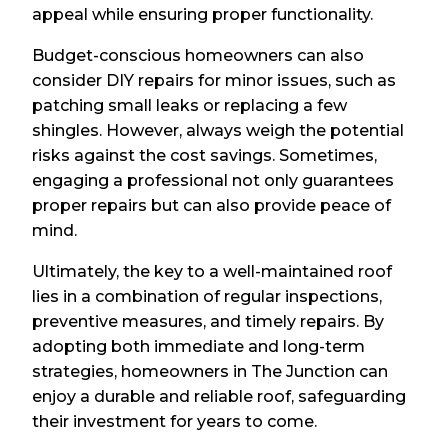
appeal while ensuring proper functionality.
Budget-conscious homeowners can also
consider DIY repairs for minor issues, such as
patching small leaks or replacing a few
shingles. However, always weigh the potential
risks against the cost savings. Sometimes,
engaging a professional not only guarantees
proper repairs but can also provide peace of
mind.
Ultimately, the key to a well-maintained roof
lies in a combination of regular inspections,
preventive measures, and timely repairs. By
adopting both immediate and long-term
strategies, homeowners in The Junction can
enjoy a durable and reliable roof, safeguarding
their investment for years to come.