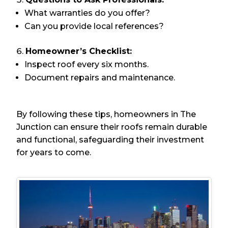
What warranties do you offer?
Can you provide local references?
Homeowner’s Checklist:
Inspect roof every six months.
Document repairs and maintenance.
By following these tips, homeowners in The
Junction can ensure their roofs remain durable
and functional, safeguarding their investment
for years to come.