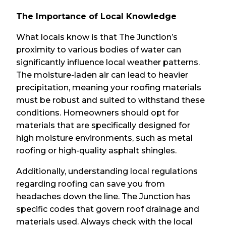
The Importance of Local Knowledge
What locals know is that The Junction’s
proximity to various bodies of water can
significantly influence local weather patterns.
The moisture-laden air can lead to heavier
precipitation, meaning your roofing materials
must be robust and suited to withstand these
conditions. Homeowners should opt for
materials that are specifically designed for
high moisture environments, such as metal
roofing or high-quality asphalt shingles.
Additionally, understanding local regulations
regarding roofing can save you from
headaches down the line. The Junction has
specific codes that govern roof drainage and
materials used. Always check with the local