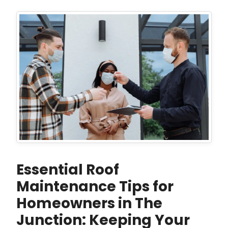
Essential Roof
Maintenance Tips for
Homeowners in The
Junction: Keeping Your