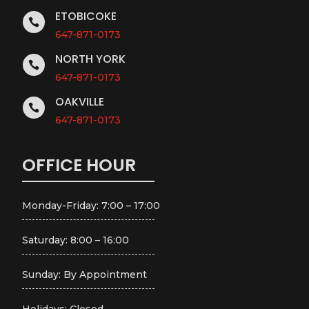
ETOBICOKE

647-871-0173
NORTH YORK

647-871-0173
OAKVILLE

647-871-0173
OFFICE HOUR
Monday-Friday: 7:00 – 17:00
Saturday: 8:00 – 16:00
Sunday: By Appointment