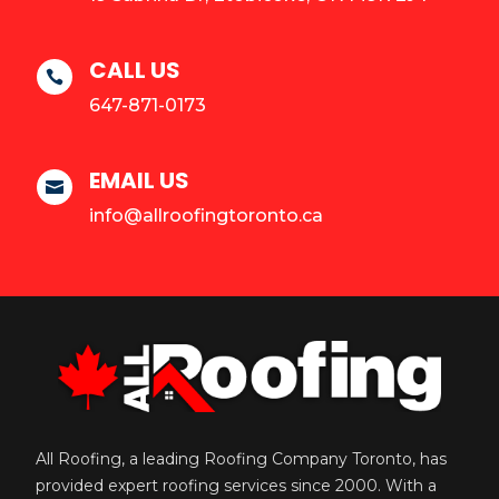
CALL US

647-871-0173
EMAIL US

info@allroofingtoronto.ca
All Roofing, a leading Roofing Company Toronto, has
provided expert roofing services since 2000. With a