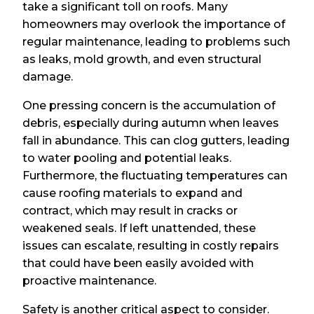
take a significant toll on roofs. Many
homeowners may overlook the importance of
regular maintenance, leading to problems such
as leaks, mold growth, and even structural
damage.
One pressing concern is the accumulation of
debris, especially during autumn when leaves
fall in abundance. This can clog gutters, leading
to water pooling and potential leaks.
Furthermore, the fluctuating temperatures can
cause roofing materials to expand and
contract, which may result in cracks or
weakened seals. If left unattended, these
issues can escalate, resulting in costly repairs
that could have been easily avoided with
proactive maintenance.
Safety is another critical aspect to consider.