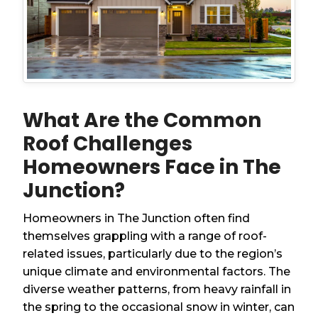
What Are the Common
Roof Challenges
Homeowners Face in The
Junction?
Homeowners in The Junction often find
themselves grappling with a range of roof-
related issues, particularly due to the region’s
unique climate and environmental factors. The
diverse weather patterns, from heavy rainfall in
the spring to the occasional snow in winter, can