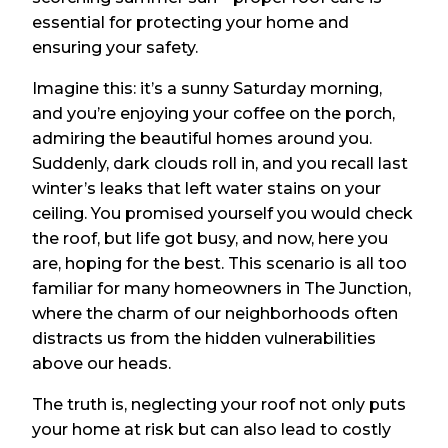
essential for protecting your home and
ensuring your safety.
Imagine this: it’s a sunny Saturday morning,
and you’re enjoying your coffee on the porch,
admiring the beautiful homes around you.
Suddenly, dark clouds roll in, and you recall last
winter’s leaks that left water stains on your
ceiling. You promised yourself you would check
the roof, but life got busy, and now, here you
are, hoping for the best. This scenario is all too
familiar for many homeowners in The Junction,
where the charm of our neighborhoods often
distracts us from the hidden vulnerabilities
above our heads.
The truth is, neglecting your roof not only puts
your home at risk but can also lead to costly