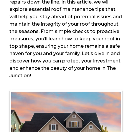
repairs down the line. In this article, we will
explore essential roof maintenance tips that
will help you stay ahead of potential issues and
maintain the integrity of your roof throughout
the seasons. From simple checks to proactive
measures, you’ll learn how to keep your roof in
top shape, ensuring your home remains a safe
haven for you and your family. Let’s dive in and
discover how you can protect your investment
and enhance the beauty of your home in The
Junction!