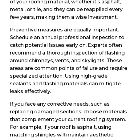
of your roofing material, whether it’s asphalt,
metal, or tile, and they can be reapplied every
few years, making them a wise investment.
Preventive measures are equally important.
Schedule an annual professional inspection to
catch potential issues early on. Experts often
recommend a thorough inspection of flashing
around chimneys, vents, and skylights. These
areas are common points of failure and require
specialized attention. Using high-grade
sealants and flashing materials can mitigate
leaks effectively.
If you face any corrective needs, such as
replacing damaged sections, choose materials
that complement your current roofing system.
For example, if your roof is asphalt, using
matching shingles will maintain aesthetic