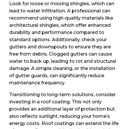
Look for loose or missing shingles, which can
lead to water infiltration. A professional can
recommend using high-quality materials like
architectural shingles, which offer enhanced
durability and performance compared to
standard options. Additionally, check your
gutters and downspouts to ensure they are
free from debris. Clogged gutters can cause
water to back up, leading to rot and structural
damage. A simple cleaning, or the installation
of gutter guards, can significantly reduce
maintenance frequency.
Transitioning to long-term solutions, consider
investing in a roof coating. This not only
provides an additional layer of protection but
also reflects sunlight, reducing your home’s
energy costs. Roof coatings can extend the life