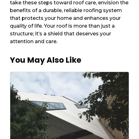
take these steps toward roof care, envision the
benefits of a durable, reliable roofing system
that protects your home and enhances your
quality of life. Your roof is more than just a
structure; it’s a shield that deserves your
attention and care.
You May Also Like