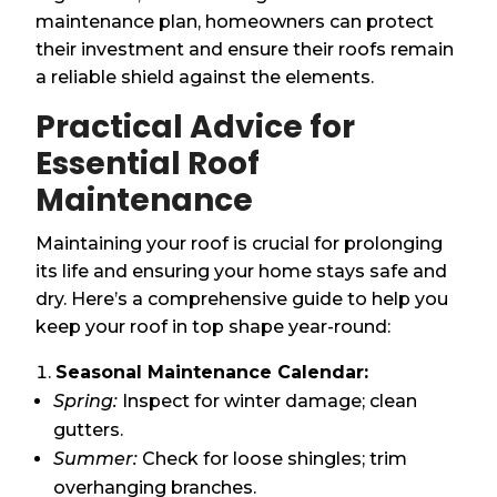
maintenance plan, homeowners can protect
their investment and ensure their roofs remain
a reliable shield against the elements.
Practical Advice for
Essential Roof
Maintenance
Maintaining your roof is crucial for prolonging
its life and ensuring your home stays safe and
dry. Here’s a comprehensive guide to help you
keep your roof in top shape year-round:
Seasonal Maintenance Calendar:
Spring:
Inspect for winter damage; clean
gutters.
Summer:
Check for loose shingles; trim
overhanging branches.