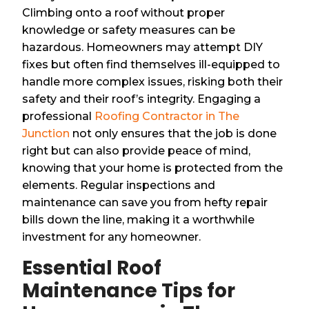
Climbing onto a roof without proper
knowledge or safety measures can be
hazardous. Homeowners may attempt DIY
fixes but often find themselves ill-equipped to
handle more complex issues, risking both their
safety and their roof’s integrity. Engaging a
professional
Roofing Contractor in The
Junction
not only ensures that the job is done
right but can also provide peace of mind,
knowing that your home is protected from the
elements. Regular inspections and
maintenance can save you from hefty repair
bills down the line, making it a worthwhile
investment for any homeowner.
Essential Roof
Maintenance Tips for