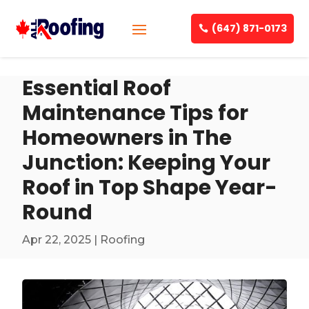
(647) 871-0173
Essential Roof
Maintenance Tips for
Homeowners in The
Junction: Keeping Your
Roof in Top Shape Year-
Round
Apr 22, 2025
|
Roofing