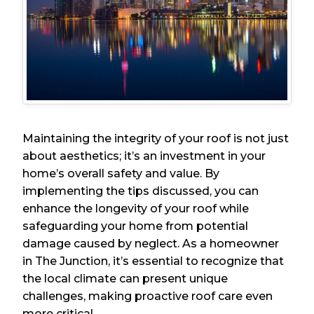
Maintaining the integrity of your roof is not just
about aesthetics; it’s an investment in your
home’s overall safety and value. By
implementing the tips discussed, you can
enhance the longevity of your roof while
safeguarding your home from potential
damage caused by neglect. As a homeowner
in The Junction, it’s essential to recognize that
the local climate can present unique
challenges, making proactive roof care even
more critical.