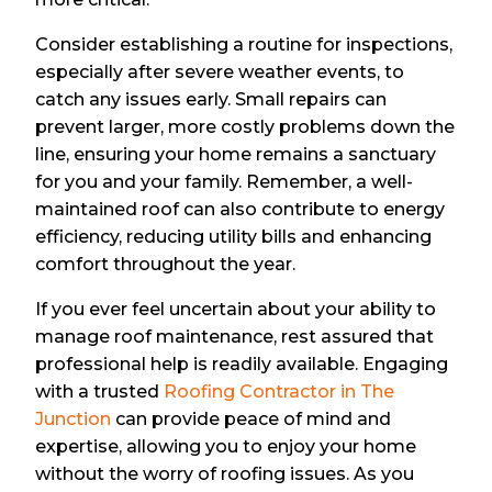
Consider establishing a routine for inspections,
especially after severe weather events, to
catch any issues early. Small repairs can
prevent larger, more costly problems down the
line, ensuring your home remains a sanctuary
for you and your family. Remember, a well-
maintained roof can also contribute to energy
efficiency, reducing utility bills and enhancing
comfort throughout the year.
If you ever feel uncertain about your ability to
manage roof maintenance, rest assured that
professional help is readily available. Engaging
with a trusted
Roofing Contractor in The
Junction
can provide peace of mind and
expertise, allowing you to enjoy your home
without the worry of roofing issues. As you