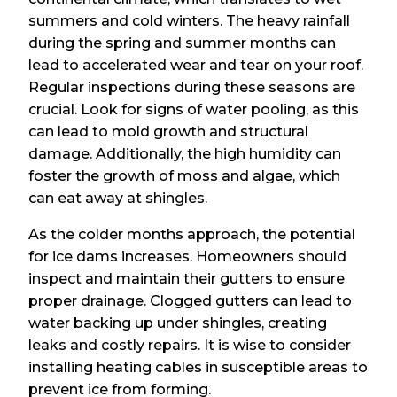
summers and cold winters. The heavy rainfall
during the spring and summer months can
lead to accelerated wear and tear on your roof.
Regular inspections during these seasons are
crucial. Look for signs of water pooling, as this
can lead to mold growth and structural
damage. Additionally, the high humidity can
foster the growth of moss and algae, which
can eat away at shingles.
As the colder months approach, the potential
for ice dams increases. Homeowners should
inspect and maintain their gutters to ensure
proper drainage. Clogged gutters can lead to
water backing up under shingles, creating
leaks and costly repairs. It is wise to consider
installing heating cables in susceptible areas to
prevent ice from forming.