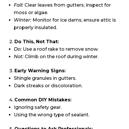
Fall:
Clear leaves from gutters; inspect for
moss or algae.
Winter:
Monitor for ice dams; ensure attic is
properly insulated.
Do This, Not That:
Do:
Use a roof rake to remove snow.
Not:
Climb on the roof during winter.
Early Warning Signs:
Shingle granules in gutters.
Dark streaks or discoloration.
Common DIY Mistakes:
Ignoring safety gear.
Using the wrong type of sealant.
Questions to Ask Professionals: