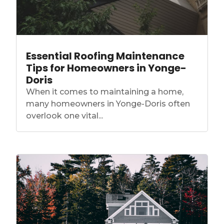
Essential Roofing Maintenance
Tips for Homeowners in Yonge-
Doris
When it comes to maintaining a home,
many homeowners in Yonge-Doris often
overlook one vital...