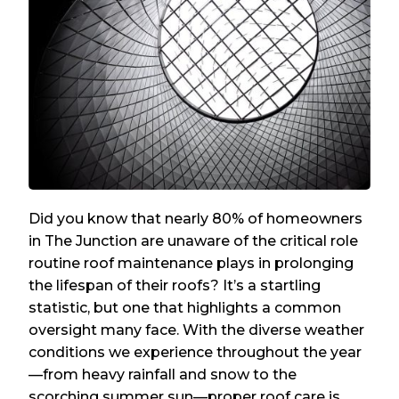
Did you know that nearly 80% of homeowners
in The Junction are unaware of the critical role
routine roof maintenance plays in prolonging
the lifespan of their roofs? It’s a startling
statistic, but one that highlights a common
oversight many face. With the diverse weather
conditions we experience throughout the year
—from heavy rainfall and snow to the
scorching summer sun—proper roof care is