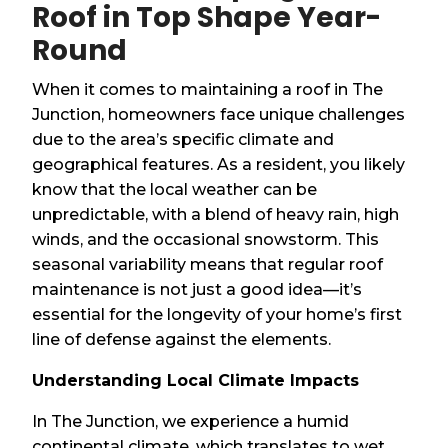
Roof in Top Shape Year-
Round
When it comes to maintaining a roof in The
Junction, homeowners face unique challenges
due to the area’s specific climate and
geographical features. As a resident, you likely
know that the local weather can be
unpredictable, with a blend of heavy rain, high
winds, and the occasional snowstorm. This
seasonal variability means that regular roof
maintenance is not just a good idea—it’s
essential for the longevity of your home’s first
line of defense against the elements.
Understanding Local Climate Impacts
In The Junction, we experience a humid
continental climate, which translates to wet