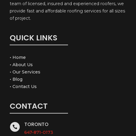
team of licensed, insured and experienced roofers, we
provide fast and affordable roofing services for all sizes
of project.
QUICK LINKS
•
Home
•
About Us
•
Our Services
•
Blog
•
Contact Us
CONTACT
TORONTO

647-871-0173