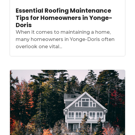
Essential Roofing Maintenance
Tips for Homeowners in Yonge-
Doris
When it comes to maintaining a home,
many homeowners in Yonge-Doris often
overlook one vital...