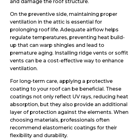
and damage the roof structure.
On the preventive side, maintaining proper
ventilation in the attic is essential for
prolonging roof life. Adequate airflow helps
regulate temperatures, preventing heat build-
up that can warp shingles and lead to
premature aging. Installing ridge vents or soffit
vents can be a cost-effective way to enhance
ventilation.
For long-term care, applying a protective
coating to your roof can be beneficial. These
coatings not only reflect UV rays, reducing heat
absorption, but they also provide an additional
layer of protection against the elements. When
choosing materials, professionals often
recommend elastomeric coatings for their
flexibility and durability.