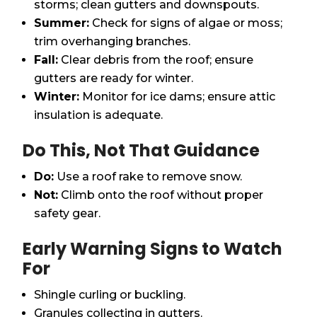
storms; clean gutters and downspouts.
Summer:
Check for signs of algae or moss;
trim overhanging branches.
Fall:
Clear debris from the roof; ensure
gutters are ready for winter.
Winter:
Monitor for ice dams; ensure attic
insulation is adequate.
Do This, Not That Guidance
Do:
Use a roof rake to remove snow.
Not:
Climb onto the roof without proper
safety gear.
Early Warning Signs to Watch
For
Shingle curling or buckling.
Granules collecting in gutters.