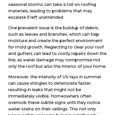
seasonal storms can take a toll on roofing
materials, leading to problems that may
escalate if left unattended.
One prevalent issue is the buildup of debris,
such as leaves and branches, which can trap
moisture and create the perfect environment
for mold growth. Neglecting to clear your roof
and gutters can lead to costly repairs down the
line, as water damage may compromise not
only the roof but also the interior of your home.
Moreover, the intensity of UV rays in summer
can cause shingles to deteriorate faster,
resulting in leaks that might not be
immediately visible. Homeowners often
overlook these subtle signs until they notice
water stains on their ceilings. This not only