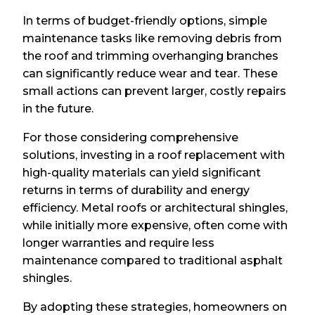
In terms of budget-friendly options, simple
maintenance tasks like removing debris from
the roof and trimming overhanging branches
can significantly reduce wear and tear. These
small actions can prevent larger, costly repairs
in the future.
For those considering comprehensive
solutions, investing in a roof replacement with
high-quality materials can yield significant
returns in terms of durability and energy
efficiency. Metal roofs or architectural shingles,
while initially more expensive, often come with
longer warranties and require less
maintenance compared to traditional asphalt
shingles.
By adopting these strategies, homeowners on