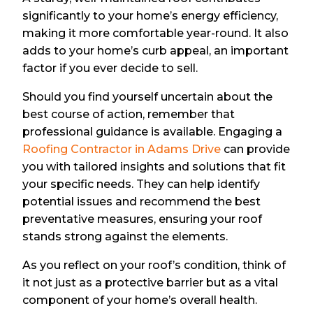
significantly to your home’s energy efficiency,
making it more comfortable year-round. It also
adds to your home’s curb appeal, an important
factor if you ever decide to sell.
Should you find yourself uncertain about the
best course of action, remember that
professional guidance is available. Engaging a
Roofing Contractor in Adams Drive
can provide
you with tailored insights and solutions that fit
your specific needs. They can help identify
potential issues and recommend the best
preventative measures, ensuring your roof
stands strong against the elements.
As you reflect on your roof’s condition, think of
it not just as a protective barrier but as a vital
component of your home’s overall health.