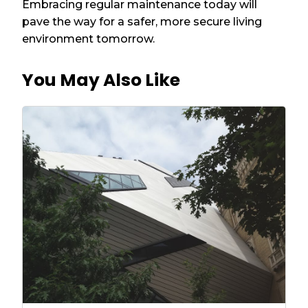
Embracing regular maintenance today will
pave the way for a safer, more secure living
environment tomorrow.
You May Also Like