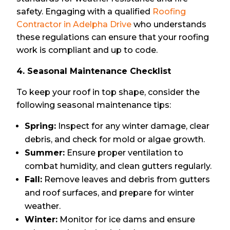
safety. Engaging with a qualified
Roofing
Contractor in Adelpha Drive
who understands
these regulations can ensure that your roofing
work is compliant and up to code.
4. Seasonal Maintenance Checklist
To keep your roof in top shape, consider the
following seasonal maintenance tips:
Spring:
Inspect for any winter damage, clear
debris, and check for mold or algae growth.
Summer:
Ensure proper ventilation to
combat humidity, and clean gutters regularly.
Fall:
Remove leaves and debris from gutters
and roof surfaces, and prepare for winter
weather.
Winter:
Monitor for ice dams and ensure