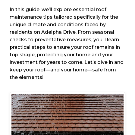
In this guide, we’ll explore essential roof
maintenance tips tailored specifically for the
unique climate and conditions faced by
residents on Adelpha Drive. From seasonal
checks to preventative measures, you’ll learn
practical steps to ensure your roof remains in
top shape, protecting your home and your
investment for years to come. Let’s dive in and
keep your roof—and your home—safe from
the elements!