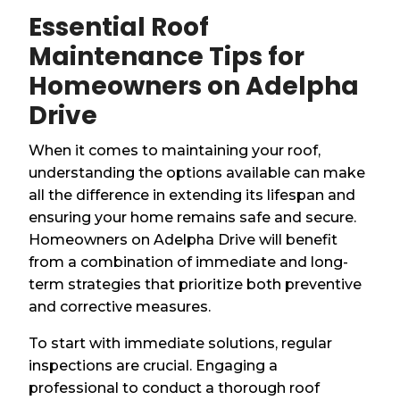
Essential Roof
Maintenance Tips for
Homeowners on Adelpha
Drive
When it comes to maintaining your roof,
understanding the options available can make
all the difference in extending its lifespan and
ensuring your home remains safe and secure.
Homeowners on Adelpha Drive will benefit
from a combination of immediate and long-
term strategies that prioritize both preventive
and corrective measures.
To start with immediate solutions, regular
inspections are crucial. Engaging a
professional to conduct a thorough roof