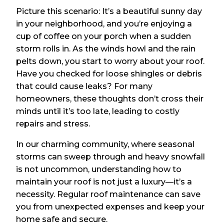
Picture this scenario: It’s a beautiful sunny day
in your neighborhood, and you’re enjoying a
cup of coffee on your porch when a sudden
storm rolls in. As the winds howl and the rain
pelts down, you start to worry about your roof.
Have you checked for loose shingles or debris
that could cause leaks? For many
homeowners, these thoughts don’t cross their
minds until it’s too late, leading to costly
repairs and stress.
In our charming community, where seasonal
storms can sweep through and heavy snowfall
is not uncommon, understanding how to
maintain your roof is not just a luxury—it’s a
necessity. Regular roof maintenance can save
you from unexpected expenses and keep your
home safe and secure.