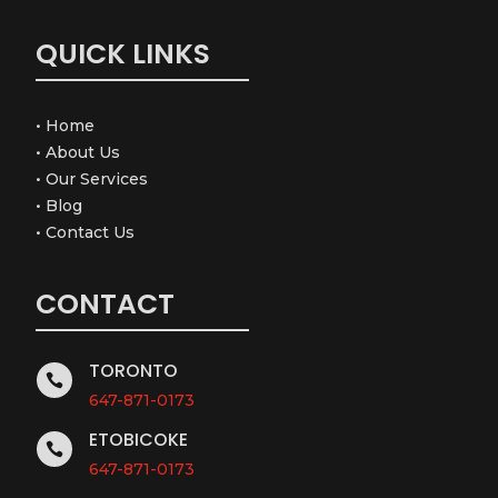
QUICK LINKS
•
Home
•
About Us
•
Our Services
•
Blog
•
Contact Us
CONTACT
TORONTO

647-871-0173
ETOBICOKE

647-871-0173