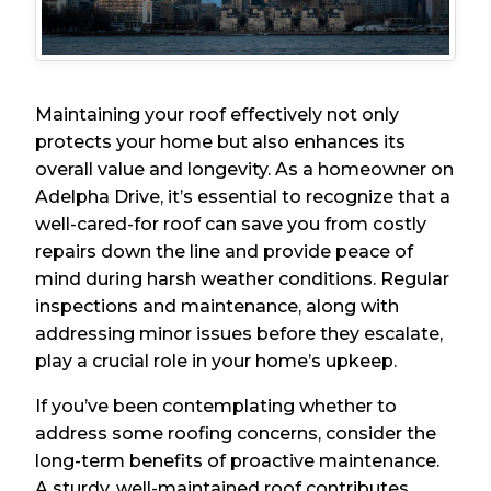
Maintaining your roof effectively not only
protects your home but also enhances its
overall value and longevity. As a homeowner on
Adelpha Drive, it’s essential to recognize that a
well-cared-for roof can save you from costly
repairs down the line and provide peace of
mind during harsh weather conditions. Regular
inspections and maintenance, along with
addressing minor issues before they escalate,
play a crucial role in your home’s upkeep.
If you’ve been contemplating whether to
address some roofing concerns, consider the
long-term benefits of proactive maintenance.
A sturdy, well-maintained roof contributes