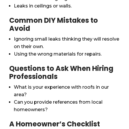
Leaks in ceilings or walls.
Common DIY Mistakes to
Avoid
Ignoring small leaks thinking they will resolve
on their own.
Using the wrong materials for repairs.
Questions to Ask When Hiring
Professionals
What is your experience with roofs in our
area?
Can you provide references from local
homeowners?
A Homeowner’s Checklist