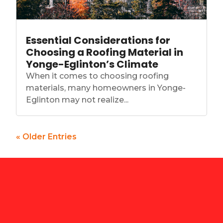
Essential Considerations for
Choosing a Roofing Material in
Yonge-Eglinton’s Climate
When it comes to choosing roofing
materials, many homeowners in Yonge-
Eglinton may not realize...
« Older Entries