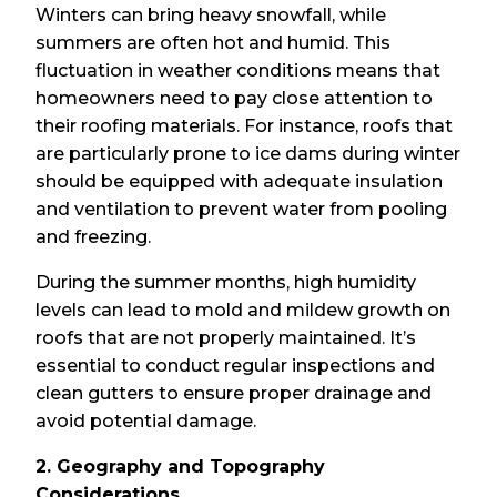
Winters can bring heavy snowfall, while
summers are often hot and humid. This
fluctuation in weather conditions means that
homeowners need to pay close attention to
their roofing materials. For instance, roofs that
are particularly prone to ice dams during winter
should be equipped with adequate insulation
and ventilation to prevent water from pooling
and freezing.
During the summer months, high humidity
levels can lead to mold and mildew growth on
roofs that are not properly maintained. It’s
essential to conduct regular inspections and
clean gutters to ensure proper drainage and
avoid potential damage.
2. Geography and Topography
Considerations