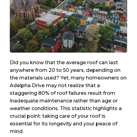
Did you know that the average roof can last
anywhere from 20 to 50 years, depending on
the materials used? Yet, many homeowners on
Adelpha Drive may not realize that a
staggering 80% of roof failures result from
inadequate maintenance rather than age or
weather conditions. This statistic highlights a
crucial point: taking care of your roof is
essential for its longevity and your peace of
mind.