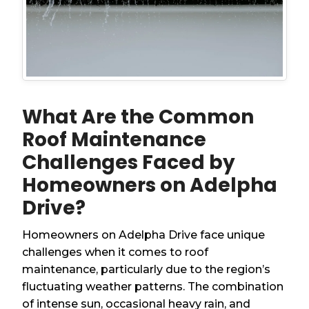
What Are the Common
Roof Maintenance
Challenges Faced by
Homeowners on Adelpha
Drive?
Homeowners on Adelpha Drive face unique
challenges when it comes to roof
maintenance, particularly due to the region’s
fluctuating weather patterns. The combination
of intense sun, occasional heavy rain, and