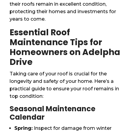
their roofs remain in excellent condition,
protecting their homes and investments for
years to come.
Essential Roof
Maintenance Tips for
Homeowners on Adelpha
Drive
Taking care of your roof is crucial for the
longevity and safety of your home. Here’s a
practical guide to ensure your roof remains in
top condition:
Seasonal Maintenance
Calendar
Spring:
Inspect for damage from winter