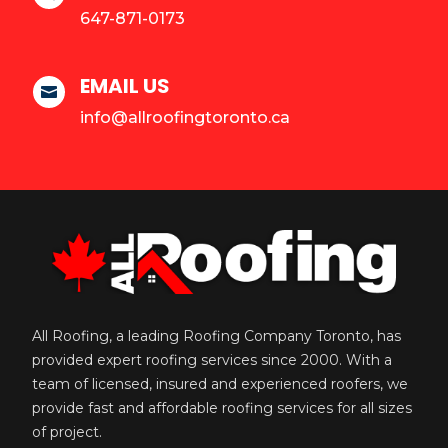
647-871-0173
EMAIL US

info@allroofingtoronto.ca
All Roofing, a leading Roofing Company Toronto, has
provided expert roofing services since 2000. With a
team of licensed, insured and experienced roofers, we
provide fast and affordable roofing services for all sizes
of project.