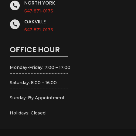
NORTH YORK

647-871-0173
OAKVILLE

647-871-0173
OFFICE HOUR
Monday-Friday: 7:00 – 17:00
Saturday: 8:00 – 16:00
Sunday: By Appointment
Holidays: Closed