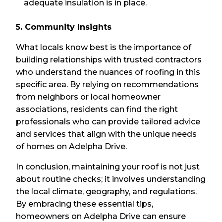
adequate insulation is in place.
5. Community Insights
What locals know best is the importance of
building relationships with trusted contractors
who understand the nuances of roofing in this
specific area. By relying on recommendations
from neighbors or local homeowner
associations, residents can find the right
professionals who can provide tailored advice
and services that align with the unique needs
of homes on Adelpha Drive.
In conclusion, maintaining your roof is not just
about routine checks; it involves understanding
the local climate, geography, and regulations.
By embracing these essential tips,
homeowners on Adelpha Drive can ensure