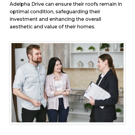
Adelpha Drive can ensure their roofs remain in
optimal condition, safeguarding their
investment and enhancing the overall
aesthetic and value of their homes.