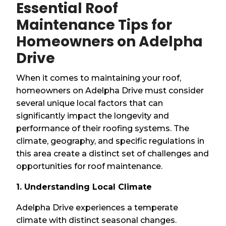
Essential Roof
Maintenance Tips for
Homeowners on Adelpha
Drive
When it comes to maintaining your roof,
homeowners on Adelpha Drive must consider
several unique local factors that can
significantly impact the longevity and
performance of their roofing systems. The
climate, geography, and specific regulations in
this area create a distinct set of challenges and
opportunities for roof maintenance.
1. Understanding Local Climate
Adelpha Drive experiences a temperate
climate with distinct seasonal changes.