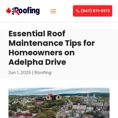
(647) 871-0173
Essential Roof
Maintenance Tips for
Homeowners on
Adelpha Drive
Jun 1, 2025
|
Roofing