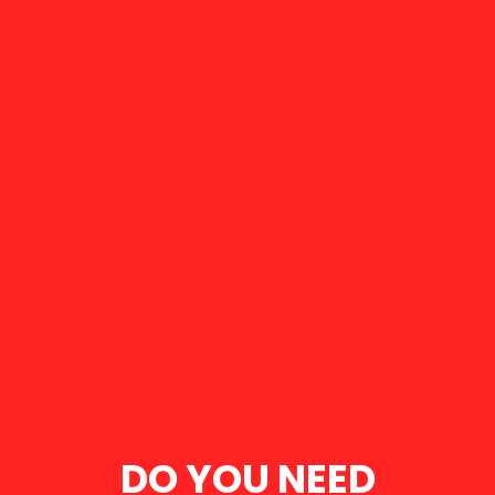
DO YOU NEED