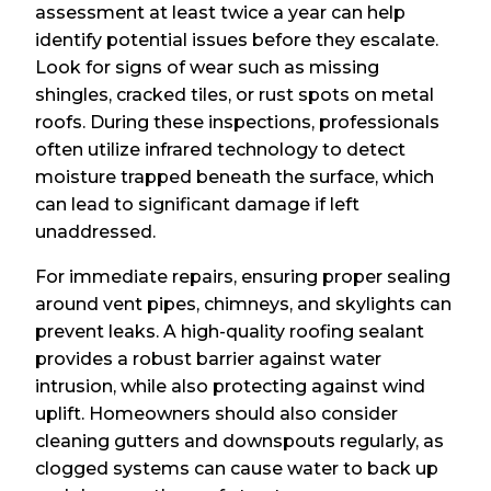
assessment at least twice a year can help
identify potential issues before they escalate.
Look for signs of wear such as missing
shingles, cracked tiles, or rust spots on metal
roofs. During these inspections, professionals
often utilize infrared technology to detect
moisture trapped beneath the surface, which
can lead to significant damage if left
unaddressed.
For immediate repairs, ensuring proper sealing
around vent pipes, chimneys, and skylights can
prevent leaks. A high-quality roofing sealant
provides a robust barrier against water
intrusion, while also protecting against wind
uplift. Homeowners should also consider
cleaning gutters and downspouts regularly, as
clogged systems can cause water to back up