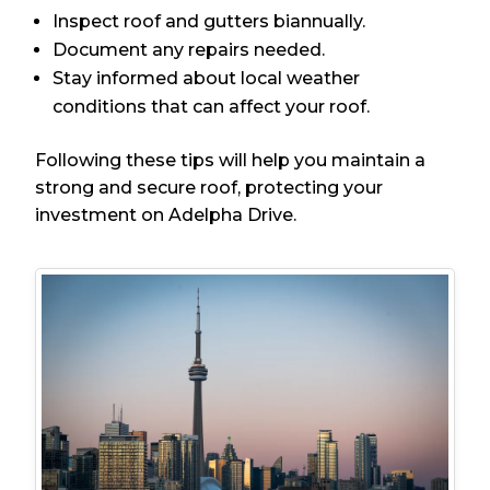
Inspect roof and gutters biannually.
Document any repairs needed.
Stay informed about local weather
conditions that can affect your roof.
Following these tips will help you maintain a
strong and secure roof, protecting your
investment on Adelpha Drive.