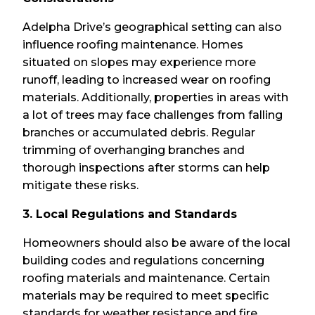
Adelpha Drive’s geographical setting can also
influence roofing maintenance. Homes
situated on slopes may experience more
runoff, leading to increased wear on roofing
materials. Additionally, properties in areas with
a lot of trees may face challenges from falling
branches or accumulated debris. Regular
trimming of overhanging branches and
thorough inspections after storms can help
mitigate these risks.
3. Local Regulations and Standards
Homeowners should also be aware of the local
building codes and regulations concerning
roofing materials and maintenance. Certain
materials may be required to meet specific
standards for weather resistance and fire