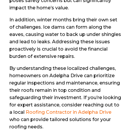
poses safety concerns but can significantly
impact the home’s value.
In addition, winter months bring their own set
of challenges. Ice dams can form along the
eaves, causing water to back up under shingles
and lead to leaks. Addressing these issues
proactively is crucial to avoid the financial
burden of extensive repairs.
By understanding these localized challenges,
homeowners on Adelpha Drive can prioritize
regular inspections and maintenance, ensuring
their roofs remain in top condition and
safeguarding their investment. If you’re looking
for expert assistance, consider reaching out to
a local
Roofing Contractor in Adelpha Drive
who can provide tailored solutions for your
roofing needs.