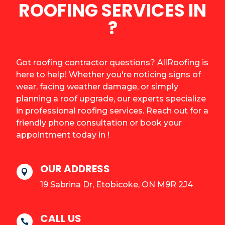
ROOFING SERVICES IN
?
Got roofing contractor questions? AllRoofing is
here to help! Whether you're noticing signs of
wear, facing weather damage, or simply
planning a roof upgrade, our experts specialize
in professional roofing services. Reach out for a
friendly phone consultation or book your
appointment today in !
OUR ADDRESS

19 Sabrina Dr, Etobicoke, ON M9R 2J4
CALL US
