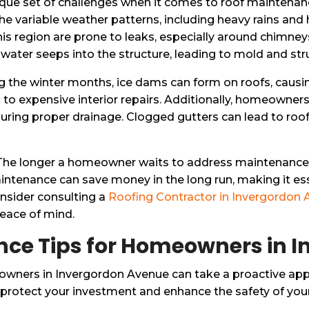
e set of challenges when it comes to roof maintenance,
 the variable weather patterns, including heavy rains an
 this region are prone to leaks, especially around chimne
 if water seeps into the structure, leading to mold and s
ing the winter months, ice dams can form on roofs, caus
ead to expensive interior repairs. Additionally, homeowne
uring proper drainage. Clogged gutters can lead to roof d
n. The longer a homeowner waits to address maintenance 
enance can save money in the long run, making it essent
sider consulting a
Roofing Contractor in Invergordon
peace of mind.
nce Tips for Homeowners in 
owners in Invergordon Avenue can take a proactive app
 protect your investment and enhance the safety of yo