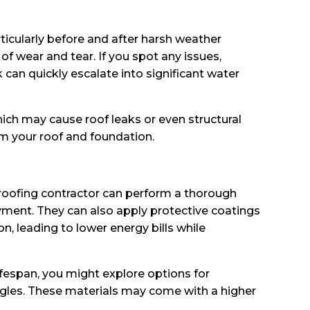
rticularly before and after harsh weather
of wear and tear. If you spot any issues,
an quickly escalate into significant water
ich may cause roof leaks or even structural
om your roof and foundation.
 roofing contractor can perform a thorough
ayment. They can also apply protective coatings
on, leading to lower energy bills while
lifespan, you might explore options for
hingles. These materials may come with a higher