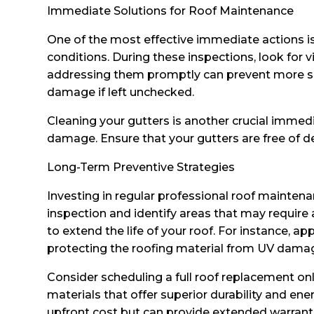
Immediate Solutions for Roof Maintenance
One of the most effective immediate actions is 
conditions. During these inspections, look for v
addressing them promptly can prevent more seve
damage if left unchecked.
Cleaning your gutters is another crucial immed
damage. Ensure that your gutters are free of de
Long-Term Preventive Strategies
Investing in regular professional roof mainten
inspection and identify areas that may require 
to extend the life of your roof. For instance, ap
protecting the roofing material from UV dama
Consider scheduling a full roof replacement only
materials that offer superior durability and en
upfront cost but can provide extended warran