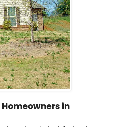
r Homeowners in