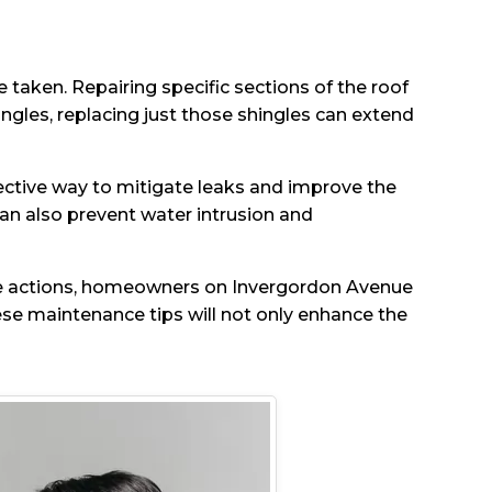
 taken. Repairing specific sections of the roof
hingles, replacing just those shingles can extend
ffective way to mitigate leaks and improve the
can also prevent water intrusion and
ive actions, homeowners on Invergordon Avenue
hese maintenance tips will not only enhance the