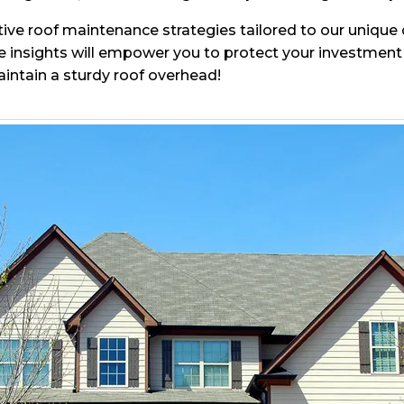
ective roof maintenance strategies tailored to our uniqu
insights will empower you to protect your investment 
aintain a sturdy roof overhead!