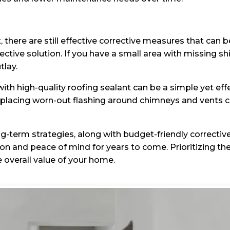
here are still effective corrective measures that can be
ffective solution. If you have a small area with missing s
tlay.
s with high-quality roofing sealant can be a simple yet e
 replacing worn-out flashing around chimneys and vents 
g-term strategies, along with budget-friendly correct
ion and peace of mind for years to come. Prioritizing t
e overall value of your home.