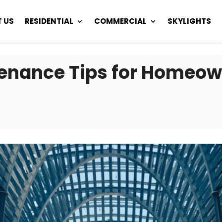
 US
RESIDENTIAL
COMMERCIAL
SKYLIGHTS
tenance Tips for Homeow