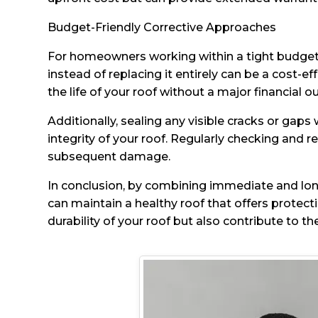
Budget-Friendly Corrective Approaches
For homeowners working within a tight budget, t
instead of replacing it entirely can be a cost-e
the life of your roof without a major financial ou
Additionally, sealing any visible cracks or gap
integrity of your roof. Regularly checking and
subsequent damage.
In conclusion, by combining immediate and lon
can maintain a healthy roof that offers protect
durability of your roof but also contribute to th