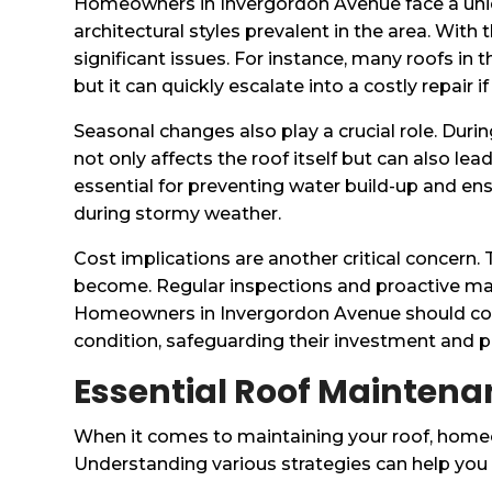
Homeowners in Invergordon Avenue face a uniqu
architectural styles prevalent in the area. With
significant issues. For instance, many roofs in
but it can quickly escalate into a costly repair
Seasonal changes also play a crucial role. Dur
not only affects the roof itself but can also l
essential for preventing water build-up and ens
during stormy weather.
Cost implications are another critical concer
become. Regular inspections and proactive maint
Homeowners in Invergordon Avenue should con
condition, safeguarding their investment and 
Essential Roof Maintena
When it comes to maintaining your roof, home
Understanding various strategies can help you