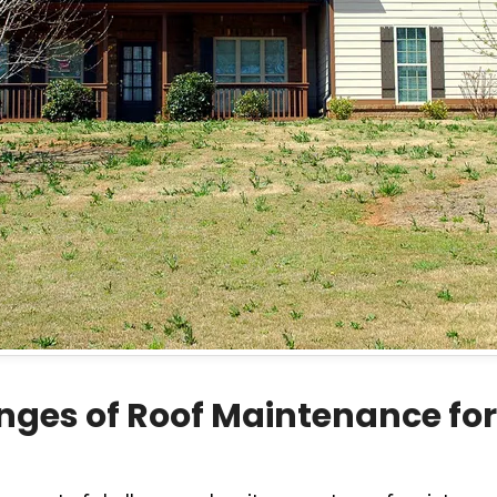
nges of Roof Maintenance fo