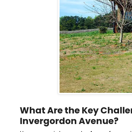
What Are the Key Challe
Invergordon Avenue?