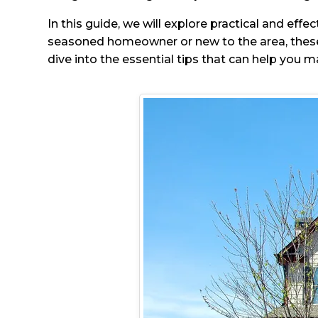
In this guide, we will explore practical and eff
seasoned homeowner or new to the area, these 
dive into the essential tips that can help you m