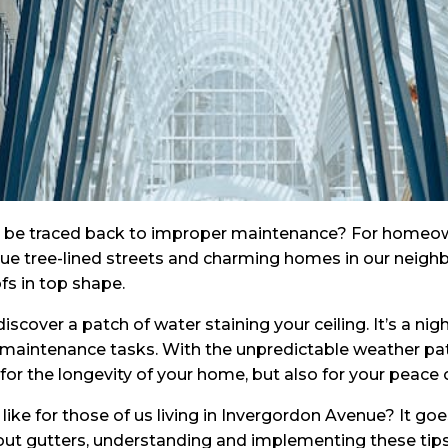
n be traced back to improper maintenance? For homeowne
sque tree-lined streets and charming homes in our neighb
fs in top shape.
discover a patch of water staining your ceiling. It’s a
 maintenance tasks. With the unpredictable weather pat
 for the longevity of your home, but also for your peace 
like for those of us living in Invergordon Avenue? It go
 out gutters, understanding and implementing these tips 