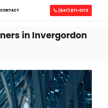
(647) 871-0173
CONTACT
ners in Invergordon