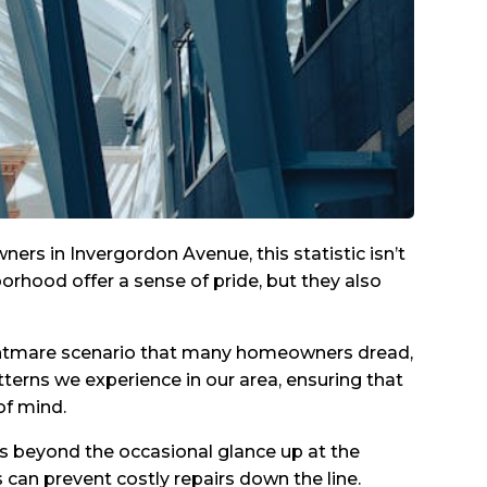
rs in Invergordon Avenue, this statistic isn’t
orhood offer a sense of pride, but they also
 nightmare scenario that many homeowners dread,
terns we experience in our area, ensuring that
of mind.
es beyond the occasional glance up at the
can prevent costly repairs down the line.