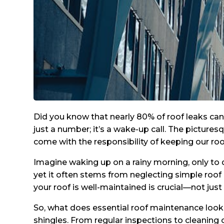
Did you know that nearly 80% of roof leaks ca
just a number; it’s a wake-up call. The picture
come with the responsibility of keeping our roo
Imagine waking up on a rainy morning, only to 
yet it often stems from neglecting simple roof
your roof is well-maintained is crucial—not just
So, what does essential roof maintenance look 
shingles. From regular inspections to cleaning