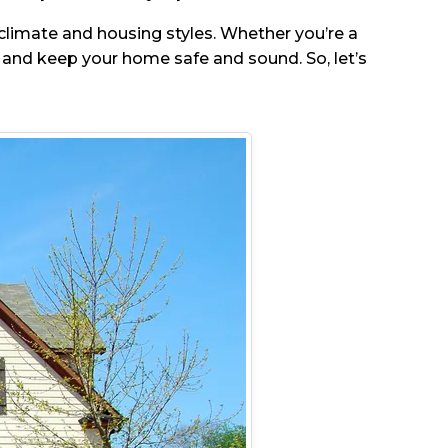
e climate and housing styles. Whether you’re a
and keep your home safe and sound. So, let’s