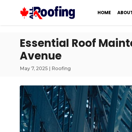
HOME
ABOUT
Essential Roof Main
Avenue
May 7, 2025
|
Roofing