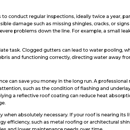
to conduct regular inspections, ideally twice a year, pa
isible damage such as missing shingles, cracks, or signs 
re problems down the line. For example, a small leak c
iate task. Clogged gutters can lead to water pooling, wh
bris and functioning correctly, directing water away fr
ance can save you money in the long run. A professional
attention, such as the condition of flashing and underl
plying a reflective roof coating can reduce heat absorpti
ge.
 when absolutely necessary. If your roof is nearing its 
ergy efficiency, such as metal roofing or architectural s
ties and lower maintenance needs over time.