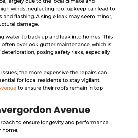
 largely due to the local climate and
d high winds, neglecting roof upkeep can lead to
ys and flashing. A single leak may seem minor,
tructural damage.
ing water to back up and leak into homes. This
rs often overlook gutter maintenance, which is
eterioration, posing safety risks, especially
issues, the more expensive the repairs can
ial for local residents to stay vigilant.
 Avenue
to ensure their roofs remain in top
Invergordon Avenue
roach to ensure longevity and performance.
ur home.