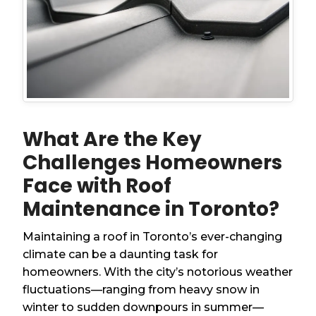
What Are the Key
Challenges Homeowners
Face with Roof
Maintenance in Toronto?
Maintaining a roof in Toronto’s ever-changing
climate can be a daunting task for
homeowners. With the city’s notorious weather
fluctuations—ranging from heavy snow in
winter to sudden downpours in summer—