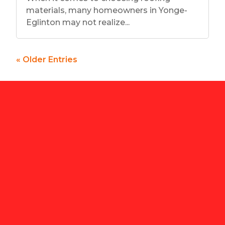
materials, many homeowners in Yonge-
Eglinton may not realize...
« Older Entries