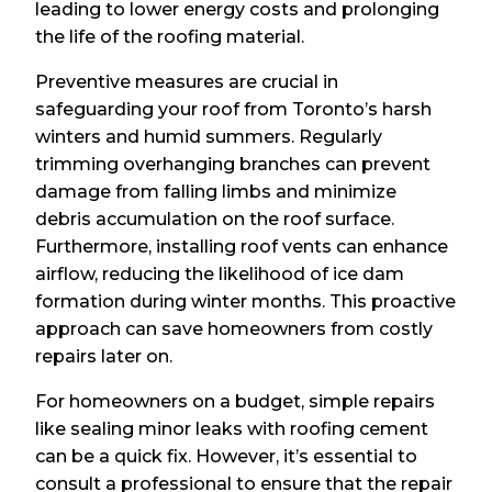
leading to lower energy costs and prolonging
the life of the roofing material.
Preventive measures are crucial in
safeguarding your roof from Toronto’s harsh
winters and humid summers. Regularly
trimming overhanging branches can prevent
damage from falling limbs and minimize
debris accumulation on the roof surface.
Furthermore, installing roof vents can enhance
airflow, reducing the likelihood of ice dam
formation during winter months. This proactive
approach can save homeowners from costly
repairs later on.
For homeowners on a budget, simple repairs
like sealing minor leaks with roofing cement
can be a quick fix. However, it’s essential to
consult a professional to ensure that the repair