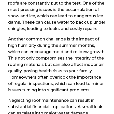
roofs are constantly put to the test. One of the
most pressing issues is the accumulation of
snow and ice, which can lead to dangerous ice
dams. These can cause water to back up under
shingles, leading to leaks and costly repairs.
Another common challenge is the impact of
high humidity during the summer months,
which can encourage mold and mildew growth.
This not only compromises the integrity of the
roofing materials but can also affect indoor air
quality, posing health risks to your family.
Homeowners often overlook the importance
of regular inspections, which can lead to minor
issues turning into significant problems.
Neglecting roof maintenance can result in
substantial financial implications. A small leak
can escalate into major water damage,