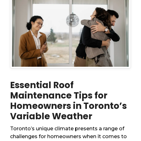
Essential Roof
Maintenance Tips for
Homeowners in Toronto’s
Variable Weather
Toronto’s unique climate presents a range of
challenges for homeowners when it comes to