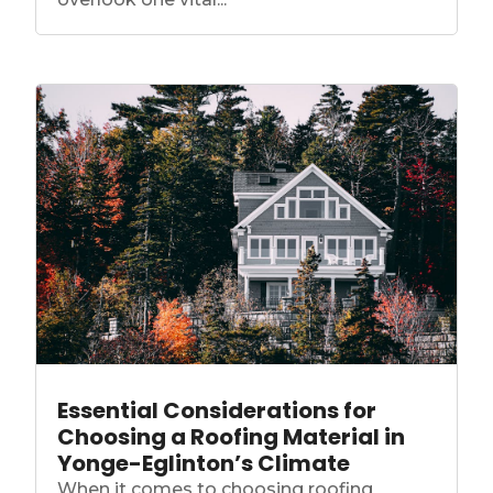
Essential Considerations for
Choosing a Roofing Material in
Yonge-Eglinton’s Climate
When it comes to choosing roofing