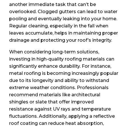
another immediate task that can’t be
overlooked. Clogged gutters can lead to water
pooling and eventually leaking into your home.
Regular cleaning, especially in the fall when
leaves accumulate, helps in maintaining proper
drainage and protecting your roof’s integrity.
When considering long-term solutions,
investing in high-quality roofing materials can
significantly enhance durability. For instance,
metal roofing is becoming increasingly popular
due to its longevity and ability to withstand
extreme weather conditions. Professionals
recommend materials like architectural
shingles or slate that offer improved
resistance against UV rays and temperature
fluctuations. Additionally, applying a reflective
roof coating can reduce heat absorption,