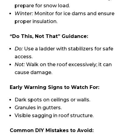
prepare for snow load.
Winter:
Monitor for ice dams and ensure
proper insulation.
“Do This, Not That” Guidance:
Do:
Use a ladder with stabilizers for safe
access.
Not:
Walk on the roof excessively; it can
cause damage.
Early Warning Signs to Watch For:
Dark spots on ceilings or walls.
Granules in gutters.
Visible sagging in roof structure.
Common DIY Mistakes to Avoid: