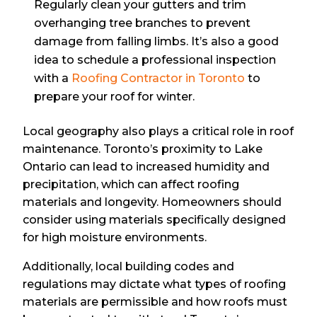
Regularly clean your gutters and trim
overhanging tree branches to prevent
damage from falling limbs. It’s also a good
idea to schedule a professional inspection
with a
Roofing Contractor in Toronto
to
prepare your roof for winter.
Local geography also plays a critical role in roof
maintenance. Toronto’s proximity to Lake
Ontario can lead to increased humidity and
precipitation, which can affect roofing
materials and longevity. Homeowners should
consider using materials specifically designed
for high moisture environments.
Additionally, local building codes and
regulations may dictate what types of roofing
materials are permissible and how roofs must