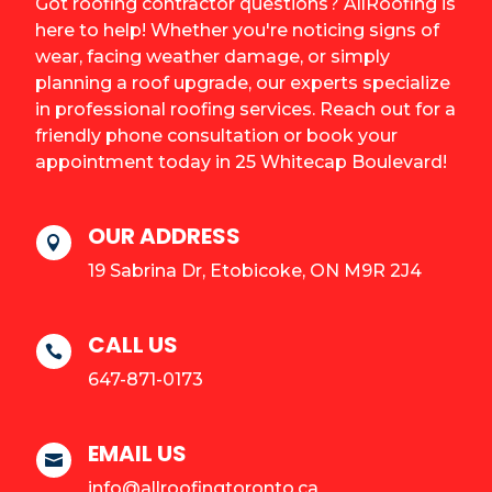
Got roofing contractor questions? AllRoofing is
here to help! Whether you're noticing signs of
wear, facing weather damage, or simply
planning a roof upgrade, our experts specialize
in professional roofing services. Reach out for a
friendly phone consultation or book your
appointment today in 25 Whitecap Boulevard!
OUR ADDRESS

19 Sabrina Dr, Etobicoke, ON M9R 2J4
CALL US

647-871-0173
EMAIL US

info@allroofingtoronto.ca