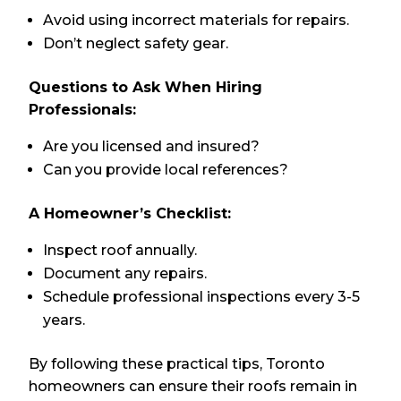
Avoid using incorrect materials for repairs.
Don’t neglect safety gear.
Questions to Ask When Hiring
Professionals:
Are you licensed and insured?
Can you provide local references?
A Homeowner’s Checklist:
Inspect roof annually.
Document any repairs.
Schedule professional inspections every 3-5
years.
By following these practical tips, Toronto
homeowners can ensure their roofs remain in