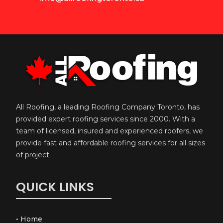
All Roofing, a leading Roofing Company Toronto, has
provided expert roofing services since 2000. With a
team of licensed, insured and experienced roofers, we
provide fast and affordable roofing services for all sizes
of project.
QUICK LINKS
•
Home