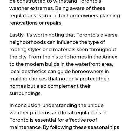
be constructed to withstand Toronto’s
weather extremes. Being aware of these
regulations is crucial for homeowners planning
renovations or repairs.
Lastly, it’s worth noting that Toronto’s diverse
neighborhoods can influence the type of
roofing styles and materials seen throughout
the city. From the historic homes in the Annex
to the modern builds in the waterfront area,
local aesthetics can guide homeowners in
making choices that not only protect their
homes but also complement their
surroundings.
In conclusion, understanding the unique
weather patterns and local regulations in
Toronto is essential for effective roof
maintenance. By following these seasonal tips