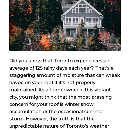
Did you know that Toronto experiences an
average of 125 rainy days each year? That’s a
staggering amount of moisture that can wreak
havoc on your roof if it’s not properly
maintained. As a homeowner in this vibrant
city, you might think that the most pressing
concern for your roof is winter snow
accumulation or the occasional summer
storm. However, the truth is that the
unpredictable nature of Toronto’s weather