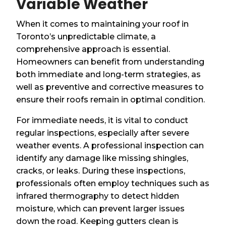
Variable Weather
When it comes to maintaining your roof in
Toronto’s unpredictable climate, a
comprehensive approach is essential.
Homeowners can benefit from understanding
both immediate and long-term strategies, as
well as preventive and corrective measures to
ensure their roofs remain in optimal condition.
For immediate needs, it is vital to conduct
regular inspections, especially after severe
weather events. A professional inspection can
identify any damage like missing shingles,
cracks, or leaks. During these inspections,
professionals often employ techniques such as
infrared thermography to detect hidden
moisture, which can prevent larger issues
down the road. Keeping gutters clean is