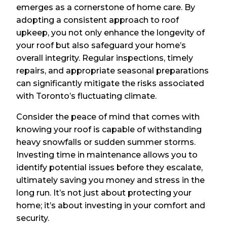
emerges as a cornerstone of home care. By
adopting a consistent approach to roof
upkeep, you not only enhance the longevity of
your roof but also safeguard your home’s
overall integrity. Regular inspections, timely
repairs, and appropriate seasonal preparations
can significantly mitigate the risks associated
with Toronto’s fluctuating climate.
Consider the peace of mind that comes with
knowing your roof is capable of withstanding
heavy snowfalls or sudden summer storms.
Investing time in maintenance allows you to
identify potential issues before they escalate,
ultimately saving you money and stress in the
long run. It’s not just about protecting your
home; it’s about investing in your comfort and
security.