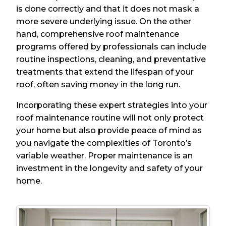
is done correctly and that it does not mask a
more severe underlying issue. On the other
hand, comprehensive roof maintenance
programs offered by professionals can include
routine inspections, cleaning, and preventative
treatments that extend the lifespan of your
roof, often saving money in the long run.
Incorporating these expert strategies into your
roof maintenance routine will not only protect
your home but also provide peace of mind as
you navigate the complexities of Toronto’s
variable weather. Proper maintenance is an
investment in the longevity and safety of your
home.