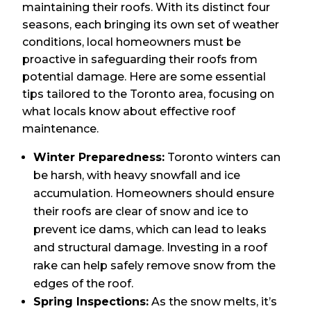
maintaining their roofs. With its distinct four
seasons, each bringing its own set of weather
conditions, local homeowners must be
proactive in safeguarding their roofs from
potential damage. Here are some essential
tips tailored to the Toronto area, focusing on
what locals know about effective roof
maintenance.
Winter Preparedness:
Toronto winters can
be harsh, with heavy snowfall and ice
accumulation. Homeowners should ensure
their roofs are clear of snow and ice to
prevent ice dams, which can lead to leaks
and structural damage. Investing in a roof
rake can help safely remove snow from the
edges of the roof.
Spring Inspections:
As the snow melts, it’s