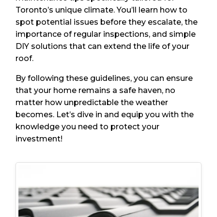
Toronto’s unique climate. You’ll learn how to
spot potential issues before they escalate, the
importance of regular inspections, and simple
DIY solutions that can extend the life of your
roof.
By following these guidelines, you can ensure
that your home remains a safe haven, no
matter how unpredictable the weather
becomes. Let’s dive in and equip you with the
knowledge you need to protect your
investment!