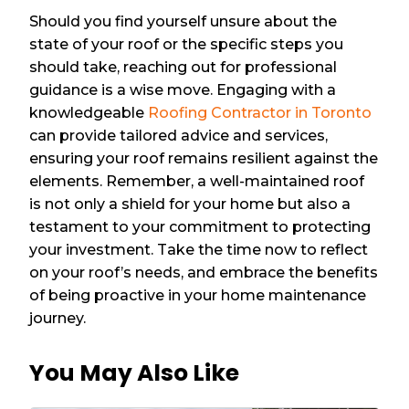
Should you find yourself unsure about the
state of your roof or the specific steps you
should take, reaching out for professional
guidance is a wise move. Engaging with a
knowledgeable
Roofing Contractor in Toronto
can provide tailored advice and services,
ensuring your roof remains resilient against the
elements. Remember, a well-maintained roof
is not only a shield for your home but also a
testament to your commitment to protecting
your investment. Take the time now to reflect
on your roof’s needs, and embrace the benefits
of being proactive in your home maintenance
journey.
You May Also Like