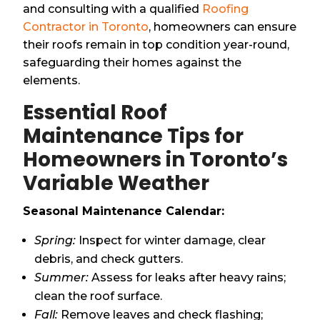
and consulting with a qualified
Roofing
Contractor in Toronto
, homeowners can ensure
their roofs remain in top condition year-round,
safeguarding their homes against the
elements.
Essential Roof
Maintenance Tips for
Homeowners in Toronto’s
Variable Weather
Seasonal Maintenance Calendar:
Spring:
Inspect for winter damage, clear
debris, and check gutters.
Summer:
Assess for leaks after heavy rains;
clean the roof surface.
Fall:
Remove leaves and check flashing;