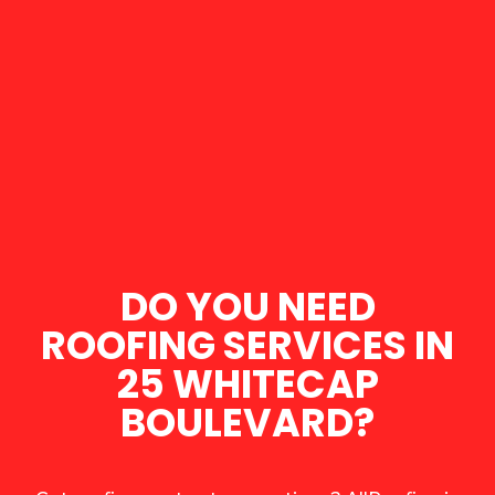
DO YOU NEED
ROOFING SERVICES IN
25 WHITECAP
BOULEVARD?