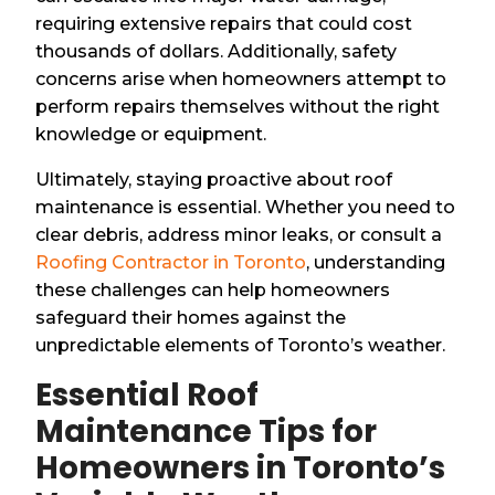
requiring extensive repairs that could cost
thousands of dollars. Additionally, safety
concerns arise when homeowners attempt to
perform repairs themselves without the right
knowledge or equipment.
Ultimately, staying proactive about roof
maintenance is essential. Whether you need to
clear debris, address minor leaks, or consult a
Roofing Contractor in Toronto
, understanding
these challenges can help homeowners
safeguard their homes against the
unpredictable elements of Toronto’s weather.
Essential Roof
Maintenance Tips for
Homeowners in Toronto’s