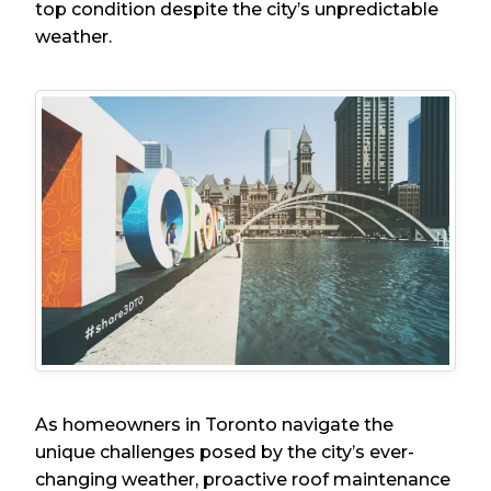
top condition despite the city’s unpredictable
weather.
As homeowners in Toronto navigate the
unique challenges posed by the city’s ever-
changing weather, proactive roof maintenance