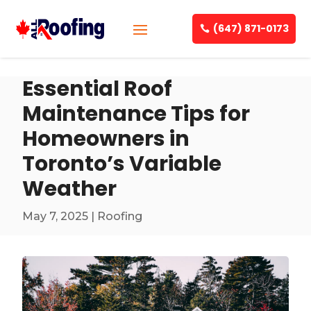
(647) 871-0173
Essential Roof
Maintenance Tips for
Homeowners in
Toronto’s Variable
Weather
May 7, 2025
|
Roofing