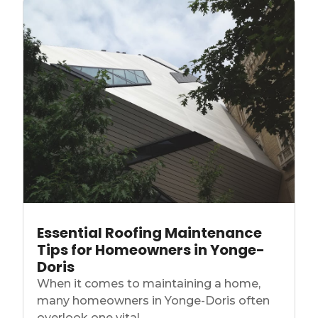
Essential Roofing Maintenance
Tips for Homeowners in Yonge-
Doris
When it comes to maintaining a home,
many homeowners in Yonge-Doris often
overlook one vital...