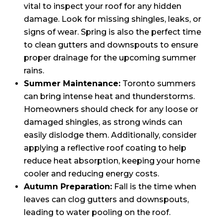
vital to inspect your roof for any hidden
damage. Look for missing shingles, leaks, or
signs of wear. Spring is also the perfect time
to clean gutters and downspouts to ensure
proper drainage for the upcoming summer
rains.
Summer Maintenance:
Toronto summers
can bring intense heat and thunderstorms.
Homeowners should check for any loose or
damaged shingles, as strong winds can
easily dislodge them. Additionally, consider
applying a reflective roof coating to help
reduce heat absorption, keeping your home
cooler and reducing energy costs.
Autumn Preparation:
Fall is the time when
leaves can clog gutters and downspouts,
leading to water pooling on the roof.