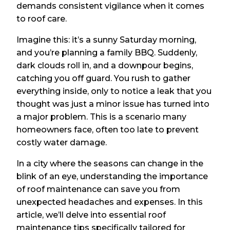
demands consistent vigilance when it comes
to roof care.
Imagine this: it’s a sunny Saturday morning,
and you’re planning a family BBQ. Suddenly,
dark clouds roll in, and a downpour begins,
catching you off guard. You rush to gather
everything inside, only to notice a leak that you
thought was just a minor issue has turned into
a major problem. This is a scenario many
homeowners face, often too late to prevent
costly water damage.
In a city where the seasons can change in the
blink of an eye, understanding the importance
of roof maintenance can save you from
unexpected headaches and expenses. In this
article, we’ll delve into essential roof
maintenance tips specifically tailored for