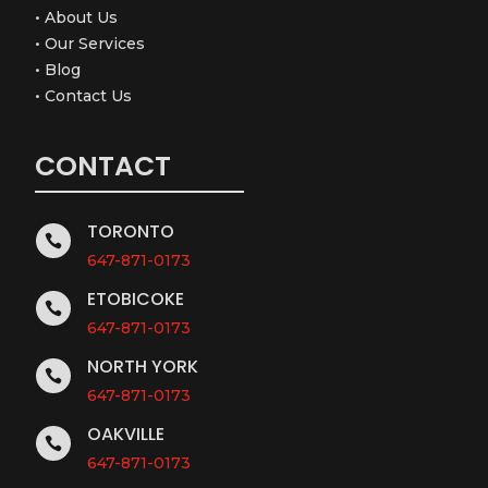
•
About Us
•
Our Services
•
Blog
•
Contact Us
CONTACT
TORONTO

647-871-0173
ETOBICOKE

647-871-0173
NORTH YORK

647-871-0173
OAKVILLE

647-871-0173