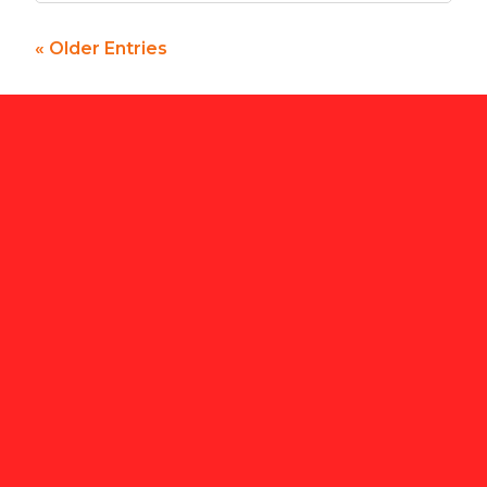
« Older Entries