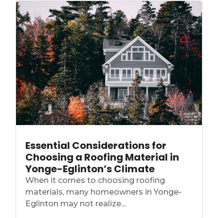
Essential Considerations for
Choosing a Roofing Material in
Yonge-Eglinton’s Climate
When it comes to choosing roofing
materials, many homeowners in Yonge-
Eglinton may not realize...