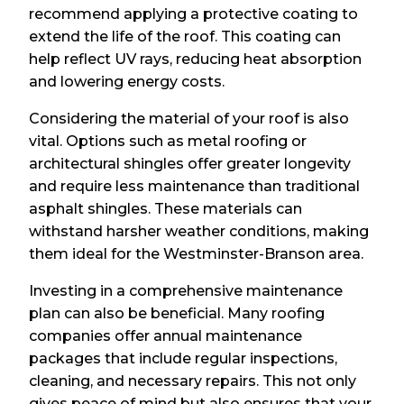
recommend applying a protective coating to
extend the life of the roof. This coating can
help reflect UV rays, reducing heat absorption
and lowering energy costs.
Considering the material of your roof is also
vital. Options such as metal roofing or
architectural shingles offer greater longevity
and require less maintenance than traditional
asphalt shingles. These materials can
withstand harsher weather conditions, making
them ideal for the Westminster-Branson area.
Investing in a comprehensive maintenance
plan can also be beneficial. Many roofing
companies offer annual maintenance
packages that include regular inspections,
cleaning, and necessary repairs. This not only
gives peace of mind but also ensures that your