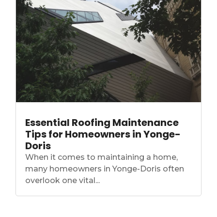
Essential Roofing Maintenance
Tips for Homeowners in Yonge-
Doris
When it comes to maintaining a home,
many homeowners in Yonge-Doris often
overlook one vital...