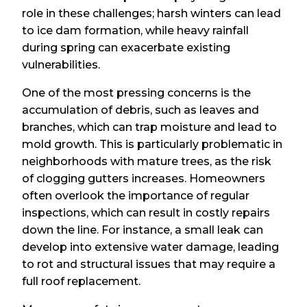
role in these challenges; harsh winters can lead
to ice dam formation, while heavy rainfall
during spring can exacerbate existing
vulnerabilities.
One of the most pressing concerns is the
accumulation of debris, such as leaves and
branches, which can trap moisture and lead to
mold growth. This is particularly problematic in
neighborhoods with mature trees, as the risk
of clogging gutters increases. Homeowners
often overlook the importance of regular
inspections, which can result in costly repairs
down the line. For instance, a small leak can
develop into extensive water damage, leading
to rot and structural issues that may require a
full roof replacement.