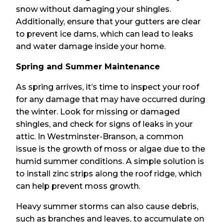
snow without damaging your shingles.
Additionally, ensure that your gutters are clear
to prevent ice dams, which can lead to leaks
and water damage inside your home.
Spring and Summer Maintenance
As spring arrives, it’s time to inspect your roof
for any damage that may have occurred during
the winter. Look for missing or damaged
shingles, and check for signs of leaks in your
attic. In Westminster-Branson, a common
issue is the growth of moss or algae due to the
humid summer conditions. A simple solution is
to install zinc strips along the roof ridge, which
can help prevent moss growth.
Heavy summer storms can also cause debris,
such as branches and leaves, to accumulate on