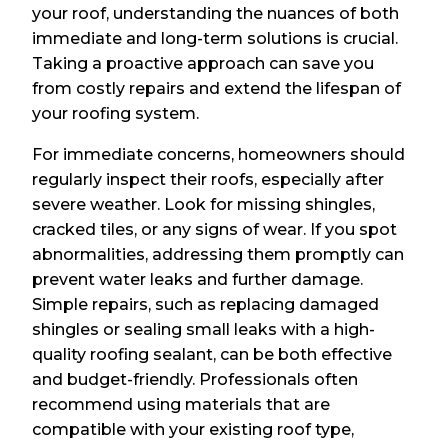
your roof, understanding the nuances of both
immediate and long-term solutions is crucial.
Taking a proactive approach can save you
from costly repairs and extend the lifespan of
your roofing system.
For immediate concerns, homeowners should
regularly inspect their roofs, especially after
severe weather. Look for missing shingles,
cracked tiles, or any signs of wear. If you spot
abnormalities, addressing them promptly can
prevent water leaks and further damage.
Simple repairs, such as replacing damaged
shingles or sealing small leaks with a high-
quality roofing sealant, can be both effective
and budget-friendly. Professionals often
recommend using materials that are
compatible with your existing roof type,