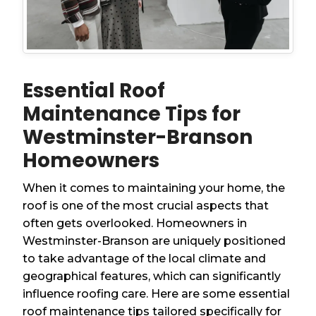
Essential Roof
Maintenance Tips for
Westminster-Branson
Homeowners
When it comes to maintaining your home, the
roof is one of the most crucial aspects that
often gets overlooked. Homeowners in
Westminster-Branson are uniquely positioned
to take advantage of the local climate and
geographical features, which can significantly
influence roofing care. Here are some essential
roof maintenance tips tailored specifically for