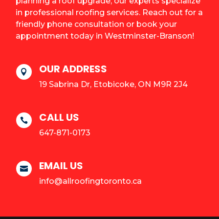
planning a roof upgrade, our experts specialize
in professional roofing services. Reach out for a
friendly phone consultation or book your
appointment today in Westminster-Branson!
OUR ADDRESS

19 Sabrina Dr, Etobicoke, ON M9R 2J4
CALL US

647-871-0173
EMAIL US

info@allroofingtoronto.ca