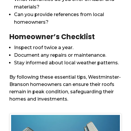
materials?
Can you provide references from local
homeowners?
Homeowner’s Checklist
Inspect roof twice a year.
Document any repairs or maintenance.
Stay informed about local weather patterns.
By following these essential tips, Westminster-
Branson homeowners can ensure their roofs
remain in peak condition, safeguarding their
homes and investments.