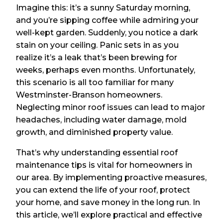
Imagine this: it’s a sunny Saturday morning,
and you’re sipping coffee while admiring your
well-kept garden. Suddenly, you notice a dark
stain on your ceiling. Panic sets in as you
realize it’s a leak that’s been brewing for
weeks, perhaps even months. Unfortunately,
this scenario is all too familiar for many
Westminster-Branson homeowners.
Neglecting minor roof issues can lead to major
headaches, including water damage, mold
growth, and diminished property value.
That’s why understanding essential roof
maintenance tips is vital for homeowners in
our area. By implementing proactive measures,
you can extend the life of your roof, protect
your home, and save money in the long run. In
this article, we’ll explore practical and effective