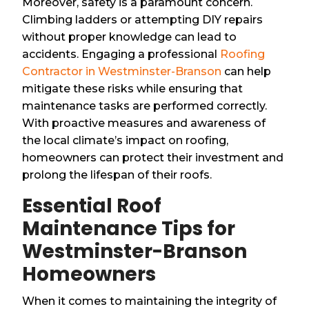
Moreover, safety is a paramount concern.
Climbing ladders or attempting DIY repairs
without proper knowledge can lead to
accidents. Engaging a professional
Roofing
Contractor in Westminster-Branson
can help
mitigate these risks while ensuring that
maintenance tasks are performed correctly.
With proactive measures and awareness of
the local climate’s impact on roofing,
homeowners can protect their investment and
prolong the lifespan of their roofs.
Essential Roof
Maintenance Tips for
Westminster-Branson
Homeowners
When it comes to maintaining the integrity of