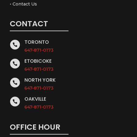
•
Contact Us
CONTACT
TORONTO

647-871-0173
ETOBICOKE

647-871-0173
NORTH YORK

647-871-0173
OAKVILLE

647-871-0173
OFFICE HOUR