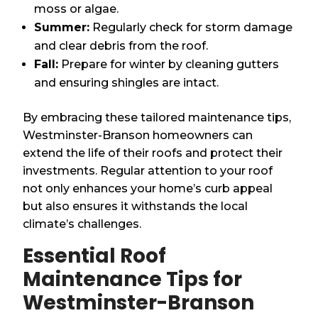
moss or algae.
Summer:
Regularly check for storm damage
and clear debris from the roof.
Fall:
Prepare for winter by cleaning gutters
and ensuring shingles are intact.
By embracing these tailored maintenance tips,
Westminster-Branson homeowners can
extend the life of their roofs and protect their
investments. Regular attention to your roof
not only enhances your home’s curb appeal
but also ensures it withstands the local
climate’s challenges.
Essential Roof
Maintenance Tips for
Westminster-Branson