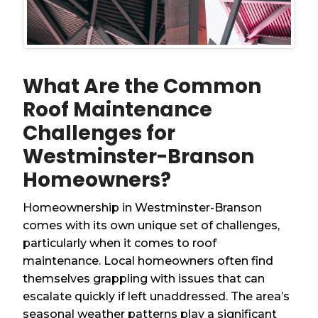
What Are the Common
Roof Maintenance
Challenges for
Westminster-Branson
Homeowners?
Homeownership in Westminster-Branson
comes with its own unique set of challenges,
particularly when it comes to roof
maintenance. Local homeowners often find
themselves grappling with issues that can
escalate quickly if left unaddressed. The area’s
seasonal weather patterns play a significant