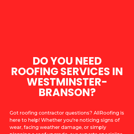
DO YOU NEED
ROOFING SERVICES IN
WESTMINSTER-
BRANSON?
Got roofing contractor questions? AllRoofing is
here to help! Whether you're noticing signs of
wear, facing weather damage, or simply