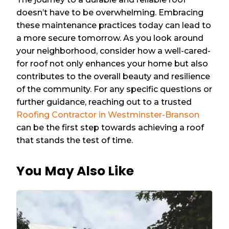
doesn’t have to be overwhelming. Embracing
these maintenance practices today can lead to
a more secure tomorrow. As you look around
your neighborhood, consider how a well-cared-
for roof not only enhances your home but also
contributes to the overall beauty and resilience
of the community. For any specific questions or
further guidance, reaching out to a trusted
Roofing Contractor in Westminster-Branson
can be the first step towards achieving a roof
that stands the test of time.
You May Also Like