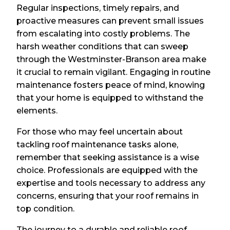
Regular inspections, timely repairs, and
proactive measures can prevent small issues
from escalating into costly problems. The
harsh weather conditions that can sweep
through the Westminster-Branson area make
it crucial to remain vigilant. Engaging in routine
maintenance fosters peace of mind, knowing
that your home is equipped to withstand the
elements.
For those who may feel uncertain about
tackling roof maintenance tasks alone,
remember that seeking assistance is a wise
choice. Professionals are equipped with the
expertise and tools necessary to address any
concerns, ensuring that your roof remains in
top condition.
The journey to a durable and reliable roof