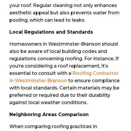
your roof. Regular cleaning not only enhances
aesthetic appeal but also prevents water from
pooling, which can lead to leaks.
Local Regulations and Standards
Homeowners in Westminster-Branson should
also be aware of local building codes and
regulations concerning roofing. For instance, if
you’re considering a roof replacement, it’s
essential to consult with a
Roofing Contractor
in Westminster-Branson
to ensure compliance
with local standards. Certain materials may be
preferred or required due to their durability
against local weather conditions.
Neighboring Areas Comparison
When comparing roofing practices in