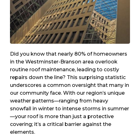
Did you know that nearly 80% of homeowners
in the Westminster-Branson area overlook
routine roof maintenance, leading to costly
repairs down the line? This surprising statistic
underscores a common oversight that many in
our community face. With our region’s unique
weather patterns—ranging from heavy
snowfall in winter to intense storms in summer
—your roof is more than just a protective
covering; it’s a critical barrier against the
elements.