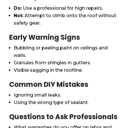
Do:
Use a professional for high repairs.
Not:
Attempt to climb onto the roof without
safety gear.
Early Warning Signs
Bubbling or peeling paint on ceilings and
walls.
Granules from shingles in gutters.
Visible sagging in the roofline.
Common DIY Mistakes
Ignoring small leaks.
Using the wrong type of sealant.
Questions to Ask Professionals
What warranties do you offer on labor and