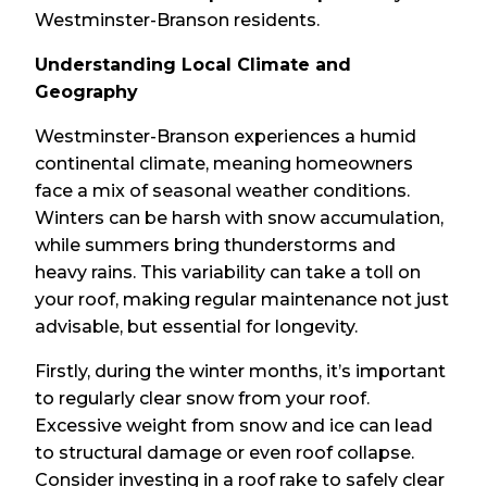
Westminster-Branson residents.
Understanding Local Climate and
Geography
Westminster-Branson experiences a humid
continental climate, meaning homeowners
face a mix of seasonal weather conditions.
Winters can be harsh with snow accumulation,
while summers bring thunderstorms and
heavy rains. This variability can take a toll on
your roof, making regular maintenance not just
advisable, but essential for longevity.
Firstly, during the winter months, it’s important
to regularly clear snow from your roof.
Excessive weight from snow and ice can lead
to structural damage or even roof collapse.
Consider investing in a roof rake to safely clear