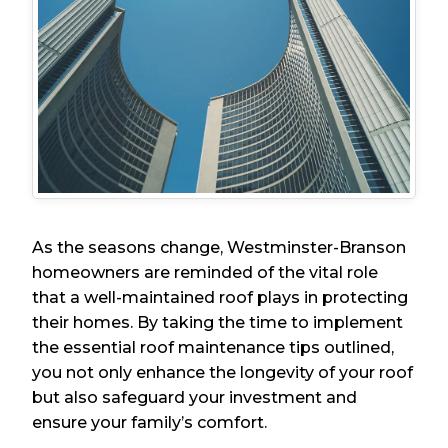
As the seasons change, Westminster-Branson
homeowners are reminded of the vital role
that a well-maintained roof plays in protecting
their homes. By taking the time to implement
the essential roof maintenance tips outlined,
you not only enhance the longevity of your roof
but also safeguard your investment and
ensure your family’s comfort.