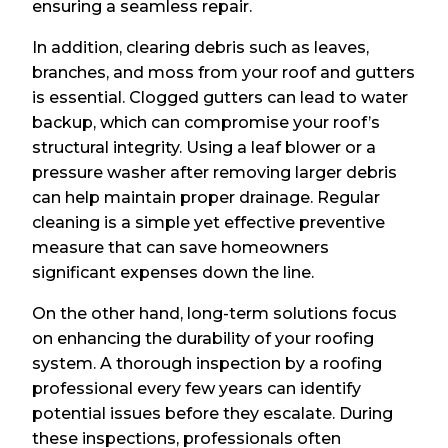
ensuring a seamless repair.
In addition, clearing debris such as leaves,
branches, and moss from your roof and gutters
is essential. Clogged gutters can lead to water
backup, which can compromise your roof’s
structural integrity. Using a leaf blower or a
pressure washer after removing larger debris
can help maintain proper drainage. Regular
cleaning is a simple yet effective preventive
measure that can save homeowners
significant expenses down the line.
On the other hand, long-term solutions focus
on enhancing the durability of your roofing
system. A thorough inspection by a roofing
professional every few years can identify
potential issues before they escalate. During
these inspections, professionals often