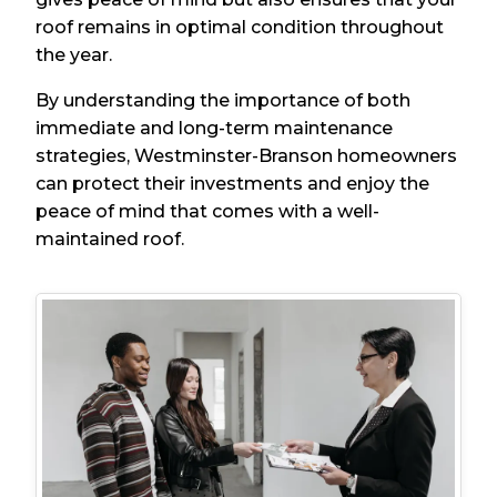
roof remains in optimal condition throughout
the year.
By understanding the importance of both
immediate and long-term maintenance
strategies, Westminster-Branson homeowners
can protect their investments and enjoy the
peace of mind that comes with a well-
maintained roof.