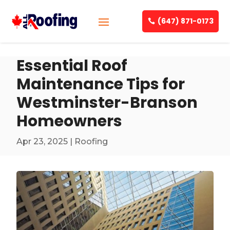
(647) 871-0173
Essential Roof
Maintenance Tips for
Westminster-Branson
Homeowners
Apr 23, 2025
|
Roofing