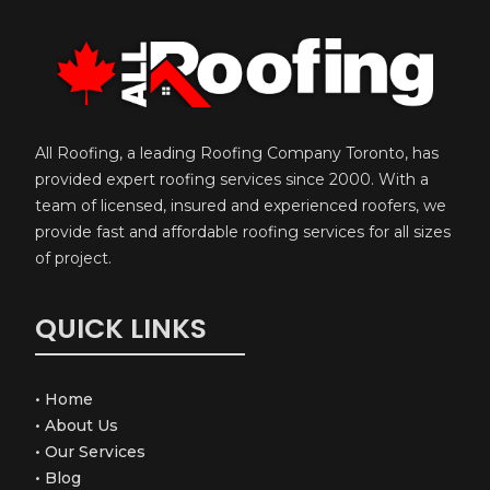
All Roofing, a leading Roofing Company Toronto, has
provided expert roofing services since 2000. With a
team of licensed, insured and experienced roofers, we
provide fast and affordable roofing services for all sizes
of project.
QUICK LINKS
•
Home
•
About Us
•
Our Services
•
Blog