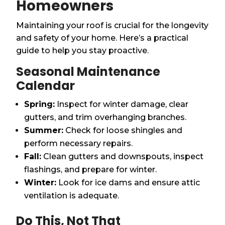
Homeowners
Maintaining your roof is crucial for the longevity
and safety of your home. Here’s a practical
guide to help you stay proactive.
Seasonal Maintenance
Calendar
Spring:
Inspect for winter damage, clear
gutters, and trim overhanging branches.
Summer:
Check for loose shingles and
perform necessary repairs.
Fall:
Clean gutters and downspouts, inspect
flashings, and prepare for winter.
Winter:
Look for ice dams and ensure attic
ventilation is adequate.
Do This, Not That