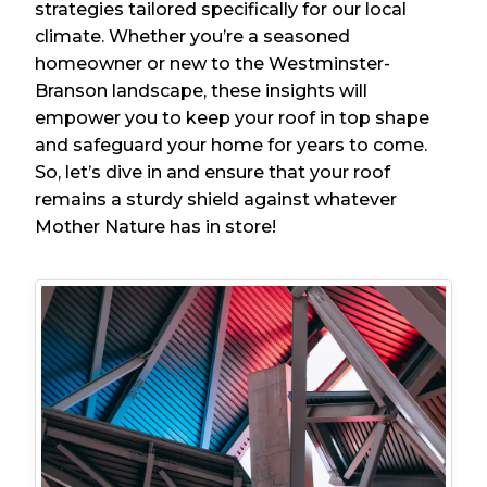
strategies tailored specifically for our local
climate. Whether you’re a seasoned
homeowner or new to the Westminster-
Branson landscape, these insights will
empower you to keep your roof in top shape
and safeguard your home for years to come.
So, let’s dive in and ensure that your roof
remains a sturdy shield against whatever
Mother Nature has in store!