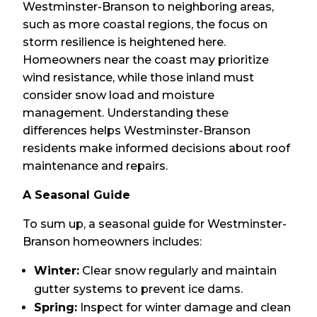
Westminster-Branson to neighboring areas,
such as more coastal regions, the focus on
storm resilience is heightened here.
Homeowners near the coast may prioritize
wind resistance, while those inland must
consider snow load and moisture
management. Understanding these
differences helps Westminster-Branson
residents make informed decisions about roof
maintenance and repairs.
A Seasonal Guide
To sum up, a seasonal guide for Westminster-
Branson homeowners includes:
Winter:
Clear snow regularly and maintain
gutter systems to prevent ice dams.
Spring:
Inspect for winter damage and clean