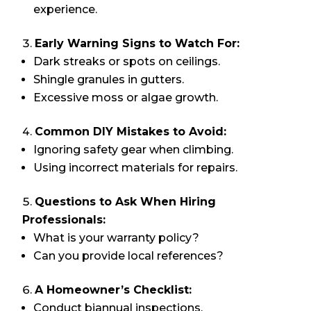
experience.
Early Warning Signs to Watch For:
Dark streaks or spots on ceilings.
Shingle granules in gutters.
Excessive moss or algae growth.
Common DIY Mistakes to Avoid:
Ignoring safety gear when climbing.
Using incorrect materials for repairs.
Questions to Ask When Hiring
Professionals:
What is your warranty policy?
Can you provide local references?
A Homeowner’s Checklist:
Conduct biannual inspections.