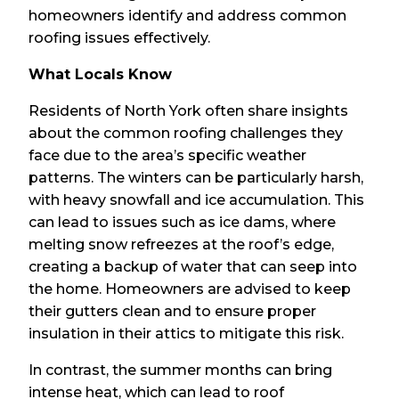
homeowners identify and address common
roofing issues effectively.
What Locals Know
Residents of North York often share insights
about the common roofing challenges they
face due to the area’s specific weather
patterns. The winters can be particularly harsh,
with heavy snowfall and ice accumulation. This
can lead to issues such as ice dams, where
melting snow refreezes at the roof’s edge,
creating a backup of water that can seep into
the home. Homeowners are advised to keep
their gutters clean and to ensure proper
insulation in their attics to mitigate this risk.
In contrast, the summer months can bring
intense heat, which can lead to roof