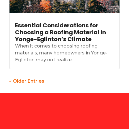
Essential Considerations for
Choosing a Roofing Material in
Yonge-Eglinton’s Climate
When it comes to choosing roofing
materials, many homeowners in Yonge-
Eglinton may not realize...
« Older Entries