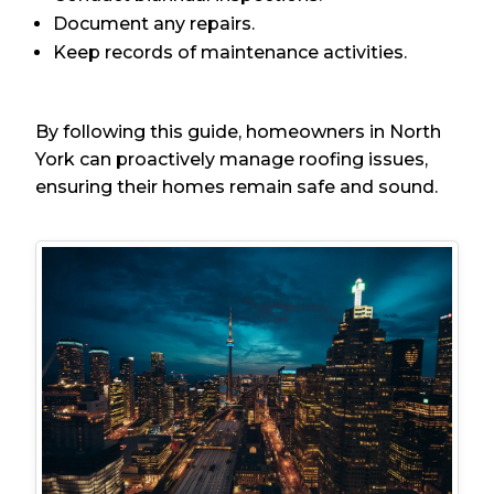
Document any repairs.
Keep records of maintenance activities.
By following this guide, homeowners in North
York can proactively manage roofing issues,
ensuring their homes remain safe and sound.