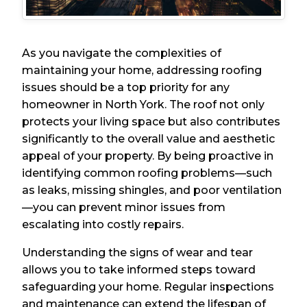
As you navigate the complexities of
maintaining your home, addressing roofing
issues should be a top priority for any
homeowner in North York. The roof not only
protects your living space but also contributes
significantly to the overall value and aesthetic
appeal of your property. By being proactive in
identifying common roofing problems—such
as leaks, missing shingles, and poor ventilation
—you can prevent minor issues from
escalating into costly repairs.
Understanding the signs of wear and tear
allows you to take informed steps toward
safeguarding your home. Regular inspections
and maintenance can extend the lifespan of