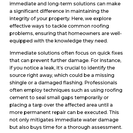
immediate and long-term solutions can make
a significant difference in maintaining the
integrity of your property. Here, we explore
effective ways to tackle common roofing
problems, ensuring that homeowners are well-
equipped with the knowledge they need.
Immediate solutions often focus on quick fixes
that can prevent further damage. For instance,
if you notice a leak, it’s crucial to identify the
source right away, which could be a missing
shingle or a damaged flashing. Professionals
often employ techniques such as using roofing
cement to seal small gaps temporarily or
placing a tarp over the affected area until a
more permanent repair can be executed. This
not only mitigates immediate water damage
but also buys time for a thorough assessment.