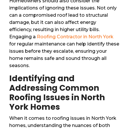
Homeowners should also consider the
implications of ignoring these issues. Not only
can a compromised roof lead to structural
damage, but it can also affect energy
efficiency, resulting in higher utility bills.
Engaging a
Roofing Contractor in North York
for regular maintenance can help identify these
issues before they escalate, ensuring your
home remains safe and sound through all
seasons.
Identifying and
Addressing Common
Roofing Issues in North
York Homes
When it comes to roofing issues in North York
homes, understanding the nuances of both