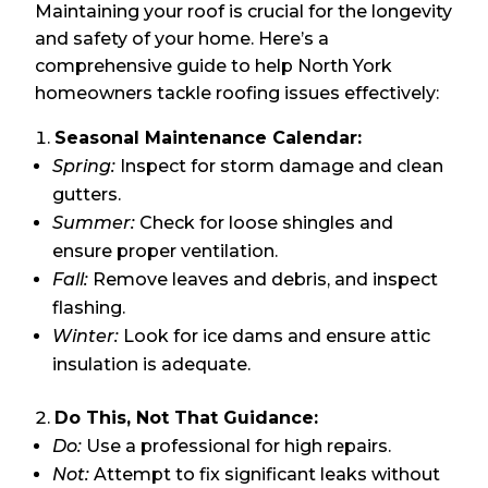
Maintaining your roof is crucial for the longevity
and safety of your home. Here’s a
comprehensive guide to help North York
homeowners tackle roofing issues effectively:
Seasonal Maintenance Calendar:
Spring:
Inspect for storm damage and clean
gutters.
Summer:
Check for loose shingles and
ensure proper ventilation.
Fall:
Remove leaves and debris, and inspect
flashing.
Winter:
Look for ice dams and ensure attic
insulation is adequate.
Do This, Not That Guidance:
Do:
Use a professional for high repairs.
Not:
Attempt to fix significant leaks without