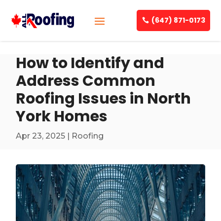
(647) 871-0173
How to Identify and
Address Common
Roofing Issues in North
York Homes
Apr 23, 2025
|
Roofing