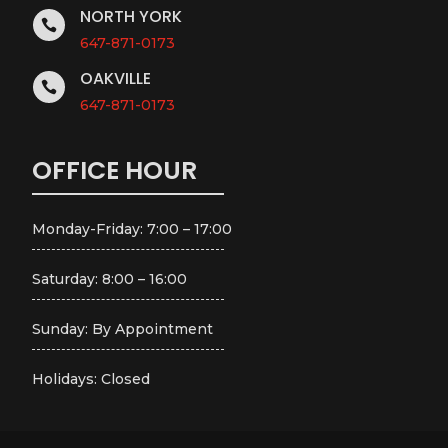
NORTH YORK

647-871-0173
OAKVILLE

647-871-0173
OFFICE HOUR
Monday-Friday: 7:00 – 17:00
Saturday: 8:00 – 16:00
Sunday: By Appointment
Holidays: Closed