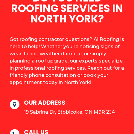
ROOFING SERVICES IN
NORTH YORK?
Got roofing contractor questions? AllRoofing is
here to help! Whether you're noticing signs of
wear, facing weather damage, or simply
planning a roof upgrade, our experts specialize
in professional roofing services. Reach out for a
friendly phone consultation or book your
appointment today in North York!
OUR ADDRESS

19 Sabrina Dr, Etobicoke, ON M9R 2J4
CALL US