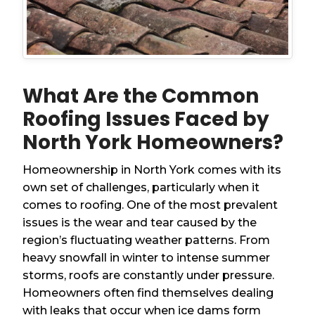
What Are the Common
Roofing Issues Faced by
North York Homeowners?
Homeownership in North York comes with its
own set of challenges, particularly when it
comes to roofing. One of the most prevalent
issues is the wear and tear caused by the
region’s fluctuating weather patterns. From
heavy snowfall in winter to intense summer
storms, roofs are constantly under pressure.
Homeowners often find themselves dealing
with leaks that occur when ice dams form