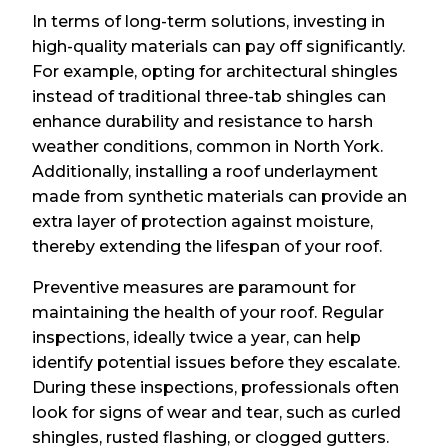
In terms of long-term solutions, investing in
high-quality materials can pay off significantly.
For example, opting for architectural shingles
instead of traditional three-tab shingles can
enhance durability and resistance to harsh
weather conditions, common in North York.
Additionally, installing a roof underlayment
made from synthetic materials can provide an
extra layer of protection against moisture,
thereby extending the lifespan of your roof.
Preventive measures are paramount for
maintaining the health of your roof. Regular
inspections, ideally twice a year, can help
identify potential issues before they escalate.
During these inspections, professionals often
look for signs of wear and tear, such as curled
shingles, rusted flashing, or clogged gutters.