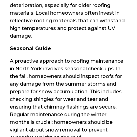
deterioration, especially for older roofing
materials. Local homeowners often invest in
reflective roofing materials that can withstand
high temperatures and protect against UV
damage.
Seasonal Guide
A proactive approach to roofing maintenance
in North York involves seasonal check-ups. In
the fall, homeowners should inspect roofs for
any damage from the summer storms and
prepare for snow accumulation. This includes
checking shingles for wear and tear and
ensuring that chimney flashings are secure.
Regular maintenance during the winter
months is crucial; homeowners should be
vigilant about snow removal to prevent