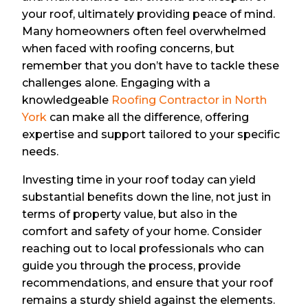
your roof, ultimately providing peace of mind.
Many homeowners often feel overwhelmed
when faced with roofing concerns, but
remember that you don’t have to tackle these
challenges alone. Engaging with a
knowledgeable
Roofing Contractor in North
York
can make all the difference, offering
expertise and support tailored to your specific
needs.
Investing time in your roof today can yield
substantial benefits down the line, not just in
terms of property value, but also in the
comfort and safety of your home. Consider
reaching out to local professionals who can
guide you through the process, provide
recommendations, and ensure that your roof
remains a sturdy shield against the elements.