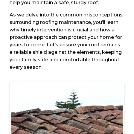
help you maintain a safe, sturdy roof.
As we delve into the common misconceptions
surrounding roofing maintenance, you’ll learn
why timely intervention is crucial and how a
proactive approach can protect your home for
years to come. Let’s ensure your roof remains
a reliable shield against the elements, keeping
your family safe and comfortable throughout
every season.