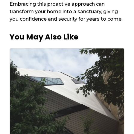
Embracing this proactive approach can
transform your home into a sanctuary, giving
you confidence and security for years to come.
You May Also Like