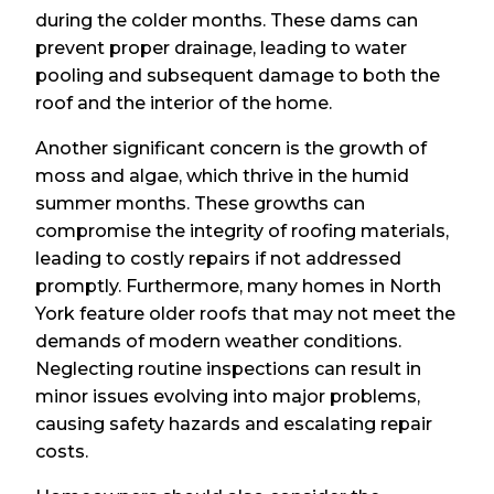
during the colder months. These dams can
prevent proper drainage, leading to water
pooling and subsequent damage to both the
roof and the interior of the home.
Another significant concern is the growth of
moss and algae, which thrive in the humid
summer months. These growths can
compromise the integrity of roofing materials,
leading to costly repairs if not addressed
promptly. Furthermore, many homes in North
York feature older roofs that may not meet the
demands of modern weather conditions.
Neglecting routine inspections can result in
minor issues evolving into major problems,
causing safety hazards and escalating repair
costs.