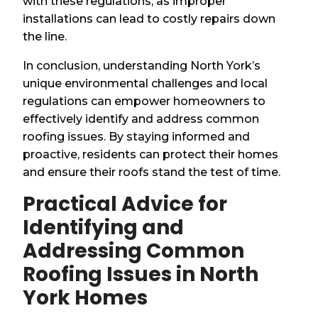
with these regulations, as improper
installations can lead to costly repairs down
the line.
In conclusion, understanding North York’s
unique environmental challenges and local
regulations can empower homeowners to
effectively identify and address common
roofing issues. By staying informed and
proactive, residents can protect their homes
and ensure their roofs stand the test of time.
Practical Advice for
Identifying and
Addressing Common
Roofing Issues in North
York Homes