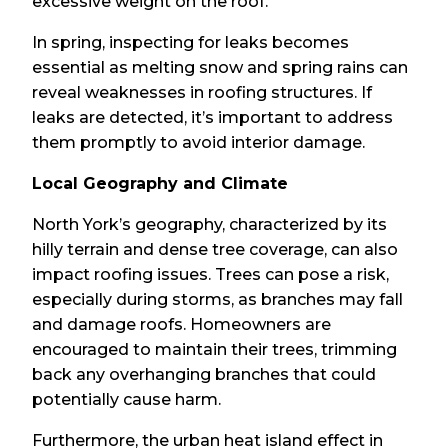
excessive weight on the roof.
In spring, inspecting for leaks becomes
essential as melting snow and spring rains can
reveal weaknesses in roofing structures. If
leaks are detected, it’s important to address
them promptly to avoid interior damage.
Local Geography and Climate
North York’s geography, characterized by its
hilly terrain and dense tree coverage, can also
impact roofing issues. Trees can pose a risk,
especially during storms, as branches may fall
and damage roofs. Homeowners are
encouraged to maintain their trees, trimming
back any overhanging branches that could
potentially cause harm.
Furthermore, the urban heat island effect in