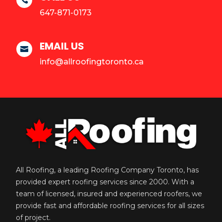

647-871-0173
EMAIL US

info@allroofingtoronto.ca
All Roofing, a leading Roofing Company Toronto, has
provided expert roofing services since 2000. With a
team of licensed, insured and experienced roofers, we
provide fast and affordable roofing services for all sizes
of project.