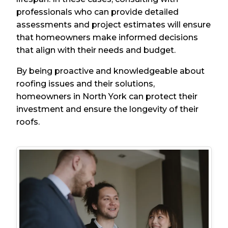
professionals who can provide detailed
assessments and project estimates will ensure
that homeowners make informed decisions
that align with their needs and budget.
By being proactive and knowledgeable about
roofing issues and their solutions,
homeowners in North York can protect their
investment and ensure the longevity of their
roofs.