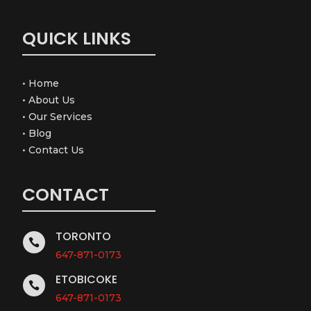
QUICK LINKS
•
Home
•
About Us
•
Our Services
•
Blog
•
Contact Us
CONTACT
TORONTO

647-871-0173
ETOBICOKE

647-871-0173