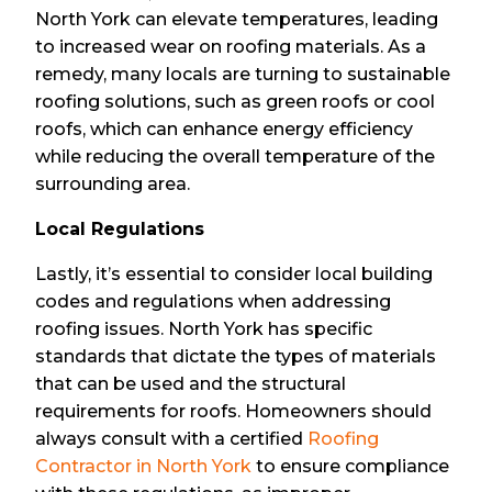
North York can elevate temperatures, leading
to increased wear on roofing materials. As a
remedy, many locals are turning to sustainable
roofing solutions, such as green roofs or cool
roofs, which can enhance energy efficiency
while reducing the overall temperature of the
surrounding area.
Local Regulations
Lastly, it’s essential to consider local building
codes and regulations when addressing
roofing issues. North York has specific
standards that dictate the types of materials
that can be used and the structural
requirements for roofs. Homeowners should
always consult with a certified
Roofing
Contractor in North York
to ensure compliance