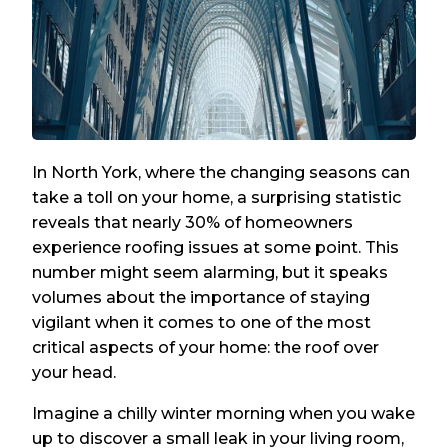
In North York, where the changing seasons can
take a toll on your home, a surprising statistic
reveals that nearly 30% of homeowners
experience roofing issues at some point. This
number might seem alarming, but it speaks
volumes about the importance of staying
vigilant when it comes to one of the most
critical aspects of your home: the roof over
your head.
Imagine a chilly winter morning when you wake
up to discover a small leak in your living room,