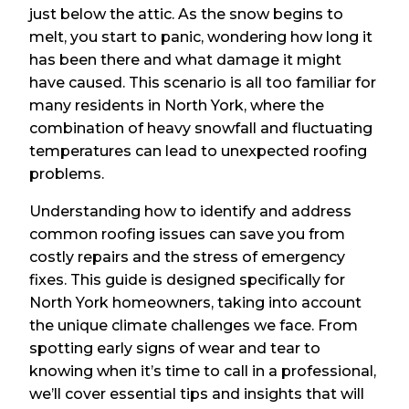
just below the attic. As the snow begins to
melt, you start to panic, wondering how long it
has been there and what damage it might
have caused. This scenario is all too familiar for
many residents in North York, where the
combination of heavy snowfall and fluctuating
temperatures can lead to unexpected roofing
problems.
Understanding how to identify and address
common roofing issues can save you from
costly repairs and the stress of emergency
fixes. This guide is designed specifically for
North York homeowners, taking into account
the unique climate challenges we face. From
spotting early signs of wear and tear to
knowing when it’s time to call in a professional,
we’ll cover essential tips and insights that will