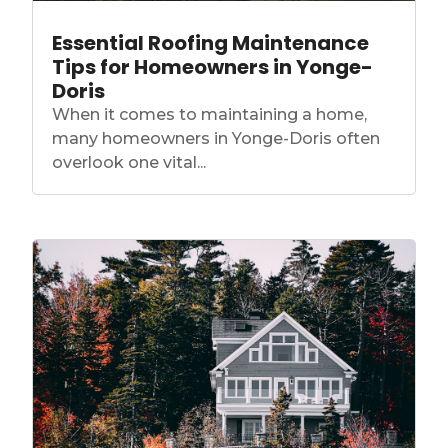
Essential Roofing Maintenance
Tips for Homeowners in Yonge-
Doris
When it comes to maintaining a home,
many homeowners in Yonge-Doris often
overlook one vital...