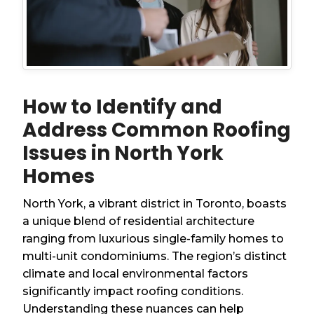
How to Identify and
Address Common Roofing
Issues in North York
Homes
North York, a vibrant district in Toronto, boasts
a unique blend of residential architecture
ranging from luxurious single-family homes to
multi-unit condominiums. The region’s distinct
climate and local environmental factors
significantly impact roofing conditions.
Understanding these nuances can help