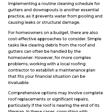
Implementing a routine cleaning schedule for
gutters and downspouts is another essential
practice, as it prevents water from pooling and
causing leaks or structural damage.
For homeowners on a budget, there are also
cost-effective approaches to consider. Simple
tasks like clearing debris from the roof and
gutters can often be handled by the
homeowner. However, for more complex
problems, working with a local roofing
contractor to establish a maintenance plan
that fits your financial situation can be
invaluable.
Comprehensive options may involve complete
roof replacements or significant repairs,
particularly if the roof is nearing the end of its
lifespan. In these cases, consulting with