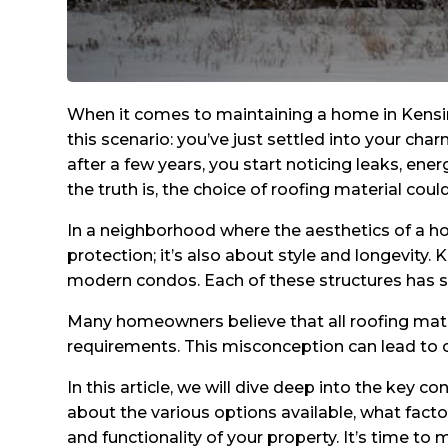
When it comes to maintaining a home in Kensi
this scenario: you’ve just settled into your cha
after a few years, you start noticing leaks, energ
the truth is, the choice of roofing material coul
In a neighborhood where the aesthetics of a home
protection; it’s also about style and longevity.
modern condos. Each of these structures has sp
Many homeowners believe that all roofing materia
requirements. This misconception can lead to c
In this article, we will dive deep into the key 
about the various options available, what fact
and functionality of your property. It’s time 