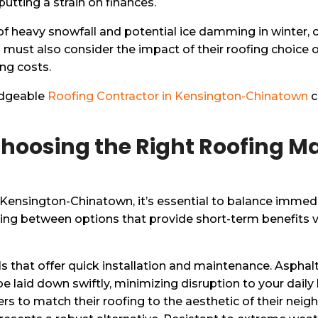
utting a strain on finances.
sk of heavy snowfall and potential ice damming in winter,
must also consider the impact of their roofing choice on
ing costs.
ledgeable
Roofing Contractor in Kensington-Chinatown
c
hoosing the Right Roofing Ma
Kensington-Chinatown, it’s essential to balance immedi
ng between options that provide short-term benefits ve
 that offer quick installation and maintenance. Asphalt
be laid down swiftly, minimizing disruption to your daily 
rs to match their roofing to the aesthetic of their neig