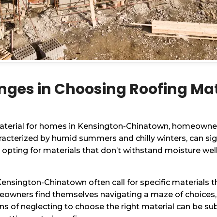
nges in Choosing Roofing Mat
material for homes in Kensington-Chinatown, homeowners
racterized by humid summers and chilly winters, can sig
, opting for materials that don’t withstand moisture wel
 Kensington-Chinatown often call for specific materials
meowners find themselves navigating a maze of choices,
ns of neglecting to choose the right material can be sub