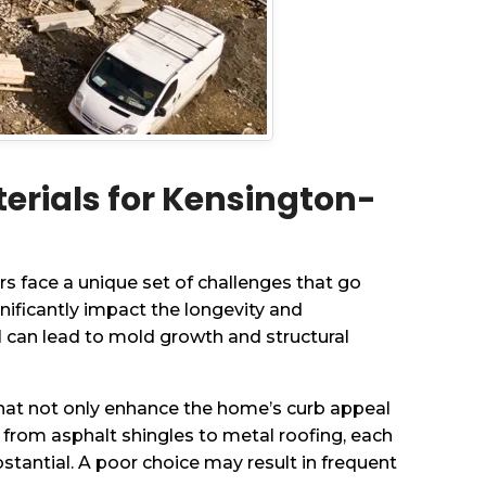
erials for Kensington-
 face a unique set of challenges that go
nificantly impact the longevity and
l can lead to mold growth and structural
 that not only enhance the home’s curb appeal
 from asphalt shingles to metal roofing, each
stantial. A poor choice may result in frequent