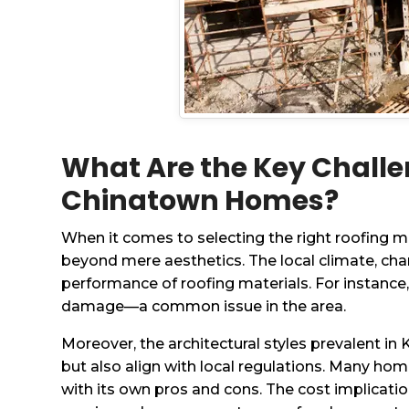
What Are the Key Challe
Chinatown Homes?
When it comes to selecting the right roofing 
beyond mere aesthetics. The local climate, cha
performance of roofing materials. For instance
damage—a common issue in the area.
Moreover, the architectural styles prevalent in
but also align with local regulations. Many ho
with its own pros and cons. The cost implicatio