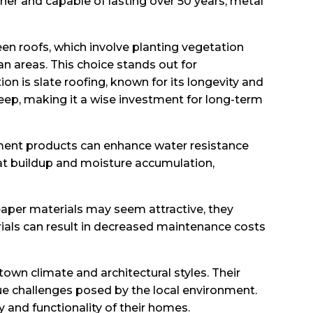
her and capable of lasting over 50 years, metal
een roofs, which involve planting vegetation
n areas. This choice stands out for
 is slate roofing, known for its longevity and
keep, making it a wise investment for long-term
yment products can enhance water resistance
heat buildup and moisture accumulation,
eaper materials may seem attractive, they
rials can result in decreased maintenance costs
town climate and architectural styles. Their
ue challenges posed by the local environment.
and functionality of their homes.