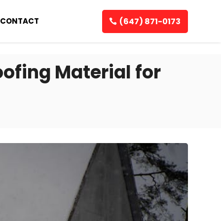
(647) 871-0173
CONTACT
ofing Material for