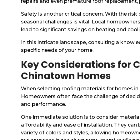
repairs and even premature roof replacement, p
Safety is another critical concern. With the ri
seasonal challenges is vital. Local homeowners 
lead to significant savings on heating and cool
In this intricate landscape, consulting a know
specific needs of your home.
Key Considerations for C
Chinatown Homes
When selecting roofing materials for homes in 
Homeowners often face the challenge of decidi
and performance.
One immediate solution is to consider materials
affordability and ease of installation. They can 
variety of colors and styles, allowing homeowne