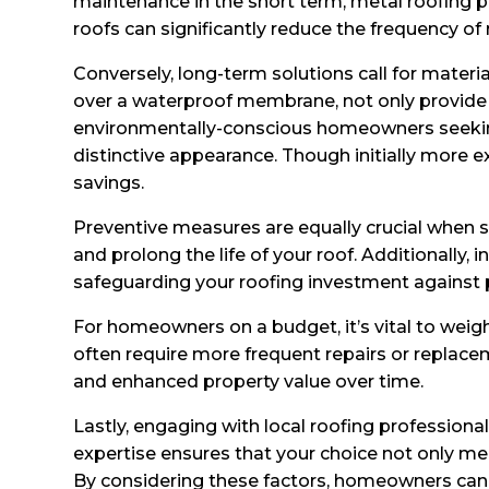
maintenance in the short term, metal roofing p
roofs can significantly reduce the frequency of
Conversely, long-term solutions call for materi
over a waterproof membrane, not only provide i
environmentally-conscious homeowners seeking t
distinctive appearance. Though initially more e
savings.
Preventive measures are equally crucial when 
and prolong the life of your roof. Additionally
safeguarding your roofing investment against 
For homeowners on a budget, it’s vital to weig
often require more frequent repairs or replace
and enhanced property value over time.
Lastly, engaging with local roofing professiona
expertise ensures that your choice not only me
By considering these factors, homeowners can 