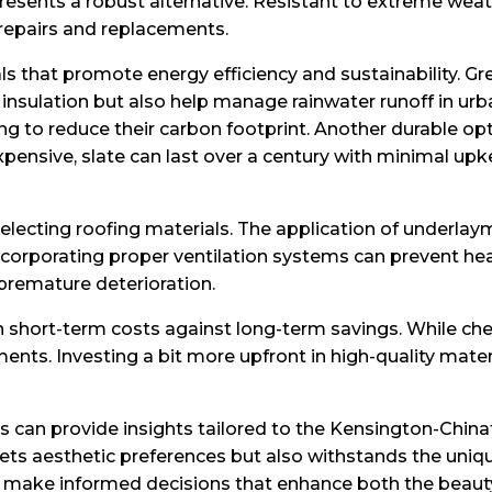
resents a robust alternative. Resistant to extreme weat
 repairs and replacements.
als that promote energy efficiency and sustainability. Gr
nsulation but also help manage rainwater runoff in urba
o reduce their carbon footprint. Another durable option
xpensive, slate can last over a century with minimal up
selecting roofing materials. The application of underla
, incorporating proper ventilation systems can prevent 
premature deterioration.
h short-term costs against long-term savings. While ch
ments. Investing a bit more upfront in high-quality mate
ls can provide insights tailored to the Kensington-China
ets aesthetic preferences but also withstands the uniq
make informed decisions that enhance both the beauty 