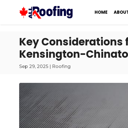
HOME
ABOUT
Key Considerations f
Kensington-Chinat
Sep 29, 2025
|
Roofing