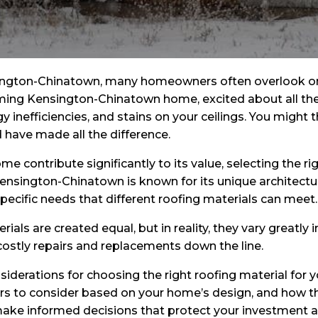
ngton-Chinatown, many homeowners often overlook one 
rming Kensington-Chinatown home, excited about all the b
y inefficiencies, and stains on your ceilings. You might thi
d have made all the difference.
 contribute significantly to its value, selecting the rig
 Kensington-Chinatown is known for its unique architectu
ecific needs that different roofing materials can meet.
ls are created equal, but in reality, they vary greatly i
ostly repairs and replacements down the line.
considerations for choosing the right roofing material fo
ors to consider based on your home’s design, and how t
to make informed decisions that protect your investment