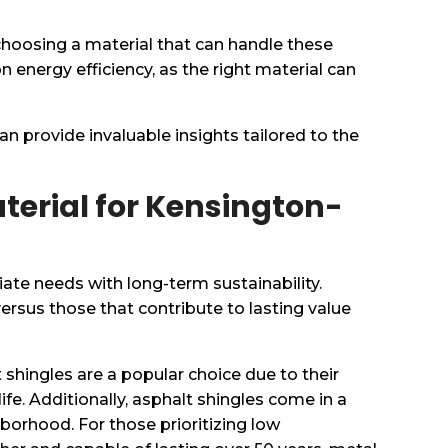
 choosing a material that can handle these
 energy efficiency, as the right material can
an provide invaluable insights tailored to the
terial for Kensington-
ate needs with long-term sustainability.
rsus those that contribute to lasting value
 shingles are a popular choice due to their
life. Additionally, asphalt shingles come in a
hborhood. For those prioritizing low