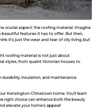
crucial aspect: the roofing material. Imagine
eautiful features it has to offer. But then,
nk it’s just the wear and tear of city living, but
ht roofing material is not just about
ral styles, from quaint Victorian houses to
n durability, insulation, and maintenance
r your Kensington-Chinatown home. You’ll learn
he right choice can enhance both the beauty
 and elevate your home’s appeal!