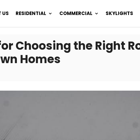
 US
RESIDENTIAL
COMMERCIAL
SKYLIGHTS
or Choosing the Right Ro
own Homes