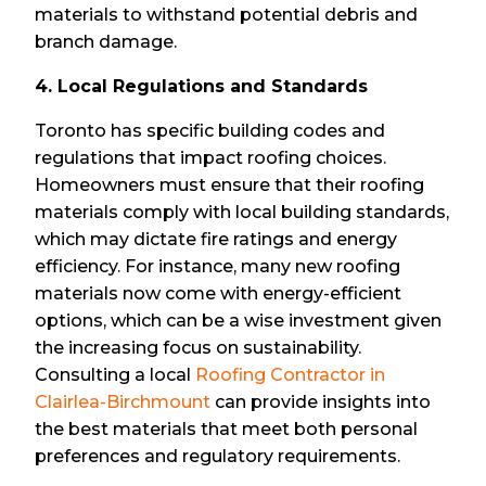
materials to withstand potential debris and
branch damage.
4. Local Regulations and Standards
Toronto has specific building codes and
regulations that impact roofing choices.
Homeowners must ensure that their roofing
materials comply with local building standards,
which may dictate fire ratings and energy
efficiency. For instance, many new roofing
materials now come with energy-efficient
options, which can be a wise investment given
the increasing focus on sustainability.
Consulting a local
Roofing Contractor in
Clairlea-Birchmount
can provide insights into
the best materials that meet both personal
preferences and regulatory requirements.