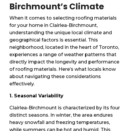
Birchmount’s Climate
When it comes to selecting roofing materials
for your home in Clairlea-Birchmount,
understanding the unique local climate and
geographical factors is essential. This
neighborhood, located in the heart of Toronto,
experiences a range of weather patterns that
directly impact the longevity and performance
of roofing materials. Here’s what locals know
about navigating these considerations
effectively.
1. Seasonal Variability
Clairlea-Birchmount is characterized by its four
distinct seasons. In winter, the area endures
heavy snowfall and freezing temperatures,
while summers can be hot and humid. This