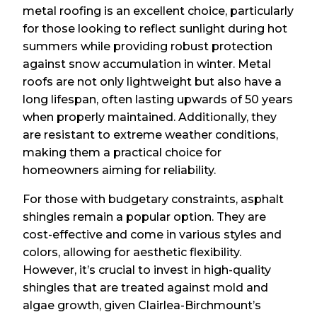
metal roofing is an excellent choice, particularly
for those looking to reflect sunlight during hot
summers while providing robust protection
against snow accumulation in winter. Metal
roofs are not only lightweight but also have a
long lifespan, often lasting upwards of 50 years
when properly maintained. Additionally, they
are resistant to extreme weather conditions,
making them a practical choice for
homeowners aiming for reliability.
For those with budgetary constraints, asphalt
shingles remain a popular option. They are
cost-effective and come in various styles and
colors, allowing for aesthetic flexibility.
However, it’s crucial to invest in high-quality
shingles that are treated against mold and
algae growth, given Clairlea-Birchmount’s