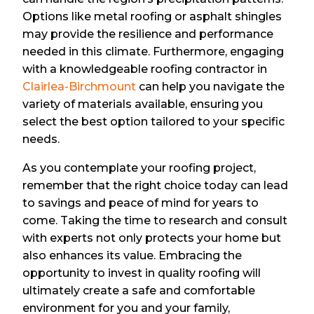
Options like metal roofing or asphalt shingles
may provide the resilience and performance
needed in this climate. Furthermore, engaging
with a knowledgeable roofing contractor in
Clairlea-Birchmount
can help you navigate the
variety of materials available, ensuring you
select the best option tailored to your specific
needs.
As you contemplate your roofing project,
remember that the right choice today can lead
to savings and peace of mind for years to
come. Taking the time to research and consult
with experts not only protects your home but
also enhances its value. Embracing the
opportunity to invest in quality roofing will
ultimately create a safe and comfortable
environment for you and your family,