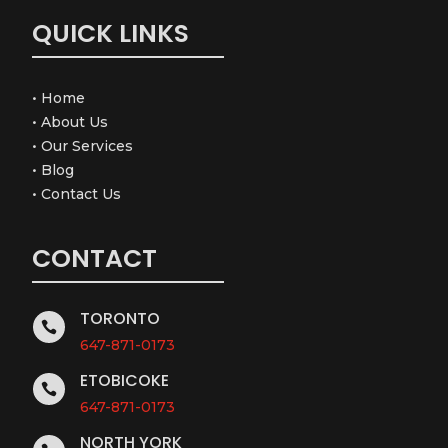
QUICK LINKS
•
Home
•
About Us
•
Our Services
•
Blog
•
Contact Us
CONTACT
TORONTO

647-871-0173
ETOBICOKE

647-871-0173
NORTH YORK