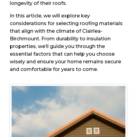
longevity of their roofs.
In this article, we will explore key
considerations for selecting roofing materials
that align with the climate of Clairlea-
Birchmount. From durability to insulation
properties, we’ll guide you through the
essential factors that can help you choose
wisely and ensure your home remains secure
and comfortable for years to come.