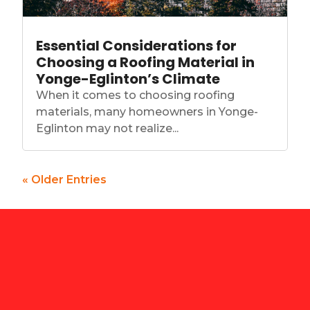
Essential Considerations for
Choosing a Roofing Material in
Yonge-Eglinton’s Climate
When it comes to choosing roofing
materials, many homeowners in Yonge-
Eglinton may not realize...
« Older Entries