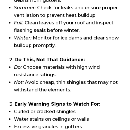
debris from gutters.
Summer:
Check for leaks and ensure proper
ventilation to prevent heat buildup.
Fall:
Clean leaves off your roof and inspect
flashing seals before winter.
Winter:
Monitor for ice dams and clear snow
buildup promptly.
Do This, Not That Guidance:
Do:
Choose materials with high wind
resistance ratings.
Not:
Avoid cheap, thin shingles that may not
withstand the elements.
Early Warning Signs to Watch For:
Curled or cracked shingles
Water stains on ceilings or walls
Excessive granules in gutters