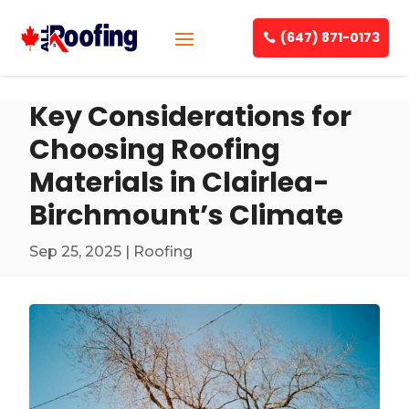
(647) 871-0173
Key Considerations for
Choosing Roofing
Materials in Clairlea-
Birchmount’s Climate
Sep 25, 2025
|
Roofing