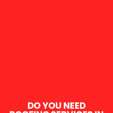
DO YOU NEED