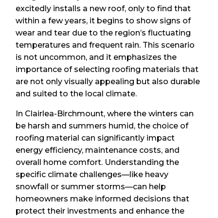
excitedly installs a new roof, only to find that
within a few years, it begins to show signs of
wear and tear due to the region’s fluctuating
temperatures and frequent rain. This scenario
is not uncommon, and it emphasizes the
importance of selecting roofing materials that
are not only visually appealing but also durable
and suited to the local climate.
In Clairlea-Birchmount, where the winters can
be harsh and summers humid, the choice of
roofing material can significantly impact
energy efficiency, maintenance costs, and
overall home comfort. Understanding the
specific climate challenges—like heavy
snowfall or summer storms—can help
homeowners make informed decisions that
protect their investments and enhance the