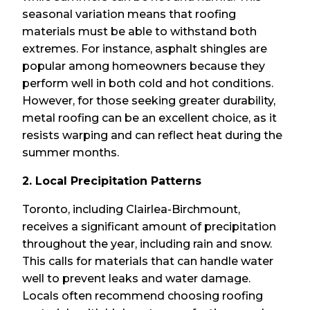
seasonal variation means that roofing
materials must be able to withstand both
extremes. For instance, asphalt shingles are
popular among homeowners because they
perform well in both cold and hot conditions.
However, for those seeking greater durability,
metal roofing can be an excellent choice, as it
resists warping and can reflect heat during the
summer months.
2. Local Precipitation Patterns
Toronto, including Clairlea-Birchmount,
receives a significant amount of precipitation
throughout the year, including rain and snow.
This calls for materials that can handle water
well to prevent leaks and water damage.
Locals often recommend choosing roofing