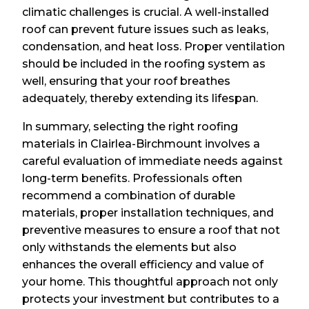
climatic challenges is crucial. A well-installed
roof can prevent future issues such as leaks,
condensation, and heat loss. Proper ventilation
should be included in the roofing system as
well, ensuring that your roof breathes
adequately, thereby extending its lifespan.
In summary, selecting the right roofing
materials in Clairlea-Birchmount involves a
careful evaluation of immediate needs against
long-term benefits. Professionals often
recommend a combination of durable
materials, proper installation techniques, and
preventive measures to ensure a roof that not
only withstands the elements but also
enhances the overall efficiency and value of
your home. This thoughtful approach not only
protects your investment but contributes to a