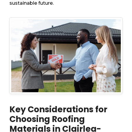
sustainable future.
Key Considerations for
Choosing Roofing
Materials in Clairlea-