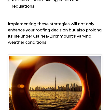
regulations
Implementing these strategies will not only
enhance your roofing decision but also prolong
its life under Clairlea-Birchmount’s varying
weather conditions.