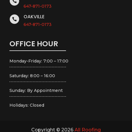

647-871-0173
OAKVILLE

647-871-0173
OFFICE HOUR
Monday-Friday: 7:00 – 17:00
Saturday: 8:00 – 16:00
Sunday: By Appointment
Holidays: Closed
Copyright © 2026
All Roofing