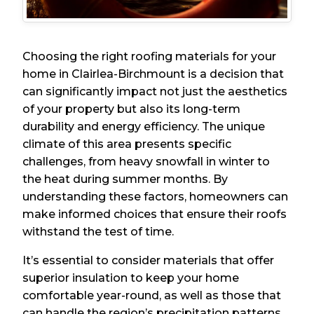
Choosing the right roofing materials for your
home in Clairlea-Birchmount is a decision that
can significantly impact not just the aesthetics
of your property but also its long-term
durability and energy efficiency. The unique
climate of this area presents specific
challenges, from heavy snowfall in winter to
the heat during summer months. By
understanding these factors, homeowners can
make informed choices that ensure their roofs
withstand the test of time.
It’s essential to consider materials that offer
superior insulation to keep your home
comfortable year-round, as well as those that
can handle the region’s precipitation patterns.