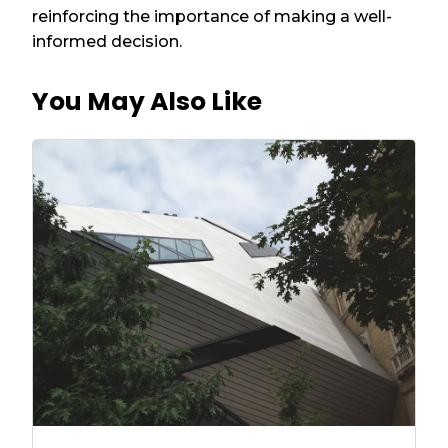
reinforcing the importance of making a well-
informed decision.
You May Also Like