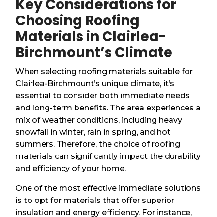
Key Considerations for
Choosing Roofing
Materials in Clairlea-
Birchmount’s Climate
When selecting roofing materials suitable for
Clairlea-Birchmount’s unique climate, it’s
essential to consider both immediate needs
and long-term benefits. The area experiences a
mix of weather conditions, including heavy
snowfall in winter, rain in spring, and hot
summers. Therefore, the choice of roofing
materials can significantly impact the durability
and efficiency of your home.
One of the most effective immediate solutions
is to opt for materials that offer superior
insulation and energy efficiency. For instance,