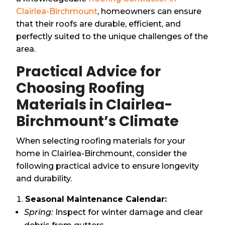
Clairlea-Birchmount
, homeowners can ensure
that their roofs are durable, efficient, and
perfectly suited to the unique challenges of the
area.
Practical Advice for
Choosing Roofing
Materials in Clairlea-
Birchmount’s Climate
When selecting roofing materials for your
home in Clairlea-Birchmount, consider the
following practical advice to ensure longevity
and durability.
Seasonal Maintenance Calendar:
Spring:
Inspect for winter damage and clear