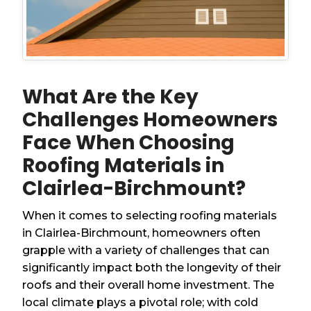
What Are the Key
Challenges Homeowners
Face When Choosing
Roofing Materials in
Clairlea-Birchmount?
When it comes to selecting roofing materials
in Clairlea-Birchmount, homeowners often
grapple with a variety of challenges that can
significantly impact both the longevity of their
roofs and their overall home investment. The
local climate plays a pivotal role; with cold