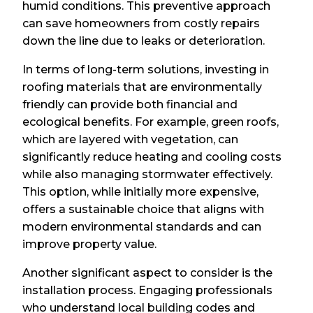
humid conditions. This preventive approach
can save homeowners from costly repairs
down the line due to leaks or deterioration.
In terms of long-term solutions, investing in
roofing materials that are environmentally
friendly can provide both financial and
ecological benefits. For example, green roofs,
which are layered with vegetation, can
significantly reduce heating and cooling costs
while also managing stormwater effectively.
This option, while initially more expensive,
offers a sustainable choice that aligns with
modern environmental standards and can
improve property value.
Another significant aspect to consider is the
installation process. Engaging professionals
who understand local building codes and