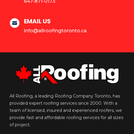
647-871-0173
EMAIL US

info@allroofingtoronto.ca
All Roofing, a leading Roofing Company Toronto, has
provided expert roofing services since 2000. With a
team of licensed, insured and experienced roofers, we
provide fast and affordable roofing services for all sizes
of project.