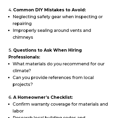
Common DIY Mistakes to Avoid:
Neglecting safety gear when inspecting or
repairing
Improperly sealing around vents and
chimneys
Questions to Ask When Hiring
Professionals:
What materials do you recommend for our
climate?
Can you provide references from local
projects?
A Homeowner’s Checklist:
Confirm warranty coverage for materials and
labor
Research local building codes and