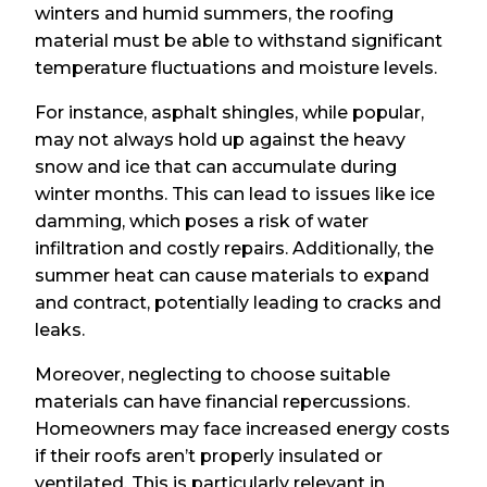
winters and humid summers, the roofing
material must be able to withstand significant
temperature fluctuations and moisture levels.
For instance, asphalt shingles, while popular,
may not always hold up against the heavy
snow and ice that can accumulate during
winter months. This can lead to issues like ice
damming, which poses a risk of water
infiltration and costly repairs. Additionally, the
summer heat can cause materials to expand
and contract, potentially leading to cracks and
leaks.
Moreover, neglecting to choose suitable
materials can have financial repercussions.
Homeowners may face increased energy costs
if their roofs aren’t properly insulated or
ventilated. This is particularly relevant in