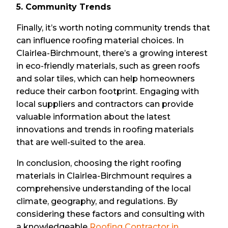
5. Community Trends
Finally, it’s worth noting community trends that
can influence roofing material choices. In
Clairlea-Birchmount, there’s a growing interest
in eco-friendly materials, such as green roofs
and solar tiles, which can help homeowners
reduce their carbon footprint. Engaging with
local suppliers and contractors can provide
valuable information about the latest
innovations and trends in roofing materials
that are well-suited to the area.
In conclusion, choosing the right roofing
materials in Clairlea-Birchmount requires a
comprehensive understanding of the local
climate, geography, and regulations. By
considering these factors and consulting with
a knowledgeable
Roofing Contractor in