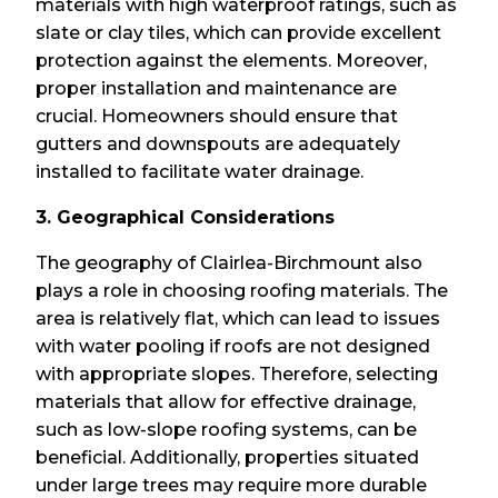
materials with high waterproof ratings, such as
slate or clay tiles, which can provide excellent
protection against the elements. Moreover,
proper installation and maintenance are
crucial. Homeowners should ensure that
gutters and downspouts are adequately
installed to facilitate water drainage.
3. Geographical Considerations
The geography of Clairlea-Birchmount also
plays a role in choosing roofing materials. The
area is relatively flat, which can lead to issues
with water pooling if roofs are not designed
with appropriate slopes. Therefore, selecting
materials that allow for effective drainage,
such as low-slope roofing systems, can be
beneficial. Additionally, properties situated
under large trees may require more durable