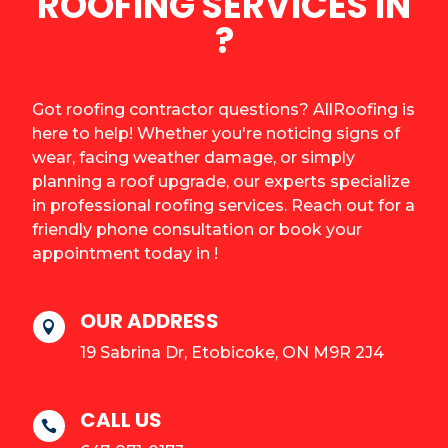
ROOFING SERVICES IN
?
Got roofing contractor questions? AllRoofing is
here to help! Whether you're noticing signs of
wear, facing weather damage, or simply
planning a roof upgrade, our experts specialize
in professional roofing services. Reach out for a
friendly phone consultation or book your
appointment today in !
OUR ADDRESS

19 Sabrina Dr, Etobicoke, ON M9R 2J4
CALL US
