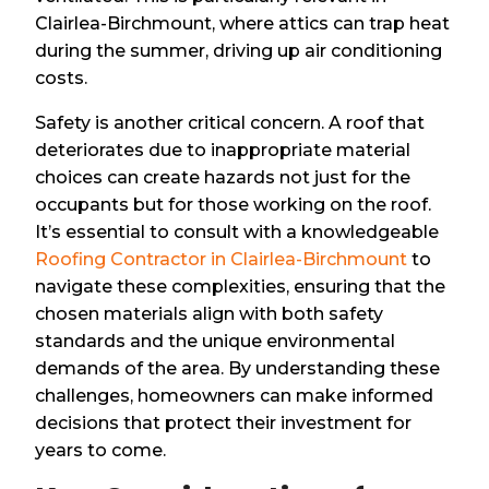
Clairlea-Birchmount, where attics can trap heat
during the summer, driving up air conditioning
costs.
Safety is another critical concern. A roof that
deteriorates due to inappropriate material
choices can create hazards not just for the
occupants but for those working on the roof.
It’s essential to consult with a knowledgeable
Roofing Contractor in Clairlea-Birchmount
to
navigate these complexities, ensuring that the
chosen materials align with both safety
standards and the unique environmental
demands of the area. By understanding these
challenges, homeowners can make informed
decisions that protect their investment for
years to come.