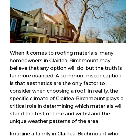
When it comes to roofing materials, many
homeowners in Clairlea-Birchmount may
believe that any option will do, but the truth is
far more nuanced. A common misconception
is that aesthetics are the only factor to
consider when choosing a roof. In reality, the
specific climate of Clairlea-Birchmount plays a
critical role in determining which materials will
stand the test of time and withstand the
unique weather patterns of the area.
Imagine a family in Clairlea-Birchmount who