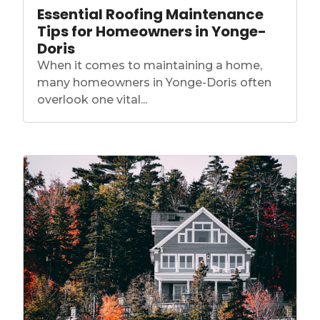
Essential Roofing Maintenance
Tips for Homeowners in Yonge-
Doris
When it comes to maintaining a home,
many homeowners in Yonge-Doris often
overlook one vital...