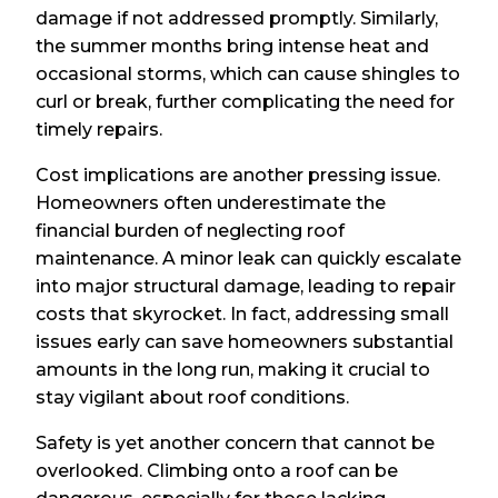
damage if not addressed promptly. Similarly,
the summer months bring intense heat and
occasional storms, which can cause shingles to
curl or break, further complicating the need for
timely repairs.
Cost implications are another pressing issue.
Homeowners often underestimate the
financial burden of neglecting roof
maintenance. A minor leak can quickly escalate
into major structural damage, leading to repair
costs that skyrocket. In fact, addressing small
issues early can save homeowners substantial
amounts in the long run, making it crucial to
stay vigilant about roof conditions.
Safety is yet another concern that cannot be
overlooked. Climbing onto a roof can be