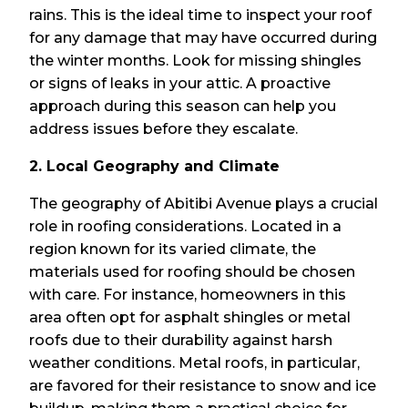
rains. This is the ideal time to inspect your roof
for any damage that may have occurred during
the winter months. Look for missing shingles
or signs of leaks in your attic. A proactive
approach during this season can help you
address issues before they escalate.
2. Local Geography and Climate
The geography of Abitibi Avenue plays a crucial
role in roofing considerations. Located in a
region known for its varied climate, the
materials used for roofing should be chosen
with care. For instance, homeowners in this
area often opt for asphalt shingles or metal
roofs due to their durability against harsh
weather conditions. Metal roofs, in particular,
are favored for their resistance to snow and ice