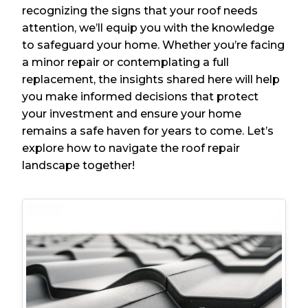
recognizing the signs that your roof needs
attention, we’ll equip you with the knowledge
to safeguard your home. Whether you’re facing
a minor repair or contemplating a full
replacement, the insights shared here will help
you make informed decisions that protect
your investment and ensure your home
remains a safe haven for years to come. Let’s
explore how to navigate the roof repair
landscape together!