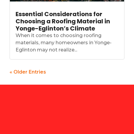
Essential Considerations for
Choosing a Roofing Material in
Yonge-Eglinton’s Climate
When it comes to choosing roofing
materials, many homeowners in Yonge-
Eglinton may not realize...
« Older Entries