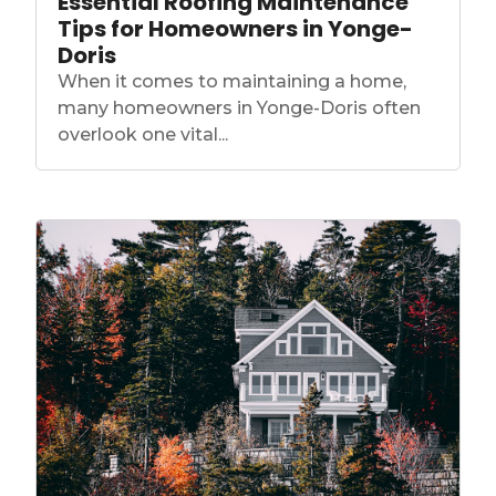
Essential Roofing Maintenance
Tips for Homeowners in Yonge-
Doris
When it comes to maintaining a home,
many homeowners in Yonge-Doris often
overlook one vital...