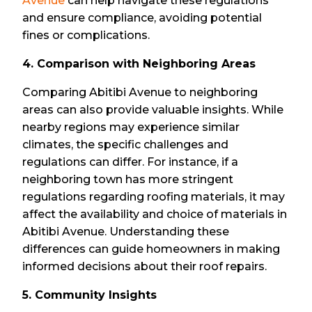
Avenue
can help navigate these regulations
and ensure compliance, avoiding potential
fines or complications.
4. Comparison with Neighboring Areas
Comparing Abitibi Avenue to neighboring
areas can also provide valuable insights. While
nearby regions may experience similar
climates, the specific challenges and
regulations can differ. For instance, if a
neighboring town has more stringent
regulations regarding roofing materials, it may
affect the availability and choice of materials in
Abitibi Avenue. Understanding these
differences can guide homeowners in making
informed decisions about their roof repairs.
5. Community Insights