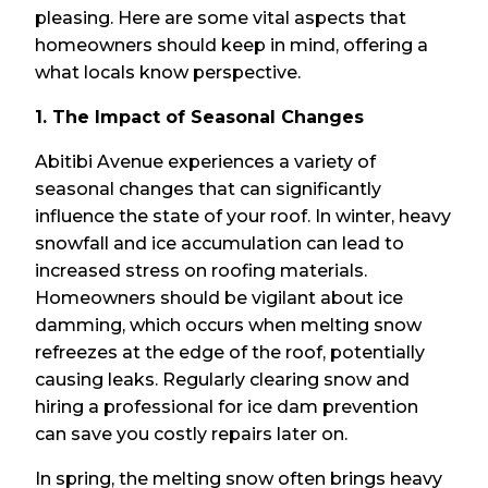
pleasing. Here are some vital aspects that
homeowners should keep in mind, offering a
what locals know perspective.
1. The Impact of Seasonal Changes
Abitibi Avenue experiences a variety of
seasonal changes that can significantly
influence the state of your roof. In winter, heavy
snowfall and ice accumulation can lead to
increased stress on roofing materials.
Homeowners should be vigilant about ice
damming, which occurs when melting snow
refreezes at the edge of the roof, potentially
causing leaks. Regularly clearing snow and
hiring a professional for ice dam prevention
can save you costly repairs later on.
In spring, the melting snow often brings heavy