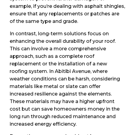
example, if you’re dealing with asphalt shingles,
ensure that any replacements or patches are
of the same type and grade.
In contrast, long-term solutions focus on
enhancing the overall durability of your roof.
This can involve a more comprehensive
approach, such as a complete roof
replacement or the installation of a new
roofing system. In Abitibi Avenue, where
weather conditions can be harsh, considering
materials like metal or slate can offer
increased resilience against the elements.
These materials may have a higher upfront
cost but can save homeowners money in the
long run through reduced maintenance and
increased energy efficiency.