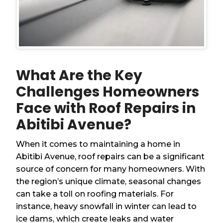
What Are the Key
Challenges Homeowners
Face with Roof Repairs in
Abitibi Avenue?
When it comes to maintaining a home in
Abitibi Avenue, roof repairs can be a significant
source of concern for many homeowners. With
the region’s unique climate, seasonal changes
can take a toll on roofing materials. For
instance, heavy snowfall in winter can lead to
ice dams, which create leaks and water