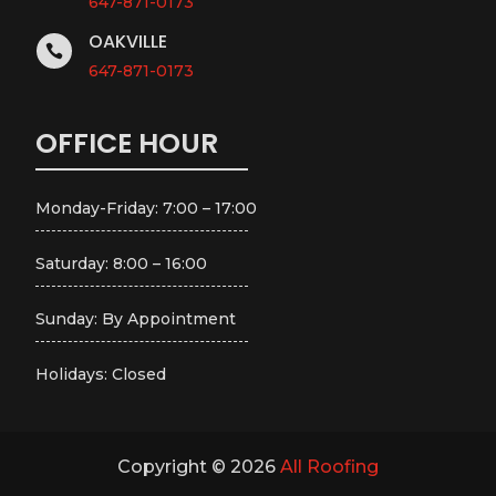
647-871-0173
OAKVILLE

647-871-0173
OFFICE HOUR
Monday-Friday: 7:00 – 17:00
Saturday: 8:00 – 16:00
Sunday: By Appointment
Holidays: Closed
Copyright © 2026
All Roofing