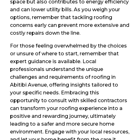
space but also contributes to energy efficiency
and can lower utility bills. As you weigh your
options, remember that tackling roofing
concerns early can prevent more extensive and
costly repairs down the line.
For those feeling overwhelmed by the choices
or unsure of where to start, remember that
expert guidance is available. Local
professionals understand the unique
challenges and requirements of roofing in
Abitibi Avenue, offering insights tailored to
your specific needs. Embracing this
opportunity to consult with skilled contractors
can transform your roofing experience into a
positive and rewarding journey, ultimately
leading to a safer and more secure home
environment. Engage with your local resources,
and let your home benefit from the care it