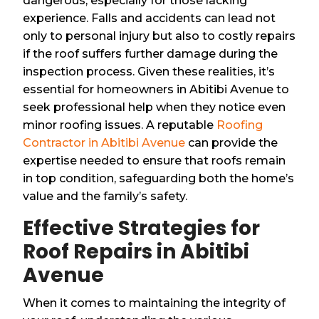
dangerous, especially for those lacking
experience. Falls and accidents can lead not
only to personal injury but also to costly repairs
if the roof suffers further damage during the
inspection process. Given these realities, it’s
essential for homeowners in Abitibi Avenue to
seek professional help when they notice even
minor roofing issues. A reputable
Roofing
Contractor in Abitibi Avenue
can provide the
expertise needed to ensure that roofs remain
in top condition, safeguarding both the home’s
value and the family’s safety.
Effective Strategies for
Roof Repairs in Abitibi
Avenue
When it comes to maintaining the integrity of