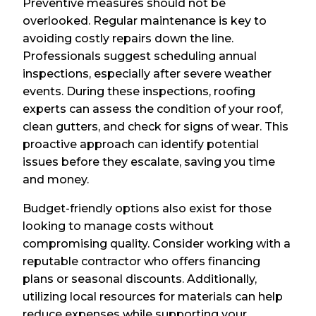
Preventive measures should not be
overlooked. Regular maintenance is key to
avoiding costly repairs down the line.
Professionals suggest scheduling annual
inspections, especially after severe weather
events. During these inspections, roofing
experts can assess the condition of your roof,
clean gutters, and check for signs of wear. This
proactive approach can identify potential
issues before they escalate, saving you time
and money.
Budget-friendly options also exist for those
looking to manage costs without
compromising quality. Consider working with a
reputable contractor who offers financing
plans or seasonal discounts. Additionally,
utilizing local resources for materials can help
reduce expenses while supporting your