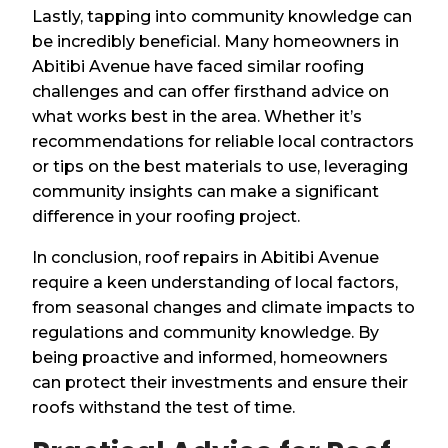
Lastly, tapping into community knowledge can
be incredibly beneficial. Many homeowners in
Abitibi Avenue have faced similar roofing
challenges and can offer firsthand advice on
what works best in the area. Whether it’s
recommendations for reliable local contractors
or tips on the best materials to use, leveraging
community insights can make a significant
difference in your roofing project.
In conclusion, roof repairs in Abitibi Avenue
require a keen understanding of local factors,
from seasonal changes and climate impacts to
regulations and community knowledge. By
being proactive and informed, homeowners
can protect their investments and ensure their
roofs withstand the test of time.