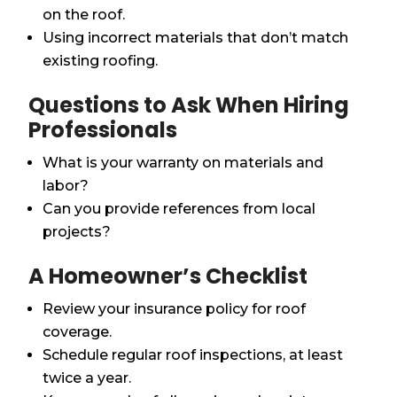
on the roof.
Using incorrect materials that don’t match
existing roofing.
Questions to Ask When Hiring
Professionals
What is your warranty on materials and
labor?
Can you provide references from local
projects?
A Homeowner’s Checklist
Review your insurance policy for roof
coverage.
Schedule regular roof inspections, at least
twice a year.