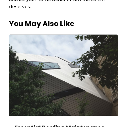
deserves.
You May Also Like