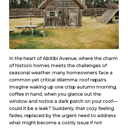
In the heart of Abitibi Avenue, where the charm
of historic homes meets the challenges of
seasonal weather, many homeowners face a
common yet critical dilemma: roof repairs.
Imagine waking up one crisp autumn morning,
coffee in hand, when you glance out the
window and notice a dark patch on your roof—
could it be a leak? Suddenly, that cozy feeling
fades, replaced by the urgent need to address
what might become a costly issue if not