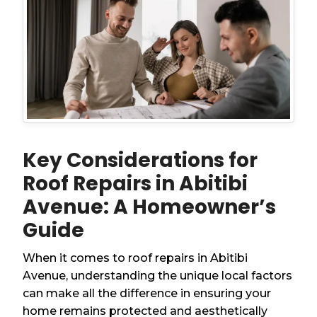
Key Considerations for
Roof Repairs in Abitibi
Avenue: A Homeowner’s
Guide
When it comes to roof repairs in Abitibi
Avenue, understanding the unique local factors
can make all the difference in ensuring your
home remains protected and aesthetically