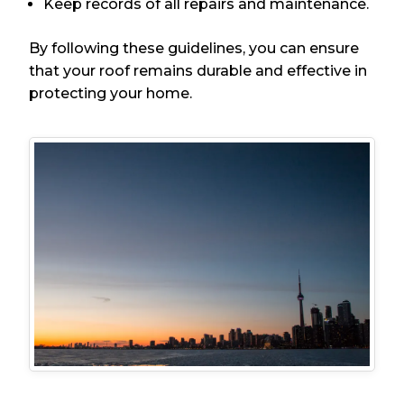
Keep records of all repairs and maintenance.
By following these guidelines, you can ensure
that your roof remains durable and effective in
protecting your home.