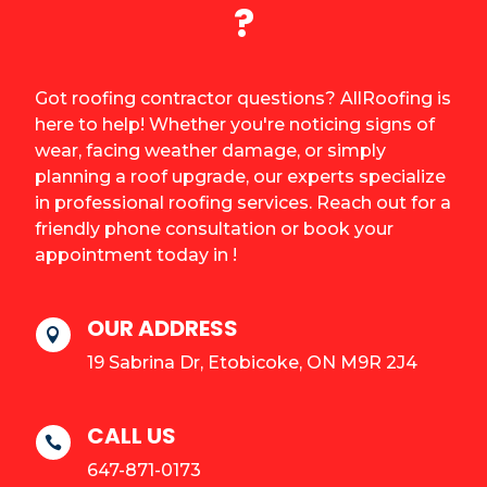
?
Got roofing contractor questions? AllRoofing is
here to help! Whether you're noticing signs of
wear, facing weather damage, or simply
planning a roof upgrade, our experts specialize
in professional roofing services. Reach out for a
friendly phone consultation or book your
appointment today in !
OUR ADDRESS

19 Sabrina Dr, Etobicoke, ON M9R 2J4
CALL US

647-871-0173