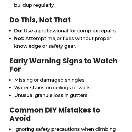
buildup regularly.
Do This, Not That
Do:
Use a professional for complex repairs.
Not:
Attempt major fixes without proper
knowledge or safety gear.
Early Warning Signs to Watch
For
Missing or damaged shingles.
Water stains on ceilings or walls.
Unusual granule loss in gutters.
Common DIY Mistakes to
Avoid
Ignoring safety precautions when climbing