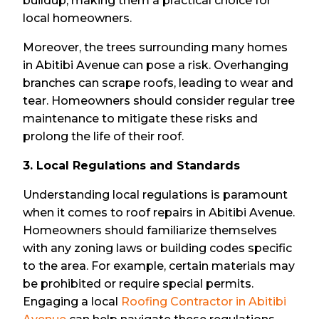
buildup, making them a practical choice for
local homeowners.
Moreover, the trees surrounding many homes
in Abitibi Avenue can pose a risk. Overhanging
branches can scrape roofs, leading to wear and
tear. Homeowners should consider regular tree
maintenance to mitigate these risks and
prolong the life of their roof.
3. Local Regulations and Standards
Understanding local regulations is paramount
when it comes to roof repairs in Abitibi Avenue.
Homeowners should familiarize themselves
with any zoning laws or building codes specific
to the area. For example, certain materials may
be prohibited or require special permits.
Engaging a local
Roofing Contractor in Abitibi