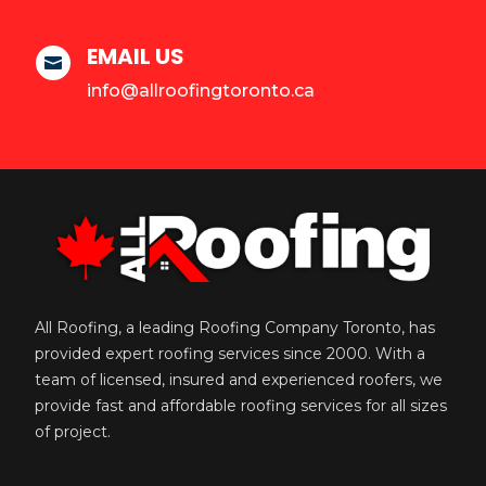
EMAIL US

info@allroofingtoronto.ca
All Roofing, a leading Roofing Company Toronto, has
provided expert roofing services since 2000. With a
team of licensed, insured and experienced roofers, we
provide fast and affordable roofing services for all sizes
of project.