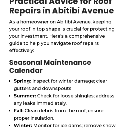
Practical Advice for Roof
Repairs in Abitibi Avenue
As a homeowner on Abitibi Avenue, keeping
your roof in top shape is crucial for protecting
your investment. Here’s a comprehensive
guide to help you navigate roof repairs
effectively:
Seasonal Maintenance
Calendar
Spring:
Inspect for winter damage; clear
gutters and downspouts.
Summer:
Check for loose shingles; address
any leaks immediately.
Fall:
Clean debris from the roof; ensure
proper insulation.
Winter:
Monitor for ice dams; remove snow