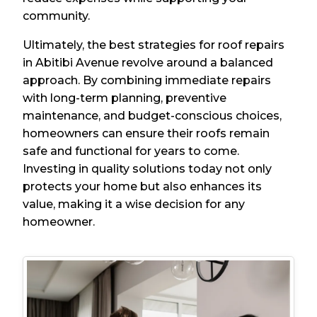
community.
Ultimately, the best strategies for roof repairs
in Abitibi Avenue revolve around a balanced
approach. By combining immediate repairs
with long-term planning, preventive
maintenance, and budget-conscious choices,
homeowners can ensure their roofs remain
safe and functional for years to come.
Investing in quality solutions today not only
protects your home but also enhances its
value, making it a wise decision for any
homeowner.