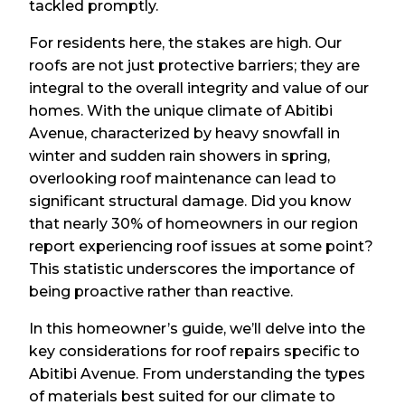
tackled promptly.
For residents here, the stakes are high. Our
roofs are not just protective barriers; they are
integral to the overall integrity and value of our
homes. With the unique climate of Abitibi
Avenue, characterized by heavy snowfall in
winter and sudden rain showers in spring,
overlooking roof maintenance can lead to
significant structural damage. Did you know
that nearly 30% of homeowners in our region
report experiencing roof issues at some point?
This statistic underscores the importance of
being proactive rather than reactive.
In this homeowner’s guide, we’ll delve into the
key considerations for roof repairs specific to
Abitibi Avenue. From understanding the types
of materials best suited for our climate to