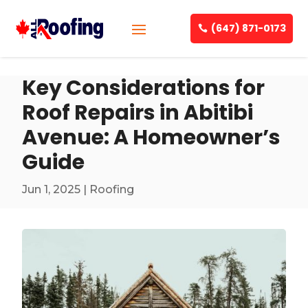
(647) 871-0173
Key Considerations for
Roof Repairs in Abitibi
Avenue: A Homeowner’s
Guide
Jun 1, 2025
|
Roofing