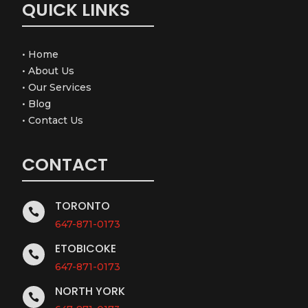
QUICK LINKS
•
Home
•
About Us
•
Our Services
•
Blog
•
Contact Us
CONTACT
TORONTO

647-871-0173
ETOBICOKE

647-871-0173
NORTH YORK
