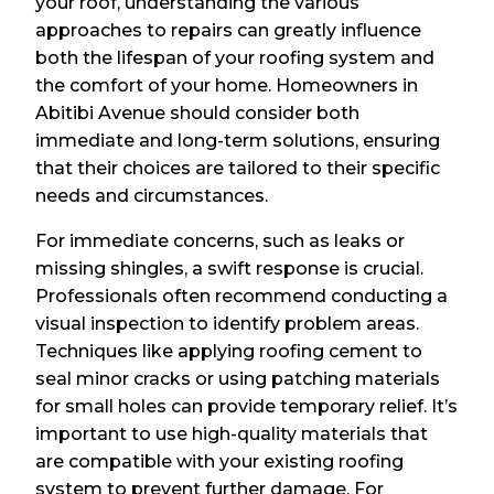
your roof, understanding the various
approaches to repairs can greatly influence
both the lifespan of your roofing system and
the comfort of your home. Homeowners in
Abitibi Avenue should consider both
immediate and long-term solutions, ensuring
that their choices are tailored to their specific
needs and circumstances.
For immediate concerns, such as leaks or
missing shingles, a swift response is crucial.
Professionals often recommend conducting a
visual inspection to identify problem areas.
Techniques like applying roofing cement to
seal minor cracks or using patching materials
for small holes can provide temporary relief. It’s
important to use high-quality materials that
are compatible with your existing roofing
system to prevent further damage. For