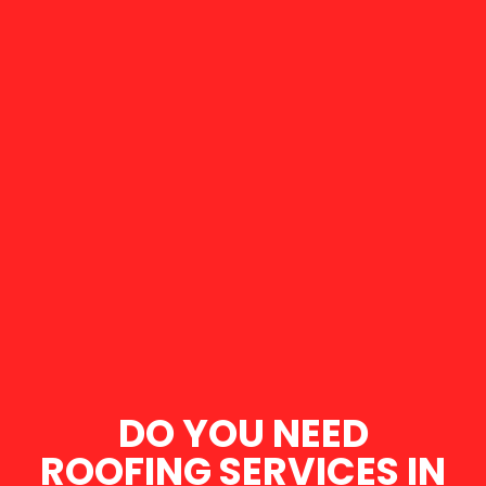
DO YOU NEED
ROOFING SERVICES IN