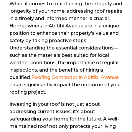
When it comes to maintaining the integrity and
longevity of your home, addressing roof repairs
in a timely and informed manner is crucial.
Homeowners in Abitibi Avenue are in a unique
position to enhance their property’s value and
safety by taking proactive steps.
Understanding the essential considerations—
such as the materials best suited for local
weather conditions, the importance of regular
inspections, and the benefits of hiring a
qualified
Roofing Contractor in Abitibi Avenue
—can significantly impact the outcome of your
roofing project.
Investing in your roof is not just about
addressing current issues; it’s about
safeguarding your home for the future. A well-
maintained roof not only protects your living