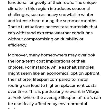
functional longevity of their roofs. The unique
climate in this region introduces seasonal
challenges, such as heavy snowfall in winter
and intense heat during the summer months.
These fluctuations necessitate materials that
can withstand extreme weather conditions
without compromising on durability or
efficiency.
Moreover, many homeowners may overlook
the long-term cost implications of their
choices. For instance, while asphalt shingles
might seem like an economical option upfront,
their shorter lifespan compared to metal
roofing can lead to higher replacement costs
over time. This is particularly relevant in Village
at York, where the average lifespan of roofs can
be drastically affected by environmental