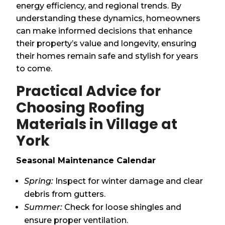
energy efficiency, and regional trends. By
understanding these dynamics, homeowners
can make informed decisions that enhance
their property’s value and longevity, ensuring
their homes remain safe and stylish for years
to come.
Practical Advice for
Choosing Roofing
Materials in Village at
York
Seasonal Maintenance Calendar
Spring:
Inspect for winter damage and clear
debris from gutters.
Summer:
Check for loose shingles and
ensure proper ventilation.