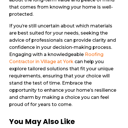
that comes from knowing your home is well-
protected.
If you’re still uncertain about which materials
are best suited for your needs, seeking the
advice of professionals can provide clarity and
confidence in your decision-making process.
Engaging with a knowledgeable
Roofing
Contractor in Village at York
can help you
explore tailored solutions that fit your unique
requirements, ensuring that your choice will
stand the test of time. Embrace the
opportunity to enhance your home’s resilience
and charm by making a choice you can feel
proud of for years to come.
You May Also Like