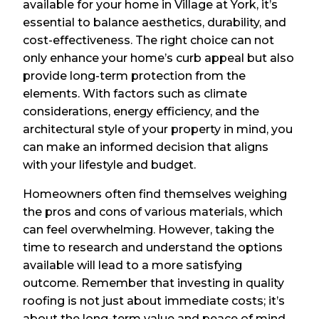
available for your home in Village at York, it’s
essential to balance aesthetics, durability, and
cost-effectiveness. The right choice can not
only enhance your home’s curb appeal but also
provide long-term protection from the
elements. With factors such as climate
considerations, energy efficiency, and the
architectural style of your property in mind, you
can make an informed decision that aligns
with your lifestyle and budget.
Homeowners often find themselves weighing
the pros and cons of various materials, which
can feel overwhelming. However, taking the
time to research and understand the options
available will lead to a more satisfying
outcome. Remember that investing in quality
roofing is not just about immediate costs; it’s
about the long-term value and peace of mind