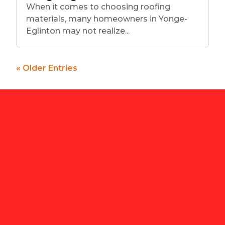
When it comes to choosing roofing
materials, many homeowners in Yonge-
Eglinton may not realize...
« Older Entries