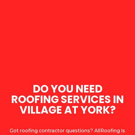
DO YOU NEED
ROOFING SERVICES IN
VILLAGE AT YORK?
Got roofing contractor questions? AllRoofing is