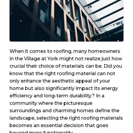
When it comes to roofing, many homeowners
in the Village at York might not realize just how
crucial their choice of materials can be. Did you
know that the right roofing material can not
only enhance the aesthetic appeal of your
home but also significantly impact its energy
efficiency and long-term durability? In a
community where the picturesque
surroundings and charming homes define the
landscape, selecting the right roofing materials
becomes an essential decision that goes
beyond mere functionality.