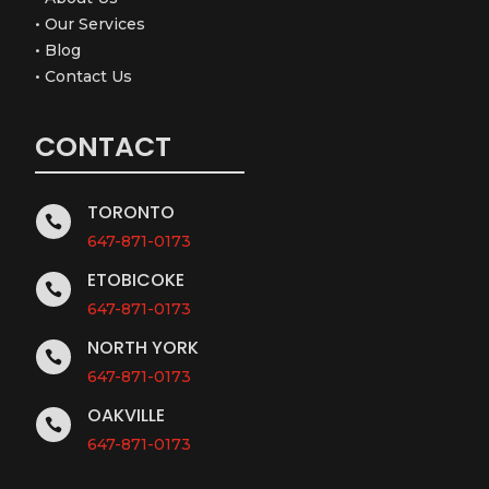
•
Our Services
•
Blog
•
Contact Us
CONTACT
TORONTO

647-871-0173
ETOBICOKE

647-871-0173
NORTH YORK

647-871-0173
OAKVILLE

647-871-0173