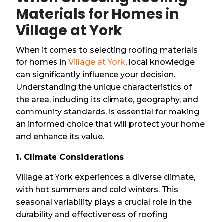
Materials for Homes in
Village at York
When it comes to selecting roofing materials
for homes in
Village at York
, local knowledge
can significantly influence your decision.
Understanding the unique characteristics of
the area, including its climate, geography, and
community standards, is essential for making
an informed choice that will protect your home
and enhance its value.
1. Climate Considerations
Village at York experiences a diverse climate,
with hot summers and cold winters. This
seasonal variability plays a crucial role in the
durability and effectiveness of roofing