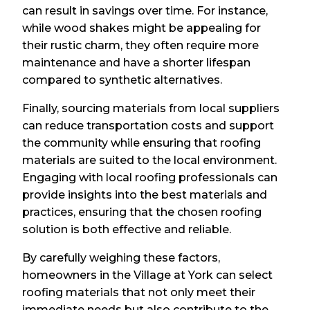
can result in savings over time. For instance,
while wood shakes might be appealing for
their rustic charm, they often require more
maintenance and have a shorter lifespan
compared to synthetic alternatives.
Finally, sourcing materials from local suppliers
can reduce transportation costs and support
the community while ensuring that roofing
materials are suited to the local environment.
Engaging with local roofing professionals can
provide insights into the best materials and
practices, ensuring that the chosen roofing
solution is both effective and reliable.
By carefully weighing these factors,
homeowners in the Village at York can select
roofing materials that not only meet their
immediate needs but also contribute to the