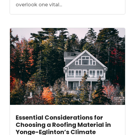
overlook one vital...
Essential Considerations for
Choosing a Roofing Material in
Yonge-Eglinton’s Climate