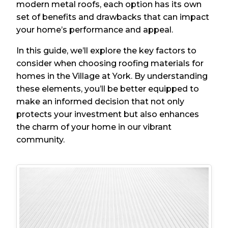
modern metal roofs, each option has its own
set of benefits and drawbacks that can impact
your home’s performance and appeal.
In this guide, we’ll explore the key factors to
consider when choosing roofing materials for
homes in the Village at York. By understanding
these elements, you’ll be better equipped to
make an informed decision that not only
protects your investment but also enhances
the charm of your home in our vibrant
community.