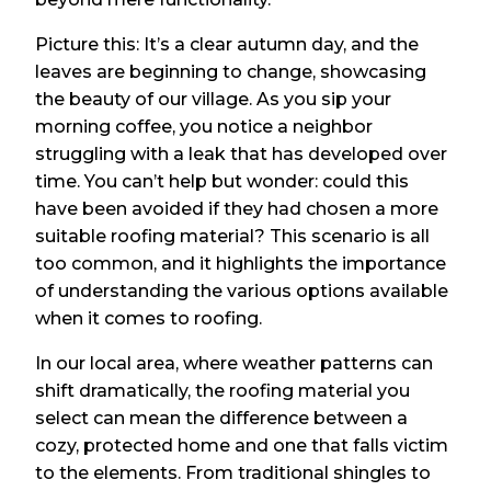
Picture this: It’s a clear autumn day, and the
leaves are beginning to change, showcasing
the beauty of our village. As you sip your
morning coffee, you notice a neighbor
struggling with a leak that has developed over
time. You can’t help but wonder: could this
have been avoided if they had chosen a more
suitable roofing material? This scenario is all
too common, and it highlights the importance
of understanding the various options available
when it comes to roofing.
In our local area, where weather patterns can
shift dramatically, the roofing material you
select can mean the difference between a
cozy, protected home and one that falls victim
to the elements. From traditional shingles to