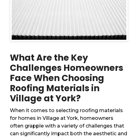
What Are the Key
Challenges Homeowners
Face When Choosing
Roofing Materials in
Village at York?
When it comes to selecting roofing materials
for homes in Village at York, homeowners
often grapple with a variety of challenges that
can significantly impact both the aesthetic and