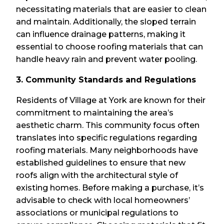
necessitating materials that are easier to clean
and maintain. Additionally, the sloped terrain
can influence drainage patterns, making it
essential to choose roofing materials that can
handle heavy rain and prevent water pooling.
3. Community Standards and Regulations
Residents of Village at York are known for their
commitment to maintaining the area’s
aesthetic charm. This community focus often
translates into specific regulations regarding
roofing materials. Many neighborhoods have
established guidelines to ensure that new
roofs align with the architectural style of
existing homes. Before making a purchase, it’s
advisable to check with local homeowners’
associations or municipal regulations to