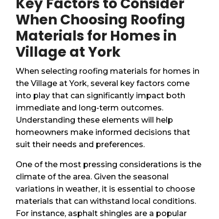
Key Factors to Consider
When Choosing Roofing
Materials for Homes in
Village at York
When selecting roofing materials for homes in
the Village at York, several key factors come
into play that can significantly impact both
immediate and long-term outcomes.
Understanding these elements will help
homeowners make informed decisions that
suit their needs and preferences.
One of the most pressing considerations is the
climate of the area. Given the seasonal
variations in weather, it is essential to choose
materials that can withstand local conditions.
For instance, asphalt shingles are a popular