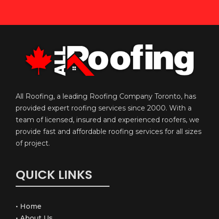
All Roofing, a leading Roofing Company Toronto, has
provided expert roofing services since 2000. With a
team of licensed, insured and experienced roofers, we
provide fast and affordable roofing services for all sizes
of project.
QUICK LINKS
•
Home
•
About Us