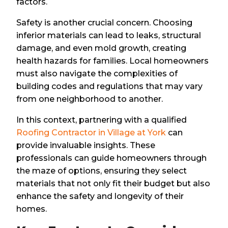
factors.
Safety is another crucial concern. Choosing
inferior materials can lead to leaks, structural
damage, and even mold growth, creating
health hazards for families. Local homeowners
must also navigate the complexities of
building codes and regulations that may vary
from one neighborhood to another.
In this context, partnering with a qualified
Roofing Contractor in Village at York
can
provide invaluable insights. These
professionals can guide homeowners through
the maze of options, ensuring they select
materials that not only fit their budget but also
enhance the safety and longevity of their
homes.