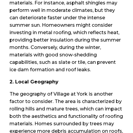
materials. For instance, asphalt shingles may
perform well in moderate climates, but they
can deteriorate faster under the intense
summer sun. Homeowners might consider
investing in metal roofing, which reflects heat,
providing better insulation during the summer
months. Conversely, during the winter,
materials with good snow-shedding
capabilities, such as slate or tile, can prevent
ice dam formation and roof leaks.
2. Local Geography
The geography of Village at York is another
factor to consider. The area is characterized by
rolling hills and mature trees, which can impact
both the aesthetics and functionality of roofing
materials. Homes surrounded by trees may
experience more debris accumulation on roofs,