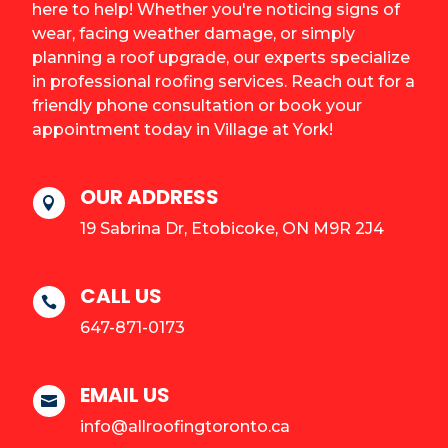
here to help! Whether you're noticing signs of
wear, facing weather damage, or simply
planning a roof upgrade, our experts specialize
in professional roofing services. Reach out for a
friendly phone consultation or book your
appointment today in Village at York!
OUR ADDRESS

19 Sabrina Dr, Etobicoke, ON M9R 2J4
CALL US

647-871-0173
EMAIL US

info@allroofingtoronto.ca