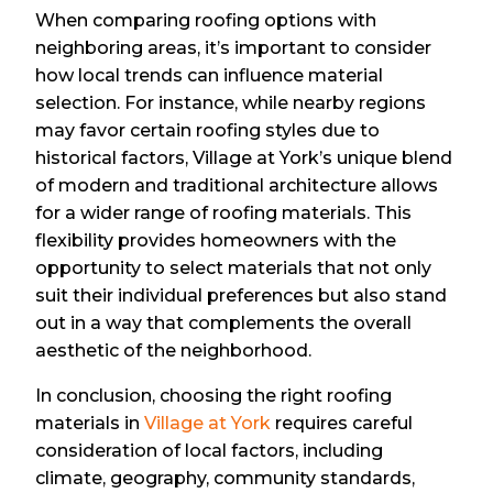
When comparing roofing options with
neighboring areas, it’s important to consider
how local trends can influence material
selection. For instance, while nearby regions
may favor certain roofing styles due to
historical factors, Village at York’s unique blend
of modern and traditional architecture allows
for a wider range of roofing materials. This
flexibility provides homeowners with the
opportunity to select materials that not only
suit their individual preferences but also stand
out in a way that complements the overall
aesthetic of the neighborhood.
In conclusion, choosing the right roofing
materials in
Village at York
requires careful
consideration of local factors, including
climate, geography, community standards,