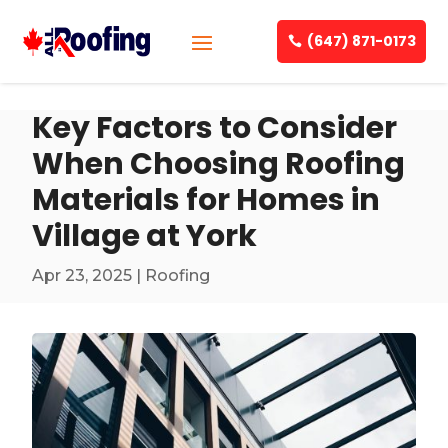
(647) 871-0173
Key Factors to Consider
When Choosing Roofing
Materials for Homes in
Village at York
Apr 23, 2025
|
Roofing