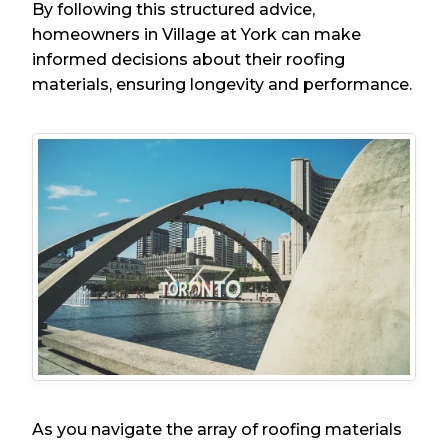
By following this structured advice,
homeowners in Village at York can make
informed decisions about their roofing
materials, ensuring longevity and performance.
As you navigate the array of roofing materials