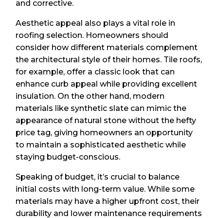
and corrective.
Aesthetic appeal also plays a vital role in
roofing selection. Homeowners should
consider how different materials complement
the architectural style of their homes. Tile roofs,
for example, offer a classic look that can
enhance curb appeal while providing excellent
insulation. On the other hand, modern
materials like synthetic slate can mimic the
appearance of natural stone without the hefty
price tag, giving homeowners an opportunity
to maintain a sophisticated aesthetic while
staying budget-conscious.
Speaking of budget, it’s crucial to balance
initial costs with long-term value. While some
materials may have a higher upfront cost, their
durability and lower maintenance requirements