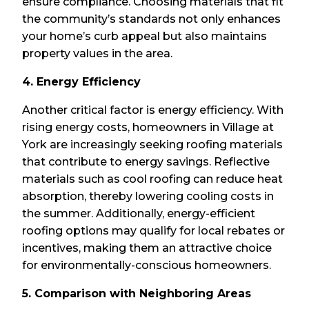
ensure compliance. Choosing materials that fit
the community’s standards not only enhances
your home’s curb appeal but also maintains
property values in the area.
4. Energy Efficiency
Another critical factor is energy efficiency. With
rising energy costs, homeowners in Village at
York are increasingly seeking roofing materials
that contribute to energy savings. Reflective
materials such as cool roofing can reduce heat
absorption, thereby lowering cooling costs in
the summer. Additionally, energy-efficient
roofing options may qualify for local rebates or
incentives, making them an attractive choice
for environmentally-conscious homeowners.
5. Comparison with Neighboring Areas