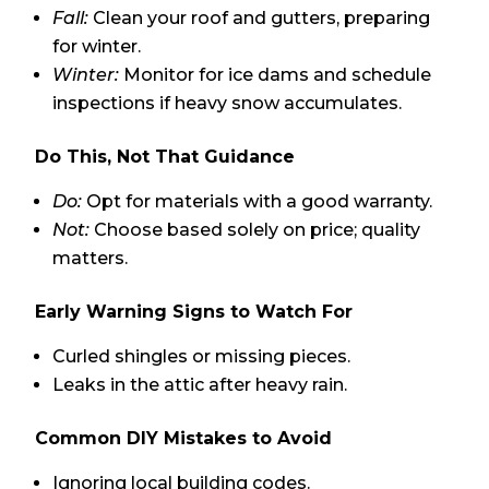
Fall:
Clean your roof and gutters, preparing
for winter.
Winter:
Monitor for ice dams and schedule
inspections if heavy snow accumulates.
Do This, Not That Guidance
Do:
Opt for materials with a good warranty.
Not:
Choose based solely on price; quality
matters.
Early Warning Signs to Watch For
Curled shingles or missing pieces.
Leaks in the attic after heavy rain.
Common DIY Mistakes to Avoid
Ignoring local building codes.