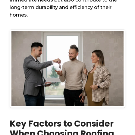
long-term durability and efficiency of their
homes.
Key Factors to Consider
When Choosing Roofing