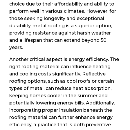
choice due to their affordability and ability to
perform well in various climates. However, for
those seeking longevity and exceptional
durability, metal roofing is a superior option,
providing resistance against harsh weather
and a lifespan that can extend beyond 50
years.
Another critical aspect is energy efficiency. The
right roofing material can influence heating
and cooling costs significantly. Reflective
roofing options, such as cool roofs or certain
types of metal, can reduce heat absorption,
keeping homes cooler in the summer and
potentially lowering energy bills. Additionally,
incorporating proper insulation beneath the
roofing material can further enhance energy
efficiency, a practice that is both preventive