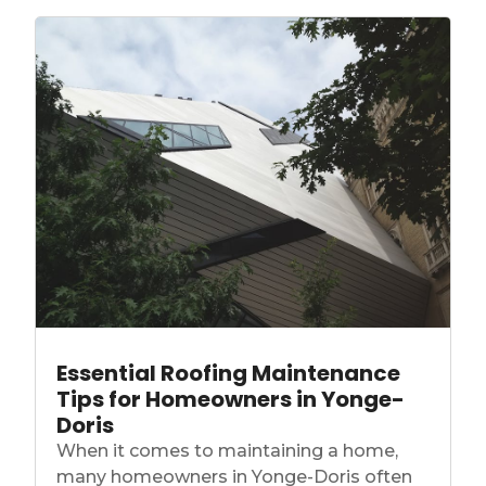
Essential Roofing Maintenance
Tips for Homeowners in Yonge-
Doris
When it comes to maintaining a home,
many homeowners in Yonge-Doris often