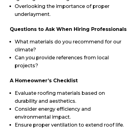
Overlooking the importance of proper
underlayment.
Questions to Ask When Hiring Professionals
What materials do you recommend for our
climate?
Can you provide references from local
projects?
A Homeowner’s Checklist
Evaluate roofing materials based on
durability and aesthetics.
Consider energy efficiency and
environmental impact.
Ensure proper ventilation to extend roof life.