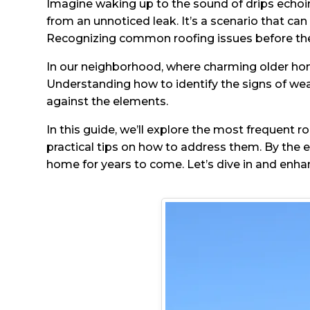
Imagine waking up to the sound of drips echoing
from an unnoticed leak. It’s a scenario that can
Recognizing common roofing issues before they
In our neighborhood, where charming older home
Understanding how to identify the signs of we
against the elements.
In this guide, we’ll explore the most frequent r
practical tips on how to address them. By the 
home for years to come. Let’s dive in and enh