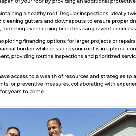
espan of your roof by providing an additional protective
intaining a healthy roof. Regular inspections, ideally t
d cleaning gutters and downspouts to ensure proper dr
trimming overhanging branches can prevent unnecessar
ploring financing options for larger projects or repairs
ncial burden while ensuring your roof is in optimal co
nt, providing routine inspections and prioritized servi
ve access to a wealth of resources and strategies to a
ts, or preventive measures, collaborating with experi
for years to come.