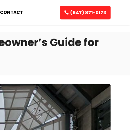
(647) 871-0173
CONTACT
owner’s Guide for