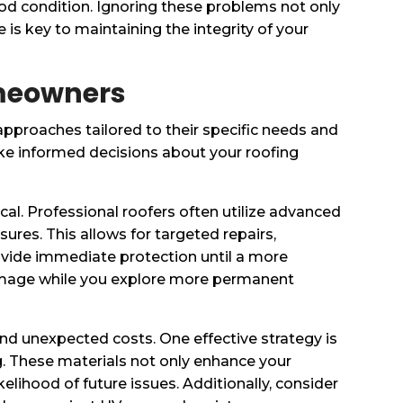
ood condition. Ignoring these problems not only
 is key to maintaining the integrity of your
omeowners
pproaches tailored to their specific needs and
e informed decisions about your roofing
cal. Professional roofers often utilize advanced
ures. This allows for targeted repairs,
ovide immediate protection until a more
amage while you explore more permanent
nd unexpected costs. One effective strategy is
ing. These materials not only enhance your
elihood of future issues. Additionally, consider