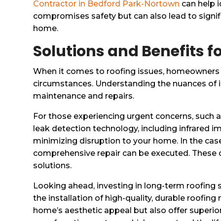
Contractor in Bedford Park-Nortown
can help i
compromises safety but can also lead to signific
home.
Solutions and Benefits
When it comes to roofing issues, homeowners i
circumstances. Understanding the nuances of 
maintenance and repairs.
For those experiencing urgent concerns, such as
leak detection technology, including infrared i
minimizing disruption to your home. In the ca
comprehensive repair can be executed. These 
solutions.
Looking ahead, investing in long-term roofing
the installation of high-quality, durable roofin
home’s aesthetic appeal but also offer superior 