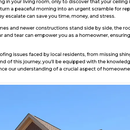
 in your living room, only to discover that your ceiling
 turn a peaceful morning into an urgent scramble for rep
 escalate can save you time, money, and stress.
s and newer constructions stand side by side, the roofs
ar and tear can empower you as a homeowner, ensuring t
oofing issues faced by local residents, from missing shi
end of this journey, you’ll be equipped with the knowled
ance our understanding of a crucial aspect of homeown