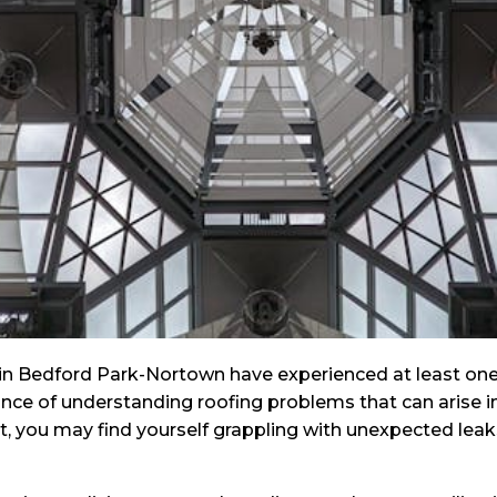
 Bedford Park-Nortown have experienced at least one r
ance of understanding roofing problems that can arise i
you may find yourself grappling with unexpected leaks a