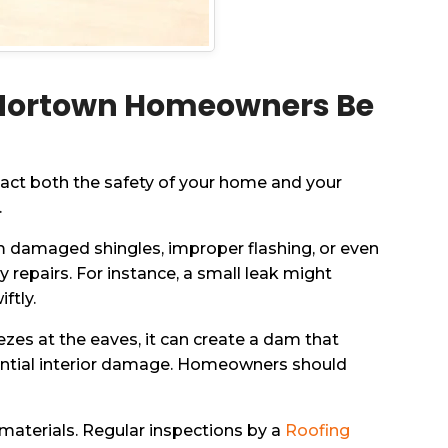
-Nortown Homeowners Be
act both the safety of your home and your
.
rom damaged shingles, improper flashing, or even
 repairs. For instance, a small leak might
ftly.
es at the eaves, it can create a dam that
otential interior damage. Homeowners should
materials. Regular inspections by a
Roofing