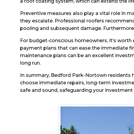
a roof coating system, which can extend the lif
Preventive measures also play a vital role in ma
they escalate. Professional roofers recommen
pooling and subsequent damage. Furthermore, 
For budget-conscious homeowners, it’s worth ex
payment plans that can ease the immediate fina
maintenance plans can be an excellent investme
long run.
In summary, Bedford Park-Nortown residents ha
choose immediate repairs, long-term investmen
safe and sound, safeguarding your investment 