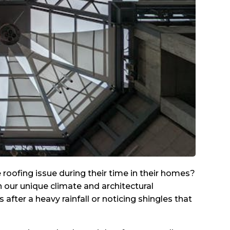
oofing issue during their time in their homes?
n our unique climate and architectural
fter a heavy rainfall or noticing shingles that