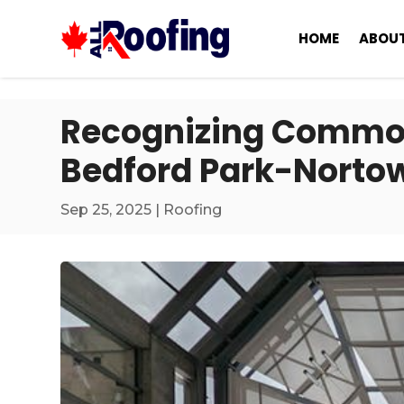
HOME
ABOUT
Recognizing Common
Bedford Park-Norto
Sep 25, 2025
|
Roofing