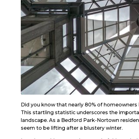
Did you know that nearly 80% of homeowners in
This startling statistic underscores the import
landscape. As a Bedford Park-Nortown resident, 
seem to be lifting after a blustery winter.