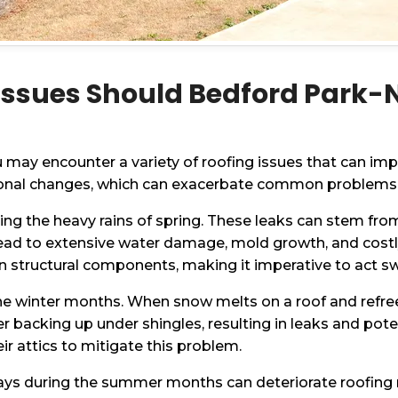
ssues Should Bedford Park
ay encounter a variety of roofing issues that can imp
easonal changes, which can exacerbate common problems
uring the heavy rains of spring. These leaks can stem f
lead to extensive water damage, mold growth, and costly
structural components, making it imperative to act swi
he winter months. When snow melts on a roof and refreez
er backing up under shingles, resulting in leaks and p
eir attics to mitigate this problem.
rays during the summer months can deteriorate roofing 