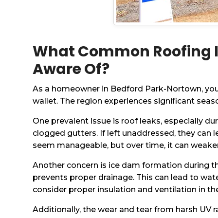
What Common Roofing I
Aware Of?
As a homeowner in Bedford Park-Nortown, you m
wallet. The region experiences significant s
One prevalent issue is roof leaks, especially d
clogged gutters. If left unaddressed, they can 
seem manageable, but over time, it can weaken 
Another concern is ice dam formation during t
prevents proper drainage. This can lead to wat
consider proper insulation and ventilation in th
Additionally, the wear and tear from harsh UV 