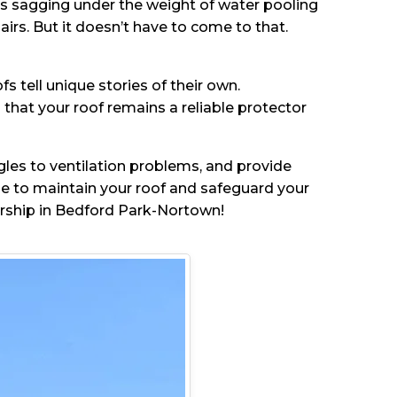
 is sagging under the weight of water pooling
airs. But it doesn’t have to come to that.
 tell unique stories of their own.
hat your roof remains a reliable protector
ngles to ventilation problems, and provide
ge to maintain your roof and safeguard your
ership in Bedford Park-Nortown!