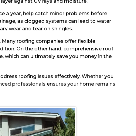
 layer against UV rays and moisture.
wice a year, help catch minor problems before
ainage, as clogged systems can lead to water
y wear and tear on shingles.
. Many roofing companies offer flexible
ndition. On the other hand, comprehensive roof
ce, which can ultimately save you money in the
ddress roofing issues effectively. Whether you
enced professionals ensures your home remains