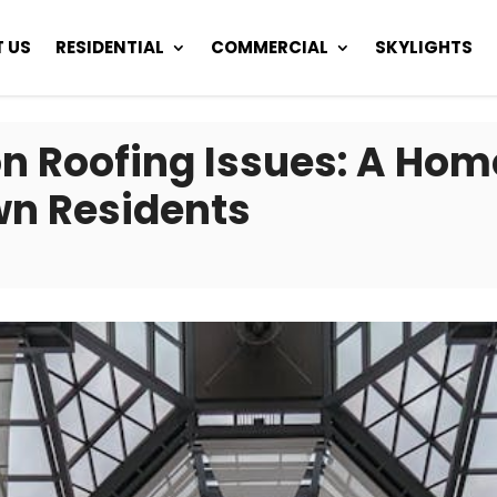
 US
RESIDENTIAL
COMMERCIAL
SKYLIGHTS
 Roofing Issues: A Home
wn Residents