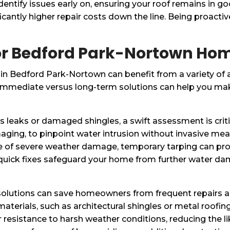
dentify issues early on, ensuring your roof remains in g
antly higher repair costs down the line. Being proactive
 for Bedford Park-Nortown H
n Bedford Park-Nortown can benefit from a variety of a
immediate versus long-term solutions can help you mak
 leaks or damaged shingles, a swift assessment is criti
maging, to pinpoint water intrusion without invasive meas
se of severe weather damage, temporary tarping can pr
quick fixes safeguard your home from further water d
 solutions can save homeowners from frequent repairs a
g materials, such as architectural shingles or metal roof
resistance to harsh weather conditions, reducing the lik