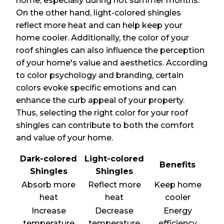
home, especially during hot summer months.
On the other hand, light-colored shingles
reflect more heat and can help keep your
home cooler. Additionally, the color of your
roof shingles can also influence the perception
of your home's value and aesthetics. According
to color psychology and branding, certain
colors evoke specific emotions and can
enhance the curb appeal of your property.
Thus, selecting the right color for your roof
shingles can contribute to both the comfort
and value of your home.
Dark-colored
Light-colored
Benefits
Shingles
Shingles
Absorb more
Reflect more
Keep home
heat
heat
cooler
Increase
Decrease
Energy
temperature
temperature
efficiency