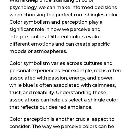
With a deep understanding of color
psychology, we can make informed decisions
when choosing the perfect roof shingles color.
Color symbolism and perception play a
significant role in how we perceive and
interpret colors. Different colors evoke
different emotions and can create specific
moods or atmospheres.
Color symbolism varies across cultures and
personal experiences. For example, red is often
associated with passion, energy, and power,
while blue is often associated with calmness,
trust, and reliability. Understanding these
associations can help us select a shingle color
that reflects our desired ambiance.
Color perception is another crucial aspect to
consider. The way we perceive colors can be