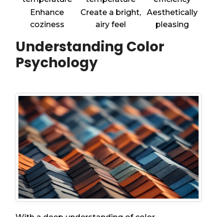
Enhance
Create a bright,
Aesthetically
coziness
airy feel
pleasing
Understanding Color
Psychology