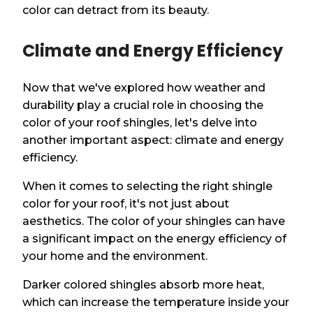
color can detract from its beauty.
Climate and Energy Efficiency
Now that we've explored how weather and
durability play a crucial role in choosing the
color of your roof shingles, let's delve into
another important aspect: climate and energy
efficiency.
When it comes to selecting the right shingle
color for your roof, it's not just about
aesthetics. The color of your shingles can have
a significant impact on the energy efficiency of
your home and the environment.
Darker colored shingles absorb more heat,
which can increase the temperature inside your