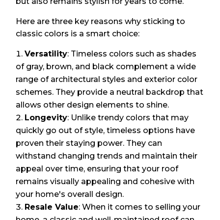
but also remains stylish for years to come.
Here are three key reasons why sticking to
classic colors is a smart choice:
Versatility
: Timeless colors such as shades
of gray, brown, and black complement a wide
range of architectural styles and exterior color
schemes. They provide a neutral backdrop that
allows other design elements to shine.
Longevity
: Unlike trendy colors that may
quickly go out of style, timeless options have
proven their staying power. They can
withstand changing trends and maintain their
appeal over time, ensuring that your roof
remains visually appealing and cohesive with
your home's overall design.
Resale Value
: When it comes to selling your
home, a classic and well-maintained roof can