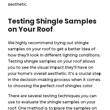
aesthetic.
Testing Shingle Samples
on Your Roof
We highly recommend trying out shingle
samples on your roof to get a better idea of
how they'll look in different lighting conditions.
Testing shingle samples on your roof allows
you to see the visual impact they'll have on
your home's overall aesthetic. It's a crucial step
in the decision-making process when it comes
to choosing the perfect roof shingles color.
There are several testing techniques you can
use to evaluate the shingle samples on your
roof. One method is to place the samples on