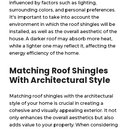
influenced by factors such as lighting,
surrounding colors, and personal preferences.
It's important to take into account the
environment in which the roof shingles will be
installed, as well as the overall aesthetic of the
house. A darker roof may absorb more heat,
while a lighter one may reflect it, affecting the
energy efficiency of the home.
Matching Roof Shingles
With Architectural Style
Matching roof shingles with the architectural
style of your home is crucial in creating a
cohesive and visually appealing exterior. It not
only enhances the overall aesthetics but also
adds value to your property. When considering