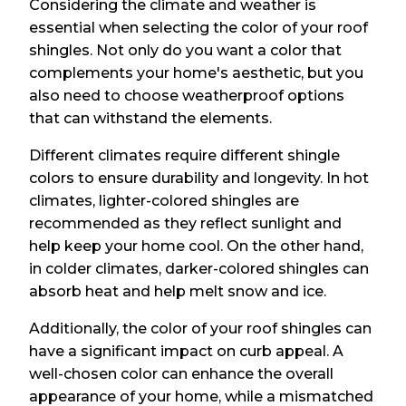
Considering the climate and weather is
essential when selecting the color of your roof
shingles. Not only do you want a color that
complements your home's aesthetic, but you
also need to choose weatherproof options
that can withstand the elements.
Different climates require different shingle
colors to ensure durability and longevity. In hot
climates, lighter-colored shingles are
recommended as they reflect sunlight and
help keep your home cool. On the other hand,
in colder climates, darker-colored shingles can
absorb heat and help melt snow and ice.
Additionally, the color of your roof shingles can
have a significant impact on curb appeal. A
well-chosen color can enhance the overall
appearance of your home, while a mismatched