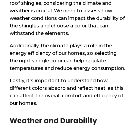
roof shingles, considering the climate and
weather is crucial. We need to assess how
weather conditions can impact the durability of
the shingles and choose a color that can
withstand the elements.
Additionally, the climate plays a role in the
energy efficiency of our homes, so selecting
the right shingle color can help regulate
temperatures and reduce energy consumption.
Lastly, it's important to understand how
different colors absorb and reflect heat, as this
can affect the overall comfort and efficiency of
our homes.
Weather and Durability