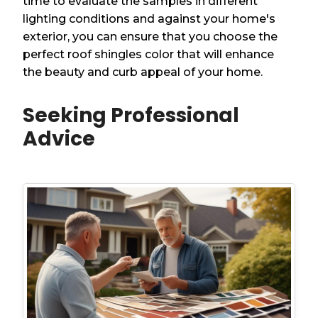
time to evaluate the samples in different
lighting conditions and against your home's
exterior, you can ensure that you choose the
perfect roof shingles color that will enhance
the beauty and curb appeal of your home.
Seeking Professional
Advice