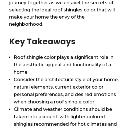
journey together as we unravel the secrets of
selecting the ideal roof shingles color that will
make your home the envy of the
neighborhood.
Key Takeaways
Roof shingle color plays a significant role in
the aesthetic appeal and functionality of a
home.
Consider the architectural style of your home,
natural elements, current exterior color,
personal preferences, and desired emotions
when choosing a roof shingle color.
Climate and weather conditions should be
taken into account, with lighter-colored
shingles recommended for hot climates and