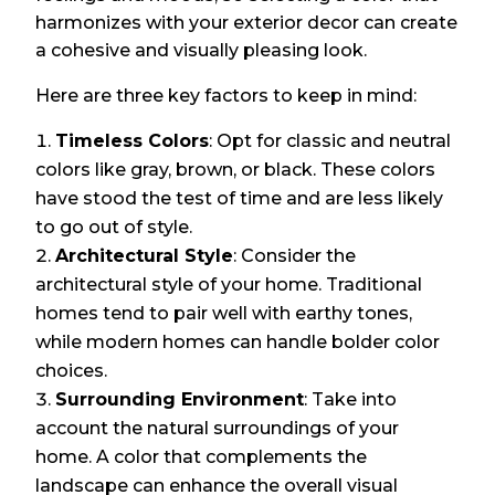
harmonizes with your exterior decor can create
a cohesive and visually pleasing look.
Here are three key factors to keep in mind:
Timeless Colors
: Opt for classic and neutral
colors like gray, brown, or black. These colors
have stood the test of time and are less likely
to go out of style.
Architectural Style
: Consider the
architectural style of your home. Traditional
homes tend to pair well with earthy tones,
while modern homes can handle bolder color
choices.
Surrounding Environment
: Take into
account the natural surroundings of your
home. A color that complements the
landscape can enhance the overall visual