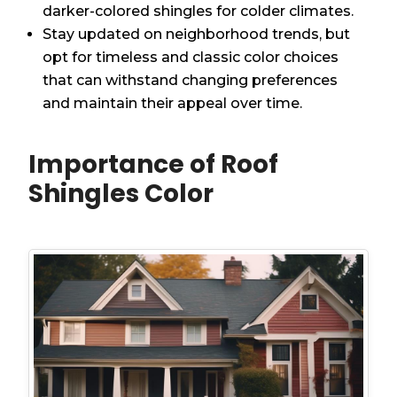
darker-colored shingles for colder climates.
Stay updated on neighborhood trends, but
opt for timeless and classic color choices
that can withstand changing preferences
and maintain their appeal over time.
Importance of Roof
Shingles Color