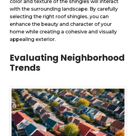
color and texture of the shingles will interact
with the surrounding landscape. By carefully
selecting the right roof shingles, you can
enhance the beauty and character of your
home while creating a cohesive and visually
appealing exterior.
Evaluating Neighborhood
Trends