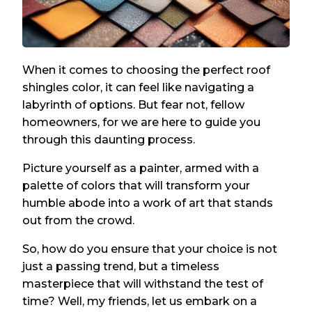
When it comes to choosing the perfect roof
shingles color, it can feel like navigating a
labyrinth of options. But fear not, fellow
homeowners, for we are here to guide you
through this daunting process.
Picture yourself as a painter, armed with a
palette of colors that will transform your
humble abode into a work of art that stands
out from the crowd.
So, how do you ensure that your choice is not
just a passing trend, but a timeless
masterpiece that will withstand the test of
time? Well, my friends, let us embark on a