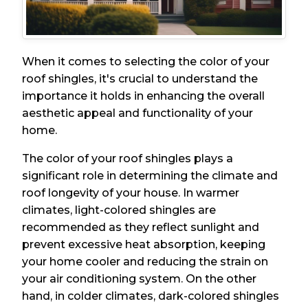
When it comes to selecting the color of your
roof shingles, it's crucial to understand the
importance it holds in enhancing the overall
aesthetic appeal and functionality of your
home.
The color of your roof shingles plays a
significant role in determining the climate and
roof longevity of your house. In warmer
climates, light-colored shingles are
recommended as they reflect sunlight and
prevent excessive heat absorption, keeping
your home cooler and reducing the strain on
your air conditioning system. On the other
hand, in colder climates, dark-colored shingles