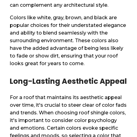
can complement any architectural style.
Colors like white, gray, brown, and black are
popular choices for their understated elegance
and ability to blend seamlessly with the
surrounding environment. These colors also
have the added advantage of being less likely
to fade or show dirt, ensuring that your roof
looks great for years to come.
Long-Lasting Aesthetic Appeal
For a roof that maintains its aesthetic appeal
over time, it's crucial to steer clear of color fads
and trends. When choosing roof shingle colors,
it's important to consider color psychology
and emotions. Certain colors evoke specific
feelings and moods, so selecting a color that