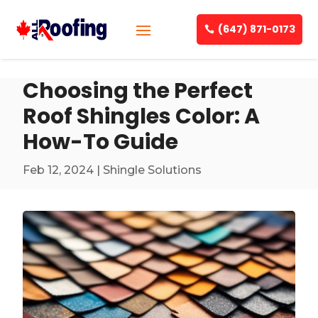
(647) 871-0173
Choosing the Perfect
Roof Shingles Color: A
How-To Guide
Feb 12, 2024
|
Shingle Solutions