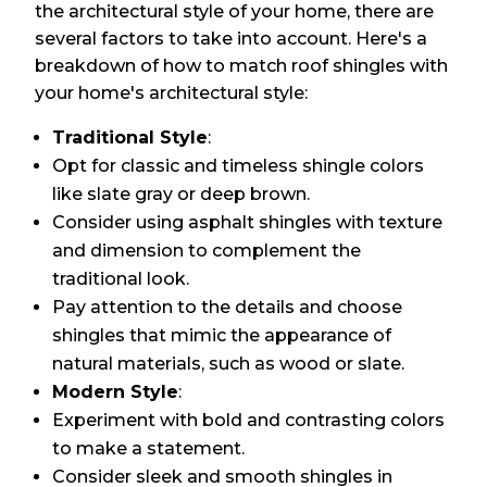
the architectural style of your home, there are
several factors to take into account. Here's a
breakdown of how to match roof shingles with
your home's architectural style:
Traditional Style
:
Opt for classic and timeless shingle colors
like slate gray or deep brown.
Consider using asphalt shingles with texture
and dimension to complement the
traditional look.
Pay attention to the details and choose
shingles that mimic the appearance of
natural materials, such as wood or slate.
Modern Style
:
Experiment with bold and contrasting colors
to make a statement.
Consider sleek and smooth shingles in