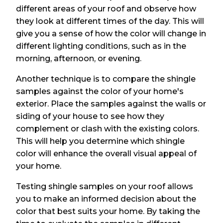
different areas of your roof and observe how
they look at different times of the day. This will
give you a sense of how the color will change in
different lighting conditions, such as in the
morning, afternoon, or evening.
Another technique is to compare the shingle
samples against the color of your home's
exterior. Place the samples against the walls or
siding of your house to see how they
complement or clash with the existing colors.
This will help you determine which shingle
color will enhance the overall visual appeal of
your home.
Testing shingle samples on your roof allows
you to make an informed decision about the
color that best suits your home. By taking the