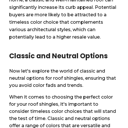
significantly increase its curb appeal. Potential
buyers are more likely to be attracted to a
timeless color choice that complements
various architectural styles, which can
potentially lead to a higher resale value.
Classic and Neutral Options
Now let's explore the world of classic and
neutral options for roof shingles, ensuring that
you avoid color fads and trends.
When it comes to choosing the perfect color
for your roof shingles, it's important to
consider timeless color choices that will stand
the test of time. Classic and neutral options
offer a range of colors that are versatile and