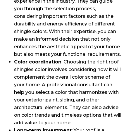
experience in the industry. They can guide
you through the selection process,
considering important factors such as the
durability and energy efficiency of different
shingle colors. With their expertise, you can
make an informed decision that not only
enhances the aesthetic appeal of your home
but also meets your functional requirements.
Color coordination
: Choosing the right roof
shingles color involves considering how it will
complement the overall color scheme of
your home. A professional consultant can
help you select a color that harmonizes with
your exterior paint, siding, and other
architectural elements. They can also advise
on color trends and timeless options that will
add value to your home.
Long-term investment
: Your roof is a