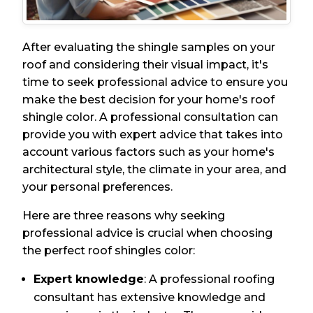
After evaluating the shingle samples on your
roof and considering their visual impact, it's
time to seek professional advice to ensure you
make the best decision for your home's roof
shingle color. A professional consultation can
provide you with expert advice that takes into
account various factors such as your home's
architectural style, the climate in your area, and
your personal preferences.
Here are three reasons why seeking
professional advice is crucial when choosing
the perfect roof shingles color:
Expert knowledge
: A professional roofing
consultant has extensive knowledge and