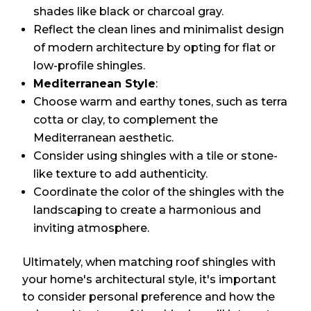
shades like black or charcoal gray.
Reflect the clean lines and minimalist design
of modern architecture by opting for flat or
low-profile shingles.
Mediterranean Style
:
Choose warm and earthy tones, such as terra
cotta or clay, to complement the
Mediterranean aesthetic.
Consider using shingles with a tile or stone-
like texture to add authenticity.
Coordinate the color of the shingles with the
landscaping to create a harmonious and
inviting atmosphere.
Ultimately, when matching roof shingles with
your home's architectural style, it's important
to consider personal preference and how the