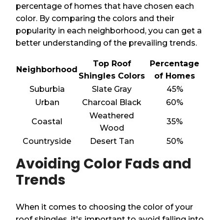
percentage of homes that have chosen each
color. By comparing the colors and their
popularity in each neighborhood, you can get a
better understanding of the prevailing trends.
Top Roof
Percentage
Neighborhood
Shingles Colors
of Homes
Suburbia
Slate Gray
45%
Urban
Charcoal Black
60%
Weathered
Coastal
35%
Wood
Countryside
Desert Tan
50%
Avoiding Color Fads and
Trends
When it comes to choosing the color of your
roof shingles, it's important to avoid falling into