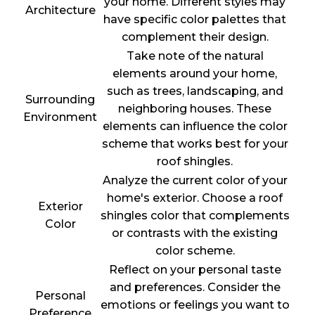
your home. Different styles may
Architecture
have specific color palettes that
complement their design.
Take note of the natural
elements around your home,
such as trees, landscaping, and
Surrounding
neighboring houses. These
Environment
elements can influence the color
scheme that works best for your
roof shingles.
Analyze the current color of your
home's exterior. Choose a roof
Exterior
shingles color that complements
Color
or contrasts with the existing
color scheme.
Reflect on your personal taste
and preferences. Consider the
Personal
emotions or feelings you want to
Preference