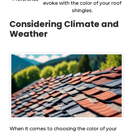
evoke with the color of your roof
shingles.
Considering Climate and
Weather
When it comes to choosing the color of your