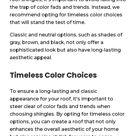
the trap of color fads and trends. Instead, we
recommend opting for timeless color choices
that will stand the test of time.
Classic and neutral options, such as shades of
gray, brown, and black, not only offer a
sophisticated look but also have long-lasting
aesthetic appeal.
Timeless Color Choices
To ensure a long-lasting and classic
appearance for your roof, it's important to
steer clear of color fads and trends when
choosing shingles. By opting for timeless color
options, you can create a roof that not only
enhances the overall aesthetic of your home