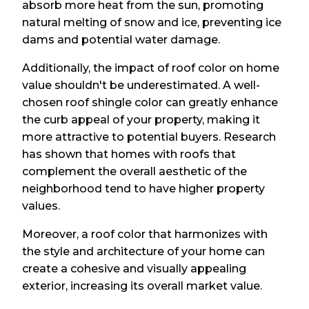
absorb more heat from the sun, promoting
natural melting of snow and ice, preventing ice
dams and potential water damage.
Additionally, the impact of roof color on home
value shouldn't be underestimated. A well-
chosen roof shingle color can greatly enhance
the curb appeal of your property, making it
more attractive to potential buyers. Research
has shown that homes with roofs that
complement the overall aesthetic of the
neighborhood tend to have higher property
values.
Moreover, a roof color that harmonizes with
the style and architecture of your home can
create a cohesive and visually appealing
exterior, increasing its overall market value.