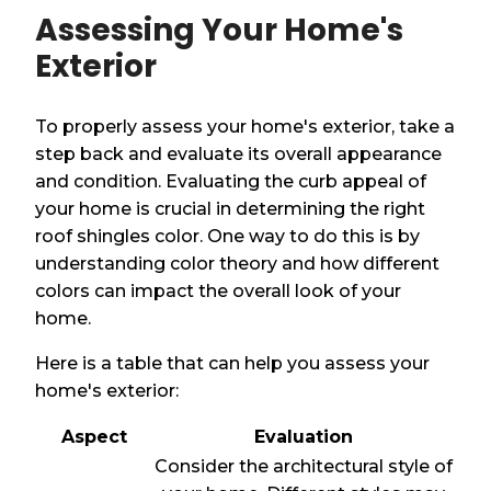
Assessing Your Home's
Exterior
To properly assess your home's exterior, take a
step back and evaluate its overall appearance
and condition. Evaluating the curb appeal of
your home is crucial in determining the right
roof shingles color. One way to do this is by
understanding color theory and how different
colors can impact the overall look of your
home.
Here is a table that can help you assess your
home's exterior:
Aspect
Evaluation
Consider the architectural style of