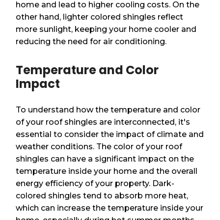
home and lead to higher cooling costs. On the
other hand, lighter colored shingles reflect
more sunlight, keeping your home cooler and
reducing the need for air conditioning.
Temperature and Color
Impact
To understand how the temperature and color
of your roof shingles are interconnected, it's
essential to consider the impact of climate and
weather conditions. The color of your roof
shingles can have a significant impact on the
temperature inside your home and the overall
energy efficiency of your property. Dark-
colored shingles tend to absorb more heat,
which can increase the temperature inside your