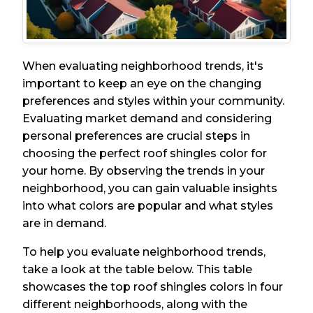
When evaluating neighborhood trends, it's
important to keep an eye on the changing
preferences and styles within your community.
Evaluating market demand and considering
personal preferences are crucial steps in
choosing the perfect roof shingles color for
your home. By observing the trends in your
neighborhood, you can gain valuable insights
into what colors are popular and what styles
are in demand.
To help you evaluate neighborhood trends,
take a look at the table below. This table
showcases the top roof shingles colors in four
different neighborhoods, along with the