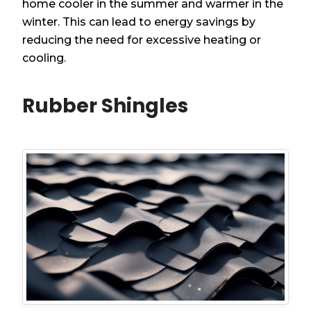
home cooler in the summer and warmer in the
winter. This can lead to energy savings by
reducing the need for excessive heating or
cooling.
Rubber Shingles