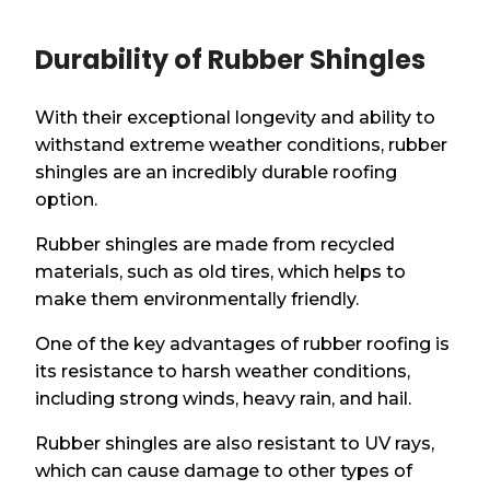
Durability of Rubber Shingles
With their exceptional longevity and ability to
withstand extreme weather conditions, rubber
shingles are an incredibly durable roofing
option.
Rubber shingles are made from recycled
materials, such as old tires, which helps to
make them environmentally friendly.
One of the key advantages of rubber roofing is
its resistance to harsh weather conditions,
including strong winds, heavy rain, and hail.
Rubber shingles are also resistant to UV rays,
which can cause damage to other types of