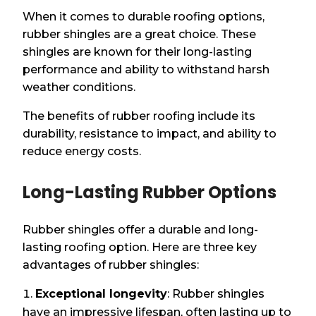
When it comes to durable roofing options,
rubber shingles are a great choice. These
shingles are known for their long-lasting
performance and ability to withstand harsh
weather conditions.
The benefits of rubber roofing include its
durability, resistance to impact, and ability to
reduce energy costs.
Long-Lasting Rubber Options
Rubber shingles offer a durable and long-
lasting roofing option. Here are three key
advantages of rubber shingles:
Exceptional longevity
: Rubber shingles
have an impressive lifespan, often lasting up to