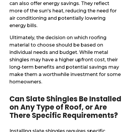
can also offer energy savings. They reflect
more of the sun's heat, reducing the need for
air conditioning and potentially lowering
energy bills.
Ultimately, the decision on which roofing
material to choose should be based on
individual needs and budget. While metal
shingles may have a higher upfront cost, their
long-term benefits and potential savings may
make them a worthwhile investment for some
homeowners.
Can Slate Shingles Be Installed
on Any Type of Roof, or Are
There Specific Requirements?
Installing slate shingles requires specific