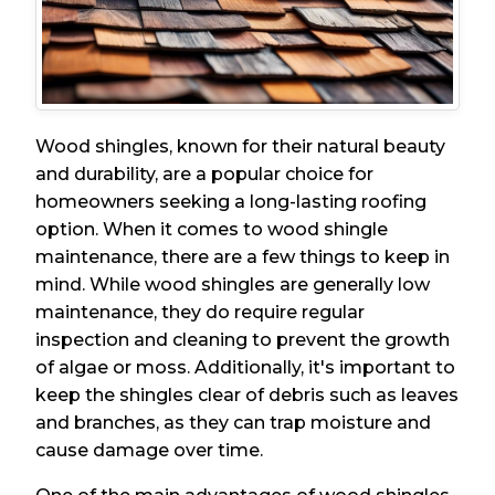
Wood shingles, known for their natural beauty
and durability, are a popular choice for
homeowners seeking a long-lasting roofing
option. When it comes to wood shingle
maintenance, there are a few things to keep in
mind. While wood shingles are generally low
maintenance, they do require regular
inspection and cleaning to prevent the growth
of algae or moss. Additionally, it's important to
keep the shingles clear of debris such as leaves
and branches, as they can trap moisture and
cause damage over time.