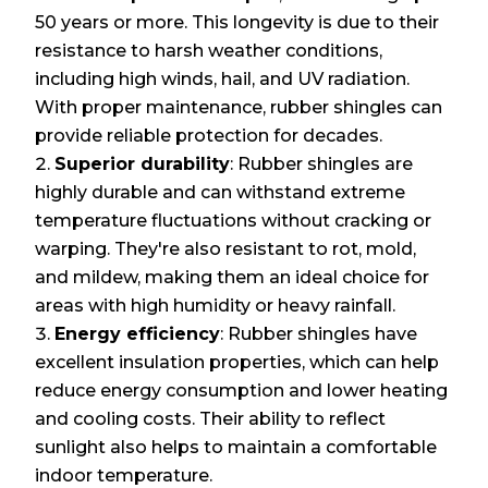
50 years or more. This longevity is due to their
resistance to harsh weather conditions,
including high winds, hail, and UV radiation.
With proper maintenance, rubber shingles can
provide reliable protection for decades.
Superior durability
: Rubber shingles are
highly durable and can withstand extreme
temperature fluctuations without cracking or
warping. They're also resistant to rot, mold,
and mildew, making them an ideal choice for
areas with high humidity or heavy rainfall.
Energy efficiency
: Rubber shingles have
excellent insulation properties, which can help
reduce energy consumption and lower heating
and cooling costs. Their ability to reflect
sunlight also helps to maintain a comfortable
indoor temperature.