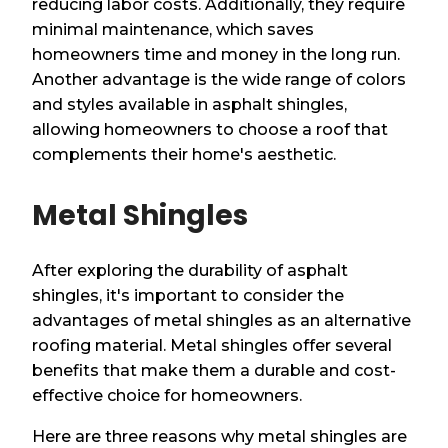
reducing labor costs. Additionally, they require
minimal maintenance, which saves
homeowners time and money in the long run.
Another advantage is the wide range of colors
and styles available in asphalt shingles,
allowing homeowners to choose a roof that
complements their home's aesthetic.
Metal Shingles
After exploring the durability of asphalt
shingles, it's important to consider the
advantages of metal shingles as an alternative
roofing material. Metal shingles offer several
benefits that make them a durable and cost-
effective choice for homeowners.
Here are three reasons why metal shingles are