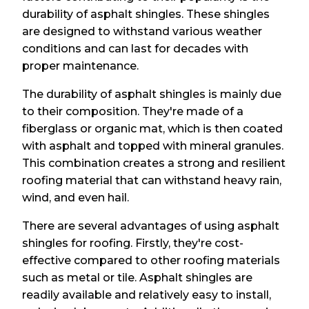
durability of asphalt shingles. These shingles
are designed to withstand various weather
conditions and can last for decades with
proper maintenance.
The durability of asphalt shingles is mainly due
to their composition. They're made of a
fiberglass or organic mat, which is then coated
with asphalt and topped with mineral granules.
This combination creates a strong and resilient
roofing material that can withstand heavy rain,
wind, and even hail.
There are several advantages of using asphalt
shingles for roofing. Firstly, they're cost-
effective compared to other roofing materials
such as metal or tile. Asphalt shingles are
readily available and relatively easy to install,