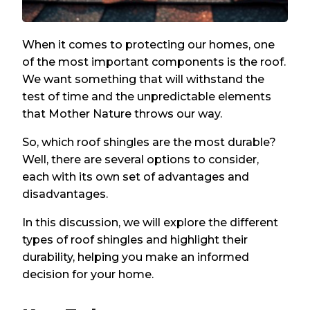
When it comes to protecting our homes, one
of the most important components is the roof.
We want something that will withstand the
test of time and the unpredictable elements
that Mother Nature throws our way.
So, which roof shingles are the most durable?
Well, there are several options to consider,
each with its own set of advantages and
disadvantages.
In this discussion, we will explore the different
types of roof shingles and highlight their
durability, helping you make an informed
decision for your home.