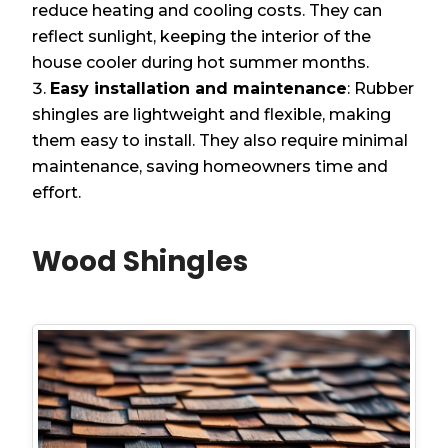
reduce heating and cooling costs. They can
reflect sunlight, keeping the interior of the
house cooler during hot summer months.
Easy installation and maintenance
: Rubber
shingles are lightweight and flexible, making
them easy to install. They also require minimal
maintenance, saving homeowners time and
effort.
Wood Shingles