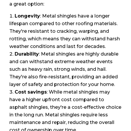
a great option:
Longevity
: Metal shingles have a longer
lifespan compared to other roofing materials.
They're resistant to cracking, warping, and
rotting, which means they can withstand harsh
weather conditions and last for decades.
Durability
: Metal shingles are highly durable
and can withstand extreme weather events
such as heavy rain, strong winds, and hail.
They're also fire-resistant, providing an added
layer of safety and protection for your home.
Cost savings
: While metal shingles may
have a higher upfront cost compared to
asphalt shingles, they're a cost-effective choice
in the long run. Metal shingles require less
maintenance and repair, reducing the overall
cost of ownership over time.