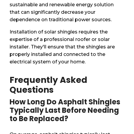
sustainable and renewable energy solution
that can significantly decrease your
dependence on traditional power sources.
Installation of solar shingles requires the
expertise of a professional roofer or solar
installer. They'll ensure that the shingles are
properly installed and connected to the
electrical system of your home.
Frequently Asked
Questions
How Long Do Asphalt Shingles
Typically Last Before Needing
to Be Replaced?