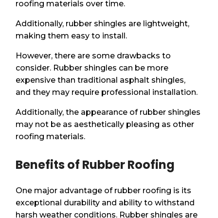
roofing materials over time.
Additionally, rubber shingles are lightweight,
making them easy to install.
However, there are some drawbacks to
consider. Rubber shingles can be more
expensive than traditional asphalt shingles,
and they may require professional installation.
Additionally, the appearance of rubber shingles
may not be as aesthetically pleasing as other
roofing materials.
Benefits of Rubber Roofing
One major advantage of rubber roofing is its
exceptional durability and ability to withstand
harsh weather conditions. Rubber shingles are