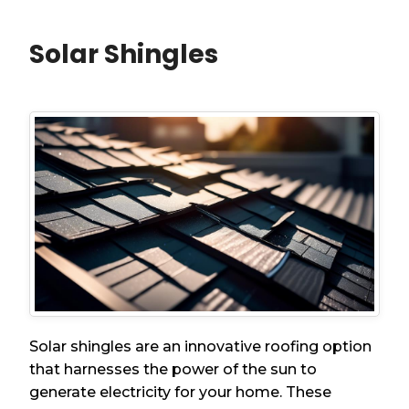
Solar Shingles
Solar shingles are an innovative roofing option
that harnesses the power of the sun to
generate electricity for your home. These