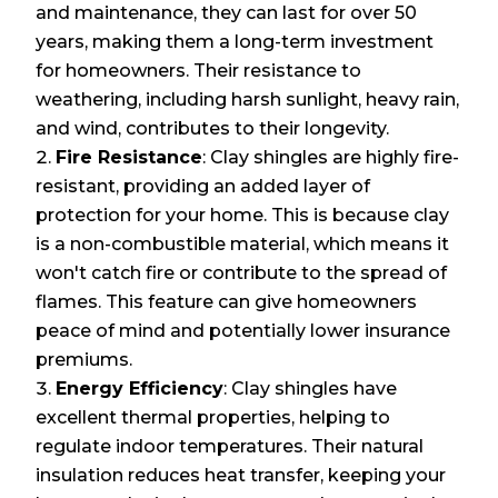
and maintenance, they can last for over 50
years, making them a long-term investment
for homeowners. Their resistance to
weathering, including harsh sunlight, heavy rain,
and wind, contributes to their longevity.
Fire Resistance
: Clay shingles are highly fire-
resistant, providing an added layer of
protection for your home. This is because clay
is a non-combustible material, which means it
won't catch fire or contribute to the spread of
flames. This feature can give homeowners
peace of mind and potentially lower insurance
premiums.
Energy Efficiency
: Clay shingles have
excellent thermal properties, helping to
regulate indoor temperatures. Their natural
insulation reduces heat transfer, keeping your