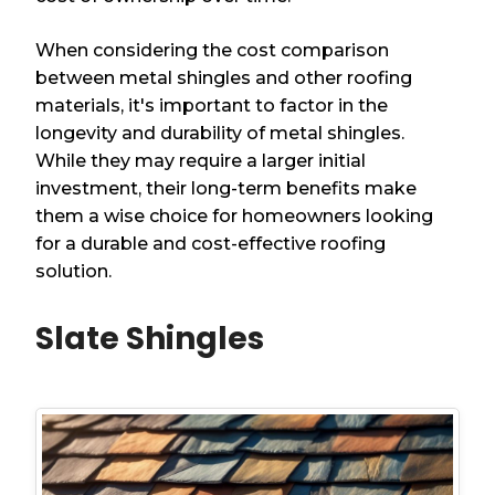
When considering the cost comparison
between metal shingles and other roofing
materials, it's important to factor in the
longevity and durability of metal shingles.
While they may require a larger initial
investment, their long-term benefits make
them a wise choice for homeowners looking
for a durable and cost-effective roofing
solution.
Slate Shingles