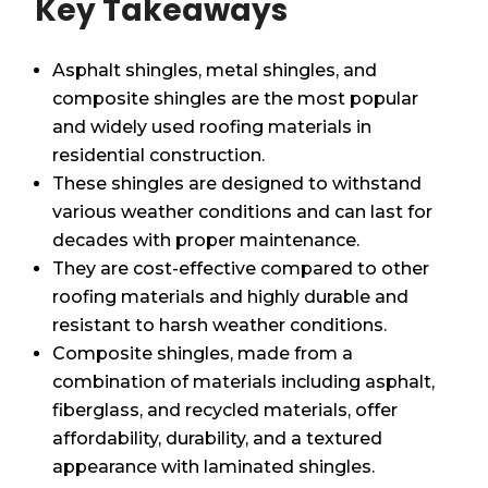
Key Takeaways
Asphalt shingles, metal shingles, and
composite shingles are the most popular
and widely used roofing materials in
residential construction.
These shingles are designed to withstand
various weather conditions and can last for
decades with proper maintenance.
They are cost-effective compared to other
roofing materials and highly durable and
resistant to harsh weather conditions.
Composite shingles, made from a
combination of materials including asphalt,
fiberglass, and recycled materials, offer
affordability, durability, and a textured
appearance with laminated shingles.