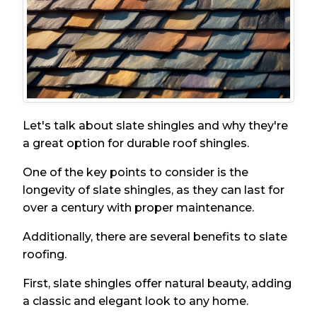
Let's talk about slate shingles and why they're
a great option for durable roof shingles.
One of the key points to consider is the
longevity of slate shingles, as they can last for
over a century with proper maintenance.
Additionally, there are several benefits to slate
roofing.
First, slate shingles offer natural beauty, adding
a classic and elegant look to any home.