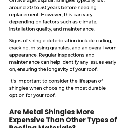
On average, asphalt shingles typically last
around 20 to 30 years before needing
replacement. However, this can vary
depending on factors such as climate,
installation quality, and maintenance.
Signs of shingle deterioration include curling,
cracking, missing granules, and an overall worn
appearance. Regular inspections and
maintenance can help identify any issues early
on, ensuring the longevity of your roof.
It's important to consider the lifespan of
shingles when choosing the most durable
option for your roof.
Are Metal Shingles More
Expensive Than Other Types of
Roofing Materials?