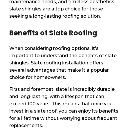
maintenance needs, and timeless aesthetics,
slate shingles are a top choice for those
seeking a long-lasting roofing solution.
Benefits of Slate Roofing
When considering roofing options, it's
important to understand the benefits of slate
shingles. Slate roofing installation offers
several advantages that make it a popular
choice for homeowners.
First and foremost, slate is incredibly durable
and long-lasting, with a lifespan that can
exceed 100 years. This means that once you
invest in a slate roof, you can enjoy its benefits
for a lifetime without worrying about frequent
replacements.