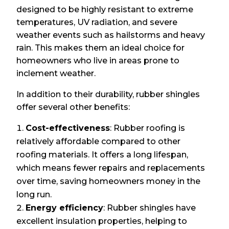
designed to be highly resistant to extreme
temperatures, UV radiation, and severe
weather events such as hailstorms and heavy
rain. This makes them an ideal choice for
homeowners who live in areas prone to
inclement weather.
In addition to their durability, rubber shingles
offer several other benefits:
Cost-effectiveness
: Rubber roofing is
relatively affordable compared to other
roofing materials. It offers a long lifespan,
which means fewer repairs and replacements
over time, saving homeowners money in the
long run.
Energy efficiency
: Rubber shingles have
excellent insulation properties, helping to