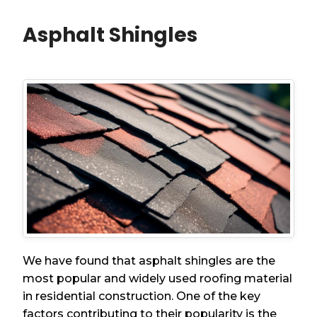
Asphalt Shingles
We have found that asphalt shingles are the
most popular and widely used roofing material
in residential construction. One of the key
factors contributing to their popularity is the