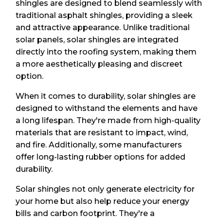
shingles are designed to blend seamlessly with
traditional asphalt shingles, providing a sleek
and attractive appearance. Unlike traditional
solar panels, solar shingles are integrated
directly into the roofing system, making them
a more aesthetically pleasing and discreet
option.
When it comes to durability, solar shingles are
designed to withstand the elements and have
a long lifespan. They're made from high-quality
materials that are resistant to impact, wind,
and fire. Additionally, some manufacturers
offer long-lasting rubber options for added
durability.
Solar shingles not only generate electricity for
your home but also help reduce your energy
bills and carbon footprint. They're a