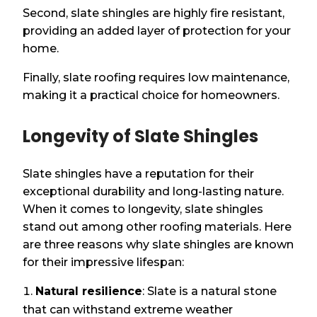
Second, slate shingles are highly fire resistant,
providing an added layer of protection for your
home.
Finally, slate roofing requires low maintenance,
making it a practical choice for homeowners.
Longevity of Slate Shingles
Slate shingles have a reputation for their
exceptional durability and long-lasting nature.
When it comes to longevity, slate shingles
stand out among other roofing materials. Here
are three reasons why slate shingles are known
for their impressive lifespan:
Natural resilience
: Slate is a natural stone
that can withstand extreme weather