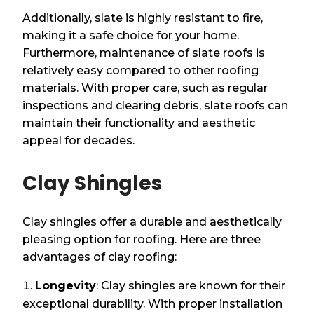
Additionally, slate is highly resistant to fire,
making it a safe choice for your home.
Furthermore, maintenance of slate roofs is
relatively easy compared to other roofing
materials. With proper care, such as regular
inspections and clearing debris, slate roofs can
maintain their functionality and aesthetic
appeal for decades.
Clay Shingles
Clay shingles offer a durable and aesthetically
pleasing option for roofing. Here are three
advantages of clay roofing:
Longevity
: Clay shingles are known for their
exceptional durability. With proper installation