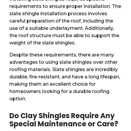
requirements to ensure proper installation. The
slate shingle installation process involves
careful preparation of the roof, including the
use of a suitable underlayment. Additionally,
the roof structure must be able to support the
weight of the slate shingles.
Despite these requirements, there are many
advantages to using slate shingles over other
roofing materials. Slate shingles are incredibly
durable, fire-resistant, and have a long lifespan,
making them an excellent choice for
homeowners looking for a durable roofing
option.
Do Clay Shingles Require Any
Special Maintenance or Care?