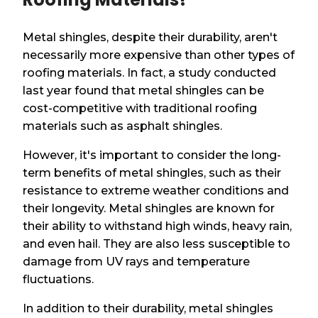
Metal shingles, despite their durability, aren't
necessarily more expensive than other types of
roofing materials. In fact, a study conducted
last year found that metal shingles can be
cost-competitive with traditional roofing
materials such as asphalt shingles.
However, it's important to consider the long-
term benefits of metal shingles, such as their
resistance to extreme weather conditions and
their longevity. Metal shingles are known for
their ability to withstand high winds, heavy rain,
and even hail. They are also less susceptible to
damage from UV rays and temperature
fluctuations.
In addition to their durability, metal shingles