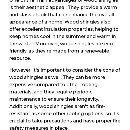
One of the main advantages of wood shingles
is their aesthetic appeal. They provide a warm
and classic look that can enhance the overall
appearance of a home. Wood shingles also
offer excellent insulation properties, helping to
keep homes cool in the summer and warm in
the winter. Moreover, wood shingles are eco-
friendly, as they're made from a renewable
resource.
However, it's important to consider the cons of
wood shingles as well. They can be more
expensive compared to other roofing
materials, and they require periodic
maintenance to ensure their longevity.
Additionally, wood shingles aren't as fire-
resistant as some other roofing options, so it's
crucial to take precautions and have proper fire
safety measures in place.