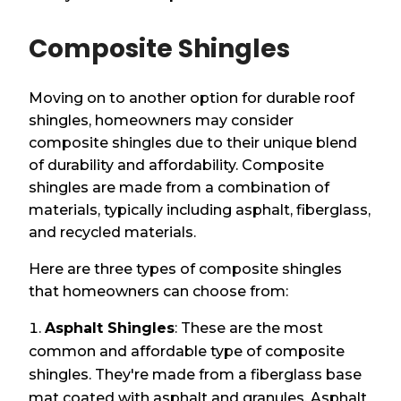
Composite Shingles
Moving on to another option for durable roof
shingles, homeowners may consider
composite shingles due to their unique blend
of durability and affordability. Composite
shingles are made from a combination of
materials, typically including asphalt, fiberglass,
and recycled materials.
Here are three types of composite shingles
that homeowners can choose from:
Asphalt Shingles
: These are the most
common and affordable type of composite
shingles. They're made from a fiberglass base
mat coated with asphalt and granules. Asphalt