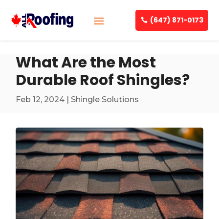
(647) 871-0173
What Are the Most
Durable Roof Shingles?
Feb 12, 2024
|
Shingle Solutions