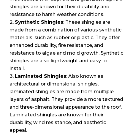
shingles are known for their durability and
resistance to harsh weather conditions.
Synthetic Shingles
: These shingles are
made from a combination of various synthetic
materials, such as rubber or plastic. They offer
enhanced durability, fire resistance, and
resistance to algae and mold growth. Synthetic
shingles are also lightweight and easy to
install.
Laminated Shingles
: Also known as
architectural or dimensional shingles,
laminated shingles are made from multiple
layers of asphalt. They provide a more textured
and three-dimensional appearance to the roof.
Laminated shingles are known for their
durability, wind resistance, and aesthetic
appeal.