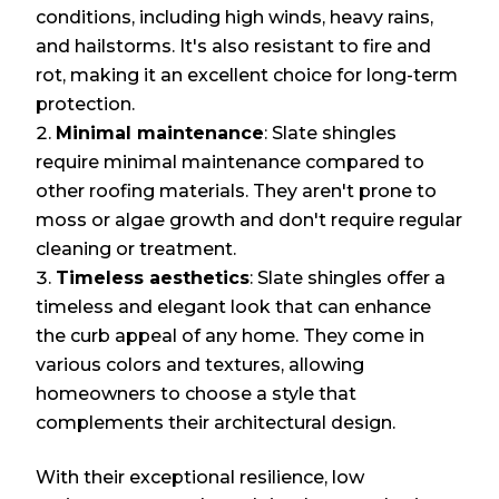
conditions, including high winds, heavy rains,
and hailstorms. It's also resistant to fire and
rot, making it an excellent choice for long-term
protection.
Minimal maintenance
: Slate shingles
require minimal maintenance compared to
other roofing materials. They aren't prone to
moss or algae growth and don't require regular
cleaning or treatment.
Timeless aesthetics
: Slate shingles offer a
timeless and elegant look that can enhance
the curb appeal of any home. They come in
various colors and textures, allowing
homeowners to choose a style that
complements their architectural design.
With their exceptional resilience, low