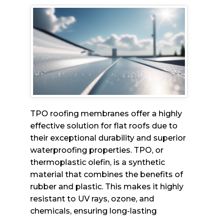
TPO roofing membranes offer a highly
effective solution for flat roofs due to
their exceptional durability and superior
waterproofing properties. TPO, or
thermoplastic olefin, is a synthetic
material that combines the benefits of
rubber and plastic. This makes it highly
resistant to UV rays, ozone, and
chemicals, ensuring long-lasting