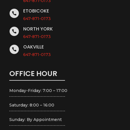
647-871-0173
ETOBICOKE

647-871-0173
NORTH YORK

647-871-0173
OAKVILLE

647-871-0173
OFFICE HOUR
Monday-Friday: 7:00 – 17:00
Saturday: 8:00 – 16:00
Sunday: By Appointment