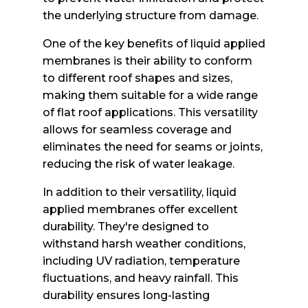
the underlying structure from damage.
One of the key benefits of liquid applied
membranes is their ability to conform
to different roof shapes and sizes,
making them suitable for a wide range
of flat roof applications. This versatility
allows for seamless coverage and
eliminates the need for seams or joints,
reducing the risk of water leakage.
In addition to their versatility, liquid
applied membranes offer excellent
durability. They're designed to
withstand harsh weather conditions,
including UV radiation, temperature
fluctuations, and heavy rainfall. This
durability ensures long-lasting