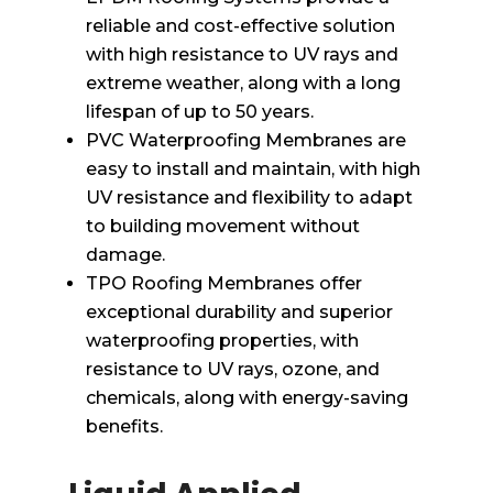
reliable and cost-effective solution
with high resistance to UV rays and
extreme weather, along with a long
lifespan of up to 50 years.
PVC Waterproofing Membranes are
easy to install and maintain, with high
UV resistance and flexibility to adapt
to building movement without
damage.
TPO Roofing Membranes offer
exceptional durability and superior
waterproofing properties, with
resistance to UV rays, ozone, and
chemicals, along with energy-saving
benefits.