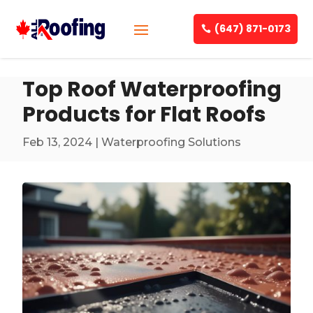
(647) 871-0173
Top Roof Waterproofing
Products for Flat Roofs
Feb 13, 2024
|
Waterproofing Solutions