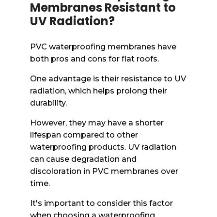
Membranes Resistant to
UV Radiation?
PVC waterproofing membranes have
both pros and cons for flat roofs.
One advantage is their resistance to UV
radiation, which helps prolong their
durability.
However, they may have a shorter
lifespan compared to other
waterproofing products. UV radiation
can cause degradation and
discoloration in PVC membranes over
time.
It's important to consider this factor
when choosing a waterproofing