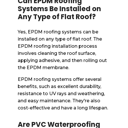
Can EPDM Roofing
Systems Be Installed on
Any Type of Flat Roof?
Yes, EPDM roofing systems can be
installed on any type of flat roof. The
EPDM roofing installation process
involves cleaning the roof surface,
applying adhesive, and then rolling out
the EPDM membrane.
EPDM roofing systems offer several
benefits, such as excellent durability,
resistance to UV rays and weathering,
and easy maintenance. They're also
cost-effective and have a long lifespan.
Are PVC Waterproofing