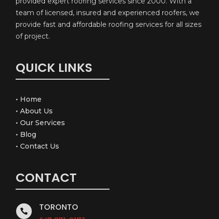
provided expert roofing services since 2000. With a
team of licensed, insured and experienced roofers, we
provide fast and affordable roofing services for all sizes
of project.
QUICK LINKS
•
Home
•
About Us
•
Our Services
•
Blog
•
Contact Us
CONTACT
TORONTO
