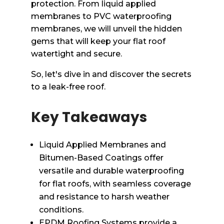
protection. From liquid applied
membranes to PVC waterproofing
membranes, we will unveil the hidden
gems that will keep your flat roof
watertight and secure.
So, let's dive in and discover the secrets
to a leak-free roof.
Key Takeaways
Liquid Applied Membranes and
Bitumen-Based Coatings offer
versatile and durable waterproofing
for flat roofs, with seamless coverage
and resistance to harsh weather
conditions.
EPDM Roofing Systems provide a