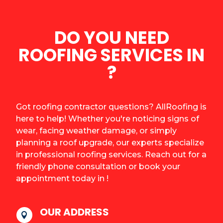
DO YOU NEED
ROOFING SERVICES IN
?
Got roofing contractor questions? AllRoofing is
here to help! Whether you're noticing signs of
wear, facing weather damage, or simply
planning a roof upgrade, our experts specialize
in professional roofing services. Reach out for a
friendly phone consultation or book your
appointment today in !
OUR ADDRESS
