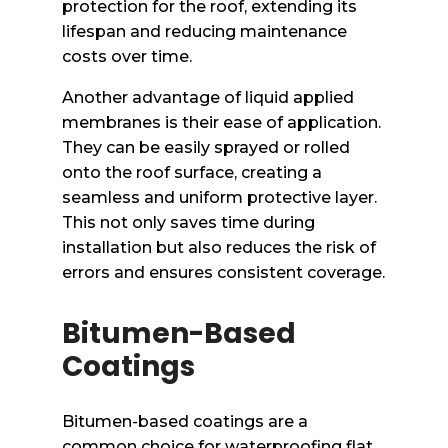
protection for the roof, extending its
lifespan and reducing maintenance
costs over time.
Another advantage of liquid applied
membranes is their ease of application.
They can be easily sprayed or rolled
onto the roof surface, creating a
seamless and uniform protective layer.
This not only saves time during
installation but also reduces the risk of
errors and ensures consistent coverage.
Bitumen-Based
Coatings
Bitumen-based coatings are a
common choice for waterproofing flat