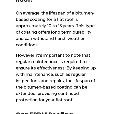
On average, the lifespan of a bitumen-
based coating for a flat roof is
approximately 10 to 15 years. This type
of coating offers long term durability
and can withstand harsh weather
conditions.
However, it's important to note that
regular maintenance is required to
ensure its effectiveness. By keeping up
with maintenance, such as regular
inspections and repairs, the lifespan of
the bitumen-based coating can be
extended, providing continued
protection for your flat roof.