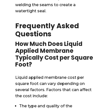
welding the seams to create a
watertight seal.
Frequently Asked
Questions
How Much Does Liquid
Applied Membrane
Typically Cost per Square
Foot?
Liquid applied membrane cost per
square foot can vary depending on
several factors. Factors that can affect
the cost include:
The type and quality of the