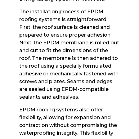
The installation process of EPDM
roofing systems is straightforward.
First, the roof surface is cleaned and
prepared to ensure proper adhesion.
Next, the EPDM membrane is rolled out
and cut to fit the dimensions of the
roof. The membrane is then adhered to
the roof using a specially formulated
adhesive or mechanically fastened with
screws and plates. Seams and edges
are sealed using EPDM-compatible
sealants and adhesives.
EPDM roofing systems also offer
flexibility, allowing for expansion and
contraction without compromising the
waterproofing integrity. This flexibility