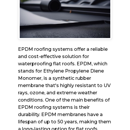
EPDM roofing systems offer a reliable
and cost-effective solution for
waterproofing flat roofs. EPDM, which
stands for Ethylene Propylene Diene
Monomer, is a synthetic rubber
membrane that's highly resistant to UV
rays, ozone, and extreme weather
conditions. One of the main benefits of
EPDM roofing systems is their
durability. EPDM membranes have a
lifespan of up to 50 years, making them
a long-lasting option for flat roofs.