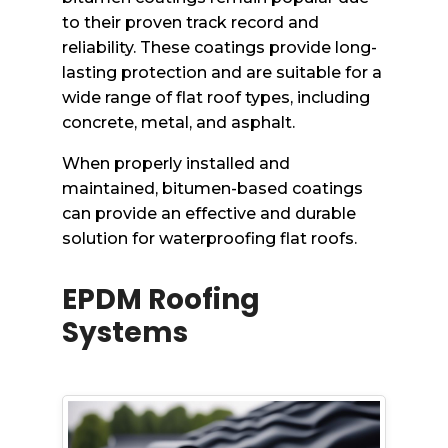
to their proven track record and
reliability. These coatings provide long-
lasting protection and are suitable for a
wide range of flat roof types, including
concrete, metal, and asphalt.
When properly installed and
maintained, bitumen-based coatings
can provide an effective and durable
solution for waterproofing flat roofs.
EPDM Roofing
Systems