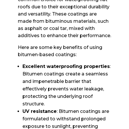
roofs due to their exceptional durability
and versatility. These coatings are
made from bituminous materials, such
as asphalt or coal tar, mixed with
additives to enhance their performance.
Here are some key benefits of using
bitumen-based coatings:
Excellent waterproofing properties
:
Bitumen coatings create a seamless
and impenetrable barrier that
effectively prevents water leakage,
protecting the underlying roof
structure.
UV resistance
: Bitumen coatings are
formulated to withstand prolonged
exposure to sunlight, preventing