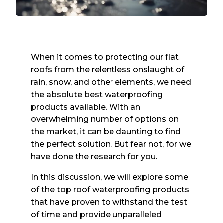
When it comes to protecting our flat
roofs from the relentless onslaught of
rain, snow, and other elements, we need
the absolute best waterproofing
products available. With an
overwhelming number of options on
the market, it can be daunting to find
the perfect solution. But fear not, for we
have done the research for you.
In this discussion, we will explore some
of the top roof waterproofing products
that have proven to withstand the test
of time and provide unparalleled