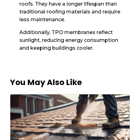
roofs. They have a longer lifespan than
traditional roofing materials and require
less maintenance.
Additionally, TPO membranes reflect
sunlight, reducing energy consumption
and keeping buildings cooler.
You May Also Like