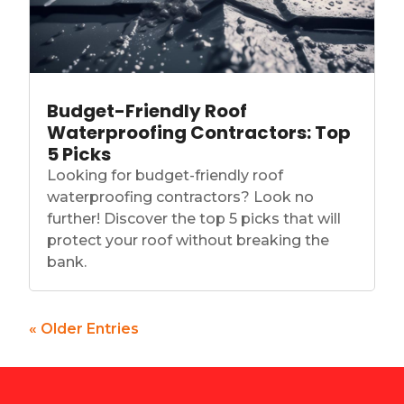
Budget-Friendly Roof
Waterproofing Contractors: Top
5 Picks
Looking for budget-friendly roof
waterproofing contractors? Look no
further! Discover the top 5 picks that will
protect your roof without breaking the
bank.
« Older Entries