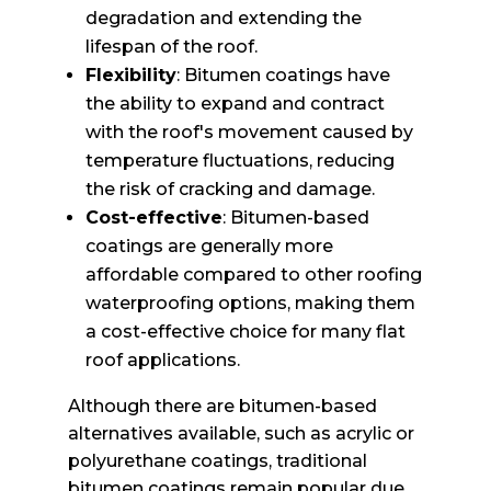
degradation and extending the
lifespan of the roof.
Flexibility
: Bitumen coatings have
the ability to expand and contract
with the roof's movement caused by
temperature fluctuations, reducing
the risk of cracking and damage.
Cost-effective
: Bitumen-based
coatings are generally more
affordable compared to other roofing
waterproofing options, making them
a cost-effective choice for many flat
roof applications.
Although there are bitumen-based
alternatives available, such as acrylic or
polyurethane coatings, traditional
bitumen coatings remain popular due