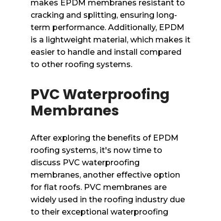
makes EPDM membranes resistant to
cracking and splitting, ensuring long-
term performance. Additionally, EPDM
is a lightweight material, which makes it
easier to handle and install compared
to other roofing systems.
PVC Waterproofing
Membranes
After exploring the benefits of EPDM
roofing systems, it's now time to
discuss PVC waterproofing
membranes, another effective option
for flat roofs. PVC membranes are
widely used in the roofing industry due
to their exceptional waterproofing