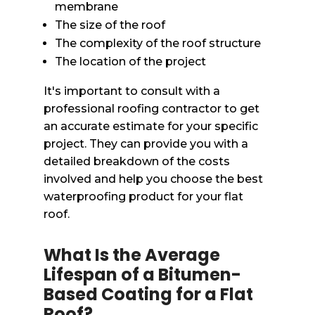
membrane
The size of the roof
The complexity of the roof structure
The location of the project
It's important to consult with a
professional roofing contractor to get
an accurate estimate for your specific
project. They can provide you with a
detailed breakdown of the costs
involved and help you choose the best
waterproofing product for your flat
roof.
What Is the Average
Lifespan of a Bitumen-
Based Coating for a Flat
Roof?