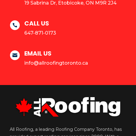
19 Sabrina Dr, Etobicoke, ON M9R 2J4
CALL US

647-871-0173
EMAIL US

info@allroofingtoronto.ca
All Roofing, a leading Roofing Company Toronto, has