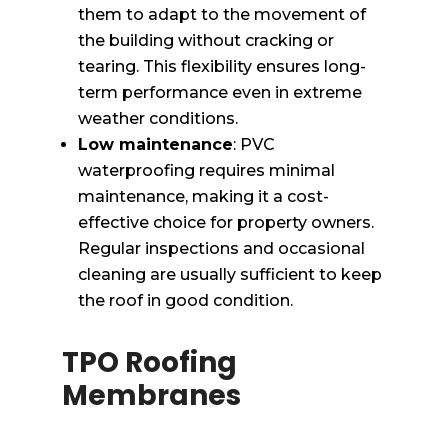
them to adapt to the movement of
the building without cracking or
tearing. This flexibility ensures long-
term performance even in extreme
weather conditions.
Low maintenance
: PVC
waterproofing requires minimal
maintenance, making it a cost-
effective choice for property owners.
Regular inspections and occasional
cleaning are usually sufficient to keep
the roof in good condition.
TPO Roofing
Membranes