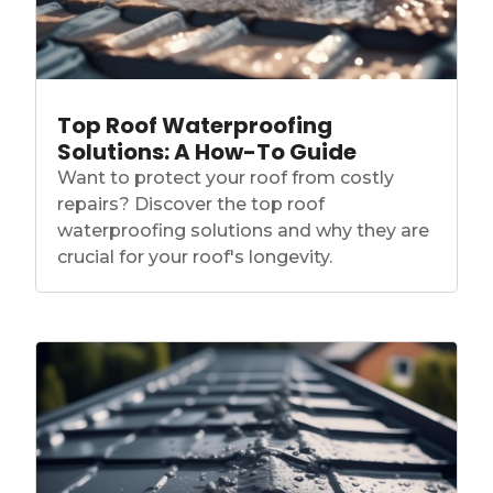
Top Roof Waterproofing
Solutions: A How-To Guide
Want to protect your roof from costly
repairs? Discover the top roof
waterproofing solutions and why they are
crucial for your roof's longevity.