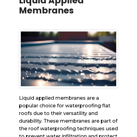
Liquid Applied
Membranes
Liquid applied membranes are a
popular choice for waterproofing flat
roofs due to their versatility and
durability. These membranes are part of
the roof waterproofing techniques used
to prevent water infiltration and protect