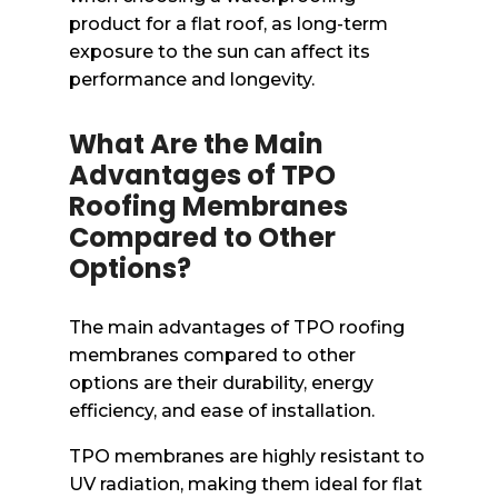
product for a flat roof, as long-term
exposure to the sun can affect its
performance and longevity.
What Are the Main
Advantages of TPO
Roofing Membranes
Compared to Other
Options?
The main advantages of TPO roofing
membranes compared to other
options are their durability, energy
efficiency, and ease of installation.
TPO membranes are highly resistant to
UV radiation, making them ideal for flat