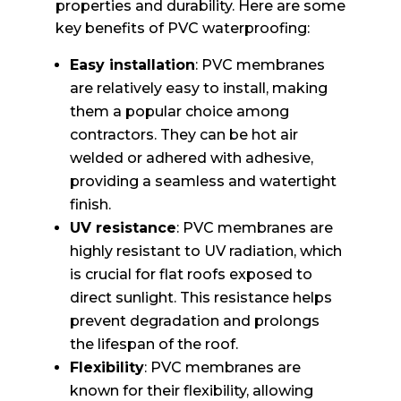
properties and durability. Here are some
key benefits of PVC waterproofing:
Easy installation
: PVC membranes
are relatively easy to install, making
them a popular choice among
contractors. They can be hot air
welded or adhered with adhesive,
providing a seamless and watertight
finish.
UV resistance
: PVC membranes are
highly resistant to UV radiation, which
is crucial for flat roofs exposed to
direct sunlight. This resistance helps
prevent degradation and prolongs
the lifespan of the roof.
Flexibility
: PVC membranes are
known for their flexibility, allowing