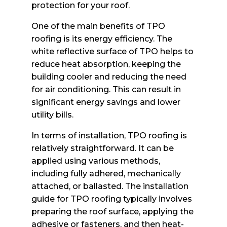
protection for your roof.
One of the main benefits of TPO
roofing is its energy efficiency. The
white reflective surface of TPO helps to
reduce heat absorption, keeping the
building cooler and reducing the need
for air conditioning. This can result in
significant energy savings and lower
utility bills.
In terms of installation, TPO roofing is
relatively straightforward. It can be
applied using various methods,
including fully adhered, mechanically
attached, or ballasted. The installation
guide for TPO roofing typically involves
preparing the roof surface, applying the
adhesive or fasteners, and then heat-