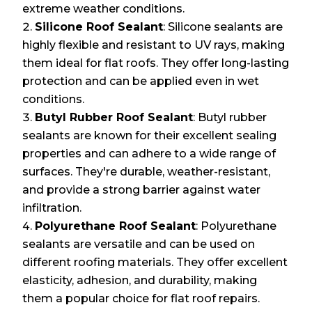
extreme weather conditions.
Silicone Roof Sealant
: Silicone sealants are
highly flexible and resistant to UV rays, making
them ideal for flat roofs. They offer long-lasting
protection and can be applied even in wet
conditions.
Butyl Rubber Roof Sealant
: Butyl rubber
sealants are known for their excellent sealing
properties and can adhere to a wide range of
surfaces. They're durable, weather-resistant,
and provide a strong barrier against water
infiltration.
Polyurethane Roof Sealant
: Polyurethane
sealants are versatile and can be used on
different roofing materials. They offer excellent
elasticity, adhesion, and durability, making
them a popular choice for flat roof repairs.