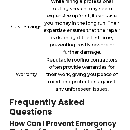
While hiring a professional
roofing service may seem
expensive upfront, it can save
you money in the long run. Their
Cost Savings
expertise ensures that the repair
is done right the first time,
preventing costly rework or
further damage.
Reputable roofing contractors
often provide warranties for
Warranty
their work, giving you peace of
mind and protection against
any unforeseen issues.
Frequently Asked
Questions
How Can I Prevent Emergency