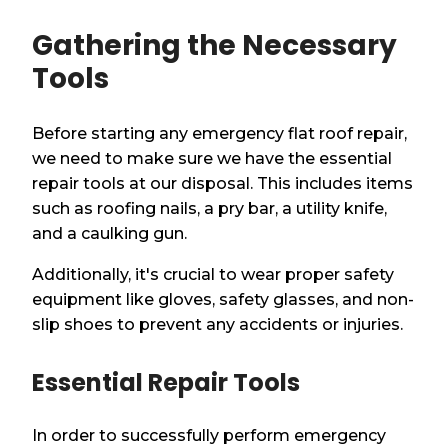
Gathering the Necessary
Tools
Before starting any emergency flat roof repair,
we need to make sure we have the essential
repair tools at our disposal. This includes items
such as roofing nails, a pry bar, a utility knife,
and a caulking gun.
Additionally, it's crucial to wear proper safety
equipment like gloves, safety glasses, and non-
slip shoes to prevent any accidents or injuries.
Essential Repair Tools
In order to successfully perform emergency