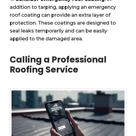
addition to tarping, applying an emergency
roof coating can provide an extra layer of
protection. These coatings are designed to
seal leaks temporarily and can be easily
applied to the damaged area.
Calling a Professional
Roofing Service