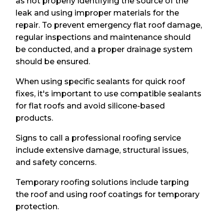
as not properly identifying the source of the
leak and using improper materials for the
repair. To prevent emergency flat roof damage,
regular inspections and maintenance should
be conducted, and a proper drainage system
should be ensured.
When using specific sealants for quick roof
fixes, it's important to use compatible sealants
for flat roofs and avoid silicone-based
products.
Signs to call a professional roofing service
include extensive damage, structural issues,
and safety concerns.
Temporary roofing solutions include tarping
the roof and using roof coatings for temporary
protection.