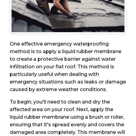
One effective emergency waterproofing
method is to apply a liquid rubber membrane
to create a protective barrier against water
infiltration on your flat roof. This method is
particularly useful when dealing with
emergency situations such as leaks or damage
caused by extreme weather conditions.
To begin, you'll need to clean and dry the
affected area on your roof. Next, apply the
liquid rubber membrane using a brush or roller,
ensuring that it's spread evenly and covers the
damaged area completely. This membrane will