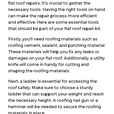
flat roof repairs, it's crucial to gather the
necessary tools. Having the right tools on hand
can make the repair process more efficient
and effective. Here are some essential tools
that should be part of your flat roof repair kit.
Firstly, you'll need roofing materials such as
roofing cement, sealant, and patching material.
These materials will help you fix any leaks or
damages on your flat roof. Additionally, a utility
knife will come in handy for cutting and
shaping the roofing materials.
Next, a ladder is essential for accessing the
roof safely. Make sure to choose a sturdy
ladder that can support your weight and reach
the necessary height. A roofing nail gun or a
hammer will be needed to secure the roofing
materials in place.