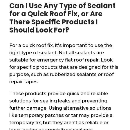
Can I Use Any Type of Sealant
for a Quick Roof Fix, or Are
There Specific Products I
Should Look For?
For a quick roof fix, it's important to use the
right type of sealant. Not all sealants are
suitable for emergency flat roof repair. Look
for specific products that are designed for this
purpose, such as rubberized sealants or roof
repair tapes.
These products provide quick and reliable
solutions for sealing leaks and preventing
further damage. Using alternative solutions
like temporary patches or tar may provide a
temporary fix, but they aren't as reliable or
long-lasting as specialized sealants.