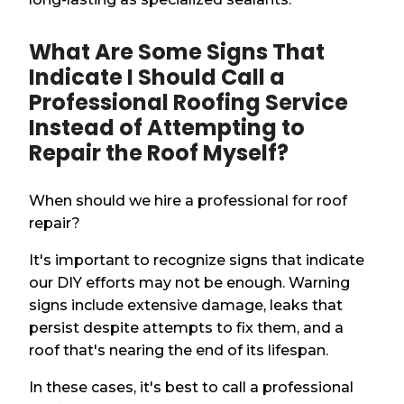
What Are Some Signs That
Indicate I Should Call a
Professional Roofing Service
Instead of Attempting to
Repair the Roof Myself?
When should we hire a professional for roof
repair?
It's important to recognize signs that indicate
our DIY efforts may not be enough. Warning
signs include extensive damage, leaks that
persist despite attempts to fix them, and a
roof that's nearing the end of its lifespan.
In these cases, it's best to call a professional