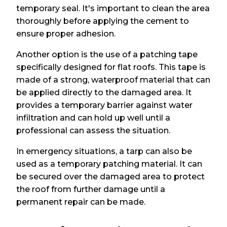
temporary seal. It's important to clean the area
thoroughly before applying the cement to
ensure proper adhesion.
Another option is the use of a patching tape
specifically designed for flat roofs. This tape is
made of a strong, waterproof material that can
be applied directly to the damaged area. It
provides a temporary barrier against water
infiltration and can hold up well until a
professional can assess the situation.
In emergency situations, a tarp can also be
used as a temporary patching material. It can
be secured over the damaged area to protect
the roof from further damage until a
permanent repair can be made.