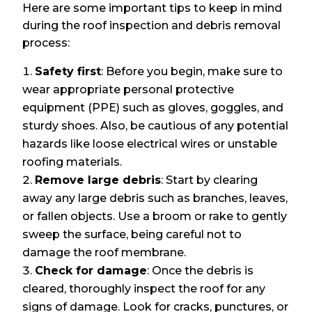
Here are some important tips to keep in mind
during the roof inspection and debris removal
process:
Safety first
: Before you begin, make sure to
wear appropriate personal protective
equipment (PPE) such as gloves, goggles, and
sturdy shoes. Also, be cautious of any potential
hazards like loose electrical wires or unstable
roofing materials.
Remove large debris
: Start by clearing
away any large debris such as branches, leaves,
or fallen objects. Use a broom or rake to gently
sweep the surface, being careful not to
damage the roof membrane.
Check for damage
: Once the debris is
cleared, thoroughly inspect the roof for any
signs of damage. Look for cracks, punctures, or