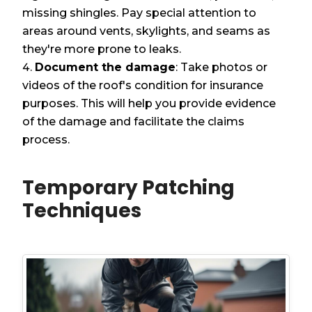
missing shingles. Pay special attention to
areas around vents, skylights, and seams as
they're more prone to leaks.
Document the damage
: Take photos or
videos of the roof's condition for insurance
purposes. This will help you provide evidence
of the damage and facilitate the claims
process.
Temporary Patching
Techniques