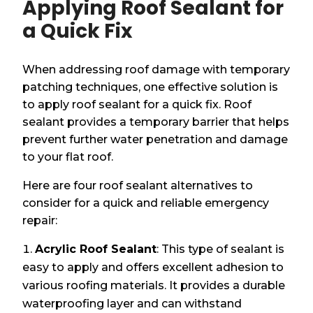
Applying Roof Sealant for
a Quick Fix
When addressing roof damage with temporary
patching techniques, one effective solution is
to apply roof sealant for a quick fix. Roof
sealant provides a temporary barrier that helps
prevent further water penetration and damage
to your flat roof.
Here are four roof sealant alternatives to
consider for a quick and reliable emergency
repair:
Acrylic Roof Sealant
: This type of sealant is
easy to apply and offers excellent adhesion to
various roofing materials. It provides a durable
waterproofing layer and can withstand