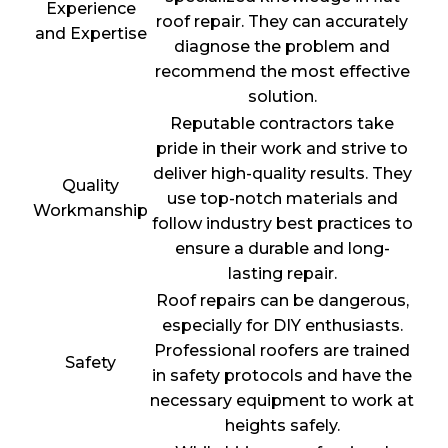
Experience
roof repair. They can accurately
and Expertise
diagnose the problem and
recommend the most effective
solution.
Reputable contractors take
pride in their work and strive to
deliver high-quality results. They
Quality
use top-notch materials and
Workmanship
follow industry best practices to
ensure a durable and long-
lasting repair.
Roof repairs can be dangerous,
especially for DIY enthusiasts.
Professional roofers are trained
Safety
in safety protocols and have the
necessary equipment to work at
heights safely.