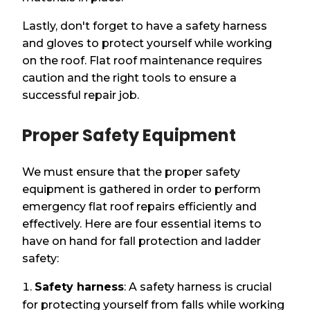
Lastly, don't forget to have a safety harness
and gloves to protect yourself while working
on the roof. Flat roof maintenance requires
caution and the right tools to ensure a
successful repair job.
Proper Safety Equipment
We must ensure that the proper safety
equipment is gathered in order to perform
emergency flat roof repairs efficiently and
effectively. Here are four essential items to
have on hand for fall protection and ladder
safety:
Safety harness
: A safety harness is crucial
for protecting yourself from falls while working