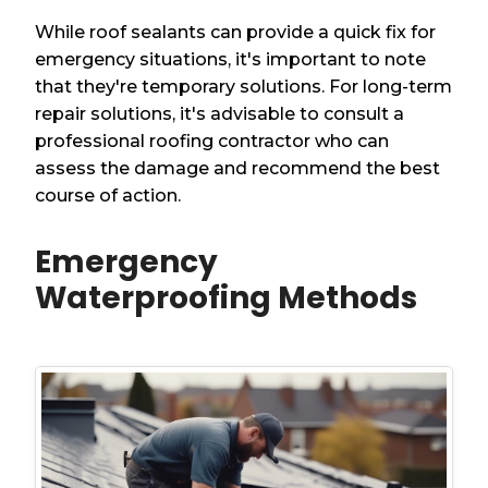
While roof sealants can provide a quick fix for
emergency situations, it's important to note
that they're temporary solutions. For long-term
repair solutions, it's advisable to consult a
professional roofing contractor who can
assess the damage and recommend the best
course of action.
Emergency
Waterproofing Methods