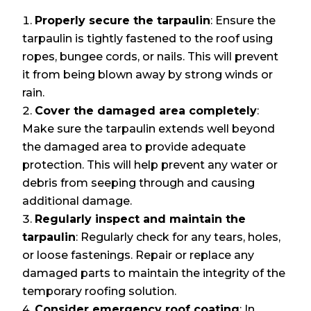
Properly secure the tarpaulin
: Ensure the
tarpaulin is tightly fastened to the roof using
ropes, bungee cords, or nails. This will prevent
it from being blown away by strong winds or
rain.
Cover the damaged area completely
:
Make sure the tarpaulin extends well beyond
the damaged area to provide adequate
protection. This will help prevent any water or
debris from seeping through and causing
additional damage.
Regularly inspect and maintain the
tarpaulin
: Regularly check for any tears, holes,
or loose fastenings. Repair or replace any
damaged parts to maintain the integrity of the
temporary roofing solution.
Consider emergency roof coating
: In