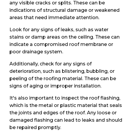
any visible cracks or splits. These can be
indications of structural damage or weakened
areas that need immediate attention.
Look for any signs of leaks, such as water
stains or damp areas on the ceiling. These can
indicate a compromised roof membrane or
poor drainage system.
Additionally, check for any signs of
deterioration, such as blistering, bubbling, or
peeling of the roofing material. These can be
signs of aging or improper installation.
It's also important to inspect the roof flashing,
which is the metal or plastic material that seals
the joints and edges of the roof. Any loose or
damaged flashing can lead to leaks and should
be repaired promptly.