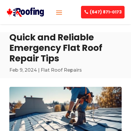
(647) 871-0173
Quick and Reliable
Emergency Flat Roof
Repair Tips
Feb 9, 2024
|
Flat Roof Repairs