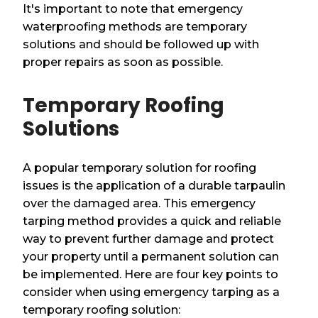
It's important to note that emergency
waterproofing methods are temporary
solutions and should be followed up with
proper repairs as soon as possible.
Temporary Roofing
Solutions
A popular temporary solution for roofing
issues is the application of a durable tarpaulin
over the damaged area. This emergency
tarping method provides a quick and reliable
way to prevent further damage and protect
your property until a permanent solution can
be implemented. Here are four key points to
consider when using emergency tarping as a
temporary roofing solution: