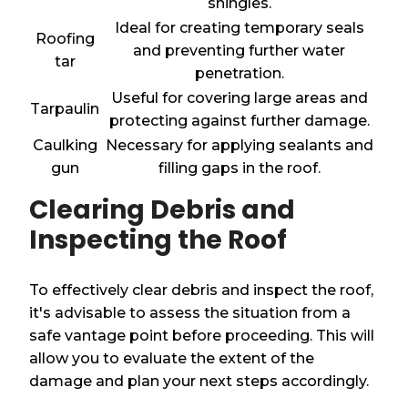
shingles.
Ideal for creating temporary seals
Roofing
and preventing further water
tar
penetration.
Useful for covering large areas and
Tarpaulin
protecting against further damage.
Caulking
Necessary for applying sealants and
gun
filling gaps in the roof.
Clearing Debris and
Inspecting the Roof
To effectively clear debris and inspect the roof,
it's advisable to assess the situation from a
safe vantage point before proceeding. This will
allow you to evaluate the extent of the
damage and plan your next steps accordingly.