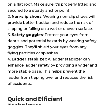
on a flat roof. Make sure it's properly fitted and
secured to a sturdy anchor point.
Non-slip shoes
: Wearing non-slip shoes will
provide better traction and reduce the risk of
slipping or falling on a wet or uneven surface.
Safety goggles
: Protect your eyes from
debris and potential hazards by wearing safety
goggles. They'll shield your eyes from any
flying particles or splashes.
Ladder stabilizer
: A ladder stabilizer can
enhance ladder safety by providing a wider and
more stable base. This helps prevent the
ladder from tipping over and reduces the risk
of accidents.
Quick and Efficient