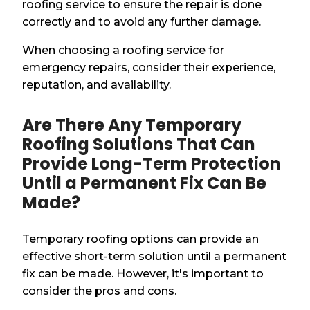
roofing service to ensure the repair is done
correctly and to avoid any further damage.
When choosing a roofing service for
emergency repairs, consider their experience,
reputation, and availability.
Are There Any Temporary
Roofing Solutions That Can
Provide Long-Term Protection
Until a Permanent Fix Can Be
Made?
Temporary roofing options can provide an
effective short-term solution until a permanent
fix can be made. However, it's important to
consider the pros and cons.