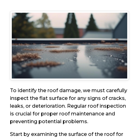
To identify the roof damage, we must carefully
inspect the flat surface for any signs of cracks,
leaks, or deterioration. Regular roof inspection
is crucial for proper roof maintenance and
preventing potential problems.
Start by examining the surface of the roof for