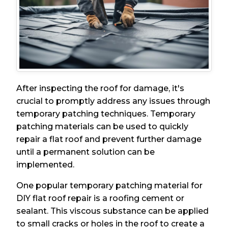
After inspecting the roof for damage, it's
crucial to promptly address any issues through
temporary patching techniques. Temporary
patching materials can be used to quickly
repair a flat roof and prevent further damage
until a permanent solution can be
implemented.
One popular temporary patching material for
DIY flat roof repair is a roofing cement or
sealant. This viscous substance can be applied
to small cracks or holes in the roof to create a