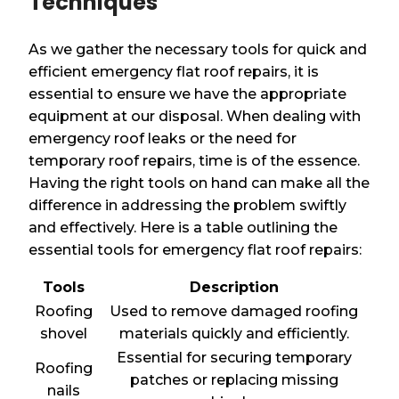
Techniques
As we gather the necessary tools for quick and
efficient emergency flat roof repairs, it is
essential to ensure we have the appropriate
equipment at our disposal. When dealing with
emergency roof leaks or the need for
temporary roof repairs, time is of the essence.
Having the right tools on hand can make all the
difference in addressing the problem swiftly
and effectively. Here is a table outlining the
essential tools for emergency flat roof repairs:
Tools
Description
Roofing
Used to remove damaged roofing
shovel
materials quickly and efficiently.
Essential for securing temporary
Roofing
patches or replacing missing
nails