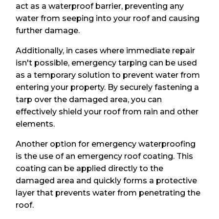
act as a waterproof barrier, preventing any
water from seeping into your roof and causing
further damage.
Additionally, in cases where immediate repair
isn't possible, emergency tarping can be used
as a temporary solution to prevent water from
entering your property. By securely fastening a
tarp over the damaged area, you can
effectively shield your roof from rain and other
elements.
Another option for emergency waterproofing
is the use of an emergency roof coating. This
coating can be applied directly to the
damaged area and quickly forms a protective
layer that prevents water from penetrating the
roof.