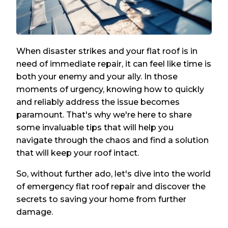
When disaster strikes and your flat roof is in
need of immediate repair, it can feel like time is
both your enemy and your ally. In those
moments of urgency, knowing how to quickly
and reliably address the issue becomes
paramount. That's why we're here to share
some invaluable tips that will help you
navigate through the chaos and find a solution
that will keep your roof intact.
So, without further ado, let's dive into the world
of emergency flat roof repair and discover the
secrets to saving your home from further
damage.