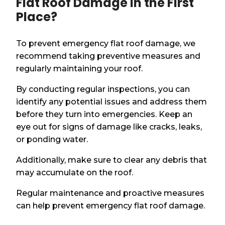
Flat Roof Damage in the First
Place?
To prevent emergency flat roof damage, we
recommend taking preventive measures and
regularly maintaining your roof.
By conducting regular inspections, you can
identify any potential issues and address them
before they turn into emergencies. Keep an
eye out for signs of damage like cracks, leaks,
or ponding water.
Additionally, make sure to clear any debris that
may accumulate on the roof.
Regular maintenance and proactive measures
can help prevent emergency flat roof damage.