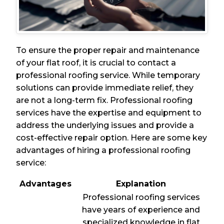
To ensure the proper repair and maintenance
of your flat roof, it is crucial to contact a
professional roofing service. While temporary
solutions can provide immediate relief, they
are not a long-term fix. Professional roofing
services have the expertise and equipment to
address the underlying issues and provide a
cost-effective repair option. Here are some key
advantages of hiring a professional roofing
service:
Advantages
Explanation
Professional roofing services
have years of experience and
specialized knowledge in flat