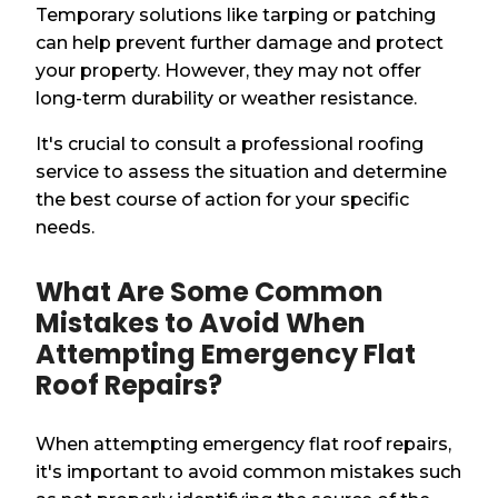
Temporary solutions like tarping or patching
can help prevent further damage and protect
your property. However, they may not offer
long-term durability or weather resistance.
It's crucial to consult a professional roofing
service to assess the situation and determine
the best course of action for your specific
needs.
What Are Some Common
Mistakes to Avoid When
Attempting Emergency Flat
Roof Repairs?
When attempting emergency flat roof repairs,
it's important to avoid common mistakes such