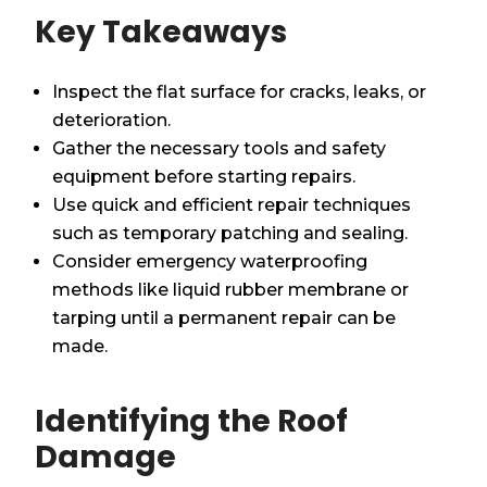
Key Takeaways
Inspect the flat surface for cracks, leaks, or
deterioration.
Gather the necessary tools and safety
equipment before starting repairs.
Use quick and efficient repair techniques
such as temporary patching and sealing.
Consider emergency waterproofing
methods like liquid rubber membrane or
tarping until a permanent repair can be
made.
Identifying the Roof
Damage