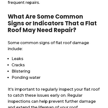
frequent repairs.
What Are Some Common
Signs or Indicators That a Flat
Roof May Need Repair?
Some common signs of flat roof damage
include:
Leaks
Cracks
Blistering
Ponding water
It's important to regularly inspect your flat roof
to catch these issues early on. Regular
inspections can help prevent further damage
and extend the lifespan of your roof.