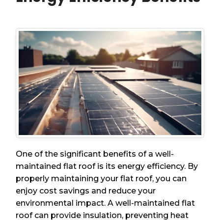
One of the significant benefits of a well-
maintained flat roof is its energy efficiency. By
properly maintaining your flat roof, you can
enjoy cost savings and reduce your
environmental impact. A well-maintained flat
roof can provide insulation, preventing heat