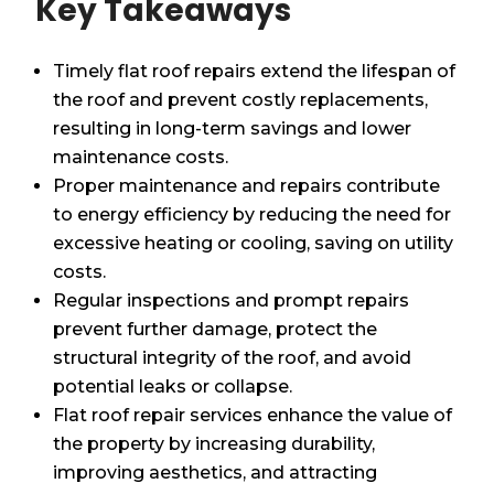
Key Takeaways
Timely flat roof repairs extend the lifespan of
the roof and prevent costly replacements,
resulting in long-term savings and lower
maintenance costs.
Proper maintenance and repairs contribute
to energy efficiency by reducing the need for
excessive heating or cooling, saving on utility
costs.
Regular inspections and prompt repairs
prevent further damage, protect the
structural integrity of the roof, and avoid
potential leaks or collapse.
Flat roof repair services enhance the value of
the property by increasing durability,
improving aesthetics, and attracting