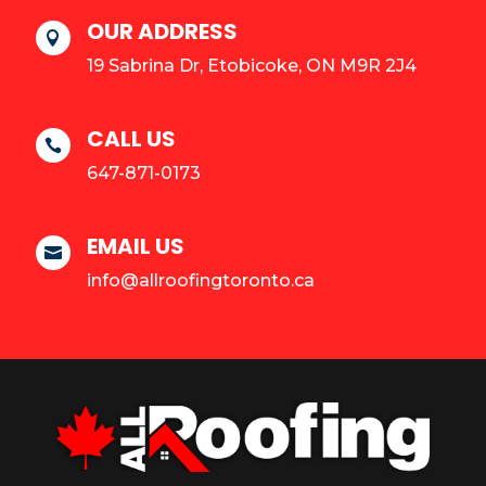
OUR ADDRESS

19 Sabrina Dr, Etobicoke, ON M9R 2J4
CALL US

647-871-0173
EMAIL US

info@allroofingtoronto.ca