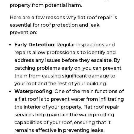
property from potential harm.
Here are a few reasons why flat roof repair is
essential for roof protection and leak
prevention:
Early Detection
: Regular inspections and
repairs allow professionals to identify and
address any issues before they escalate. By
catching problems early on, you can prevent
them from causing significant damage to
your roof and the rest of your building.
Waterproofing
: One of the main functions of
a flat roof is to prevent water from infiltrating
the interior of your property. Flat roof repair
services help maintain the waterproofing
capabilities of your roof, ensuring that it
remains effective in preventing leaks.