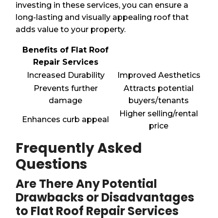
investing in these services, you can ensure a
long-lasting and visually appealing roof that
adds value to your property.
Benefits of Flat Roof
Repair Services
Increased Durability
Improved Aesthetics
Prevents further
Attracts potential
damage
buyers/tenants
Higher selling/rental
Enhances curb appeal
price
Frequently Asked
Questions
Are There Any Potential
Drawbacks or Disadvantages
to Flat Roof Repair Services