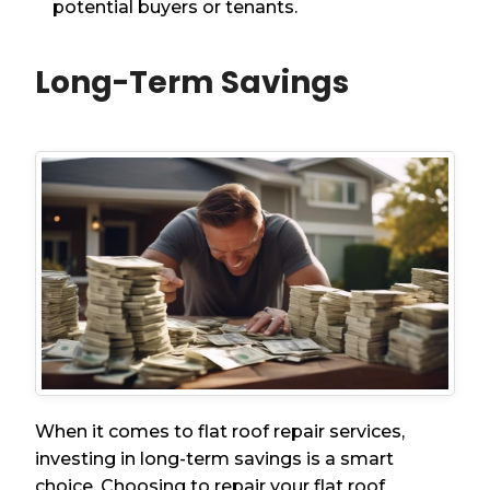
potential buyers or tenants.
Long-Term Savings
When it comes to flat roof repair services,
investing in long-term savings is a smart
choice. Choosing to repair your flat roof