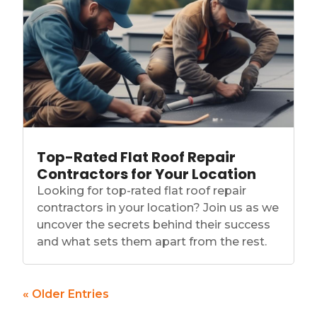
Top-Rated Flat Roof Repair
Contractors for Your Location
Looking for top-rated flat roof repair
contractors in your location? Join us as we
uncover the secrets behind their success
and what sets them apart from the rest.
« Older Entries