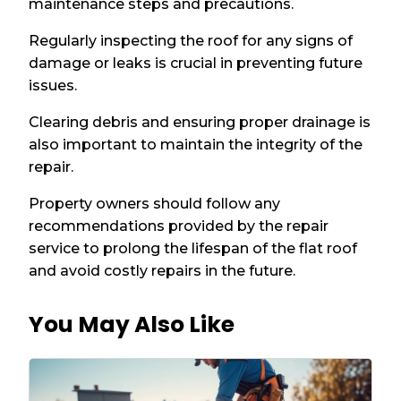
maintenance steps and precautions.
Regularly inspecting the roof for any signs of
damage or leaks is crucial in preventing future
issues.
Clearing debris and ensuring proper drainage is
also important to maintain the integrity of the
repair.
Property owners should follow any
recommendations provided by the repair
service to prolong the lifespan of the flat roof
and avoid costly repairs in the future.
You May Also Like