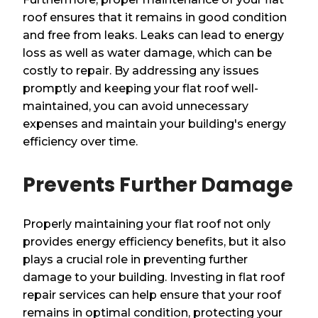
roof ensures that it remains in good condition
and free from leaks. Leaks can lead to energy
loss as well as water damage, which can be
costly to repair. By addressing any issues
promptly and keeping your flat roof well-
maintained, you can avoid unnecessary
expenses and maintain your building's energy
efficiency over time.
Prevents Further Damage
Properly maintaining your flat roof not only
provides energy efficiency benefits, but it also
plays a crucial role in preventing further
damage to your building. Investing in flat roof
repair services can help ensure that your roof
remains in optimal condition, protecting your