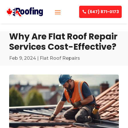
(647) 871-0173
Why Are Flat Roof Repair
Services Cost-Effective?
Feb 9, 2024
|
Flat Roof Repairs