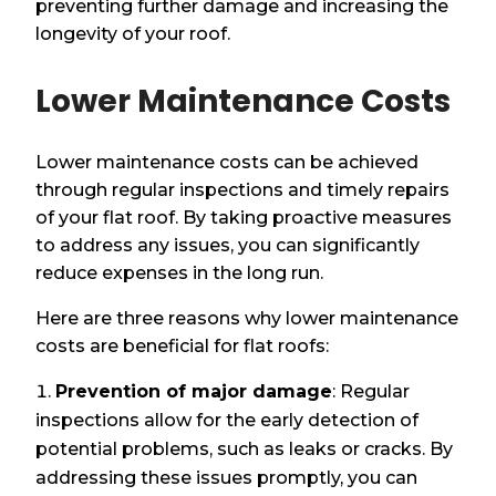
preventing further damage and increasing the
longevity of your roof.
Lower Maintenance Costs
Lower maintenance costs can be achieved
through regular inspections and timely repairs
of your flat roof. By taking proactive measures
to address any issues, you can significantly
reduce expenses in the long run.
Here are three reasons why lower maintenance
costs are beneficial for flat roofs:
Prevention of major damage
: Regular
inspections allow for the early detection of
potential problems, such as leaks or cracks. By
addressing these issues promptly, you can