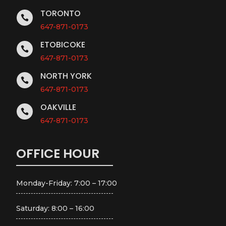
TORONTO

647-871-0173
ETOBICOKE

647-871-0173
NORTH YORK

647-871-0173
OAKVILLE

647-871-0173
OFFICE HOUR
Monday-Friday: 7:00 – 17:00
Saturday: 8:00 – 16:00