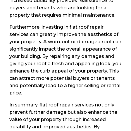
increased durability provides reassurance to
buyers and tenants who are looking for a
property that requires minimal maintenance.
Furthermore, investing in flat roof repair
services can greatly improve the aesthetics of
your property. A worn-out or damaged roof can
significantly impact the overall appearance of
your building. By repairing any damages and
giving your roof a fresh and appealing look, you
enhance the curb appeal of your property. This
can attract more potential buyers or tenants
and potentially lead to a higher selling or rental
price.
In summary, flat roof repair services not only
prevent further damage but also enhance the
value of your property through increased
durability and improved aesthetics. By