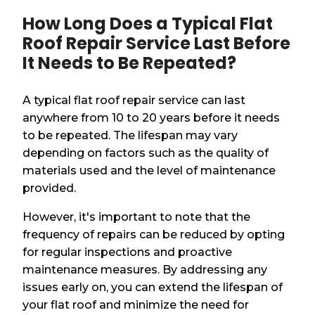
How Long Does a Typical Flat
Roof Repair Service Last Before
It Needs to Be Repeated?
A typical flat roof repair service can last
anywhere from 10 to 20 years before it needs
to be repeated. The lifespan may vary
depending on factors such as the quality of
materials used and the level of maintenance
provided.
However, it's important to note that the
frequency of repairs can be reduced by opting
for regular inspections and proactive
maintenance measures. By addressing any
issues early on, you can extend the lifespan of
your flat roof and minimize the need for