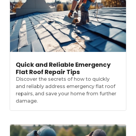
Quick and Reliable Emergency
Flat Roof Repair Tips
Discover the secrets of how to quickly
and reliably address emergency flat roof
repairs, and save your home from further
damage.