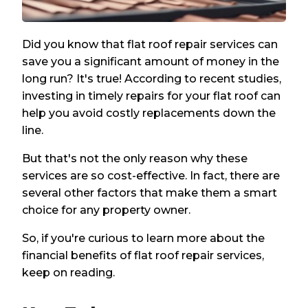
Did you know that flat roof repair services can
save you a significant amount of money in the
long run? It's true! According to recent studies,
investing in timely repairs for your flat roof can
help you avoid costly replacements down the
line.
But that's not the only reason why these
services are so cost-effective. In fact, there are
several other factors that make them a smart
choice for any property owner.
So, if you're curious to learn more about the
financial benefits of flat roof repair services,
keep on reading.