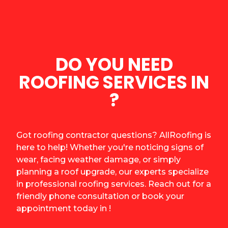
DO YOU NEED
ROOFING SERVICES IN
?
Got roofing contractor questions? AllRoofing is
here to help! Whether you're noticing signs of
wear, facing weather damage, or simply
planning a roof upgrade, our experts specialize
in professional roofing services. Reach out for a
friendly phone consultation or book your
appointment today in !