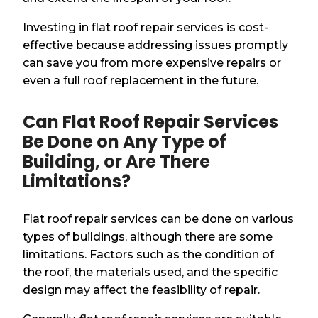
Investing in flat roof repair services is cost-
effective because addressing issues promptly
can save you from more expensive repairs or
even a full roof replacement in the future.
Can Flat Roof Repair Services
Be Done on Any Type of
Building, or Are There
Limitations?
Flat roof repair services can be done on various
types of buildings, although there are some
limitations. Factors such as the condition of
the roof, the materials used, and the specific
design may affect the feasibility of repair.