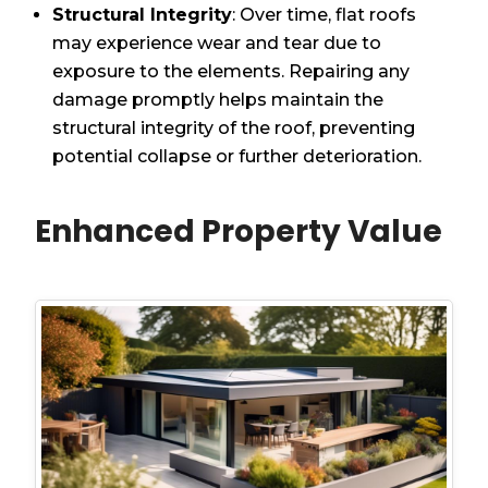
Structural Integrity
: Over time, flat roofs
may experience wear and tear due to
exposure to the elements. Repairing any
damage promptly helps maintain the
structural integrity of the roof, preventing
potential collapse or further deterioration.
Enhanced Property Value