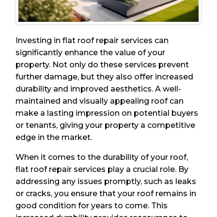
Investing in flat roof repair services can
significantly enhance the value of your
property. Not only do these services prevent
further damage, but they also offer increased
durability and improved aesthetics. A well-
maintained and visually appealing roof can
make a lasting impression on potential buyers
or tenants, giving your property a competitive
edge in the market.
When it comes to the durability of your roof,
flat roof repair services play a crucial role. By
addressing any issues promptly, such as leaks
or cracks, you ensure that your roof remains in
good condition for years to come. This