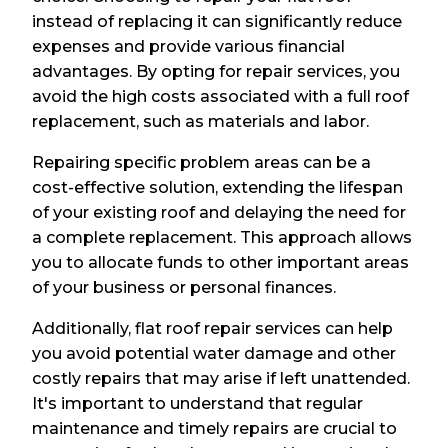
instead of replacing it can significantly reduce
expenses and provide various financial
advantages. By opting for repair services, you
avoid the high costs associated with a full roof
replacement, such as materials and labor.
Repairing specific problem areas can be a
cost-effective solution, extending the lifespan
of your existing roof and delaying the need for
a complete replacement. This approach allows
you to allocate funds to other important areas
of your business or personal finances.
Additionally, flat roof repair services can help
you avoid potential water damage and other
costly repairs that may arise if left unattended.
It's important to understand that regular
maintenance and timely repairs are crucial to