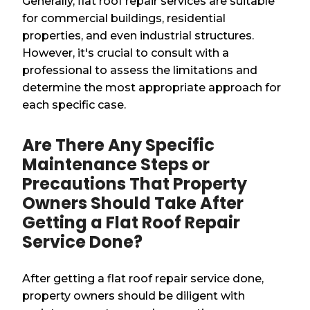
Generally, flat roof repair services are suitable
for commercial buildings, residential
properties, and even industrial structures.
However, it's crucial to consult with a
professional to assess the limitations and
determine the most appropriate approach for
each specific case.
Are There Any Specific
Maintenance Steps or
Precautions That Property
Owners Should Take After
Getting a Flat Roof Repair
Service Done?
After getting a flat roof repair service done,
property owners should be diligent with