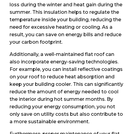
loss during the winter and heat gain during the
summer. This insulation helps to regulate the
temperature inside your building, reducing the
need for excessive heating or cooling. As a
result, you can save on energy bills and reduce
your carbon footprint.
Additionally, a well-maintained flat roof can
also incorporate energy-saving technologies.
For example, you can install reflective coatings
on your roof to reduce heat absorption and
keep your building cooler. This can significantly
reduce the amount of energy needed to cool
the interior during hot summer months. By
reducing your energy consumption, you not
only save on utility costs but also contribute to
a more sustainable environment.
Furthermore, proper maintenance of your flat