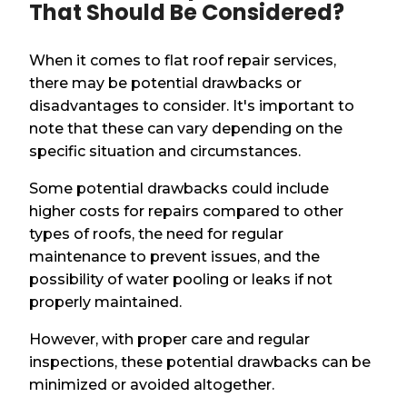
That Should Be Considered?
When it comes to flat roof repair services,
there may be potential drawbacks or
disadvantages to consider. It's important to
note that these can vary depending on the
specific situation and circumstances.
Some potential drawbacks could include
higher costs for repairs compared to other
types of roofs, the need for regular
maintenance to prevent issues, and the
possibility of water pooling or leaks if not
properly maintained.
However, with proper care and regular
inspections, these potential drawbacks can be
minimized or avoided altogether.