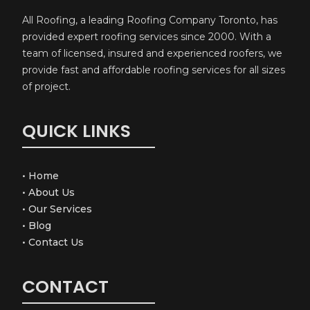
All Roofing, a leading Roofing Company Toronto, has
provided expert roofing services since 2000. With a
team of licensed, insured and experienced roofers, we
provide fast and affordable roofing services for all sizes
of project.
QUICK LINKS
•
Home
•
About Us
•
Our Services
•
Blog
•
Contact Us
CONTACT