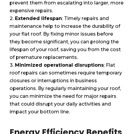
prevent them from escalating into larger, more
expensive repairs.
Extended lifespan
: Timely repairs and
maintenance help to increase the durability of
your flat roof. By fixing minor issues before
they become significant, you can prolong the
lifespan of your roof, saving you from the cost
of premature replacements.
Minimized operational disruptions
: Flat
roof repairs can sometimes require temporary
closures or interruptions in business
operations. By regularly maintaining your roof,
you can minimize the need for major repairs
that could disrupt your daily activities and
impact your bottom line.
Energy Efficiency Benefits