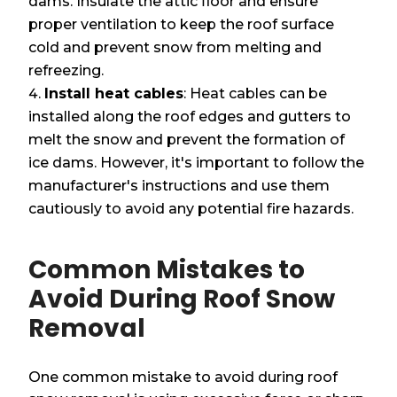
dams. Insulate the attic floor and ensure
proper ventilation to keep the roof surface
cold and prevent snow from melting and
refreezing.
Install heat cables
: Heat cables can be
installed along the roof edges and gutters to
melt the snow and prevent the formation of
ice dams. However, it's important to follow the
manufacturer's instructions and use them
cautiously to avoid any potential fire hazards.
Common Mistakes to
Avoid During Roof Snow
Removal
One common mistake to avoid during roof