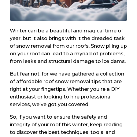
Winter can be a beautiful and magical time of
year, but it also brings with it the dreaded task
of snow removal from our roofs. Snow piling up
on your roof can lead to a myriad of problems,
from leaks and structural damage to ice dams.
But fear not, for we have gathered a collection
of affordable roof snow removal tips that are
right at your fingertips. Whether you're a DIY
enthusiast or looking to hire professional
services, we've got you covered.
So, if you want to ensure the safety and
integrity of your roof this winter, keep reading
to discover the best techniques, tools, and