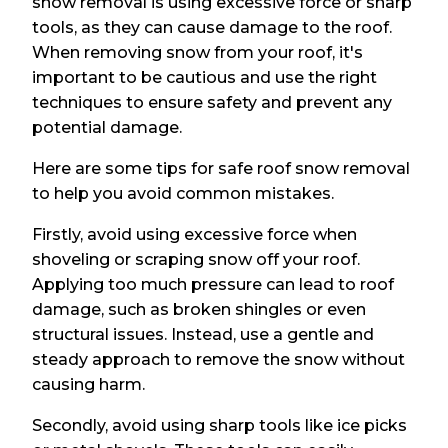
snow removal is using excessive force or sharp
tools, as they can cause damage to the roof.
When removing snow from your roof, it's
important to be cautious and use the right
techniques to ensure safety and prevent any
potential damage.
Here are some tips for safe roof snow removal
to help you avoid common mistakes.
Firstly, avoid using excessive force when
shoveling or scraping snow off your roof.
Applying too much pressure can lead to roof
damage, such as broken shingles or even
structural issues. Instead, use a gentle and
steady approach to remove the snow without
causing harm.
Secondly, avoid using sharp tools like ice picks