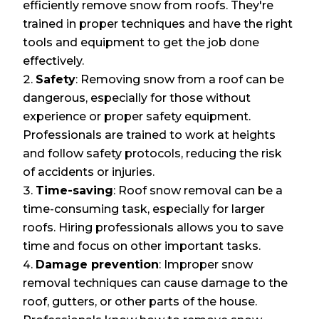
efficiently remove snow from roofs. They're
trained in proper techniques and have the right
tools and equipment to get the job done
effectively.
Safety
: Removing snow from a roof can be
dangerous, especially for those without
experience or proper safety equipment.
Professionals are trained to work at heights
and follow safety protocols, reducing the risk
of accidents or injuries.
Time-saving
: Roof snow removal can be a
time-consuming task, especially for larger
roofs. Hiring professionals allows you to save
time and focus on other important tasks.
Damage prevention
: Improper snow
removal techniques can cause damage to the
roof, gutters, or other parts of the house.