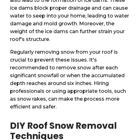
also lead to the formation of ice dams. These
ice dams block proper drainage and can cause
water to seep into your home, leading to water
damage and mold growth. Moreover, the
weight of the ice dams can further strain your
roof's structure.
Regularly removing snow from your roof is
crucial to prevent these issues. It's
recommended to remove snow after each
significant snowfall or when the accumulated
depth reaches around six inches. Hiring
professionals or using appropriate tools, such
as snow rakes, can make the process more
efficient and safer.
DIY Roof Snow Removal
Techniques