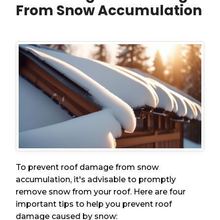
From Snow Accumulation
To prevent roof damage from snow
accumulation, it's advisable to promptly
remove snow from your roof. Here are four
important tips to help you prevent roof
damage caused by snow: