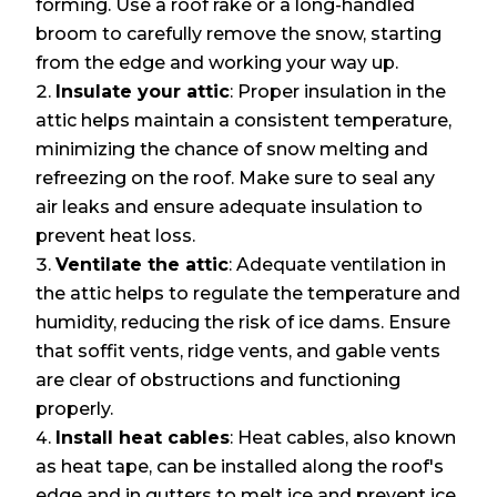
forming. Use a roof rake or a long-handled
broom to carefully remove the snow, starting
from the edge and working your way up.
Insulate your attic
: Proper insulation in the
attic helps maintain a consistent temperature,
minimizing the chance of snow melting and
refreezing on the roof. Make sure to seal any
air leaks and ensure adequate insulation to
prevent heat loss.
Ventilate the attic
: Adequate ventilation in
the attic helps to regulate the temperature and
humidity, reducing the risk of ice dams. Ensure
that soffit vents, ridge vents, and gable vents
are clear of obstructions and functioning
properly.
Install heat cables
: Heat cables, also known
as heat tape, can be installed along the roof's
edge and in gutters to melt ice and prevent ice