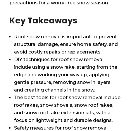
precautions for a worry-free snow season.
Key Takeaways
Roof snow removal is important to prevent
structural damage, ensure home safety, and
avoid costly repairs or replacements.
DIY techniques for roof snow removal
include using a snow rake, starting from the
edge and working your way up, applying
gentle pressure, removing snow in layers,
and creating channels in the snow.
The best tools for roof snow removal include
roof rakes, snow shovels, snow roof rakes,
and snow roof rake extension kits, with a
focus on lightweight and durable designs.
Safety measures for roof snow removal