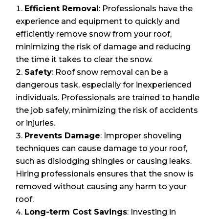
Efficient Removal
: Professionals have the
experience and equipment to quickly and
efficiently remove snow from your roof,
minimizing the risk of damage and reducing
the time it takes to clear the snow.
Safety
: Roof snow removal can be a
dangerous task, especially for inexperienced
individuals. Professionals are trained to handle
the job safely, minimizing the risk of accidents
or injuries.
Prevents Damage
: Improper shoveling
techniques can cause damage to your roof,
such as dislodging shingles or causing leaks.
Hiring professionals ensures that the snow is
removed without causing any harm to your
roof.
Long-term Cost Savings
: Investing in