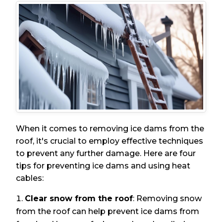
When it comes to removing ice dams from the
roof, it's crucial to employ effective techniques
to prevent any further damage. Here are four
tips for preventing ice dams and using heat
cables:
Clear snow from the roof
: Removing snow
from the roof can help prevent ice dams from