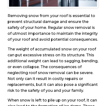
Removing snow from your roof is essential to
prevent structural damage and ensure the
safety of your home. Regular snow removal is
of utmost importance to maintain the integrity
of your roof and avoid potential consequences.
The weight of accumulated snow on your roof
can put excessive stress on its structure. This
additional weight can lead to sagging, bending,
or even collapse. The consequences of
neglecting roof snow removal can be severe.
Not only can it result in costly repairs or
replacements, but it can also pose a significant
risk to the safety of you and your family.
When snow is left to pile up on your roof, it can