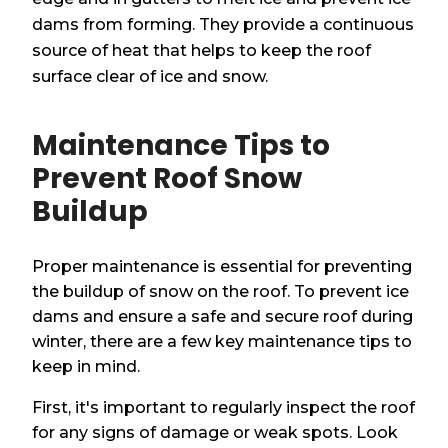
dams from forming. They provide a continuous
source of heat that helps to keep the roof
surface clear of ice and snow.
Maintenance Tips to
Prevent Roof Snow
Buildup
Proper maintenance is essential for preventing
the buildup of snow on the roof. To prevent ice
dams and ensure a safe and secure roof during
winter, there are a few key maintenance tips to
keep in mind.
First, it's important to regularly inspect the roof
for any signs of damage or weak spots. Look