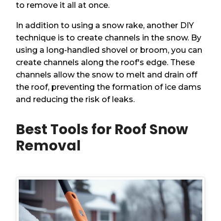
to remove it all at once.
In addition to using a snow rake, another DIY
technique is to create channels in the snow. By
using a long-handled shovel or broom, you can
create channels along the roof's edge. These
channels allow the snow to melt and drain off
the roof, preventing the formation of ice dams
and reducing the risk of leaks.
Best Tools for Roof Snow
Removal