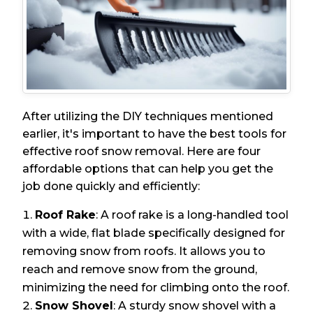
After utilizing the DIY techniques mentioned
earlier, it's important to have the best tools for
effective roof snow removal. Here are four
affordable options that can help you get the
job done quickly and efficiently:
Roof Rake
: A roof rake is a long-handled tool
with a wide, flat blade specifically designed for
removing snow from roofs. It allows you to
reach and remove snow from the ground,
minimizing the need for climbing onto the roof.
Snow Shovel
: A sturdy snow shovel with a