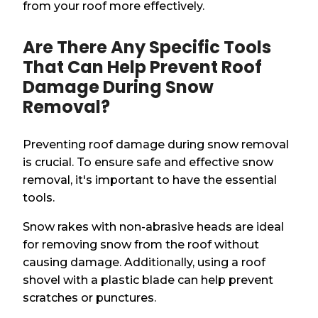
from your roof more effectively.
Are There Any Specific Tools
That Can Help Prevent Roof
Damage During Snow
Removal?
Preventing roof damage during snow removal
is crucial. To ensure safe and effective snow
removal, it's important to have the essential
tools.
Snow rakes with non-abrasive heads are ideal
for removing snow from the roof without
causing damage. Additionally, using a roof
shovel with a plastic blade can help prevent
scratches or punctures.