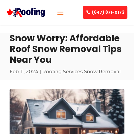
(647) 871-0173
Snow Worry: Affordable
Roof Snow Removal Tips
Near You
Feb 11, 2024
|
Roofing Services Snow Removal