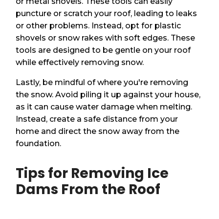
or metal shovels. These tools can easily
puncture or scratch your roof, leading to leaks
or other problems. Instead, opt for plastic
shovels or snow rakes with soft edges. These
tools are designed to be gentle on your roof
while effectively removing snow.
Lastly, be mindful of where you're removing
the snow. Avoid piling it up against your house,
as it can cause water damage when melting.
Instead, create a safe distance from your
home and direct the snow away from the
foundation.
Tips for Removing Ice
Dams From the Roof