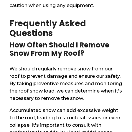
caution when using any equipment.
Frequently Asked
Questions
How Often Should I Remove
Snow From My Roof?
We should regularly remove snow from our
roof to prevent damage and ensure our safety.
By taking preventive measures and monitoring
the roof snow load, we can determine when it's
necessary to remove the snow.
Accumulated snow can add excessive weight
to the roof, leading to structural issues or even
collapse. It's important to consult with