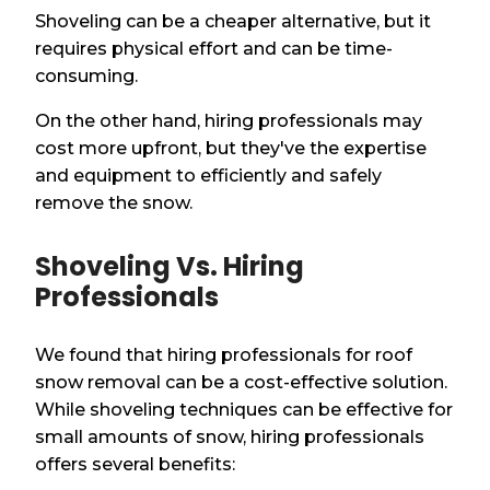
Shoveling can be a cheaper alternative, but it
requires physical effort and can be time-
consuming.
On the other hand, hiring professionals may
cost more upfront, but they've the expertise
and equipment to efficiently and safely
remove the snow.
Shoveling Vs. Hiring
Professionals
We found that hiring professionals for roof
snow removal can be a cost-effective solution.
While shoveling techniques can be effective for
small amounts of snow, hiring professionals
offers several benefits: