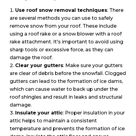
Use roof snow removal techniques
: There
are several methods you can use to safely
remove snow from your roof. These include
using a roof rake or a snow blower with a roof
rake attachment. It's important to avoid using
sharp tools or excessive force, as they can
damage the roof.
Clear your gutters
: Make sure your gutters
are clear of debris before the snowfall. Clogged
gutters can lead to the formation of ice dams,
which can cause water to back up under the
roof shingles and result in leaks and structural
damage.
Insulate your attic
: Proper insulation in your
attic helps to maintain a consistent
temperature and prevents the formation of ice