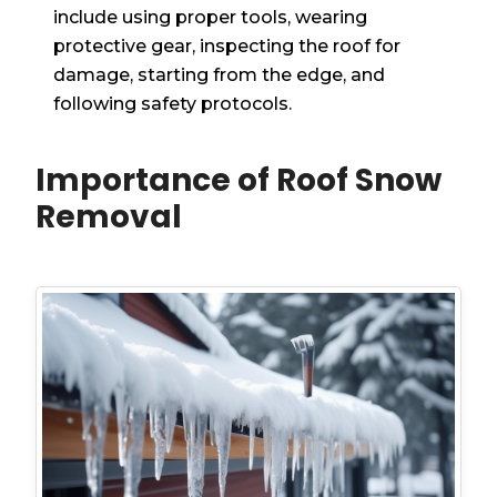
include using proper tools, wearing
protective gear, inspecting the roof for
damage, starting from the edge, and
following safety protocols.
Importance of Roof Snow
Removal