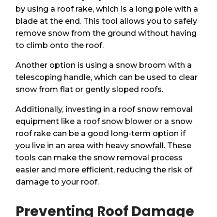
by using a roof rake, which is a long pole with a
blade at the end. This tool allows you to safely
remove snow from the ground without having
to climb onto the roof.
Another option is using a snow broom with a
telescoping handle, which can be used to clear
snow from flat or gently sloped roofs.
Additionally, investing in a roof snow removal
equipment like a roof snow blower or a snow
roof rake can be a good long-term option if
you live in an area with heavy snowfall. These
tools can make the snow removal process
easier and more efficient, reducing the risk of
damage to your roof.
Preventing Roof Damage