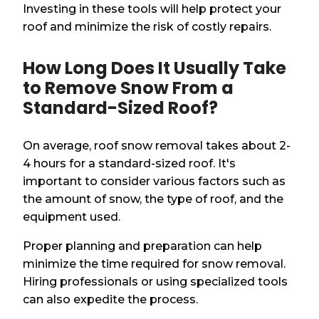
Investing in these tools will help protect your
roof and minimize the risk of costly repairs.
How Long Does It Usually Take
to Remove Snow From a
Standard-Sized Roof?
On average, roof snow removal takes about 2-
4 hours for a standard-sized roof. It's
important to consider various factors such as
the amount of snow, the type of roof, and the
equipment used.
Proper planning and preparation can help
minimize the time required for snow removal.
Hiring professionals or using specialized tools
can also expedite the process.