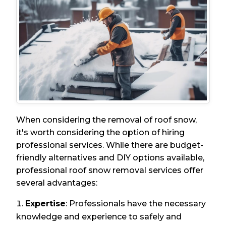
When considering the removal of roof snow,
it's worth considering the option of hiring
professional services. While there are budget-
friendly alternatives and DIY options available,
professional roof snow removal services offer
several advantages:
Expertise
: Professionals have the necessary
knowledge and experience to safely and