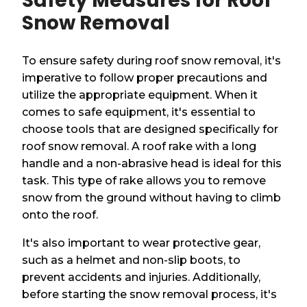
Safety Measures for Roof
Snow Removal
To ensure safety during roof snow removal, it's
imperative to follow proper precautions and
utilize the appropriate equipment. When it
comes to safe equipment, it's essential to
choose tools that are designed specifically for
roof snow removal. A roof rake with a long
handle and a non-abrasive head is ideal for this
task. This type of rake allows you to remove
snow from the ground without having to climb
onto the roof.
It's also important to wear protective gear,
such as a helmet and non-slip boots, to
prevent accidents and injuries. Additionally,
before starting the snow removal process, it's