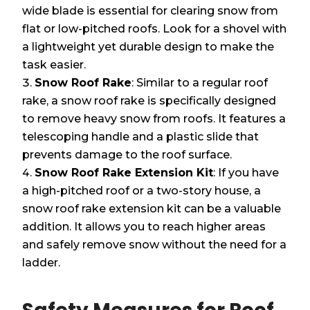
wide blade is essential for clearing snow from
flat or low-pitched roofs. Look for a shovel with
a lightweight yet durable design to make the
task easier.
Snow Roof Rake
: Similar to a regular roof
rake, a snow roof rake is specifically designed
to remove heavy snow from roofs. It features a
telescoping handle and a plastic slide that
prevents damage to the roof surface.
Snow Roof Rake Extension Kit
: If you have
a high-pitched roof or a two-story house, a
snow roof rake extension kit can be a valuable
addition. It allows you to reach higher areas
and safely remove snow without the need for a
ladder.