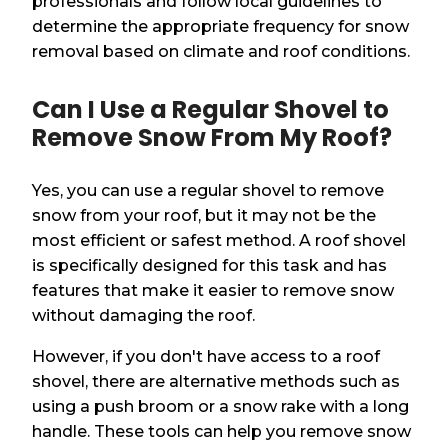
professionals and follow local guidelines to
determine the appropriate frequency for snow
removal based on climate and roof conditions.
Can I Use a Regular Shovel to
Remove Snow From My Roof?
Yes, you can use a regular shovel to remove
snow from your roof, but it may not be the
most efficient or safest method. A roof shovel
is specifically designed for this task and has
features that make it easier to remove snow
without damaging the roof.
However, if you don't have access to a roof
shovel, there are alternative methods such as
using a push broom or a snow rake with a long
handle. These tools can help you remove snow