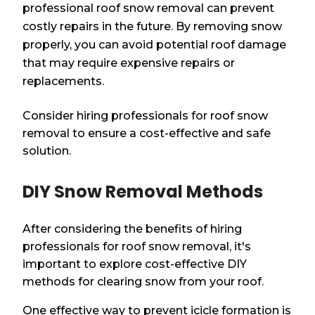
professional roof snow removal can prevent
costly repairs in the future. By removing snow
properly, you can avoid potential roof damage
that may require expensive repairs or
replacements.
Consider hiring professionals for roof snow
removal to ensure a cost-effective and safe
solution.
DIY Snow Removal Methods
After considering the benefits of hiring
professionals for roof snow removal, it's
important to explore cost-effective DIY
methods for clearing snow from your roof.
One effective way to prevent icicle formation is