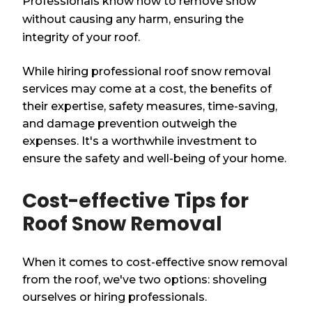
Professionals know how to remove snow
without causing any harm, ensuring the
integrity of your roof.
While hiring professional roof snow removal
services may come at a cost, the benefits of
their expertise, safety measures, time-saving,
and damage prevention outweigh the
expenses. It's a worthwhile investment to
ensure the safety and well-being of your home.
Cost-effective Tips for
Roof Snow Removal
When it comes to cost-effective snow removal
from the roof, we've two options: shoveling
ourselves or hiring professionals.