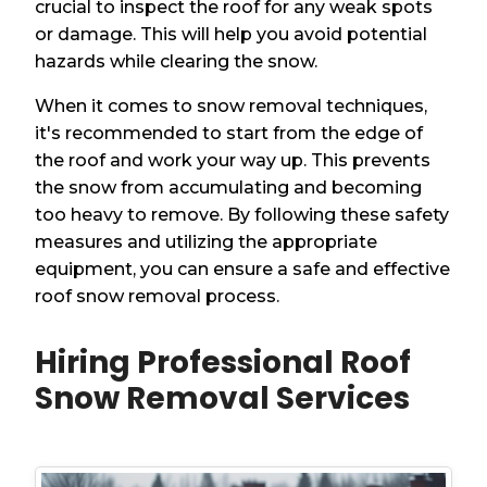
crucial to inspect the roof for any weak spots
or damage. This will help you avoid potential
hazards while clearing the snow.
When it comes to snow removal techniques,
it's recommended to start from the edge of
the roof and work your way up. This prevents
the snow from accumulating and becoming
too heavy to remove. By following these safety
measures and utilizing the appropriate
equipment, you can ensure a safe and effective
roof snow removal process.
Hiring Professional Roof
Snow Removal Services