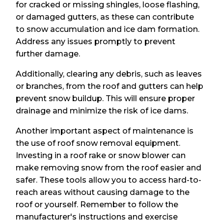
for cracked or missing shingles, loose flashing,
or damaged gutters, as these can contribute
to snow accumulation and ice dam formation.
Address any issues promptly to prevent
further damage.
Additionally, clearing any debris, such as leaves
or branches, from the roof and gutters can help
prevent snow buildup. This will ensure proper
drainage and minimize the risk of ice dams.
Another important aspect of maintenance is
the use of roof snow removal equipment.
Investing in a roof rake or snow blower can
make removing snow from the roof easier and
safer. These tools allow you to access hard-to-
reach areas without causing damage to the
roof or yourself. Remember to follow the
manufacturer's instructions and exercise