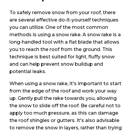
To safely remove snow from your roof, there
are several effective do-it-yourself techniques
you can utilize. One of the most common
methods is using a snow rake. A snow rake is a
long-handled tool with a flat blade that allows
you to reach the roof from the ground. This
technique is best suited for light, fluffy snow
and can help prevent snow buildup and
potential leaks.
When using a snow rake, it's important to start
from the edge of the roof and work your way
up. Gently pull the rake towards you, allowing
the snow to slide off the roof. Be careful not to
apply too much pressure, as this can damage
the roof shingles or gutters. It's also advisable
to remove the snow in layers, rather than trying