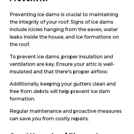
Preventing ice dams is crucial to maintaining
the integrity of your roof. Signs of ice dams
include icicles hanging from the eaves, water
leaks inside the house, and ice formations on
the roof.
To prevent ice dams, proper insulation and
ventilation are key. Ensure your attic is well-
insulated and that there's proper airflow.
Additionally, keeping your gutters clean and
free from debris will help prevent ice dam
formation.
Regular maintenance and proactive measures
can save you from costly repairs.