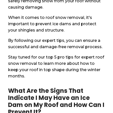
safely removing snow from your roof without
causing damage.
When it comes to roof snow removal, it's
important to prevent ice dams and protect
your shingles and structure.
By following our expert tips, you can ensure a
successful and damage-free removal process.
Stay tuned for our top 5 pro tips for expert roof
snow removal to learn more about how to
keep your roof in top shape during the winter
months.
What Are the Signs That
Indicate I May Have an Ice
Dam on My Roof and How Can I
Prevent It?