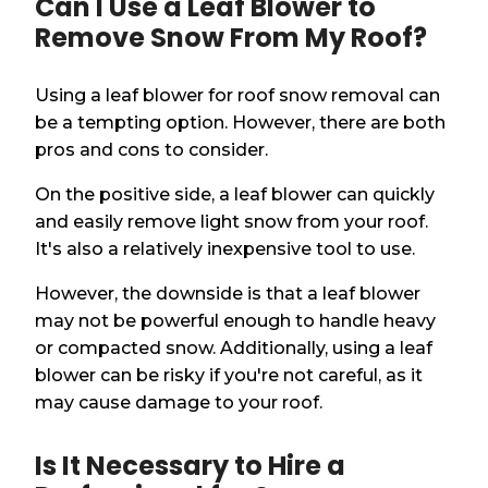
Can I Use a Leaf Blower to
Remove Snow From My Roof?
Using a leaf blower for roof snow removal can
be a tempting option. However, there are both
pros and cons to consider.
On the positive side, a leaf blower can quickly
and easily remove light snow from your roof.
It's also a relatively inexpensive tool to use.
However, the downside is that a leaf blower
may not be powerful enough to handle heavy
or compacted snow. Additionally, using a leaf
blower can be risky if you're not careful, as it
may cause damage to your roof.
Is It Necessary to Hire a