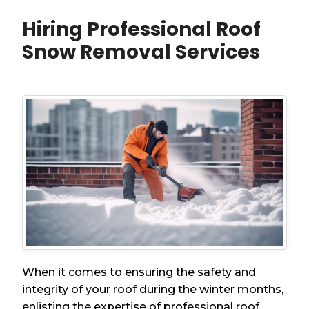
Hiring Professional Roof
Snow Removal Services
When it comes to ensuring the safety and
integrity of your roof during the winter months,
enlisting the expertise of professional roof