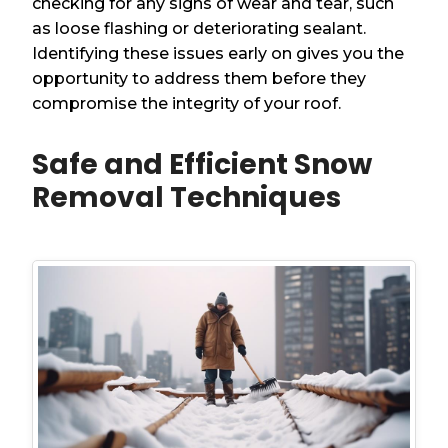
checking for any signs of wear and tear, such
as loose flashing or deteriorating sealant.
Identifying these issues early on gives you the
opportunity to address them before they
compromise the integrity of your roof.
Safe and Efficient Snow
Removal Techniques