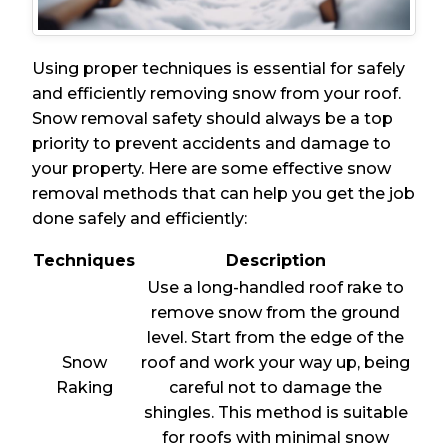
Using proper techniques is essential for safely
and efficiently removing snow from your roof.
Snow removal safety should always be a top
priority to prevent accidents and damage to
your property. Here are some effective snow
removal methods that can help you get the job
done safely and efficiently:
Techniques
Description
Use a long-handled roof rake to
remove snow from the ground
level. Start from the edge of the
Snow
roof and work your way up, being
Raking
careful not to damage the
shingles. This method is suitable
for roofs with minimal snow