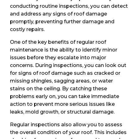
conducting routine inspections, you can detect
and address any signs of roof damage
promptly, preventing further damage and
costly repairs.
One of the key benefits of regular roof
maintenance is the ability to identify minor
issues before they escalate into major
concerns. During inspections, you can look out
for signs of roof damage such as cracked or
missing shingles, sagging areas, or water
stains on the ceiling. By catching these
problems early on, you can take immediate
action to prevent more serious issues like
leaks, mold growth, or structural damage.
Regular inspections also allow you to assess
the overall condition of your roof. This includes