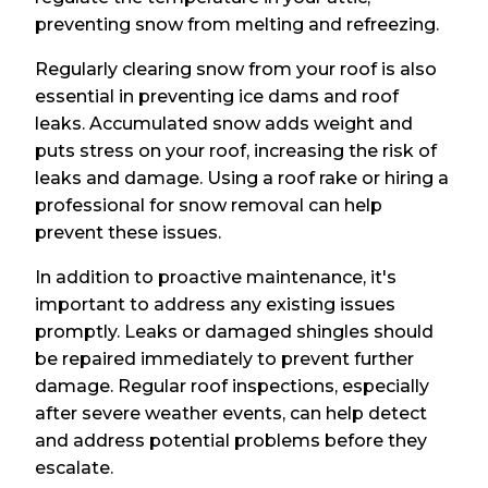
preventing snow from melting and refreezing.
Regularly clearing snow from your roof is also
essential in preventing ice dams and roof
leaks. Accumulated snow adds weight and
puts stress on your roof, increasing the risk of
leaks and damage. Using a roof rake or hiring a
professional for snow removal can help
prevent these issues.
In addition to proactive maintenance, it's
important to address any existing issues
promptly. Leaks or damaged shingles should
be repaired immediately to prevent further
damage. Regular roof inspections, especially
after severe weather events, can help detect
and address potential problems before they
escalate.