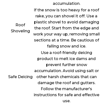
accumulation.
If the snow is too heavy for a roof
rake, you can shovel it off. Use a
plastic shovel to avoid damaging
Roof
the roof. Start from the edge and
Shoveling
work your way up, removing small
sections at a time. Be cautious of
falling snow and ice.
Use a roof-friendly deicing
product to melt ice dams and
prevent further snow
accumulation. Avoid using salt or
Safe Deicing
other harsh chemicals that can
damage the roof and gutters.
Follow the manufacturer's
instructions for safe and effective
use.