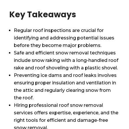
Key Takeaways
Regular roof inspections are crucial for
identifying and addressing potential issues
before they become major problems.
Safe and efficient snow removal techniques
include snow raking with a long-handled roof
rake and roof shoveling with a plastic shovel.
Preventing ice dams and roof leaks involves
ensuring proper insulation and ventilation in
the attic and regularly clearing snow from
the roof.
Hiring professional roof snow removal
services offers expertise, experience, and the
right tools for efficient and damage-free
snow removal.