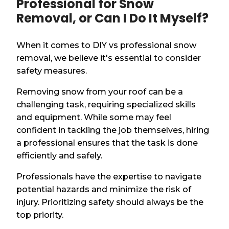
Professional for Snow
Removal, or Can I Do It Myself?
When it comes to DIY vs professional snow
removal, we believe it's essential to consider
safety measures.
Removing snow from your roof can be a
challenging task, requiring specialized skills
and equipment. While some may feel
confident in tackling the job themselves, hiring
a professional ensures that the task is done
efficiently and safely.
Professionals have the expertise to navigate
potential hazards and minimize the risk of
injury. Prioritizing safety should always be the
top priority.