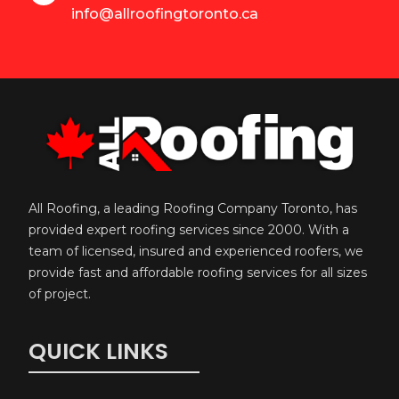
info@allroofingtoronto.ca
All Roofing, a leading Roofing Company Toronto, has
provided expert roofing services since 2000. With a
team of licensed, insured and experienced roofers, we
provide fast and affordable roofing services for all sizes
of project.
QUICK LINKS