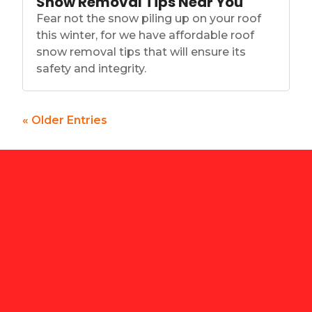
Snow Removal Tips Near You
Fear not the snow piling up on your roof
this winter, for we have affordable roof
snow removal tips that will ensure its
safety and integrity.
« Older Entries