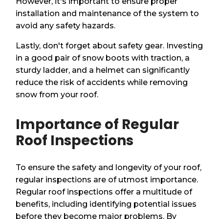
However, it's important to ensure proper
installation and maintenance of the system to
avoid any safety hazards.
Lastly, don't forget about safety gear. Investing
in a good pair of snow boots with traction, a
sturdy ladder, and a helmet can significantly
reduce the risk of accidents while removing
snow from your roof.
Importance of Regular
Roof Inspections
To ensure the safety and longevity of your roof,
regular inspections are of utmost importance.
Regular roof inspections offer a multitude of
benefits, including identifying potential issues
before they become major problems. By