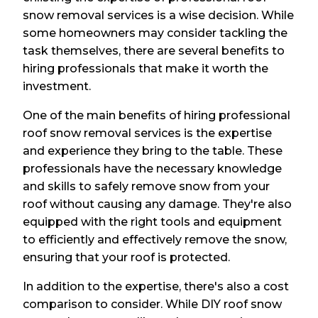
snow removal services is a wise decision. While
some homeowners may consider tackling the
task themselves, there are several benefits to
hiring professionals that make it worth the
investment.
One of the main benefits of hiring professional
roof snow removal services is the expertise
and experience they bring to the table. These
professionals have the necessary knowledge
and skills to safely remove snow from your
roof without causing any damage. They're also
equipped with the right tools and equipment
to efficiently and effectively remove the snow,
ensuring that your roof is protected.
In addition to the expertise, there's also a cost
comparison to consider. While DIY roof snow