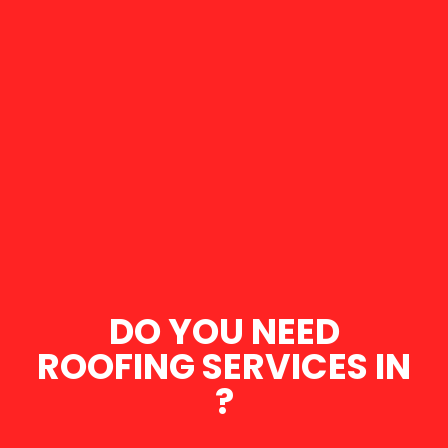
DO YOU NEED
ROOFING SERVICES IN
?