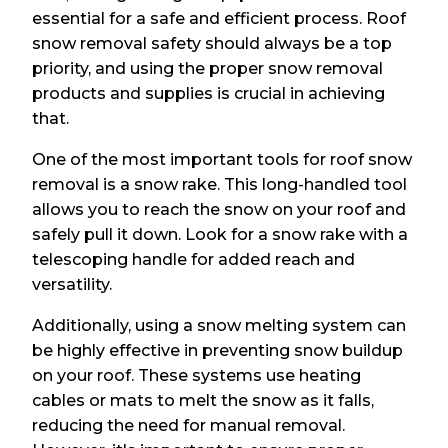
essential for a safe and efficient process. Roof
snow removal safety should always be a top
priority, and using the proper snow removal
products and supplies is crucial in achieving
that.
One of the most important tools for roof snow
removal is a snow rake. This long-handled tool
allows you to reach the snow on your roof and
safely pull it down. Look for a snow rake with a
telescoping handle for added reach and
versatility.
Additionally, using a snow melting system can
be highly effective in preventing snow buildup
on your roof. These systems use heating
cables or mats to melt the snow as it falls,
reducing the need for manual removal.