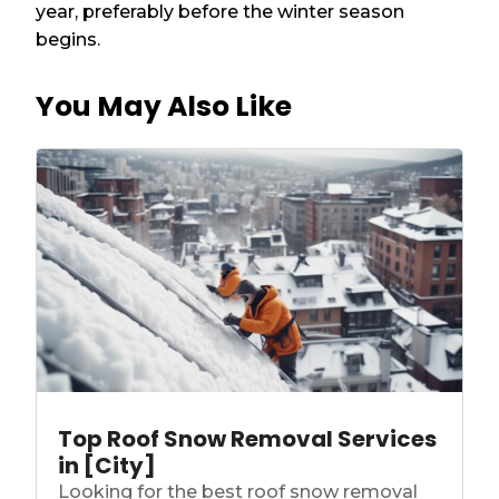
year, preferably before the winter season
begins.
You May Also Like
Top Roof Snow Removal Services
in [City]
Looking for the best roof snow removal