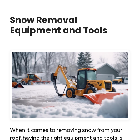
Snow Removal
Equipment and Tools
When it comes to removing snow from your
roof, having the right equipment and tools is