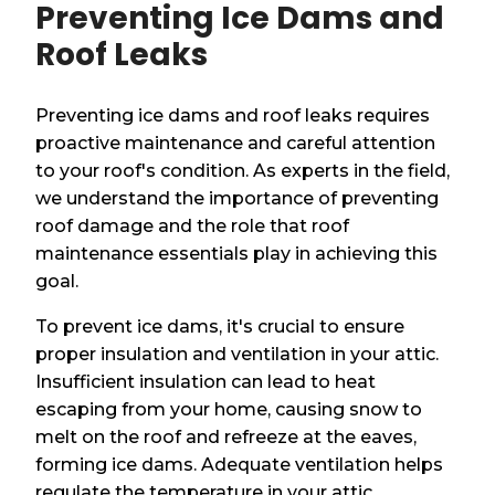
Preventing Ice Dams and
Roof Leaks
Preventing ice dams and roof leaks requires
proactive maintenance and careful attention
to your roof's condition. As experts in the field,
we understand the importance of preventing
roof damage and the role that roof
maintenance essentials play in achieving this
goal.
To prevent ice dams, it's crucial to ensure
proper insulation and ventilation in your attic.
Insufficient insulation can lead to heat
escaping from your home, causing snow to
melt on the roof and refreeze at the eaves,
forming ice dams. Adequate ventilation helps
regulate the temperature in your attic,