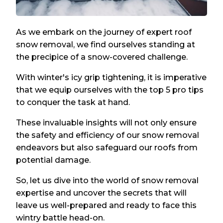
As we embark on the journey of expert roof
snow removal, we find ourselves standing at
the precipice of a snow-covered challenge.
With winter's icy grip tightening, it is imperative
that we equip ourselves with the top 5 pro tips
to conquer the task at hand.
These invaluable insights will not only ensure
the safety and efficiency of our snow removal
endeavors but also safeguard our roofs from
potential damage.
So, let us dive into the world of snow removal
expertise and uncover the secrets that will
leave us well-prepared and ready to face this
wintry battle head-on.