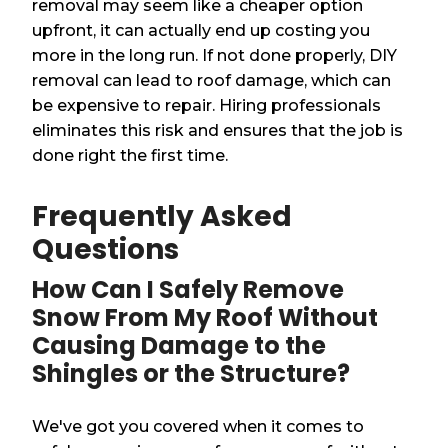
removal may seem like a cheaper option
upfront, it can actually end up costing you
more in the long run. If not done properly, DIY
removal can lead to roof damage, which can
be expensive to repair. Hiring professionals
eliminates this risk and ensures that the job is
done right the first time.
Frequently Asked
Questions
How Can I Safely Remove
Snow From My Roof Without
Causing Damage to the
Shingles or the Structure?
We've got you covered when it comes to