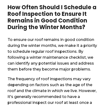
How Often Should I Schedule a
Roof Inspection to Ensure It
Remains in Good Condition
During the Winter Months?
To ensure our roof remains in good condition
during the winter months, we make it a priority
to schedule regular roof inspections. By
following a winter maintenance checklist, we
can identify any potential issues and address
them before they become major problems.
The frequency of roof inspections may vary
depending on factors such as the age of the
roof and the climate in which we live. However,
it's generally recommended to have a
professional inspect our roof at least once a