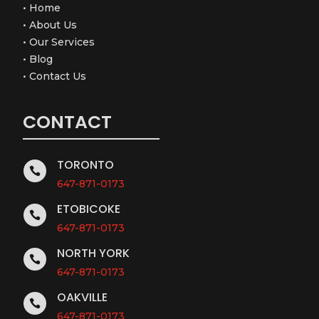
•
Home
•
About Us
•
Our Services
•
Blog
•
Contact Us
CONTACT
TORONTO

647-871-0173
ETOBICOKE

647-871-0173
NORTH YORK

647-871-0173
OAKVILLE

647-871-0173