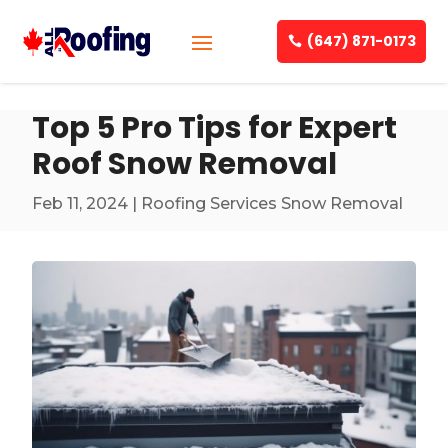
(647) 871-0173
Top 5 Pro Tips for Expert
Roof Snow Removal
Feb 11, 2024
|
Roofing Services Snow Removal