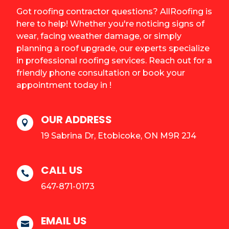
Got roofing contractor questions? AllRoofing is
here to help! Whether you're noticing signs of
wear, facing weather damage, or simply
planning a roof upgrade, our experts specialize
in professional roofing services. Reach out for a
friendly phone consultation or book your
appointment today in !
OUR ADDRESS

19 Sabrina Dr, Etobicoke, ON M9R 2J4
CALL US

647-871-0173
EMAIL US
