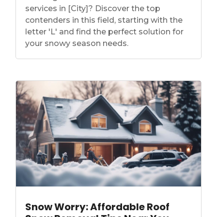
services in [City]? Discover the top
contenders in this field, starting with the
letter 'L' and find the perfect solution for
your snowy season needs.
Snow Worry: Affordable Roof